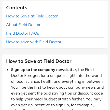
Contents
How to Save at Field Doctor
About Field Doctor
Field Doctor FAQs
How to save with Field Doctor
How to Save at Field Doctor
Sign up to the company newsletter
, the Field
Doctor Forager, for a unique insight into the world
of food, science, health and everything in between.
You’ll be the first to hear about company news and
even get sent the odd saving tips or discount code
to help your meal budget stretch further. You may
even get an incentive to sign up, for example,