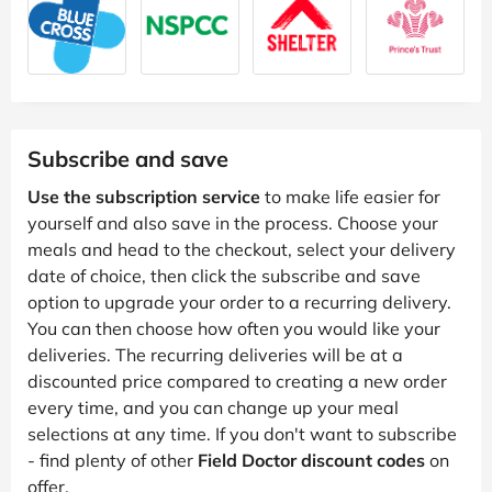
Subscribe and save
Use the subscription service
to make life easier for
yourself and also save in the process. Choose your
meals and head to the checkout, select your delivery
date of choice, then click the subscribe and save
option to upgrade your order to a recurring delivery.
You can then choose how often you would like your
deliveries. The recurring deliveries will be at a
discounted price compared to creating a new order
every time, and you can change up your meal
selections at any time. If you don't want to subscribe
- find plenty of other
Field Doctor discount codes
on
offer.