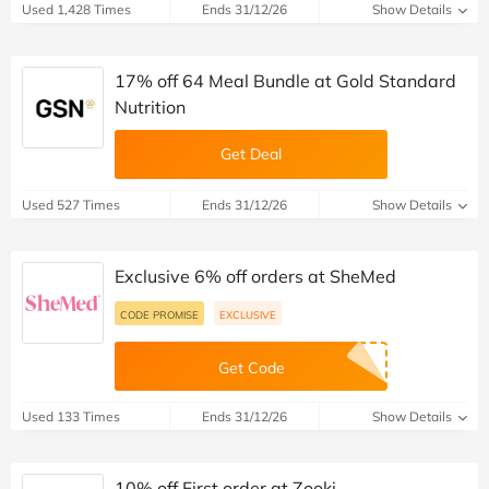
Used 1,428 Times
Ends 31/12/26
Show Details
17% off 64 Meal Bundle at Gold Standard
Nutrition
Get Deal
Used 527 Times
Ends 31/12/26
Show Details
Exclusive 6% off orders at SheMed
CODE PROMISE
EXCLUSIVE
Get Code
Used 133 Times
Ends 31/12/26
Show Details
10% off First order at Zooki