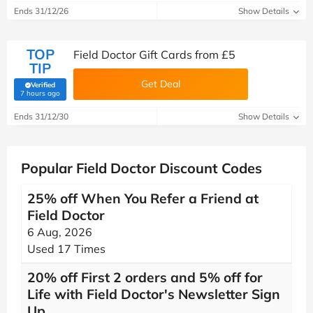
Ends 31/12/26
Show Details
TOP
Field Doctor Gift Cards from £5
TIP
Get Deal
Verified
(verified by Savoo deals team)
7 hours ago
Ends 31/12/30
Show Details
Popular Field Doctor Discount Codes
25% off When You Refer a Friend at
Field Doctor
6 Aug, 2026
Used 17 Times
20% off First 2 orders and 5% off for
Life with Field Doctor's Newsletter Sign
Up