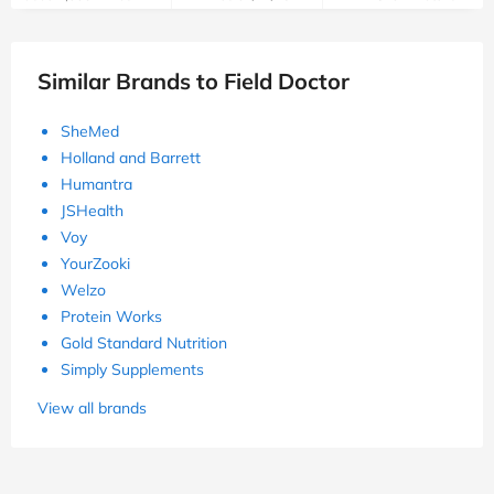
Similar Brands to Field Doctor
SheMed
Holland and Barrett
Humantra
JSHealth
Voy
YourZooki
Welzo
Protein Works
Gold Standard Nutrition
Simply Supplements
View all brands