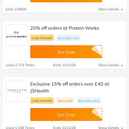
Ends 31/8/26
Show Details
20% off orders at Protein Works
CODE PROMISE
INCLUDES SALE
Get Code
Used 2,773 Times
Ends 31/12/26
Show Details
Exclusive 15% off orders over £40 at
JSHealth
CODE PROMISE
EXCLUSIVE
INCLUDES SALE
Get Code
Used 1,338 Times
Ends 31/12/26
Show Details