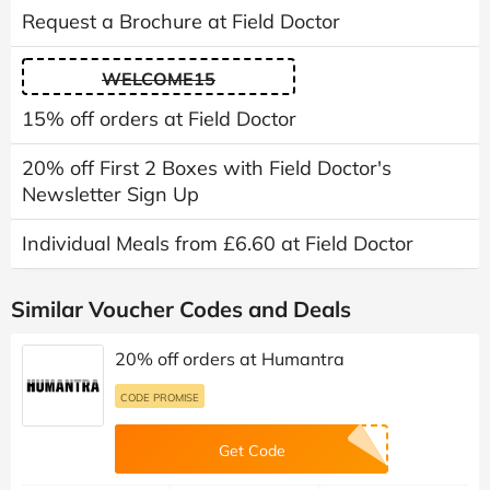
Request a Brochure at Field Doctor
WELCOME15
15% off orders at Field Doctor
20% off First 2 Boxes with Field Doctor's
Newsletter Sign Up
Individual Meals from £6.60 at Field Doctor
Similar Voucher Codes and Deals
20% off orders at Humantra
CODE PROMISE
Get Code