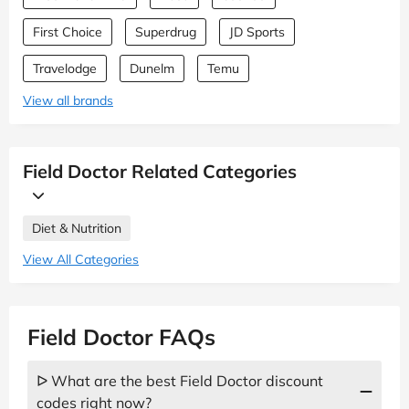
First Choice
Superdrug
JD Sports
Travelodge
Dunelm
Temu
View all brands
Field Doctor Related Categories
Diet & Nutrition
View All Categories
Field Doctor FAQs
ᐅ What are the best Field Doctor discount
codes right now?