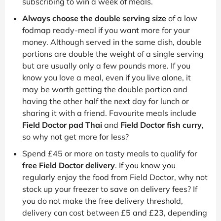
subscribing to win a week of meals.
Always choose the double serving size
of a low
fodmap ready-meal if you want more for your
money. Although served in the same dish, double
portions are double the weight of a single serving
but are usually only a few pounds more. If you
know you love a meal, even if you live alone, it
may be worth getting the double portion and
having the other half the next day for lunch or
sharing it with a friend. Favourite meals include
Field Doctor pad Thai
and
Field Doctor fish curry
,
so why not get more for less?
Spend £45 or more on tasty meals to qualify for
free Field Doctor delivery
. If you know you
regularly enjoy the food from Field Doctor, why not
stock up your freezer to save on delivery fees? If
you do not make the free delivery threshold,
delivery can cost between £5 and £23, depending