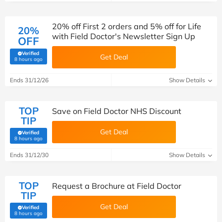
20% off First 2 orders and 5% off for Life
20%
with Field Doctor's Newsletter Sign Up
OFF
Verified
Get Deal
(verified by Savoo deals team)
8 hours ago
Ends 31/12/26
Show Details
TOP
Save on Field Doctor NHS Discount
TIP
Get Deal
Verified
(verified by Savoo deals team)
8 hours ago
Ends 31/12/30
Show Details
TOP
Request a Brochure at Field Doctor
TIP
Get Deal
Verified
(verified by Savoo deals team)
8 hours ago