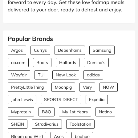
forward to every day. Get these low fodmap meals
delivered to your door, ready to defrost and enjoy.
Popular Brands
Argos
Currys
Debenhams
Samsung
ao.com
Boots
Halfords
Domino's
Wayfair
TUI
New Look
adidas
PrettyLittleThing
Moonpig
Very
NOW
John Lewis
SPORTS DIRECT
Expedia
Myprotein
B&Q
My 1st Years
Notino
SHEIN
Stradivarius
Toolstation
Bloom and Wild
Asos
boohoo