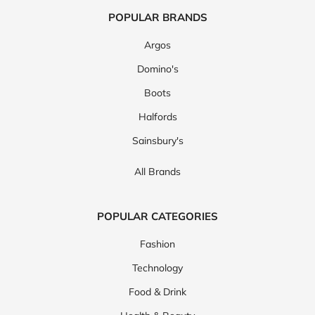
POPULAR BRANDS
Argos
Domino's
Boots
Halfords
Sainsbury's
All Brands
POPULAR CATEGORIES
Fashion
Technology
Food & Drink