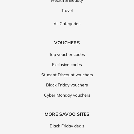
Health & Beauty
Travel
All Categories
VOUCHERS
Top voucher codes
Exclusive codes
Student Discount vouchers
Black Friday vouchers
Cyber Monday vouchers
MORE SAVOO SITES
Black Friday deals