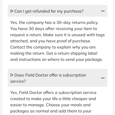
ᐅ Can I get refunded for my purchase?
Yes, the company has a 30-day returns policy.
You have 30 days after receiving your item to
request a return. Make sure it is unused with tags
attached, and you have proof of purchase.
Contact the company to explain why you are
making the return. Get a return shipping label
and instructions on where to send your package.
ᐅ Does Field Doctor offer a subscription
service?
Yes, Field Doctor offers a subscription service
created to make your life a little cheaper and
easier to manage. Choose your meals and
packages as normal and add them to your