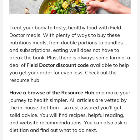
Treat your body to tasty, healthy food with Field
Doctor meals. With plenty of ways to buy these
nutritious meals, from double portions to bundles
and subscriptions, eating well does not have to
break the bank. Plus, there is always some form of a
deal of
Field Doctor discount code
available to help
you get your order for even less. Check out the
resource hub
Have a browse of the Resource Hub
and make your
journey to health simpler. All articles are vetted by
the in-house dietitian - so rest assured you'll get
solid advice. You will find recipes, helpful reading,
and website recommendations. You can also ask a
dietitian and find out what to do next.