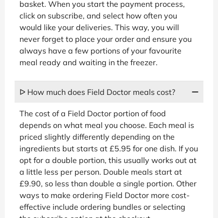
basket. When you start the payment process,
click on subscribe, and select how often you
would like your deliveries. This way, you will
never forget to place your order and ensure you
always have a few portions of your favourite
meal ready and waiting in the freezer.
ᐅ How much does Field Doctor meals cost?
The cost of a Field Doctor portion of food
depends on what meal you choose. Each meal is
priced slightly differently depending on the
ingredients but starts at £5.95 for one dish. If you
opt for a double portion, this usually works out at
a little less per person. Double meals start at
£9.90, so less than double a single portion. Other
ways to make ordering Field Doctor more cost-
effective include ordering bundles or selecting