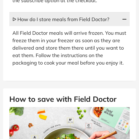
the subscribe option at the checkout.
ᐅ How do I store meals from Field Doctor?
All Field Doctor meals will arrive frozen. You must
freeze them in your freezer as soon as they are
delivered and store them there until you want to
eat them. Follow the instructions on the
packaging to cook your meal before you enjoy it.
How to save with Field Doctor