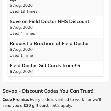
6 Aug, 2026
Used 19 Times
Save on Field Doctor NHS Discount
6 Aug, 2026
Used 4 Times
Request a Brochure at Field Doctor
6 Aug, 2026
Used 1 Time
Field Doctor Gift Cards from £5
6 Aug, 2026
Savoo - Discount Codes You Can Trust!
Code Promise:
Every code is verified to work - or we’ll
send you a
£20 gift card
. T&Cs apply.