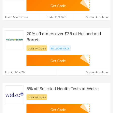
Get Code
Used 552 Times
Ends 31/12/26
Show Details
20% off orders over £35 at Holland and
Barrett
CODE PROMISE
INCLUDES SALE
Get Code
Ends 31/12/26
Show Details
5% off Selected Health Tests at Welzo
CODE PROMISE
Get Code