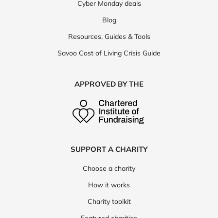
Cyber Monday deals
Blog
Resources, Guides & Tools
Savoo Cost of Living Crisis Guide
APPROVED BY THE
SUPPORT A CHARITY
Choose a charity
How it works
Charity toolkit