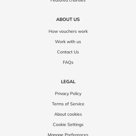
Featured charities
ABOUT US
How vouchers work
Work with us
Contact Us
FAQs
LEGAL
Privacy Policy
Terms of Service
About cookies
Cookie Settings
Manage Preferences