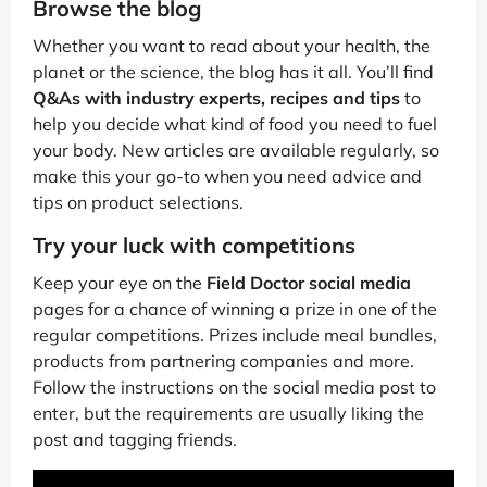
Browse the blog
Whether you want to read about your health, the
planet or the science, the blog has it all. You’ll find
Q&As with industry experts, recipes and tips
to
help you decide what kind of food you need to fuel
your body. New articles are available regularly, so
make this your go-to when you need advice and
tips on product selections.
Try your luck with competitions
Keep your eye on the
Field Doctor social media
pages for a chance of winning a prize in one of the
regular competitions. Prizes include meal bundles,
products from partnering companies and more.
Follow the instructions on the social media post to
enter, but the requirements are usually liking the
post and tagging friends.