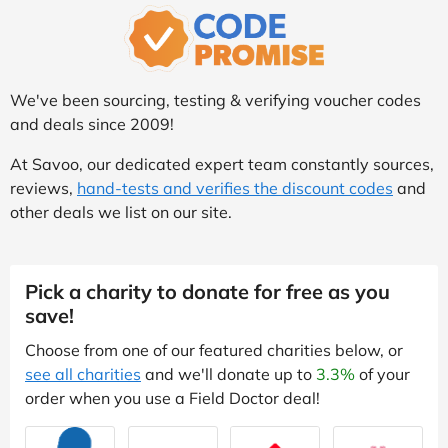
We've been sourcing, testing & verifying voucher codes
and deals since 2009!
At Savoo, our dedicated expert team constantly sources,
reviews,
hand-tests and verifies the discount codes
and
other deals we list on our site.
Pick a charity to donate for free as you
save!
Choose from one of our featured charities below, or
see all charities
and we'll donate up to
3.3%
of your
order when you use a Field Doctor deal!