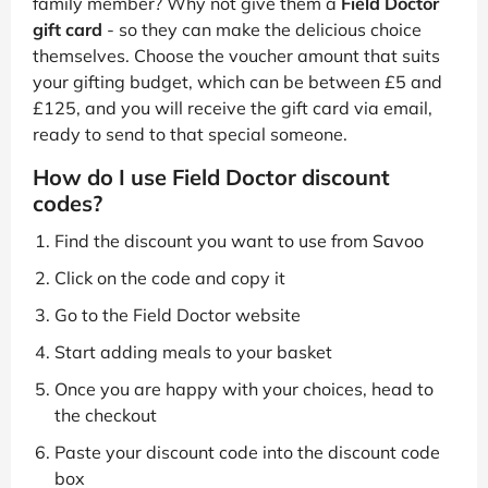
family member? Why not give them a
Field Doctor
gift card
- so they can make the delicious choice
themselves. Choose the voucher amount that suits
your gifting budget, which can be between £5 and
£125, and you will receive the gift card via email,
ready to send to that special someone.
How do I use Field Doctor discount
codes?
Find the discount you want to use from Savoo
Click on the code and copy it
Go to the Field Doctor website
Start adding meals to your basket
Once you are happy with your choices, head to
the checkout
Paste your discount code into the discount code
box