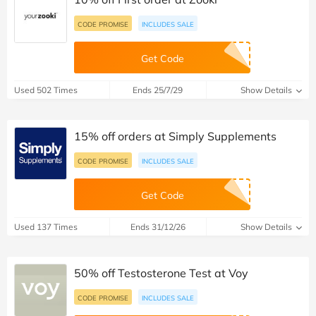
CODE PROMISE
INCLUDES SALE
Get Code
Used 502 Times
Ends 25/7/29
Show Details
15% off orders at Simply Supplements
CODE PROMISE
INCLUDES SALE
Get Code
Used 137 Times
Ends 31/12/26
Show Details
50% off Testosterone Test at Voy
CODE PROMISE
INCLUDES SALE