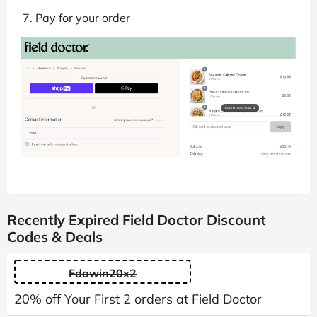
Pay for your order
Recently Expired Field Doctor Discount
Codes & Deals
Fdawin20x2
20% off Your First 2 orders at Field Doctor