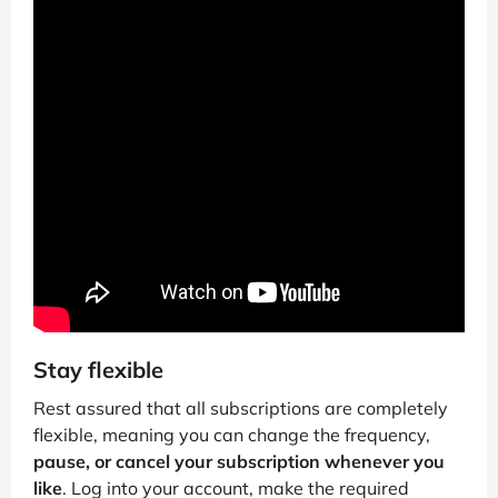
Stay flexible
Rest assured that all subscriptions are completely
flexible, meaning you can change the frequency,
pause, or cancel your subscription whenever you
like
. Log into your account, make the required