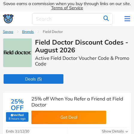
Savoo earns a commission when you buy through links on our site.
Terms of Service
Savoo
Brands
Field Doctor
Field Doctor Discount Codes -
August 2026
Active Field Doctor Voucher Code & Promo
Code
Deals
(5)
25% off When You Refer a Friend at Field
25%
Doctor
OFF
Verified
Get Deal
(verified by Savoo deals team)
8 hours ago
Ends 31/12/30
Show Details