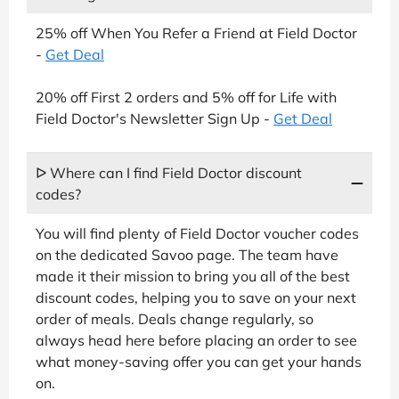
25% off When You Refer a Friend at Field Doctor
-
Get Deal
20% off First 2 orders and 5% off for Life with
Field Doctor's Newsletter Sign Up -
Get Deal
ᐅ Where can I find Field Doctor discount
codes?
You will find plenty of Field Doctor voucher codes
on the dedicated Savoo page. The team have
made it their mission to bring you all of the best
discount codes, helping you to save on your next
order of meals. Deals change regularly, so
always head here before placing an order to see
what money-saving offer you can get your hands
on.