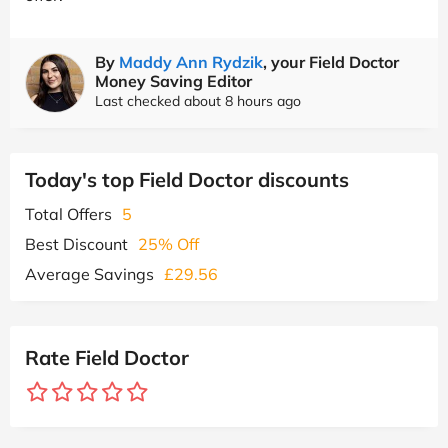
By
Maddy Ann Rydzik
, your Field Doctor
Money Saving Editor
Last checked about 8 hours ago
Today's top Field Doctor discounts
Total Offers
5
Best Discount
25% Off
Average Savings
£29.56
Rate Field Doctor