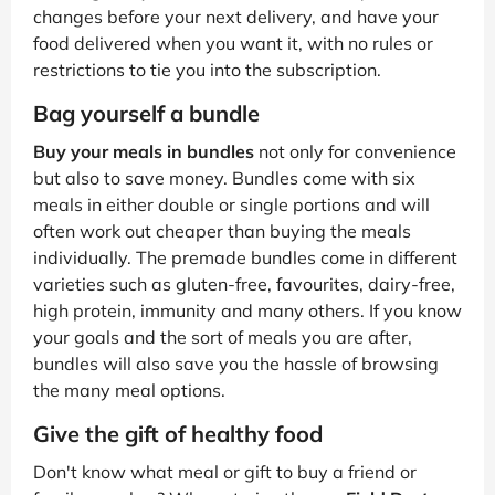
changes before your next delivery, and have your
food delivered when you want it, with no rules or
restrictions to tie you into the subscription.
Bag yourself a bundle
Buy your meals in bundles
not only for convenience
but also to save money. Bundles come with six
meals in either double or single portions and will
often work out cheaper than buying the meals
individually. The premade bundles come in different
varieties such as gluten-free, favourites, dairy-free,
high protein, immunity and many others. If you know
your goals and the sort of meals you are after,
bundles will also save you the hassle of browsing
the many meal options.
Give the gift of healthy food
Don't know what meal or gift to buy a friend or