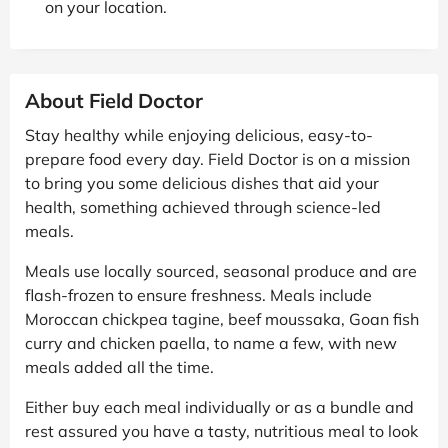
on your location.
About Field Doctor
Stay healthy while enjoying delicious, easy-to-
prepare food every day. Field Doctor is on a mission
to bring you some delicious dishes that aid your
health, something achieved through science-led
meals.
Meals use locally sourced, seasonal produce and are
flash-frozen to ensure freshness. Meals include
Moroccan chickpea tagine, beef moussaka, Goan fish
curry and chicken paella, to name a few, with new
meals added all the time.
Either buy each meal individually or as a bundle and
rest assured you have a tasty, nutritious meal to look