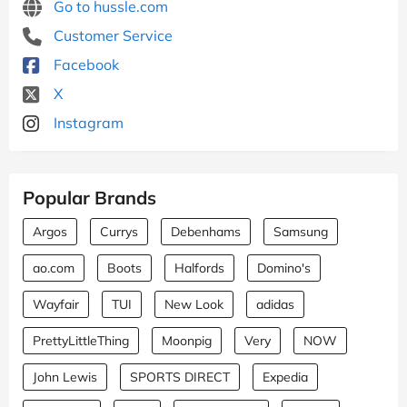
Go to hussle.com
Customer Service
Facebook
X
Instagram
Popular Brands
Argos
Currys
Debenhams
Samsung
ao.com
Boots
Halfords
Domino's
Wayfair
TUI
New Look
adidas
PrettyLittleThing
Moonpig
Very
NOW
John Lewis
SPORTS DIRECT
Expedia