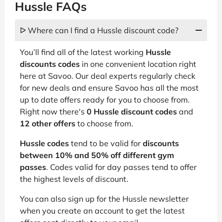
Hussle FAQs
ᐅ Where can I find a Hussle discount code?
You’ll find all of the latest working
Hussle
discounts codes
in one convenient location right
here at Savoo. Our deal experts regularly check
for new deals and ensure Savoo has all the most
up to date offers ready for you to choose from.
Right now there's
0 Hussle discount codes
and
12 other offers
to choose from.
Hussle codes
tend to be valid for
discounts
between 10% and 50% off different gym
passes
. Codes valid for day passes tend to offer
the highest levels of discount.
You can also sign up for the Hussle newsletter
when you create an account to get the latest