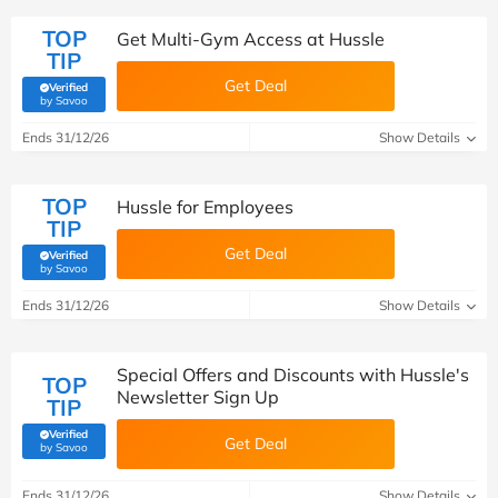
TOP
Get Multi-Gym Access at Hussle
TIP
Get Deal
Verified
(verified by Savoo deals team)
by Savoo
Ends 31/12/26
Show Details
TOP
Hussle for Employees
TIP
Get Deal
Verified
(verified by Savoo deals team)
by Savoo
Ends 31/12/26
Show Details
Special Offers and Discounts with Hussle's
TOP
Newsletter Sign Up
TIP
Verified
Get Deal
(verified by Savoo deals team)
by Savoo
Ends 31/12/26
Show Details