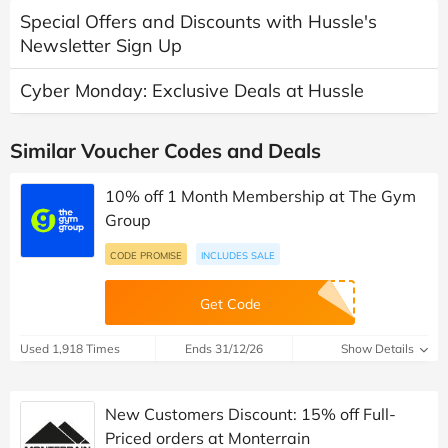
Special Offers and Discounts with Hussle's
Newsletter Sign Up
Cyber Monday: Exclusive Deals at Hussle
Similar Voucher Codes and Deals
10% off 1 Month Membership at The Gym
Group
CODE PROMISE
INCLUDES SALE
Get Code
Used 1,918 Times
Ends 31/12/26
Show Details
New Customers Discount: 15% off Full-
Priced orders at Monterrain