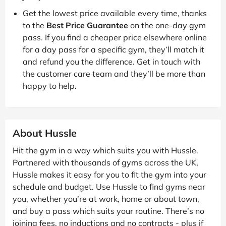
Get the lowest price available every time, thanks
to the
Best Price Guarantee
on the one-day gym
pass. If you find a cheaper price elsewhere online
for a day pass for a specific gym, they’ll match it
and refund you the difference. Get in touch with
the customer care team and they’ll be more than
happy to help.
About Hussle
Hit the gym in a way which suits you with Hussle.
Partnered with thousands of gyms across the UK,
Hussle makes it easy for you to fit the gym into your
schedule and budget. Use Hussle to find gyms near
you, whether you’re at work, home or about town,
and buy a pass which suits your routine. There’s no
joining fees, no inductions and no contracts - plus if