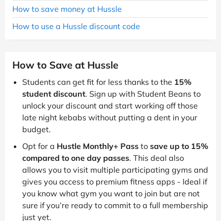
How to save money at Hussle
How to use a Hussle discount code
How to Save at Hussle
Students can get fit for less thanks to the
15%
student discount
. Sign up with Student Beans to
unlock your discount and start working off those
late night kebabs without putting a dent in your
budget.
Opt for a
Hustle Monthly+ Pass
to
save up to 15%
compared to one day passes
. This deal also
allows you to visit multiple participating gyms and
gives you access to premium fitness apps - Ideal if
you know what gym you want to join but are not
sure if you’re ready to commit to a full membership
just yet.