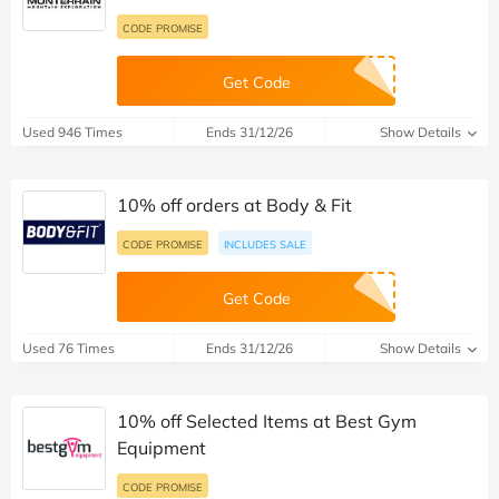
CODE PROMISE
Get Code
Used 946 Times
Ends 31/12/26
Show Details
10% off orders at Body & Fit
CODE PROMISE
INCLUDES SALE
Get Code
Used 76 Times
Ends 31/12/26
Show Details
10% off Selected Items at Best Gym
Equipment
CODE PROMISE