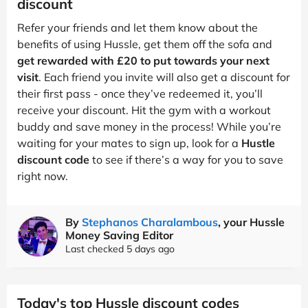
discount
Refer your friends and let them know about the
benefits of using Hussle, get them off the sofa and
get rewarded with £20 to put towards your next
visit
. Each friend you invite will also get a discount for
their first pass - once they’ve redeemed it, you’ll
receive your discount. Hit the gym with a workout
buddy and save money in the process! While you’re
waiting for your mates to sign up, look for a
Hustle
discount code
to see if there’s a way for you to save
right now.
By
Stephanos Charalambous
, your Hussle
Money Saving Editor
Last checked 5 days ago
Today's top Hussle discount codes