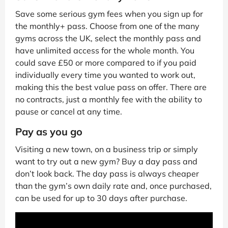
Save some serious gym fees when you sign up for
the monthly+ pass. Choose from one of the many
gyms across the UK, select the monthly pass and
have unlimited access for the whole month. You
could save £50 or more compared to if you paid
individually every time you wanted to work out,
making this the best value pass on offer. There are
no contracts, just a monthly fee with the ability to
pause or cancel at any time.
Pay as you go
Visiting a new town, on a business trip or simply
want to try out a new gym? Buy a day pass and
don’t look back. The day pass is always cheaper
than the gym’s own daily rate and, once purchased,
can be used for up to 30 days after purchase.