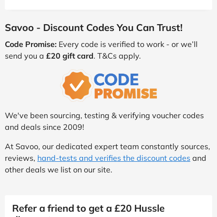
Savoo - Discount Codes You Can Trust!
Code Promise:
Every code is verified to work - or we’ll
send you a
£20 gift card
. T&Cs apply.
We've been sourcing, testing & verifying voucher codes
and deals since 2009!
At Savoo, our dedicated expert team constantly sources,
reviews,
hand-tests and verifies the discount codes
and
other deals we list on our site.
Refer a friend to get a £20 Hussle