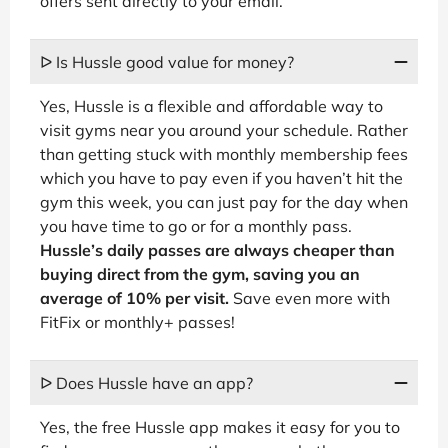
offers sent directly to your email.
ᐅ Is Hussle good value for money?
Yes, Hussle is a flexible and affordable way to
visit gyms near you around your schedule. Rather
than getting stuck with monthly membership fees
which you have to pay even if you haven’t hit the
gym this week, you can just pay for the day when
you have time to go or for a monthly pass.
Hussle’s daily passes are always cheaper than
buying direct from the gym, saving you an
average of 10% per visit.
Save even more with
FitFix or monthly+ passes!
ᐅ Does Hussle have an app?
Yes, the free Hussle app makes it easy for you to