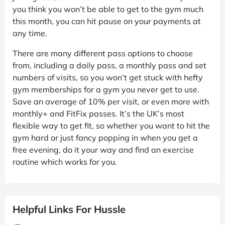
you think you won’t be able to get to the gym much
this month, you can hit pause on your payments at
any time.
There are many different pass options to choose
from, including a daily pass, a monthly pass and set
numbers of visits, so you won’t get stuck with hefty
gym memberships for a gym you never get to use.
Save an average of 10% per visit, or even more with
monthly+ and FitFix passes. It’s the UK’s most
flexible way to get fit, so whether you want to hit the
gym hard or just fancy popping in when you get a
free evening, do it your way and find an exercise
routine which works for you.
Helpful Links For Hussle