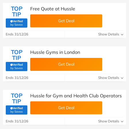
TOP
Free Quote at Hussle
TIP
Get Deal
Verified
(verified by Savoo deals team)
by Savoo
Ends 31/12/26
Show Details
TOP
Hussle Gyms in London
TIP
Get Deal
Verified
(verified by Savoo deals team)
by Savoo
Ends 31/12/26
Show Details
TOP
Hussle for Gym and Health Club Operators
TIP
Get Deal
Verified
(verified by Savoo deals team)
by Savoo
Ends 31/12/26
Show Details