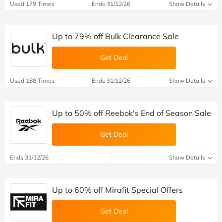
Used 179 Times
Ends 31/12/26
Show Details
Up to 79% off Bulk Clearance Sale
Get Deal
Used 188 Times
Ends 31/12/26
Show Details
Up to 50% off Reebok's End of Season Sale
Get Deal
Ends 31/12/26
Show Details
Up to 60% off Mirafit Special Offers
Get Deal