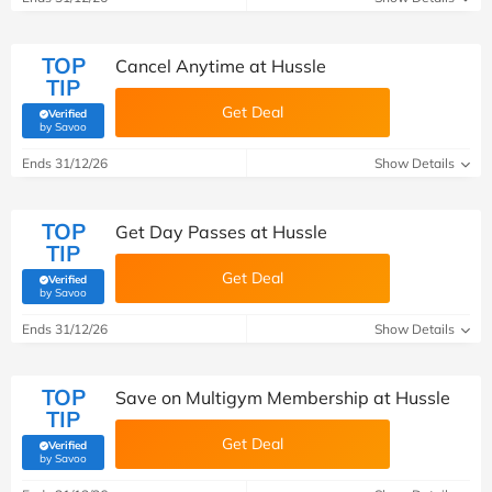
TOP
Cancel Anytime at Hussle
TIP
Get Deal
Verified
(verified by Savoo deals team)
by Savoo
Ends 31/12/26
Show Details
TOP
Get Day Passes at Hussle
TIP
Get Deal
Verified
(verified by Savoo deals team)
by Savoo
Ends 31/12/26
Show Details
TOP
Save on Multigym Membership at Hussle
TIP
Get Deal
Verified
(verified by Savoo deals team)
by Savoo