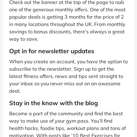
Check out the banner at the top of the page to nab
one of the generous monthly offers. One of the most
popular deals is getting 3 months for the price of 2
in many locations throughout the UK. From monthly
savings to bonus discounts, there’s always a great
way to save.
Opt in for newsletter updates
When you create an account, you have the option to
subscribe to the newsletter. Sign up to get the
latest fitness offers, news and tips sent straight to
your inbox so you never miss out on an awesome
deal.
Stay in the know with the blog
Become a part of the community and find the best
way to make use of your gym pass. You’ll find
health hacks, foodie tips, workout plans and tons of
motivation. With posts like ’10 Best Exercises for