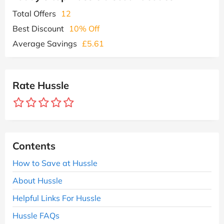
Total Offers
12
Best Discount
10% Off
Average Savings
£5.61
Rate Hussle
Contents
How to Save at Hussle
About Hussle
Helpful Links For Hussle
Hussle FAQs