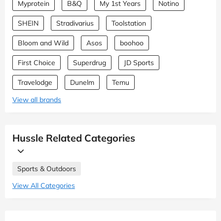
Myprotein
B&Q
My 1st Years
Notino
SHEIN
Stradivarius
Toolstation
Bloom and Wild
Asos
boohoo
First Choice
Superdrug
JD Sports
Travelodge
Dunelm
Temu
View all brands
Hussle Related Categories
Sports & Outdoors
View All Categories