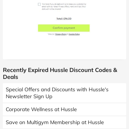
Recently Expired Hussle Discount Codes &
Deals
Special Offers and Discounts with Hussle's
Newsletter Sign Up
Corporate Wellness at Hussle
Save on Multigym Membership at Hussle