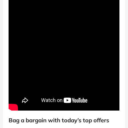
Bag a bargain with today’s top offers