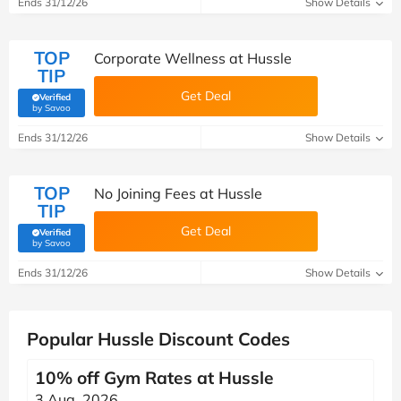
Ends 31/12/26
Show Details
TOP
Corporate Wellness at Hussle
TIP
Get Deal
Verified
(verified by Savoo deals team)
by Savoo
Ends 31/12/26
Show Details
TOP
No Joining Fees at Hussle
TIP
Get Deal
Verified
(verified by Savoo deals team)
by Savoo
Ends 31/12/26
Show Details
Popular Hussle Discount Codes
10% off Gym Rates at Hussle
3 Aug, 2026