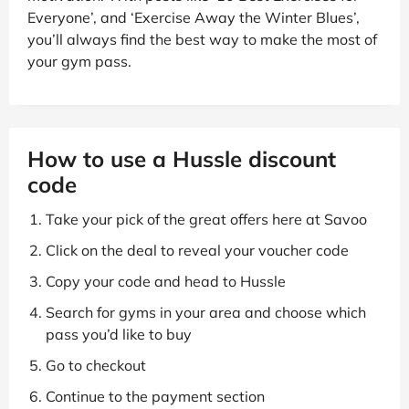
Everyone’, and ‘Exercise Away the Winter Blues’,
you’ll always find the best way to make the most of
your gym pass.
How to use a Hussle discount
code
Take your pick of the great offers here at Savoo
Click on the deal to reveal your voucher code
Copy your code and head to Hussle
Search for gyms in your area and choose which
pass you’d like to buy
Go to checkout
Continue to the payment section