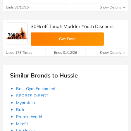
Ends 31/12/26
Show Details
30% off Tough Mudder Youth Discount
Get Deal
Used 173 Times
Ends 31/12/26
Show Details
Similar Brands to Hussle
Best Gym Equipment
SPORTS DIRECT
Myprotein
Bulk
Protein World
Mirafit
LA Muscle