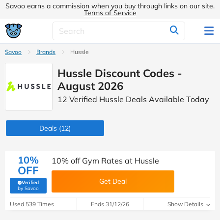
Savoo earns a commission when you buy through links on our site.
Terms of Service
Savoo
Brands
Hussle
Hussle Discount Codes -
August 2026
12 Verified Hussle Deals Available Today
Deals
(12)
10%
10% off Gym Rates at Hussle
OFF
Get Deal
Verified
(verified by Savoo deals team)
by Savoo
Used 539 Times
Ends 31/12/26
Show Details