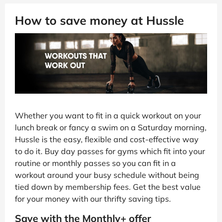
How to save money at Hussle
Whether you want to fit in a quick workout on your
lunch break or fancy a swim on a Saturday morning,
Hussle is the easy, flexible and cost-effective way
to do it. Buy day passes for gyms which fit into your
routine or monthly passes so you can fit in a
workout around your busy schedule without being
tied down by membership fees. Get the best value
for your money with our thrifty saving tips.
Save with the Monthly+ offer