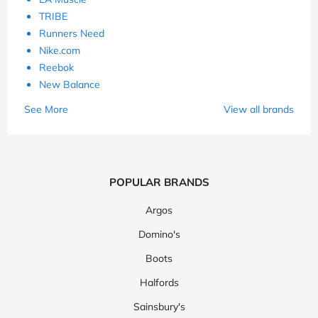
TRIBE
Runners Need
Nike.com
Reebok
New Balance
See More
View all brands
POPULAR BRANDS
Argos
Domino's
Boots
Halfords
Sainsbury's