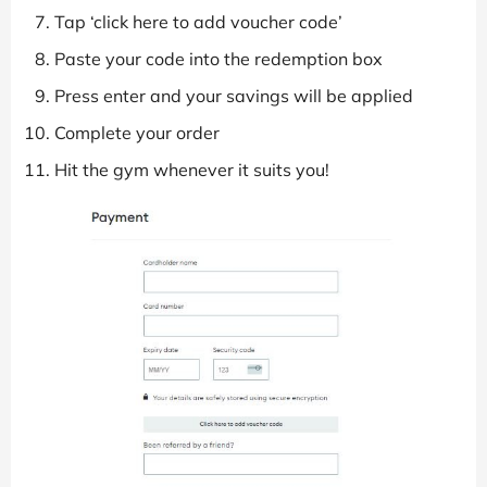
Tap ‘click here to add voucher code’
Paste your code into the redemption box
Press enter and your savings will be applied
Complete your order
Hit the gym whenever it suits you!