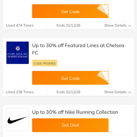
Get Code
Used 474 Times
Ends 31/12/26
Show Details
Up to 30% off Featured Lines at Chelsea
FC
CODE PROMISE
Get Code
Used 238 Times
Ends 31/12/26
Show Details
Up to 30% off Nike Running Collection
Get Deal