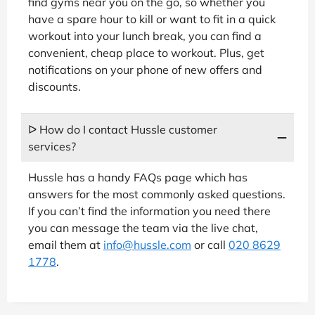
find gyms near you on the go, so whether you
have a spare hour to kill or want to fit in a quick
workout into your lunch break, you can find a
convenient, cheap place to workout. Plus, get
notifications on your phone of new offers and
discounts.
ᐅ How do I contact Hussle customer
services?
Hussle has a handy FAQs page which has
answers for the most commonly asked questions.
If you can’t find the information you need there
you can message the team via the live chat,
email them at
info@hussle.com
or call
020 8629
1778
.