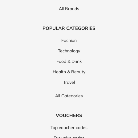
All Brands
POPULAR CATEGORIES
Fashion
Technology
Food & Drink
Health & Beauty
Travel
All Categories
VOUCHERS
Top voucher codes
Exclusive codes