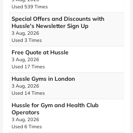
Used 539 Times
Special Offers and Discounts with
Hussle's Newsletter Sign Up
3 Aug, 2026
Used 3 Times
Free Quote at Hussle
3 Aug, 2026
Used 17 Times
Hussle Gyms in London
3 Aug, 2026
Used 14 Times
Hussle for Gym and Health Club
Operators
3 Aug, 2026
Used 6 Times