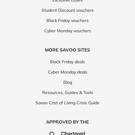
Student Discount vouchers
Black Friday vouchers
Cyber Monday vouchers
MORE SAVOO SITES
Black Friday deals
Cyber Monday deals
Blog
Resources, Guides & Tools
Savoo Cost of Living Crisis Guide
APPROVED BY THE