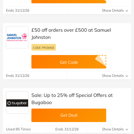
Ends 31/12/26
Show Details
£50 off orders over £500 at Samuel
Johnston
CODE PROMISE
Get Code
Ends 31/12/26
Show Details
Sale: Up to 25% off Special Offers at
Bugaboo
Get Deal
Used 85 Times
Ends 31/12/26
Show Details