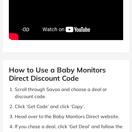
How to Use a Baby Monitors
Direct Discount Code
Scroll through Savoo and choose a deal or
discount code.
Click ‘Get Code’ and click ‘Copy’.
Head over to the Baby Monitors Direct website.
If you chose a deal, click ‘Get Deal’ and follow the