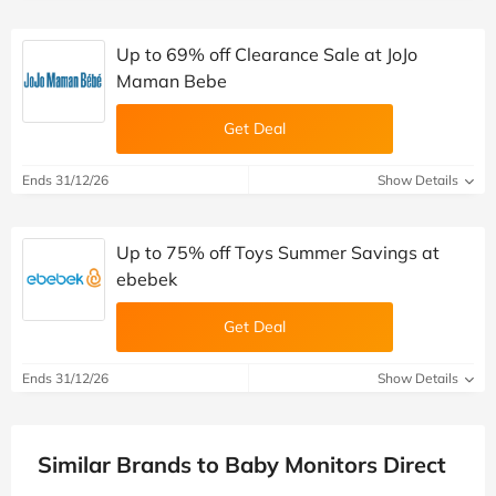
Up to 69% off Clearance Sale at JoJo
Maman Bebe
Get Deal
Ends 31/12/26
Show Details
Up to 75% off Toys Summer Savings at
ebebek
Get Deal
Ends 31/12/26
Show Details
Similar Brands to Baby Monitors Direct