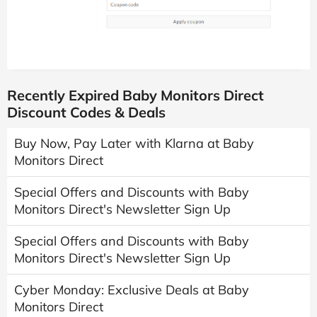
Recently Expired Baby Monitors Direct
Discount Codes & Deals
Buy Now, Pay Later with Klarna at Baby
Monitors Direct
Special Offers and Discounts with Baby
Monitors Direct's Newsletter Sign Up
Special Offers and Discounts with Baby
Monitors Direct's Newsletter Sign Up
Cyber Monday: Exclusive Deals at Baby
Monitors Direct