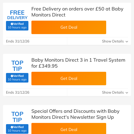
Free Delivery on orders over £50 at Baby
FREE
Monitors Direct
DELIVERY
Verified
Get Deal
(verified by Savoo deals team)
10 hours ago
Ends 31/12/26
Show Details
Baby Monitors Direct 3 in 1 Travel System
TOP
for £349.95
TIP
Verified
Get Deal
(verified by Savoo deals team)
10 hours ago
Ends 31/12/26
Show Details
Special Offers and Discounts with Baby
TOP
Monitors Direct's Newsletter Sign Up
TIP
Verified
Get Deal
(verified by Savoo deals team)
10 hours ago