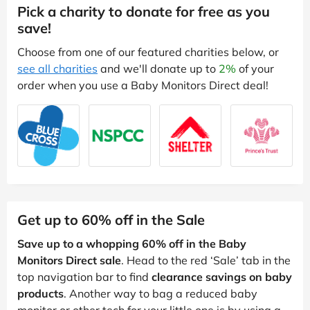
Pick a charity to donate for free as you
save!
Choose from one of our featured charities below, or
see all charities
and we'll donate up to
2%
of your
order when you use a Baby Monitors Direct deal!
Get up to 60% off in the Sale
Save up to a whopping 60% off in the Baby
Monitors Direct sale
. Head to the red ‘Sale’ tab in the
top navigation bar to find
clearance savings on baby
products
. Another way to bag a reduced baby
monitor or other tech for your little one is by using a