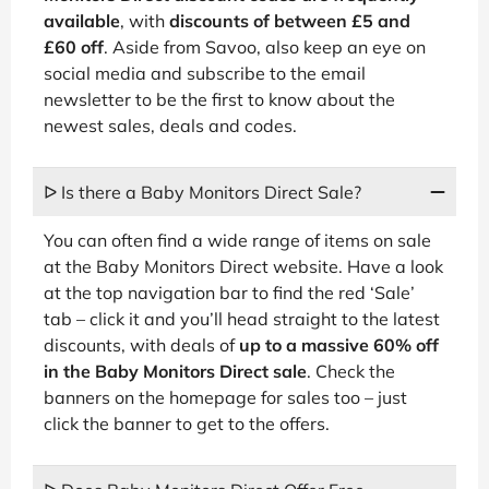
available
, with
discounts of between £5 and
£60 off
. Aside from Savoo, also keep an eye on
social media and subscribe to the email
newsletter to be the first to know about the
newest sales, deals and codes.
ᐅ Is there a Baby Monitors Direct Sale?
You can often find a wide range of items on sale
at the Baby Monitors Direct website. Have a look
at the top navigation bar to find the red ‘Sale’
tab – click it and you’ll head straight to the latest
discounts, with deals of
up to a massive 60% off
in the Baby Monitors Direct sale
. Check the
banners on the homepage for sales too – just
click the banner to get to the offers.