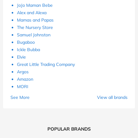
JoJo Maman Bebe
Alex and Alexa
Mamas and Papas
The Nursery Store
Samuel Johnston
Bugaboo
Ickle Bubba
Elvie
Great Little Trading Company
Argos
Amazon
MORI
See More
View all brands
POPULAR BRANDS