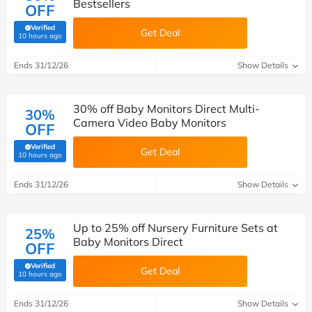
Bestsellers
OFF
Verified
Get Deal
(verified by Savoo deals team)
10 hours ago
Ends 31/12/26
Show Details
30% off Baby Monitors Direct Multi-
30%
Camera Video Baby Monitors
OFF
Verified
Get Deal
(verified by Savoo deals team)
10 hours ago
Ends 31/12/26
Show Details
Up to 25% off Nursery Furniture Sets at
25%
Baby Monitors Direct
OFF
Verified
Get Deal
(verified by Savoo deals team)
10 hours ago
Ends 31/12/26
Show Details