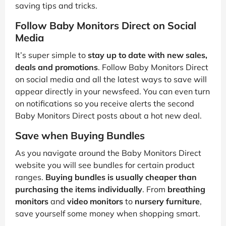
saving tips and tricks.
Follow Baby Monitors Direct on Social
Media
It’s super simple to
stay up to date with new sales,
deals and promotions
. Follow Baby Monitors Direct
on social media and all the latest ways to save will
appear directly in your newsfeed. You can even turn
on notifications so you receive alerts the second
Baby Monitors Direct posts about a hot new deal.
Save when Buying Bundles
As you navigate around the Baby Monitors Direct
website you will see bundles for certain product
ranges.
Buying bundles is usually cheaper than
purchasing the items individually
. From
breathing
monitors
and
video monitors
to
nursery furniture
,
save yourself some money when shopping smart.