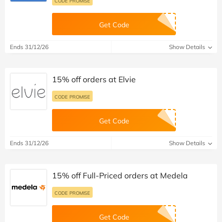
CODE PROMISE
Get Code
Ends 31/12/26
Show Details
15% off orders at Elvie
CODE PROMISE
Get Code
Ends 31/12/26
Show Details
15% off Full-Priced orders at Medela
CODE PROMISE
Get Code