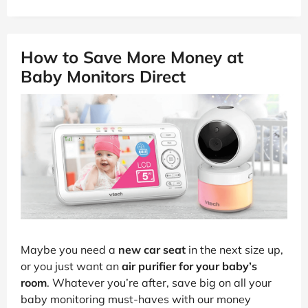
How to Save More Money at
Baby Monitors Direct
Maybe you need a
new car seat
in the next size up,
or you just want an
air purifier for your baby’s
room
. Whatever you’re after, save big on all your
baby monitoring must-haves with our money