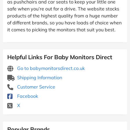
as pushchairs and car seats to keep your little one
safe when you’re out for a drive. The website stocks
products of the highest quality from a huge number
of different brands, so you have loads of choice when
it comes to picking the monitors that suit you best.
Helpful Links For Baby Monitors Direct
Go to babymonitorsdirect.co.uk
Shipping Information
Customer Service
Facebook
X
Popular Brands