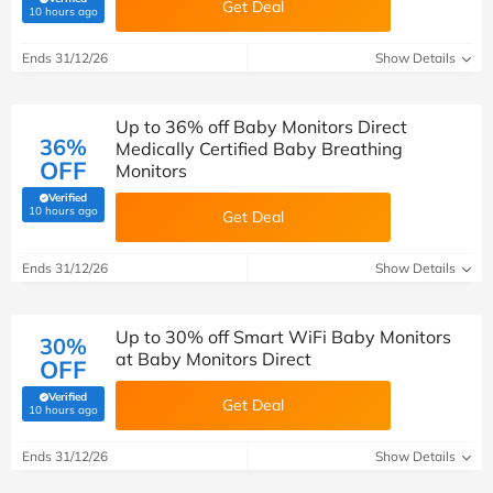
Get Deal
(verified by Savoo deals team)
10 hours ago
Ends 31/12/26
Show Details
Up to 36% off Baby Monitors Direct
36%
Medically Certified Baby Breathing
OFF
Monitors
Verified
(verified by Savoo deals team)
10 hours ago
Get Deal
Ends 31/12/26
Show Details
Up to 30% off Smart WiFi Baby Monitors
30%
at Baby Monitors Direct
OFF
Verified
Get Deal
(verified by Savoo deals team)
10 hours ago
Ends 31/12/26
Show Details