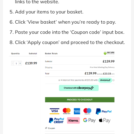
links to the website.
Add your items to your basket.
Click ‘View basket’ when you’re ready to pay.
Paste your code into the ‘Coupon code’ input box.
Click ‘Apply coupon’ and proceed to the checkout.