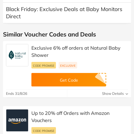
Black Friday: Exclusive Deals at Baby Monitors
Direct
Similar Voucher Codes and Deals
Exclusive 6% off orders at Natural Baby
Shower
CODE PROMISE
EXCLUSIVE
Get Code
Ends 31/8/26
Show Details
Up to 20% off Orders with Amazon
Vouchers
CODE PROMISE