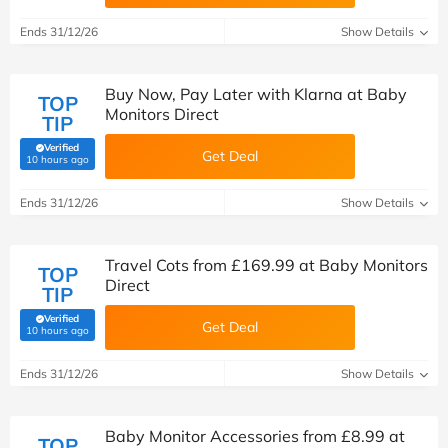
Ends 31/12/26
Show Details
Buy Now, Pay Later with Klarna at Baby
TOP
Monitors Direct
TIP
Verified
Get Deal
(verified by Savoo deals team)
10 hours ago
Ends 31/12/26
Show Details
Travel Cots from £169.99 at Baby Monitors
TOP
Direct
TIP
Verified
Get Deal
(verified by Savoo deals team)
10 hours ago
Ends 31/12/26
Show Details
Baby Monitor Accessories from £8.99 at
TOP