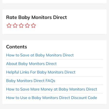
Rate Baby Monitors Direct
Contents
How to Save at Baby Monitors Direct
About Baby Monitors Direct
Helpful Links For Baby Monitors Direct
Baby Monitors Direct FAQs
How to Save More Money at Baby Monitors Direct
How to Use a Baby Monitors Direct Discount Code