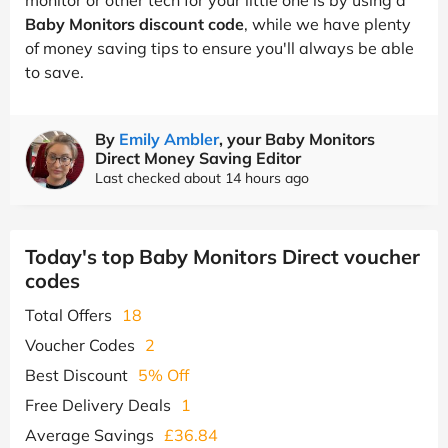
Baby Monitors discount code
, while we have plenty
of money saving tips to ensure you'll always be able
to save.
By
Emily Ambler
, your Baby Monitors
Direct Money Saving Editor
Last checked about 14 hours ago
Today's top Baby Monitors Direct voucher
codes
Total Offers
18
Voucher Codes
2
Best Discount
5% Off
Free Delivery Deals
1
Average Savings
£36.84