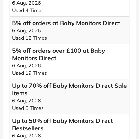
6 Aug, 2026
Used 4 Times
5% off orders at Baby Monitors Direct
6 Aug, 2026
Used 12 Times
5% off orders over £100 at Baby
Monitors Direct
6 Aug, 2026
Used 19 Times
Up to 70% off Baby Monitors Direct Sale
Items
6 Aug, 2026
Used 5 Times
Up to 50% off Baby Monitors Direct
Bestsellers
6 Aug, 2026