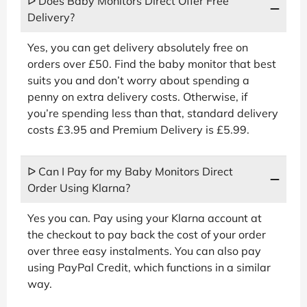
ᐅ Does Baby Monitors Direct Offer Free
Delivery?
Yes, you can get delivery absolutely free on
orders over £50. Find the baby monitor that best
suits you and don’t worry about spending a
penny on extra delivery costs. Otherwise, if
you’re spending less than that, standard delivery
costs £3.95 and Premium Delivery is £5.99.
ᐅ Can I Pay for my Baby Monitors Direct
Order Using Klarna?
Yes you can. Pay using your Klarna account at
the checkout to pay back the cost of your order
over three easy instalments. You can also pay
using PayPal Credit, which functions in a similar
way.