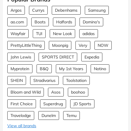
Argos
Currys
Debenhams
Samsung
ao.com
Boots
Halfords
Domino's
Wayfair
TUI
New Look
adidas
PrettyLittleThing
Moonpig
Very
NOW
John Lewis
SPORTS DIRECT
Expedia
Myprotein
B&Q
My 1st Years
Notino
SHEIN
Stradivarius
Toolstation
Bloom and Wild
Asos
boohoo
First Choice
Superdrug
JD Sports
Travelodge
Dunelm
Temu
View all brands