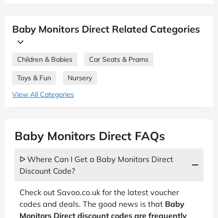
Baby Monitors Direct Related Categories
Children & Babies
Car Seats & Prams
Toys & Fun
Nursery
View All Categories
Baby Monitors Direct FAQs
ᐅ Where Can I Get a Baby Monitors Direct
Discount Code?
Check out Savoo.co.uk for the latest voucher
codes and deals. The good news is that
Baby
Monitors Direct discount codes are frequently