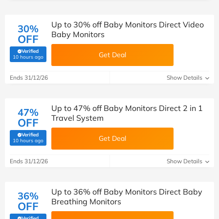
Up to 30% off Baby Monitors Direct Video
30%
Baby Monitors
OFF
Verified
Get Deal
(verified by Savoo deals team)
10 hours ago
Ends 31/12/26
Show Details
Up to 47% off Baby Monitors Direct 2 in 1
47%
Travel System
OFF
Verified
Get Deal
(verified by Savoo deals team)
10 hours ago
Ends 31/12/26
Show Details
Up to 36% off Baby Monitors Direct Baby
36%
Breathing Monitors
OFF
Verified