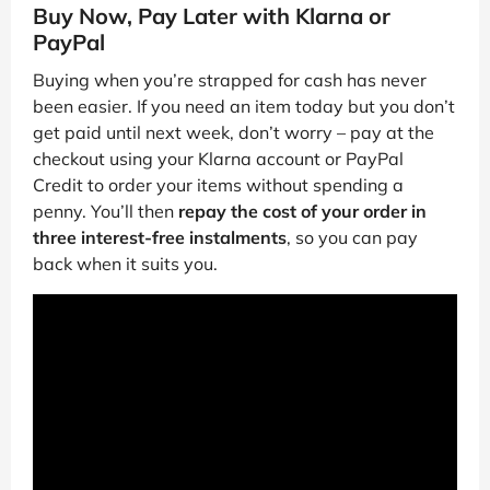
Buy Now, Pay Later with Klarna or
PayPal
Buying when you’re strapped for cash has never
been easier. If you need an item today but you don’t
get paid until next week, don’t worry – pay at the
checkout using your Klarna account or PayPal
Credit to order your items without spending a
penny. You’ll then
repay the cost of your order in
three interest-free instalments
, so you can pay
back when it suits you.