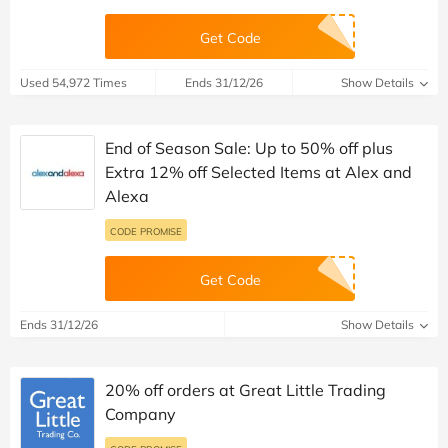
Get Code
Used 54,972 Times
Ends 31/12/26
Show Details
End of Season Sale: Up to 50% off plus
Extra 12% off Selected Items at Alex and
Alexa
CODE PROMISE
Get Code
Ends 31/12/26
Show Details
20% off orders at Great Little Trading
Company