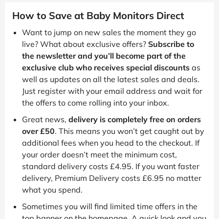
How to Save at Baby Monitors Direct
Want to jump on new sales the moment they go
live? What about exclusive offers?
Subscribe to
the newsletter and you’ll become part of the
exclusive club who receives special discounts
as
well as updates on all the latest sales and deals.
Just register with your email address and wait for
the offers to come rolling into your inbox.
Great news,
delivery is completely free on orders
over £50
. This means you won’t get caught out by
additional fees when you head to the checkout. If
your order doesn’t meet the minimum cost,
standard delivery costs £4.95. If you want faster
delivery, Premium Delivery costs £6.95 no matter
what you spend.
Sometimes you will find limited time offers in the
top banner on the homepage. A quick look and you