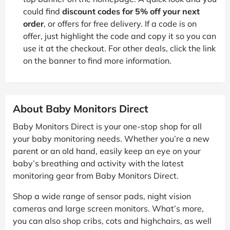
could find
discount codes for 5% off your next
order
, or offers for free delivery. If a code is on
offer, just highlight the code and copy it so you can
use it at the checkout. For other deals, click the link
on the banner to find more information.
About Baby Monitors Direct
Baby Monitors Direct is your one-stop shop for all
your baby monitoring needs. Whether you’re a new
parent or an old hand, easily keep an eye on your
baby’s breathing and activity with the latest
monitoring gear from Baby Monitors Direct.
Shop a wide range of sensor pads, night vision
cameras and large screen monitors. What’s more,
you can also shop cribs, cots and highchairs, as well