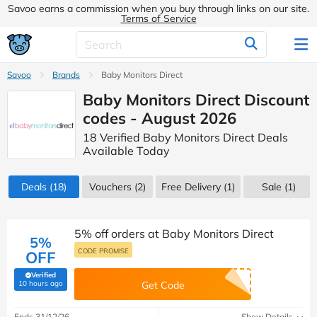
Savoo earns a commission when you buy through links on our site.
Terms of Service
Savoo
Brands
Baby Monitors Direct
Baby Monitors Direct Discount
codes - August 2026
18 Verified Baby Monitors Direct Deals
Available Today
Deals
(18)
Vouchers
(2)
Free Delivery (1)
Sale
(1)
5% off orders at Baby Monitors Direct
5%
CODE PROMISE
OFF
Verified
(verified by Savoo deals team)
10 hours ago
Get Code
Ends 31/12/26
Show Details