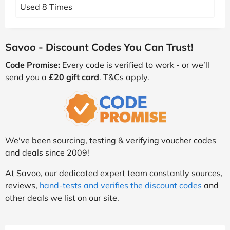
Used 8 Times
Savoo - Discount Codes You Can Trust!
Code Promise:
Every code is verified to work - or we’ll
send you a
£20 gift card
. T&Cs apply.
We've been sourcing, testing & verifying voucher codes
and deals since 2009!
At Savoo, our dedicated expert team constantly sources,
reviews,
hand-tests and verifies the discount codes
and
other deals we list on our site.