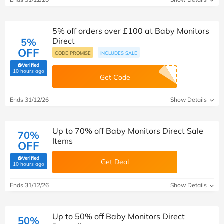
5% off orders over £100 at Baby Monitors
5%
Direct
OFF
CODE PROMISE
INCLUDES SALE
Verified
(verified by Savoo deals team)
10 hours ago
Get Code
Ends 31/12/26
Show Details
Up to 70% off Baby Monitors Direct Sale
70%
Items
OFF
Verified
Get Deal
(verified by Savoo deals team)
10 hours ago
Ends 31/12/26
Show Details
Up to 50% off Baby Monitors Direct
50%