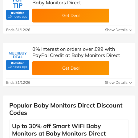
Baby Monitors Direct
TIP
Verified
Get Deal
(verified by Savoo deals team)
10 hours ago
Ends 31/12/26
Show Details
0% Interest on orders over £99 with
MULTIBUY
PayPal Credit at Baby Monitors Direct
DEAL
Verified
(verified by Savoo deals team)
10 hours ago
Get Deal
Ends 31/12/26
Show Details
Popular Baby Monitors Direct Discount
Codes
Up to 30% off Smart WiFi Baby
Monitors at Baby Monitors Direct