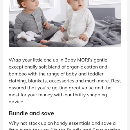
Wrap your little one up in Baby MORI’s gentle,
exceptionally soft blend of organic cotton and
bamboo with the range of baby and toddler
clothing, blankets, accessories and much more. Rest
assured that you’re getting great value and the
most for your money with our thrifty shopping
advice.
Bundle and save
Why not stock up on handy essentials and save a