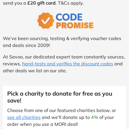
send you a
£20 gift card
. T&Cs apply.
We've been sourcing, testing & verifying voucher codes
and deals since 2009!
At Savoo, our dedicated expert team constantly sources,
reviews,
hand-tests and verifies the discount codes
and
other deals we list on our site.
Pick a charity to donate for free as you
save!
Choose from one of our featured charities below, or
see all charities
and we'll donate up to
4%
of your
order when you use a MORI deal!