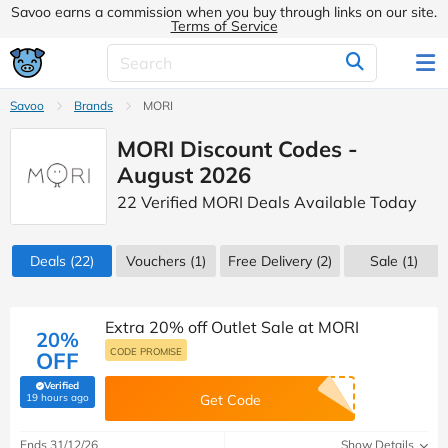
Savoo earns a commission when you buy through links on our site.
Terms of Service
Savoo
Brands
MORI
MORI Discount Codes -
August 2026
22 Verified MORI Deals Available Today
Deals
(22)
Vouchers
(1)
Free Delivery (2)
Sale
(1)
Extra 20% off Outlet Sale at MORI
20%
CODE PROMISE
OFF
Verified
(verified by Savoo deals team)
19 hours ago
Get Code
Ends 31/12/26
Show Details