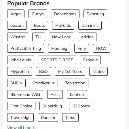
Popular Brands
Argos
Currys
Debenhams
Samsung
ao.com
Boots
Halfords
Domino's
Wayfair
TUI
New Look
adidas
PrettyLittleThing
Moonpig
Very
NOW
John Lewis
SPORTS DIRECT
Expedia
Myprotein
B&Q
My 1st Years
Notino
SHEIN
Stradivarius
Toolstation
Bloom and Wild
Asos
boohoo
First Choice
Superdrug
JD Sports
Travelodge
Dunelm
Temu
View all brands