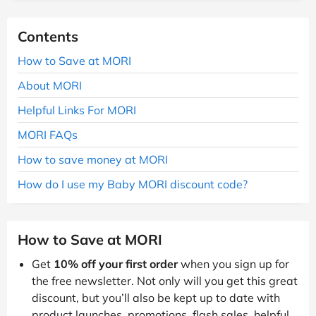
Contents
How to Save at MORI
About MORI
Helpful Links For MORI
MORI FAQs
How to save money at MORI
How do I use my Baby MORI discount code?
How to Save at MORI
Get
10% off your first order
when you sign up for
the free newsletter. Not only will you get this great
discount, but you’ll also be kept up to date with
product launches, promotions, flash sales, helpful