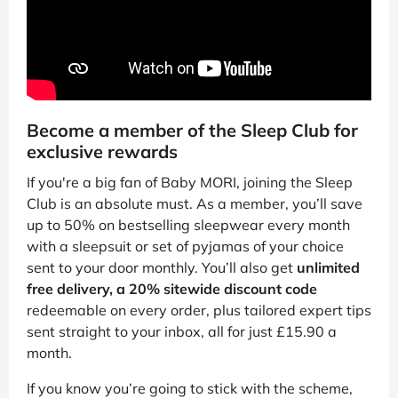
Become a member of the Sleep Club for
exclusive rewards
If you're a big fan of Baby MORI, joining the Sleep
Club is an absolute must. As a member, you’ll save
up to 50% on bestselling sleepwear every month
with a sleepsuit or set of pyjamas of your choice
sent to your door monthly. You’ll also get
unlimited
free delivery, a 20% sitewide discount code
redeemable on every order, plus tailored expert tips
sent straight to your inbox, all for just £15.90 a
month.
If you know you’re going to stick with the scheme,