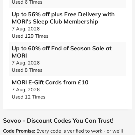
Used 6 Times
Up to 56% off plus Free Delivery with
MORI's Sleep Club Membership
7 Aug, 2026
Used 129 Times
Up to 60% off End of Season Sale at
MORI
7 Aug, 2026
Used 8 Times
MORI E-Gift Cards from £10
7 Aug, 2026
Used 12 Times
Savoo - Discount Codes You Can Trust!
Code Promise:
Every code is verified to work - or we’ll