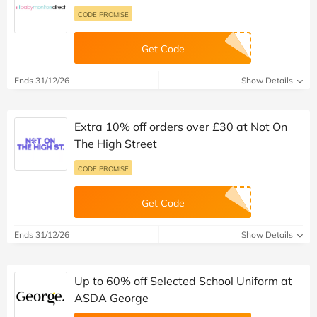
CODE PROMISE
Get Code
Ends 31/12/26
Show Details
Extra 10% off orders over £30 at Not On
The High Street
CODE PROMISE
Get Code
Ends 31/12/26
Show Details
Up to 60% off Selected School Uniform at
ASDA George