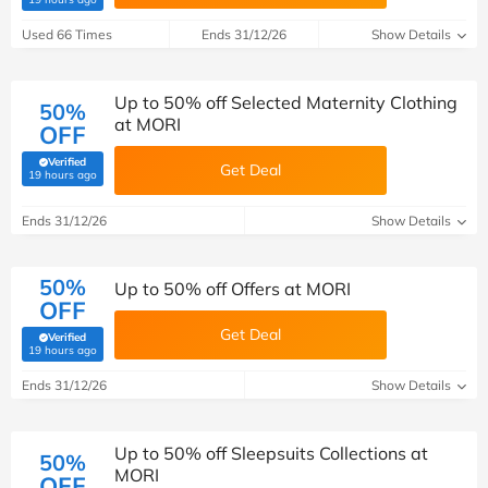
Used 66 Times
Ends 31/12/26
Show Details
Up to 50% off Selected Maternity Clothing
50%
at MORI
OFF
Verified
Get Deal
(verified by Savoo deals team)
19 hours ago
Ends 31/12/26
Show Details
50%
Up to 50% off Offers at MORI
OFF
Get Deal
Verified
(verified by Savoo deals team)
19 hours ago
Ends 31/12/26
Show Details
Up to 50% off Sleepsuits Collections at
50%
MORI
OFF