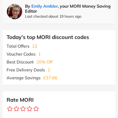
By
Emily Ambler
, your MORI Money Saving
Editor
Last checked about 19 hours ago
Today's top MORI discount codes
Total Offers
22
Voucher Codes
1
Best Discount
20% Off
Free Delivery Deals
2
Average Savings
£37.66
Rate MORI