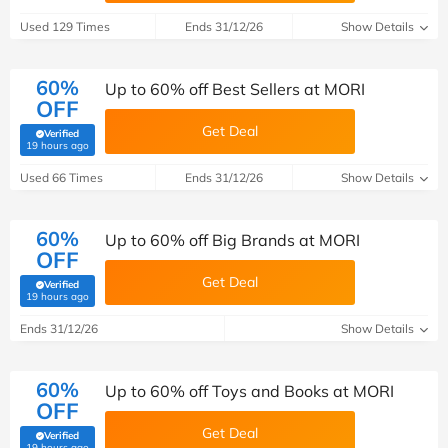
Used 129 Times
Ends 31/12/26
Show Details
60%
Up to 60% off Best Sellers at MORI
OFF
Get Deal
Verified
(verified by Savoo deals team)
19 hours ago
Used 66 Times
Ends 31/12/26
Show Details
60%
Up to 60% off Big Brands at MORI
OFF
Get Deal
Verified
(verified by Savoo deals team)
19 hours ago
Ends 31/12/26
Show Details
60%
Up to 60% off Toys and Books at MORI
OFF
Get Deal
Verified
(verified by Savoo deals team)
19 hours ago