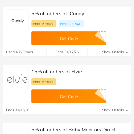
5% off orders at iCandy
CODE PROMISE
INCLUDES SALE
Get Code
Used 435 Times
Ends 31/12/26
Show Details
15% off orders at Elvie
CODE PROMISE
Get Code
Ends 31/12/26
Show Details
5% off orders at Baby Monitors Direct