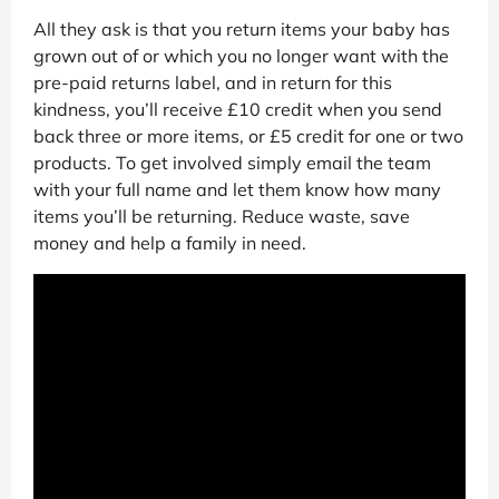
All they ask is that you return items your baby has
grown out of or which you no longer want with the
pre-paid returns label, and in return for this
kindness, you’ll receive £10 credit when you send
back three or more items, or £5 credit for one or two
products. To get involved simply email the team
with your full name and let them know how many
items you’ll be returning. Reduce waste, save
money and help a family in need.