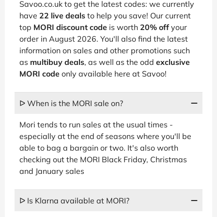
Savoo.co.uk to get the latest codes: we currently
have
22 live deals
to help you save! Our current
top
MORI discount code
is worth
20% off
your
order in August 2026. You'll also find the latest
information on sales and other promotions such
as
multibuy deals
, as well as the odd
exclusive
MORI code
only available here at Savoo!
ᐅ When is the MORI sale on?
Mori tends to run sales at the usual times -
especially at the end of seasons where you'll be
able to bag a bargain or two. It's also worth
checking out the MORI Black Friday, Christmas
and January sales
ᐅ Is Klarna available at MORI?