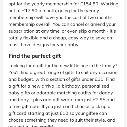
opt for the yearly membership for £154.80. Working
out at £12.90 a month, going for the yearly
membership will save you the cost of two months
membership overall. You can cancel or amend your
subscription at any time, or even skip a month - it’s
totally flexible and a cheap, easy way to save on
must-have designs for your baby.
Find the perfect gift
Looking for a gift for the new little one in the family?
You’ll find a great range of gifts to suit any occasion
and budget, with a section of gifts under £30. Find
a gift for a new arrival, a birthday, personalised
baby gifts or adorable matching outfits for daddy
and baby - plus add gift wrap from just £2.95 and
a free gift note. If you just can’t choose, pick up a
gift card starting at just £10 so your giftee can
choose something they need to suit their style, and
you get all the credit!