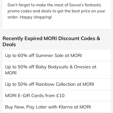
Don’t forget to make the most of Savoo’s fantastic
promo codes and deals to get the best price on your
order. Happy shopping!
Recently Expired MORI Discount Codes &
Deals
Up to 60% off Summer Sale at MORI
Up to 50% off Baby Bodysuits & Onesies at
MORI
Up to 50% off Rainbow Collection at MORI
MORI E-Gift Cards from £10
Buy Now, Pay Later with Klarna at MORI