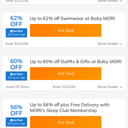
Ends 31/12/26
Show Details
62%
Up to 62% off Swimwear at Baby MORI
OFF
Get Deal
Verified
(verified by Savoo deals team)
19 hours ago
Ends 31/12/26
Show Details
60%
Up to 60% off Outfits & Gifts at Baby MORI
OFF
Get Deal
Verified
(verified by Savoo deals team)
19 hours ago
Used 78 Times
Ends 31/12/26
Show Details
Up to 56% off plus Free Delivery with
56%
MORI's Sleep Club Membership
OFF
Verified
Get Deal
(verified by Savoo deals team)
19 hours ago