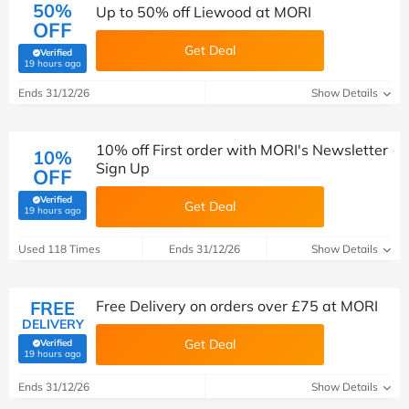
50%
Up to 50% off Liewood at MORI
OFF
Get Deal
Verified
(verified by Savoo deals team)
19 hours ago
Ends 31/12/26
Show Details
10% off First order with MORI's Newsletter
10%
Sign Up
OFF
Verified
Get Deal
(verified by Savoo deals team)
19 hours ago
Used 118 Times
Ends 31/12/26
Show Details
FREE
Free Delivery on orders over £75 at MORI
DELIVERY
Get Deal
Verified
(verified by Savoo deals team)
19 hours ago
Ends 31/12/26
Show Details