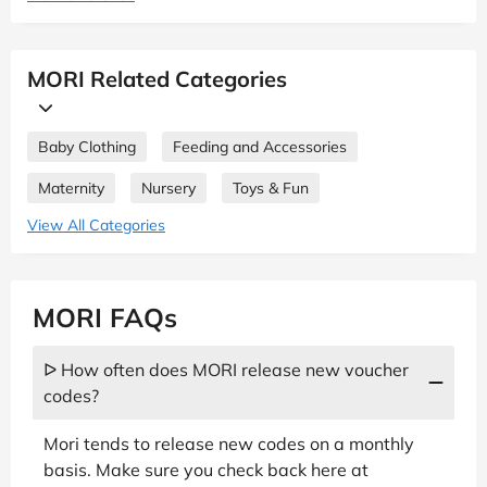
MORI Related Categories
Baby Clothing
Feeding and Accessories
Maternity
Nursery
Toys & Fun
View All Categories
MORI FAQs
ᐅ How often does MORI release new voucher
codes?
Mori tends to release new codes on a monthly
basis. Make sure you check back here at