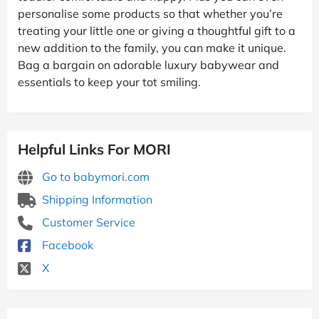
personalise some products so that whether you’re
treating your little one or giving a thoughtful gift to a
new addition to the family, you can make it unique.
Bag a bargain on adorable luxury babywear and
essentials to keep your tot smiling.
Helpful Links For MORI
Go to babymori.com
Shipping Information
Customer Service
Facebook
X