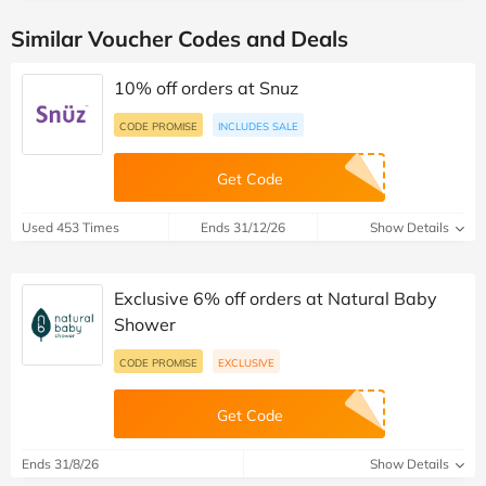
Similar Voucher Codes and Deals
10% off orders at Snuz
CODE PROMISE
INCLUDES SALE
Get Code
Used 453 Times
Ends 31/12/26
Show Details
Exclusive 6% off orders at Natural Baby
Shower
CODE PROMISE
EXCLUSIVE
Get Code
Ends 31/8/26
Show Details