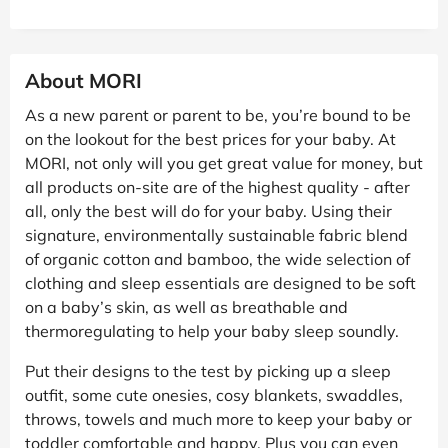
About MORI
As a new parent or parent to be, you’re bound to be
on the lookout for the best prices for your baby. At
MORI, not only will you get great value for money, but
all products on-site are of the highest quality - after
all, only the best will do for your baby. Using their
signature, environmentally sustainable fabric blend
of organic cotton and bamboo, the wide selection of
clothing and sleep essentials are designed to be soft
on a baby’s skin, as well as breathable and
thermoregulating to help your baby sleep soundly.
Put their designs to the test by picking up a sleep
outfit, some cute onesies, cosy blankets, swaddles,
throws, towels and much more to keep your baby or
toddler comfortable and happy. Plus you can even