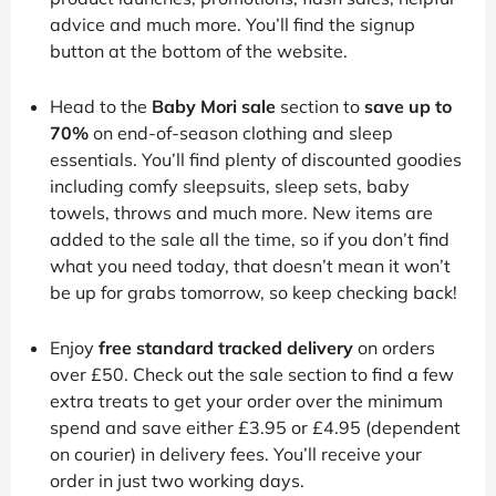
advice and much more. You’ll find the signup
button at the bottom of the website.
Head to the
Baby Mori sale
section to
save up to
70%
on end-of-season clothing and sleep
essentials. You’ll find plenty of discounted goodies
including comfy sleepsuits, sleep sets, baby
towels, throws and much more. New items are
added to the sale all the time, so if you don’t find
what you need today, that doesn’t mean it won’t
be up for grabs tomorrow, so keep checking back!
Enjoy
free standard tracked delivery
on orders
over £50. Check out the sale section to find a few
extra treats to get your order over the minimum
spend and save either £3.95 or £4.95 (dependent
on courier) in delivery fees. You’ll receive your
order in just two working days.