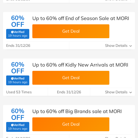
60%
Up to 60% off End of Season Sale at MORI
OFF
Get Deal
Verified
(verified by Savoo deals team)
19 hours ago
Ends 31/12/26
Show Details
60%
Up to 60% off Kidly New Arrivals at MORI
OFF
Get Deal
Verified
(verified by Savoo deals team)
19 hours ago
Used 53 Times
Ends 31/12/26
Show Details
60%
Up to 60% off Big Brands sale at MORI
OFF
Get Deal
Verified
(verified by Savoo deals team)
19 hours ago