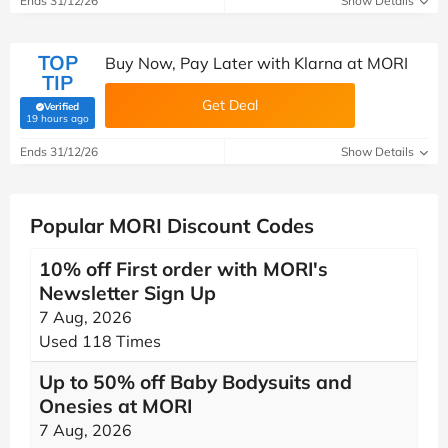
Ends 31/12/26
Show Details
TOP
Buy Now, Pay Later with Klarna at MORI
TIP
Get Deal
Verified
(verified by Savoo deals team)
19 hours ago
Ends 31/12/26
Show Details
Popular MORI Discount Codes
10% off First order with MORI's
Newsletter Sign Up
7 Aug, 2026
Used 118 Times
Up to 50% off Baby Bodysuits and
Onesies at MORI
7 Aug, 2026