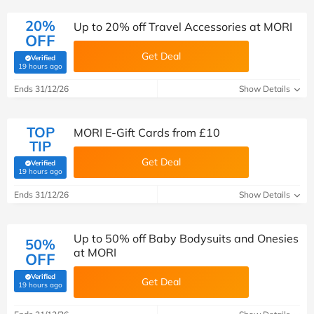
20%
Up to 20% off Travel Accessories at MORI
OFF
Get Deal
Verified
(verified by Savoo deals team)
19 hours ago
Ends 31/12/26
Show Details
TOP
MORI E-Gift Cards from £10
TIP
Get Deal
Verified
(verified by Savoo deals team)
19 hours ago
Ends 31/12/26
Show Details
Up to 50% off Baby Bodysuits and Onesies
50%
at MORI
OFF
Verified
Get Deal
(verified by Savoo deals team)
19 hours ago