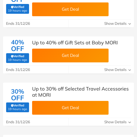
Verified
Get Deal
(verified by Savoo deals team)
19 hours ago
Ends 31/12/26
Show Details
40%
Up to 40% off Gift Sets at Baby MORI
OFF
Get Deal
Verified
(verified by Savoo deals team)
19 hours ago
Ends 31/12/26
Show Details
Up to 30% off Selected Travel Accessories
30%
at MORI
OFF
Verified
Get Deal
(verified by Savoo deals team)
19 hours ago
Ends 31/12/26
Show Details