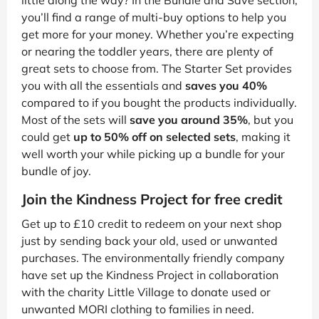
little along the way? In the Bundle and Save section,
you’ll find a range of multi-buy options to help you
get more for your money. Whether you’re expecting
or nearing the toddler years, there are plenty of
great sets to choose from. The Starter Set provides
you with all the essentials and
saves you 40%
compared to if you bought the products individually.
Most of the sets will
save you around 35%
, but you
could get
up to 50% off on selected sets
, making it
well worth your while picking up a bundle for your
bundle of joy.
Join the Kindness Project for free credit
Get up to £10 credit to redeem on your next shop
just by sending back your old, used or unwanted
purchases. The environmentally friendly company
have set up the Kindness Project in collaboration
with the charity Little Village to donate used or
unwanted MORI clothing to families in need.