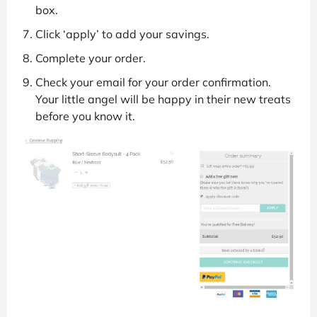
box.
Click ‘apply’ to add your savings.
Complete your order.
Check your email for your order confirmation.
Your little angel will be happy in their new treats
before you know it.