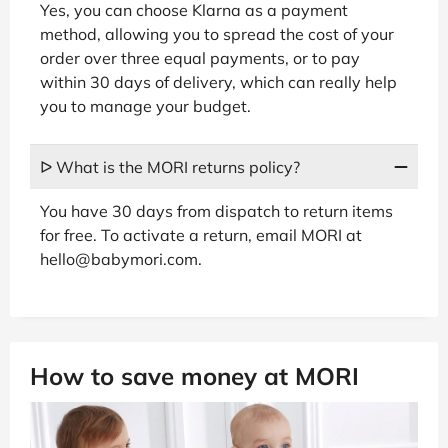
Yes, you can choose Klarna as a payment
method, allowing you to spread the cost of your
order over three equal payments, or to pay
within 30 days of delivery, which can really help
you to manage your budget.
ᐅ What is the MORI returns policy?
You have 30 days from dispatch to return items
for free. To activate a return, email MORI at
hello@babymori.com.
How to save money at MORI