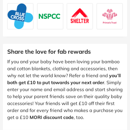
Share the love for fab rewards
If you and your baby have been loving your bamboo
and cotton blankets, clothing and accessories, then
why not let the world know? Refer a friend and
you’ll
both get £10 to put towards your next order
. Simply
enter your name and email address and start sharing
to help your parent friends save on their quality baby
accessories! Your friends will get £10 off their first
order and for every friend who makes a purchase you
get a £10
MORI discount code
, too.