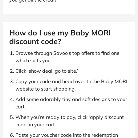
How do I use my Baby MORI
discount code?
Browse through Savoo’s top offers to find one
which suits you.
Click ‘show deal, go to site.’
Copy your code and head over to the Baby MORI
website to start shopping.
Add some adorably tiny and soft designs to your
cart.
When you’re ready to pay, click ‘apply discount
code’ in your cart.
Paste your voucher code into the redemption