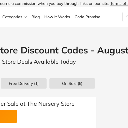
earns a commission when you buy through links on our site.
Terms of 
Categories
Blog
How It Works
Code Promise
Fashion
Very
Accessories
tore Discount Codes - Augus
ung
Home & Garden
Halfords
Children's Fashion
y Store Deals Available Today
N
Food & Drink
ao.com
Jewellery & Watches
uided
Travel
Currys
Lingerie
Free Delivery (1)
On Sale
(6)
Technology
Expedia
Men's Fashion
FANTASTIC
Health & Beauty
Boden
Shoes
r Sale at The Nursery Store
s.co.uk
Sports & Outdoors
Moonpig
Women's Fashion