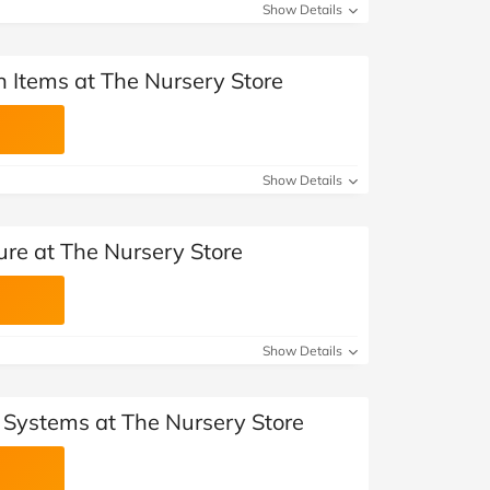
Show Details
n Items at The Nursery Store
Show Details
ure at The Nursery Store
Show Details
l Systems at The Nursery Store