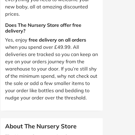
new baby, all at amazing discounted
prices.
Does The Nursery Store offer free
delivery?
Yes, enjoy
free delivery on all orders
when you spend over £49.99. All
deliveries are tracked so you can keep an
eye on your orders journey from the
warehouse to your door. If you’re still shy
of the minimum spend, why not check out
the sale or add a few smaller items to
your order like bottles and bedding to
nudge your order over the threshold.
About The Nursery Store