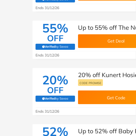
(verified by Savoo deals team)
Ends 31/12/26
55%
Up to 55% off The Nu
OFF
Get Deal
Verified
by Savoo
(verified by Savoo deals team)
Ends 31/12/26
20% off Kunert Hosi
20%
CODE PROMISE
OFF
Get Code
Verified
by Savoo
(verified by Savoo deals team)
Ends 31/12/26
52%
Up to 52% off Baby 