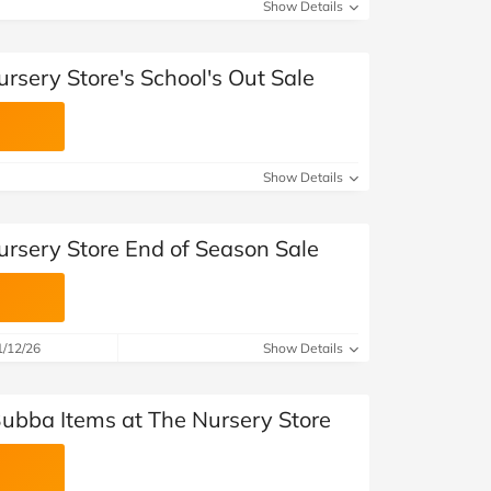
at Home
Automotive
Freemans
Show Details
Business & Office Supplies
rsery Store's School's Out Sale
Children & Babies
Education & Training
Show Details
Entertainment
ursery Store End of Season Sale
Finance
Special Occasions
1/12/26
Show Details
See More Categories
Shop All Fashion
Bubba Items at The Nursery Store