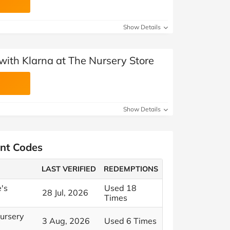
Show Details
with Klarna at The Nursery Store
Show Details
unt Codes
LAST VERIFIED
REDEMPTIONS
e's
Used 18
28 Jul, 2026
Times
Nursery
3 Aug, 2026
Used 6 Times