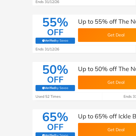
B&Q
New Look
Pets 
Ends 31/12/26
Travel
Jet2holidays
55%
Up to 55% off The Nu
Technology
OFF
See All Brands
Get Deal
Verified
by Savoo
(verified by Savoo deals team)
Student Discount
Ends 31/12/26
50%
Support a Charity
Up to 50% off The N
OFF
Get Deal
Verified
by Savoo
(verified by Savoo deals team)
Used 52 Times
Ends 3
65%
Up to 65% off Ickle 
OFF
Get Deal
Verified
by Savoo