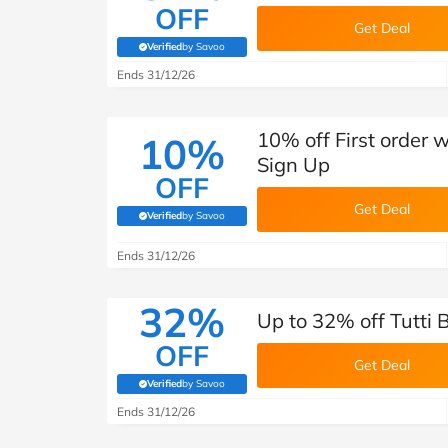
OFF
Get Deal
Verified
by Savoo
(verified by Savoo deals team)
Ends 31/12/26
10% off First order 
10%
Sign Up
OFF
Get Deal
Verified
by Savoo
(verified by Savoo deals team)
Ends 31/12/26
32%
Up to 32% off Tutti 
OFF
Get Deal
Verified
by Savoo
(verified by Savoo deals team)
Ends 31/12/26