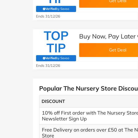
Get Deal
Verified
by Savoo
(verified by Savoo deals team)
Ends 31/12/26
TOP
Buy Now, Pay Later 
TIP
Get Deal
Verified
by Savoo
(verified by Savoo deals team)
Ends 31/12/26
Popular The Nursery Store Disco
DISCOUNT
10% off First order with The Nursery Stor
Newsletter Sign Up
Free Delivery on orders over £50 at The 
Store