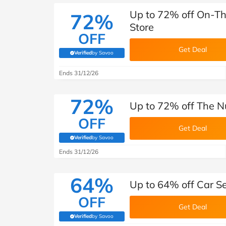
Up to 72% off On-Th
72%
Store
OFF
Get Deal
Verified
by Savoo
(verified by Savoo deals team)
Ends 31/12/26
72%
Up to 72% off The N
OFF
Get Deal
Verified
by Savoo
(verified by Savoo deals team)
Ends 31/12/26
64%
Up to 64% off Car Se
OFF
Get Deal
Verified
by Savoo
(verified by Savoo deals team)