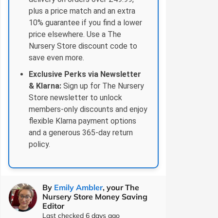
plus a price match and an extra
10% guarantee if you find a lower
price elsewhere. Use a The
Nursery Store discount code to
save even more.
Exclusive Perks via Newsletter
& Klarna:
Sign up for The Nursery
Store newsletter to unlock
members-only discounts and enjoy
flexible Klarna payment options
and a generous 365‑day return
policy.
By
Emily Ambler
, your The
Nursery Store Money Saving
Editor
Last checked 6 days ago