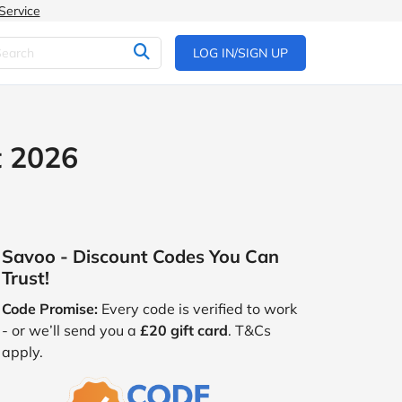
Service
LOG IN/SIGN UP
t 2026
Savoo - Discount Codes You Can
Trust!
Code Promise:
Every code is verified to work
- or we’ll send you a
£20 gift card
. T&Cs
apply.