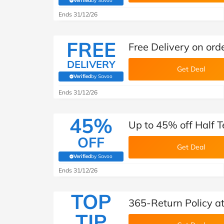
Verified
by Savoo
(verified by Savoo deals team)
Ends 31/12/26
FREE
Free Delivery on ord
DELIVERY
Get Deal
Verified
by Savoo
(verified by Savoo deals team)
Ends 31/12/26
45%
Up to 45% off Half T
OFF
Get Deal
Verified
by Savoo
(verified by Savoo deals team)
Ends 31/12/26
TOP
365-Return Policy a
TIP