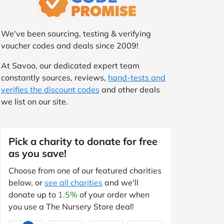
We've been sourcing, testing & verifying
voucher codes and deals since 2009!
At Savoo, our dedicated expert team
constantly sources, reviews,
hand-tests and
verifies the discount codes
and other deals
we list on our site.
Pick a charity to donate for free
as you save!
Choose from one of our featured charities
below, or
see all charities
and we'll
donate up to
1.5%
of your order when
you use a The Nursery Store deal!