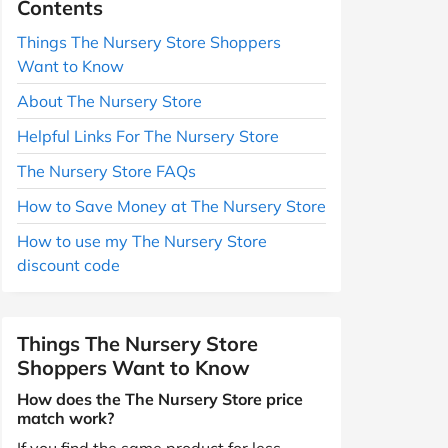
Contents
Things The Nursery Store Shoppers
Want to Know
About The Nursery Store
Helpful Links For The Nursery Store
The Nursery Store FAQs
How to Save Money at The Nursery Store
How to use my The Nursery Store
discount code
Things The Nursery Store
Shoppers Want to Know
How does the The Nursery Store price
match work?
If you find the same product for less