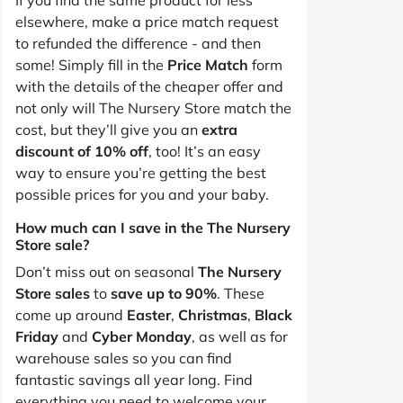
elsewhere, make a price match request
to refunded the difference - and then
some! Simply fill in the
Price Match
form
with the details of the cheaper offer and
not only will The Nursery Store match the
cost, but they’ll give you an
extra
discount of 10% off
, too! It’s an easy
way to ensure you’re getting the best
possible prices for you and your baby.
How much can I save in the The Nursery
Store sale?
Don’t miss out on seasonal
The Nursery
Store sales
to
save up to 90%
. These
come up around
Easter
,
Christmas
,
Black
Friday
and
Cyber Monday
, as well as for
warehouse sales so you can find
fantastic savings all year long. Find
everything you need to welcome your