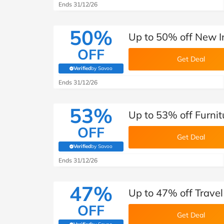
Ends 31/12/26
50%
Up to 50% off New I
OFF
Get Deal
Verified
by Savoo
(verified by Savoo deals team)
Ends 31/12/26
53%
Up to 53% off Furnit
OFF
Get Deal
Verified
by Savoo
(verified by Savoo deals team)
Ends 31/12/26
47%
Up to 47% off Trave
OFF
Get Deal