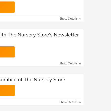
Show Details
with The Nursery Store's Newsletter
Show Details
Bambini at The Nursery Store
Show Details