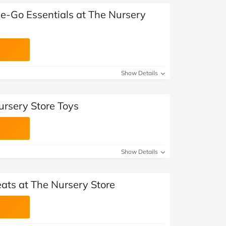
e-Go Essentials at The Nursery
Show Details
ursery Store Toys
Show Details
ats at The Nursery Store