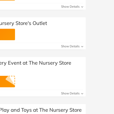
Show Details
rsery Store's Outlet
Show Details
ery Event at The Nursery Store
Show Details
Play and Toys at The Nursery Store