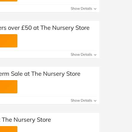
Show Details
ers over £50 at The Nursery Store
Show Details
erm Sale at The Nursery Store
Show Details
t The Nursery Store