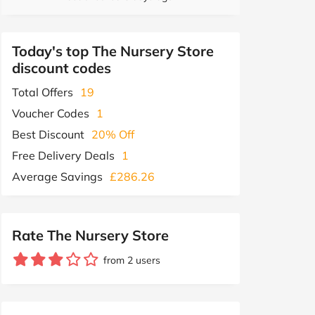
Today's top The Nursery Store
discount codes
Total Offers
19
Voucher Codes
1
Best Discount
20% Off
Free Delivery Deals
1
Average Savings
£286.26
Rate The Nursery Store
from 2 users