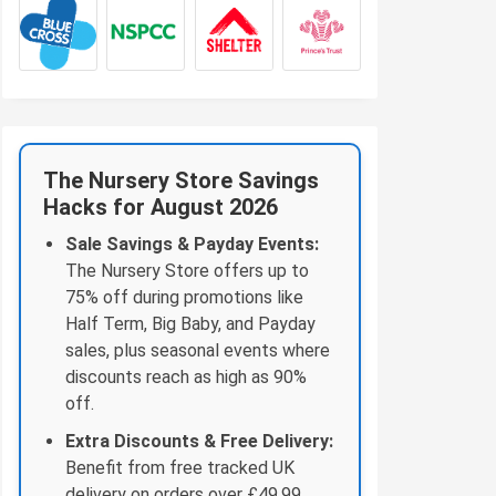
The Nursery Store Savings
Hacks for August 2026
Sale Savings & Payday Events:
The Nursery Store offers up to
75% off during promotions like
Half Term, Big Baby, and Payday
sales, plus seasonal events where
discounts reach as high as 90%
off.
Extra Discounts & Free Delivery:
Benefit from free tracked UK
delivery on orders over £49.99,