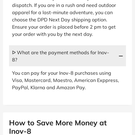
dispatch. If you are in a rush and need outdoor
apparel for a last-minute adventure, you can
choose the DPD Next Day shipping option.
Ensure your order is placed before 2 pm to get
your order with you by the next day.
ᐅ What are the payment methods for Inov-
8?
You can pay for your Inov-8 purchases using
Visa, Mastercard, Maestro, American Exppress,
PayPal, Klarna and Amazon Pay.
How to Save More Money at
Inov-8