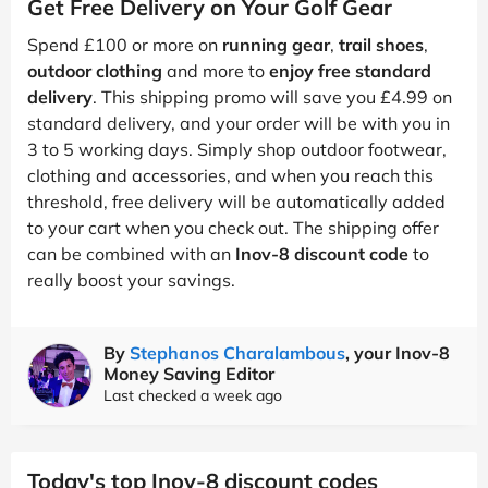
Get Free Delivery on Your Golf Gear
Spend £100 or more on
running gear
,
trail shoes
,
outdoor clothing
and more to
enjoy free standard
delivery
. This shipping promo will save you £4.99 on
standard delivery, and your order will be with you in
3 to 5 working days. Simply shop outdoor footwear,
clothing and accessories, and when you reach this
threshold, free delivery will be automatically added
to your cart when you check out. The shipping offer
can be combined with an
Inov-8 discount code
to
really boost your savings.
By
Stephanos Charalambous
, your Inov-8
Money Saving Editor
Last checked a week ago
Today's top Inov-8 discount codes