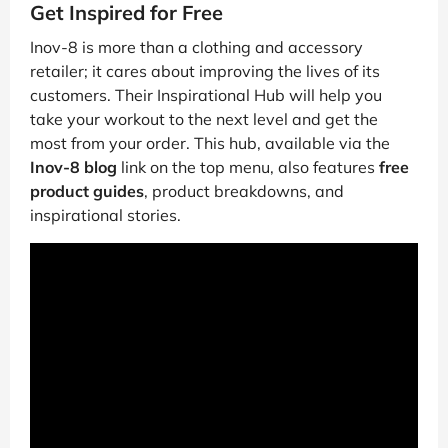
Get Inspired for Free
Inov-8 is more than a clothing and accessory
retailer; it cares about improving the lives of its
customers. Their Inspirational Hub will help you
take your workout to the next level and get the
most from your order. This hub, available via the
Inov-8 blog
link on the top menu, also features
free
product guides
, product breakdowns, and
inspirational stories.