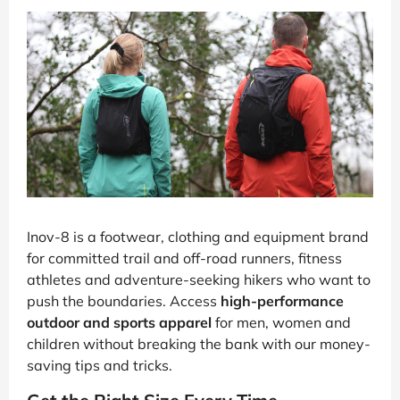
Inov-8 is a footwear, clothing and equipment brand
for committed trail and off-road runners, fitness
athletes and adventure-seeking hikers who want to
push the boundaries. Access
high-performance
outdoor and sports apparel
for men, women and
children without breaking the bank with our money-
saving tips and tricks.