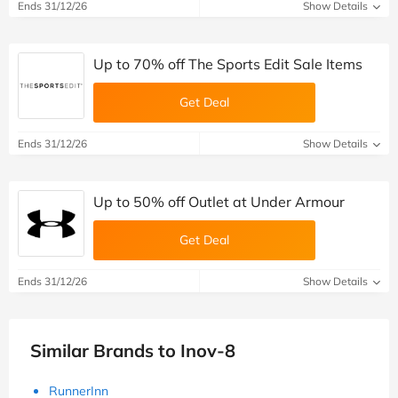
Ends 31/12/26
Show Details
Up to 70% off The Sports Edit Sale Items
Get Deal
Ends 31/12/26
Show Details
Up to 50% off Outlet at Under Armour
Get Deal
Ends 31/12/26
Show Details
Similar Brands to Inov-8
RunnerInn