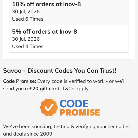
10% off orders at Inov-8
30 Jul, 2026
Used 6 Times
5% off orders at Inov-8
30 Jul, 2026
Used 4 Times
Savoo - Discount Codes You Can Trust!
Code Promise:
Every code is verified to work - or we’ll
send you a
£20 gift card
. T&Cs apply.
We've been sourcing, testing & verifying voucher codes
and deals since 2009!