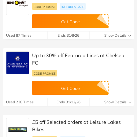
CODE PROMISE
INCLUDES SALE
Get Code
Used 87 Times
Ends 31/8/26
Show Details
Up to 30% off Featured Lines at Chelsea
FC
CODE PROMISE
Get Code
Used 238 Times
Ends 31/12/26
Show Details
£5 off Selected orders at Leisure Lakes
Bikes