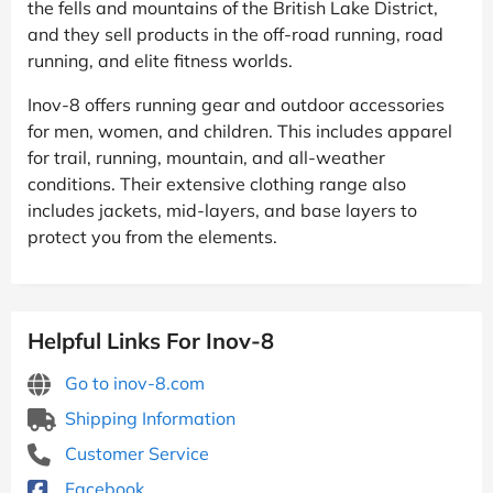
the fells and mountains of the British Lake District,
and they sell products in the off-road running, road
running, and elite fitness worlds.
Inov-8 offers running gear and outdoor accessories
for men, women, and children. This includes apparel
for trail, running, mountain, and all-weather
conditions. Their extensive clothing range also
includes jackets, mid-layers, and base layers to
protect you from the elements.
Helpful Links For Inov-8
Go to inov-8.com
Shipping Information
Customer Service
Facebook