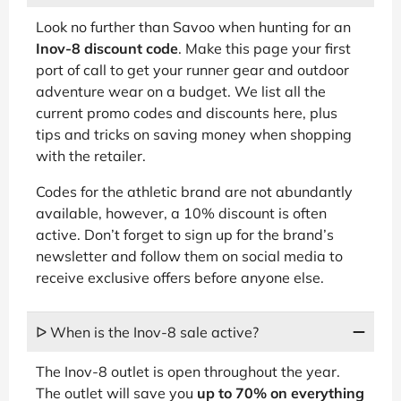
Look no further than Savoo when hunting for an
Inov-8 discount code
. Make this page your first
port of call to get your runner gear and outdoor
adventure wear on a budget. We list all the
current promo codes and discounts here, plus
tips and tricks on saving money when shopping
with the retailer.
Codes for the athletic brand are not abundantly
available, however, a 10% discount is often
active. Don’t forget to sign up for the brand’s
newsletter and follow them on social media to
receive exclusive offers before anyone else.
ᐅ When is the Inov-8 sale active?
The Inov-8 outlet is open throughout the year.
The outlet will save you
up to 70% on everything