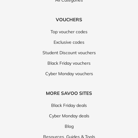
All Categories
VOUCHERS
Top voucher codes
Exclusive codes
Student Discount vouchers
Black Friday vouchers
Cyber Monday vouchers
MORE SAVOO SITES
Black Friday deals
Cyber Monday deals
Blog
Resources, Guides & Tools