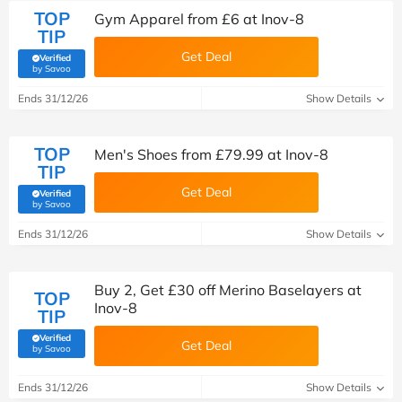
TOP
Gym Apparel from £6 at Inov-8
TIP
Get Deal
Verified
(verified by Savoo deals team)
by Savoo
Ends 31/12/26
Show Details
TOP
Men's Shoes from £79.99 at Inov-8
TIP
Get Deal
Verified
(verified by Savoo deals team)
by Savoo
Ends 31/12/26
Show Details
Buy 2, Get £30 off Merino Baselayers at
TOP
Inov-8
TIP
Verified
Get Deal
(verified by Savoo deals team)
by Savoo
Ends 31/12/26
Show Details