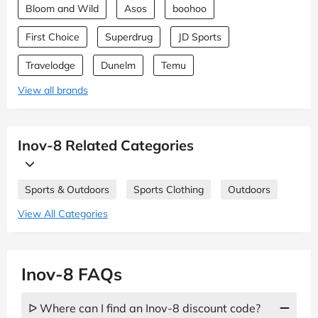
Bloom and Wild
Asos
boohoo
First Choice
Superdrug
JD Sports
Travelodge
Dunelm
Temu
View all brands
Inov-8 Related Categories
Sports & Outdoors
Sports Clothing
Outdoors
View All Categories
Inov-8 FAQs
ᐅ Where can I find an Inov-8 discount code?