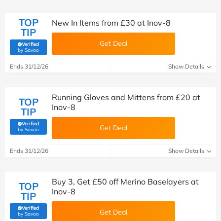
TOP
New In Items from £30 at Inov-8
TIP
Get Deal
Verified
(verified by Savoo deals team)
by Savoo
Ends 31/12/26
Show Details
Running Gloves and Mittens from £20 at
TOP
Inov-8
TIP
Verified
Get Deal
(verified by Savoo deals team)
by Savoo
Ends 31/12/26
Show Details
Buy 3, Get £50 off Merino Baselayers at
TOP
Inov-8
TIP
Verified
Get Deal
(verified by Savoo deals team)
by Savoo