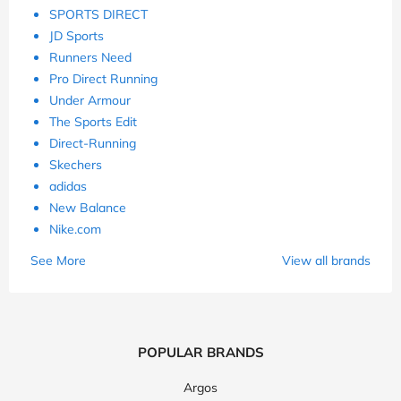
SPORTS DIRECT
JD Sports
Runners Need
Pro Direct Running
Under Armour
The Sports Edit
Direct-Running
Skechers
adidas
New Balance
Nike.com
See More
View all brands
POPULAR BRANDS
Argos