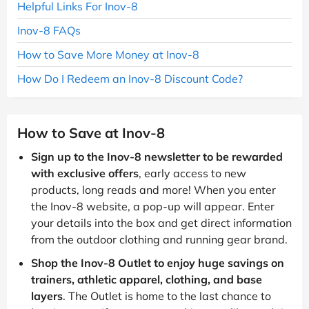
Helpful Links For Inov-8
Inov-8 FAQs
How to Save More Money at Inov-8
How Do I Redeem an Inov-8 Discount Code?
How to Save at Inov-8
Sign up to the Inov-8 newsletter to be rewarded
with exclusive offers
, early access to new
products, long reads and more! When you enter
the Inov-8 website, a pop-up will appear. Enter
your details into the box and get direct information
from the outdoor clothing and running gear brand.
Shop the Inov-8 Outlet to enjoy huge savings on
trainers, athletic apparel, clothing, and base
layers
. The Outlet is home to the last chance to