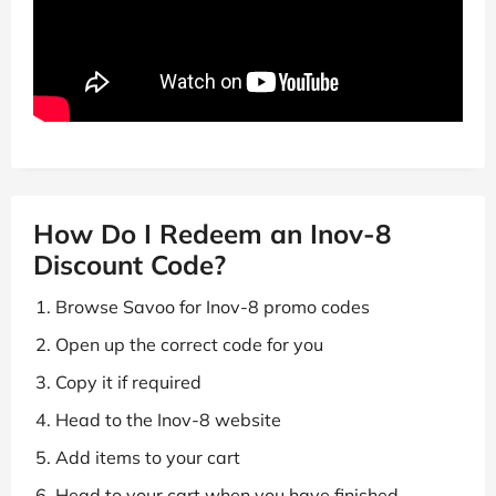
How Do I Redeem an Inov-8
Discount Code?
Browse Savoo for Inov-8 promo codes
Open up the correct code for you
Copy it if required
Head to the Inov-8 website
Add items to your cart
Head to your cart when you have finished