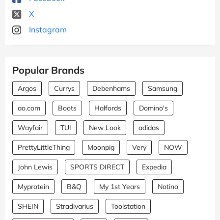
X
Instagram
Popular Brands
Argos
Currys
Debenhams
Samsung
ao.com
Boots
Halfords
Domino's
Wayfair
TUI
New Look
adidas
PrettyLittleThing
Moonpig
Very
NOW
John Lewis
SPORTS DIRECT
Expedia
Myprotein
B&Q
My 1st Years
Notino
SHEIN
Stradivarius
Toolstation