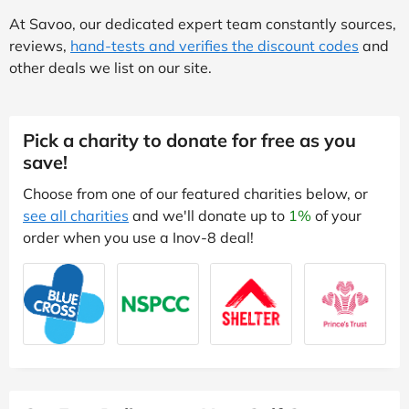
At Savoo, our dedicated expert team constantly sources,
reviews,
hand-tests and verifies the discount codes
and
other deals we list on our site.
Pick a charity to donate for free as you
save!
Choose from one of our featured charities below, or
see all charities
and we'll donate up to
1%
of your
order when you use a Inov-8 deal!