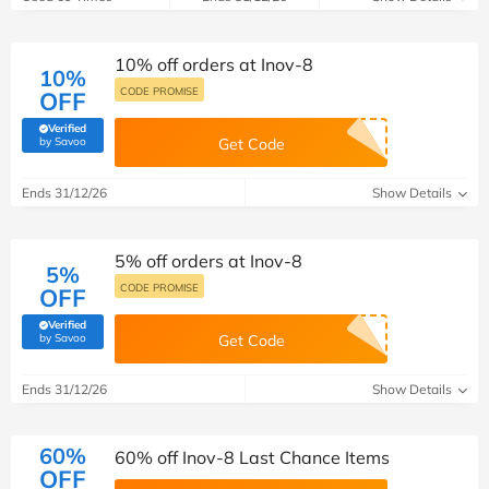
10% off orders at Inov-8
10%
CODE PROMISE
OFF
Verified
(verified by Savoo deals team)
by Savoo
Get Code
Ends 31/12/26
Show Details
5% off orders at Inov-8
5%
CODE PROMISE
OFF
Verified
(verified by Savoo deals team)
by Savoo
Get Code
Ends 31/12/26
Show Details
60%
60% off Inov-8 Last Chance Items
OFF