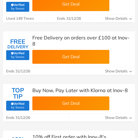
Get Deal
Verified
(verified by Savoo deals team)
by Savoo
Used 149 Times
Ends 31/12/26
Show Details
Free Delivery on orders over £100 at Inov-
FREE
8
DELIVERY
Verified
Get Deal
(verified by Savoo deals team)
by Savoo
Ends 31/12/26
Show Details
TOP
Buy Now, Pay Later with Klarna at Inov-8
TIP
Get Deal
Verified
(verified by Savoo deals team)
by Savoo
Ends 31/12/26
Show Details
10% off First order with Inov-8's