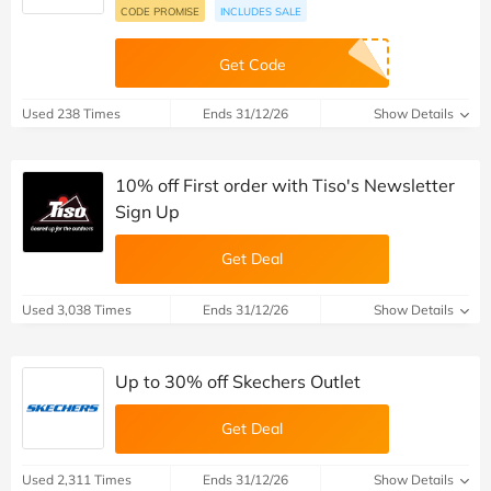
CODE PROMISE
INCLUDES SALE
Get Code
Used 238 Times
Ends 31/12/26
Show Details
10% off First order with Tiso's Newsletter
Sign Up
Get Deal
Used 3,038 Times
Ends 31/12/26
Show Details
Up to 30% off Skechers Outlet
Get Deal
Used 2,311 Times
Ends 31/12/26
Show Details