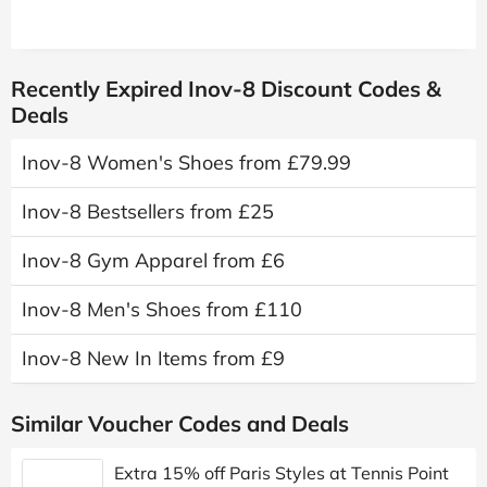
Recently Expired Inov-8 Discount Codes &
Deals
Inov-8 Women's Shoes from £79.99
Inov-8 Bestsellers from £25
Inov-8 Gym Apparel from £6
Inov-8 Men's Shoes from £110
Inov-8 New In Items from £9
Similar Voucher Codes and Deals
Extra 15% off Paris Styles at Tennis Point