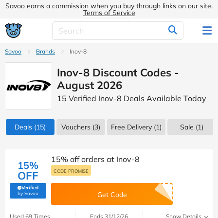
Savoo earns a commission when you buy through links on our site.
Terms of Service
Savoo
Brands
Inov-8
Inov-8 Discount Codes -
August 2026
15 Verified Inov-8 Deals Available Today
Deals
(15)
Vouchers
(3)
Free Delivery (1)
Sale
(1)
15% off orders at Inov-8
15%
CODE PROMISE
OFF
Verified
(verified by Savoo deals team)
by Savoo
Get Code
Used 69 Times
Ends 31/12/26
Show Details