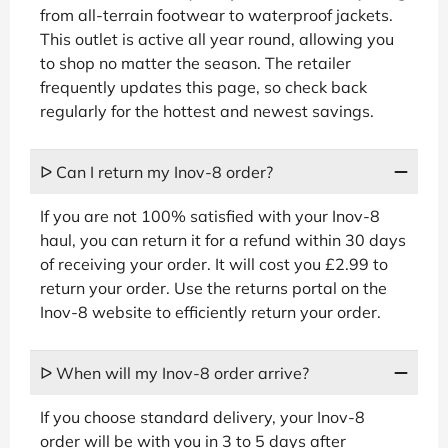
from all-terrain footwear to waterproof jackets.
This outlet is active all year round, allowing you
to shop no matter the season. The retailer
frequently updates this page, so check back
regularly for the hottest and newest savings.
ᐅ Can I return my Inov-8 order?
If you are not 100% satisfied with your Inov-8
haul, you can return it for a refund within 30 days
of receiving your order. It will cost you £2.99 to
return your order. Use the returns portal on the
Inov-8 website to efficiently return your order.
ᐅ When will my Inov-8 order arrive?
If you choose standard delivery, your Inov-8
order will be with you in 3 to 5 days after