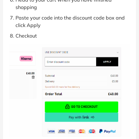
shopping
Paste your code into the discount code box and
click Apply
Checkout