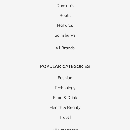
Domino's
Boots
Halfords
Sainsbury's
All Brands
POPULAR CATEGORIES
Fashion
Technology
Food & Drink
Health & Beauty
Travel