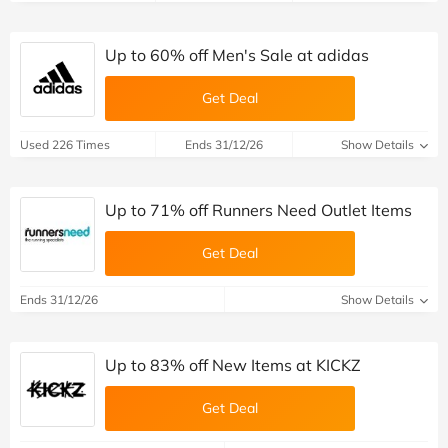
Up to 60% off Men's Sale at adidas
Get Deal
Used 226 Times
Ends 31/12/26
Show Details
Up to 71% off Runners Need Outlet Items
Get Deal
Ends 31/12/26
Show Details
Up to 83% off New Items at KICKZ
Get Deal