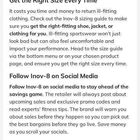
Get the Right Size Every Time
It costs you time and money to return ill-fitting
clothing. Check out the Inov-8 sizing guide to make
sure you
get the right-fitting shoe, jacket, or
clothing for you
. Ill-fitting sportswear won’t just
look bad but can also feel uncomfortable and
impact your performance. Head to the size guide
via the bottom menu or on your chosen product
page, and ensure you get the right size every time.
Follow Inov-8 on Social Media
Follow Inov-8 on social media to stay ahead of the
savings game
. The retailer will always post about
upcoming sales and exclusive promo codes and
read experts' fitness tips. The brand will warn you
about sales before they happen so you can pick out
the best bargains before they go live. Save money
as you scroll your socials.