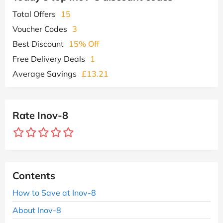
Total Offers
15
Voucher Codes
3
Best Discount
15% Off
Free Delivery Deals
1
Average Savings
£13.21
Rate Inov-8
Contents
How to Save at Inov-8
About Inov-8