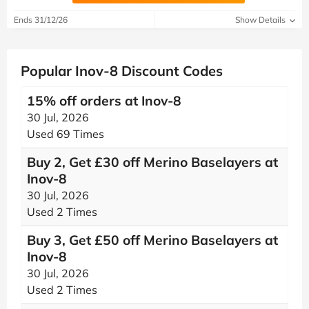
Ends 31/12/26
Show Details
Popular Inov-8 Discount Codes
15% off orders at Inov-8
30 Jul, 2026
Used 69 Times
Buy 2, Get £30 off Merino Baselayers at
Inov-8
30 Jul, 2026
Used 2 Times
Buy 3, Get £50 off Merino Baselayers at
Inov-8
30 Jul, 2026
Used 2 Times