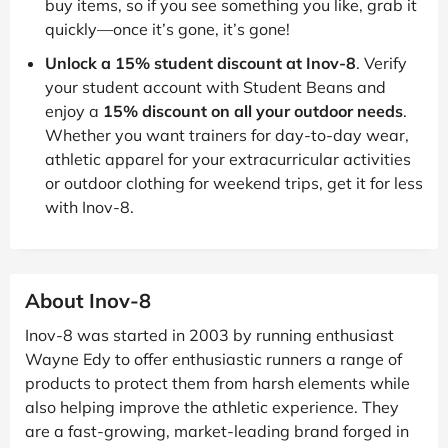
buy items, so if you see something you like, grab it
quickly—once it’s gone, it’s gone!
Unlock a 15% student discount at Inov-8
. Verify
your student account with Student Beans and
enjoy a
15% discount on all your outdoor needs
.
Whether you want trainers for day-to-day wear,
athletic apparel for your extracurricular activities
or outdoor clothing for weekend trips, get it for less
with Inov-8.
About Inov-8
Inov-8 was started in 2003 by running enthusiast
Wayne Edy to offer enthusiastic runners a range of
products to protect them from harsh elements while
also helping improve the athletic experience. They
are a fast-growing, market-leading brand forged in