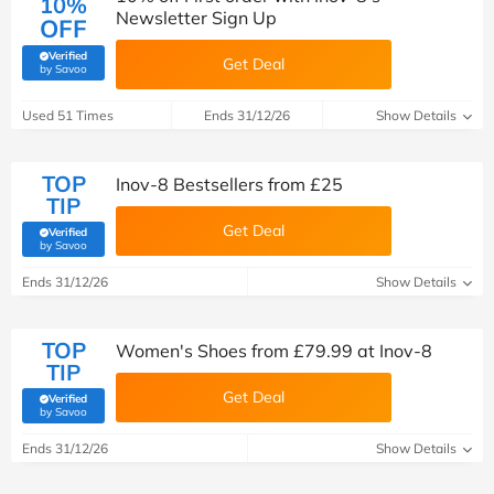
10%
Newsletter Sign Up
OFF
Verified
Get Deal
(verified by Savoo deals team)
by Savoo
Used 51 Times
Ends 31/12/26
Show Details
TOP
Inov-8 Bestsellers from £25
TIP
Get Deal
Verified
(verified by Savoo deals team)
by Savoo
Ends 31/12/26
Show Details
TOP
Women's Shoes from £79.99 at Inov-8
TIP
Get Deal
Verified
(verified by Savoo deals team)
by Savoo
Ends 31/12/26
Show Details