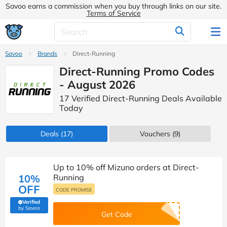
Savoo earns a commission when you buy through links on our site.
Terms of Service
Savoo
Brands
Direct-Running
Direct-Running Promo Codes
- August 2026
17 Verified Direct-Running Deals Available
Today
Deals
(17)
Vouchers
(9)
Up to 10% off Mizuno orders at Direct-
10%
Running
OFF
CODE PROMISE
Verified
(verified by Savoo deals team)
by Savoo
Get Code