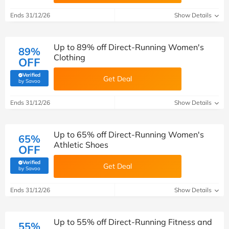
Ends 31/12/26
Show Details
Up to 89% off Direct-Running Women's
89%
Clothing
OFF
Verified
Get Deal
(verified by Savoo deals team)
by Savoo
Ends 31/12/26
Show Details
Up to 65% off Direct-Running Women's
65%
Athletic Shoes
OFF
Verified
Get Deal
(verified by Savoo deals team)
by Savoo
Ends 31/12/26
Show Details
Up to 55% off Direct-Running Fitness and
55%