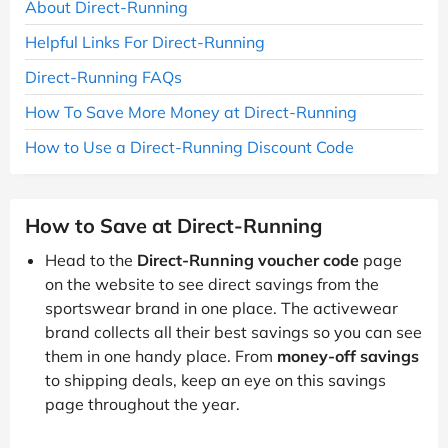
About Direct-Running
Helpful Links For Direct-Running
Direct-Running FAQs
How To Save More Money at Direct-Running
How to Use a Direct-Running Discount Code
How to Save at Direct-Running
Head to the
Direct-Running voucher code
page
on the website to see direct savings from the
sportswear brand in one place. The activewear
brand collects all their best savings so you can see
them in one handy place. From
money-off savings
to shipping deals, keep an eye on this savings
page throughout the year.