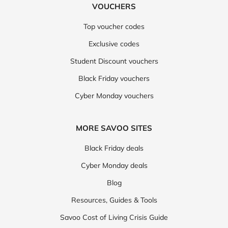
VOUCHERS
Top voucher codes
Exclusive codes
Student Discount vouchers
Black Friday vouchers
Cyber Monday vouchers
MORE SAVOO SITES
Black Friday deals
Cyber Monday deals
Blog
Resources, Guides & Tools
Savoo Cost of Living Crisis Guide