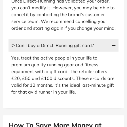
Once Direct-Running has validated your order,
you can’t modify it. However, you may be able to
cancel it by contacting the brand’s customer
service team. We recommend cancelling your
order and starting again if you change your mind.
ᐅ Can I buy a Direct-Running gift card?
Yes, treat the active people in your life to
premium quality running gear and fitness
equipment with a gift card. The retailer offers
£20, £50 and £100 discounts. These e-cards are
valid for 12 months. It’s the ideal last-minute gift
for that avid runner in your life.
How To Save More Money at