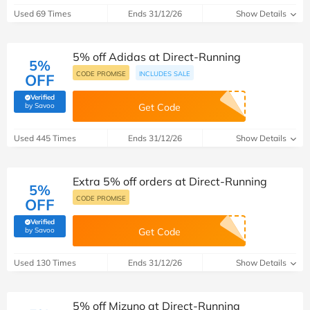
Used 69 Times
Ends 31/12/26
Show Details
5% off Adidas at Direct-Running
5%
CODE PROMISE
INCLUDES SALE
OFF
Verified
(verified by Savoo deals team)
by Savoo
Get Code
Used 445 Times
Ends 31/12/26
Show Details
Extra 5% off orders at Direct-Running
5%
CODE PROMISE
OFF
Verified
(verified by Savoo deals team)
by Savoo
Get Code
Used 130 Times
Ends 31/12/26
Show Details
5% off Mizuno at Direct-Running