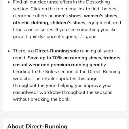
Find all our clearance offers in the Destocking
section. Click on the top menu link to find the best
clearance offers on
men's shoes
,
women's shoes
,
athletic clothing
,
children's shoes
, equipment, and
fitness accessories. If you see something you like,
grab it quickly- once it’s gone, it’s gone!
There is a
Direct-Running sale
running all year
round.
Save up to 70% on running shoes, trainers,
casual wear and premium running gear
by
heading to the Sales section of the Direct-Running
website. The retailer updates this page
throughout the year, helping you improve your
casualwear wardrobe throughout the seasons
without breaking the bank.
About Direct-Running