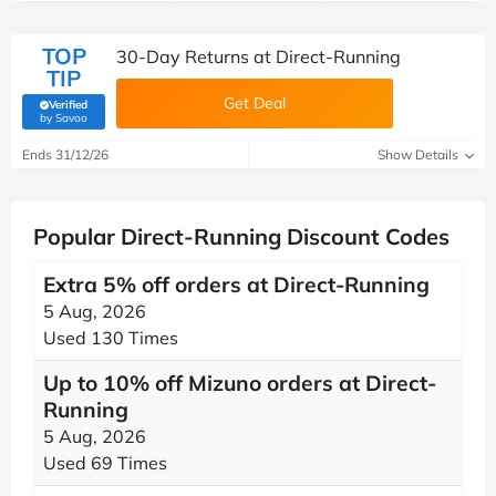
TOP
30-Day Returns at Direct-Running
TIP
Get Deal
Verified
(verified by Savoo deals team)
by Savoo
Ends 31/12/26
Show Details
Popular Direct-Running Discount Codes
Extra 5% off orders at Direct-Running
5 Aug, 2026
Used 130 Times
Up to 10% off Mizuno orders at Direct-
Running
5 Aug, 2026
Used 69 Times