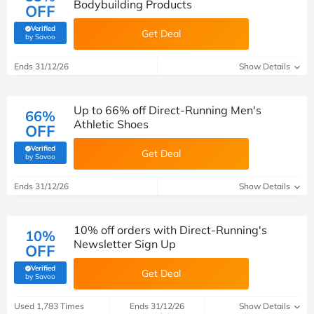
Bodybuilding Products
OFF
Verified
Get Deal
(verified by Savoo deals team)
by Savoo
Ends 31/12/26
Show Details
Up to 66% off Direct-Running Men's
66%
Athletic Shoes
OFF
Verified
Get Deal
(verified by Savoo deals team)
by Savoo
Ends 31/12/26
Show Details
10% off orders with Direct-Running's
10%
Newsletter Sign Up
OFF
Verified
Get Deal
(verified by Savoo deals team)
by Savoo
Used 1,783 Times
Ends 31/12/26
Show Details