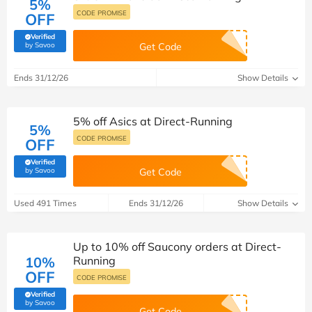
5%
CODE PROMISE
OFF
Verified
(verified by Savoo deals team)
by Savoo
Get Code
Ends 31/12/26
Show Details
5% off Asics at Direct-Running
5%
CODE PROMISE
OFF
Verified
(verified by Savoo deals team)
by Savoo
Get Code
Used 491 Times
Ends 31/12/26
Show Details
Up to 10% off Saucony orders at Direct-
10%
Running
OFF
CODE PROMISE
Verified
(verified by Savoo deals team)
by Savoo
Get Code