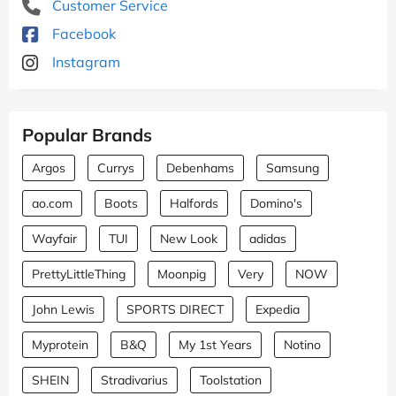
Customer Service
Facebook
Instagram
Popular Brands
Argos
Currys
Debenhams
Samsung
ao.com
Boots
Halfords
Domino's
Wayfair
TUI
New Look
adidas
PrettyLittleThing
Moonpig
Very
NOW
John Lewis
SPORTS DIRECT
Expedia
Myprotein
B&Q
My 1st Years
Notino
SHEIN
Stradivarius
Toolstation