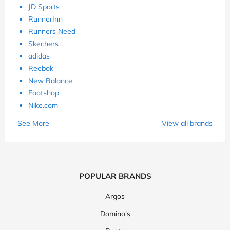
JD Sports
RunnerInn
Runners Need
Skechers
adidas
Reebok
New Balance
Footshop
Nike.com
See More
View all brands
POPULAR BRANDS
Argos
Domino's