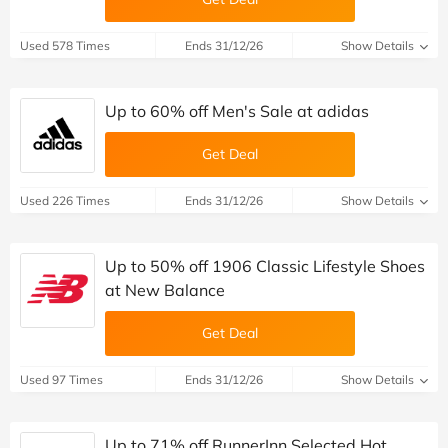
Used 578 Times
Ends 31/12/26
Show Details
Up to 60% off Men's Sale at adidas
Get Deal
Used 226 Times
Ends 31/12/26
Show Details
Up to 50% off 1906 Classic Lifestyle Shoes
at New Balance
Get Deal
Used 97 Times
Ends 31/12/26
Show Details
Up to 71% off RunnerInn Selected Hot