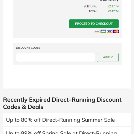
Recently Expired Direct-Running Discount
Codes & Deals
Up to 80% off Direct-Running Summer Sale
Up to 89% off Spring Sale at Direct-Running