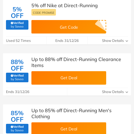
5% off Nike at Direct-Running
5%
CODE PROMISE
OFF
Verified
(verified by Savoo deals team)
by Savoo
Get Code
Used 52 Times
Ends 31/12/26
Show Details
Up to 88% off Direct-Running Clearance
88%
Items
OFF
Verified
Get Deal
(verified by Savoo deals team)
by Savoo
Ends 31/12/26
Show Details
Up to 85% off Direct-Running Men's
85%
Clothing
OFF
Verified
Get Deal
(verified by Savoo deals team)
by Savoo