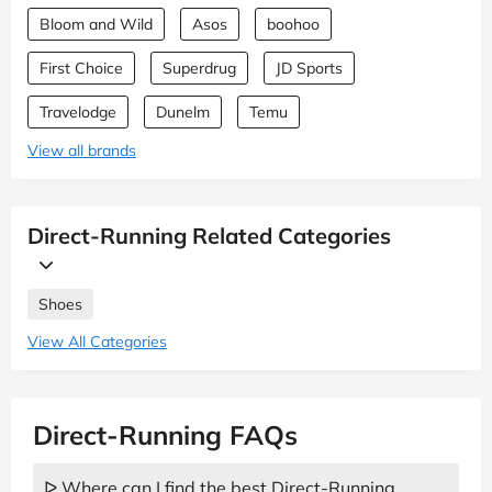
Bloom and Wild
Asos
boohoo
First Choice
Superdrug
JD Sports
Travelodge
Dunelm
Temu
View all brands
Direct-Running Related Categories
Shoes
View All Categories
Direct-Running FAQs
ᐅ Where can I find the best Direct-Running