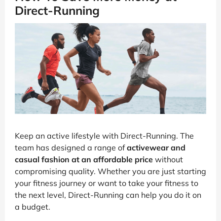
Direct-Running
Keep an active lifestyle with Direct-Running. The
team has designed a range of
activewear and
casual fashion at an affordable price
without
compromising quality. Whether you are just starting
your fitness journey or want to take your fitness to
the next level, Direct-Running can help you do it on
a budget.