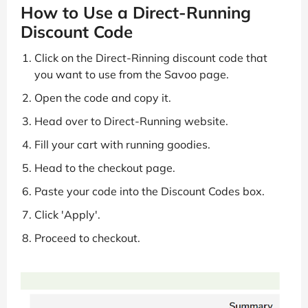
How to Use a Direct-Running
Discount Code
Click on the Direct-Rinning discount code that
you want to use from the Savoo page.
Open the code and copy it.
Head over to Direct-Running website.
Fill your cart with running goodies.
Head to the checkout page.
Paste your code into the Discount Codes box.
Click 'Apply'.
Proceed to checkout.