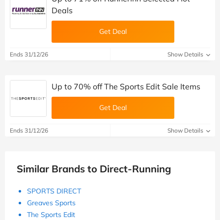
Deals
Get Deal
Ends 31/12/26
Show Details
Up to 70% off The Sports Edit Sale Items
Get Deal
Ends 31/12/26
Show Details
Similar Brands to Direct-Running
SPORTS DIRECT
Greaves Sports
The Sports Edit