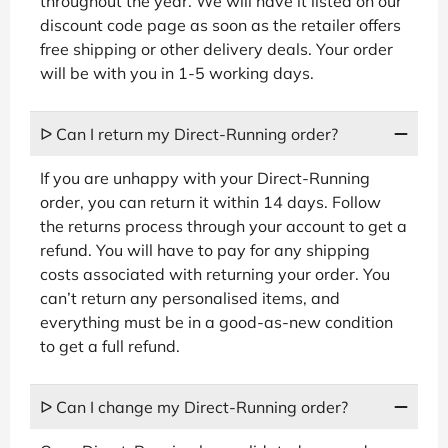
throughout the year. We will have it listed on our
discount code page as soon as the retailer offers
free shipping or other delivery deals. Your order
will be with you in 1-5 working days.
ᐅ Can I return my Direct-Running order?
If you are unhappy with your Direct-Running
order, you can return it within 14 days. Follow
the returns process through your account to get a
refund. You will have to pay for any shipping
costs associated with returning your order. You
can’t return any personalised items, and
everything must be in a good-as-new condition
to get a full refund.
ᐅ Can I change my Direct-Running order?