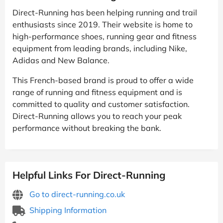
Direct-Running has been helping running and trail
enthusiasts since 2019. Their website is home to
high-performance shoes, running gear and fitness
equipment from leading brands, including Nike,
Adidas and New Balance.
This French-based brand is proud to offer a wide
range of running and fitness equipment and is
committed to quality and customer satisfaction.
Direct-Running allows you to reach your peak
performance without breaking the bank.
Helpful Links For Direct-Running
Go to direct-running.co.uk
Shipping Information