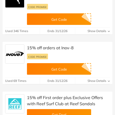
CODE PROMISE
Get Code
Used 346 Times
Ends 31/12/26
Show Details
15% off orders at Inov-8
CODE PROMISE
Get Code
Used 69 Times
Ends 31/12/26
Show Details
15% off First order plus Exclusive Offers
with Reef Surf Club at Reef Sandals
Get Deal