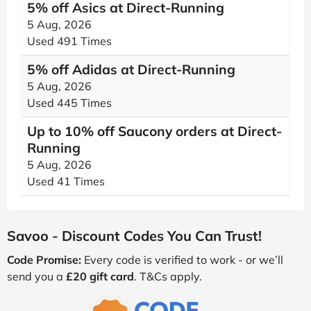
5% off Asics at Direct-Running
5 Aug, 2026
Used 491 Times
5% off Adidas at Direct-Running
5 Aug, 2026
Used 445 Times
Up to 10% off Saucony orders at Direct-
Running
5 Aug, 2026
Used 41 Times
Savoo - Discount Codes You Can Trust!
Code Promise:
Every code is verified to work - or we’ll
send you a
£20 gift card
. T&Cs apply.