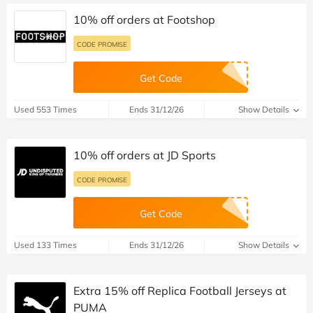
10% off orders at Footshop
CODE PROMISE
Get Code
Used 553 Times
Ends 31/12/26
Show Details
10% off orders at JD Sports
CODE PROMISE
Get Code
Used 133 Times
Ends 31/12/26
Show Details
Extra 15% off Replica Football Jerseys at
PUMA