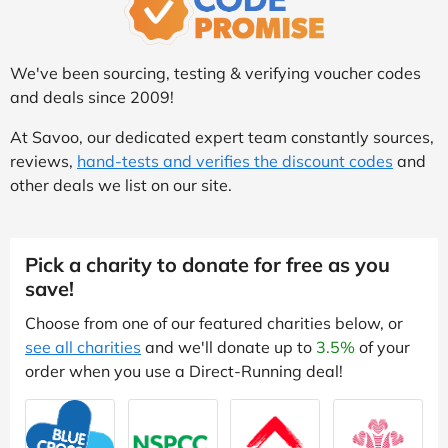
We've been sourcing, testing & verifying voucher codes
and deals since 2009!
At Savoo, our dedicated expert team constantly sources,
reviews,
hand-tests and verifies the discount codes
and
other deals we list on our site.
Pick a charity to donate for free as you
save!
Choose from one of our featured charities below, or
see all charities
and we'll donate up to
3.5%
of your
order when you use a Direct-Running deal!