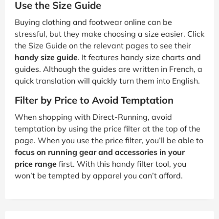
Use the Size Guide
Buying clothing and footwear online can be
stressful, but they make choosing a size easier. Click
the Size Guide on the relevant pages to see their
handy size guide
. It features handy size charts and
guides. Although the guides are written in French, a
quick translation will quickly turn them into English.
Filter by Price to Avoid Temptation
When shopping with Direct-Running, avoid
temptation by using the price filter at the top of the
page. When you use the price filter, you’ll be able to
focus on running gear and accessories in your
price range
first. With this handy filter tool, you
won’t be tempted by apparel you can’t afford.