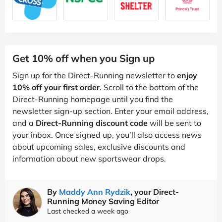
Get 10% off when you Sign up
Sign up for the Direct-Running newsletter to
enjoy
10% off your first order
. Scroll to the bottom of the
Direct-Running homepage until you find the
newsletter sign-up section. Enter your email address,
and a
Direct-Running discount code
will be sent to
your inbox. Once signed up, you’ll also access news
about upcoming sales, exclusive discounts and
information about new sportswear drops.
By
Maddy Ann Rydzik
, your Direct-
Running Money Saving Editor
Last checked a week ago