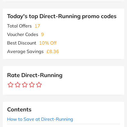
Today's top Direct-Running promo codes
Total Offers
17
Voucher Codes
9
Best Discount
10% Off
Average Savings
£8.36
Rate Direct-Running
Contents
How to Save at Direct-Running