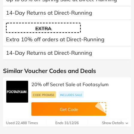
14-Day Returns at Direct-Running
EXTRA
Extra 10% off orders at Direct-Running
14-Day Returns at Direct-Running
Similar Voucher Codes and Deals
20% off Secret Sale at Footasylum
CODE PROMISE
INCLUDES SALE
Get Code
Used 22,488 Times
Ends 31/12/26
Show Details