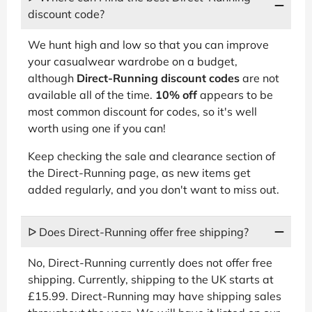
discount code?
We hunt high and low so that you can improve
your casualwear wardrobe on a budget,
although
Direct-Running discount codes
are not
available all of the time.
10% off
appears to be
most common discount for codes, so it's well
worth using one if you can!
Keep checking the sale and clearance section of
the Direct-Running page, as new items get
added regularly, and you don't want to miss out.
ᐅ Does Direct-Running offer free shipping?
No, Direct-Running currently does not offer free
shipping. Currently, shipping to the UK starts at
£15.99. Direct-Running may have shipping sales