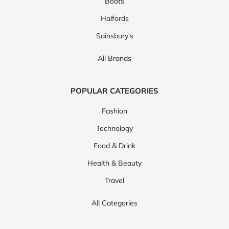
Boots
Halfords
Sainsbury's
All Brands
POPULAR CATEGORIES
Fashion
Technology
Food & Drink
Health & Beauty
Travel
All Categories