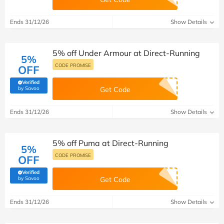
Ends 31/12/26
Show Details
5% off Under Armour at Direct-Running
5%
CODE PROMISE
OFF
Verified
(verified by Savoo deals team)
by Savoo
Get Code
Ends 31/12/26
Show Details
5% off Puma at Direct-Running
5%
CODE PROMISE
OFF
Verified
(verified by Savoo deals team)
by Savoo
Get Code
Ends 31/12/26
Show Details