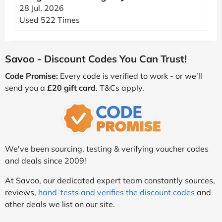
28 Jul, 2026
Used 522 Times
Savoo - Discount Codes You Can Trust!
Code Promise:
Every code is verified to work - or we’ll
send you a
£20 gift card
. T&Cs apply.
We've been sourcing, testing & verifying voucher codes
and deals since 2009!
At Savoo, our dedicated expert team constantly sources,
reviews,
hand-tests and verifies the discount codes
and
other deals we list on our site.