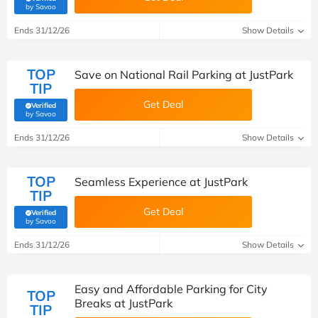
(verified by Savoo deals team)
by Savoo
Ends 31/12/26
Show Details
TOP
Save on National Rail Parking at JustPark
TIP
Get Deal
Verified
(verified by Savoo deals team)
by Savoo
Ends 31/12/26
Show Details
TOP
Seamless Experience at JustPark
TIP
Get Deal
Verified
(verified by Savoo deals team)
by Savoo
Ends 31/12/26
Show Details
Easy and Affordable Parking for City
TOP
Breaks at JustPark
TIP