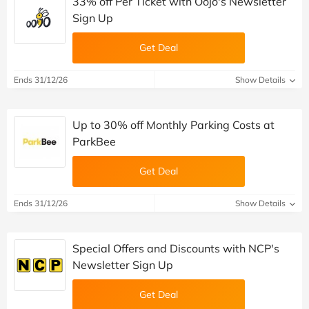
33% off Per Ticket with Oojo's Newsletter
Sign Up
Get Deal
Ends 31/12/26
Show Details
Up to 30% off Monthly Parking Costs at
ParkBee
Get Deal
Ends 31/12/26
Show Details
Special Offers and Discounts with NCP's
Newsletter Sign Up
Get Deal