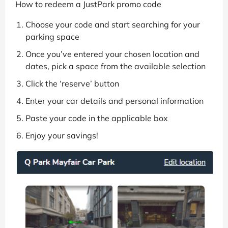
How to redeem a JustPark promo code
Choose your code and start searching for your
parking space
Once you’ve entered your chosen location and
dates, pick a space from the available selection
Click the ‘reserve’ button
Enter your car details and personal information
Paste your code in the applicable box
Enjoy your savings!