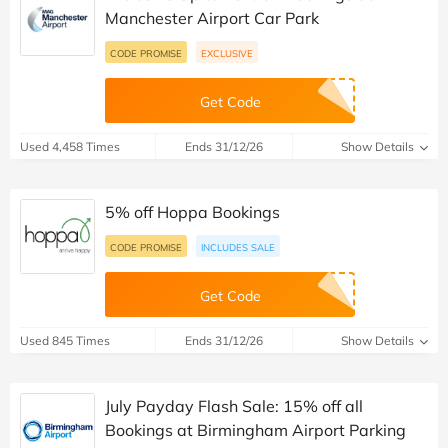
Manchester Airport Car Park
CODE PROMISE
EXCLUSIVE
Get Code
Used 4,458 Times
Ends 31/12/26
Show Details
5% off Hoppa Bookings
CODE PROMISE
INCLUDES SALE
Get Code
Used 845 Times
Ends 31/12/26
Show Details
July Payday Flash Sale: 15% off all
Bookings at Birmingham Airport Parking