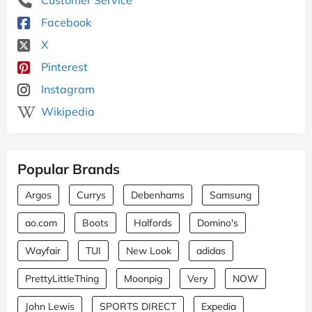
Facebook
X
Pinterest
Instagram
Wikipedia
Popular Brands
Argos
Currys
Debenhams
Samsung
ao.com
Boots
Halfords
Domino's
Wayfair
TUI
New Look
adidas
PrettyLittleThing
Moonpig
Very
NOW
John Lewis
SPORTS DIRECT
Expedia