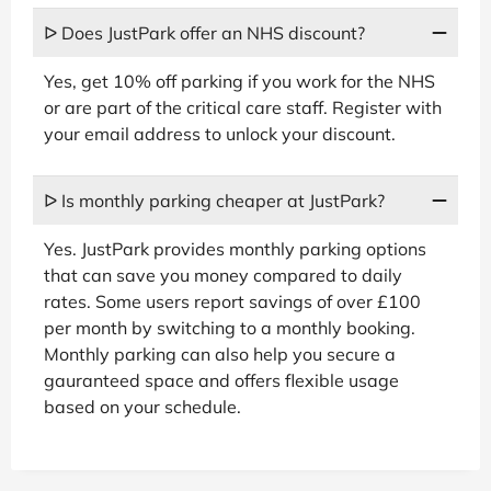
ᐅ Does JustPark offer an NHS discount?
Yes, get 10% off parking if you work for the NHS
or are part of the critical care staff. Register with
your email address to unlock your discount.
ᐅ Is monthly parking cheaper at JustPark?
Yes. JustPark provides monthly parking options
that can save you money compared to daily
rates. Some users report savings of over £100
per month by switching to a monthly booking.
Monthly parking can also help you secure a
gauranteed space and offers flexible usage
based on your schedule.