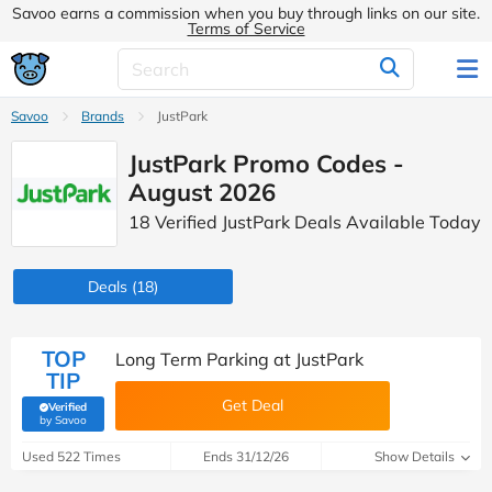
Savoo earns a commission when you buy through links on our site.
Terms of Service
Savoo
Brands
JustPark
JustPark Promo Codes -
August 2026
18 Verified JustPark Deals Available Today
Deals
(18)
TOP
Long Term Parking at JustPark
TIP
Get Deal
Verified
(verified by Savoo deals team)
by Savoo
Used 522 Times
Ends 31/12/26
Show Details