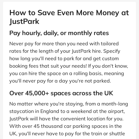
How to Save Even More Money at
JustPark
Pay hourly, daily, or monthly rates
Never pay for more than you need with tailored
rates for the length of your JustPark hire. Specify
how long you'll need to park for and get custom
booking fees that suit your needs! If you don't know,
you can hire the space on a rolling basis, meaning
you'll never pay for a day you're not parked.
Over 45,000+ spaces across the UK
No matter where you're staying, from a month-long
staycation in England to a weekend at the airport,
JustPark will have the convenient location for you.
With over 45 thousand car parking spaces in the
UK, you'll never have to pay for the train or shuttle