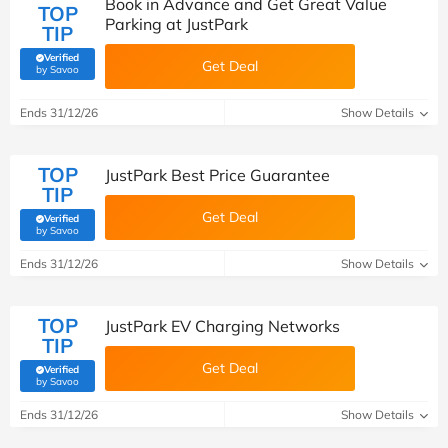
Book in Advance and Get Great Value
TOP
Parking at JustPark
TIP
Verified
Get Deal
(verified by Savoo deals team)
by Savoo
Ends 31/12/26
Show Details
TOP
JustPark Best Price Guarantee
TIP
Get Deal
Verified
(verified by Savoo deals team)
by Savoo
Ends 31/12/26
Show Details
TOP
JustPark EV Charging Networks
TIP
Get Deal
Verified
(verified by Savoo deals team)
by Savoo
Ends 31/12/26
Show Details