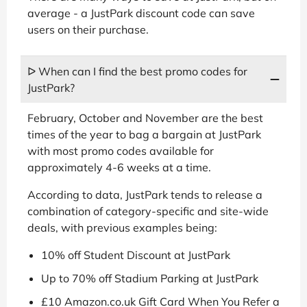
average - a JustPark discount code can save
users on their purchase.
ᐅ When can I find the best promo codes for
JustPark?
February, October and November are the best
times of the year to bag a bargain at JustPark
with most promo codes available for
approximately 4-6 weeks at a time.
According to data, JustPark tends to release a
combination of category-specific and site-wide
deals, with previous examples being:
10% off Student Discount at JustPark
Up to 70% off Stadium Parking at JustPark
£10 Amazon.co.uk Gift Card When You Refer a