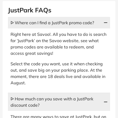
JustPark FAQs
ᐅ Where can I find a JustPark promo code?
Right here at Savoo!. All you have to do is search
for ‘JustPark’ on the Savoo website, see what
promo codes are available to redeem, and
access great savings!
Select the code you want, use it when checking
out, and save big on your parking place. At the
moment, there are 18 deals live and available in
August.
ᐅ How much can you save with a JustPark
discount code?
There are many ways to save at JustPark, but on