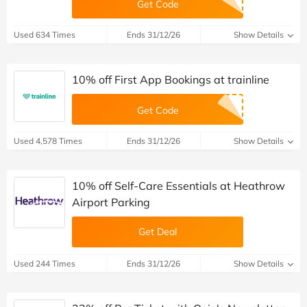
Get Code
Used 634 Times
Ends 31/12/26
Show Details
10% off First App Bookings at trainline
Get Code
Used 4,578 Times
Ends 31/12/26
Show Details
10% off Self-Care Essentials at Heathrow
Airport Parking
Get Deal
Used 244 Times
Ends 31/12/26
Show Details