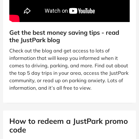
Get the best money saving tips - read
the JustPark blog
Check out the blog and get access to lots of
information that will keep you informed when it
comes to driving, parking, and more. Find out about
the top 5 day trips in your area, access the JustPark
community, or read up on parking anxiety. Lots of
information, and it’s all free to view.
How to redeem a JustPark promo
code