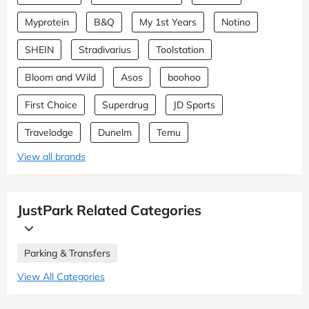
Myprotein
B&Q
My 1st Years
Notino
SHEIN
Stradivarius
Toolstation
Bloom and Wild
Asos
boohoo
First Choice
Superdrug
JD Sports
Travelodge
Dunelm
Temu
View all brands
JustPark Related Categories
Parking & Transfers
View All Categories