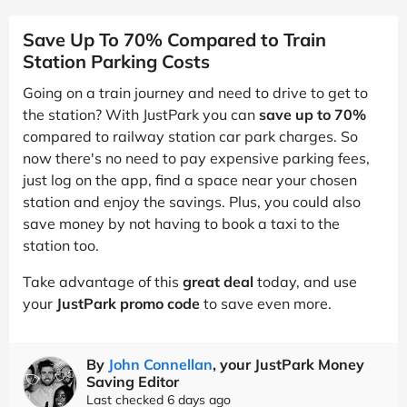
Save Up To 70% Compared to Train
Station Parking Costs
Going on a train journey and need to drive to get to
the station? With JustPark you can
save up to 70%
compared to railway station car park charges. So
now there's no need to pay expensive parking fees,
just log on the app, find a space near your chosen
station and enjoy the savings. Plus, you could also
save money by not having to book a taxi to the
station too.
Take advantage of this
great deal
today, and use
your
JustPark promo code
to save even more.
By
John Connellan
, your JustPark Money
Saving Editor
Last checked 6 days ago