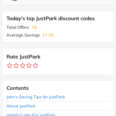
Today's top JustPark discount codes
Total Offers
18
Average Savings
£7.00
Rate JustPark
Contents
John's Saving Tips for JustPark
About JustPark
Helpful Links For JustPark