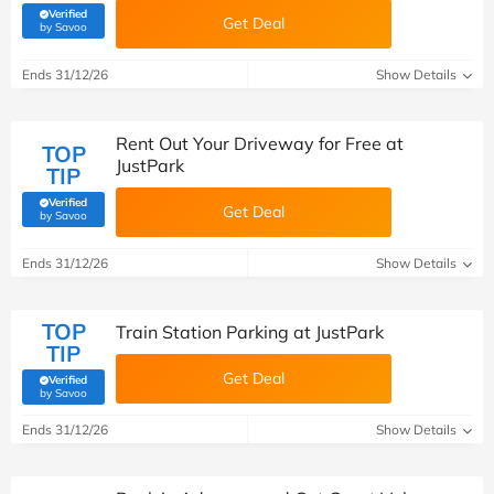
Verified
Get Deal
(verified by Savoo deals team)
by Savoo
Ends 31/12/26
Show Details
Rent Out Your Driveway for Free at
TOP
JustPark
TIP
Verified
Get Deal
(verified by Savoo deals team)
by Savoo
Ends 31/12/26
Show Details
TOP
Train Station Parking at JustPark
TIP
Get Deal
Verified
(verified by Savoo deals team)
by Savoo
Ends 31/12/26
Show Details