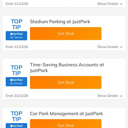
Ends 31/12/26
Show Details
TOP
Stadium Parking at JustPark
TIP
Get Deal
Verified
(verified by Savoo deals team)
by Savoo
Ends 31/12/26
Show Details
Time-Saving Business Accounts at
TOP
JustPark
TIP
Verified
Get Deal
(verified by Savoo deals team)
by Savoo
Ends 31/12/26
Show Details
TOP
Car Park Management at JustPark
TIP
Get Deal
Verified