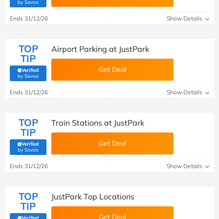
(verified by Savoo deals team)
by Savoo
Ends 31/12/26
Show Details
TOP
Airport Parking at JustPark
TIP
Get Deal
Verified
(verified by Savoo deals team)
by Savoo
Ends 31/12/26
Show Details
TOP
Train Stations at JustPark
TIP
Get Deal
Verified
(verified by Savoo deals team)
by Savoo
Ends 31/12/26
Show Details
TOP
JustPark Top Locations
TIP
Get Deal
Verified