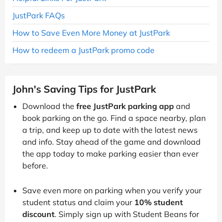
JustPark FAQs
How to Save Even More Money at JustPark
How to redeem a JustPark promo code
John's Saving Tips for JustPark
Download the
free JustPark parking app
and
book parking on the go. Find a space nearby, plan
a trip, and keep up to date with the latest news
and info. Stay ahead of the game and download
the app today to make parking easier than ever
before.
Save even more on parking when you verify your
student status and claim your
10% student
discount
. Simply sign up with Student Beans for