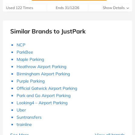
Used 122 Times
Ends 31/12/26
Show Details
Similar Brands to JustPark
NCP
ParkBee
Maple Parking
Heathrow Airport Parking
Birmingham Airport Parking
Purple Parking
Official Gatwick Airport Parking
Park and Go Airport Parking
Looking4 – Airport Parking
Uber
Suntransfers
trainline
See More
View all brands