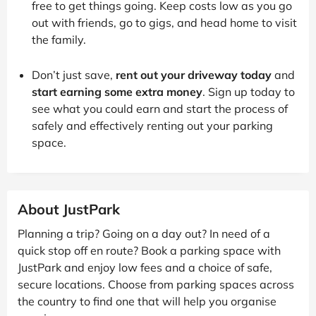
free to get things going. Keep costs low as you go
out with friends, go to gigs, and head home to visit
the family.
Don’t just save,
rent out your driveway today
and
start earning some extra money
. Sign up today to
see what you could earn and start the process of
safely and effectively renting out your parking
space.
About JustPark
Planning a trip? Going on a day out? In need of a
quick stop off en route? Book a parking space with
JustPark and enjoy low fees and a choice of safe,
secure locations. Choose from parking spaces across
the country to find one that will help you organise