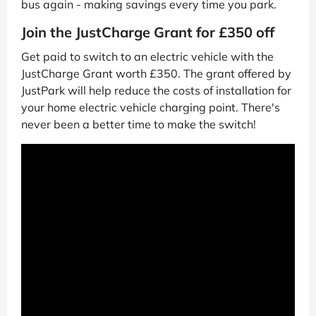
bus again - making savings every time you park.
Join the JustCharge Grant for £350 off
Get paid to switch to an electric vehicle with the
JustCharge Grant worth £350. The grant offered by
JustPark will help reduce the costs of installation for
your home electric vehicle charging point. There's
never been a better time to make the switch!