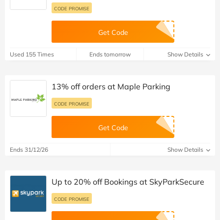
CODE PROMISE
Get Code
Used 155 Times
Ends tomorrow
Show Details
13% off orders at Maple Parking
CODE PROMISE
Get Code
Ends 31/12/26
Show Details
Up to 20% off Bookings at SkyParkSecure
CODE PROMISE