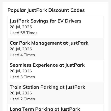
Popular JustPark Discount Codes
JustPark Savings for EV Drivers
28 Jul, 2026
Used 58 Times
Car Park Management at JustPark
28 Jul, 2026
Used 4 Times
Seamless Experience at JustPark
28 Jul, 2026
Used 3 Times
Train Station Parking at JustPark
28 Jul, 2026
Used 2 Times
Long Term Parking at JustPark