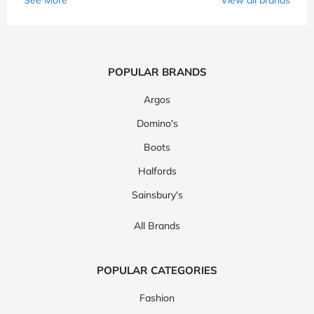
POPULAR BRANDS
Argos
Domino's
Boots
Halfords
Sainsbury's
All Brands
POPULAR CATEGORIES
Fashion