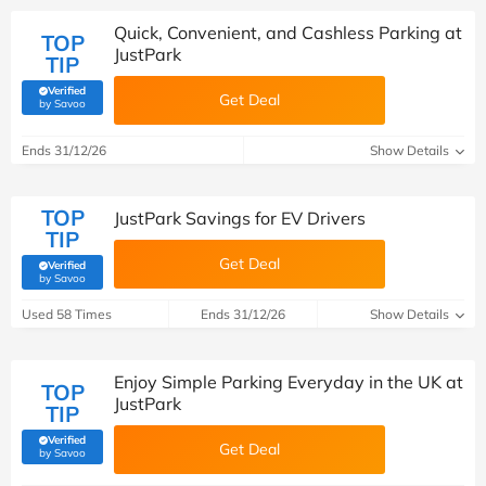
Quick, Convenient, and Cashless Parking at
TOP
JustPark
TIP
Verified
Get Deal
(verified by Savoo deals team)
by Savoo
Ends 31/12/26
Show Details
TOP
JustPark Savings for EV Drivers
TIP
Get Deal
Verified
(verified by Savoo deals team)
by Savoo
Used 58 Times
Ends 31/12/26
Show Details
Enjoy Simple Parking Everyday in the UK at
TOP
JustPark
TIP
Verified
Get Deal
(verified by Savoo deals team)
by Savoo