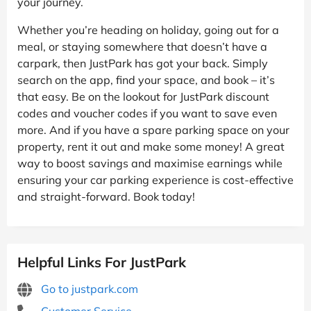
your journey.
Whether you’re heading on holiday, going out for a
meal, or staying somewhere that doesn’t have a
carpark, then JustPark has got your back. Simply
search on the app, find your space, and book – it’s
that easy. Be on the lookout for JustPark discount
codes and voucher codes if you want to save even
more. And if you have a spare parking space on your
property, rent it out and make some money! A great
way to boost savings and maximise earnings while
ensuring your car parking experience is cost-effective
and straight-forward. Book today!
Helpful Links For JustPark
Go to justpark.com
Customer Service