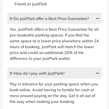
Friend at JustPark
ᐅ Do JustPark offer a Best Price Guarantee?
Yes. JustPark offers a Best Price Guarantee for all
pre-bookable parking spaces. If you find the
same space at a lower price elsewhere within 24
hours of booking, JustPark will match the lower
price and credit an additional 20% of the
difference to your JustPark wallet.
ᐅ How do I pay with JustPark?
Pay in advance for your parking space when you
book online. Avoid having to fumble for cash or
mess around paying on the day. Get it all out of
the way when making your booking.