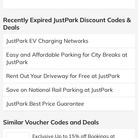
Recently Expired JustPark Discount Codes &
Deals
JustPark EV Charging Networks
Easy and Affordable Parking for City Breaks at
JustPark
Rent Out Your Driveway for Free at JustPark
Save on National Rail Parking at JustPark
JustPark Best Price Guarantee
Similar Voucher Codes and Deals
Exclusive Up to 15% off Bookings at