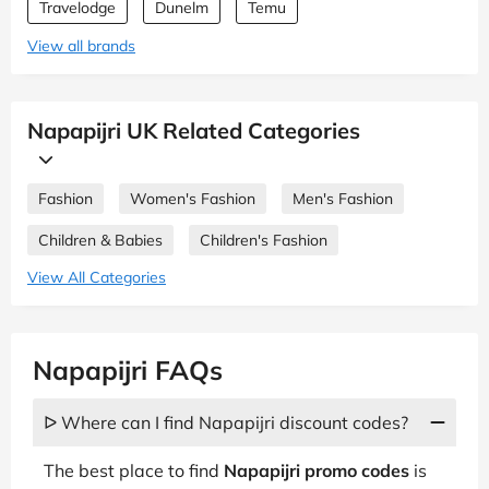
Travelodge
Dunelm
Temu
View all brands
Napapijri UK Related Categories
Fashion
Women's Fashion
Men's Fashion
Children & Babies
Children's Fashion
View All Categories
Napapijri FAQs
ᐅ Where can I find Napapijri discount codes?
The best place to find
Napapijri promo codes
is