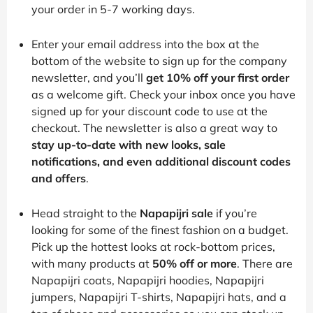
your order in 5-7 working days.
Enter your email address into the box at the
bottom of the website to sign up for the company
newsletter, and you’ll
get 10% off your first order
as a welcome gift. Check your inbox once you have
signed up for your discount code to use at the
checkout. The newsletter is also a great way to
stay up-to-date with new looks, sale
notifications, and even additional discount codes
and offers
.
Head straight to the
Napapijri sale
if you’re
looking for some of the finest fashion on a budget.
Pick up the hottest looks at rock-bottom prices,
with many products at
50% off or more
. There are
Napapijri coats, Napapijri hoodies, Napapijri
jumpers, Napapijri T-shirts, Napapijri hats, and a