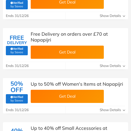
Get Deal
Verified
(verified by Savoo deals team)
by Savoo
Ends 31/12/26
Show Details
Free Delivery on orders over £70 at
FREE
Napapijri
DELIVERY
Verified
Get Deal
(verified by Savoo deals team)
by Savoo
Ends 31/12/26
Show Details
50%
Up to 50% off Women's Items at Napapijri
OFF
Get Deal
Verified
(verified by Savoo deals team)
by Savoo
Ends 31/12/26
Show Details
Up to 40% off Small Accessories at
40%