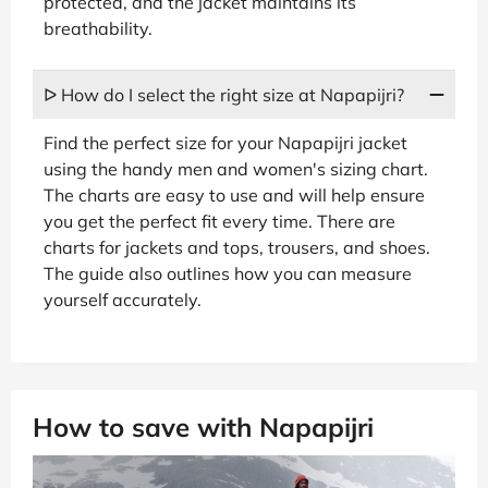
protected, and the jacket maintains its
breathability.
ᐅ How do I select the right size at Napapijri?
Find the perfect size for your Napapijri jacket
using the handy men and women's sizing chart.
The charts are easy to use and will help ensure
you get the perfect fit every time. There are
charts for jackets and tops, trousers, and shoes.
The guide also outlines how you can measure
yourself accurately.
How to save with Napapijri