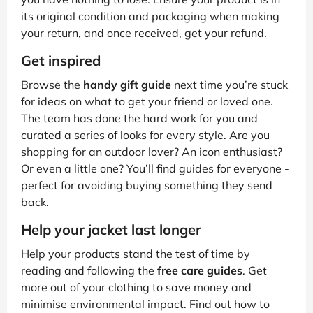
its original condition and packaging when making
your return, and once received, get your refund.
Get inspired
Browse the
handy gift guide
next time you’re stuck
for ideas on what to get your friend or loved one.
The team has done the hard work for you and
curated a series of looks for every style. Are you
shopping for an outdoor lover? An icon enthusiast?
Or even a little one? You’ll find guides for everyone -
perfect for avoiding buying something they send
back.
Help your jacket last longer
Help your products stand the test of time by
reading and following the
free care guides
. Get
more out of your clothing to save money and
minimise environmental impact. Find out how to