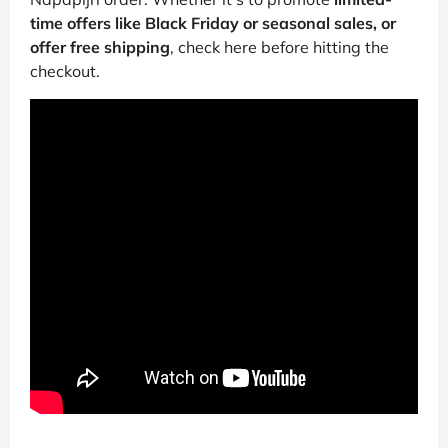
time offers like Black Friday or seasonal sales, or
offer free shipping
, check here before hitting the
checkout.