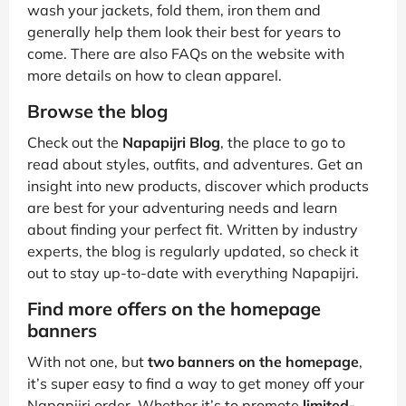
wash your jackets, fold them, iron them and
generally help them look their best for years to
come. There are also FAQs on the website with
more details on how to clean apparel.
Browse the blog
Check out the
Napapijri Blog
, the place to go to
read about styles, outfits, and adventures. Get an
insight into new products, discover which products
are best for your adventuring needs and learn
about finding your perfect fit. Written by industry
experts, the blog is regularly updated, so check it
out to stay up-to-date with everything Napapijri.
Find more offers on the homepage
banners
With not one, but
two banners on the homepage
,
it’s super easy to find a way to get money off your
Napapijri order. Whether it’s to promote
limited-