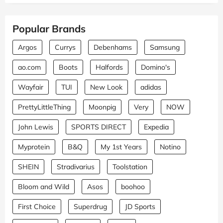
Popular Brands
Argos
Currys
Debenhams
Samsung
ao.com
Boots
Halfords
Domino's
Wayfair
TUI
New Look
adidas
PrettyLittleThing
Moonpig
Very
NOW
John Lewis
SPORTS DIRECT
Expedia
Myprotein
B&Q
My 1st Years
Notino
SHEIN
Stradivarius
Toolstation
Bloom and Wild
Asos
boohoo
First Choice
Superdrug
JD Sports