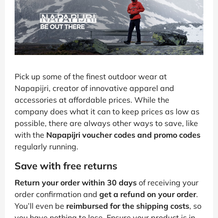
Pick up some of the finest outdoor wear at
Napapijri, creator of innovative apparel and
accessories at affordable prices. While the
company does what it can to keep prices as low as
possible, there are always other ways to save, like
with the
Napapijri voucher codes and promo codes
regularly running.
Save with free returns
Return your order within 30 days
of receiving your
order confirmation and
get a refund on your order
.
You’ll even be
reimbursed for the shipping costs
, so
you have nothing to lose. Ensure your product is in