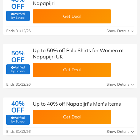
Napapijri
OFF
Verified
Get Deal
(verified by Savoo deals team)
by Savoo
Ends 31/12/26
Show Details
Up to 50% off Polo Shirts for Women at
50%
Napapijri UK
OFF
Verified
Get Deal
(verified by Savoo deals team)
by Savoo
Ends 31/12/26
Show Details
40%
Up to 40% off Napapijri's Men's Items
OFF
Get Deal
Verified
(verified by Savoo deals team)
by Savoo
Ends 31/12/26
Show Details