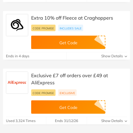
Extra 10% off Fleece at Craghoppers
CODE PROMISE
INCLUDES SALE
Get Code
Ends in 4 days
Show Details
Exclusive £7 off orders over £49 at
AliExpress
CODE PROMISE
EXCLUSIVE
Get Code
Used 3,324 Times
Ends 31/12/26
Show Details