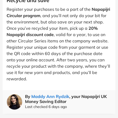
Recycle and save
Register your purchases to be a part of the
Napapijri
Circular program
, and you’ll not only do your bit for
the environment, but also save on your next shop.
Once you’ve recycled your item, pick up a
20%
Napapijri discount code
, valid for a year, to use on
other Circular Series items on the company website.
Register your unique code from your garment or use
the QR code within 60 days of the purchase date
onto your online account. After two years, you can
recycle your product with the company, where they’ll
use it for new yarn and products, and you’ll be
rewarded.
By
Maddy Ann Rydzik
, your Napapijri UK
Money Saving Editor
Last checked 6 days ago