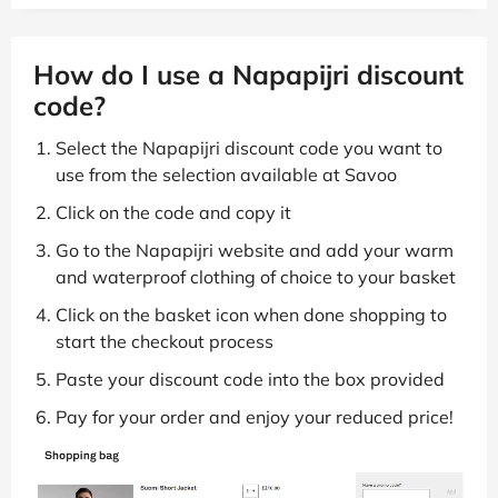
How do I use a Napapijri discount
code?
Select the Napapijri discount code you want to
use from the selection available at Savoo
Click on the code and copy it
Go to the Napapijri website and add your warm
and waterproof clothing of choice to your basket
Click on the basket icon when done shopping to
start the checkout process
Paste your discount code into the box provided
Pay for your order and enjoy your reduced price!