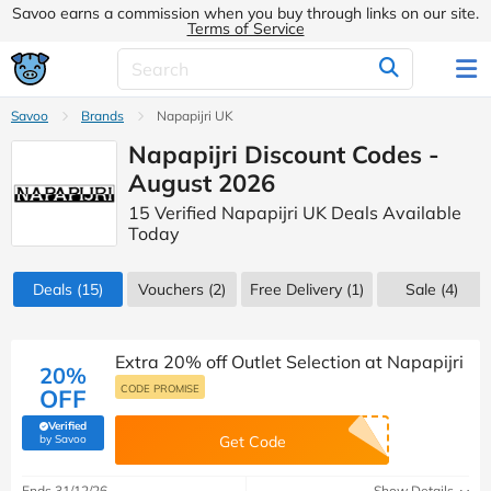
Savoo earns a commission when you buy through links on our site.
Terms of Service
Savoo
Brands
Napapijri UK
Napapijri Discount Codes -
August 2026
15 Verified Napapijri UK Deals Available
Today
Deals
(15)
Vouchers
(2)
Free Delivery (1)
Sale
(4)
Extra 20% off Outlet Selection at Napapijri
20%
CODE PROMISE
OFF
Verified
(verified by Savoo deals team)
by Savoo
Get Code
Ends 31/12/26
Show Details