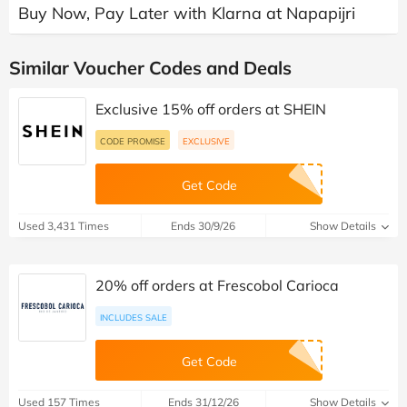
Buy Now, Pay Later with Klarna at Napapijri
Similar Voucher Codes and Deals
Exclusive 15% off orders at SHEIN
CODE PROMISE
EXCLUSIVE
Get Code
Used 3,431 Times
Ends 30/9/26
Show Details
20% off orders at Frescobol Carioca
INCLUDES SALE
Get Code
Used 157 Times
Ends 31/12/26
Show Details