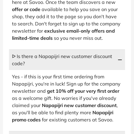
here at Savoo. Once the team discovers a new
offer or code
available to help you save on your
shop, they add it to the page so you don't have
to search. Don't forget to sign up to the company
newsletter for
exclusive email-only offers and
limited-time deals
so you never miss out.
ᐅ Is there a Napapijri new customer discount
code?
Yes - if this is your first time ordering from
Napapijri, you're in luck! Sign up for the company
newsletter and
get 10% off your very first order
as a welcome gift. No worries if you've already
claimed your
Napapijri new customer discount
,
as you'll be able to find plenty more
Napapijri
promo codes
for existing customers at Savoo.