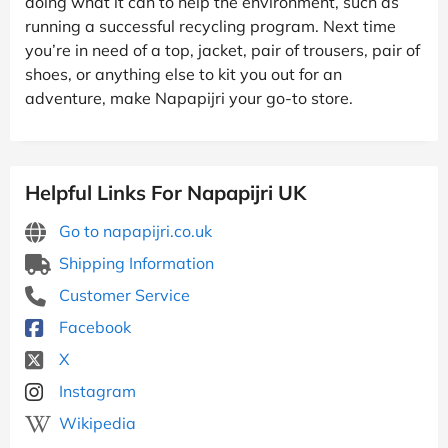
doing what it can to help the environment, such as
running a successful recycling program. Next time
you’re in need of a top, jacket, pair of trousers, pair of
shoes, or anything else to kit you out for an
adventure, make Napapijri your go-to store.
Helpful Links For Napapijri UK
Go to napapijri.co.uk
Shipping Information
Customer Service
Facebook
X
Instagram
Wikipedia