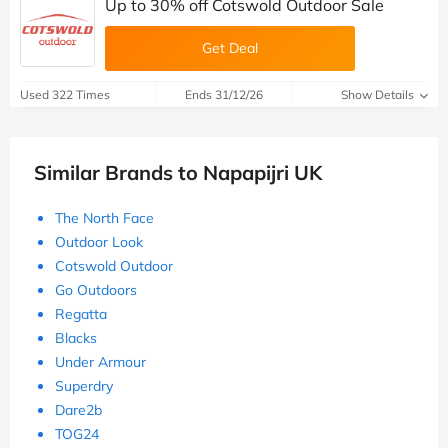
Up to 30% off Cotswold Outdoor Sale
Get Deal
Used 322 Times
Ends 31/12/26
Show Details
Similar Brands to Napapijri UK
The North Face
Outdoor Look
Cotswold Outdoor
Go Outdoors
Regatta
Blacks
Under Armour
Superdry
Dare2b
TOG24