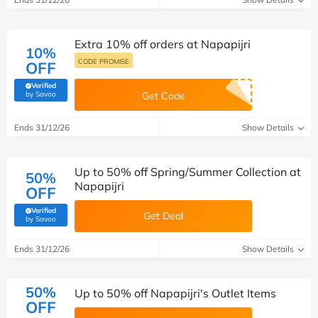
Extra 10% off orders at Napapijri
10%
CODE PROMISE
OFF
Verified
(verified by Savoo deals team)
by Savoo
Get Code
Ends 31/12/26
Show Details
Up to 50% off Spring/Summer Collection at
50%
Napapijri
OFF
Verified
Get Deal
(verified by Savoo deals team)
by Savoo
Ends 31/12/26
Show Details
50%
Up to 50% off Napapijri's Outlet Items
OFF