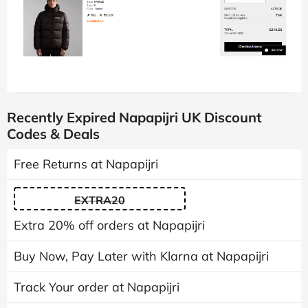
Recently Expired Napapijri UK Discount
Codes & Deals
Free Returns at Napapijri
EXTRA20
Extra 20% off orders at Napapijri
Buy Now, Pay Later with Klarna at Napapijri
Track Your order at Napapijri