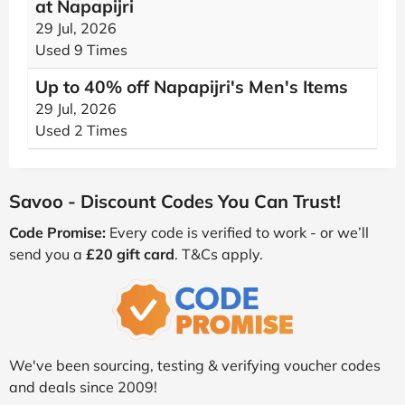
at Napapijri
29 Jul, 2026
Used 9 Times
Up to 40% off Napapijri's Men's Items
29 Jul, 2026
Used 2 Times
Savoo - Discount Codes You Can Trust!
Code Promise:
Every code is verified to work - or we’ll
send you a
£20 gift card
. T&Cs apply.
We've been sourcing, testing & verifying voucher codes
and deals since 2009!