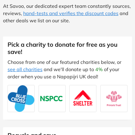
At Savoo, our dedicated expert team constantly sources,
reviews,
hand-tests and verifies the discount codes
and
other deals we list on our site.
Pick a charity to donate for free as you
save!
Choose from one of our featured charities below, or
see all charities
and we'll donate up to
4%
of your
order when you use a Napapijri UK deal!