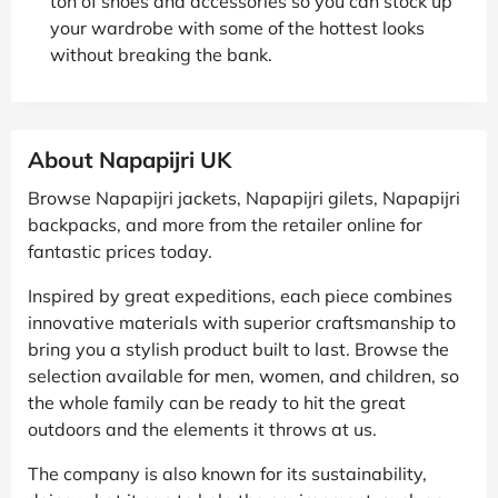
ton of shoes and accessories so you can stock up
your wardrobe with some of the hottest looks
without breaking the bank.
About Napapijri UK
Browse Napapijri jackets, Napapijri gilets, Napapijri
backpacks, and more from the retailer online for
fantastic prices today.
Inspired by great expeditions, each piece combines
innovative materials with superior craftsmanship to
bring you a stylish product built to last. Browse the
selection available for men, women, and children, so
the whole family can be ready to hit the great
outdoors and the elements it throws at us.
The company is also known for its sustainability,