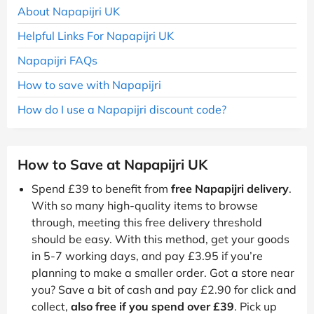
About Napapijri UK
Helpful Links For Napapijri UK
Napapijri FAQs
How to save with Napapijri
How do I use a Napapijri discount code?
How to Save at Napapijri UK
Spend £39 to benefit from
free Napapijri delivery
.
With so many high-quality items to browse
through, meeting this free delivery threshold
should be easy. With this method, get your goods
in 5-7 working days, and pay £3.95 if you’re
planning to make a smaller order. Got a store near
you? Save a bit of cash and pay £2.90 for click and
collect,
also free if you spend over £39
. Pick up