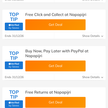
TOP
Free Click and Collect at Napapijri
TIP
Get Deal
Verified
(verified by Savoo deals team)
by Savoo
Ends 31/12/26
Show Details
Buy Now, Pay Later with PayPal at
TOP
Napapijri
TIP
Verified
Get Deal
(verified by Savoo deals team)
by Savoo
Ends 31/12/26
Show Details
TOP
Free Returns at Napapijri
TIP
Get Deal
Verified
(verified by Savoo deals team)
by Savoo