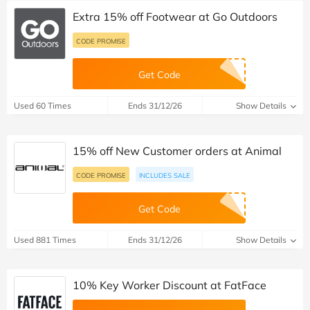
Extra 15% off Footwear at Go Outdoors
CODE PROMISE
Get Code
Used 60 Times
Ends 31/12/26
Show Details
15% off New Customer orders at Animal
CODE PROMISE
INCLUDES SALE
Get Code
Used 881 Times
Ends 31/12/26
Show Details
10% Key Worker Discount at FatFace