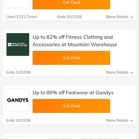
Get Deal
Used 3,312 Times
Ends 31/12/26
Show Details
Up to 82% off Fitness Clothing and
Accessories at Mountain Warehouse
Get Deal
Ends 31/12/26
Show Details
Up to 80% off Footwear at Gandys
Get Deal
Ends 31/12/26
Show Details