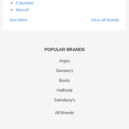
Columbia
Merrell
See More
View all brands
POPULAR BRANDS
Argos
Domino's
Boots
Halfords
Sainsbury's
All Brands