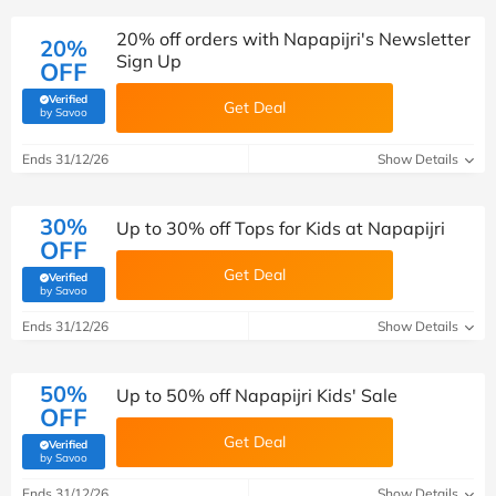
20% off orders with Napapijri's Newsletter
20%
Sign Up
OFF
Verified
Get Deal
(verified by Savoo deals team)
by Savoo
Ends 31/12/26
Show Details
30%
Up to 30% off Tops for Kids at Napapijri
OFF
Get Deal
Verified
(verified by Savoo deals team)
by Savoo
Ends 31/12/26
Show Details
50%
Up to 50% off Napapijri Kids' Sale
OFF
Get Deal
Verified
(verified by Savoo deals team)
by Savoo
Ends 31/12/26
Show Details