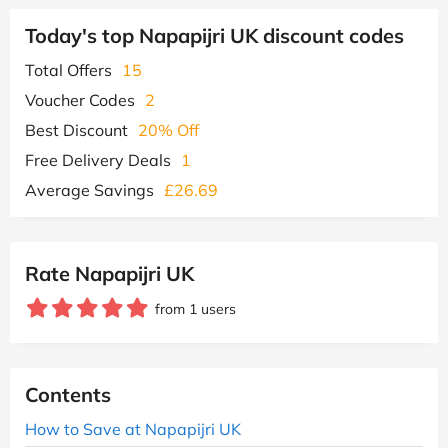
Today's top Napapijri UK discount codes
Total Offers
15
Voucher Codes
2
Best Discount
20% Off
Free Delivery Deals
1
Average Savings
£26.69
Rate Napapijri UK
from 1 users
Contents
How to Save at Napapijri UK