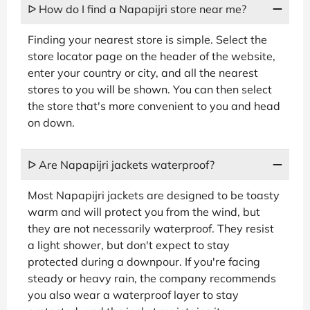
ᐅ How do I find a Napapijri store near me?
Finding your nearest store is simple. Select the
store locator page on the header of the website,
enter your country or city, and all the nearest
stores to you will be shown. You can then select
the store that's more convenient to you and head
on down.
ᐅ Are Napapijri jackets waterproof?
Most Napapijri jackets are designed to be toasty
warm and will protect you from the wind, but
they are not necessarily waterproof. They resist
a light shower, but don't expect to stay
protected during a downpour. If you're facing
steady or heavy rain, the company recommends
you also wear a waterproof layer to stay