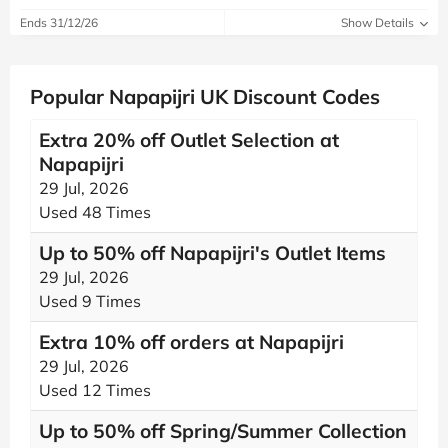
Ends 31/12/26
Show Details
Popular Napapijri UK Discount Codes
Extra 20% off Outlet Selection at
Napapijri
29 Jul, 2026
Used 48 Times
Up to 50% off Napapijri's Outlet Items
29 Jul, 2026
Used 9 Times
Extra 10% off orders at Napapijri
29 Jul, 2026
Used 12 Times
Up to 50% off Spring/Summer Collection