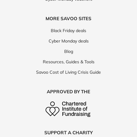
MORE SAVOO SITES
Black Friday deals
Cyber Monday deals
Blog
Resources, Guides & Tools
Savoo Cost of Living Crisis Guide
APPROVED BY THE
SUPPORT A CHARITY