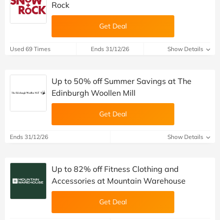
Rock
Get Deal
Used 69 Times
Ends 31/12/26
Show Details
Up to 50% off Summer Savings at The
Edinburgh Woollen Mill
Get Deal
Ends 31/12/26
Show Details
Up to 82% off Fitness Clothing and
Accessories at Mountain Warehouse
Get Deal