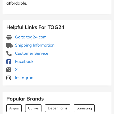
affordable.
Helpful Links For TOG24
Go to tog24.com
Shipping Information
Customer Service
Facebook
X
Instagram
Popular Brands
Argos
Currys
Debenhams
Samsung