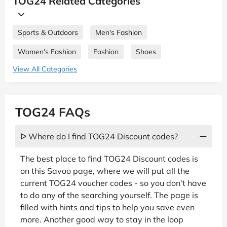
TOG24 Related Categories
Sports & Outdoors
Men's Fashion
Women's Fashion
Fashion
Shoes
View All Categories
TOG24 FAQs
ᐅ Where do I find TOG24 Discount codes?
The best place to find TOG24 Discount codes is
on this Savoo page, where we will put all the
current TOG24 voucher codes - so you don't have
to do any of the searching yourself. The page is
filled with hints and tips to help you save even
more. Another good way to stay in the loop