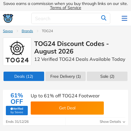
Savoo earns a commission when you buy through links on our site.
Terms of Service
Savoo
Brands
TOG24
TOG24 Discount Codes -
August 2026
12 Verified TOG24 Deals Available Today
Deals
(12)
Free Delivery (1)
Sale
(2)
61%
Up to 61% off TOG24 Footwear
OFF
Get Deal
Verified
(verified by Savoo deals team)
by Savoo
Ends 31/12/26
Show Details