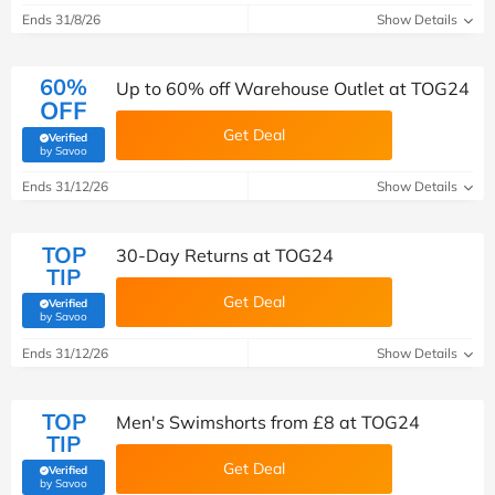
Ends 31/8/26
Show Details
60%
Up to 60% off Warehouse Outlet at TOG24
OFF
Get Deal
Verified
(verified by Savoo deals team)
by Savoo
Ends 31/12/26
Show Details
TOP
30-Day Returns at TOG24
TIP
Get Deal
Verified
(verified by Savoo deals team)
by Savoo
Ends 31/12/26
Show Details
TOP
Men's Swimshorts from £8 at TOG24
TIP
Get Deal
Verified
(verified by Savoo deals team)
by Savoo