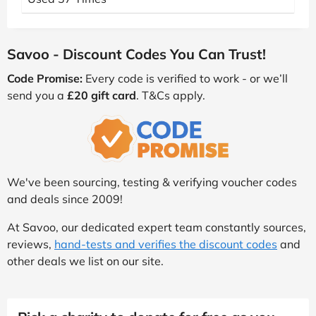
Savoo - Discount Codes You Can Trust!
Code Promise:
Every code is verified to work - or we’ll
send you a
£20 gift card
. T&Cs apply.
We've been sourcing, testing & verifying voucher codes
and deals since 2009!
At Savoo, our dedicated expert team constantly sources,
reviews,
hand-tests and verifies the discount codes
and
other deals we list on our site.