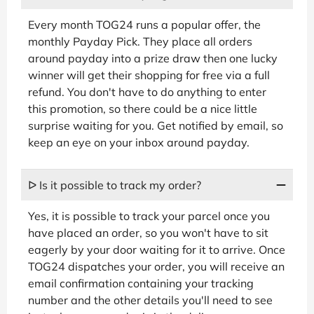
Every month TOG24 runs a popular offer, the
monthly Payday Pick. They place all orders
around payday into a prize draw then one lucky
winner will get their shopping for free via a full
refund. You don't have to do anything to enter
this promotion, so there could be a nice little
surprise waiting for you. Get notified by email, so
keep an eye on your inbox around payday.
ᐅ Is it possible to track my order?
Yes, it is possible to track your parcel once you
have placed an order, so you won't have to sit
eagerly by your door waiting for it to arrive. Once
TOG24 dispatches your order, you will receive an
email confirmation containing your tracking
number and the other details you'll need to see