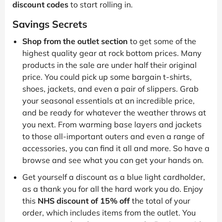
discount codes
to start rolling in.
Savings Secrets
Shop from the outlet section
to get some of the
highest quality gear at rock bottom prices. Many
products in the sale are under half their original
price. You could pick up some bargain t-shirts,
shoes, jackets, and even a pair of slippers. Grab
your seasonal essentials at an incredible price,
and be ready for whatever the weather throws at
you next. From warming base layers and jackets
to those all-important outers and even a range of
accessories, you can find it all and more. So have a
browse and see what you can get your hands on.
Get yourself a discount as a blue light cardholder,
as a thank you for all the hard work you do. Enjoy
this
NHS discount of 15% off
the total of your
order, which includes items from the outlet. You