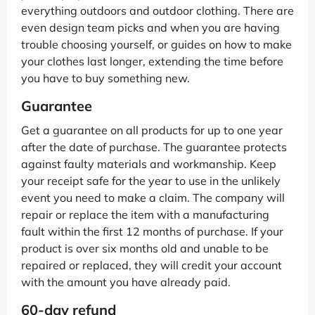
everything outdoors and outdoor clothing. There are
even design team picks and when you are having
trouble choosing yourself, or guides on how to make
your clothes last longer, extending the time before
you have to buy something new.
Guarantee
Get a guarantee on all products for up to one year
after the date of purchase. The guarantee protects
against faulty materials and workmanship. Keep
your receipt safe for the year to use in the unlikely
event you need to make a claim. The company will
repair or replace the item with a manufacturing
fault within the first 12 months of purchase. If your
product is over six months old and unable to be
repaired or replaced, they will credit your account
with the amount you have already paid.
60-day refund