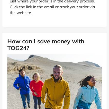
just where your order is in the delivery process.
Click the link in the email or track your order via
the website.
How can I save money with
TOG24?