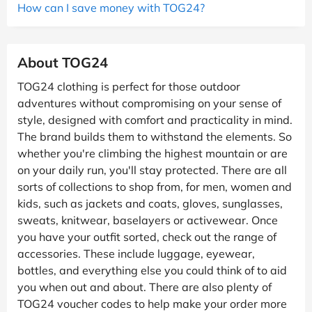
How can I save money with TOG24?
About TOG24
TOG24 clothing is perfect for those outdoor
adventures without compromising on your sense of
style, designed with comfort and practicality in mind.
The brand builds them to withstand the elements. So
whether you're climbing the highest mountain or are
on your daily run, you'll stay protected. There are all
sorts of collections to shop from, for men, women and
kids, such as jackets and coats, gloves, sunglasses,
sweats, knitwear, baselayers or activewear. Once
you have your outfit sorted, check out the range of
accessories. These include luggage, eyewear,
bottles, and everything else you could think of to aid
you when out and about. There are also plenty of
TOG24 voucher codes to help make your order more