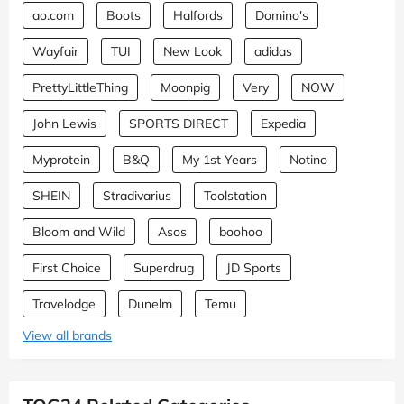
ao.com
Boots
Halfords
Domino's
Wayfair
TUI
New Look
adidas
PrettyLittleThing
Moonpig
Very
NOW
John Lewis
SPORTS DIRECT
Expedia
Myprotein
B&Q
My 1st Years
Notino
SHEIN
Stradivarius
Toolstation
Bloom and Wild
Asos
boohoo
First Choice
Superdrug
JD Sports
Travelodge
Dunelm
Temu
View all brands