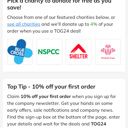
Pick a charity to donate for free as you
save!
Choose from one of our featured charities below, or
see all charities
and we'll donate up to
4%
of your
order when you use a TOG24 deal!
Top Tip - 10% off your first order
Claim
10% off your first order
when you sign up for
the company newsletter. Get your hands on some
early offers, sale notifications and company news.
Find the sign-up box at the bottom of the page, enter
your details and wait for the deals and
TOG24