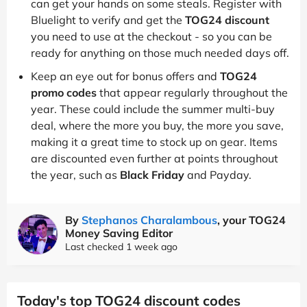
can get your hands on some steals. Register with
Bluelight to verify and get the
TOG24 discount
you need to use at the checkout - so you can be
ready for anything on those much needed days off.
Keep an eye out for bonus offers and
TOG24
promo codes
that appear regularly throughout the
year. These could include the summer multi-buy
deal, where the more you buy, the more you save,
making it a great time to stock up on gear. Items
are discounted even further at points throughout
the year, such as
Black Friday
and Payday.
By
Stephanos Charalambous
, your TOG24
Money Saving Editor
Last checked 1 week ago
Today's top TOG24 discount codes