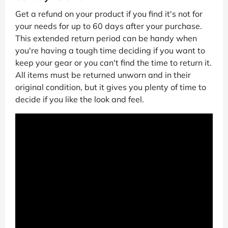
Get a refund on your product if you find it's not for
your needs for up to 60 days after your purchase.
This extended return period can be handy when
you're having a tough time deciding if you want to
keep your gear or you can't find the time to return it.
All items must be returned unworn and in their
original condition, but it gives you plenty of time to
decide if you like the look and feel.