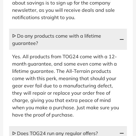
about savings is to sign up for the company
newsletter, as you will receive deals and sale
notifications straight to you.
ᐅ Do any products come with a lifetime
guarantee?
Yes. All products from TOG24 come with a 12-
month guarantee, and some even come with a
lifetime guarantee. The All-Terrain products
come with this perk, meaning that should your
gear ever fail due to a manufacturing defect,
they will repair or replace your order free of
charge, giving you that extra peace of mind
when you make a purchase. Just make sure you
have the proof of purchase.
ᐅ Does TOG24 run any regular offers?