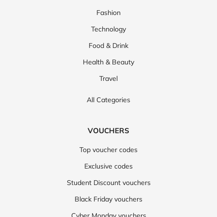
Fashion
Technology
Food & Drink
Health & Beauty
Travel
All Categories
VOUCHERS
Top voucher codes
Exclusive codes
Student Discount vouchers
Black Friday vouchers
Cyber Monday vouchers