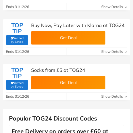
Ends 31/12/26
Show Details
TOP
Buy Now, Pay Later with Klarna at TOG24
TIP
Get Deal
Verified
(verified by Savoo deals team)
by Savoo
Ends 31/12/26
Show Details
TOP
Socks from £5 at TOG24
TIP
Get Deal
Verified
(verified by Savoo deals team)
by Savoo
Ends 31/12/26
Show Details
Popular TOG24 Discount Codes
Free Delivery on orders over £60 at