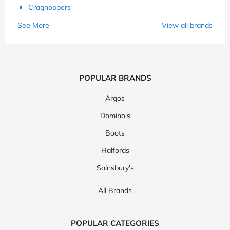
Craghoppers
See More
View all brands
POPULAR BRANDS
Argos
Domino's
Boots
Halfords
Sainsbury's
All Brands
POPULAR CATEGORIES