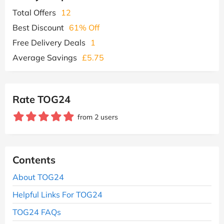
Total Offers
12
Best Discount
61% Off
Free Delivery Deals
1
Average Savings
£5.75
Rate TOG24
from 2 users
Contents
About TOG24
Helpful Links For TOG24
TOG24 FAQs