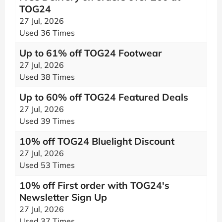
TOG24
27 Jul, 2026
Used 36 Times
Up to 61% off TOG24 Footwear
27 Jul, 2026
Used 38 Times
Up to 60% off TOG24 Featured Deals
27 Jul, 2026
Used 39 Times
10% off TOG24 Bluelight Discount
27 Jul, 2026
Used 53 Times
10% off First order with TOG24's
Newsletter Sign Up
27 Jul, 2026
Used 37 Times