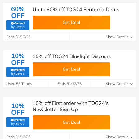
60%
Up to 60% off TOG24 Featured Deals
OFF
Get Deal
Verified
(verified by Savoo deals team)
by Savoo
Ends 31/12/26
Show Details
10%
10% off TOG24 Bluelight Discount
OFF
Get Deal
Verified
(verified by Savoo deals team)
by Savoo
Used 53 Times
Ends 31/12/26
Show Details
10% off First order with TOG24's
10%
Newsletter Sign Up
OFF
Verified
Get Deal
(verified by Savoo deals team)
by Savoo
Ends 31/12/26
Show Details