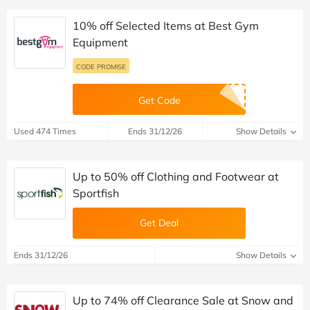
10% off Selected Items at Best Gym
Equipment
CODE PROMISE
Get Code
Used 474 Times
Ends 31/12/26
Show Details
Up to 50% off Clothing and Footwear at
Sportfish
Get Deal
Ends 31/12/26
Show Details
Up to 74% off Clearance Sale at Snow and