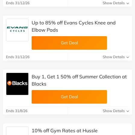
Ends 31/12/26
Show Details
Up to 85% off Evans Cycles Knee and
Elbow Pads
Get Deal
Ends 31/12/26
Show Details
Buy 1, Get 1 50% off Summer Collection at
Blacks
Get Deal
Ends 31/8/26
Show Details
10% off Gym Rates at Hussle