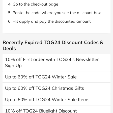
Go to the checkout page
Paste the code where you see the discount box
Hit apply and pay the discounted amount
Recently Expired TOG24 Discount Codes &
Deals
10% off First order with TOG24's Newsletter
Sign Up
Up to 60% off TOG24 Winter Sale
Up to 60% off TOG24 Christmas Gifts
Up to 60% off TOG24 Winter Sale Items
10% off TOG24 Bluelight Discount