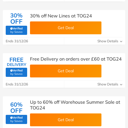
30%
30% off New Lines at TOG24
OFF
Get Deal
Verified
(verified by Savoo deals team)
by Savoo
Ends 31/12/26
Show Details
FREE
Free Delivery on orders over £60 at TOG24
DELIVERY
Get Deal
Verified
(verified by Savoo deals team)
by Savoo
Ends 31/12/26
Show Details
Up to 60% off Warehouse Summer Sale at
60%
TOG24
OFF
Verified
Get Deal
(verified by Savoo deals team)
by Savoo