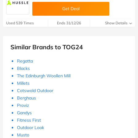
Get Deal
Used 539 Times
Ends 31/12/26
Show Details
Similar Brands to TOG24
Regatta
Blacks
The Edinburgh Woollen Mill
Millets
Cotswold Outdoor
Berghaus
Proviz
Gandys
Fitness First
Outdoor Look
Musto