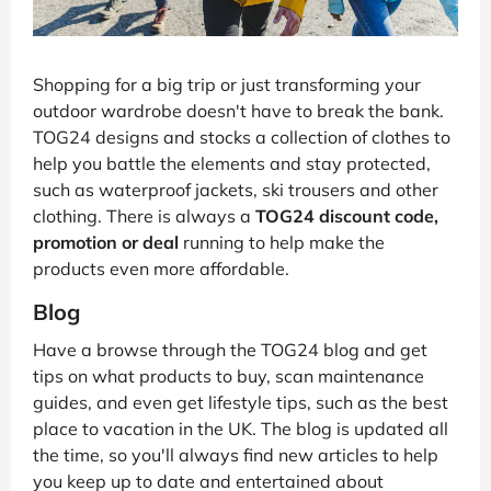
Shopping for a big trip or just transforming your
outdoor wardrobe doesn't have to break the bank.
TOG24 designs and stocks a collection of clothes to
help you battle the elements and stay protected,
such as waterproof jackets, ski trousers and other
clothing. There is always a
TOG24 discount code,
promotion or deal
running to help make the
products even more affordable.
Blog
Have a browse through the TOG24 blog and get
tips on what products to buy, scan maintenance
guides, and even get lifestyle tips, such as the best
place to vacation in the UK. The blog is updated all
the time, so you'll always find new articles to help
you keep up to date and entertained about