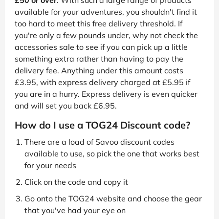
£50 or over
. With such a large range of products
available for your adventures, you shouldn't find it
too hard to meet this free delivery threshold. If
you're only a few pounds under, why not check the
accessories sale to see if you can pick up a little
something extra rather than having to pay the
delivery fee. Anything under this amount costs
£3.95, with express delivery charged at £5.95 if
you are in a hurry. Express delivery is even quicker
and will set you back £6.95.
How do I use a TOG24 Discount code?
There are a load of Savoo discount codes
available to use, so pick the one that works best
for your needs
Click on the code and copy it
Go onto the TOG24 website and choose the gear
that you've had your eye on