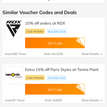
Similar Voucher Codes and Deals
10% off orders at RDX
CODE PROMISE
INCLUDES SALE
Get Code
Used 660 Times
Ends 31/12/26
Show Details
Extra 15% off Paris Styles at Tennis Point
CODE PROMISE
INCLUDES SALE
Get Code
Used 87 Times
Ends 31/8/26
Show Details