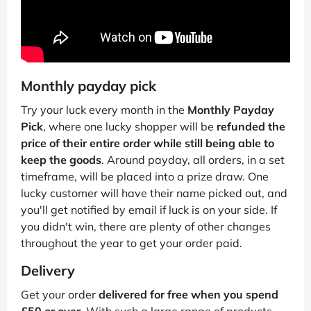
Monthly payday pick
Try your luck every month in the
Monthly Payday
Pick
, where one lucky shopper will be
refunded the
price of their entire order while still being able to
keep the goods
. Around payday, all orders, in a set
timeframe, will be placed into a prize draw. One
lucky customer will have their name picked out, and
you'll get notified by email if luck is on your side. If
you didn't win, there are plenty of other changes
throughout the year to get your order paid.
Delivery
Get your order
delivered for free when you spend