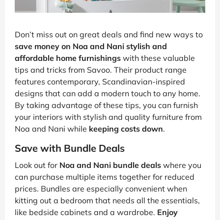
Don’t miss out on great deals and find new ways to
save money on Noa and Nani stylish and
affordable home furnishings
with these valuable
tips and tricks from Savoo. Their product range
features contemporary, Scandinavian-inspired
designs that can add a modern touch to any home.
By taking advantage of these tips, you can furnish
your interiors with stylish and quality furniture from
Noa and Nani while
keeping costs down
.
Save with Bundle Deals
Look out for
Noa and Nani bundle deals
where you
can purchase multiple items together for reduced
prices. Bundles are especially convenient when
kitting out a bedroom that needs all the essentials,
like bedside cabinets and a wardrobe.
Enjoy