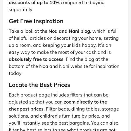
discounts of up to 10%
compared to buying
separately
Get Free Inspiration
Take a look at the
Noa and Nani blog
, which is full
of helpful articles on decorating your home, setting
up a room, and keeping your kids happy. It’s an
easy way to make the most of your cash and is
absolutely free to access
. Find the blog at the
bottom of the Noa and Nani website for inspiration
today.
Locate the Best Prices
Each product page includes filters that can be
adjusted so that you can
zoom directly to the
cheapest prices
. Filter beds, dining tables, storage
solutions, and children's furniture by price, and
you'll instantly see the best bargains. You can also
filter by best sellers to see what products are hot