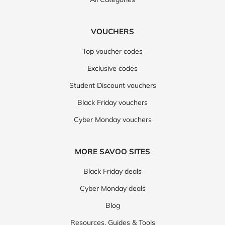
VOUCHERS
Top voucher codes
Exclusive codes
Student Discount vouchers
Black Friday vouchers
Cyber Monday vouchers
MORE SAVOO SITES
Black Friday deals
Cyber Monday deals
Blog
Resources, Guides & Tools