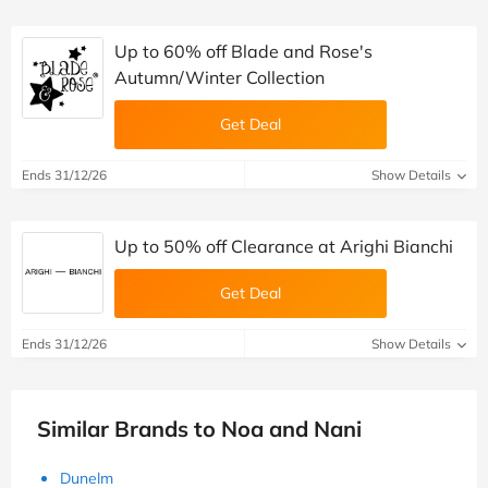
Up to 60% off Blade and Rose's
Autumn/Winter Collection
Get Deal
Ends 31/12/26
Show Details
Up to 50% off Clearance at Arighi Bianchi
Get Deal
Ends 31/12/26
Show Details
Similar Brands to Noa and Nani
Dunelm