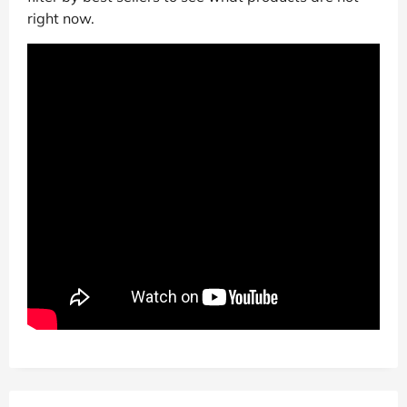
right now.