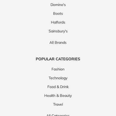
Domino's
Boots
Halfords
Sainsbury's
All Brands
POPULAR CATEGORIES
Fashion
Technology
Food & Drink
Health & Beauty
Travel
All Categories