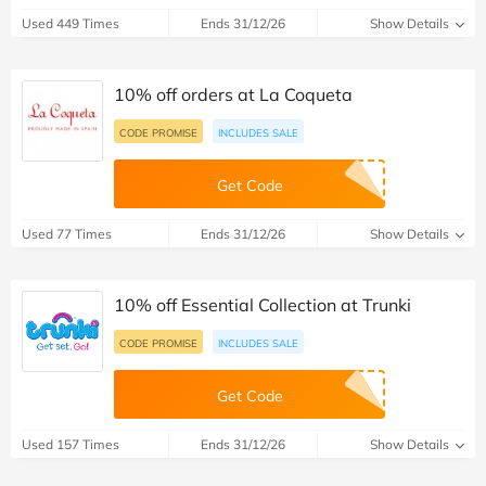
Used 449 Times
Ends 31/12/26
Show Details
10% off orders at La Coqueta
CODE PROMISE
INCLUDES SALE
Get Code
Used 77 Times
Ends 31/12/26
Show Details
10% off Essential Collection at Trunki
CODE PROMISE
INCLUDES SALE
Get Code
Used 157 Times
Ends 31/12/26
Show Details