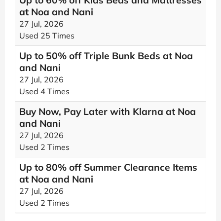
Up to 60% off Kids Beds and Mattresses
at Noa and Nani
27 Jul, 2026
Used 25 Times
Up to 50% off Triple Bunk Beds at Noa
and Nani
27 Jul, 2026
Used 4 Times
Buy Now, Pay Later with Klarna at Noa
and Nani
27 Jul, 2026
Used 2 Times
Up to 80% off Summer Clearance Items
at Noa and Nani
27 Jul, 2026
Used 2 Times