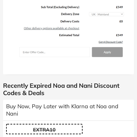
Recently Expired Noa and Nani Discount
Codes & Deals
Buy Now, Pay Later with Klarna at Noa and
Nani
EXTRA10