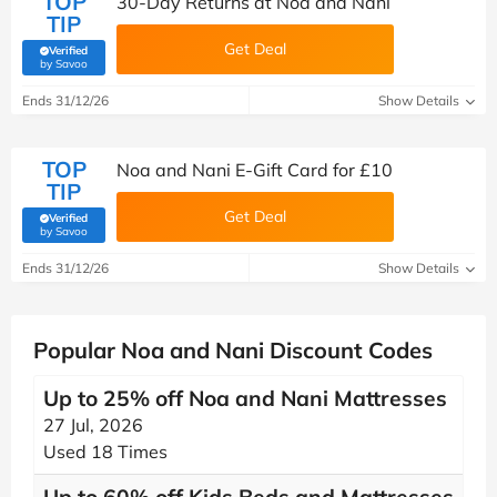
TOP
30-Day Returns at Noa and Nani
TIP
Get Deal
Verified
(verified by Savoo deals team)
by Savoo
Ends 31/12/26
Show Details
TOP
Noa and Nani E-Gift Card for £10
TIP
Get Deal
Verified
(verified by Savoo deals team)
by Savoo
Ends 31/12/26
Show Details
Popular Noa and Nani Discount Codes
Up to 25% off Noa and Nani Mattresses
27 Jul, 2026
Used 18 Times