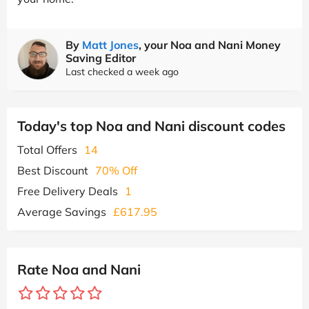
By
Matt Jones
, your Noa and Nani Money
Saving Editor
Last checked a week ago
Today's top Noa and Nani discount codes
Total Offers
14
Best Discount
70% Off
Free Delivery Deals
1
Average Savings
£617.95
Rate Noa and Nani