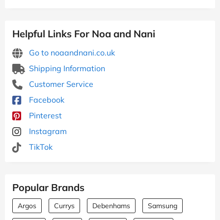
Helpful Links For Noa and Nani
Go to noaandnani.co.uk
Shipping Information
Customer Service
Facebook
Pinterest
Instagram
TikTok
Popular Brands
Argos
Currys
Debenhams
Samsung