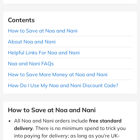
Contents
How to Save at Noa and Nani
About Noa and Nani
Helpful Links For Noa and Nani
Noa and Nani FAQs
How to Save More Money at Noa and Nani
How Do I Use My Noa and Nani Discount Code?
How to Save at Noa and Nani
All Noa and Nani orders include
free standard
delivery
. There is no minimum spend to trick you
into paying for delivery; as long as you're UK-