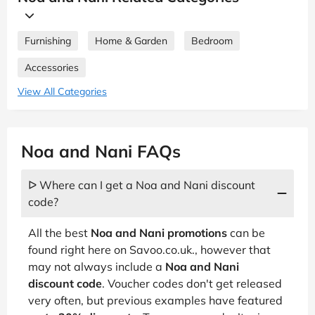
Furnishing
Home & Garden
Bedroom
Accessories
View All Categories
Noa and Nani FAQs
ᐅ Where can I get a Noa and Nani discount
code?
All the best
Noa and Nani promotions
can be
found right here on Savoo.co.uk., however that
may not always include a
Noa and Nani
discount code
. Voucher codes don't get released
very often, but previous examples have featured