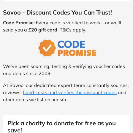
Savoo - Discount Codes You Can Trust!
Code Promise:
Every code is verified to work - or we’ll
send you a
£20 gift card
. T&Cs apply.
We've been sourcing, testing & verifying voucher codes
and deals since 2009!
At Savoo, our dedicated expert team constantly sources,
reviews,
hand-tests and verifies the discount codes
and
other deals we list on our site.
Pick a charity to donate for free as you
save!