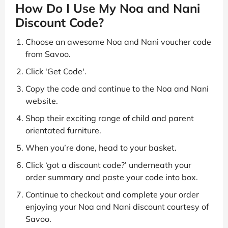
How Do I Use My Noa and Nani
Discount Code?
Choose an awesome Noa and Nani voucher code
from Savoo.
Click 'Get Code'.
Copy the code and continue to the Noa and Nani
website.
Shop their exciting range of child and parent
orientated furniture.
When you’re done, head to your basket.
Click ‘got a discount code?’ underneath your
order summary and paste your code into box.
Continue to checkout and complete your order
enjoying your Noa and Nani discount courtesy of
Savoo.