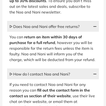
up to 30% discounts
. To ensure you don’t miss
out on the latest sales and deals, subscribe to
the Noa and Nani newsletter.
ᐅ Does Noa and Nani offer free returns?
You can
return an item within 30 days of
purchase for a full refund
, however you will be
responsible for the return fees unless the item is
faulty. Noa and Nani will inform you of the
charge, which will be deducted from your refund.
ᐅ How do I contact Noa and Nani?
If you need to contact Noa and Nani for any
reason you can
fill out the contact form in the
contact us section of their website
, use their live
chat on their website, or email them at