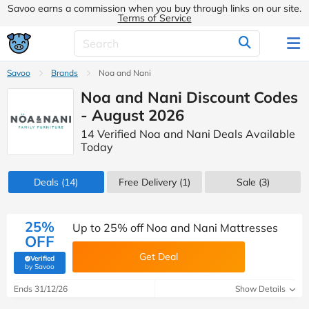
Savoo earns a commission when you buy through links on our site.
Terms of Service
Savoo
Brands
Noa and Nani
Noa and Nani Discount Codes
- August 2026
14 Verified Noa and Nani Deals Available
Today
Deals
(14)
Free Delivery (1)
Sale
(3)
25%
Up to 25% off Noa and Nani Mattresses
OFF
Get Deal
Verified
(verified by Savoo deals team)
by Savoo
Ends 31/12/26
Show Details