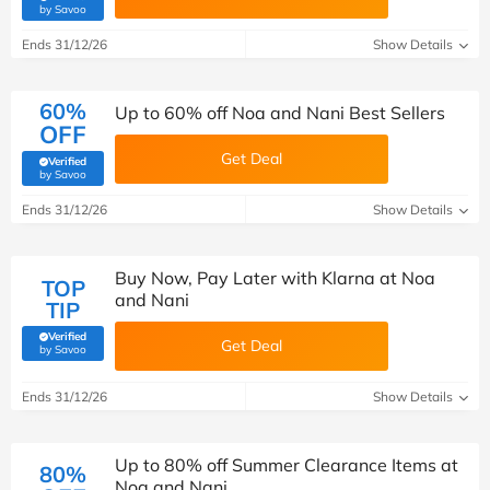
(verified by Savoo deals team)
by Savoo
Ends 31/12/26
Show Details
60%
Up to 60% off Noa and Nani Best Sellers
OFF
Get Deal
Verified
(verified by Savoo deals team)
by Savoo
Ends 31/12/26
Show Details
Buy Now, Pay Later with Klarna at Noa
TOP
and Nani
TIP
Verified
Get Deal
(verified by Savoo deals team)
by Savoo
Ends 31/12/26
Show Details
Up to 80% off Summer Clearance Items at
80%
Noa and Nani