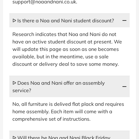
support@noaandnani.co.uk.
ᐅ Is there a Noa and Nani student discount?
Research indicates that Noa and Nani do not
have an active student discount at present. We
will update this page as soon as one becomes
available, but in the meantime, use a sale
discount or delivery deal to save some money.
ᐅ Does Noa and Nani offer an assembly
service?
No, all furniture is delived flat plack and requires
home assembly. Each item will come with a
comprehensive set of instructions.
ᐅ Will there be Noa and Nani Black Friday