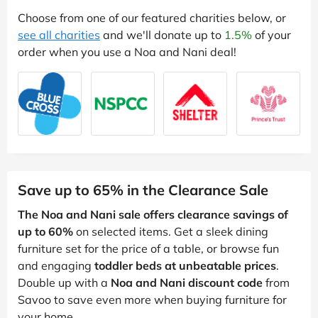
Choose from one of our featured charities below, or
see all charities
and we'll donate up to
1.5%
of your
order when you use a Noa and Nani deal!
Save up to 65% in the Clearance Sale
The Noa and Nani sale offers clearance savings of
up to 60%
on selected items. Get a sleek dining
furniture set for the price of a table, or browse fun
and engaging
toddler beds at unbeatable prices
.
Double up with a
Noa and Nani discount code
from
Savoo to save even more when buying furniture for
your home.