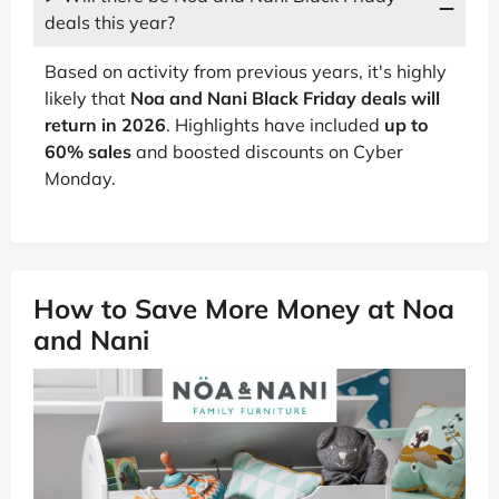
deals this year?
Based on activity from previous years, it's highly
likely that
Noa and Nani Black Friday deals will
return in 2026
. Highlights have included
up to
60% sales
and boosted discounts on Cyber
Monday.
How to Save More Money at Noa
and Nani