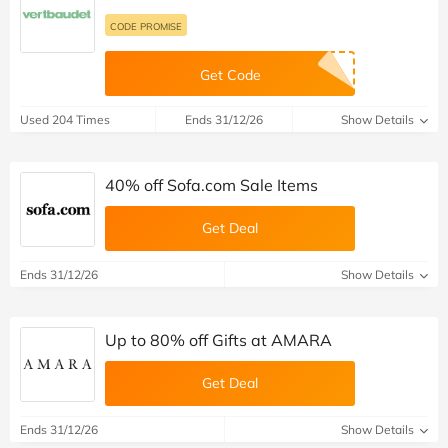
CODE PROMISE
Get Code
Used 204 Times
Ends 31/12/26
Show Details
40% off Sofa.com Sale Items
Get Deal
Ends 31/12/26
Show Details
Up to 80% off Gifts at AMARA
Get Deal
Ends 31/12/26
Show Details