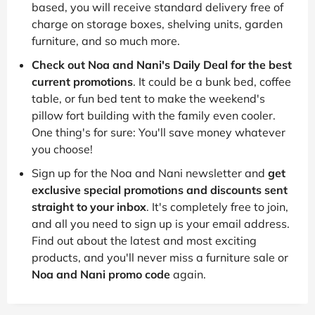
based, you will receive standard delivery free of
charge on storage boxes, shelving units, garden
furniture, and so much more.
Check out Noa and Nani's Daily Deal for the best
current promotions
. It could be a bunk bed, coffee
table, or fun bed tent to make the weekend's
pillow fort building with the family even cooler.
One thing's for sure: You'll save money whatever
you choose!
Sign up for the Noa and Nani newsletter and
get
exclusive special promotions and discounts sent
straight to your inbox
. It's completely free to join,
and all you need to sign up is your email address.
Find out about the latest and most exciting
products, and you'll never miss a furniture sale or
Noa and Nani promo code
again.