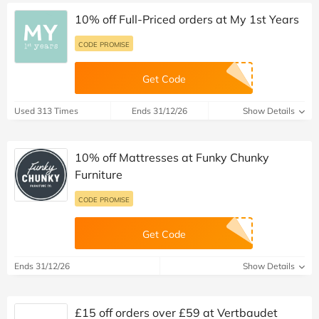
10% off Full-Priced orders at My 1st Years
CODE PROMISE
Get Code
Used 313 Times
Ends 31/12/26
Show Details
10% off Mattresses at Funky Chunky
Furniture
CODE PROMISE
Get Code
Ends 31/12/26
Show Details
£15 off orders over £59 at Vertbaudet