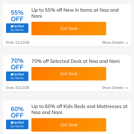
Up to 55% off New In Items at Noa and
55%
Nani
OFF
Verified
Get Deal
(verified by Savoo deals team)
by Savoo
Ends 31/12/26
Show Details
70%
70% off Selected Desk at Noa and Nani
OFF
Get Deal
Verified
(verified by Savoo deals team)
by Savoo
Ends 31/12/26
Show Details
Up to 60% off Kids Beds and Mattresses at
60%
Noa and Nani
OFF
Verified
Get Deal
(verified by Savoo deals team)
by Savoo