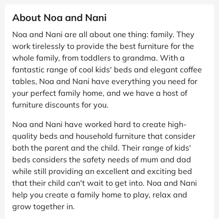
About Noa and Nani
Noa and Nani are all about one thing: family. They
work tirelessly to provide the best furniture for the
whole family, from toddlers to grandma. With a
fantastic range of cool kids' beds and elegant coffee
tables, Noa and Nani have everything you need for
your perfect family home, and we have a host of
furniture discounts for you.
Noa and Nani have worked hard to create high-
quality beds and household furniture that consider
both the parent and the child. Their range of kids'
beds considers the safety needs of mum and dad
while still providing an excellent and exciting bed
that their child can't wait to get into. Noa and Nani
help you create a family home to play, relax and
grow together in.