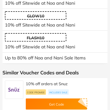
10% off Sitewide at Noa and Nani
GLOW10
10% off Sitewide at Noa and Nani
FLASH10
10% off Sitewide at Noa and Nani
Up to 80% off Noa and Nani Sale Items
Similar Voucher Codes and Deals
10% off orders at Snuz
CODE PROMISE
INCLUDES SALE
Get Code