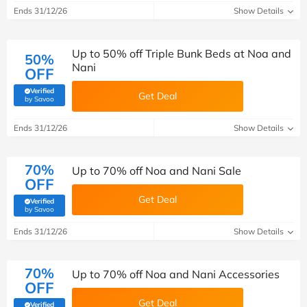
Ends 31/12/26
Show Details
Up to 50% off Triple Bunk Beds at Noa and
50%
Nani
OFF
Verified
Get Deal
(verified by Savoo deals team)
by Savoo
Ends 31/12/26
Show Details
70%
Up to 70% off Noa and Nani Sale
OFF
Get Deal
Verified
(verified by Savoo deals team)
by Savoo
Ends 31/12/26
Show Details
70%
Up to 70% off Noa and Nani Accessories
OFF
Get Deal
Verified