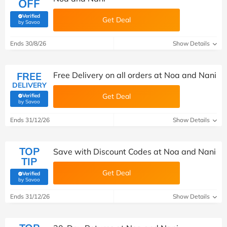
OFF
Verified
Get Deal
(verified by Savoo deals team)
by Savoo
Ends 30/8/26
Show Details
FREE
Free Delivery on all orders at Noa and Nani
DELIVERY
Get Deal
Verified
(verified by Savoo deals team)
by Savoo
Ends 31/12/26
Show Details
TOP
Save with Discount Codes at Noa and Nani
TIP
Get Deal
Verified
(verified by Savoo deals team)
by Savoo
Ends 31/12/26
Show Details