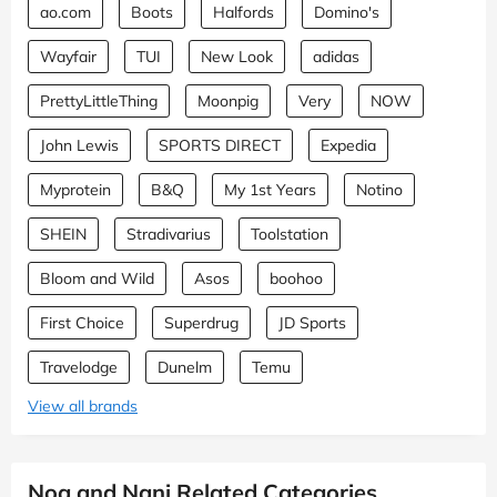
ao.com
Boots
Halfords
Domino's
Wayfair
TUI
New Look
adidas
PrettyLittleThing
Moonpig
Very
NOW
John Lewis
SPORTS DIRECT
Expedia
Myprotein
B&Q
My 1st Years
Notino
SHEIN
Stradivarius
Toolstation
Bloom and Wild
Asos
boohoo
First Choice
Superdrug
JD Sports
Travelodge
Dunelm
Temu
View all brands
Noa and Nani Related Categories