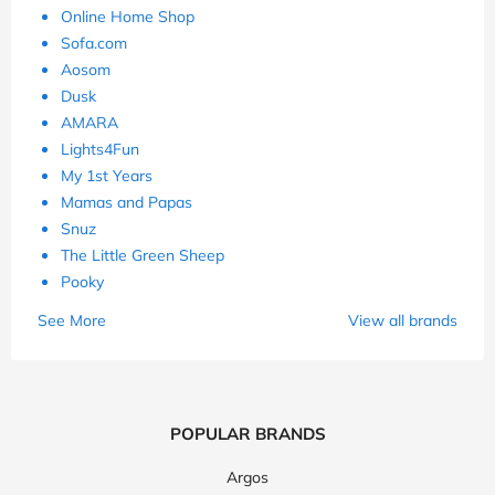
Online Home Shop
Sofa.com
Aosom
Dusk
AMARA
Lights4Fun
My 1st Years
Mamas and Papas
Snuz
The Little Green Sheep
Pooky
See More
View all brands
POPULAR BRANDS
Argos