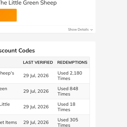
he Little Green Sheep
Show Details
iscount Codes
LAST VERIFIED
REDEMPTIONS
Sheep's
Used 2,180
29 Jul, 2026
Times
reen
Used 848
29 Jul, 2026
Times
ittle
Used 18
29 Jul, 2026
Times
Used 305
et Items
29 Jul, 2026
Times