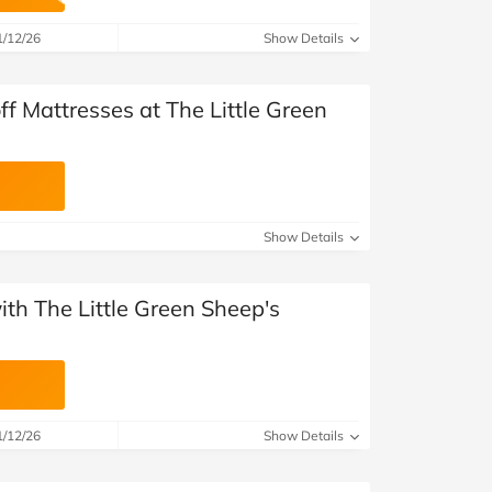
at Home
Automotive
Freemans
1/12/26
Show Details
Business & Office Supplies
f Mattresses at The Little Green
Children & Babies
Education & Training
Entertainment
Show Details
Finance
with The Little Green Sheep's
Special Occasions
See More Categories
Shop All Fashion
1/12/26
Show Details