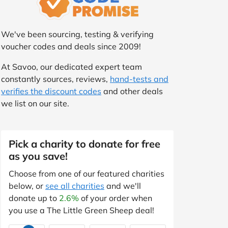
We've been sourcing, testing & verifying
voucher codes and deals since 2009!
At Savoo, our dedicated expert team
constantly sources, reviews,
hand-tests and
verifies the discount codes
and other deals
we list on our site.
Pick a charity to donate for free
as you save!
Choose from one of our featured charities
below, or
see all charities
and we'll
donate up to
2.6%
of your order when
you use a The Little Green Sheep deal!