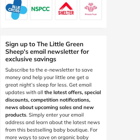
Sign up to The Little Green
Sheep's email newsletter for
exclusive savings
Subscribe to the e-newsletter to save
money and help your little one get a
great night’s sleep for less. Get email
updates with all
the latest offers, special
discounts, competition notifications,
news about upcoming sales and new
products
. Simply enter your email
address and learn about the latest news
from this bestselling baby boutique. For
more ways to save on organic baby