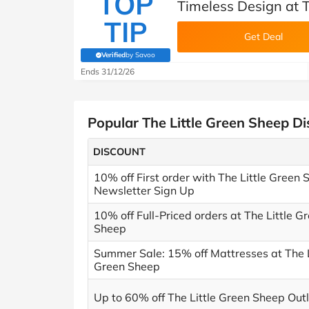
TOP
Timeless Design at T
TIP
Get Deal
Verified
by Savoo
(verified by Savoo deals team)
Ends 31/12/26
Popular The Little Green Sheep D
DISCOUNT
10% off First order with The Little Green 
Newsletter Sign Up
10% off Full-Priced orders at The Little G
Sheep
Summer Sale: 15% off Mattresses at The L
Green Sheep
Up to 60% off The Little Green Sheep Outl