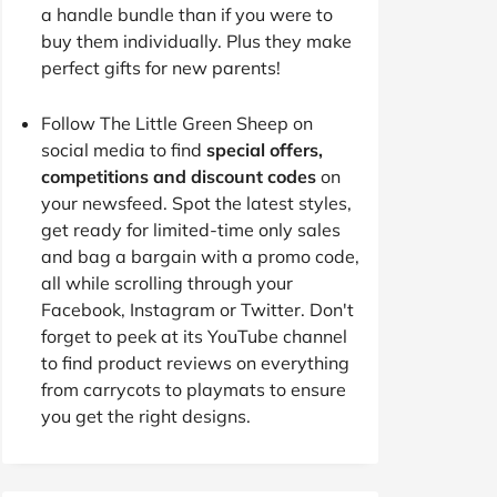
a handle bundle than if you were to
buy them individually. Plus they make
perfect gifts for new parents!
Follow The Little Green Sheep on
social media to find
special offers,
competitions and discount codes
on
your newsfeed. Spot the latest styles,
get ready for limited-time only sales
and bag a bargain with a promo code,
all while scrolling through your
Facebook, Instagram or Twitter. Don't
forget to peek at its YouTube channel
to find product reviews on everything
from carrycots to playmats to ensure
you get the right designs.