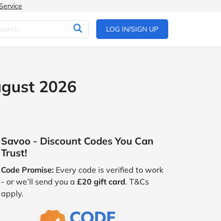
Service
LOG IN/SIGN UP
ugust 2026
Savoo - Discount Codes You Can
Trust!
Code Promise:
Every code is verified to work
- or we’ll send you a
£20 gift card
. T&Cs
apply.