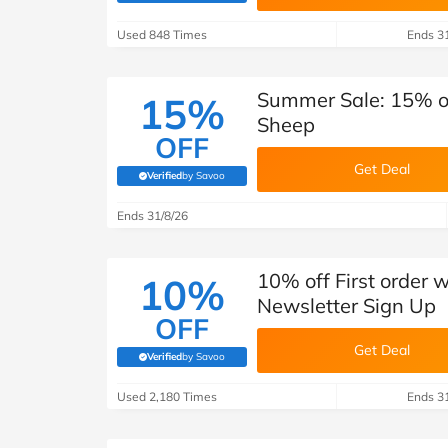
B&Q
New Look
Pets 
Travel
Used 848 Times
Ends 3
Jet2holidays
Technology
Summer Sale: 15% of
15%
See All Brands
Sheep
OFF
Student Discount
Get Deal
Verified
by Savoo
(verified by Savoo deals team)
Support a Charity
Ends 31/8/26
10% off First order 
10%
Newsletter Sign Up
OFF
Get Deal
Verified
by Savoo
(verified by Savoo deals team)
Used 2,180 Times
Ends 3