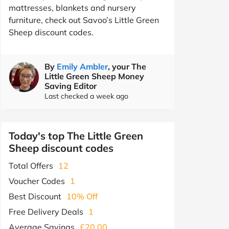
mattresses, blankets and nursery
furniture, check out Savoo’s Little Green
Sheep discount codes.
By
Emily Ambler
, your The
Little Green Sheep Money
Saving Editor
Last checked a week ago
Today's top The Little Green
Sheep discount codes
Total Offers
12
Voucher Codes
1
Best Discount
10% Off
Free Delivery Deals
1
Average Savings
£20.00