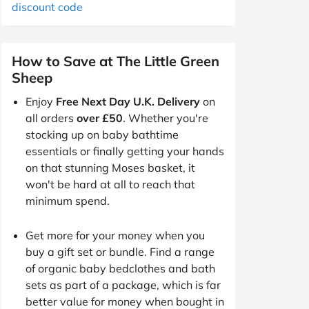
discount code
How to Save at The Little Green
Sheep
Enjoy
Free Next Day U.K. Delivery
on
all orders
over £50
. Whether you're
stocking up on baby bathtime
essentials or finally getting your hands
on that stunning Moses basket, it
won't be hard at all to reach that
minimum spend.
Get more for your money when you
buy a gift set or bundle. Find a range
of organic baby bedclothes and bath
sets as part of a package, which is far
better value for money when bought in