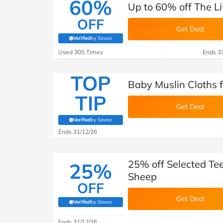
60%
Up to 60% off The Li
OFF
Get Deal
Verified
by Savoo
(verified by Savoo deals team)
Used 305 Times
Ends 3
TOP
Baby Muslin Cloths f
TIP
Get Deal
Verified
by Savoo
(verified by Savoo deals team)
Ends 31/12/26
25% off Selected Tee
25%
Sheep
OFF
Get Deal
Verified
by Savoo
(verified by Savoo deals team)
Ends 31/12/26