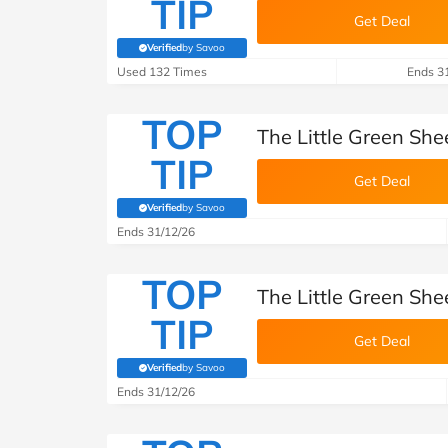
TIP
Get Deal
Verified
by Savoo
(verified by Savoo deals team)
Used 132 Times
Ends 3
TOP
The Little Green She
TIP
Get Deal
Verified
by Savoo
(verified by Savoo deals team)
Ends 31/12/26
TOP
The Little Green She
TIP
Get Deal
Verified
by Savoo
(verified by Savoo deals team)
Ends 31/12/26