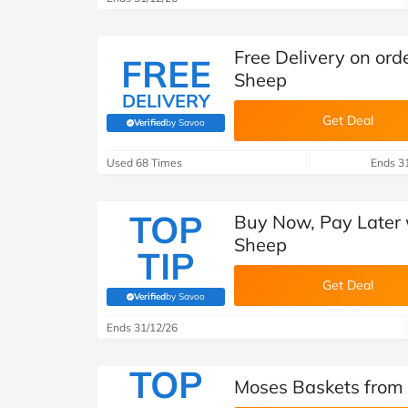
Free Delivery on ord
FREE
Sheep
DELIVERY
Get Deal
Verified
by Savoo
(verified by Savoo deals team)
Used 68 Times
Ends 3
TOP
Buy Now, Pay Later w
Sheep
TIP
Get Deal
Verified
by Savoo
(verified by Savoo deals team)
Ends 31/12/26
TOP
Moses Baskets from 