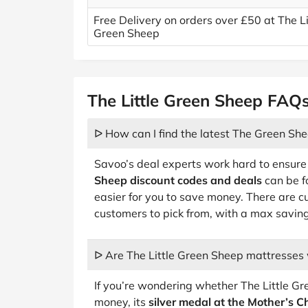
Free Delivery on orders over £50 at The Li
Green Sheep
The Little Green Sheep FAQ
ᐅ How can I find the latest The Green She
Savoo’s deal experts work hard to ensure
Sheep discount codes and deals
can be f
easier for you to save money. There are c
customers to pick from, with a max savin
ᐅ Are The Little Green Sheep mattresses
If you’re wondering whether The Little G
money, its
silver medal at the Mother’s 