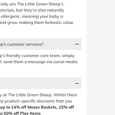
only are The Little Green Sheep’s
erials, but they’re also naturally
o-allergenic, meaning your baby is
and grow, making them fantastic value
ep’s customer services?
ep’s friendly customer care team, simply
ail, send them a message via social media
 at The Little Green Sheep. Whilst there
ny product-specific discounts that you
up to 14% off Moses Baskets, 15% off
to 50% off Play Items
.