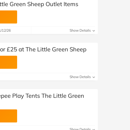
ttle Green Sheep Outlet Items
1/12/26
Show Details
or £25 at The Little Green Sheep
Show Details
pee Play Tents The Little Green
Show Details