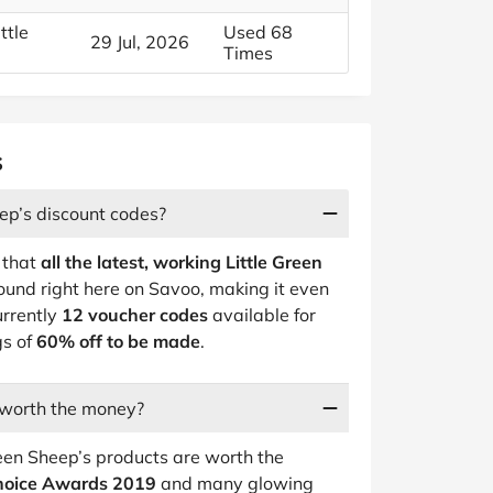
ttle
Used 68
29 Jul, 2026
Times
s
ep’s discount codes?
 that
all the latest, working Little Green
ound right here on Savoo, making it even
urrently
12 voucher codes
available for
gs of
60% off to be made
.
 worth the money?
reen Sheep’s products are worth the
Choice Awards 2019
and many glowing