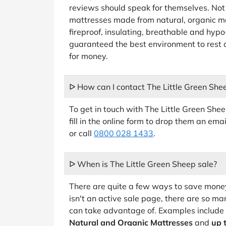
reviews should speak for themselves. Not 
mattresses made from natural, organic mat
fireproof, insulating, breathable and hyp
guaranteed the best environment to rest 
for money.
ᐅ How can I contact The Little Green She
To get in touch with The Little Green She
fill in the online form to drop them an em
or call
0800 028 1433
.
ᐅ When is The Little Green Sheep sale?
There are quite a few ways to save money
isn't an active sale page, there are so ma
can take advantage of. Examples include
Natural and Organic Mattresses
and
up 