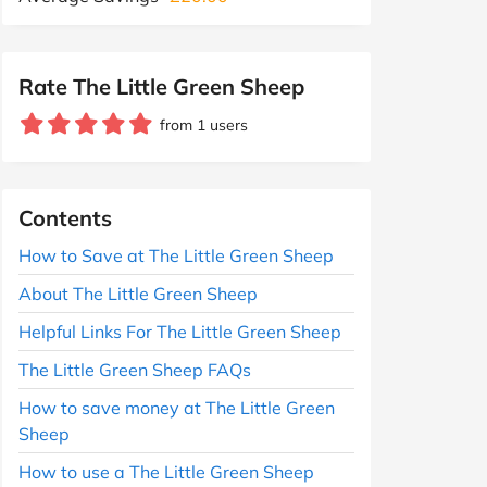
Rate The Little Green Sheep
from 1 users
Contents
How to Save at The Little Green Sheep
About The Little Green Sheep
Helpful Links For The Little Green Sheep
The Little Green Sheep FAQs
How to save money at The Little Green
Sheep
How to use a The Little Green Sheep