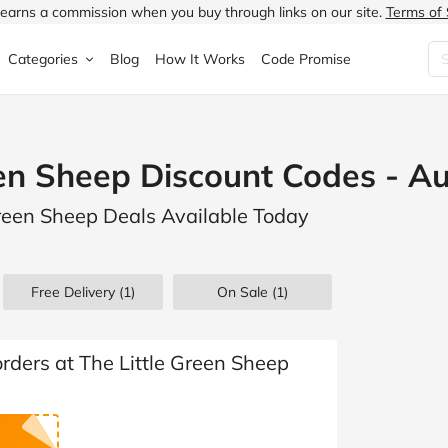
earns a commission when you buy through links on our site.
Terms of 
Categories
Blog
How It Works
Code Promise
Fashion
Very
Accessories
een Sheep Discount Codes - A
ung
Home & Garden
Halfords
Children's Fashion
Green Sheep Deals Available Today
N
Food & Drink
ao.com
Jewellery & Watches
uided
Travel
Currys
Lingerie
Free Delivery (1)
On Sale
(1)
Technology
Expedia
Men's Fashion
FANTASTIC
Health & Beauty
Boden
Shoes
orders at The Little Green Sheep
s.co.uk
Sports & Outdoors
Moonpig
Women's Fashion