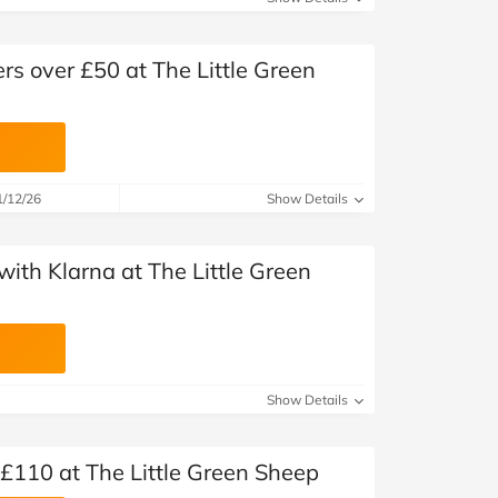
ers over £50 at The Little Green
1/12/26
Show Details
ith Klarna at The Little Green
Show Details
£110 at The Little Green Sheep