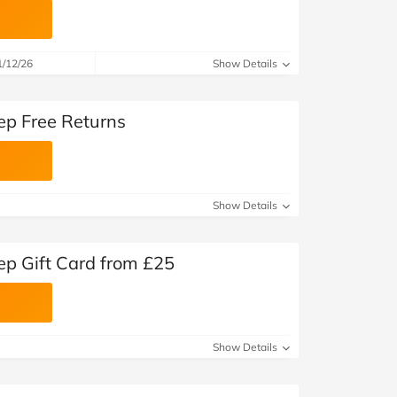
1/12/26
Show Details
ep Free Returns
Show Details
ep Gift Card from £25
Show Details