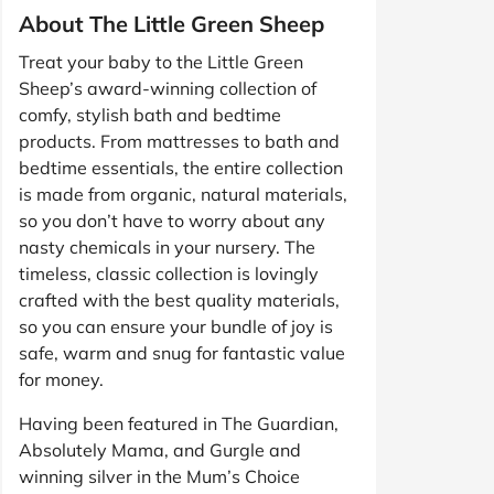
About The Little Green Sheep
Treat your baby to the Little Green
Sheep’s award-winning collection of
comfy, stylish bath and bedtime
products. From mattresses to bath and
bedtime essentials, the entire collection
is made from organic, natural materials,
so you don’t have to worry about any
nasty chemicals in your nursery. The
timeless, classic collection is lovingly
crafted with the best quality materials,
so you can ensure your bundle of joy is
safe, warm and snug for fantastic value
for money.
Having been featured in The Guardian,
Absolutely Mama, and Gurgle and
winning silver in the Mum’s Choice