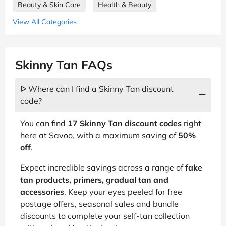
Beauty & Skin Care
Health & Beauty
View All Categories
Skinny Tan FAQs
ᐅ Where can I find a Skinny Tan discount
code?
You can find
17 Skinny Tan discount codes
right
here at Savoo, with a maximum saving of
50%
off
.
Expect incredible savings across a range of
fake
tan products, primers, gradual tan and
accessories
. Keep your eyes peeled for free
postage offers, seasonal sales and bundle
discounts to complete your self-tan collection