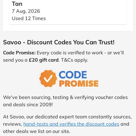
Tan
7 Aug, 2026
Used 12 Times
Savoo - Discount Codes You Can Trust!
Code Promise:
Every code is verified to work - or we’ll
send you a
£20 gift card
. T&Cs apply.
We've been sourcing, testing & verifying voucher codes
and deals since 2009!
At Savoo, our dedicated expert team constantly sources,
reviews,
hand-tests and verifies the discount codes
and
other deals we list on our site.