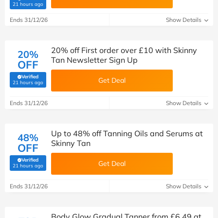
(verified by Savoo deals team)
21 hours ago
Ends 31/12/26
Show Details
20% off First order over £10 with Skinny
20%
Tan Newsletter Sign Up
OFF
Verified
Get Deal
(verified by Savoo deals team)
21 hours ago
Ends 31/12/26
Show Details
Up to 48% off Tanning Oils and Serums at
48%
Skinny Tan
OFF
Verified
Get Deal
(verified by Savoo deals team)
21 hours ago
Ends 31/12/26
Show Details
Body Glow Gradual Tanner from £6.49 at