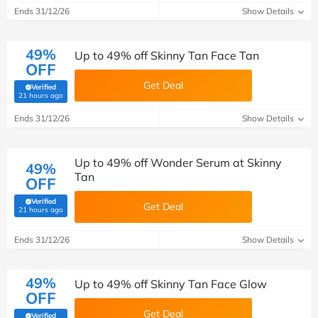
Ends 31/12/26
Show Details
49%
Up to 49% off Skinny Tan Face Tan
OFF
Get Deal
Verified
(verified by Savoo deals team)
21 hours ago
Ends 31/12/26
Show Details
Up to 49% off Wonder Serum at Skinny
49%
Tan
OFF
Verified
Get Deal
(verified by Savoo deals team)
21 hours ago
Ends 31/12/26
Show Details
49%
Up to 49% off Skinny Tan Face Glow
OFF
Get Deal
Verified