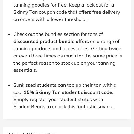
tanning goodies for free. Keep a look out for a
Skinny Tan coupon code that offers free delivery
on orders with a lower threshold.
Check out the bundles section for tons of
discounted product bundle offers
on a range of
tanning products and accessories. Getting twice
or even three times as much for the same price is
the perfect reason to stock up on your tanning
essentials.
Sunkissed students can top up their tan with a
cool
15% Skinny Tan student discount code
.
Simply register your student status with
StudentBeans to unlock this fantastic saving.