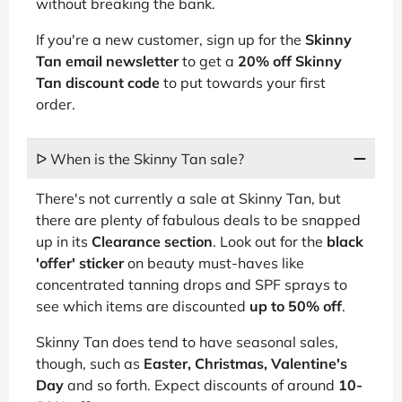
without breaking the bank.
If you're a new customer, sign up for the
Skinny
Tan email newsletter
to get a
20% off Skinny
Tan discount code
to put towards your first
order.
ᐅ When is the Skinny Tan sale?
There's not currently a sale at Skinny Tan, but
there are plenty of fabulous deals to be snapped
up in its
Clearance section
. Look out for the
black
'offer' sticker
on beauty must-haves like
concentrated tanning drops and SPF sprays to
see which items are discounted
up to 50% off
.
Skinny Tan does tend to have seasonal sales,
though, such as
Easter, Christmas, Valentine's
Day
and so forth. Expect discounts of around
10-