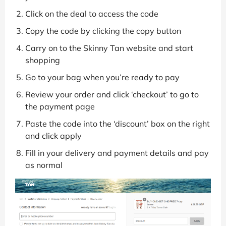
Click on the deal to access the code
Copy the code by clicking the copy button
Carry on to the Skinny Tan website and start
shopping
Go to your bag when you’re ready to pay
Review your order and click ‘checkout’ to go to
the payment page
Paste the code into the ‘discount’ box on the right
and click apply
Fill in your delivery and payment details and pay
as normal