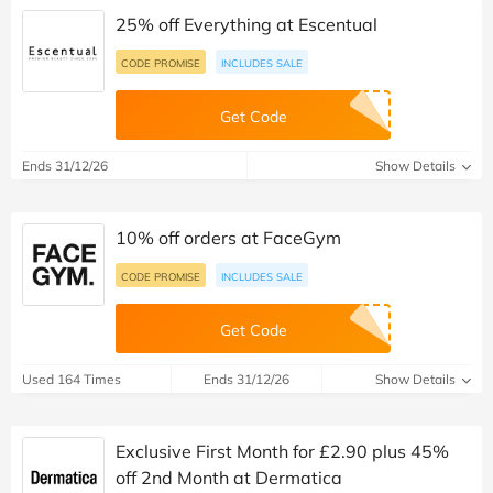
25% off Everything at Escentual
CODE PROMISE
INCLUDES SALE
Get Code
Ends 31/12/26
Show Details
10% off orders at FaceGym
CODE PROMISE
INCLUDES SALE
Get Code
Used 164 Times
Ends 31/12/26
Show Details
Exclusive First Month for £2.90 plus 45%
off 2nd Month at Dermatica