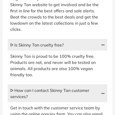
Skinny Tan website to get involved and be the
first in line for the best offers and sale alerts.
Beat the crowds to the best deals and get the
lowdown on the latest collections in just a few
clicks.
ᐅ Is Skinny Tan cruelty free?
Skinny Tan is proud to be 100% cruelty free.
Products are not, and never will be tested on
animals. All products are also 100% vegan
friendly too.
ᐅ How can I contact Skinny Tan customer
services?
Get in touch with the customer service team by
using the online enquiry form. You can also email