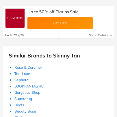
Up to 50% off Clarins Sale
Get Deal
Ends 7/12/26
Show Details
Similar Brands to Skinny Tan
Rose & Caramel
Tan-Luxe
Sephora
LOOKFANTASTIC
Gorgeous Shop
Superdrug
Boots
Beauty Base