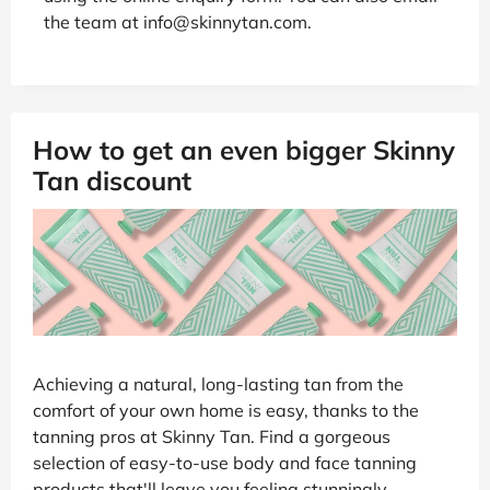
the team at info@skinnytan.com.
How to get an even bigger Skinny
Tan discount
Achieving a natural, long-lasting tan from the
comfort of your own home is easy, thanks to the
tanning pros at Skinny Tan. Find a gorgeous
selection of easy-to-use body and face tanning
products that'll leave you feeling stunningly