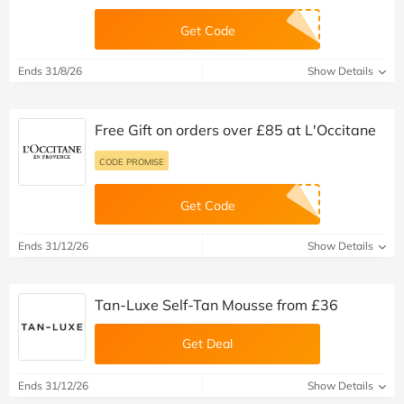
Get Code
Ends 31/8/26
Show Details
Free Gift on orders over £85 at L'Occitane
CODE PROMISE
Get Code
Ends 31/12/26
Show Details
Tan-Luxe Self-Tan Mousse from £36
Get Deal
Ends 31/12/26
Show Details