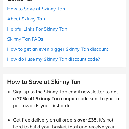
How to Save at Skinny Tan
About Skinny Tan
Helpful Links For Skinny Tan
Skinny Tan FAQs
How to get an even bigger Skinny Tan discount
How do I use my Skinny Tan discount code?
How to Save at Skinny Tan
Sign up to the Skinny Tan email newsletter to get
a
20% off Skinny Tan coupon code
sent to you to
put towards your first order.
Get free delivery on all orders
over £35
. It's not
hard to build your basket total and receive your