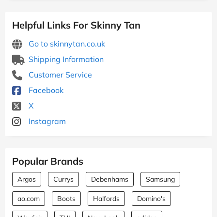
Helpful Links For Skinny Tan
Go to skinnytan.co.uk
Shipping Information
Customer Service
Facebook
X
Instagram
Popular Brands
Argos
Currys
Debenhams
Samsung
ao.com
Boots
Halfords
Domino's