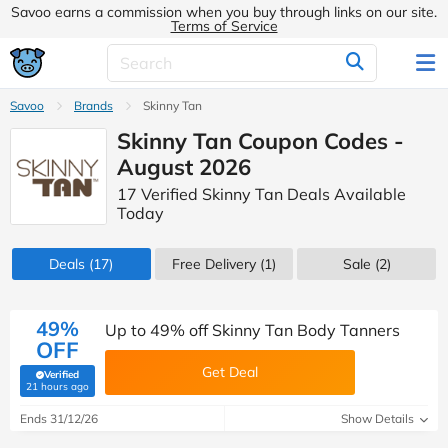
Savoo earns a commission when you buy through links on our site.
Terms of Service
Savoo
Brands
Skinny Tan
Skinny Tan Coupon Codes -
August 2026
17 Verified Skinny Tan Deals Available
Today
Deals
(17)
Free Delivery (1)
Sale
(2)
49%
Up to 49% off Skinny Tan Body Tanners
OFF
Get Deal
Verified
(verified by Savoo deals team)
21 hours ago
Ends 31/12/26
Show Details