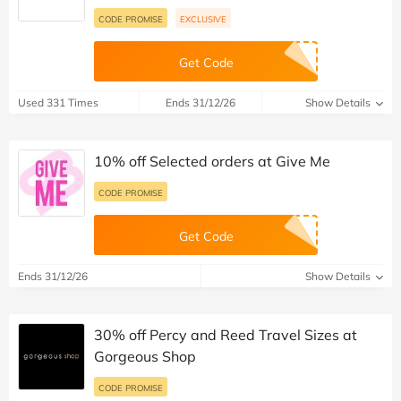
CODE PROMISE
EXCLUSIVE
Get Code
Used 331 Times
Ends 31/12/26
Show Details
10% off Selected orders at Give Me
CODE PROMISE
Get Code
Ends 31/12/26
Show Details
30% off Percy and Reed Travel Sizes at
Gorgeous Shop
CODE PROMISE