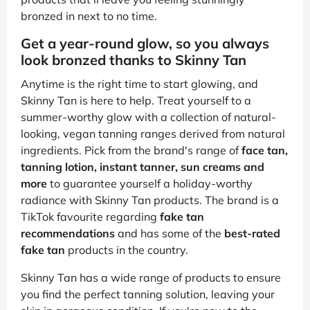
bronzed in next to no time.
Get a year-round glow, so you always
look bronzed thanks to Skinny Tan
Anytime is the right time to start glowing, and
Skinny Tan is here to help. Treat yourself to a
summer-worthy glow with a collection of natural-
looking, vegan tanning ranges derived from natural
ingredients. Pick from the brand's range of
face tan,
tanning lotion, instant tanner, sun creams and
more
to guarantee yourself a holiday-worthy
radiance with Skinny Tan products. The brand is a
TikTok favourite regarding
fake tan
recommendations
and has some of the
best-rated
fake tan
products in the country.
Skinny Tan has a wide range of products to ensure
you find the perfect tanning solution, leaving your