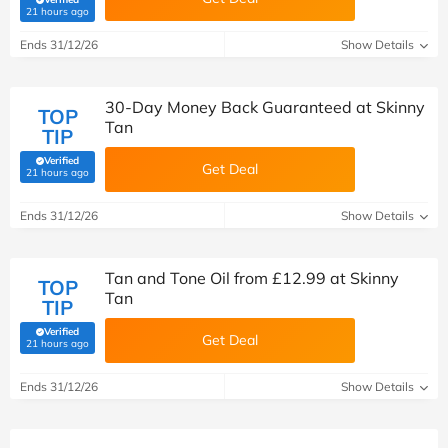
(verified by Savoo deals team)
21 hours ago
Ends 31/12/26
Show Details
30-Day Money Back Guaranteed at Skinny
TOP
Tan
TIP
Verified
Get Deal
(verified by Savoo deals team)
21 hours ago
Ends 31/12/26
Show Details
Tan and Tone Oil from £12.99 at Skinny
TOP
Tan
TIP
Verified
Get Deal
(verified by Savoo deals team)
21 hours ago
Ends 31/12/26
Show Details