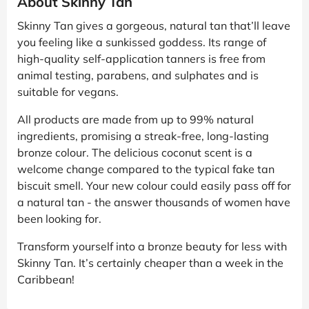
About Skinny Tan
Skinny Tan gives a gorgeous, natural tan that’ll leave
you feeling like a sunkissed goddess. Its range of
high-quality self-application tanners is free from
animal testing, parabens, and sulphates and is
suitable for vegans.
All products are made from up to 99% natural
ingredients, promising a streak-free, long-lasting
bronze colour. The delicious coconut scent is a
welcome change compared to the typical fake tan
biscuit smell. Your new colour could easily pass off for
a natural tan - the answer thousands of women have
been looking for.
Transform yourself into a bronze beauty for less with
Skinny Tan. It’s certainly cheaper than a week in the
Caribbean!