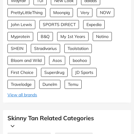
Wayfair
TUI
New Look
adidas
PrettyLittleThing
Moonpig
Very
NOW
John Lewis
SPORTS DIRECT
Expedia
Myprotein
B&Q
My 1st Years
Notino
SHEIN
Stradivarius
Toolstation
Bloom and Wild
Asos
boohoo
First Choice
Superdrug
JD Sports
Travelodge
Dunelm
Temu
View all brands
Skinny Tan Related Categories