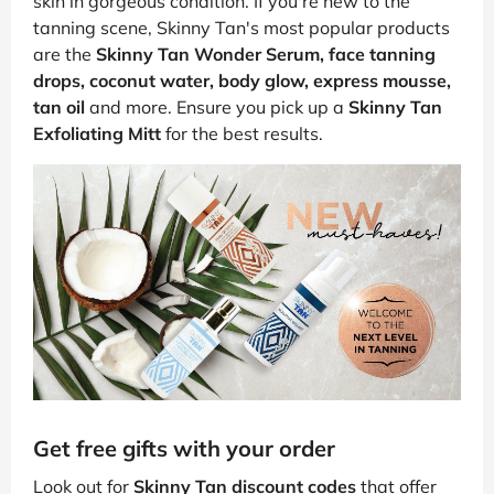
skin in gorgeous condition. If you're new to the
tanning scene, Skinny Tan's most popular products
are the
Skinny Tan Wonder Serum, face tanning
drops, coconut water, body glow, express mousse,
tan oil
and more. Ensure you pick up a
Skinny Tan
Exfoliating Mitt
for the best results.
Get free gifts with your order
Look out for
Skinny Tan discount codes
that offer