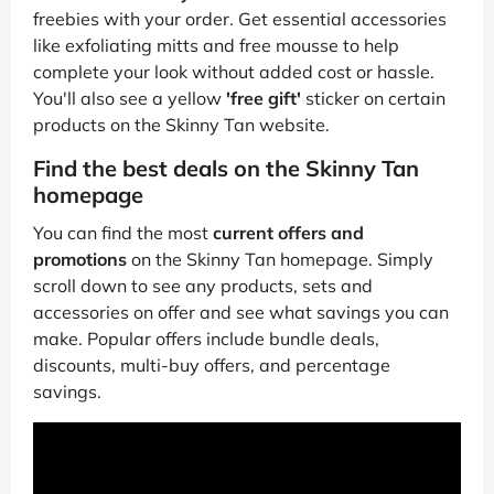
freebies with your order. Get essential accessories
like exfoliating mitts and free mousse to help
complete your look without added cost or hassle.
You'll also see a yellow
'free gift'
sticker on certain
products on the Skinny Tan website.
Find the best deals on the Skinny Tan
homepage
You can find the most
current offers and
promotions
on the Skinny Tan homepage. Simply
scroll down to see any products, sets and
accessories on offer and see what savings you can
make. Popular offers include bundle deals,
discounts, multi-buy offers, and percentage
savings.