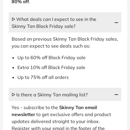
80% off
.
ᐅ What deals can I expect to see in the
Skinny Tan Black Friday sale?
Based on previous Skinny Tan Black Friday sales,
you can expect to see deals such as:
Up to 60% off Black Friday sale
Extra 10% off Black Friday sale
Up to 75% off all orders
ᐅ Is there a Skinny Tan mailing list?
Yes - subscribe to the
Skinny Tan email
newsletter
to get exclusive offers and product
updates delivered straight to your inbox.
Register with your email in the footer of the