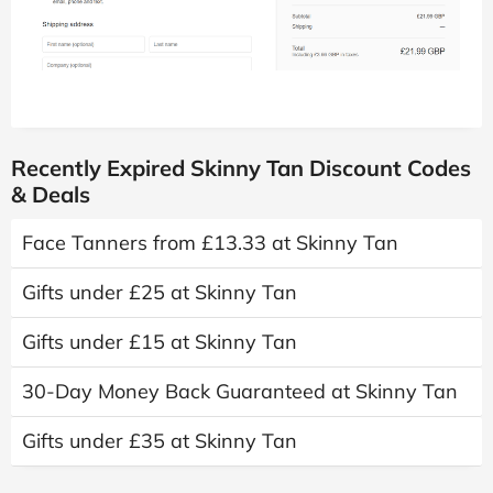
Recently Expired Skinny Tan Discount Codes
& Deals
Face Tanners from £13.33 at Skinny Tan
Gifts under £25 at Skinny Tan
Gifts under £15 at Skinny Tan
30-Day Money Back Guaranteed at Skinny Tan
Gifts under £35 at Skinny Tan