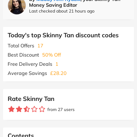
Money Saving Editor
Last checked about 21 hours ago
Today's top Skinny Tan discount codes
Total Offers
17
Best Discount
50% Off
Free Delivery Deals
1
Average Savings
£28.20
Rate Skinny Tan
from 27 users
Contents