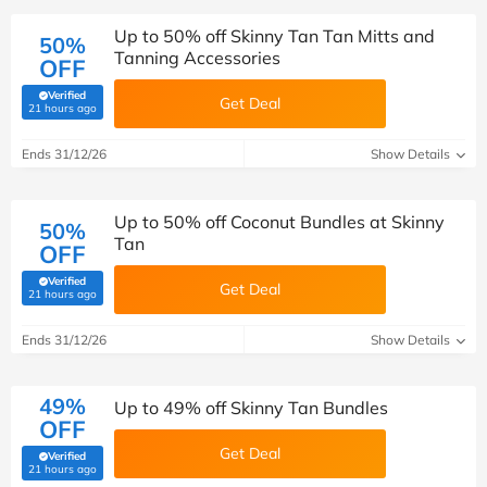
Up to 50% off Skinny Tan Tan Mitts and
50%
Tanning Accessories
OFF
Verified
Get Deal
(verified by Savoo deals team)
21 hours ago
Ends 31/12/26
Show Details
Up to 50% off Coconut Bundles at Skinny
50%
Tan
OFF
Verified
Get Deal
(verified by Savoo deals team)
21 hours ago
Ends 31/12/26
Show Details
49%
Up to 49% off Skinny Tan Bundles
OFF
Get Deal
Verified
(verified by Savoo deals team)
21 hours ago