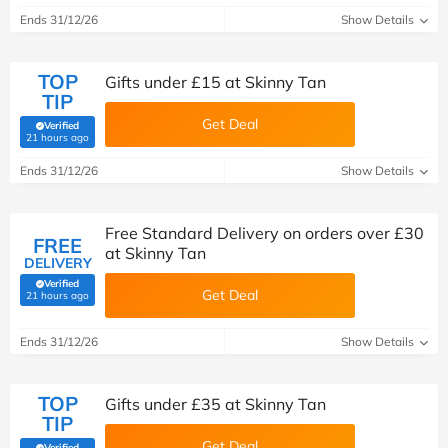
Ends 31/12/26
Show Details
TOP
Gifts under £15 at Skinny Tan
TIP
Get Deal
Verified
(verified by Savoo deals team)
21 hours ago
Ends 31/12/26
Show Details
Free Standard Delivery on orders over £30
FREE
at Skinny Tan
DELIVERY
Verified
Get Deal
(verified by Savoo deals team)
21 hours ago
Ends 31/12/26
Show Details
TOP
Gifts under £35 at Skinny Tan
TIP
Get Deal
Verified