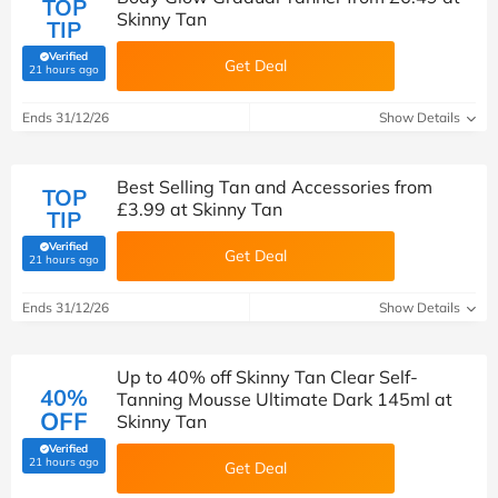
TOP
Skinny Tan
TIP
Verified
Get Deal
(verified by Savoo deals team)
21 hours ago
Ends 31/12/26
Show Details
Best Selling Tan and Accessories from
TOP
£3.99 at Skinny Tan
TIP
Verified
Get Deal
(verified by Savoo deals team)
21 hours ago
Ends 31/12/26
Show Details
Up to 40% off Skinny Tan Clear Self-
40%
Tanning Mousse Ultimate Dark 145ml at
OFF
Skinny Tan
Verified
(verified by Savoo deals team)
21 hours ago
Get Deal