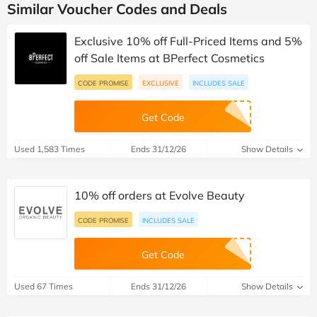
Similar Voucher Codes and Deals
Exclusive 10% off Full-Priced Items and 5%
off Sale Items at BPerfect Cosmetics
CODE PROMISE
EXCLUSIVE
INCLUDES SALE
Get Code
Used 1,583 Times
Ends 31/12/26
Show Details
10% off orders at Evolve Beauty
CODE PROMISE
INCLUDES SALE
Get Code
Used 67 Times
Ends 31/12/26
Show Details