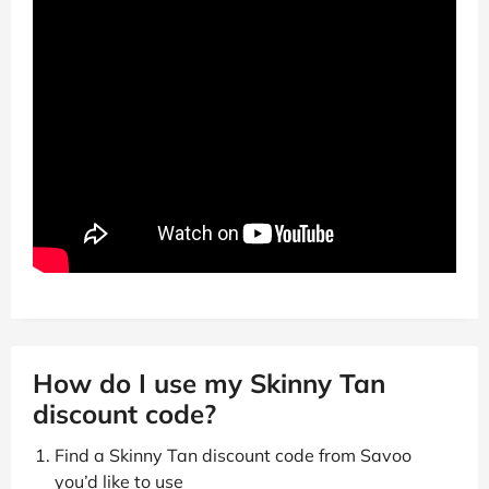
How do I use my Skinny Tan
discount code?
Find a Skinny Tan discount code from Savoo
you’d like to use