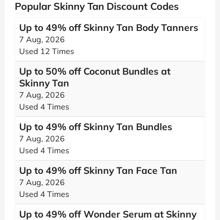
Popular Skinny Tan Discount Codes
Up to 49% off Skinny Tan Body Tanners
7 Aug, 2026
Used 12 Times
Up to 50% off Coconut Bundles at
Skinny Tan
7 Aug, 2026
Used 4 Times
Up to 49% off Skinny Tan Bundles
7 Aug, 2026
Used 4 Times
Up to 49% off Skinny Tan Face Tan
7 Aug, 2026
Used 4 Times
Up to 49% off Wonder Serum at Skinny