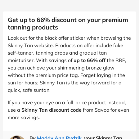
Get up to 66% discount on your premium
tanning products
Look out for the black offer sticker when browsing the
Skinny Tan website. Products on offer include fake
self-tanner, tanning drops and gradual tan
moisturiser. With savings of
up to 66% off
the RRP,
you can achieve your shimmering bronze glow
without the premium price tag. Forget laying in the
sun for hours; Skinny Tan is the way forward for a
quick, safe suntan.
If you have your eye on a full-price product instead,
use a
Skinny Tan discount code
from Savoo for even
more savings.
By
Maddy Ann Rydzik
, your Skinny Tan