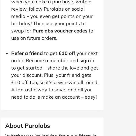
when you make a purchase, write a
review, follow Purolabs on social
media – you even get points on your
birthday! Then use your points to
swap for
Purolabs voucher codes
to
use on future orders.
Refer a friend
to get
£10 off
your next
order. Become a member and sign in
to get started – share the love and get
your discount. Plus, your friend gets
£10 off, too, so it’s a win-win all round.
A fantastic way to save, and all you
need to do is make an account – easy!
About Purolabs
Whether you’re looking for a big lifestyle