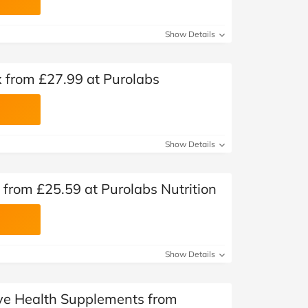
Show Details
from £27.99 at Purolabs
Show Details
from £25.59 at Purolabs Nutrition
Show Details
Eye Health Supplements from