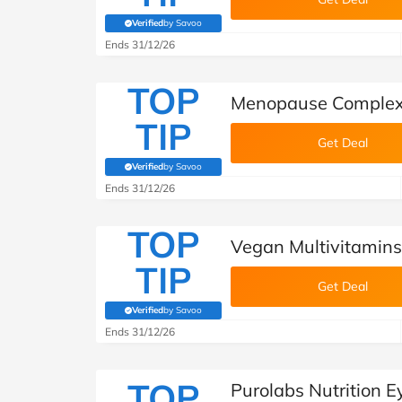
Verified
by Savoo
(verified by Savoo deals team)
Ends 31/12/26
TOP
Menopause Complex 
TIP
Get Deal
Verified
by Savoo
(verified by Savoo deals team)
Ends 31/12/26
TOP
Vegan Multivitamins 
TIP
Get Deal
Verified
by Savoo
(verified by Savoo deals team)
Ends 31/12/26
TOP
Purolabs Nutrition 