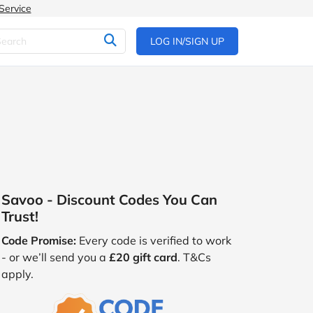
Service
LOG IN/SIGN UP
Savoo - Discount Codes You Can
Trust!
Code Promise:
Every code is verified to work
- or we’ll send you a
£20 gift card
. T&Cs
apply.