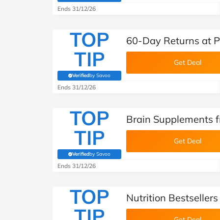
Ends 31/12/26
TOP
60-Day Returns at P
TIP
Get Deal
Verified
by Savoo
(verified by Savoo deals team)
Ends 31/12/26
TOP
Brain Supplements f
TIP
Get Deal
Verified
by Savoo
(verified by Savoo deals team)
Ends 31/12/26
TOP
Nutrition Bestseller
TIP
Get Deal