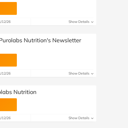
1/12/26
Show Details
Purolabs Nutrition's Newsletter
1/12/26
Show Details
olabs Nutrition
1/12/26
Show Details