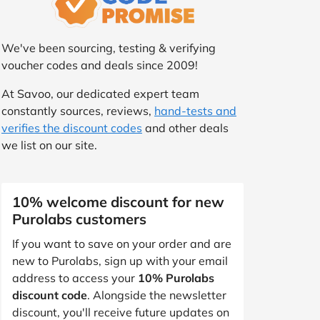
We've been sourcing, testing & verifying
voucher codes and deals since 2009!
At Savoo, our dedicated expert team
constantly sources, reviews,
hand-tests and
verifies the discount codes
and other deals
we list on our site.
10% welcome discount for new
Purolabs customers
If you want to save on your order and are
new to Purolabs, sign up with your email
address to access your
10% Purolabs
discount code
. Alongside the newsletter
discount, you'll receive future updates on