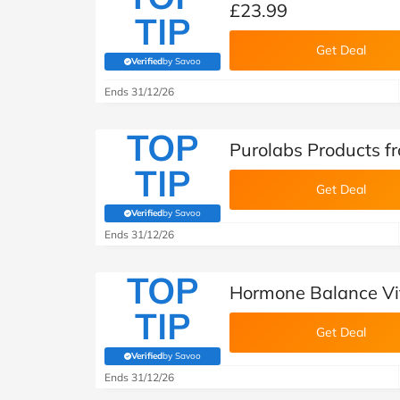
£23.99
TIP
Get Deal
Verified
by Savoo
(verified by Savoo deals team)
Ends 31/12/26
TOP
Purolabs Products f
TIP
Get Deal
Verified
by Savoo
(verified by Savoo deals team)
Ends 31/12/26
TOP
Hormone Balance Vi
TIP
Get Deal
Verified
by Savoo
(verified by Savoo deals team)
Ends 31/12/26