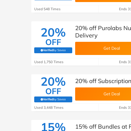
B&Q
New Look
Pets 
Travel
Used 548 Times
Ends 3
Jet2holidays
Technology
20% off Purolabs Nut
20%
See All Brands
Delivery
OFF
Student Discount
Get Deal
Verified
by Savoo
(verified by Savoo deals team)
Used 1,750 Times
Support a Charity
Ends 3
20%
20% off Subscription
OFF
Get Deal
Verified
by Savoo
(verified by Savoo deals team)
Used 3,448 Times
Ends 3
15%
15% off Bundles at P