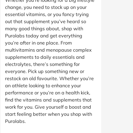
change, you need to stock up on your
essential vitamins, or you fancy trying
out that supplement you’ve heard so
many good things about, shop with
Purolabs today and get everything
you’re after in one place. From
multivitamins and menopause complex
supplements to daily essentials and
electrolytes, there’s something for
everyone. Pick up something new or
restock an old favourite. Whether you’re
an athlete looking to enhance your
performance or you’re on a health kick,
find the vitamins and supplements that
work for you. Give yourself a boost and
start feeling better when you shop with
Purolabs.