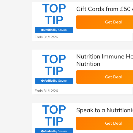
TOP
Gift Cards from £50 
TIP
Get Deal
Verified
by Savoo
(verified by Savoo deals team)
Ends 31/12/26
TOP
Nutrition Immune He
Nutrition
TIP
Get Deal
Verified
by Savoo
(verified by Savoo deals team)
Ends 31/12/26
TOP
Speak to a Nutritioni
TIP
Get Deal
Verified
by Savoo
(verified by Savoo deals team)