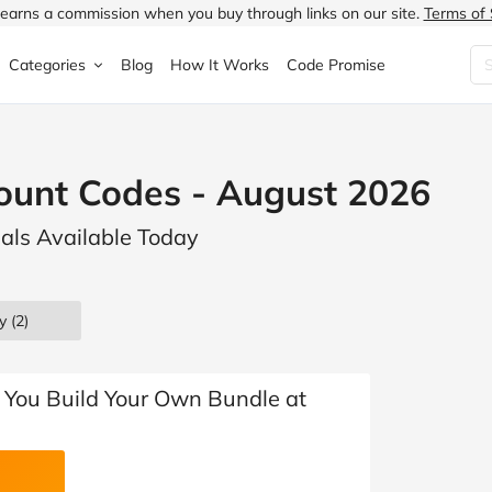
earns a commission when you buy through links on our site.
Terms of 
Categories
Blog
How It Works
Code Promise
Fashion
Very
Accessories
ount Codes - August 2026
ung
Home & Garden
Halfords
Children's Fashion
eals Available Today
N
Food & Drink
ao.com
Jewellery & Watches
uided
Travel
Currys
Lingerie
y (2)
Technology
Expedia
Men's Fashion
FANTASTIC
Health & Beauty
Boden
Shoes
You Build Your Own Bundle at
s.co.uk
Sports & Outdoors
Moonpig
Women's Fashion