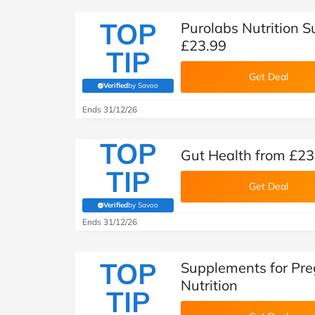
TOP
Purolabs Nutrition 
£23.99
TIP
Get Deal
Verified
by Savoo
(verified by Savoo deals team)
Ends 31/12/26
TOP
Gut Health from £23
TIP
Get Deal
Verified
by Savoo
(verified by Savoo deals team)
Ends 31/12/26
TOP
Supplements for Pre
Nutrition
TIP