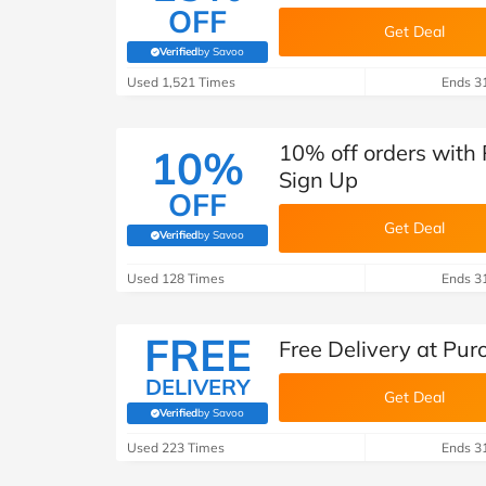
OFF
Get Deal
Verified
by Savoo
(verified by Savoo deals team)
Used 1,521 Times
Ends 3
10% off orders with 
10%
Sign Up
OFF
Get Deal
Verified
by Savoo
(verified by Savoo deals team)
Used 128 Times
Ends 3
FREE
Free Delivery at Pur
DELIVERY
Get Deal
Verified
by Savoo
(verified by Savoo deals team)
Used 223 Times
Ends 3