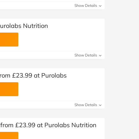
Show Details
urolabs Nutrition
Show Details
rom £23.99 at Purolabs
Show Details
s from £23.99 at Purolabs Nutrition