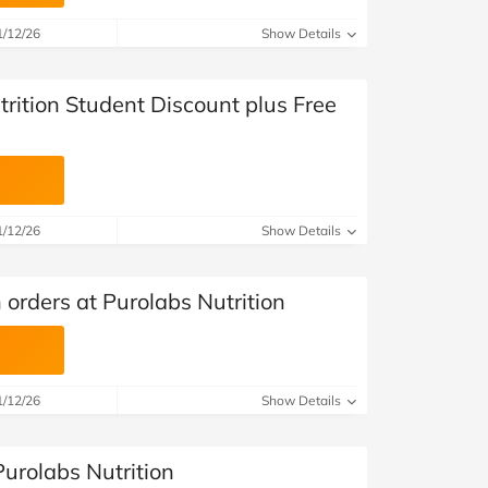
at Home
Automotive
Freemans
1/12/26
Show Details
Business & Office Supplies
rition Student Discount plus Free
Children & Babies
Education & Training
Entertainment
1/12/26
Show Details
Finance
 orders at Purolabs Nutrition
Special Occasions
See More Categories
Shop All Fashion
1/12/26
Show Details
urolabs Nutrition