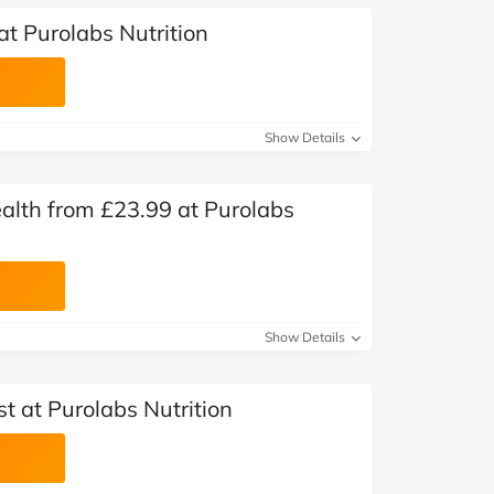
at Purolabs Nutrition
Show Details
alth from £23.99 at Purolabs
Show Details
st at Purolabs Nutrition