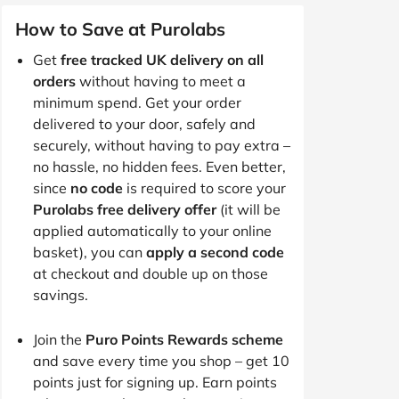
How to Save at Purolabs
Get
free tracked UK delivery on all
orders
without having to meet a
minimum spend. Get your order
delivered to your door, safely and
securely, without having to pay extra –
no hassle, no hidden fees. Even better,
since
no code
is required to score your
Purolabs free delivery offer
(it will be
applied automatically to your online
basket), you can
apply a second code
at checkout and double up on those
savings.
Join the
Puro Points Rewards scheme
and save every time you shop – get 10
points just for signing up. Earn points