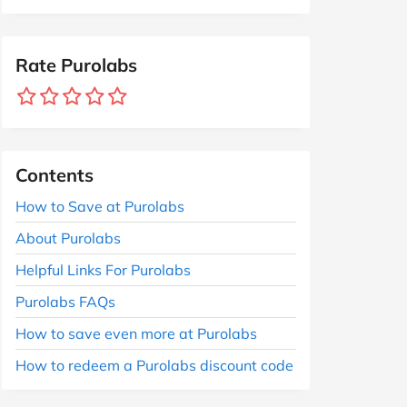
Rate Purolabs
Contents
How to Save at Purolabs
About Purolabs
Helpful Links For Purolabs
Purolabs FAQs
How to save even more at Purolabs
How to redeem a Purolabs discount code