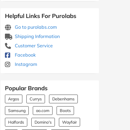
Helpful Links For Purolabs
Go to purolabs.com
Shipping Information
Customer Service
Facebook
Instagram
Popular Brands
Argos
Currys
Debenhams
Samsung
ao.com
Boots
Halfords
Domino's
Wayfair