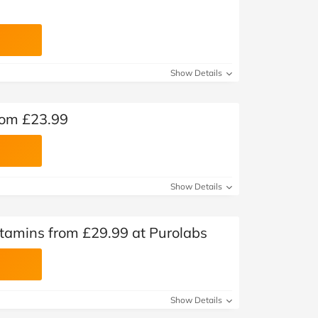
Show Details
rom £23.99
Show Details
tamins from £29.99 at Purolabs
Show Details