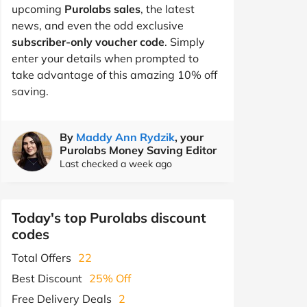
upcoming
Purolabs sales
, the latest
news, and even the odd exclusive
subscriber-only voucher code
. Simply
enter your details when prompted to
take advantage of this amazing 10% off
saving.
By
Maddy Ann Rydzik
, your
Purolabs Money Saving Editor
Last checked a week ago
Today's top Purolabs discount
codes
Total Offers
22
Best Discount
25% Off
Free Delivery Deals
2