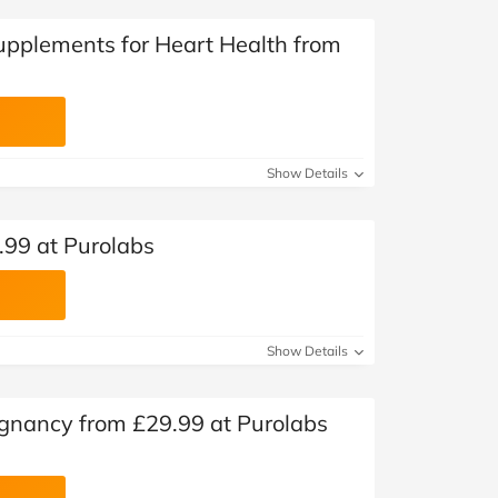
Supplements for Heart Health from
Show Details
.99 at Purolabs
Show Details
gnancy from £29.99 at Purolabs