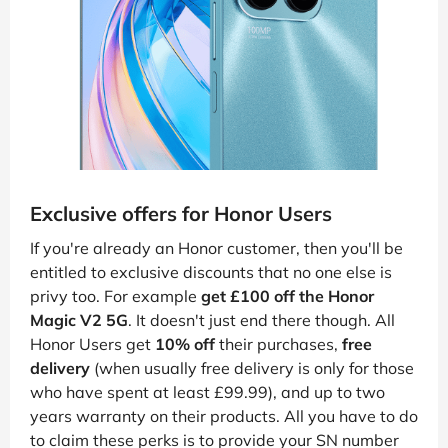
Exclusive offers for Honor Users
If you're already an Honor customer, then you'll be
entitled to exclusive discounts that no one else is
privy too. For example
get £100 off the Honor
Magic V2 5G
. It doesn't just end there though. All
Honor Users get
10% off
their purchases,
free
delivery
(when usually free delivery is only for those
who have spent at least £99.99), and up to two
years warranty on their products. All you have to do
to claim these perks is to provide your SN number