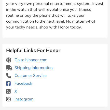
your very own personal entertainment system. Invest
in the watch that will revolutionise your fitness
routine or buy the phone that will take your
communication to the next level. No matter what
your techy needs, shop with Honor today.
Helpful Links For Honor
Go to hihonor.com
Shipping Information
Customer Service
Facebook
X
Instagram