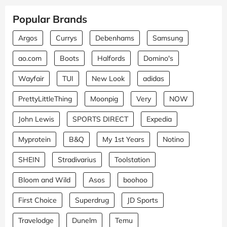
Popular Brands
Argos
Currys
Debenhams
Samsung
ao.com
Boots
Halfords
Domino's
Wayfair
TUI
New Look
adidas
PrettyLittleThing
Moonpig
Very
NOW
John Lewis
SPORTS DIRECT
Expedia
Myprotein
B&Q
My 1st Years
Notino
SHEIN
Stradivarius
Toolstation
Bloom and Wild
Asos
boohoo
First Choice
Superdrug
JD Sports
Travelodge
Dunelm
Temu