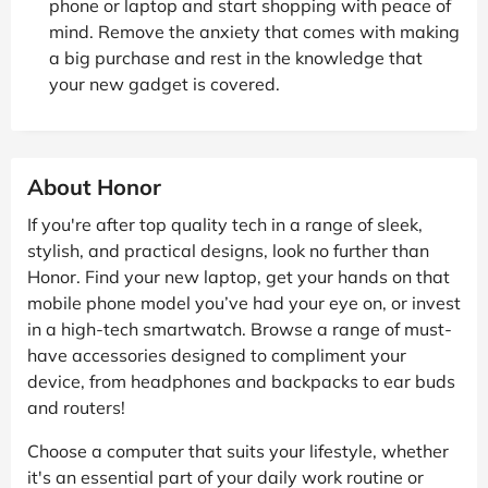
phone or laptop and start shopping with peace of
mind. Remove the anxiety that comes with making
a big purchase and rest in the knowledge that
your new gadget is covered.
About Honor
If you're after top quality tech in a range of sleek,
stylish, and practical designs, look no further than
Honor. Find your new laptop, get your hands on that
mobile phone model you’ve had your eye on, or invest
in a high-tech smartwatch. Browse a range of must-
have accessories designed to compliment your
device, from headphones and backpacks to ear buds
and routers!
Choose a computer that suits your lifestyle, whether
it's an essential part of your daily work routine or