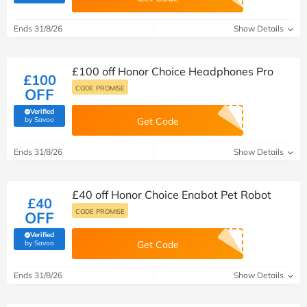
Ends 31/8/26
Show Details
£100 off Honor Choice Headphones Pro
£100
CODE PROMISE
OFF
Verified
(verified by Savoo deals team)
by Savoo
Get Code
Ends 31/8/26
Show Details
£40 off Honor Choice Enabot Pet Robot
£40
CODE PROMISE
OFF
Verified
(verified by Savoo deals team)
by Savoo
Get Code
Ends 31/8/26
Show Details