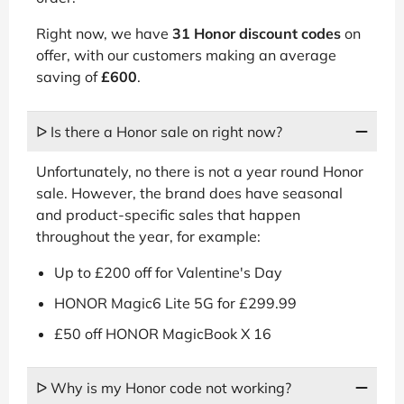
Right now, we have
31 Honor discount codes
on
offer, with our customers making an average
saving of
£600
.
ᐅ Is there a Honor sale on right now?
Unfortunately, no there is not a year round Honor
sale. However, the brand does have seasonal
and product-specific sales that happen
throughout the year, for example:
Up to £200 off for Valentine's Day
HONOR Magic6 Lite 5G for £299.99
£50 off HONOR MagicBook X 16
ᐅ Why is my Honor code not working?