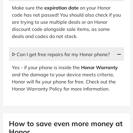
Make sure the
expiration date
on your Honor
code has not passed! You should also check if you
are trying to use multiple deals or an Honor
discount code alongside sale items, as some
deals and codes do not stack.
ᐅ Can I get free repairs for my Honor phone?
Yes - if your phone is inside the
Honor Warranty
and the damage to your device meets criteria,
Honor will fix your phone for free. Check out the
Honor Warranty Policy for more information.
How to save even more money at
Honor