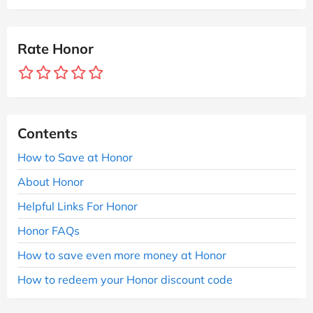
Rate Honor
Contents
How to Save at Honor
About Honor
Helpful Links For Honor
Honor FAQs
How to save even more money at Honor
How to redeem your Honor discount code