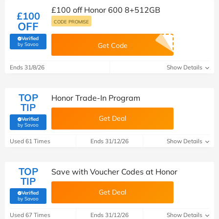
£100 off Honor 600 8+512GB
£100
CODE PROMISE
OFF
Verified
(verified by Savoo deals team)
by Savoo
Get Code
Ends 31/8/26
Show Details
TOP
Honor Trade-In Program
TIP
Get Deal
Verified
(verified by Savoo deals team)
by Savoo
Used 61 Times
Ends 31/12/26
Show Details
TOP
Save with Voucher Codes at Honor
TIP
Get Deal
Verified
(verified by Savoo deals team)
by Savoo
Used 67 Times
Ends 31/12/26
Show Details