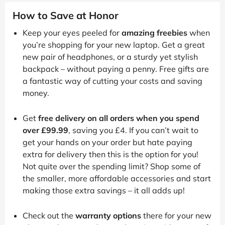
How to Save at Honor
Keep your eyes peeled for
amazing freebies
when
you’re shopping for your new laptop. Get a great
new pair of headphones, or a sturdy yet stylish
backpack – without paying a penny. Free gifts are
a fantastic way of cutting your costs and saving
money.
Get
free delivery on all orders when you spend
over £99.99
, saving you £4. If you can’t wait to
get your hands on your order but hate paying
extra for delivery then this is the option for you!
Not quite over the spending limit? Shop some of
the smaller, more affordable accessories and start
making those extra savings – it all adds up!
Check out the
warranty options
there for your new