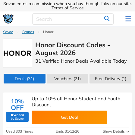
Savoo earns a commission when you buy through links on our site.
Terms of Service
Savoo
Brands
Honor
Honor Discount Codes -
August 2026
31 Verified Honor Deals Available Today
Deals
(31)
Vouchers
(21)
Free Delivery (1)
Up to 10% off Honor Student and Youth
10%
Discount
OFF
Verified
Get Deal
(verified by Savoo deals team)
by Savoo
Used 303 Times
Ends 31/12/26
Show Details