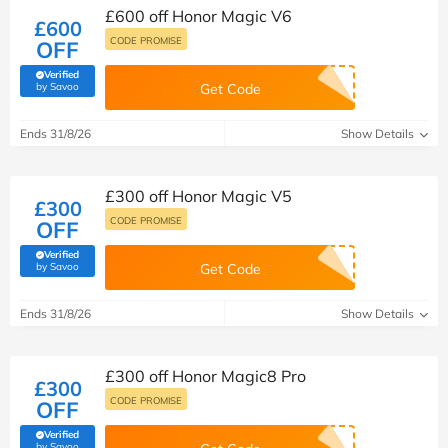
£600 off Honor Magic V6
£600
CODE PROMISE
OFF
Verified
(verified by Savoo deals team)
by Savoo
Get Code
Ends 31/8/26
Show Details
£300 off Honor Magic V5
£300
CODE PROMISE
OFF
Verified
(verified by Savoo deals team)
by Savoo
Get Code
Ends 31/8/26
Show Details
£300 off Honor Magic8 Pro
£300
CODE PROMISE
OFF
Verified
(verified by Savoo deals team)
by Savoo