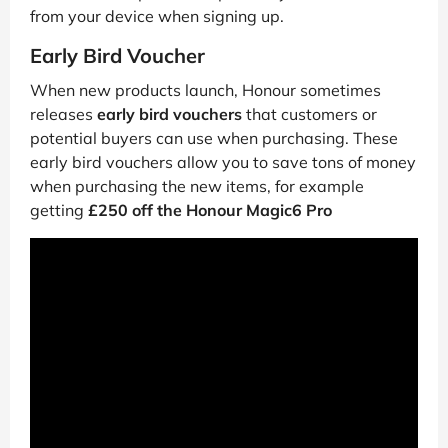
from your device when signing up.
Early Bird Voucher
When new products launch, Honour sometimes
releases
early bird vouchers
that customers or
potential buyers can use when purchasing. These
early bird vouchers allow you to save tons of money
when purchasing the new items, for example
getting
£250 off the Honour Magic6 Pro