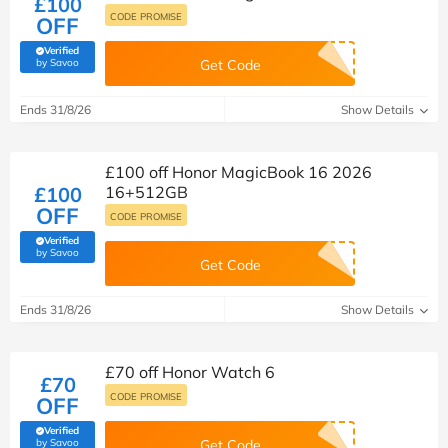
£100
CODE PROMISE
OFF
Verified
(verified by Savoo deals team)
by Savoo
Get Code
Ends 31/8/26
Show Details
£100 off Honor MagicBook 16 2026
£100
16+512GB
OFF
CODE PROMISE
Verified
(verified by Savoo deals team)
by Savoo
Get Code
Ends 31/8/26
Show Details
£70 off Honor Watch 6
£70
CODE PROMISE
OFF
Verified
(verified by Savoo deals team)
by Savoo
Get Code