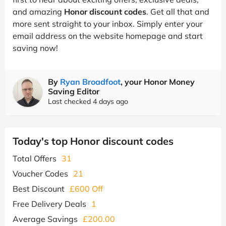
and amazing
Honor discount codes
. Get all that and
more sent straight to your inbox. Simply enter your
email address on the website homepage and start
saving now!
By
Ryan Broadfoot
, your Honor Money
Saving Editor
Last checked 4 days ago
Today's top Honor discount codes
Total Offers
31
Voucher Codes
21
Best Discount
£600 Off
Free Delivery Deals
1
Average Savings
£200.00