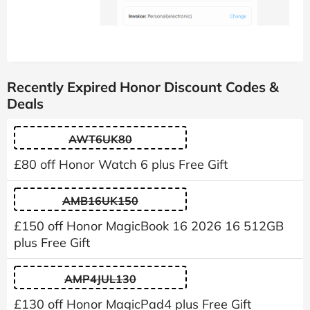
Recently Expired Honor Discount Codes &
Deals
AWT6UK80
£80 off Honor Watch 6 plus Free Gift
AMB16UK150
£150 off Honor MagicBook 16 2026 16 512GB
plus Free Gift
AMP4JUL130
£130 off Honor MagicPad4 plus Free Gift