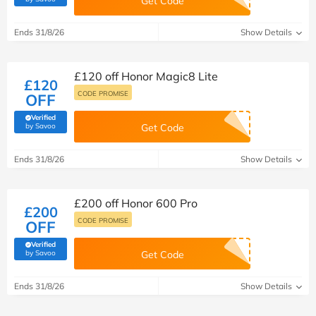
Get Code
Ends 31/8/26
Show Details
£120 off Honor Magic8 Lite
£120
CODE PROMISE
OFF
Verified
(verified by Savoo deals team)
by Savoo
Get Code
Ends 31/8/26
Show Details
£200 off Honor 600 Pro
£200
CODE PROMISE
OFF
Verified
(verified by Savoo deals team)
by Savoo
Get Code
Ends 31/8/26
Show Details