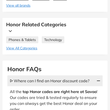
View all brands
Honor Related Categories
Phones & Tablets
Technology
View All Categories
Honor FAQs
ᐅ Where can I find an Honor discount code?
All the
top Honor codes are right here at Savoo
!
Our codes are tried & tested regularly to ensure
you can always get the best Honor deal on your
order.