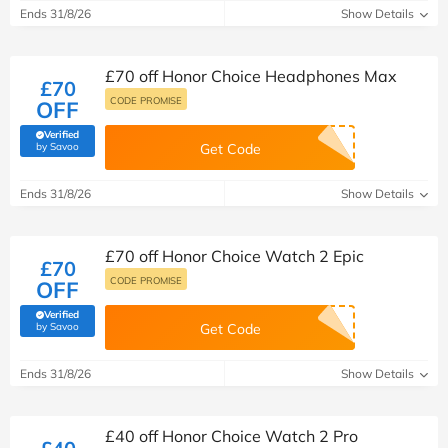
Ends 31/8/26
Show Details
£70 off Honor Choice Headphones Max
£70
CODE PROMISE
OFF
Verified
(verified by Savoo deals team)
by Savoo
Get Code
Ends 31/8/26
Show Details
£70 off Honor Choice Watch 2 Epic
£70
CODE PROMISE
OFF
Verified
(verified by Savoo deals team)
by Savoo
Get Code
Ends 31/8/26
Show Details
£40 off Honor Choice Watch 2 Pro