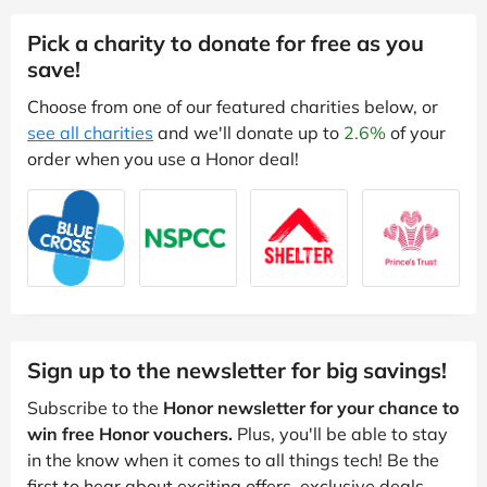
Pick a charity to donate for free as you
save!
Choose from one of our featured charities below, or
see all charities
and we'll donate up to
2.6%
of your
order when you use a Honor deal!
Sign up to the newsletter for big savings!
Subscribe to the
Honor newsletter for your chance to
win free Honor vouchers.
Plus, you'll be able to stay
in the know when it comes to all things tech! Be the
first to hear about exciting offers, exclusive deals,