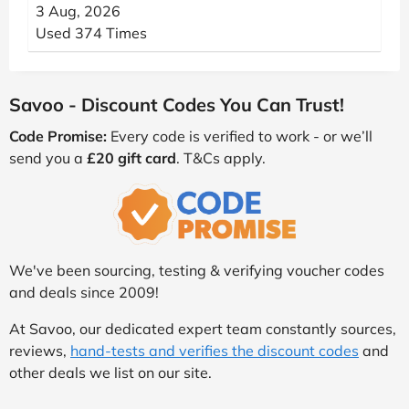
3 Aug, 2026
Used 374 Times
Savoo - Discount Codes You Can Trust!
Code Promise:
Every code is verified to work - or we’ll
send you a
£20 gift card
. T&Cs apply.
We've been sourcing, testing & verifying voucher codes
and deals since 2009!
At Savoo, our dedicated expert team constantly sources,
reviews,
hand-tests and verifies the discount codes
and
other deals we list on our site.