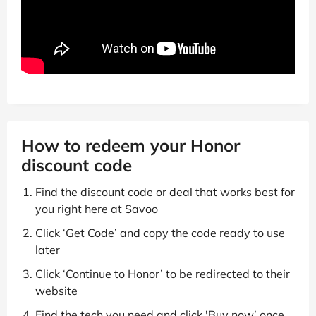
How to redeem your Honor
discount code
Find the discount code or deal that works best for
you right here at Savoo
Click ‘Get Code’ and copy the code ready to use
later
Click ‘Continue to Honor’ to be redirected to their
website
Find the tech you need and click 'Buy now’ once