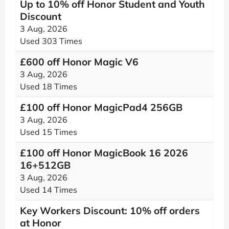
Up to 10% off Honor Student and Youth
Discount
3 Aug, 2026
Used 303 Times
£600 off Honor Magic V6
3 Aug, 2026
Used 18 Times
£100 off Honor MagicPad4 256GB
3 Aug, 2026
Used 15 Times
£100 off Honor MagicBook 16 2026
16+512GB
3 Aug, 2026
Used 14 Times
Key Workers Discount: 10% off orders
at Honor