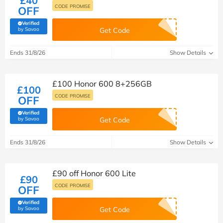
£40
CODE PROMISE
OFF
Verified
(verified by Savoo deals team)
by Savoo
Get Code
Ends 31/8/26
Show Details
£100 Honor 600 8+256GB
£100
CODE PROMISE
OFF
Verified
(verified by Savoo deals team)
by Savoo
Get Code
Ends 31/8/26
Show Details
£90 off Honor 600 Lite
£90
CODE PROMISE
OFF
Verified
(verified by Savoo deals team)
by Savoo
Get Code