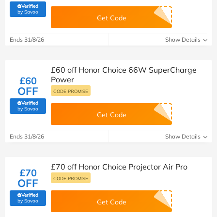
Verified
(verified by Savoo deals team)
by Savoo
Get Code
Ends 31/8/26
Show Details
£60 off Honor Choice 66W SuperCharge
£60
Power
OFF
CODE PROMISE
Verified
(verified by Savoo deals team)
by Savoo
Get Code
Ends 31/8/26
Show Details
£70 off Honor Choice Projector Air Pro
£70
CODE PROMISE
OFF
Verified
(verified by Savoo deals team)
by Savoo
Get Code