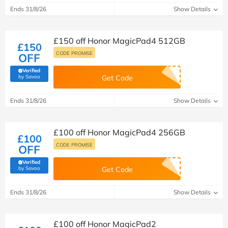
Ends 31/8/26
Show Details
£150 off Honor MagicPad4 512GB
£150
CODE PROMISE
OFF
Verified
(verified by Savoo deals team)
by Savoo
Get Code
Ends 31/8/26
Show Details
£100 off Honor MagicPad4 256GB
£100
CODE PROMISE
OFF
Verified
(verified by Savoo deals team)
by Savoo
Get Code
Ends 31/8/26
Show Details
£100 off Honor MagicPad2