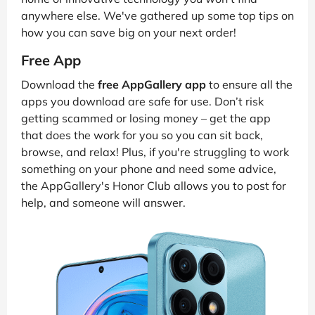
anywhere else. We've gathered up some top tips on
how you can save big on your next order!
Free App
Download the
free AppGallery app
to ensure all the
apps you download are safe for use. Don’t risk
getting scammed or losing money – get the app
that does the work for you so you can sit back,
browse, and relax! Plus, if you're struggling to work
something on your phone and need some advice,
the AppGallery's Honor Club allows you to post for
help, and someone will answer.