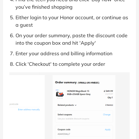
you’ve finished shopping
Either login to your Honor account, or continue as
a guest
On your order summary, paste the discount code
into the coupon box and hit 'Apply'
Enter your address and billing information
Click 'Checkout' to complete your order