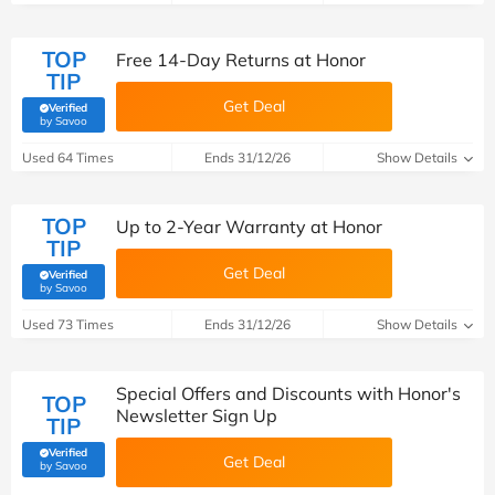
TOP
Free 14-Day Returns at Honor
TIP
Get Deal
Verified
(verified by Savoo deals team)
by Savoo
Used 64 Times
Ends 31/12/26
Show Details
TOP
Up to 2-Year Warranty at Honor
TIP
Get Deal
Verified
(verified by Savoo deals team)
by Savoo
Used 73 Times
Ends 31/12/26
Show Details
Special Offers and Discounts with Honor's
TOP
Newsletter Sign Up
TIP
Verified
Get Deal
(verified by Savoo deals team)
by Savoo