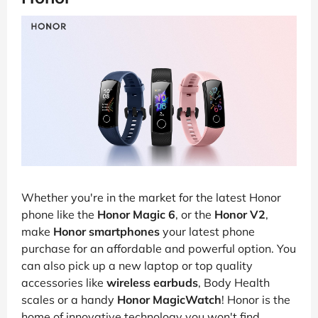
Whether you're in the market for the latest Honor
phone like the
Honor Magic 6
, or the
Honor V2
,
make
Honor smartphones
your latest phone
purchase for an affordable and powerful option. You
can also pick up a new laptop or top quality
accessories like
wireless earbuds
, Body Health
scales or a handy
Honor MagicWatch
! Honor is the
home of innovative technology you won't find