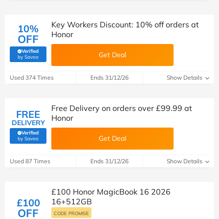
Key Workers Discount: 10% off orders at
10%
Honor
OFF
Verified
Get Deal
(verified by Savoo deals team)
by Savoo
Used 374 Times
Ends 31/12/26
Show Details
Free Delivery on orders over £99.99 at
FREE
Honor
DELIVERY
Verified
Get Deal
(verified by Savoo deals team)
by Savoo
Used 87 Times
Ends 31/12/26
Show Details
£100 Honor MagicBook 16 2026
£100
16+512GB
OFF
CODE PROMISE