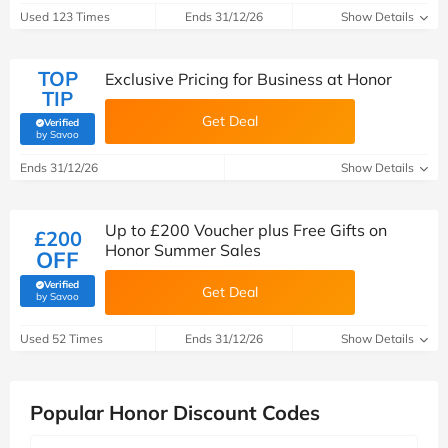
Used 123 Times
Ends 31/12/26
Show Details
TOP
Exclusive Pricing for Business at Honor
TIP
Get Deal
Verified
(verified by Savoo deals team)
by Savoo
Ends 31/12/26
Show Details
Up to £200 Voucher plus Free Gifts on
£200
Honor Summer Sales
OFF
Verified
Get Deal
(verified by Savoo deals team)
by Savoo
Used 52 Times
Ends 31/12/26
Show Details
Popular Honor Discount Codes