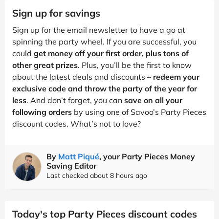
Sign up for savings
Sign up for the email newsletter to have a go at
spinning the party wheel. If you are successful, you
could
get money off your first order, plus tons of
other great prizes
. Plus, you’ll be the first to know
about the latest deals and discounts –
redeem your
exclusive code and throw the party of the year for
less
. And don’t forget, you can
save on all your
following orders
by using one of Savoo’s Party Pieces
discount codes. What’s not to love?
By
Matt Piqué
, your Party Pieces Money
Saving Editor
Last checked about 8 hours ago
Today's top Party Pieces discount codes