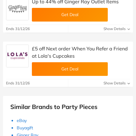
Up to 44% off Ginger Ray Outlet Items
Get Deal
Ends 31/12/26
Show Details
£5 off Next order When You Refer a Friend
at Lola's Cupcakes
Get Deal
Ends 31/12/26
Show Details
Similar Brands to Party Pieces
eBay
Buyagift
Ginger Ray