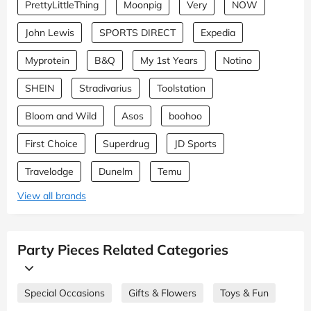
PrettyLittleThing
Moonpig
Very
NOW
John Lewis
SPORTS DIRECT
Expedia
Myprotein
B&Q
My 1st Years
Notino
SHEIN
Stradivarius
Toolstation
Bloom and Wild
Asos
boohoo
First Choice
Superdrug
JD Sports
Travelodge
Dunelm
Temu
View all brands
Party Pieces Related Categories
Special Occasions
Gifts & Flowers
Toys & Fun