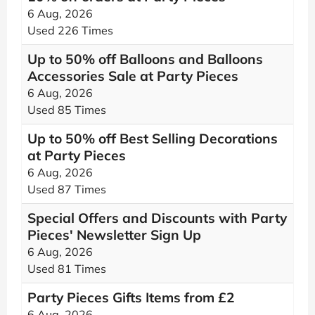
6 Aug, 2026
Used 226 Times
Up to 50% off Balloons and Balloons
Accessories Sale at Party Pieces
6 Aug, 2026
Used 85 Times
Up to 50% off Best Selling Decorations
at Party Pieces
6 Aug, 2026
Used 87 Times
Special Offers and Discounts with Party
Pieces' Newsletter Sign Up
6 Aug, 2026
Used 81 Times
Party Pieces Gifts Items from £2
6 Aug, 2026