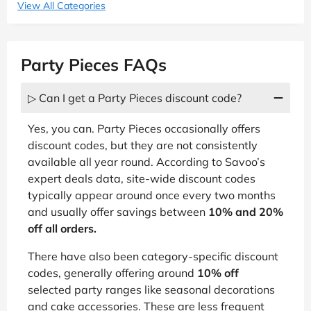
View All Categories
Party Pieces FAQs
▷ Can I get a Party Pieces discount code?
Yes, you can. Party Pieces occasionally offers
discount codes, but they are not consistently
available all year round. According to Savoo’s
expert deals data, site-wide discount codes
typically appear around once every two months
and usually offer savings between
10% and 20%
off all orders.
There have also been category-specific discount
codes, generally offering around
10% off
selected party ranges like seasonal decorations
and cake accessories. These are less frequent