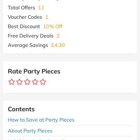
Total Offers
11
Voucher Codes
1
Best Discount
10% Off
Free Delivery Deals
2
Average Savings
£4.30
Rate Party Pieces
Contents
How to Save at Party Pieces
About Party Pieces