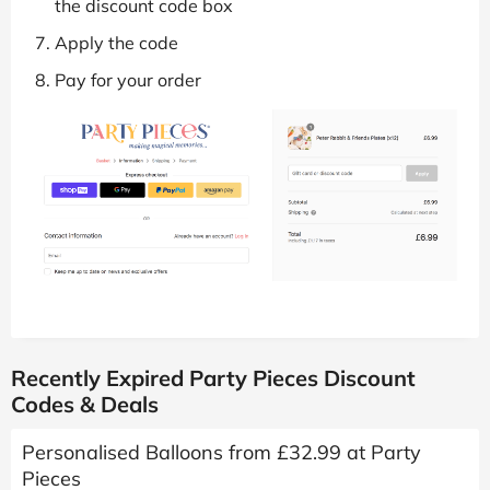
the discount code box
Apply the code
Pay for your order
Recently Expired Party Pieces Discount
Codes & Deals
Personalised Balloons from £32.99 at Party
Pieces