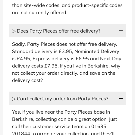
than site-wide codes, and product-specific codes
are not currently offered.
▷ Does Party Pieces offer free delivery?
Sadly, Party Pieces does not offer free delivery.
Standard delivery is £3.95, Nominated Delivery
is £4.95, Express delivery is £6.95 and Next Day
delivery costs £7.95. If you live in Berkshire, why
not collect your order directly, and save on the
delivery cost?
▷ Can I collect my order from Party Pieces?
Yes. If you live near the Party Pieces base in
Berkshire, collecting can be a great option. Just
call their customer service team on 01635
201844 to arrange your collection, and they’ll