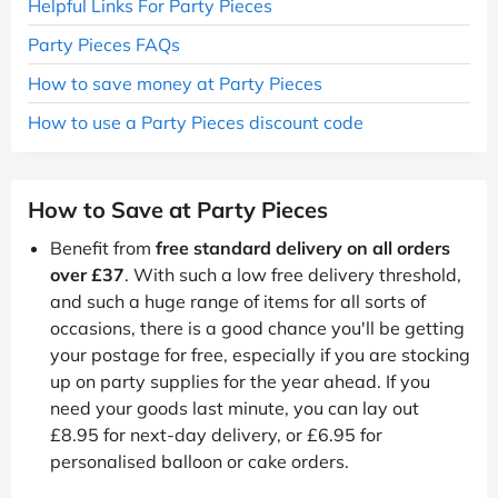
Helpful Links For Party Pieces
Party Pieces FAQs
How to save money at Party Pieces
How to use a Party Pieces discount code
How to Save at Party Pieces
Benefit from
free standard delivery on all orders
over £37
. With such a low free delivery threshold,
and such a huge range of items for all sorts of
occasions, there is a good chance you'll be getting
your postage for free, especially if you are stocking
up on party supplies for the year ahead. If you
need your goods last minute, you can lay out
£8.95 for next-day delivery, or £6.95 for
personalised balloon or cake orders.