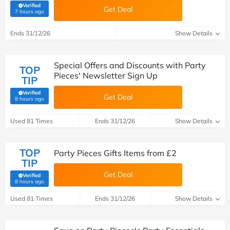
Verified
Get Deal
(verified by Savoo deals team)
7 hours ago
Ends 31/12/26
Show Details
Special Offers and Discounts with Party
TOP
Pieces' Newsletter Sign Up
TIP
Verified
Get Deal
(verified by Savoo deals team)
8 hours ago
Used 81 Times
Ends 31/12/26
Show Details
TOP
Party Pieces Gifts Items from £2
TIP
Get Deal
Verified
(verified by Savoo deals team)
8 hours ago
Used 81 Times
Ends 31/12/26
Show Details