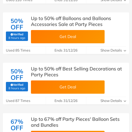
Up to 50% off Balloons and Balloons
50%
Accessories Sale at Party Pieces
OFF
Verified
Get Deal
(verified by Savoo deals team)
8 hours ago
Used 85 Times
Ends 31/12/26
Show Details
Up to 50% off Best Selling Decorations at
50%
Party Pieces
OFF
Verified
Get Deal
(verified by Savoo deals team)
8 hours ago
Used 87 Times
Ends 31/12/26
Show Details
Up to 67% off Party Pieces' Balloon Sets
67%
and Bundles
OFF