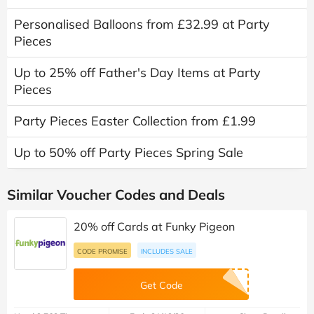
Personalised Balloons from £32.99 at Party
Pieces
Up to 25% off Father's Day Items at Party
Pieces
Party Pieces Easter Collection from £1.99
Up to 50% off Party Pieces Spring Sale
Similar Voucher Codes and Deals
20% off Cards at Funky Pigeon
CODE PROMISE
INCLUDES SALE
Get Code