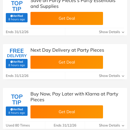
Save on Party Pieces's Party Essentials
TOP
and Supplies
TIP
Verified
Get Deal
(verified by Savoo deals team)
8 hours ago
Ends 31/12/26
Show Details
FREE
Next Day Delivery at Party Pieces
DELIVERY
Get Deal
Verified
(verified by Savoo deals team)
8 hours ago
Ends 31/12/26
Show Details
Buy Now, Pay Later with Klarna at Party
TOP
Pieces
TIP
Verified
Get Deal
(verified by Savoo deals team)
8 hours ago
Used 80 Times
Ends 31/12/26
Show Details