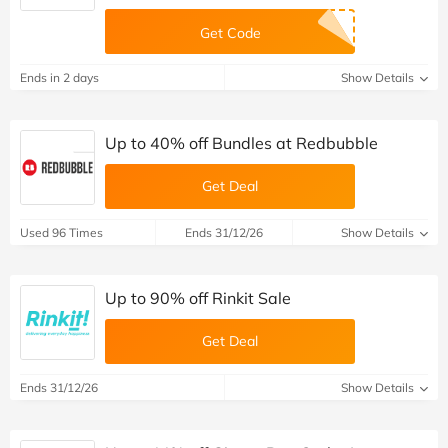
Get Code
Ends in 2 days
Show Details
Up to 40% off Bundles at Redbubble
Get Deal
Used 96 Times
Ends 31/12/26
Show Details
Up to 90% off Rinkit Sale
Get Deal
Ends 31/12/26
Show Details