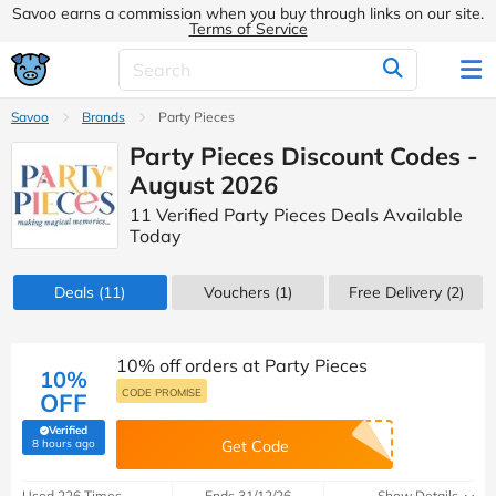
Savoo earns a commission when you buy through links on our site.
Terms of Service
Savoo
Brands
Party Pieces
Party Pieces Discount Codes -
August 2026
11 Verified Party Pieces Deals Available
Today
Deals
(11)
Vouchers
(1)
Free Delivery (2)
10% off orders at Party Pieces
10%
CODE PROMISE
OFF
Verified
(verified by Savoo deals team)
8 hours ago
Get Code
Used 226 Times
Ends 31/12/26
Show Details