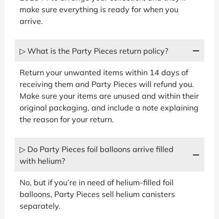
make sure everything is ready for when you
arrive.
▷ What is the Party Pieces return policy?
Return your unwanted items within 14 days of
receiving them and Party Pieces will refund you.
Make sure your items are unused and within their
original packaging, and include a note explaining
the reason for your return.
▷ Do Party Pieces foil balloons arrive filled
with helium?
No, but if you’re in need of helium-filled foil
balloons, Party Pieces sell helium canisters
separately.