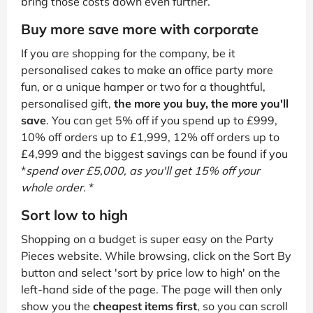
bring those costs down even further.
Buy more save more with corporate
If you are shopping for the company, be it
personalised cakes to make an office party more
fun, or a unique hamper or two for a thoughtful,
personalised gift,
the more you buy, the more you'll
save
. You can get 5% off if you spend up to £999,
10% off orders up to £1,999, 12% off orders up to
£4,999 and the biggest savings can be found if you
*
spend over £5,000, as you'll get 15% off your
whole order.
*
Sort low to high
Shopping on a budget is super easy on the Party
Pieces website. While browsing, click on the Sort By
button and select 'sort by price low to high' on the
left-hand side of the page. The page will then only
show you the
cheapest items first
, so you can scroll