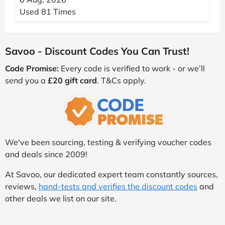
Used 81 Times
Savoo - Discount Codes You Can Trust!
Code Promise:
Every code is verified to work - or we’ll
send you a
£20 gift card
. T&Cs apply.
We've been sourcing, testing & verifying voucher codes
and deals since 2009!
At Savoo, our dedicated expert team constantly sources,
reviews,
hand-tests and verifies the discount codes
and
other deals we list on our site.