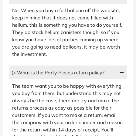
No. When you buy a foil balloon off the website,
keep in mind that it does not come filled with
helium, this is something you have to do yourself.
They do stock helium canisters though, so if you
know you have lots of parties coming up where
you are going to need balloons, it may be worth
the investment.
▷ What is the Party Pieces return policy?
The team want you to be happy with everything
you buy from them, but understand this may not
always be the case, therefore try and make the
returns process as easy as possible for their
customers. If you want to make a return, email
the company with your order number and reason
for the return within 14 days of receipt. You'll