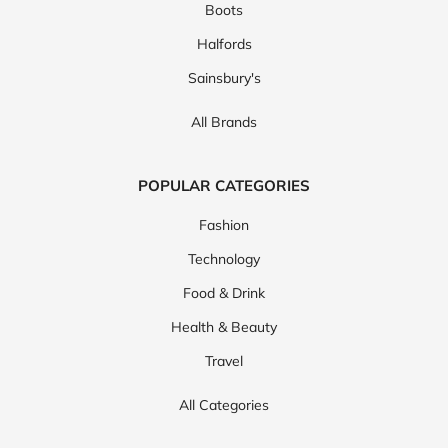
Boots
Halfords
Sainsbury's
All Brands
POPULAR CATEGORIES
Fashion
Technology
Food & Drink
Health & Beauty
Travel
All Categories