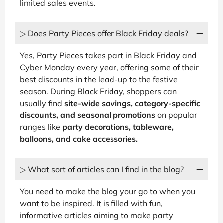
limited sales events.
▷ Does Party Pieces offer Black Friday deals?
Yes, Party Pieces takes part in Black Friday and
Cyber Monday every year, offering some of their
best discounts in the lead-up to the festive
season. During Black Friday, shoppers can
usually find
site-wide savings, category-specific
discounts, and seasonal promotions
on popular
ranges like
party decorations, tableware,
balloons, and cake accessories.
▷ What sort of articles can I find in the blog?
You need to make the blog your go to when you
want to be inspired. It is filled with fun,
informative articles aiming to make party