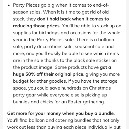
Party Pieces go big when it comes to end-of-
season sales. When it is time to get rid of old
stock, they
don't hold back when it comes to
reducing those prices
. You'll be able to stock up on
supplies for birthdays and occasions for the whole
year in the Party Pieces sale. There is a balloon
sale, party decorations sale, seasonal sale and
more, and you'll easily be able to see which items
are in the sale thanks to the black sale sticker on
the product image. Some products have
got a
huge 50% off their original price
, giving you more
budget for other goodies. If you have the storage
space, you could save hundreds on Christmas
party gear while everyone else is picking up
bunnies and chicks for an Easter gathering.
Get more for your money when you buy a bundle
.
You'll find balloon and catering bundles that not only
work out less than buying each piece individually but