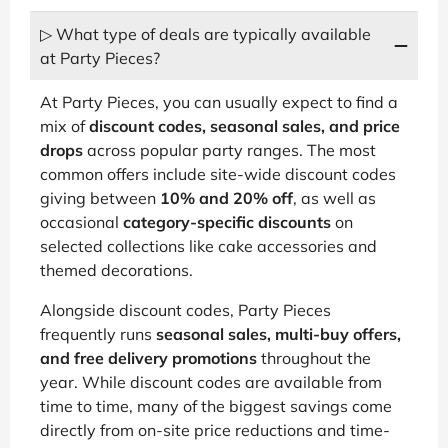
▷ What type of deals are typically available
at Party Pieces?
At Party Pieces, you can usually expect to find a
mix of
discount codes, seasonal sales, and price
drops
across popular party ranges. The most
common offers include site-wide discount codes
giving between
10% and 20% off
, as well as
occasional
category-specific discounts
on
selected collections like cake accessories and
themed decorations.
Alongside discount codes, Party Pieces
frequently runs
seasonal sales, multi-buy offers,
and free delivery promotions
throughout the
year. While discount codes are available from
time to time, many of the biggest savings come
directly from on-site price reductions and time-