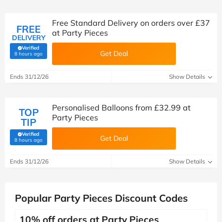
Free Standard Delivery on orders over £37
FREE
at Party Pieces
DELIVERY
Verified
Get Deal
(verified by Savoo deals team)
8 hours ago
Ends 31/12/26
Show Details
Personalised Balloons from £32.99 at
TOP
Party Pieces
TIP
Verified
Get Deal
(verified by Savoo deals team)
8 hours ago
Ends 31/12/26
Show Details
Popular Party Pieces Discount Codes
10% off orders at Party Pieces