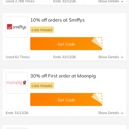
Used 2,768 Times
Ends 31/12/26
Show Details
10% off orders at Smiffys
CODE PROMISE
Get Code
Used 61 Times
Ends 31/12/26
Show Details
30% off First order at Moonpig
CODE PROMISE
Get Code
Ends 31/12/26
Show Details