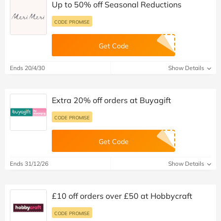
Up to 50% off Seasonal Reductions
CODE PROMISE
Get Code
Ends 20/4/30
Show Details
Extra 20% off orders at Buyagift
CODE PROMISE
Get Code
Ends 31/12/26
Show Details
£10 off orders over £50 at Hobbycraft
CODE PROMISE