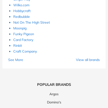
Wilko.com
Hobbycraft
Redbubble
Not On The High Street
Moonpig
Funky Pigeon
Card Factory
Rinkit
Craft Company
See More
View all brands
POPULAR BRANDS
Argos
Domino's