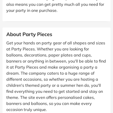
also means you can get pretty much all you need for
your party in one purchase.
About Party Pieces
Get your hands on party gear of all shapes and sizes
at Party Pieces. Whether you are looking for
balloons, decorations, paper plates and cups,
banners or anything in between, you'll be able to find
it at Party Pieces and make organising a party a
dream. The company caters to a huge range of
different occasions, so whether you are hosting a
children's themed party or a summer hen do, you'll
find everything you need to get started and stay on
theme. The site even offers personalised cakes,
banners and balloons, so you can make every
occasion truly unique.