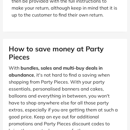
then be provided with the full instructions to
make your return, although keep in mind that it is
up to the customer to find their own return.
How to save money at Party
Pieces
With
bundles, sales and multi-buy deals in
abundance
, it's not hard to find a saving when
shopping from Party Pieces. With your party
essentials, personalised banners and cakes,
balloons and everything in between, you won't
have to shop anywhere else for all those party
extras, especially if you are getting them at such a
good price. Keep an eye out for additional
promotions and Party Pieces discount codes to