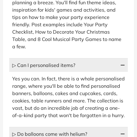
planning a breeze. You'll find fun theme ideas,
inspiration for kids' games and activities, and
tips on how to make your party experience
friendly. Post examples include Your Party
Checklist, How to Decorate Your Christmas
Table, and 8 Cool Musical Party Games to name
a few.
▷ Can I personalised items?
Yes you can. In fact, there is a whole personalised
range, where you'll be able to find personalised
banners, balloons, cakes and cupcakes, cards,
cookies, table runners and more. The collection is
vast, but do an incredible job of creating a one-
of-a-kind party that won't be forgotten in a hurry.
▷ Do balloons come with helium?