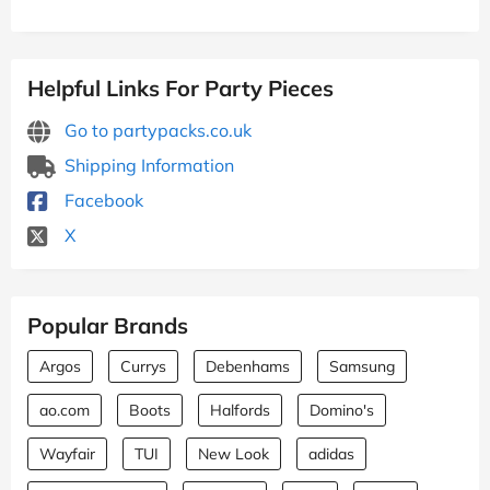
Helpful Links For Party Pieces
Go to partypacks.co.uk
Shipping Information
Facebook
X
Popular Brands
Argos
Currys
Debenhams
Samsung
ao.com
Boots
Halfords
Domino's
Wayfair
TUI
New Look
adidas