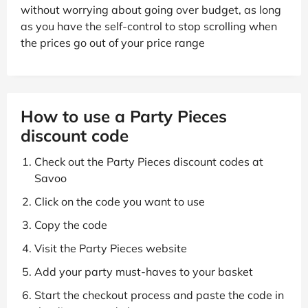
without worrying about going over budget, as long
as you have the self-control to stop scrolling when
the prices go out of your price range
How to use a Party Pieces
discount code
Check out the Party Pieces discount codes at
Savoo
Click on the code you want to use
Copy the code
Visit the Party Pieces website
Add your party must-haves to your basket
Start the checkout process and paste the code in