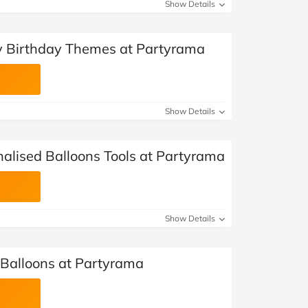
at Home
Automotive
Freemans
Show Details
Business & Office Supplies
y Birthday Themes at Partyrama
Children & Babies
Education & Training
Show Details
Entertainment
nalised Balloons Tools at Partyrama
Finance
Special Occasions
Show Details
See More Categories
Shop All Fashion
 Balloons at Partyrama