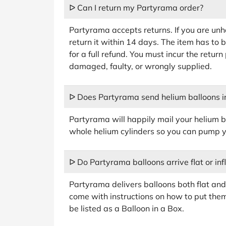
ᐅ Can I return my Partyrama order?
Partyrama accepts returns. If you are un
return it within 14 days. The item has to be
for a full refund. You must incur the retur
damaged, faulty, or wrongly supplied.
ᐅ Does Partyrama send helium balloons in
Partyrama will happily mail your helium b
whole helium cylinders so you can pump y
ᐅ Do Partyrama balloons arrive flat or inf
Partyrama delivers balloons both flat and i
come with instructions on how to put them
be listed as a Balloon in a Box.