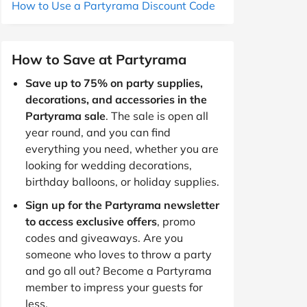
How to Use a Partyrama Discount Code
How to Save at Partyrama
Save up to 75% on party supplies,
decorations, and accessories in the
Partyrama sale
. The sale is open all
year round, and you can find
everything you need, whether you are
looking for wedding decorations,
birthday balloons, or holiday supplies.
Sign up for the Partyrama newsletter
to access exclusive offers
, promo
codes and giveaways. Are you
someone who loves to throw a party
and go all out? Become a Partyrama
member to impress your guests for
less.