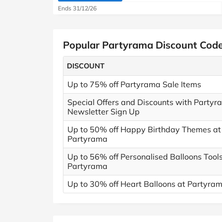
Ends 31/12/26
Popular Partyrama Discount Cod
DISCOUNT
Up to 75% off Partyrama Sale Items
Special Offers and Discounts with Partyr
Newsletter Sign Up
Up to 50% off Happy Birthday Themes at
Partyrama
Up to 56% off Personalised Balloons Tools
Partyrama
Up to 30% off Heart Balloons at Partyra