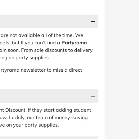
are not available all of the time. We
als, but If you can’t find a
Partyrama
in soon. From sale discounts to delivery
aving on party supplies.
rtyrama newsletter to miss a direct
t Discount. If they start adding student
 know. Luckily, our team of money-saving
e on your party supplies.