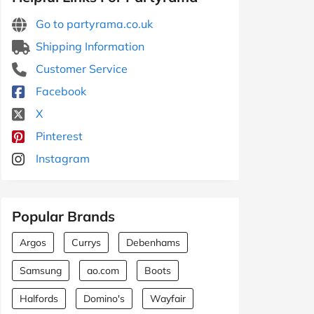
Go to partyrama.co.uk
Shipping Information
Customer Service
Facebook
X
Pinterest
Instagram
Popular Brands
Argos
Currys
Debenhams
Samsung
ao.com
Boots
Halfords
Domino's
Wayfair