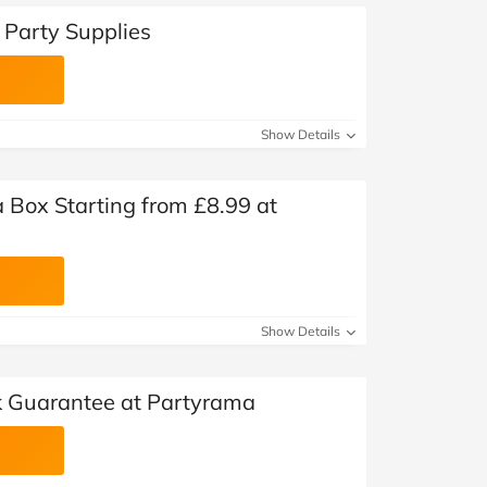
Party Supplies
Show Details
a Box Starting from £8.99 at
Show Details
 Guarantee at Partyrama