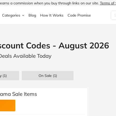
earns a commission when you buy through links on our site.
Terms of 
Categories
Blog
How It Works
Code Promise
Fashion
Very
Accessories
scount Codes - August 2026
ung
Home & Garden
Halfords
Children's Fashion
Deals Available Today
N
Food & Drink
ao.com
Jewellery & Watches
uided
Travel
Currys
Lingerie
y (1)
On Sale
(1)
Technology
Expedia
Men's Fashion
FANTASTIC
Health & Beauty
Boden
Shoes
rama Sale Items
s.co.uk
Sports & Outdoors
Moonpig
Women's Fashion