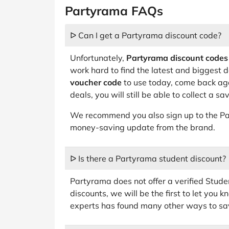
Partyrama FAQs
ᐅ Can I get a Partyrama discount code?
Unfortunately,
Partyrama discount codes
work hard to find the latest and biggest de
voucher code
to use today, come back aga
deals, you will still be able to collect a s
We recommend you also sign up to the Pa
money-saving update from the brand.
ᐅ Is there a Partyrama student discount?
Partyrama does not offer a verified Studen
discounts, we will be the first to let you
experts has found many other ways to sav