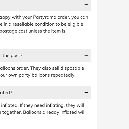
happy with your Partyrama order, you can
 in a resellable condition to be eligible
n postage cost unless the item is
 the post?
alloons order. They also sell disposable
our own party balloons repeatedly.
lated?
nflated. If they need inflating, they will
 together. Balloons already inflated will