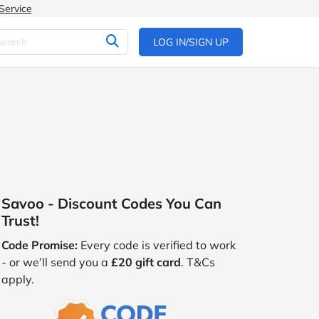
Service
LOG IN/SIGN UP
Savoo - Discount Codes You Can
Trust!
Code Promise:
Every code is verified to work
- or we’ll send you a
£20 gift card
. T&Cs
apply.