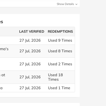
Show Details
es
LAST VERIFIED
REDEMPTIONS
27 Jul, 2026
Used 9 Times
ama's
27 Jul, 2026
Used 8 Times
27 Jul, 2026
Used 2 Times
 at
Used 18
27 Jul, 2026
Times
ma
27 Jul, 2026
Used 1 Time