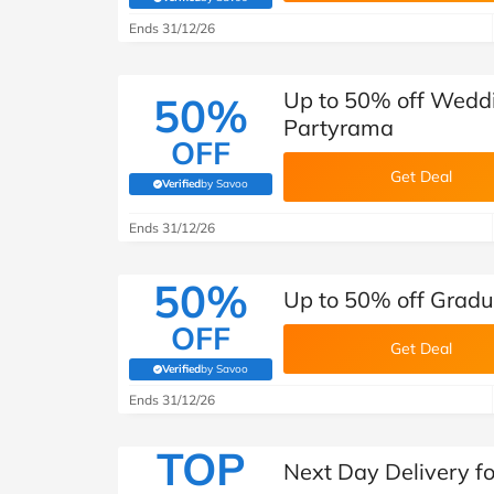
(verified by Savoo deals team)
Ends 31/12/26
Up to 50% off Wedd
50%
Partyrama
OFF
Get Deal
Verified
by Savoo
(verified by Savoo deals team)
Ends 31/12/26
50%
Up to 50% off Gradu
OFF
Get Deal
Verified
by Savoo
(verified by Savoo deals team)
Ends 31/12/26
TOP
Next Day Delivery f