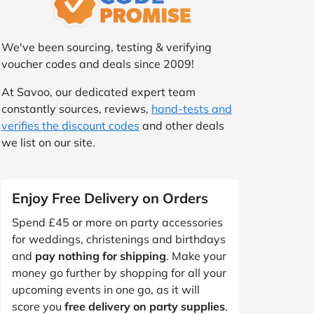
We've been sourcing, testing & verifying
voucher codes and deals since 2009!
At Savoo, our dedicated expert team
constantly sources, reviews,
hand-tests and
verifies the discount codes
and other deals
we list on our site.
Enjoy Free Delivery on Orders
Spend £45 or more on party accessories
for weddings, christenings and birthdays
and
pay nothing for shipping
. Make your
money go further by shopping for all your
upcoming events in one go, as it will
score you
free delivery on party supplies
.