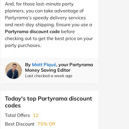
And, for those last-minute party
planners, you can take advantage of
Partyrama’s speedy delivery services
and next-day shipping. Ensure you use a
Partyrama discount code
before
checking out to get the best price on your
party purchases.
By
Matt Piqué
, your Partyrama
Money Saving Editor
Last checked a week ago
Today's top Partyrama discount
codes
Total Offers
12
Best Discount
75% Off