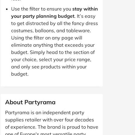
Use the filter to ensure you
stay within
your party planning budget
. It’s easy
to get distracted by all the fancy dress
costumes, balloons, and tableware.
Using the filter on any page will
eliminate anything that exceeds your
budget. Simply head to the section of
your choice, select your price range,
and only see products within your
budget.
About Partyrama
Partyrama is an independent party
supplies retailer with over four decades
of experience. The brand is proud to have
one of Europe's most versatile party