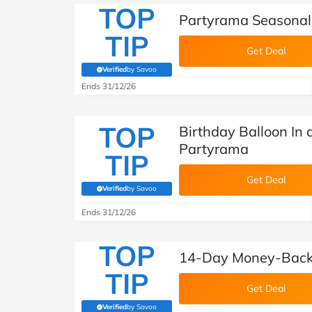
TOP
Partyrama Seasonal 
TIP
Get Deal
Verified
by Savoo
(verified by Savoo deals team)
Ends 31/12/26
TOP
Birthday Balloon In 
Partyrama
TIP
Get Deal
Verified
by Savoo
(verified by Savoo deals team)
Ends 31/12/26
TOP
14-Day Money-Back
TIP
Get Deal
Verified
by Savoo
(verified by Savoo deals team)