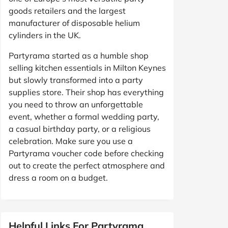
goods retailers and the largest
manufacturer of disposable helium
cylinders in the UK.
Partyrama started as a humble shop
selling kitchen essentials in Milton Keynes
but slowly transformed into a party
supplies store. Their shop has everything
you need to throw an unforgettable
event, whether a formal wedding party,
a casual birthday party, or a religious
celebration. Make sure you use a
Partyrama voucher code before checking
out to create the perfect atmosphere and
dress a room on a budget.
Helpful Links For Partyrama