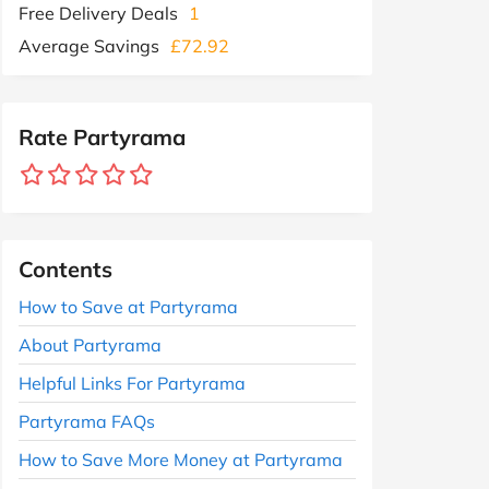
Free Delivery Deals
1
Average Savings
£72.92
Rate Partyrama
Contents
How to Save at Partyrama
About Partyrama
Helpful Links For Partyrama
Partyrama FAQs
How to Save More Money at Partyrama