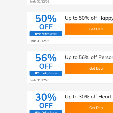
B&Q
New Look
Pets 
Ends 31/12/26
Travel
Jet2holidays
50%
Up to 50% off Happ
Technology
OFF
See All Brands
Get Deal
Verified
by Savoo
(verified by Savoo deals team)
Student Discount
Ends 31/12/26
56%
Support a Charity
Up to 56% off Perso
OFF
Get Deal
Verified
by Savoo
(verified by Savoo deals team)
Ends 31/12/26
30%
Up to 30% off Heart
OFF
Get Deal
Verified
by Savoo