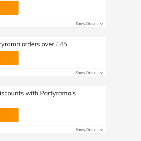
Show Details
rtyrama orders over £45
Show Details
Discounts with Partyrama's
Show Details