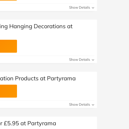
Show Details
ing Hanging Decorations at
Show Details
ation Products at Partyrama
Show Details
or £5.95 at Partyrama