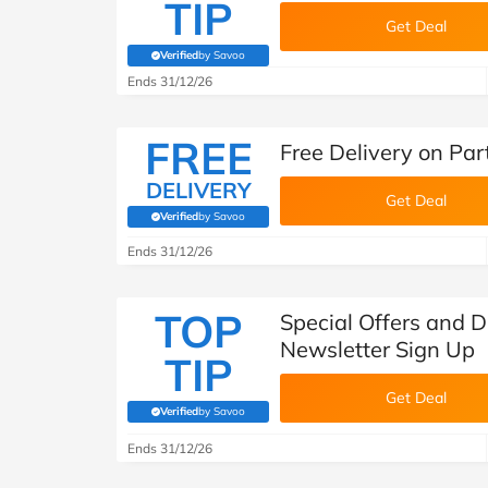
TIP
Get Deal
Verified
by Savoo
(verified by Savoo deals team)
Ends 31/12/26
FREE
Free Delivery on Pa
DELIVERY
Get Deal
Verified
by Savoo
(verified by Savoo deals team)
Ends 31/12/26
TOP
Special Offers and 
Newsletter Sign Up
TIP
Get Deal
Verified
by Savoo
(verified by Savoo deals team)
Ends 31/12/26