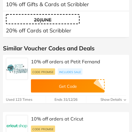
10% off Gifts & Cards at Scribbler
20JUNE
20% off Cards at Scribbler
Similar Voucher Codes and Deals
10% off orders at Petit Fernand
CODE PROMISE
INCLUDES SALE
Get Code
Used 123 Times
Ends 31/12/26
Show Details
10% off orders at Cricut
CODE PROMISE