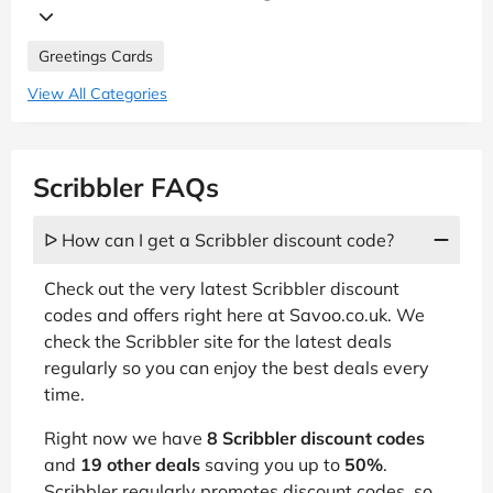
Greetings Cards
View All Categories
Scribbler FAQs
ᐅ How can I get a Scribbler discount code?
Check out the very latest Scribbler discount
codes and offers right here at Savoo.co.uk. We
check the Scribbler site for the latest deals
regularly so you can enjoy the best deals every
time.
Right now we have
8 Scribbler discount codes
and
19 other deals
saving you up to
50%
.
Scribbler regularly promotes discount codes, so