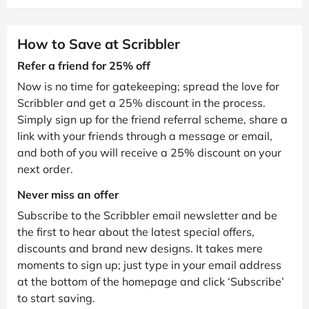
How to Save at Scribbler
Refer a friend for 25% off
Now is no time for gatekeeping; spread the love for
Scribbler and get a 25% discount in the process.
Simply sign up for the friend referral scheme, share a
link with your friends through a message or email,
and both of you will receive a 25% discount on your
next order.
Never miss an offer
Subscribe to the Scribbler email newsletter and be
the first to hear about the latest special offers,
discounts and brand new designs. It takes mere
moments to sign up; just type in your email address
at the bottom of the homepage and click ‘Subscribe’
to start saving.