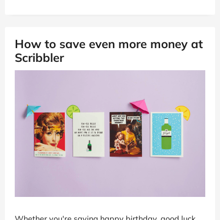
How to save even more money at
Scribbler
Whether you're saying happy birthday, good luck,