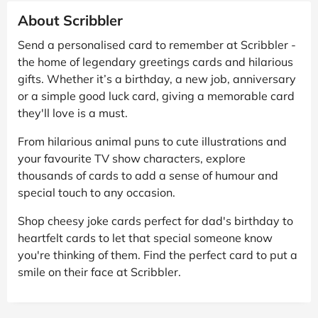
About Scribbler
Send a personalised card to remember at Scribbler -
the home of legendary greetings cards and hilarious
gifts. Whether it’s a birthday, a new job, anniversary
or a simple good luck card, giving a memorable card
they'll love is a must.
From hilarious animal puns to cute illustrations and
your favourite TV show characters, explore
thousands of cards to add a sense of humour and
special touch to any occasion.
Shop cheesy joke cards perfect for dad's birthday to
heartfelt cards to let that special someone know
you're thinking of them. Find the perfect card to put a
smile on their face at Scribbler.