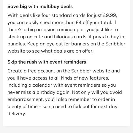
Save big with multibuy deals
With deals like four standard cards for just £9.99,
you can easily shed more than £4 off your total. If
there’s a big occasion coming up or you just like to
stock up on cute and hilarious cards, it pays to buy in
bundles. Keep an eye out for banners on the Scribbler
website to see what deals are on offer.
Skip the rush with event reminders
Create a free account on the Scribbler website and
you’ll have access to all kinds of new features,
including a calendar with event reminders so you
never miss a birthday again. Not only will you avoid
embarrassment, you’ll also remember to order in
plenty of time – so no need to fork out for next day
delivery.