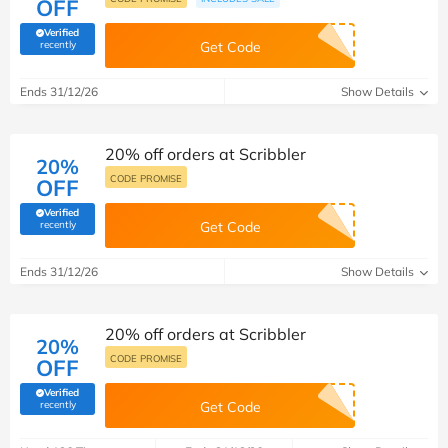
OFF
Verified
(verified by Savoo deals team)
recently
Get Code
Ends 31/12/26
Show Details
20% off orders at Scribbler
20%
CODE PROMISE
OFF
Verified
(verified by Savoo deals team)
recently
Get Code
Ends 31/12/26
Show Details
20% off orders at Scribbler
20%
CODE PROMISE
OFF
Verified
(verified by Savoo deals team)
recently
Get Code