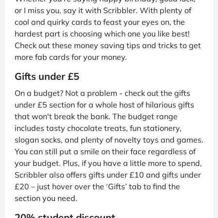
or I miss you, say it with Scribbler. With plenty of
cool and quirky cards to feast your eyes on, the
hardest part is choosing which one you like best!
Check out these money saving tips and tricks to get
more fab cards for your money.
Gifts under £5
On a budget? Not a problem - check out the gifts
under £5 section for a whole host of hilarious gifts
that won't break the bank. The budget range
includes tasty chocolate treats, fun stationery,
slogan socks, and plenty of novelty toys and games.
You can still put a smile on their face regardless of
your budget. Plus, if you have a little more to spend,
Scribbler also offers gifts under £10 and gifts under
£20 – just hover over the ‘Gifts’ tab to find the
section you need.
20% student discount