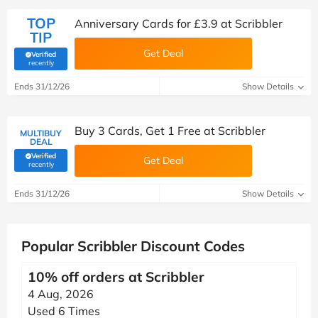
TOP
Anniversary Cards for £3.9 at Scribbler
TIP
Get Deal
Verified
(verified by Savoo deals team)
recently
Ends 31/12/26
Show Details
Buy 3 Cards, Get 1 Free at Scribbler
MULTIBUY
DEAL
Verified
Get Deal
(verified by Savoo deals team)
recently
Ends 31/12/26
Show Details
Popular Scribbler Discount Codes
10% off orders at Scribbler
4 Aug, 2026
Used 6 Times