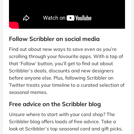
Follow Scribbler on social media
Find out about new ways to save even as you’re
scrolling through your favourite apps. With a tap of
that ‘Follow’ button, you’ll get to find out about
Scribbler’s deals, discounts and new designers
before anyone else. Plus, following Scribbler on
Twitter treats your timeline to a curated selection of
seasonal memes.
Free advice on the Scribbler blog
Unsure where to start with your card shop? The
Scribbler blog offers loads of free advice. Take a
look at Scribbler’s top seasonal card and gift picks,