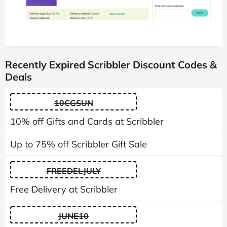
Recently Expired Scribbler Discount Codes &
Deals
10CGSUN
10% off Gifts and Cards at Scribbler
Up to 75% off Scribbler Gift Sale
FREEDELJULY
Free Delivery at Scribbler
JUNE10