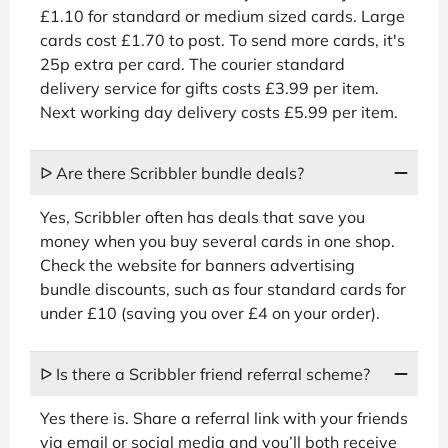
£1.10 for standard or medium sized cards. Large
cards cost £1.70 to post. To send more cards, it's
25p extra per card. The courier standard
delivery service for gifts costs £3.99 per item.
Next working day delivery costs £5.99 per item.
ᐅ Are there Scribbler bundle deals?
Yes, Scribbler often has deals that save you
money when you buy several cards in one shop.
Check the website for banners advertising
bundle discounts, such as four standard cards for
under £10 (saving you over £4 on your order).
ᐅ Is there a Scribbler friend referral scheme?
Yes there is. Share a referral link with your friends
via email or social media and you’ll both receive