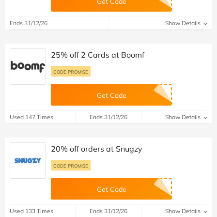
Get Code
Ends 31/12/26
Show Details
25% off 2 Cards at Boomf
CODE PROMISE
Get Code
Used 147 Times
Ends 31/12/26
Show Details
20% off orders at Snugzy
CODE PROMISE
Get Code
Used 133 Times
Ends 31/12/26
Show Details