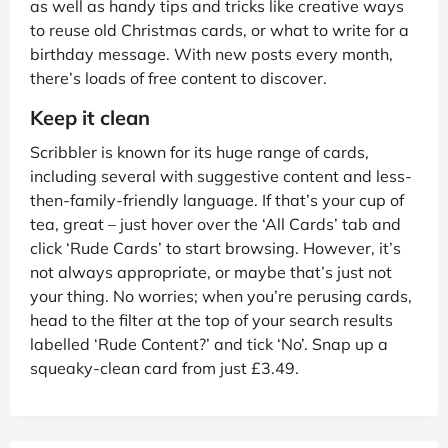
as well as handy tips and tricks like creative ways
to reuse old Christmas cards, or what to write for a
birthday message. With new posts every month,
there’s loads of free content to discover.
Keep it clean
Scribbler is known for its huge range of cards,
including several with suggestive content and less-
then-family-friendly language. If that’s your cup of
tea, great – just hover over the ‘All Cards’ tab and
click ‘Rude Cards’ to start browsing. However, it’s
not always appropriate, or maybe that’s just not
your thing. No worries; when you’re perusing cards,
head to the filter at the top of your search results
labelled ‘Rude Content?’ and tick ‘No’. Snap up a
squeaky-clean card from just £3.49.