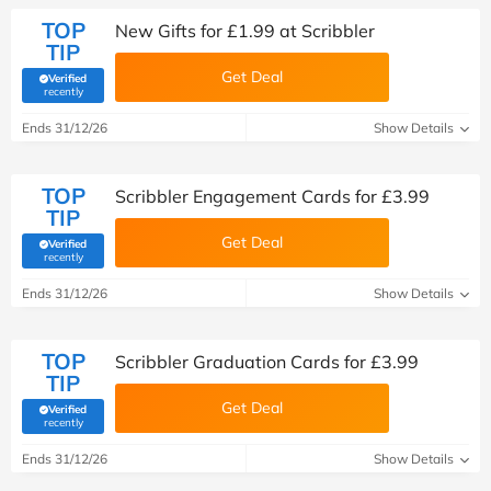
TOP
New Gifts for £1.99 at Scribbler
TIP
Get Deal
Verified
(verified by Savoo deals team)
recently
Ends 31/12/26
Show Details
TOP
Scribbler Engagement Cards for £3.99
TIP
Get Deal
Verified
(verified by Savoo deals team)
recently
Ends 31/12/26
Show Details
TOP
Scribbler Graduation Cards for £3.99
TIP
Get Deal
Verified
(verified by Savoo deals team)
recently
Ends 31/12/26
Show Details