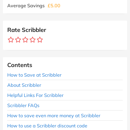
Average Savings
£5.00
Rate Scribbler
Contents
How to Save at Scribbler
About Scribbler
Helpful Links For Scribbler
Scribbler FAQs
How to save even more money at Scribbler
How to use a Scribbler discount code