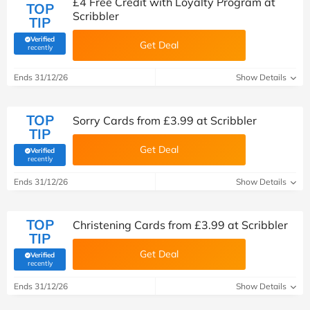
£4 Free Credit with Loyalty Program at
TOP
Scribbler
TIP
Verified
Get Deal
(verified by Savoo deals team)
recently
Ends 31/12/26
Show Details
TOP
Sorry Cards from £3.99 at Scribbler
TIP
Get Deal
Verified
(verified by Savoo deals team)
recently
Ends 31/12/26
Show Details
TOP
Christening Cards from £3.99 at Scribbler
TIP
Get Deal
Verified
(verified by Savoo deals team)
recently
Ends 31/12/26
Show Details