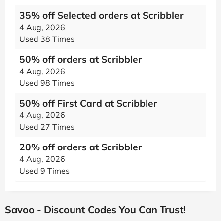
35% off Selected orders at Scribbler
4 Aug, 2026
Used 38 Times
50% off orders at Scribbler
4 Aug, 2026
Used 98 Times
50% off First Card at Scribbler
4 Aug, 2026
Used 27 Times
20% off orders at Scribbler
4 Aug, 2026
Used 9 Times
Savoo - Discount Codes You Can Trust!