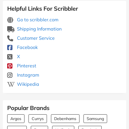
Helpful Links For Scribbler
Go to scribbler.com
Shipping Information
Customer Service
Facebook
X
Pinterest
Instagram
Wikipedia
Popular Brands
Argos
Currys
Debenhams
Samsung