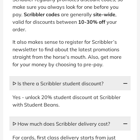
make sure you always look for one before you
pay.
Scribbler codes
are generally
site-wide
,
valid for discounts between
10-30% off
your
order.
It also makes sense to register for Scribbler’s
newsletter to find about the latest promotions
straight from the horse's mouth. Also, get more
for your money by choosing to pre-pay.
ᐅ Is there a Scribbler student discount?
Yes - unlock 20% student discount at Scribbler
with Student Beans.
ᐅ How much does Scribbler delivery cost?
For cards, first class delivery starts from just