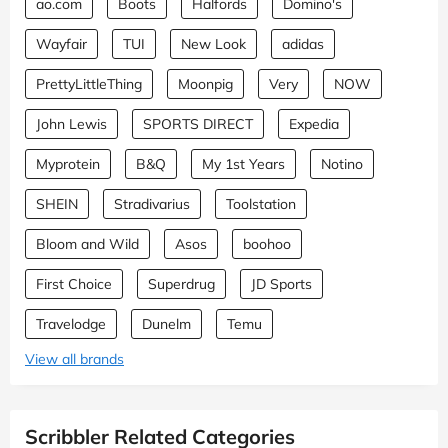
ao.com
Boots
Halfords
Domino's
Wayfair
TUI
New Look
adidas
PrettyLittleThing
Moonpig
Very
NOW
John Lewis
SPORTS DIRECT
Expedia
Myprotein
B&Q
My 1st Years
Notino
SHEIN
Stradivarius
Toolstation
Bloom and Wild
Asos
boohoo
First Choice
Superdrug
JD Sports
Travelodge
Dunelm
Temu
View all brands
Scribbler Related Categories