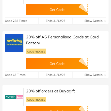
Get Code
Used 238 Times
Ends 31/12/26
Show Details
20% off A5 Personalised Cards at Card
Factory
CODE PROMISE
Get Code
Used 66 Times
Ends 31/12/26
Show Details
20% off orders at Buyagift
CODE PROMISE