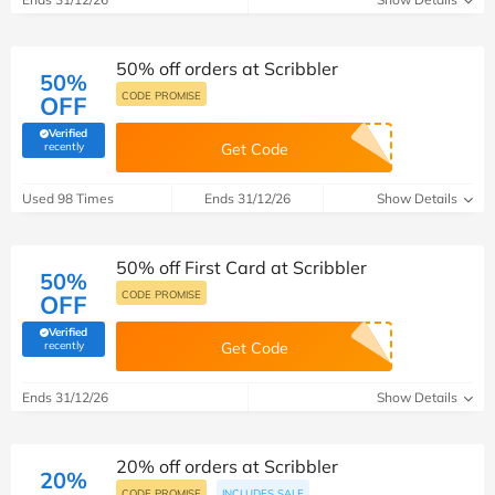
50% off orders at Scribbler
50%
CODE PROMISE
OFF
Verified
(verified by Savoo deals team)
recently
Get Code
Used 98 Times
Ends 31/12/26
Show Details
50% off First Card at Scribbler
50%
CODE PROMISE
OFF
Verified
(verified by Savoo deals team)
recently
Get Code
Ends 31/12/26
Show Details
20% off orders at Scribbler
20%
CODE PROMISE
INCLUDES SALE