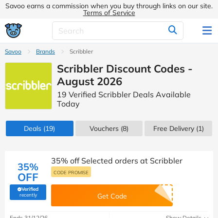
Savoo earns a commission when you buy through links on our site.
Terms of Service
Savoo
Brands
Scribbler
Scribbler Discount Codes -
August 2026
19 Verified Scribbler Deals Available
Today
Deals
(19)
Vouchers
(8)
Free Delivery (1)
35% off Selected orders at Scribbler
35%
CODE PROMISE
OFF
Verified
(verified by Savoo deals team)
recently
Get Code
Ends 31/12/26
Show Details