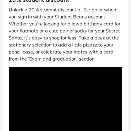
Unlock a 20% student discount at Scribbler when
you sign in with your Student Beans account.
Whether you’re looking for a lewd birthday card for
your flatmate or a cute pair of socks for your Secret
Santa, it’s easy to shop for less. Take a peek at the
stationery selection to add a little pizazz to your
pencil case, or celebrate your mates with a card
from the ‘Exam and graduation’ section.