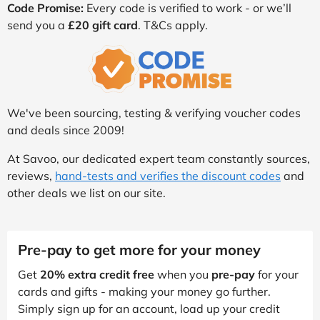
Code Promise:
Every code is verified to work - or we’ll
send you a
£20 gift card
. T&Cs apply.
We've been sourcing, testing & verifying voucher codes
and deals since 2009!
At Savoo, our dedicated expert team constantly sources,
reviews,
hand-tests and verifies the discount codes
and
other deals we list on our site.
Pre-pay to get more for your money
Get
20% extra credit free
when you
pre-pay
for your
cards and gifts - making your money go further.
Simply sign up for an account, load up your credit