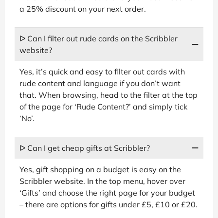
a 25% discount on your next order.
ᐅ Can I filter out rude cards on the Scribbler
website?
Yes, it’s quick and easy to filter out cards with
rude content and language if you don’t want
that. When browsing, head to the filter at the top
of the page for ‘Rude Content?’ and simply tick
‘No’.
ᐅ Can I get cheap gifts at Scribbler?
Yes, gift shopping on a budget is easy on the
Scribbler website. In the top menu, hover over
‘Gifts’ and choose the right page for your budget
– there are options for gifts under £5, £10 or £20.