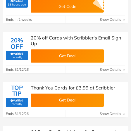
Verified
(verified by Savoo deals team)
18 hours ago
Get Code
Ends in 2 weeks
Show Details
20% off Cards with Scribbler's Email Sign
20%
Up
OFF
Verified
Get Deal
(verified by Savoo deals team)
recently
Ends 31/12/26
Show Details
TOP
Thank You Cards for £3.99 at Scribbler
TIP
Get Deal
Verified
(verified by Savoo deals team)
recently
Ends 31/12/26
Show Details