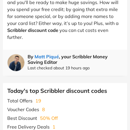
and you'll be ready to make huge savings. How will
you spend your free credit; by going that extra mile
for someone special, or by adding more names to
your card list? Either way, it’s up to you! Plus, with a
Scribbler discount code
you can cut costs even
further.
By
Matt Piqué
, your Scribbler Money
Saving Editor
Last checked about 19 hours ago
Today's top Scribbler discount codes
Total Offers
19
Voucher Codes
8
Best Discount
50% Off
Free Delivery Deals
1