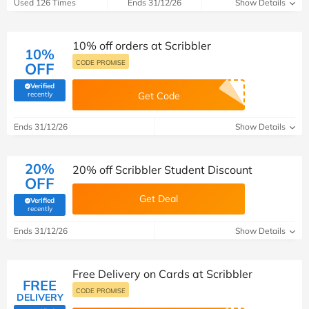
Used 126 Times
Ends 31/12/26
Show Details
10% off orders at Scribbler
10%
CODE PROMISE
OFF
Verified
(verified by Savoo deals team)
recently
Get Code
Ends 31/12/26
Show Details
20%
20% off Scribbler Student Discount
OFF
Get Deal
Verified
(verified by Savoo deals team)
recently
Ends 31/12/26
Show Details
Free Delivery on Cards at Scribbler
FREE
CODE PROMISE
DELIVERY