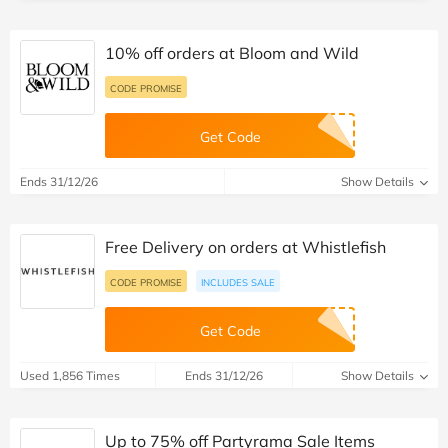
10% off orders at Bloom and Wild
CODE PROMISE
Get Code
Ends 31/12/26
Show Details
Free Delivery on orders at Whistlefish
CODE PROMISE
INCLUDES SALE
Get Code
Used 1,856 Times
Ends 31/12/26
Show Details
Up to 75% off Partyrama Sale Items