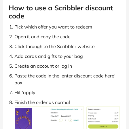
How to use a Scribbler discount
code
Pick which offer you want to redeem
Open it and copy the code
Click through to the Scribbler website
Add cards and gifts to your bag
Create an account or log in
Paste the code in the 'enter discount code here'
box
Hit 'apply'
Finish the order as normal