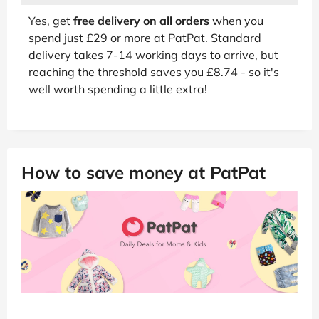
Yes, get
free delivery on all orders
when you
spend just £29 or more at PatPat. Standard
delivery takes 7-14 working days to arrive, but
reaching the threshold saves you £8.74 - so it's
well worth spending a little extra!
How to save money at PatPat