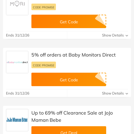
CODE PROMISE
Get Code
Ends 31/12/26
Show Details
5% off orders at Baby Monitors Direct
CODE PROMISE
Get Code
Ends 31/12/26
Show Details
Up to 69% off Clearance Sale at JoJo
Maman Bebe
Get Deal