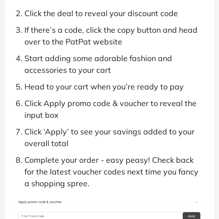
Click the deal to reveal your discount code
If there’s a code, click the copy button and head
over to the PatPat website
Start adding some adorable fashion and
accessories to your cart
Head to your cart when you’re ready to pay
Click Apply promo code & voucher to reveal the
input box
Click ‘Apply’ to see your savings added to your
overall total
Complete your order - easy peasy! Check back
for the latest voucher codes next time you fancy
a shopping spree.