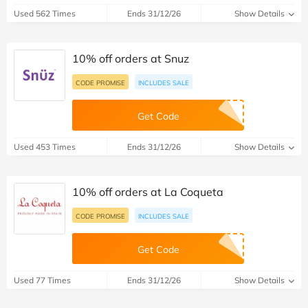
Used 562 Times
Ends 31/12/26
Show Details
10% off orders at Snuz
CODE PROMISE
INCLUDES SALE
Get Code
Used 453 Times
Ends 31/12/26
Show Details
10% off orders at La Coqueta
CODE PROMISE
INCLUDES SALE
Get Code
Used 77 Times
Ends 31/12/26
Show Details