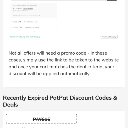
Not all offers will need a promo code - in these
cases, simply use the link to be taken to the website
and once your cart matches the deal criteria, your
discount will be applied automatically.
Recently Expired PatPat Discount Codes &
Deals
PAYS15