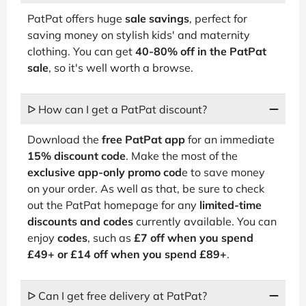
PatPat offers huge
sale savings
, perfect for
saving money on stylish kids' and maternity
clothing. You can get
40-80% off in the PatPat
sale
, so it's well worth a browse.
ᐅ How can I get a PatPat discount?
Download the
free PatPat app
for an immediate
15% discount code
. Make the most of the
exclusive app-only promo cod
e to save money
on your order. As well as that, be sure to check
out the PatPat homepage for any
limited-time
discounts and codes
currently available. You can
enjoy
codes
, such as
£7 off when you spend
£49+ or £14 off when you spend £89+
.
ᐅ Can I get free delivery at PatPat?