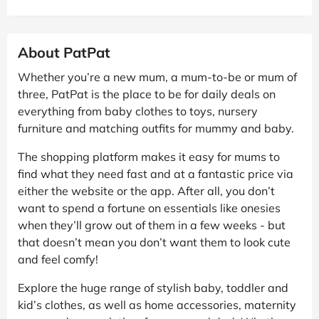
About PatPat
Whether you’re a new mum, a mum-to-be or mum of
three, PatPat is the place to be for daily deals on
everything from baby clothes to toys, nursery
furniture and matching outfits for mummy and baby.
The shopping platform makes it easy for mums to
find what they need fast and at a fantastic price via
either the website or the app. After all, you don’t
want to spend a fortune on essentials like onesies
when they’ll grow out of them in a few weeks - but
that doesn’t mean you don’t want them to look cute
and feel comfy!
Explore the huge range of stylish baby, toddler and
kid’s clothes, as well as home accessories, maternity