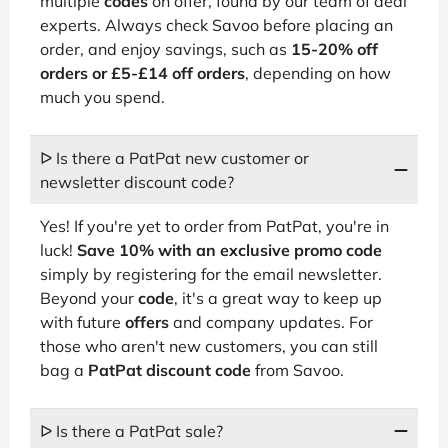
multiple
codes
on offer, found by our team of deal
experts. Always check Savoo before placing an
order, and enjoy savings, such as
15-20% off
orders or £5-£14 off orders
, depending on how
much you spend.
ᐅ Is there a PatPat new customer or
newsletter discount code?
Yes! If you're yet to order from PatPat, you're in
luck!
Save 10% with an exclusive promo code
simply by registering for the email newsletter.
Beyond your
code
, it's a great way to keep up
with future
offers
and company updates. For
those who aren't new customers, you can still
bag a
PatPat discount code
from Savoo.
ᐅ Is there a PatPat sale?