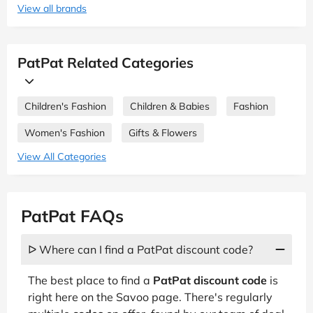
View all brands
PatPat Related Categories
Children's Fashion
Children & Babies
Fashion
Women's Fashion
Gifts & Flowers
View All Categories
PatPat FAQs
ᐅ Where can I find a PatPat discount code?
The best place to find a
PatPat discount code
is
right here on the Savoo page. There's regularly