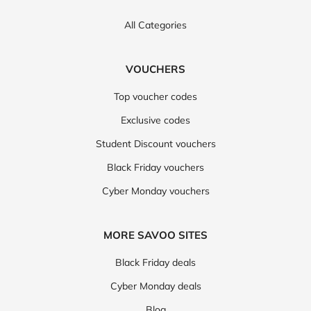
All Categories
VOUCHERS
Top voucher codes
Exclusive codes
Student Discount vouchers
Black Friday vouchers
Cyber Monday vouchers
MORE SAVOO SITES
Black Friday deals
Cyber Monday deals
Blog