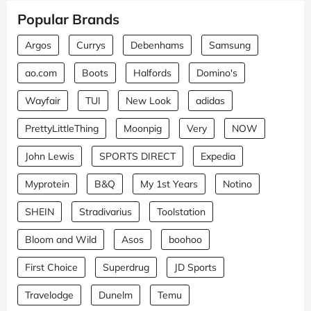
Popular Brands
Argos
Currys
Debenhams
Samsung
ao.com
Boots
Halfords
Domino's
Wayfair
TUI
New Look
adidas
PrettyLittleThing
Moonpig
Very
NOW
John Lewis
SPORTS DIRECT
Expedia
Myprotein
B&Q
My 1st Years
Notino
SHEIN
Stradivarius
Toolstation
Bloom and Wild
Asos
boohoo
First Choice
Superdrug
JD Sports
Travelodge
Dunelm
Temu