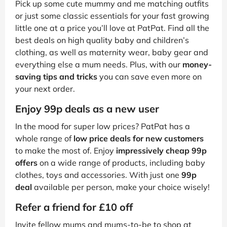
Pick up some cute mummy and me matching outfits
or just some classic essentials for your fast growing
little one at a price you’ll love at PatPat. Find all the
best deals on high quality baby and children’s
clothing, as well as maternity wear, baby gear and
everything else a mum needs. Plus, with our
money-
saving tips and tricks
you can save even more on
your next order.
Enjoy 99p deals as a new user
In the mood for super low prices? PatPat has a
whole range of
low price deals for new customers
to make the most of. Enjoy
impressively cheap 99p
offers
on a wide range of products, including baby
clothes, toys and accessories. With just one
99p
deal
available per person, make your choice wisely!
Refer a friend for £10 off
Invite fellow mums and mums-to-be to shop at