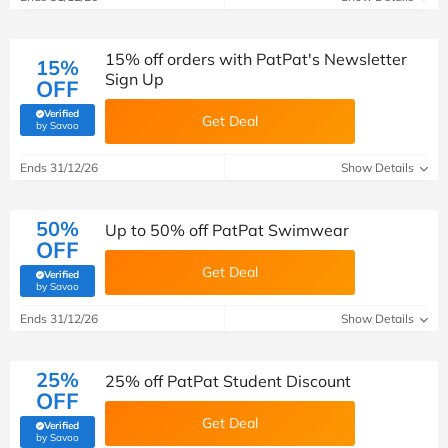
15% off orders with PatPat's Newsletter
15%
Sign Up
OFF
Verified
Get Deal
(verified by Savoo deals team)
by Savoo
Ends 31/12/26
Show Details
50%
Up to 50% off PatPat Swimwear
OFF
Get Deal
Verified
(verified by Savoo deals team)
by Savoo
Ends 31/12/26
Show Details
25%
25% off PatPat Student Discount
OFF
Get Deal
Verified
(verified by Savoo deals team)
by Savoo