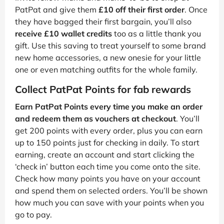
PatPat and give them
£10 off their first order
. Once
they have bagged their first bargain, you’ll also
receive £10 wallet credits
too as a little thank you
gift. Use this saving to treat yourself to some brand
new home accessories, a new onesie for your little
one or even matching outfits for the whole family.
Collect PatPat Points for fab rewards
Earn PatPat Points every time you make an order
and redeem them as vouchers at checkout
. You’ll
get 200 points with every order, plus you can earn
up to 150 points just for checking in daily. To start
earning, create an account and start clicking the
‘check in’ button each time you come onto the site.
Check how many points you have on your account
and spend them on selected orders. You’ll be shown
how much you can save with your points when you
go to pay.