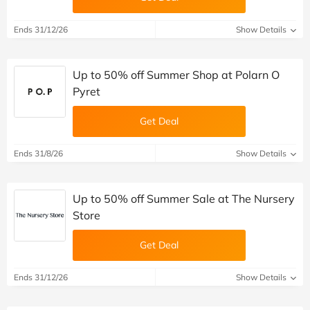
Ends 31/12/26
Show Details
Up to 50% off Summer Shop at Polarn O
Pyret
Get Deal
Ends 31/8/26
Show Details
Up to 50% off Summer Sale at The Nursery
Store
Get Deal
Ends 31/12/26
Show Details