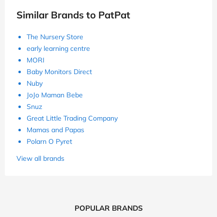
Similar Brands to PatPat
The Nursery Store
early learning centre
MORI
Baby Monitors Direct
Nuby
JoJo Maman Bebe
Snuz
Great Little Trading Company
Mamas and Papas
Polarn O Pyret
View all brands
POPULAR BRANDS