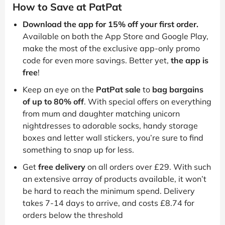
How to Save at PatPat
Download the app for 15% off your first order.
Available on both the App Store and Google Play,
make the most of the exclusive app-only promo
code for even more savings. Better yet,
the app is
free
!
Keep an eye on the
PatPat sale
to
bag bargains
of up to 80% off
. With special offers on everything
from mum and daughter matching unicorn
nightdresses to adorable socks, handy storage
boxes and letter wall stickers, you’re sure to find
something to snap up for less.
Get
free delivery
on all orders over £29. With such
an extensive array of products available, it won’t
be hard to reach the minimum spend. Delivery
takes 7-14 days to arrive, and costs £8.74 for
orders below the threshold