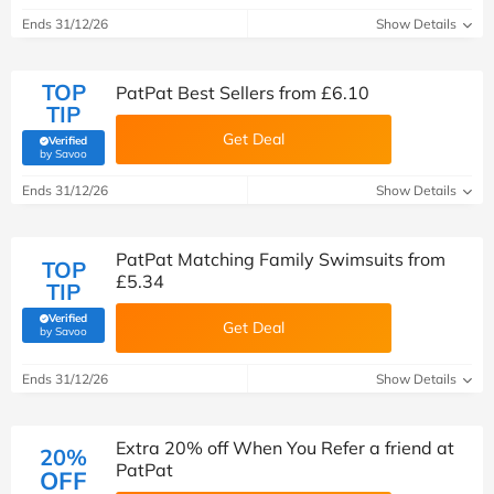
Ends 31/12/26
Show Details
TOP
PatPat Best Sellers from £6.10
TIP
Get Deal
Verified
(verified by Savoo deals team)
by Savoo
Ends 31/12/26
Show Details
PatPat Matching Family Swimsuits from
TOP
£5.34
TIP
Verified
Get Deal
(verified by Savoo deals team)
by Savoo
Ends 31/12/26
Show Details
Extra 20% off When You Refer a friend at
20%
PatPat
OFF