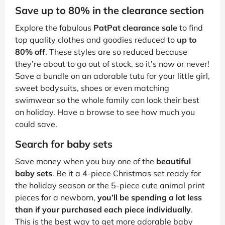
Save up to 80% in the clearance section
Explore the fabulous
PatPat clearance sale
to find
top quality clothes and goodies reduced to
up to
80% off
. These styles are so reduced because
they’re about to go out of stock, so it’s now or never!
Save a bundle on an adorable tutu for your little girl,
sweet bodysuits, shoes or even matching
swimwear so the whole family can look their best
on holiday. Have a browse to see how much you
could save.
Search for baby sets
Save money when you buy one of the
beautiful
baby sets
. Be it a 4-piece Christmas set ready for
the holiday season or the 5-piece cute animal print
pieces for a newborn,
you’ll be spending a lot less
than if your purchased each piece individually
.
This is the best way to get more adorable baby