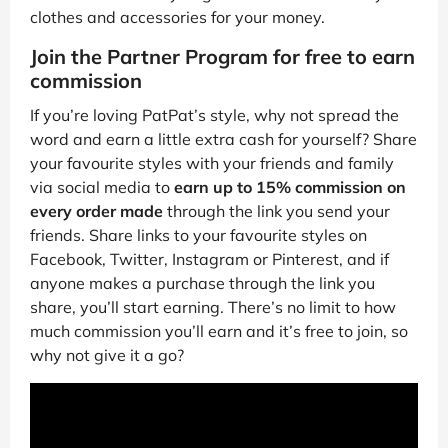
clothes and accessories for your money.
Join the Partner Program for free to earn
commission
If you’re loving PatPat’s style, why not spread the
word and earn a little extra cash for yourself? Share
your favourite styles with your friends and family
via social media to
earn up to 15% commission on
every order made
through the link you send your
friends. Share links to your favourite styles on
Facebook, Twitter, Instagram or Pinterest, and if
anyone makes a purchase through the link you
share, you’ll start earning. There’s no limit to how
much commission you’ll earn and it’s free to join, so
why not give it a go?