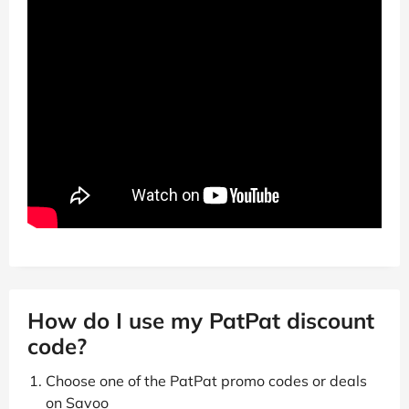
How do I use my PatPat discount
code?
Choose one of the PatPat promo codes or deals
on Savoo