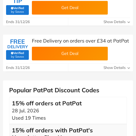
TIP
Get Deal
Verified
(verified by Savoo deals team)
by Savoo
Ends 31/12/26
Show Details
FREE
Free Delivery on orders over £34 at PatPat
DELIVERY
Get Deal
Verified
(verified by Savoo deals team)
by Savoo
Ends 31/12/26
Show Details
Popular PatPat Discount Codes
15% off orders at PatPat
28 Jul, 2026
Used 19 Times
15% off orders with PatPat's