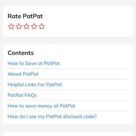
Rate PatPat
Contents
How to Save at PatPat
About PatPat
Helpful Links For PatPat
PatPat FAQs
How to save money at PatPat
How do I use my PatPat discount code?