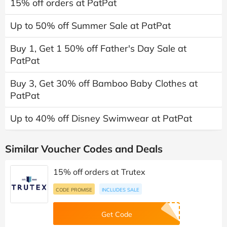
15% off orders at PatPat
Up to 50% off Summer Sale at PatPat
Buy 1, Get 1 50% off Father's Day Sale at
PatPat
Buy 3, Get 30% off Bamboo Baby Clothes at
PatPat
Up to 40% off Disney Swimwear at PatPat
Similar Voucher Codes and Deals
15% off orders at Trutex
CODE PROMISE
INCLUDES SALE
Get Code