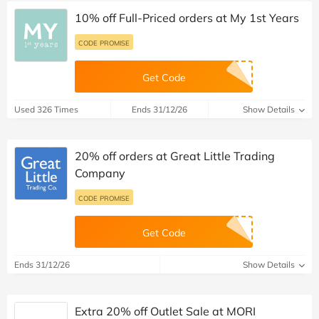
10% off Full-Priced orders at My 1st Years
CODE PROMISE
Get Code
Used 326 Times
Ends 31/12/26
Show Details
20% off orders at Great Little Trading
Company
CODE PROMISE
Get Code
Ends 31/12/26
Show Details
Extra 20% off Outlet Sale at MORI