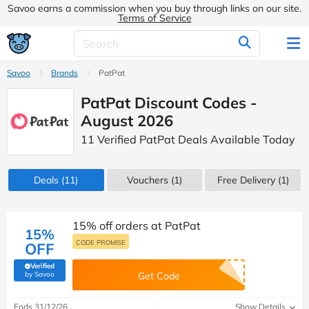
Savoo earns a commission when you buy through links on our site.
Terms of Service
Savoo
Brands
PatPat
PatPat Discount Codes -
August 2026
11 Verified PatPat Deals Available Today
Deals
(11)
Vouchers
(1)
Free Delivery (1)
15% off orders at PatPat
15%
CODE PROMISE
OFF
Verified
(verified by Savoo deals team)
by Savoo
Get Code
Ends 31/12/26
Show Details