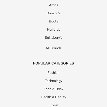
Argos
Domino's
Boots
Halfords
Sainsbury's
All Brands
POPULAR CATEGORIES
Fashion
Technology
Food & Drink
Health & Beauty
Travel