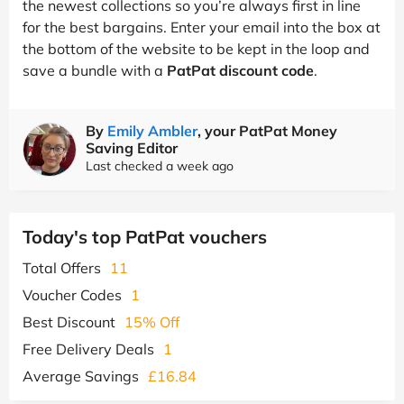
the newest collections so you’re always first in line
for the best bargains. Enter your email into the box at
the bottom of the website to be kept in the loop and
save a bundle with a
PatPat discount code
.
By
Emily Ambler
, your PatPat Money
Saving Editor
Last checked a week ago
Today's top PatPat vouchers
Total Offers
11
Voucher Codes
1
Best Discount
15% Off
Free Delivery Deals
1
Average Savings
£16.84