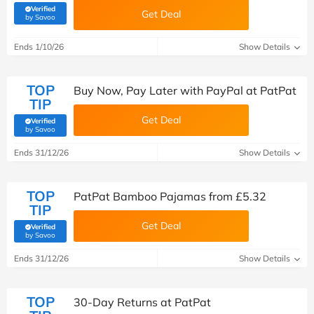
Verified
Get Deal
(verified by Savoo deals team)
by Savoo
Ends 1/10/26
Show Details
TOP
Buy Now, Pay Later with PayPal at PatPat
TIP
Get Deal
Verified
(verified by Savoo deals team)
by Savoo
Ends 31/12/26
Show Details
TOP
PatPat Bamboo Pajamas from £5.32
TIP
Get Deal
Verified
(verified by Savoo deals team)
by Savoo
Ends 31/12/26
Show Details
TOP
30-Day Returns at PatPat