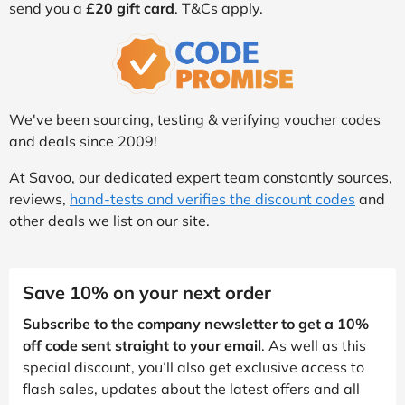
send you a
£20 gift card
. T&Cs apply.
We've been sourcing, testing & verifying voucher codes
and deals since 2009!
At Savoo, our dedicated expert team constantly sources,
reviews,
hand-tests and verifies the discount codes
and
other deals we list on our site.
Save 10% on your next order
Subscribe to the company newsletter to get a 10%
off code sent straight to your email
. As well as this
special discount, you’ll also get exclusive access to
flash sales, updates about the latest offers and all