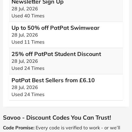
Newsletter Sign Up
28 Jul, 2026
Used 40 Times
Up to 50% off PatPat Swimwear
28 Jul, 2026
Used 11 Times
25% off PatPat Student Discount
28 Jul, 2026
Used 24 Times
PatPat Best Sellers from £6.10
28 Jul, 2026
Used 24 Times
Savoo - Discount Codes You Can Trust!
Code Promise:
Every code is verified to work - or we’ll