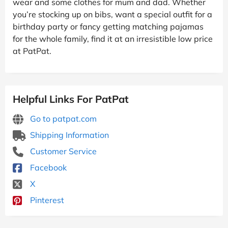
wear and some clothes for mum and dad. Whether
you’re stocking up on bibs, want a special outfit for a
birthday party or fancy getting matching pajamas
for the whole family, find it at an irresistible low price
at PatPat.
Helpful Links For PatPat
Go to patpat.com
Shipping Information
Customer Service
Facebook
X
Pinterest