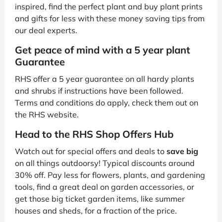
inspired, find the perfect plant and buy plant prints
and gifts for less with these money saving tips from
our deal experts.
Get peace of mind with a 5 year plant
Guarantee
RHS offer a 5 year guarantee on all hardy plants
and shrubs if instructions have been followed.
Terms and conditions do apply, check them out on
the RHS website.
Head to the RHS Shop Offers Hub
Watch out for special offers and deals to
save big
on all things outdoorsy! Typical discounts around
30% off. Pay less for flowers, plants, and gardening
tools, find a great deal on garden accessories, or
get those big ticket garden items, like summer
houses and sheds, for a fraction of the price.