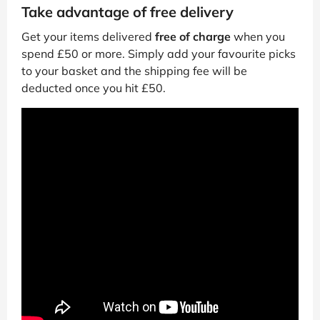
Take advantage of free delivery
Get your items delivered
free of charge
when you
spend £50 or more. Simply add your favourite picks
to your basket and the shipping fee will be
deducted once you hit £50.