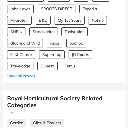
John Lewis
SPORTS DIRECT
Expedia
Myprotein
B&Q
My 1st Years
Notino
SHEIN
Stradivarius
Toolstation
Bloom and Wild
Asos
boohoo
First Choice
Superdrug
JD Sports
Travelodge
Dunelm
Temu
View all brands
Royal Horticultural Society Related
Categories
Garden
Gifts & Flowers