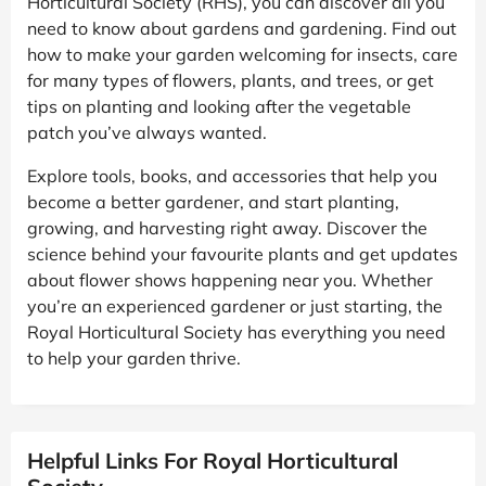
Horticultural Society (RHS), you can discover all you
need to know about gardens and gardening. Find out
how to make your garden welcoming for insects, care
for many types of flowers, plants, and trees, or get
tips on planting and looking after the vegetable
patch you’ve always wanted.
Explore tools, books, and accessories that help you
become a better gardener, and start planting,
growing, and harvesting right away. Discover the
science behind your favourite plants and get updates
about flower shows happening near you. Whether
you’re an experienced gardener or just starting, the
Royal Horticultural Society has everything you need
to help your garden thrive.
Helpful Links For Royal Horticultural