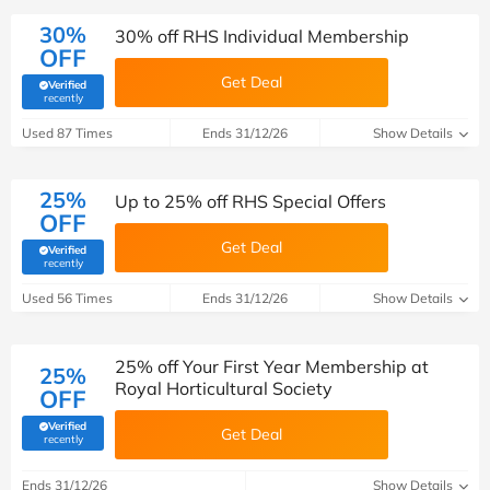
30%
30% off RHS Individual Membership
OFF
Get Deal
Verified
(verified by Savoo deals team)
recently
Used 87 Times
Ends 31/12/26
Show Details
25%
Up to 25% off RHS Special Offers
OFF
Get Deal
Verified
(verified by Savoo deals team)
recently
Used 56 Times
Ends 31/12/26
Show Details
25% off Your First Year Membership at
25%
Royal Horticultural Society
OFF
Verified
Get Deal
(verified by Savoo deals team)
recently
Ends 31/12/26
Show Details