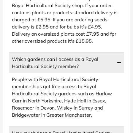
Royal Horticultural Society shop. If your order
contains plants or products standard delivery is
charged at £5.95. If you are ordering seeds
delivery is £2.95 and for bulbs it's £4.95.
Delivery on oversized plants cost £7.95 and fpr
other oversized products it's £15.95.
Which gardens can I access as a Royal
Horticultural Society member?
People with Royal Horticultural Society
memberships get free access to Royal
Horticultural Society gardens such as Harlow
Carr in North Yorkshire, Hyde Hall in Essex,
Rosemoor in Devon, Wisley in Surrey and
Bridgewater in Greater Manchester.
How much does a Royal Horticultural Society