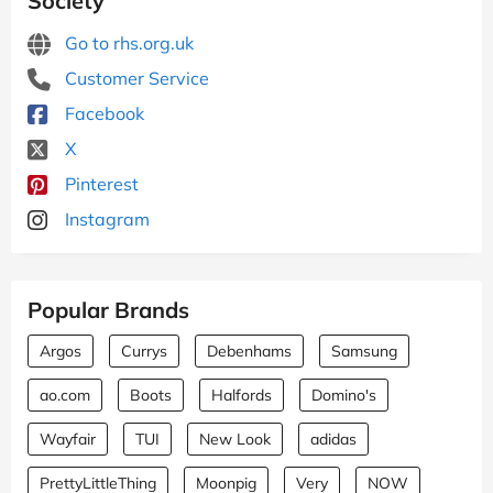
Society
Go to rhs.org.uk
Customer Service
Facebook
X
Pinterest
Instagram
Popular Brands
Argos
Currys
Debenhams
Samsung
ao.com
Boots
Halfords
Domino's
Wayfair
TUI
New Look
adidas
PrettyLittleThing
Moonpig
Very
NOW