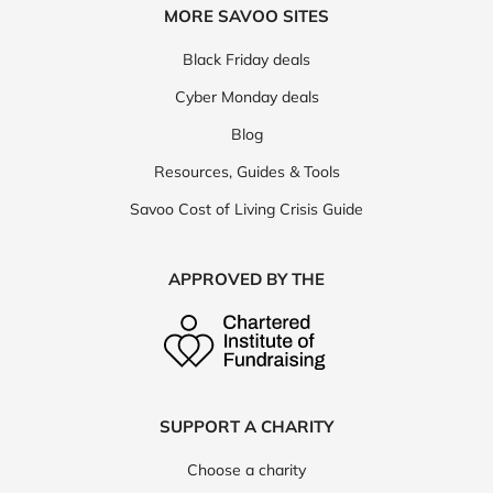
MORE SAVOO SITES
Black Friday deals
Cyber Monday deals
Blog
Resources, Guides & Tools
Savoo Cost of Living Crisis Guide
APPROVED BY THE
SUPPORT A CHARITY
Choose a charity