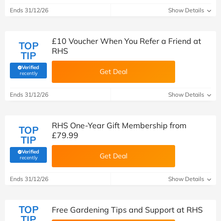
Ends 31/12/26
Show Details
£10 Voucher When You Refer a Friend at
TOP
RHS
TIP
Verified
Get Deal
(verified by Savoo deals team)
recently
Ends 31/12/26
Show Details
RHS One-Year Gift Membership from
TOP
£79.99
TIP
Verified
Get Deal
(verified by Savoo deals team)
recently
Ends 31/12/26
Show Details
TOP
Free Gardening Tips and Support at RHS
TIP