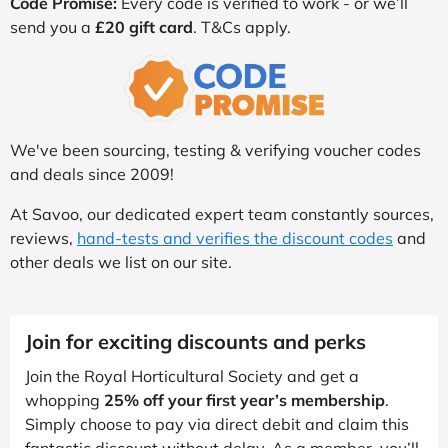
Code Promise:
Every code is verified to work - or we’ll
send you a
£20 gift card
. T&Cs apply.
We've been sourcing, testing & verifying voucher codes
and deals since 2009!
At Savoo, our dedicated expert team constantly sources,
reviews,
hand-tests and verifies the discount codes
and
other deals we list on our site.
Join for exciting discounts and perks
Join the Royal Horticultural Society and get a
whopping
25% off your first year’s membership
.
Simply choose to pay via direct debit and claim this
fantastic discount without delay. As a member, you’ll