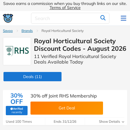
Savoo earns a commission when you buy through links on our site.
Terms of Service
Savoo
Brands
Royal Horticultural Society
Royal Horticultural Society
Discount Codes - August 2026
11 Verified Royal Horticultural Society
Deals Available Today
Deals
(11)
30%
30% off Joint RHS Membership
OFF
Get Deal
Verified
(verified by Savoo deals team)
recently
Used 100 Times
Ends 31/12/26
Show Details