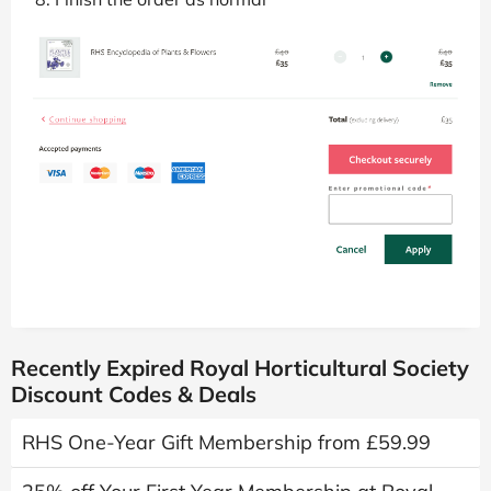
Recently Expired Royal Horticultural Society
Discount Codes & Deals
RHS One-Year Gift Membership from £59.99