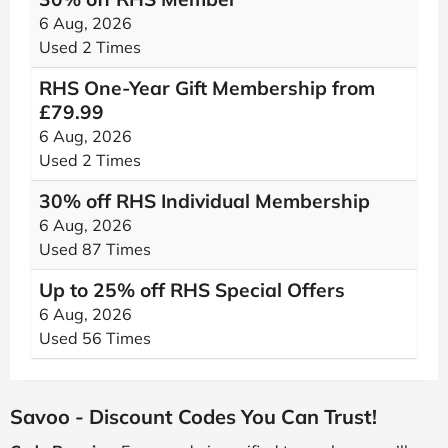
6 Aug, 2026
Used 2 Times
RHS One-Year Gift Membership from
£79.99
6 Aug, 2026
Used 2 Times
30% off RHS Individual Membership
6 Aug, 2026
Used 87 Times
Up to 25% off RHS Special Offers
6 Aug, 2026
Used 56 Times
Savoo - Discount Codes You Can Trust!