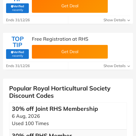
Get Deal
Verified
(verified by Savoo deals team)
recently
Ends 31/12/26
Show Details
TOP
Free Registration at RHS
TIP
Get Deal
Verified
(verified by Savoo deals team)
recently
Ends 31/12/26
Show Details
Popular Royal Horticultural Society
Discount Codes
30% off Joint RHS Membership
6 Aug, 2026
Used 100 Times
30% off RHS Member