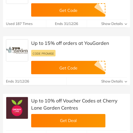
Get Code
Used 187 Times
Ends 31/12/26
Show Details
Up to 15% off orders at YouGarden
CODE PROMISE
Get Code
Ends 31/12/26
Show Details
Up to 10% off Voucher Codes at Cherry
Lane Garden Centres
Get Deal