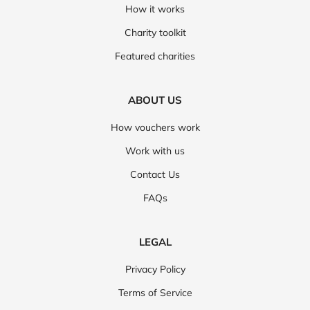
How it works
Charity toolkit
Featured charities
ABOUT US
How vouchers work
Work with us
Contact Us
FAQs
LEGAL
Privacy Policy
Terms of Service