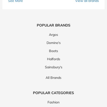
See More
View all brands
POPULAR BRANDS
Argos
Domino's
Boots
Halfords
Sainsbury's
All Brands
POPULAR CATEGORIES
Fashion