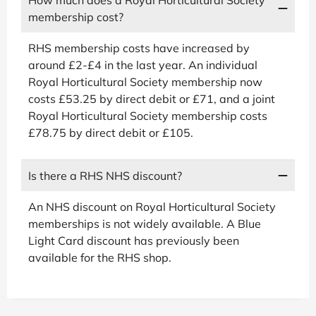
membership cost?
RHS membership costs have increased by
around £2-£4 in the last year. An individual
Royal Horticultural Society membership now
costs £53.25 by direct debit or £71, and a joint
Royal Horticultural Society membership costs
£78.75 by direct debit or £105.
Is there a RHS NHS discount?
An NHS discount on Royal Horticultural Society
memberships is not widely available. A Blue
Light Card discount has previously been
available for the RHS shop.