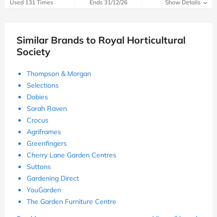
Used 131 Times
Ends 31/12/26
Show Details
Similar Brands to Royal Horticultural
Society
Thompson & Morgan
Selections
Dobies
Sarah Raven
Crocus
Agriframes
Greenfingers
Cherry Lane Garden Centres
Suttons
Gardening Direct
YouGarden
The Garden Furniture Centre