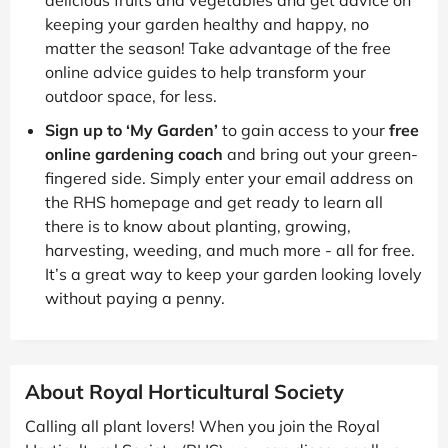
keeping your garden healthy and happy, no
matter the season! Take advantage of the free
online advice guides to help transform your
outdoor space, for less.
Sign up to ‘My Garden’
to gain access to your
free
online gardening coach
and bring out your green-
fingered side. Simply enter your email address on
the RHS homepage and get ready to learn all
there is to know about planting, growing,
harvesting, weeding, and much more - all for free.
It’s a great way to keep your garden looking lovely
without paying a penny.
About Royal Horticultural Society
Calling all plant lovers! When you join the Royal