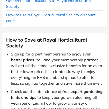
Get even more discounts at Royal Horticultural
Society
How to use a Royal Horticultural Society discount
code
How to Save at Royal Horticultural
Society
Sign up for a joint membership to enjoy even
better prices
. You and your membership partner
will get all the same exclusive benefits for an even
better lower price. It’s a fantastic way to enjoy
everything an RHS membership has to offer for
less, so sign up together and save more than ever.
Check out the abundance of
free expert gardening
hints and tips
to keep your garden blooming all
year round. Learn how to grow a variety of
delicious fruits and vegetables and get advice on