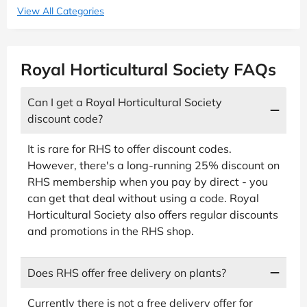
View All Categories
Royal Horticultural Society FAQs
Can I get a Royal Horticultural Society
discount code?
It is rare for RHS to offer discount codes.
However, there's a long-running 25% discount on
RHS membership when you pay by direct - you
can get that deal without using a code. Royal
Horticultural Society also offers regular discounts
and promotions in the RHS shop.
Does RHS offer free delivery on plants?
Currently there is not a free delivery offer for