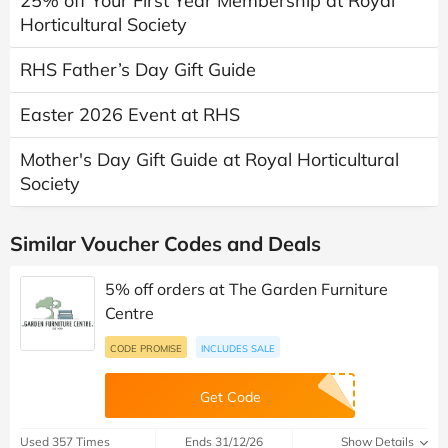
25% off Your First Year Membership at Royal
Horticultural Society
RHS Father’s Day Gift Guide
Easter 2026 Event at RHS
Mother's Day Gift Guide at Royal Horticultural
Society
Similar Voucher Codes and Deals
5% off orders at The Garden Furniture
Centre
CODE PROMISE
INCLUDES SALE
Get Code
Used 357 Times
Ends 31/12/26
Show Details