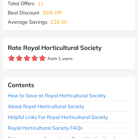
Total Offers
11
Best Discount
30% Off
Average Savings
£26.00
Rate Royal Horticultural Society
from 1 users
Contents
How to Save at Royal Horticultural Society
About Royal Horticultural Society
Helpful Links For Royal Horticultural Society
Royal Horticultural Society FAQs