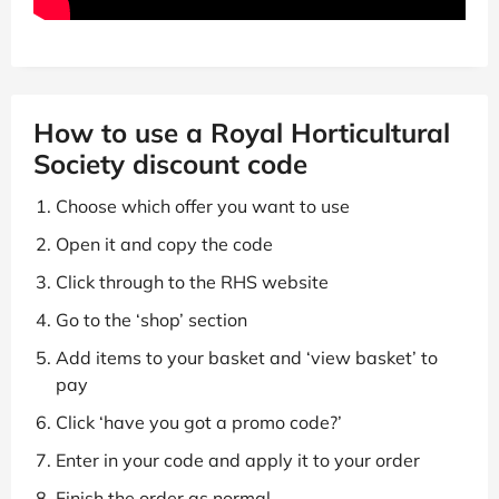
How to use a Royal Horticultural
Society discount code
Choose which offer you want to use
Open it and copy the code
Click through to the RHS website
Go to the ‘shop’ section
Add items to your basket and ‘view basket’ to
pay
Click ‘have you got a promo code?’
Enter in your code and apply it to your order
Finish the order as normal