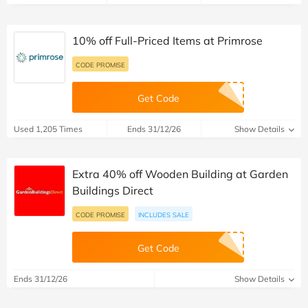
10% off Full-Priced Items at Primrose
CODE PROMISE
Get Code
Used 1,205 Times
Ends 31/12/26
Show Details
Extra 40% off Wooden Building at Garden
Buildings Direct
CODE PROMISE
INCLUDES SALE
Get Code
Ends 31/12/26
Show Details