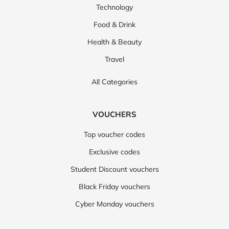
Technology
Food & Drink
Health & Beauty
Travel
All Categories
VOUCHERS
Top voucher codes
Exclusive codes
Student Discount vouchers
Black Friday vouchers
Cyber Monday vouchers