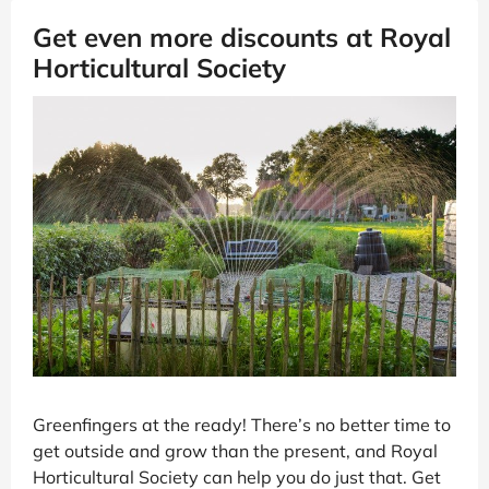
Get even more discounts at Royal
Horticultural Society
Greenfingers at the ready! There’s no better time to
get outside and grow than the present, and Royal
Horticultural Society can help you do just that. Get