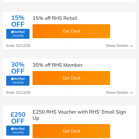
15%
15% off RHS Retail
OFF
Get Deal
Verified
(verified by Savoo deals team)
recently
Ends 31/12/26
Show Details
30%
30% off RHS Member
OFF
Get Deal
Verified
(verified by Savoo deals team)
recently
Ends 31/12/26
Show Details
£250 RHS Voucher with RHS' Email Sign
£250
Up
OFF
Verified
Get Deal
(verified by Savoo deals team)
recently