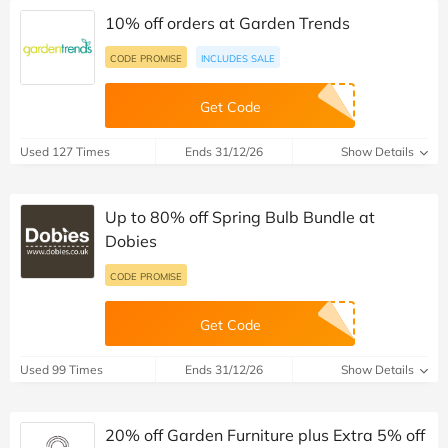
10% off orders at Garden Trends
CODE PROMISE
INCLUDES SALE
Get Code
Used 127 Times
Ends 31/12/26
Show Details
Up to 80% off Spring Bulb Bundle at
Dobies
CODE PROMISE
Get Code
Used 99 Times
Ends 31/12/26
Show Details
20% off Garden Furniture plus Extra 5% off