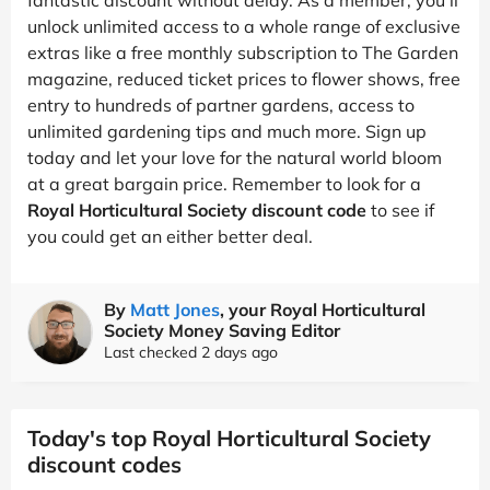
unlock unlimited access to a whole range of exclusive
extras like a free monthly subscription to The Garden
magazine, reduced ticket prices to flower shows, free
entry to hundreds of partner gardens, access to
unlimited gardening tips and much more. Sign up
today and let your love for the natural world bloom
at a great bargain price. Remember to look for a
Royal Horticultural Society discount code
to see if
you could get an either better deal.
By
Matt Jones
, your Royal Horticultural
Society Money Saving Editor
Last checked 2 days ago
Today's top Royal Horticultural Society
discount codes