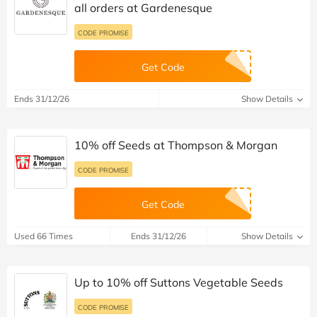
all orders at Gardenesque
CODE PROMISE
Get Code
Ends 31/12/26
Show Details
10% off Seeds at Thompson & Morgan
CODE PROMISE
Get Code
Used 66 Times
Ends 31/12/26
Show Details
Up to 10% off Suttons Vegetable Seeds
CODE PROMISE