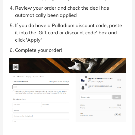
Review your order and check the deal has
automatically been applied
If you do have a Palladium discount code, paste
it into the 'Gift card or discount code' box and
click 'Apply'
Complete your order!