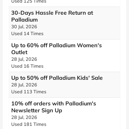
Used 125 Times
30-Days Hassle Free Return at
Palladium
30 Jul, 2026
Used 14 Times
Up to 60% off Palladium Women's
Outlet
28 Jul, 2026
Used 16 Times
Up to 50% off Palladium Kids' Sale
28 Jul, 2026
Used 113 Times
10% off orders with Palladium's
Newsletter Sign Up
28 Jul, 2026
Used 181 Times