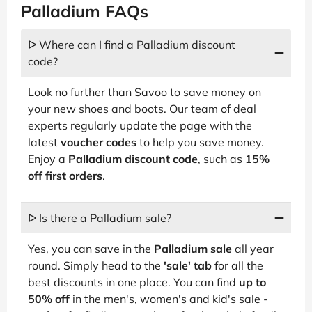
Palladium FAQs
ᐅ Where can I find a Palladium discount
code?
Look no further than Savoo to save money on
your new shoes and boots. Our team of deal
experts regularly update the page with the
latest
voucher codes
to help you save money.
Enjoy a
Palladium discount code
, such as
15%
off first orders
.
ᐅ Is there a Palladium sale?
Yes, you can save in the
Palladium sale
all year
round. Simply head to the
'sale' tab
for all the
best discounts in one place. You can find
up to
50% off
in the men's, women's and kid's sale -