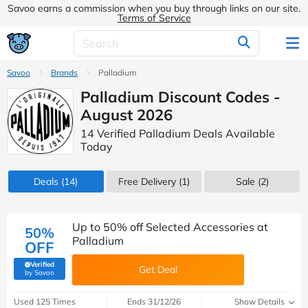
Savoo earns a commission when you buy through links on our site.
Terms of Service
Savoo
Brands
Palladium
Palladium Discount Codes -
August 2026
14 Verified Palladium Deals Available
Today
Deals
(14)
Free Delivery (1)
Sale
(2)
Up to 50% off Selected Accessories at
50%
Palladium
OFF
Verified
Get Deal
(verified by Savoo deals team)
by Savoo
Used 125 Times
Ends 31/12/26
Show Details