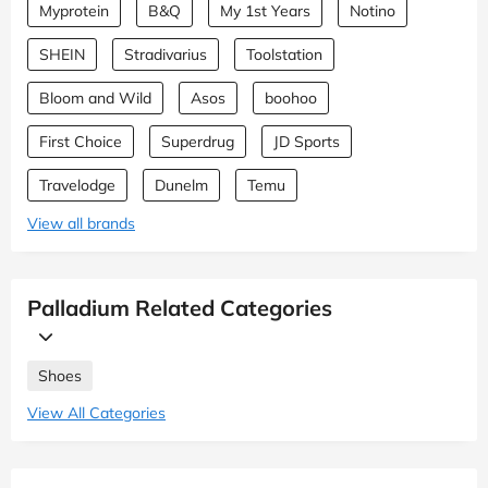
Myprotein
B&Q
My 1st Years
Notino
SHEIN
Stradivarius
Toolstation
Bloom and Wild
Asos
boohoo
First Choice
Superdrug
JD Sports
Travelodge
Dunelm
Temu
View all brands
Palladium Related Categories
Shoes
View All Categories