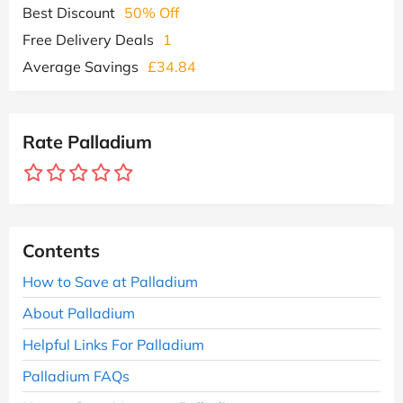
Best Discount
50% Off
Free Delivery Deals
1
Average Savings
£34.84
Rate Palladium
Contents
How to Save at Palladium
About Palladium
Helpful Links For Palladium
Palladium FAQs