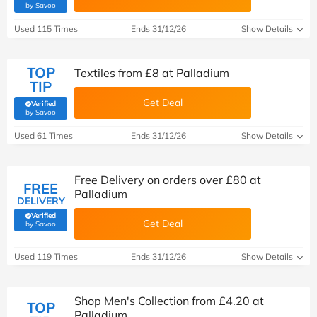
(verified by Savoo deals team)
by Savoo
Used 115 Times
Ends 31/12/26
Show Details
TOP
Textiles from £8 at Palladium
TIP
Get Deal
Verified
(verified by Savoo deals team)
by Savoo
Used 61 Times
Ends 31/12/26
Show Details
Free Delivery on orders over £80 at
FREE
Palladium
DELIVERY
Verified
Get Deal
(verified by Savoo deals team)
by Savoo
Used 119 Times
Ends 31/12/26
Show Details
Shop Men's Collection from £4.20 at
TOP
Palladium