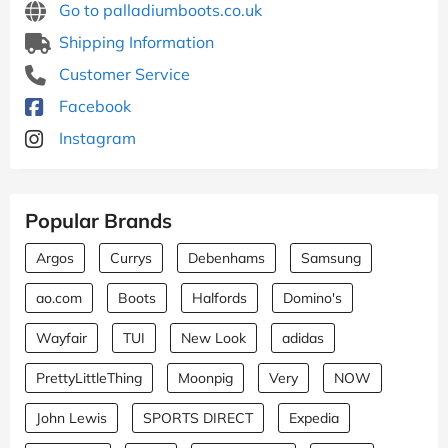
Go to palladiumboots.co.uk
Shipping Information
Customer Service
Facebook
Instagram
Popular Brands
Argos
Currys
Debenhams
Samsung
ao.com
Boots
Halfords
Domino's
Wayfair
TUI
New Look
adidas
PrettyLittleThing
Moonpig
Very
NOW
John Lewis
SPORTS DIRECT
Expedia