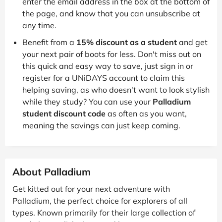
enter the email address in the box at the bottom of
the page, and know that you can unsubscribe at
any time.
Benefit from a
15% discount as a student
and get
your next pair of boots for less. Don't miss out on
this quick and easy way to save, just sign in or
register for a UNiDAYS account to claim this
helping saving, as who doesn't want to look stylish
while they study? You can use your
Palladium
student discount code
as often as you want,
meaning the savings can just keep coming.
About Palladium
Get kitted out for your next adventure with
Palladium, the perfect choice for explorers of all
types. Known primarily for their large collection of