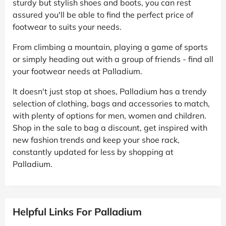
sturdy but stylish shoes and boots, you can rest
assured you'll be able to find the perfect price of
footwear to suits your needs.
From climbing a mountain, playing a game of sports
or simply heading out with a group of friends - find all
your footwear needs at Palladium.
It doesn't just stop at shoes, Palladium has a trendy
selection of clothing, bags and accessories to match,
with plenty of options for men, women and children.
Shop in the sale to bag a discount, get inspired with
new fashion trends and keep your shoe rack,
constantly updated for less by shopping at
Palladium.
Helpful Links For Palladium