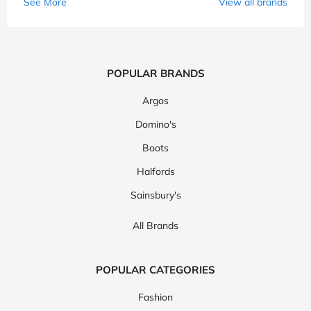
See More
View all brands
POPULAR BRANDS
Argos
Domino's
Boots
Halfords
Sainsbury's
All Brands
POPULAR CATEGORIES
Fashion