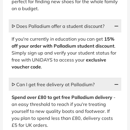
perfect for finding new shoes for the whole family
on a budget.
ᐅ Does Palladium offer a student discount?
If you're currently in education you can get
15%
off your order with Palladium student discount
.
Simply sign up and verify your student status for
free with UNiDAYS to access your
exclusive
voucher code
.
ᐅ Can I get free delivery at Palladium?
Spend over £80 to get free Palladium delivery
-
an easy threshold to reach if you're treating
yourself to new quality boots and footwear. If
you plan to spend less than £80, delivery costs
£5 for UK orders.