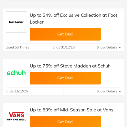
Up to 54% off Exclusive Collection at Foot
Locker
Get Deal
Used 55 Times
Ends 31/12/26
Show Details
Up to 76% off Steve Madden at Schuh
Get Deal
Ends 31/12/26
Show Details
Up to 50% off Mid-Season Sale at Vans
Get Deal