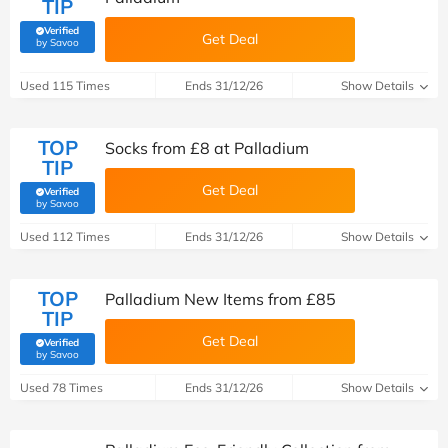
TIP
Verified
Get Deal
(verified by Savoo deals team)
by Savoo
Used 115 Times
Ends 31/12/26
Show Details
TOP
Socks from £8 at Palladium
TIP
Get Deal
Verified
(verified by Savoo deals team)
by Savoo
Used 112 Times
Ends 31/12/26
Show Details
TOP
Palladium New Items from £85
TIP
Get Deal
Verified
(verified by Savoo deals team)
by Savoo
Used 78 Times
Ends 31/12/26
Show Details