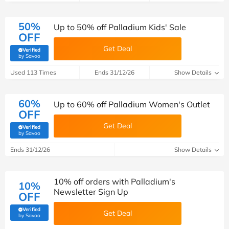
50%
Up to 50% off Palladium Kids' Sale
OFF
Get Deal
Verified
(verified by Savoo deals team)
by Savoo
Used 113 Times
Ends 31/12/26
Show Details
60%
Up to 60% off Palladium Women's Outlet
OFF
Get Deal
Verified
(verified by Savoo deals team)
by Savoo
Ends 31/12/26
Show Details
10% off orders with Palladium's
10%
Newsletter Sign Up
OFF
Verified
Get Deal
(verified by Savoo deals team)
by Savoo