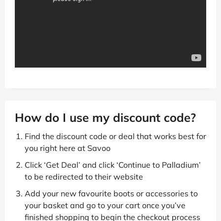
How do I use my discount code?
Find the discount code or deal that works best for
you right here at Savoo
Click ‘Get Deal’ and click ‘Continue to Palladium’
to be redirected to their website
Add your new favourite boots or accessories to
your basket and go to your cart once you’ve
finished shopping to begin the checkout process