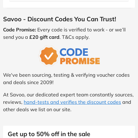
Savoo - Discount Codes You Can Trust!
Code Promise:
Every code is verified to work - or we’ll
send you a
£20 gift card
. T&Cs apply.
We've been sourcing, testing & verifying voucher codes
and deals since 2009!
At Savoo, our dedicated expert team constantly sources,
reviews,
hand-tests and verifies the discount codes
and
other deals we list on our site.
Get up to 50% off in the sale