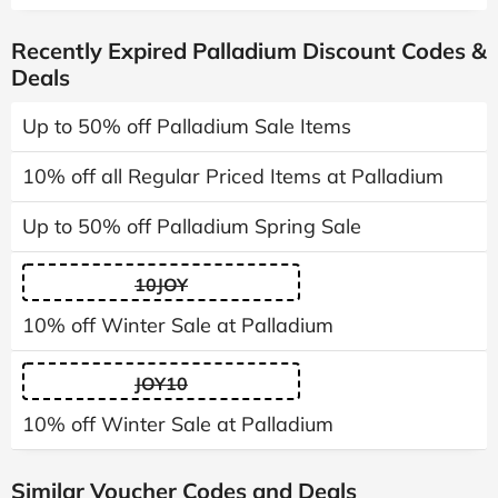
Recently Expired Palladium Discount Codes &
Deals
Up to 50% off Palladium Sale Items
10% off all Regular Priced Items at Palladium
Up to 50% off Palladium Spring Sale
10JOY
10% off Winter Sale at Palladium
JOY10
10% off Winter Sale at Palladium
Similar Voucher Codes and Deals