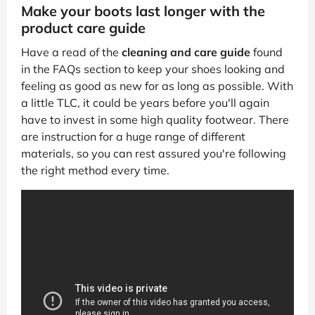
Make your boots last longer with the
product care guide
Have a read of the
cleaning and care guide
found
in the FAQs section to keep your shoes looking and
feeling as good as new for as long as possible. With
a little TLC, it could be years before you'll again
have to invest in some high quality footwear. There
are instruction for a huge range of different
materials, so you can rest assured you're following
the right method every time.