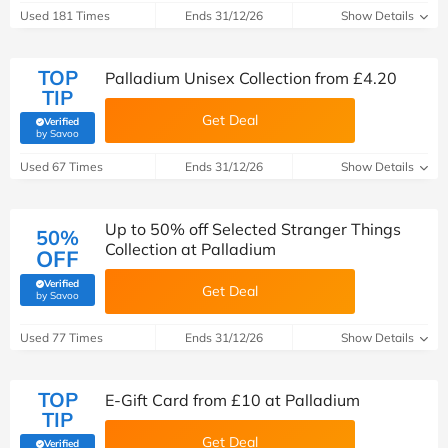
Used 181 Times
Ends 31/12/26
Show Details
TOP
Palladium Unisex Collection from £4.20
TIP
Get Deal
Verified
(verified by Savoo deals team)
by Savoo
Used 67 Times
Ends 31/12/26
Show Details
Up to 50% off Selected Stranger Things
50%
Collection at Palladium
OFF
Verified
Get Deal
(verified by Savoo deals team)
by Savoo
Used 77 Times
Ends 31/12/26
Show Details
TOP
E-Gift Card from £10 at Palladium
TIP
Get Deal
Verified