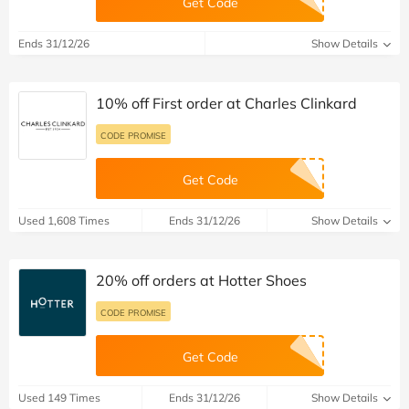
Get Code
Ends 31/12/26
Show Details
10% off First order at Charles Clinkard
CODE PROMISE
Get Code
Used 1,608 Times
Ends 31/12/26
Show Details
20% off orders at Hotter Shoes
CODE PROMISE
Get Code
Used 149 Times
Ends 31/12/26
Show Details