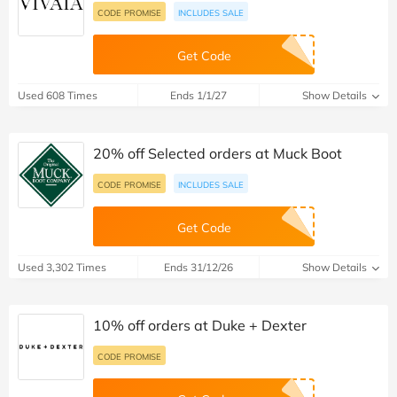
CODE PROMISE
INCLUDES SALE
Get Code
Used 608 Times
Ends 1/1/27
Show Details
20% off Selected orders at Muck Boot
CODE PROMISE
INCLUDES SALE
Get Code
Used 3,302 Times
Ends 31/12/26
Show Details
10% off orders at Duke + Dexter
CODE PROMISE