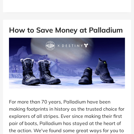
How to Save Money at Palladium
For more than 70 years, Palladium have been
making footprints in history as the trusted choice for
explorers of all stripes. Ever since making their first
pair of boots, Palladium has stayed at the heart of
the action. We've found some great ways for you to