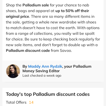
Shop the
Palladium sale
for your chance to nab
shoes, bags and apparel at
up to 50% off their
original price
. There are so many different items in
the sale, getting a whole new wardrobe with shoes
to match doesn't have to cost the earth. With options
from a range of collections, you really will be spoilt
for choice. Be sure to keep checking back regularly for
new sale items, and don't forget to double up with a
Palladium discount code
from Savoo.
By
Maddy Ann Rydzik
, your Palladium
Money Saving Editor
Last checked a week ago
Today's top Palladium discount codes
Total Offers
14