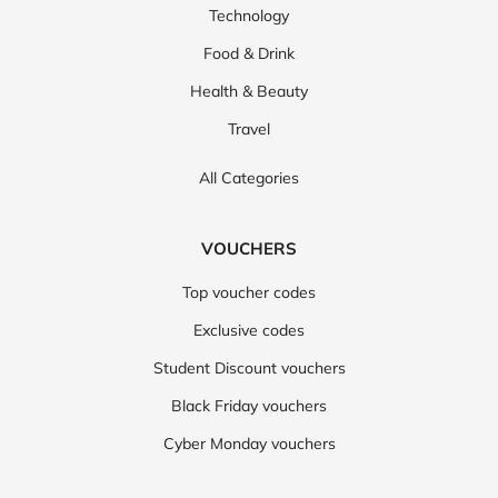
Technology
Food & Drink
Health & Beauty
Travel
All Categories
VOUCHERS
Top voucher codes
Exclusive codes
Student Discount vouchers
Black Friday vouchers
Cyber Monday vouchers