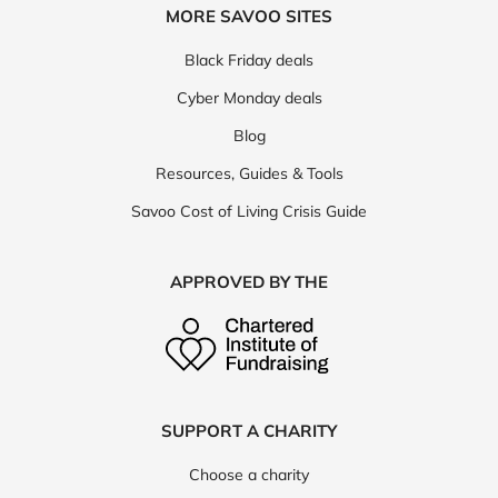
MORE SAVOO SITES
Black Friday deals
Cyber Monday deals
Blog
Resources, Guides & Tools
Savoo Cost of Living Crisis Guide
APPROVED BY THE
SUPPORT A CHARITY
Choose a charity