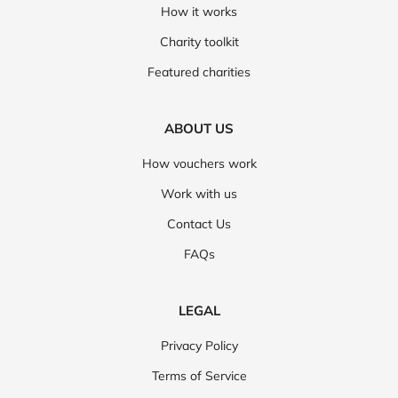
How it works
Charity toolkit
Featured charities
ABOUT US
How vouchers work
Work with us
Contact Us
FAQs
LEGAL
Privacy Policy
Terms of Service