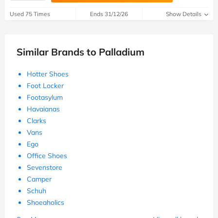
Used 75 Times
Ends 31/12/26
Show Details
Similar Brands to Palladium
Hotter Shoes
Foot Locker
Footasylum
Havaianas
Clarks
Vans
Ego
Office Shoes
Sevenstore
Camper
Schuh
Shoeaholics