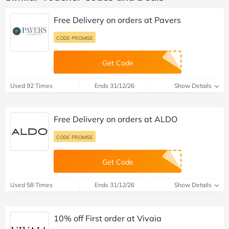
Free Delivery on orders at Pavers
CODE PROMISE
Get Code
Used 92 Times
Ends 31/12/26
Show Details
Free Delivery on orders at ALDO
CODE PROMISE
Get Code
Used 58 Times
Ends 31/12/26
Show Details
10% off First order at Vivaia