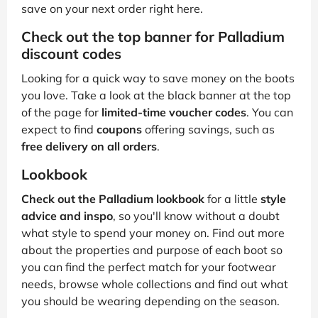
save on your next order right here.
Check out the top banner for Palladium
discount codes
Looking for a quick way to save money on the boots
you love. Take a look at the black banner at the top
of the page for
limited-time voucher codes
. You can
expect to find
coupons
offering savings, such as
free delivery on all orders
.
Lookbook
Check out the Palladium lookbook
for a little
style
advice and inspo
, so you'll know without a doubt
what style to spend your money on. Find out more
about the properties and purpose of each boot so
you can find the perfect match for your footwear
needs, browse whole collections and find out what
you should be wearing depending on the season.