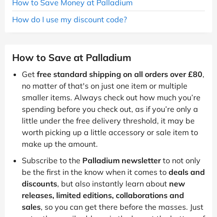
How to Save Money at Palladium
How do I use my discount code?
How to Save at Palladium
Get
free standard shipping on all orders over £80
,
no matter of that's on just one item or multiple
smaller items. Always check out how much you’re
spending before you check out, as if you’re only a
little under the free delivery threshold, it may be
worth picking up a little accessory or sale item to
make up the amount.
Subscribe to the
Palladium newsletter
to not only
be the first in the know when it comes to
deals and
discounts
, but also instantly learn about
new
releases, limited editions, collaborations and
sales
, so you can get there before the masses. Just