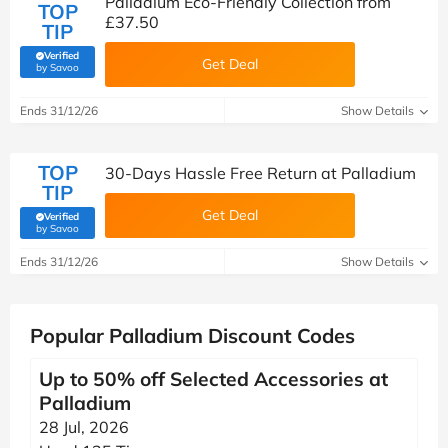
Palladium Eco-Friendly Collection from
TOP
£37.50
TIP
Verified
Get Deal
(verified by Savoo deals team)
by Savoo
Ends 31/12/26
Show Details
TOP
30-Days Hassle Free Return at Palladium
TIP
Get Deal
Verified
(verified by Savoo deals team)
by Savoo
Ends 31/12/26
Show Details
Popular Palladium Discount Codes
Up to 50% off Selected Accessories at
Palladium
28 Jul, 2026