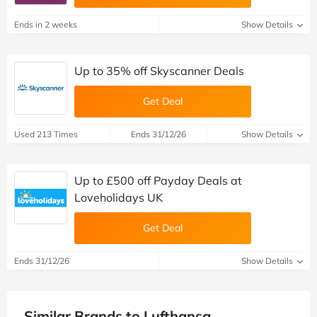
Ends in 2 weeks
Show Details
Up to 35% off Skyscanner Deals
Get Deal
Used 213 Times
Ends 31/12/26
Show Details
Up to £500 off Payday Deals at
Loveholidays UK
Get Deal
Ends 31/12/26
Show Details
Similar Brands to Lufthansa