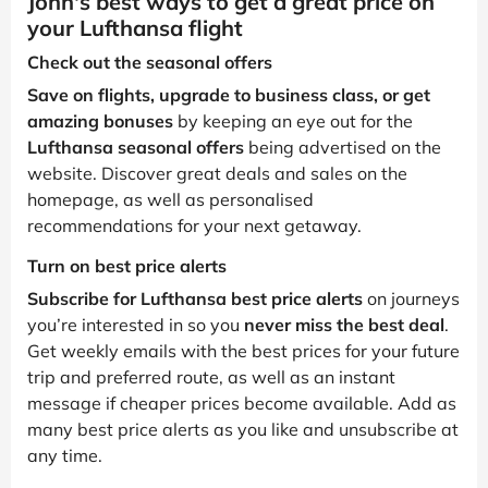
John's best ways to get a great price on
your Lufthansa flight
Check out the seasonal offers
Save on flights, upgrade to business class, or get
amazing bonuses
by keeping an eye out for the
Lufthansa seasonal offers
being advertised on the
website. Discover great deals and sales on the
homepage, as well as personalised
recommendations for your next getaway.
Turn on best price alerts
Subscribe for Lufthansa best price alerts
on journeys
you’re interested in so you
never miss the best deal
.
Get weekly emails with the best prices for your future
trip and preferred route, as well as an instant
message if cheaper prices become available. Add as
many best price alerts as you like and unsubscribe at
any time.