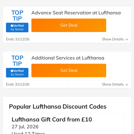
TOP
Advance Seat Reservation at Lufthansa
TIP
Get Deal
Verified
(verified by Savoo deals team)
by Savoo
Ends 31/12/26
Show Details
TOP
Additional Services at Lufthansa
TIP
Get Deal
Verified
(verified by Savoo deals team)
by Savoo
Ends 31/12/26
Show Details
Popular Lufthansa Discount Codes
Lufthansa Gift Card from £10
27 Jul, 2026
Used 12 Times