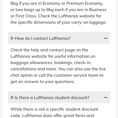
8kg if you are in Economy or Premium Economy,
or two bags up to 8kg each if you are in Business
or First Class. Check the Lufthansa website for
the specific dimensions of your carry-on luggage.
ᐅ How do I contact Lufthansa?
Check the help and contact page on the
Lufthansa website for useful information on
baggage allowances, bookings, check-in,
cancellations and more. You can also use the live
chat option or call the customer service team to
get an answer to your questions.
ᐅ Is there a Lufthansa student discount?
While there is not a specific student discount
code, Lufthansa does offer great fares and