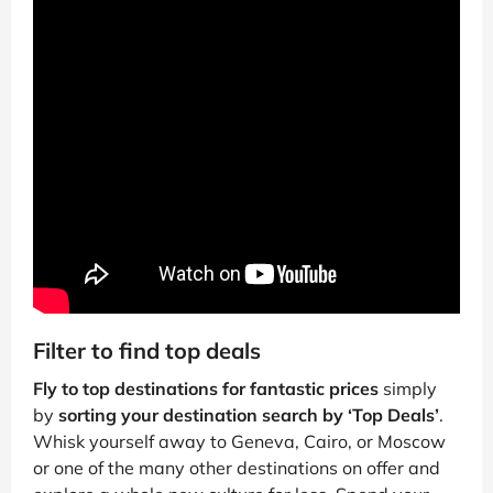
Filter to find top deals
Fly to top destinations for fantastic prices
simply
by
sorting your destination search by ‘Top Deals’
.
Whisk yourself away to Geneva, Cairo, or Moscow
or one of the many other destinations on offer and