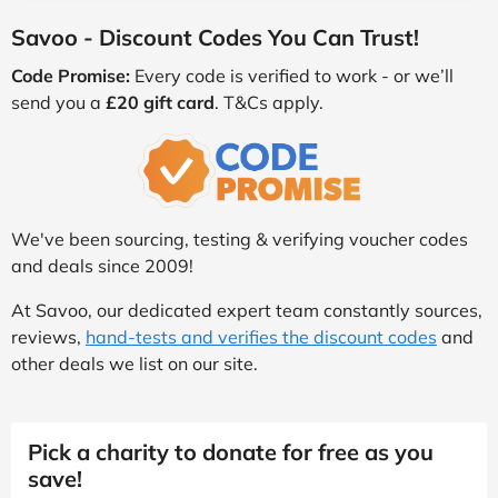
Savoo - Discount Codes You Can Trust!
Code Promise:
Every code is verified to work - or we’ll
send you a
£20 gift card
. T&Cs apply.
We've been sourcing, testing & verifying voucher codes
and deals since 2009!
At Savoo, our dedicated expert team constantly sources,
reviews,
hand-tests and verifies the discount codes
and
other deals we list on our site.
Pick a charity to donate for free as you
save!