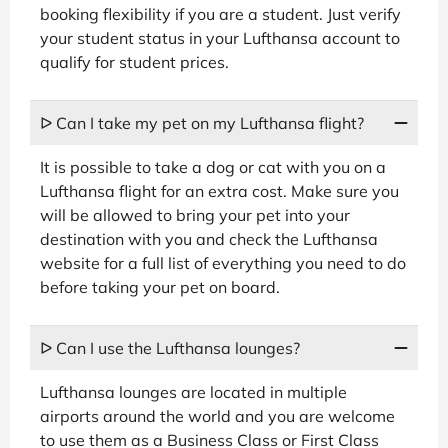
booking flexibility if you are a student. Just verify
your student status in your Lufthansa account to
qualify for student prices.
ᐅ Can I take my pet on my Lufthansa flight?
It is possible to take a dog or cat with you on a
Lufthansa flight for an extra cost. Make sure you
will be allowed to bring your pet into your
destination with you and check the Lufthansa
website for a full list of everything you need to do
before taking your pet on board.
ᐅ Can I use the Lufthansa lounges?
Lufthansa lounges are located in multiple
airports around the world and you are welcome
to use them as a Business Class or First Class