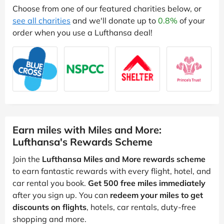
Choose from one of our featured charities below, or
see all charities
and we'll donate up to
0.8%
of your
order when you use a Lufthansa deal!
Earn miles with Miles and More:
Lufthansa's Rewards Scheme
Join the
Lufthansa Miles and More rewards scheme
to earn fantastic rewards with every flight, hotel, and
car rental you book.
Get 500 free miles immediately
after you sign up. You can
redeem your miles to get
discounts on flights
, hotels, car rentals, duty-free
shopping and more.