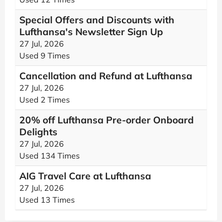
Special Offers and Discounts with
Lufthansa's Newsletter Sign Up
27 Jul, 2026
Used 9 Times
Cancellation and Refund at Lufthansa
27 Jul, 2026
Used 2 Times
20% off Lufthansa Pre-order Onboard
Delights
27 Jul, 2026
Used 134 Times
AIG Travel Care at Lufthansa
27 Jul, 2026
Used 13 Times