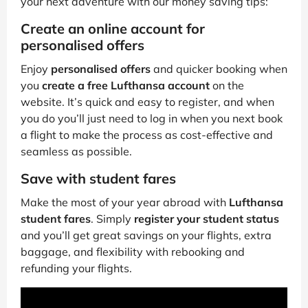
your next adventure with our money saving tips:
Create an online account for
personalised offers
Enjoy
personalised offers
and quicker booking when
you
create a free Lufthansa account
on the
website. It’s quick and easy to register, and when
you do you’ll just need to log in when you next book
a flight to make the process as cost-effective and
seamless as possible.
Save with student fares
Make the most of your year abroad with
Lufthansa
student fares
. Simply
register your student status
and you’ll get great savings on your flights, extra
baggage, and flexibility with rebooking and
refunding your flights.