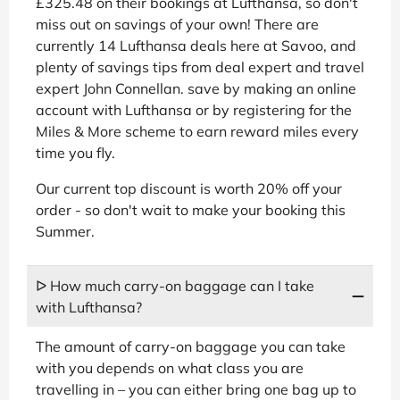
£325.48 on their bookings at Lufthansa, so don't
miss out on savings of your own! There are
currently 14 Lufthansa deals here at Savoo, and
plenty of savings tips from deal expert and travel
expert John Connellan. save by making an online
account with Lufthansa or by registering for the
Miles & More scheme to earn reward miles every
time you fly.
Our current top discount is worth 20% off your
order - so don't wait to make your booking this
Summer.
ᐅ How much carry-on baggage can I take
with Lufthansa?
The amount of carry-on baggage you can take
with you depends on what class you are
travelling in – you can either bring one bag up to