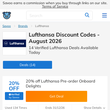
Savoo earns a commission when you buy through links on our site.
Terms of Service
Savoo
Brands
Lufthansa
Lufthansa Discount Codes -
August 2026
14 Verified Lufthansa Deals Available
Today
Deals
(14)
20% off Lufthansa Pre-order Onboard
20%
Delights
OFF
Verified
Get Deal
(verified by Savoo deals team)
by Savoo
Used 134 Times
Ends 31/12/26
Show Details