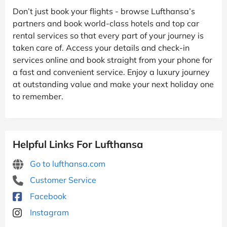
Don’t just book your flights - browse Lufthansa’s
partners and book world-class hotels and top car
rental services so that every part of your journey is
taken care of. Access your details and check-in
services online and book straight from your phone for
a fast and convenient service. Enjoy a luxury journey
at outstanding value and make your next holiday one
to remember.
Helpful Links For Lufthansa
Go to lufthansa.com
Customer Service
Facebook
Instagram