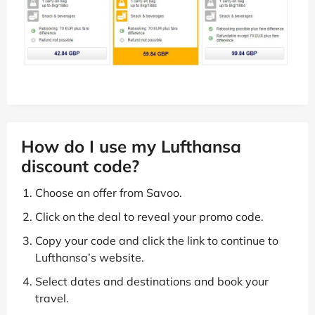
How do I use my Lufthansa
discount code?
Choose an offer from Savoo.
Click on the deal to reveal your promo code.
Copy your code and click the link to continue to
Lufthansa’s website.
Select dates and destinations and book your
travel.