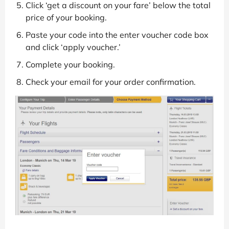
Click ‘get a discount on your fare’ below the total
price of your booking.
Paste your code into the enter voucher code box
and click ‘apply voucher.’
Complete your booking.
Check your email for your order confirmation.