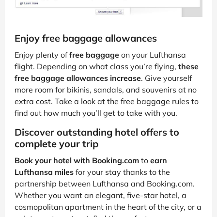
Enjoy free baggage allowances
Enjoy plenty of
free baggage
on your Lufthansa
flight. Depending on what class you’re flying,
these
free baggage allowances increase
. Give yourself
more room for bikinis, sandals, and souvenirs at no
extra cost. Take a look at the free baggage rules to
find out how much you’ll get to take with you.
Discover outstanding hotel offers to
complete your trip
Book your hotel with Booking.com
to
earn
Lufthansa miles
for your stay thanks to the
partnership between Lufthansa and Booking.com.
Whether you want an elegant, five-star hotel, a
cosmopolitan apartment in the heart of the city, or a