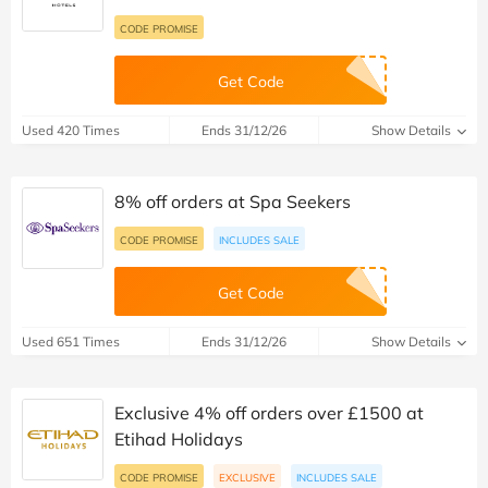
CODE PROMISE
Get Code
Used 420 Times
Ends 31/12/26
Show Details
8% off orders at Spa Seekers
CODE PROMISE
INCLUDES SALE
Get Code
Used 651 Times
Ends 31/12/26
Show Details
Exclusive 4% off orders over £1500 at
Etihad Holidays
CODE PROMISE
EXCLUSIVE
INCLUDES SALE