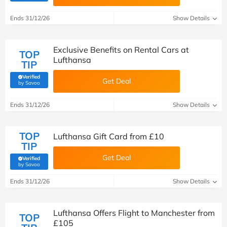
Ends 31/12/26
Show Details
Exclusive Benefits on Rental Cars at
TOP
Lufthansa
TIP
Verified
Get Deal
(verified by Savoo deals team)
by Savoo
Ends 31/12/26
Show Details
TOP
Lufthansa Gift Card from £10
TIP
Get Deal
Verified
(verified by Savoo deals team)
by Savoo
Ends 31/12/26
Show Details
Lufthansa Offers Flight to Manchester from
TOP
£105