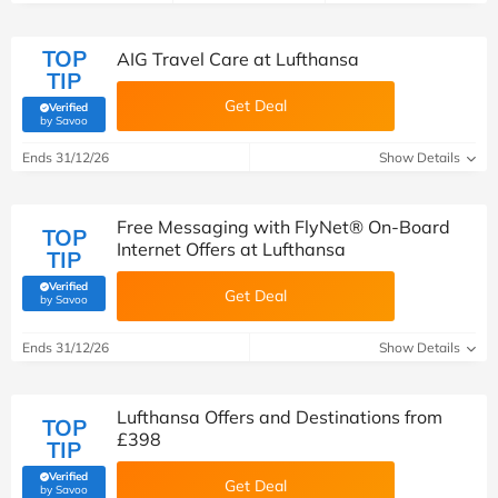
TOP
AIG Travel Care at Lufthansa
TIP
Get Deal
Verified
(verified by Savoo deals team)
by Savoo
Ends 31/12/26
Show Details
Free Messaging with FlyNet® On-Board
TOP
Internet Offers at Lufthansa
TIP
Verified
Get Deal
(verified by Savoo deals team)
by Savoo
Ends 31/12/26
Show Details
Lufthansa Offers and Destinations from
TOP
£398
TIP
Verified
Get Deal
(verified by Savoo deals team)
by Savoo