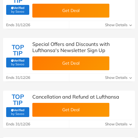
TIP
Verified
Get Deal
(verified by Savoo deals team)
by Savoo
Ends 31/12/26
Show Details
Special Offers and Discounts with
TOP
Lufthansa's Newsletter Sign Up
TIP
Verified
Get Deal
(verified by Savoo deals team)
by Savoo
Ends 31/12/26
Show Details
TOP
Cancellation and Refund at Lufthansa
TIP
Get Deal
Verified
(verified by Savoo deals team)
by Savoo
Ends 31/12/26
Show Details