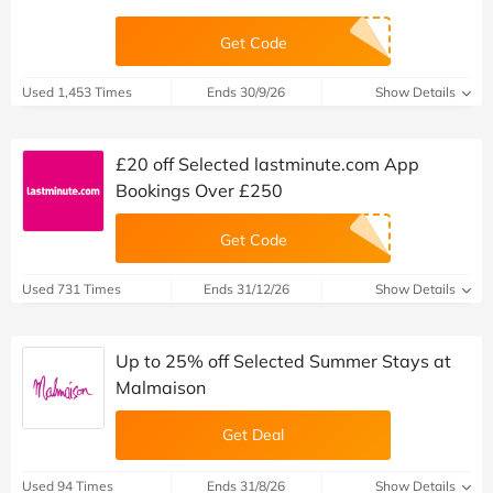
Get Code
Used 1,453 Times
Ends 30/9/26
Show Details
£20 off Selected lastminute.com App
Bookings Over £250
Get Code
Used 731 Times
Ends 31/12/26
Show Details
Up to 25% off Selected Summer Stays at
Malmaison
Get Deal
Used 94 Times
Ends 31/8/26
Show Details