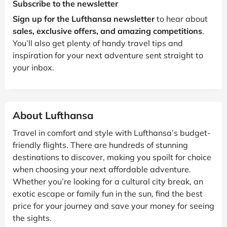
Subscribe to the newsletter
Sign up for the Lufthansa newsletter
to hear about
sales, exclusive offers, and amazing competitions
.
You’ll also get plenty of handy travel tips and
inspiration for your next adventure sent straight to
your inbox.
About Lufthansa
Travel in comfort and style with Lufthansa’s budget-
friendly flights. There are hundreds of stunning
destinations to discover, making you spoilt for choice
when choosing your next affordable adventure.
Whether you’re looking for a cultural city break, an
exotic escape or family fun in the sun, find the best
price for your journey and save your money for seeing
the sights.