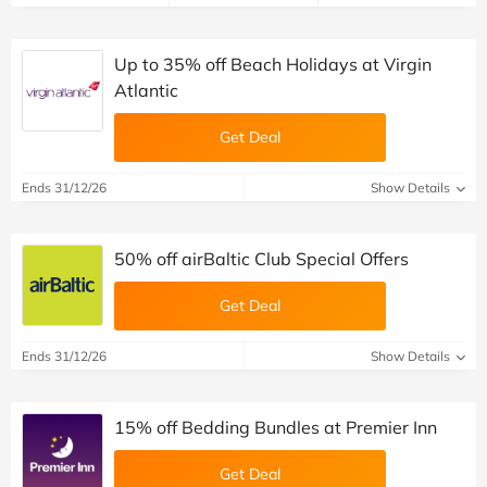
Up to 35% off Beach Holidays at Virgin
Atlantic
Get Deal
Ends 31/12/26
Show Details
50% off airBaltic Club Special Offers
Get Deal
Ends 31/12/26
Show Details
15% off Bedding Bundles at Premier Inn
Get Deal