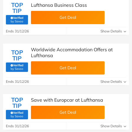
TOP
Lufthansa Business Class
TIP
Get Deal
Verified
(verified by Savoo deals team)
by Savoo
Ends 31/12/26
Show Details
Worldwide Accommodation Offers at
TOP
Lufthansa
TIP
Verified
Get Deal
(verified by Savoo deals team)
by Savoo
Ends 31/12/26
Show Details
TOP
Save with Europcar at Lufthansa
TIP
Get Deal
Verified
(verified by Savoo deals team)
by Savoo
Ends 31/12/26
Show Details