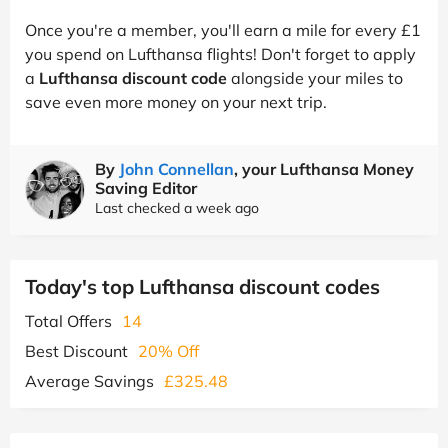
Once you're a member, you'll earn a mile for every £1
you spend on Lufthansa flights! Don't forget to apply
a
Lufthansa discount code
alongside your miles to
save even more money on your next trip.
By
John Connellan
, your Lufthansa Money
Saving Editor
Last checked a week ago
Today's top Lufthansa discount codes
Total Offers
14
Best Discount
20% Off
Average Savings
£325.48