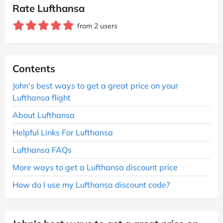
Rate Lufthansa
from 2 users
Contents
John's best ways to get a great price on your
Lufthansa flight
About Lufthansa
Helpful Links For Lufthansa
Lufthansa FAQs
More ways to get a Lufthansa discount price
How do I use my Lufthansa discount code?