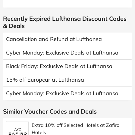
Recently Expired Lufthansa Discount Codes
& Deals
Cancellation and Refund at Lufthansa
Cyber Monday: Exclusive Deals at Lufthansa
Black Friday: Exclusive Deals at Lufthansa
15% off Europcar at Lufthansa
Cyber Monday: Exclusive Deals at Lufthansa
Similar Voucher Codes and Deals
Extra 10% off Selected Hotels at Zafiro
Hotels