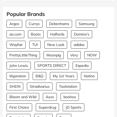
Popular Brands
Argos
Currys
Debenhams
Samsung
ao.com
Boots
Halfords
Domino's
Wayfair
TUI
New Look
adidas
PrettyLittleThing
Moonpig
Very
NOW
John Lewis
SPORTS DIRECT
Expedia
Myprotein
B&Q
My 1st Years
Notino
SHEIN
Stradivarius
Toolstation
Bloom and Wild
Asos
boohoo
First Choice
Superdrug
JD Sports