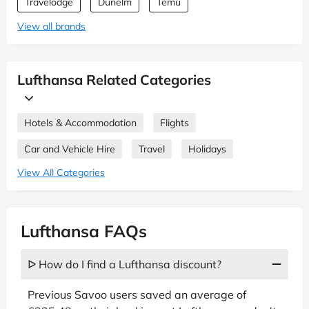
Travelodge
Dunelm
Temu
View all brands
Lufthansa Related Categories
Hotels & Accommodation
Flights
Car and Vehicle Hire
Travel
Holidays
View All Categories
Lufthansa FAQs
ᐅ How do I find a Lufthansa discount?
Previous Savoo users saved an average of