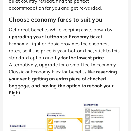
quiet country retreat, find the perfect
accommodation for you and get rewarded.
Choose economy fares to suit you
Get great benefits while keeping costs down by
upgrading your Lufthansa Economy ticket
.
Economy Light or Basic provides the cheapest
rates, so if the price is your bottom line, stick to this
standard option and
fly for the lowest price
.
Alternatively, upgrade for a small fee to Economy
Classic or Economy Flex for benefits like
reserving
your seat, getting an extra piece of checked
baggage, and having the option to rebook your
flight
.