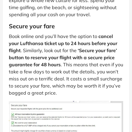
explore a whole new culture for less. Spend your
time golfing, on the beach, or sightseeing without
spending all your cash on your travel.
Secure your fare
Book online and you’ll have the option to
cancel
your Lufthansa ticket up to 24 hours before your
flight
. Similarly, look out for the
‘Secure your fare’
button to reserve your flight with a secure price
guarantee for 48 hours
. This means that even if you
take a few days to work out the details, you won’t
miss out on a terrific deal. It costs a small surcharge
to secure your fare, which may be worth it if you’ve
bagged a great price.