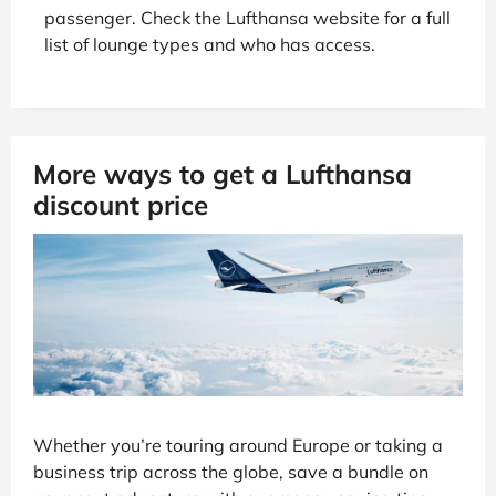
passenger. Check the Lufthansa website for a full
list of lounge types and who has access.
More ways to get a Lufthansa
discount price
Whether you’re touring around Europe or taking a
business trip across the globe, save a bundle on