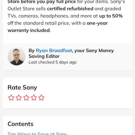
Store before you pay full price
for your items. Sony's
Outlet Store sells
certified refurbished
and graded
TVs, cameras, headphones, and more at
up to 50%
off the standard retail price, with a
one-year
warranty included
.
By
Ryan Broadfoot
, your Sony Money
Saving Editor
Last checked 5 days ago
Rate Sony
Contents
Top Ways to Save at Sony