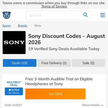
Savoo earns a commission when you buy through links on our site.
Terms of Service
Savoo
Brands
Sony
Sony Discount Codes - August
2026
19 Verified Sony Deals Available Today
Deals
(19)
Free Delivery (1)
Sale
(2)
Free 3-Month Audible Trial on Eligible
MULTIBUY
Headphones at Sony
DEAL
Verified
(verified by Savoo deals team)
by Savoo
Get Deal
Ends 31/3/27
Show Details