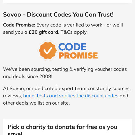
Savoo - Discount Codes You Can Trust!
Code Promise:
Every code is verified to work - or we’ll
send you a
£20 gift card
. T&Cs apply.
We've been sourcing, testing & verifying voucher codes
and deals since 2009!
At Savoo, our dedicated expert team constantly sources,
reviews,
hand-tests and verifies the discount codes
and
other deals we list on our site.
Pick a charity to donate for free as you
save!