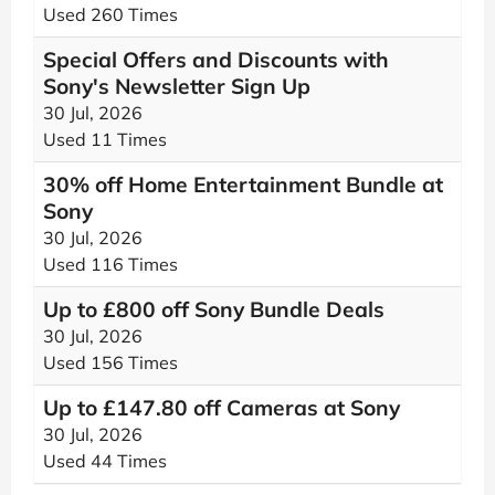
Used 260 Times
Special Offers and Discounts with
Sony's Newsletter Sign Up
30 Jul, 2026
Used 11 Times
30% off Home Entertainment Bundle at
Sony
30 Jul, 2026
Used 116 Times
Up to £800 off Sony Bundle Deals
30 Jul, 2026
Used 156 Times
Up to £147.80 off Cameras at Sony
30 Jul, 2026
Used 44 Times