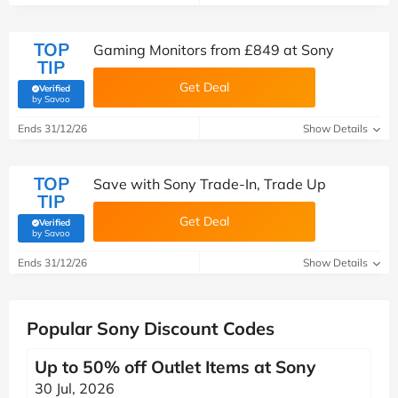
TOP
Gaming Monitors from £849 at Sony
TIP
Get Deal
Verified
(verified by Savoo deals team)
by Savoo
Ends 31/12/26
Show Details
TOP
Save with Sony Trade-In, Trade Up
TIP
Get Deal
Verified
(verified by Savoo deals team)
by Savoo
Ends 31/12/26
Show Details
Popular Sony Discount Codes
Up to 50% off Outlet Items at Sony
30 Jul, 2026