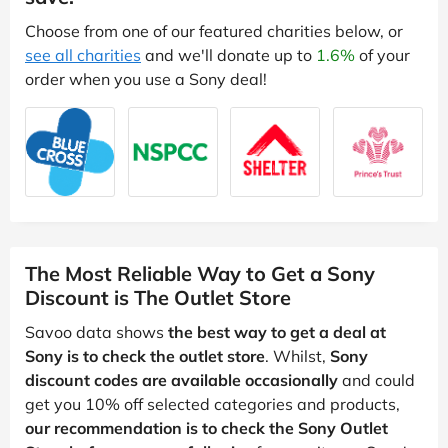
Choose from one of our featured charities below, or
see all charities
and we'll donate up to
1.6%
of your
order when you use a Sony deal!
The Most Reliable Way to Get a Sony
Discount is The Outlet Store
Savoo data shows
the best way to get a deal at
Sony is to check the outlet store
. Whilst,
Sony
discount codes are available occasionally
and could
get you 10% off selected categories and products,
our recommendation is to check the Sony Outlet