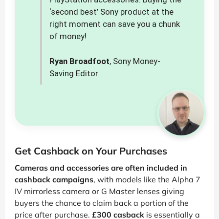
‘second best’ Sony product at the
right moment can save you a chunk
of money!
Ryan Broadfoot
, Sony Money-
Saving Editor
Get Cashback on Your Purchases
Cameras and accessories are often included in
cashback campaigns
, with models like the Alpha 7
IV mirrorless camera or G Master lenses giving
buyers the chance to claim back a portion of the
price after purchase.
£300 casback
is essentially a