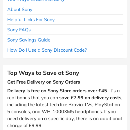
About Sony
Helpful Links For Sony
Sony FAQs
Sony Savings Guide
How Do I Use a Sony Discount Code?
Top Ways to Save at Sony
Get Free Delivery on Sony Orders
Delivery is free on Sony Store orders over £45
. It's a
real bonus that you can
save £7.99 on delivery costs
,
including the latest tech like Bravia TVs, PlayStation
5 consoles, and WH-1000XM5 headphones. If you
need delivery on a specific day, there is an additional
charge of £9.99.