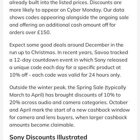
already built into the listed prices. Discounts are
more likely to appear on Cyber Monday. Our data
shows codes appearing alongside the ongoing sale
and offering an additional cash amount off for
orders over £150.
Expect some good deals around December in the
run up to Christmas. In recent years, Savoo tracked
a 12-day countdown event in which Sony released
a unique code each day for a specific product at
10% off - each code was valid for 24 hours only.
Outside the winter peak, the Spring Sale (typically
March to April) has brought discounts of 10% to
20% across audio and camera categories. October
and April mark the start of a new cashback window
for camera and lens buyers, when larger cashback
amounts become claimable.
Sony Discounts Illustrated