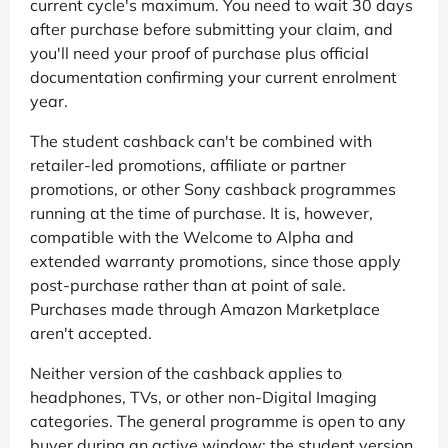
current cycle's maximum. You need to wait 30 days
after purchase before submitting your claim, and
you'll need your proof of purchase plus official
documentation confirming your current enrolment
year.
The student cashback can't be combined with
retailer-led promotions, affiliate or partner
promotions, or other Sony cashback programmes
running at the time of purchase. It is, however,
compatible with the Welcome to Alpha and
extended warranty promotions, since those apply
post-purchase rather than at point of sale.
Purchases made through Amazon Marketplace
aren't accepted.
Neither version of the cashback applies to
headphones, TVs, or other non-Digital Imaging
categories. The general programme is open to any
buyer during an active window; the student version