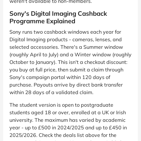
weren't available to non-members.
Sony's Digital Imaging Cashback
Programme Explained
Sony runs two cashback windows each year for
Digital Imaging products - cameras, lenses, and
selected accessories. There's a Summer window
(roughly April to July) and a Winter window (roughly
October to January). This isn't a checkout discount:
you buy at full price, then submit a claim through
Sony's campaign portal within 120 days of
purchase. Payouts arrive by direct bank transfer
within 28 days of a validated claim.
The student version is open to postgraduate
students aged 18 or over, enrolled at a UK or Irish
university. The maximum has varied by academic
year - up to £500 in 2024/2025 and up to £450 in
2025/2026. Check the deals list above for the