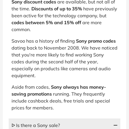
Sony discount codes
are available, but not all of
the time.
Discounts of up to 35%
have previously
been active for the technology company, but
codes between 5% and 15% off
are more
common.
Savoo has a history of finding
Sony promo codes
dating back to November 2008. We have noticed
that you're more likely to find working Sony
codes during the second half of the year,
especially on products like cameras and audio
equipment.
Aside from codes,
Sony always has money-
saving promotions
running. They frequently
include cashback deals, free trials and special
prices for members.
ᐅ Is there a Sony sale?