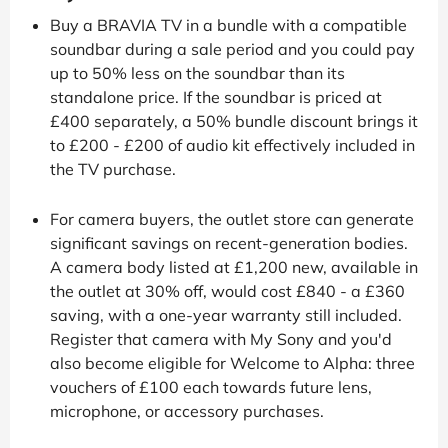
Buy a BRAVIA TV in a bundle with a compatible
soundbar during a sale period and you could pay
up to 50% less on the soundbar than its
standalone price. If the soundbar is priced at
£400 separately, a 50% bundle discount brings it
to £200 - £200 of audio kit effectively included in
the TV purchase.
For camera buyers, the outlet store can generate
significant savings on recent-generation bodies.
A camera body listed at £1,200 new, available in
the outlet at 30% off, would cost £840 - a £360
saving, with a one-year warranty still included.
Register that camera with My Sony and you'd
also become eligible for Welcome to Alpha: three
vouchers of £100 each towards future lens,
microphone, or accessory purchases.