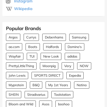
Instagram
Wikipedia
Popular Brands
Argos
Currys
Debenhams
Samsung
ao.com
Boots
Halfords
Domino's
Wayfair
TUI
New Look
adidas
PrettyLittleThing
Moonpig
Very
NOW
John Lewis
SPORTS DIRECT
Expedia
Myprotein
B&Q
My 1st Years
Notino
SHEIN
Stradivarius
Toolstation
Bloom and Wild
Asos
boohoo