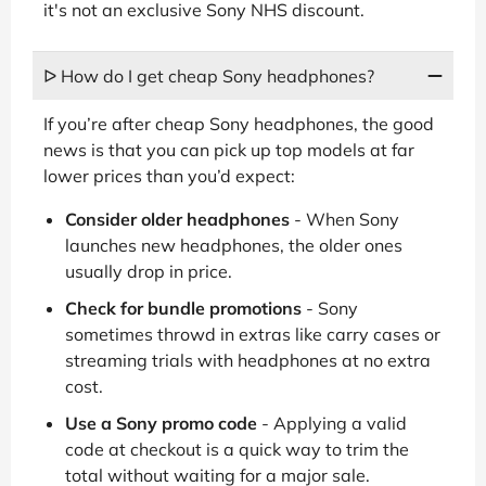
it's not an exclusive Sony NHS discount.
ᐅ How do I get cheap Sony headphones?
If you’re after cheap Sony headphones, the good
news is that you can pick up top models at far
lower prices than you’d expect:
Consider older headphones
- When Sony
launches new headphones, the older ones
usually drop in price.
Check for bundle promotions
- Sony
sometimes throwd in extras like carry cases or
streaming trials with headphones at no extra
cost.
Use a Sony promo code
- Applying a valid
code at checkout is a quick way to trim the
total without waiting for a major sale.