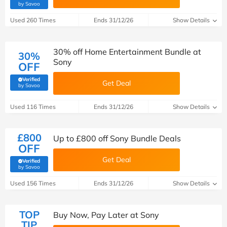
(verified by Savoo deals team)
by Savoo
Used 260 Times
Ends 31/12/26
Show Details
30% off Home Entertainment Bundle at
30%
Sony
OFF
Verified
Get Deal
(verified by Savoo deals team)
by Savoo
Used 116 Times
Ends 31/12/26
Show Details
£800
Up to £800 off Sony Bundle Deals
OFF
Get Deal
Verified
(verified by Savoo deals team)
by Savoo
Used 156 Times
Ends 31/12/26
Show Details
TOP
Buy Now, Pay Later at Sony
TIP