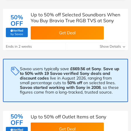
Up to 50% off Selected Soundbars When
50%
You Buy Bravia True RGB TVS at Sony
OFF
Verified
Get Deal
(verified by Savoo deals team)
by Savoo
Ends in 2 weeks
Show Details
Savoo users typically save
£669.56 at Sony
.
Save up
to 50% with 19 Savoo verified Sony deals and
discount codes
live in August 2026, ranging from
small percentage cuts to
50% off
on selected lines.
Savoo started working with Sony in 2008
, so these
figures come from a long-tracked, trusted source.
50%
Up to 50% off Outlet Items at Sony
OFF
Get Deal
Verified