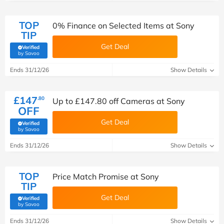
TOP
0% Finance on Selected Items at Sony
TIP
Get Deal
Verified
(verified by Savoo deals team)
by Savoo
Ends 31/12/26
Show Details
£147
.80
Up to £147.80 off Cameras at Sony
OFF
Get Deal
Verified
(verified by Savoo deals team)
by Savoo
Ends 31/12/26
Show Details
TOP
Price Match Promise at Sony
TIP
Get Deal
Verified
(verified by Savoo deals team)
by Savoo
Ends 31/12/26
Show Details