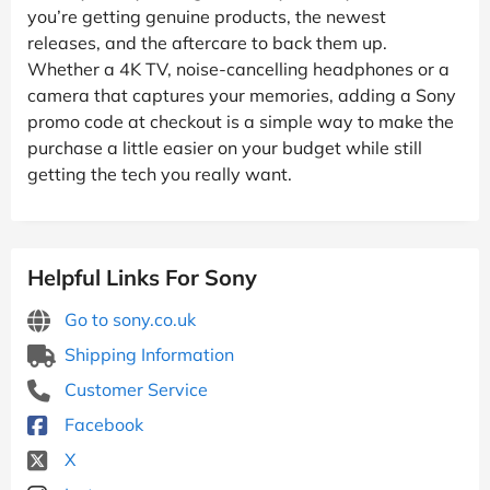
you’re getting genuine products, the newest
releases, and the aftercare to back them up.
Whether a 4K TV, noise-cancelling headphones or a
camera that captures your memories, adding a Sony
promo code at checkout is a simple way to make the
purchase a little easier on your budget while still
getting the tech you really want.
Helpful Links For Sony
Go to sony.co.uk
Shipping Information
Customer Service
Facebook
X