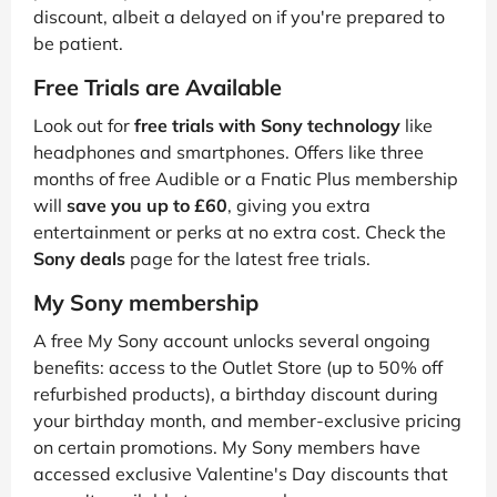
discount, albeit a delayed on if you're prepared to
be patient.
Free Trials are Available
Look out for
free trials with Sony technology
like
headphones and smartphones. Offers like three
months of free Audible or a Fnatic Plus membership
will
save you up to £60
, giving you extra
entertainment or perks at no extra cost. Check the
Sony deals
page for the latest free trials.
My Sony membership
A free My Sony account unlocks several ongoing
benefits: access to the Outlet Store (up to 50% off
refurbished products), a birthday discount during
your birthday month, and member-exclusive pricing
on certain promotions. My Sony members have
accessed exclusive Valentine's Day discounts that