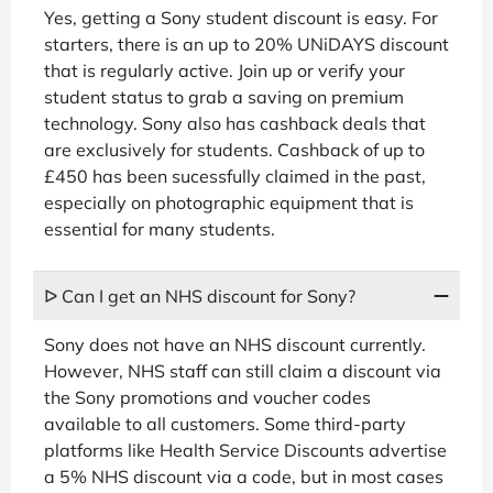
Yes, getting a Sony student discount is easy. For
starters, there is an up to 20% UNiDAYS discount
that is regularly active. Join up or verify your
student status to grab a saving on premium
technology. Sony also has cashback deals that
are exclusively for students. Cashback of up to
£450 has been sucessfully claimed in the past,
especially on photographic equipment that is
essential for many students.
ᐅ Can I get an NHS discount for Sony?
Sony does not have an NHS discount currently.
However, NHS staff can still claim a discount via
the Sony promotions and voucher codes
available to all customers. Some third-party
platforms like Health Service Discounts advertise
a 5% NHS discount via a code, but in most cases