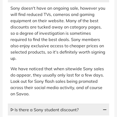
Sony doesn't have an ongoing sale, however you
will find reduced TVs, cameras and gaming
equipment on their website. Many of the best
discounts are tucked away on category pages,
so a degree of investigation is sometimes
required to find the best deals. Sony members
also enjoy exclusive access to cheaper prices on
selected products, so it's definitely worth signing
up.
We have noticed that when sitewide Sony sales
do appear, they usually only last for a few days.
Look out for Sony flash sales being promoted
across their social media activity, and of course
on Savoo.
ᐅ Is there a Sony student discount?