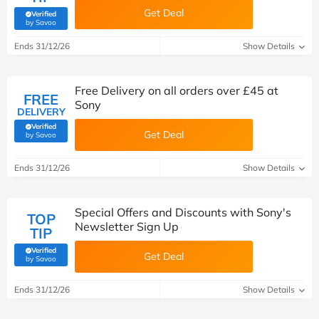
Get Deal
Verified
(verified by Savoo deals team)
by Savoo
Ends 31/12/26
Show Details
Free Delivery on all orders over £45 at
FREE
Sony
DELIVERY
Verified
Get Deal
(verified by Savoo deals team)
by Savoo
Ends 31/12/26
Show Details
Special Offers and Discounts with Sony's
TOP
Newsletter Sign Up
TIP
Verified
Get Deal
(verified by Savoo deals team)
by Savoo
Ends 31/12/26
Show Details