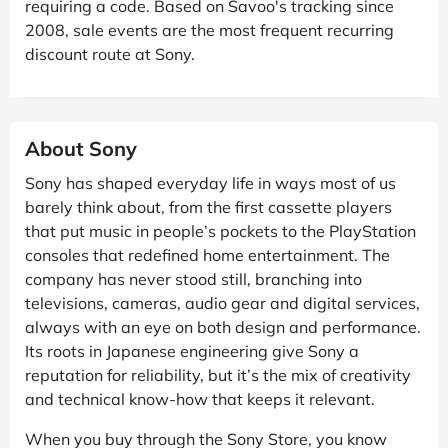
requiring a code. Based on Savoo's tracking since
2008, sale events are the most frequent recurring
discount route at Sony.
About Sony
Sony has shaped everyday life in ways most of us
barely think about, from the first cassette players
that put music in people’s pockets to the PlayStation
consoles that redefined home entertainment. The
company has never stood still, branching into
televisions, cameras, audio gear and digital services,
always with an eye on both design and performance.
Its roots in Japanese engineering give Sony a
reputation for reliability, but it’s the mix of creativity
and technical know-how that keeps it relevant.
When you buy through the Sony Store, you know