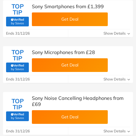
TOP
Sony Smartphones from £1,399
TIP
Get Deal
Verified
(verified by Savoo deals team)
by Savoo
Ends 31/12/26
Show Details
TOP
Sony Microphones from £28
TIP
Get Deal
Verified
(verified by Savoo deals team)
by Savoo
Ends 31/12/26
Show Details
Sony Noise Cancelling Headphones from
TOP
£69
TIP
Verified
Get Deal
(verified by Savoo deals team)
by Savoo
Ends 31/12/26
Show Details