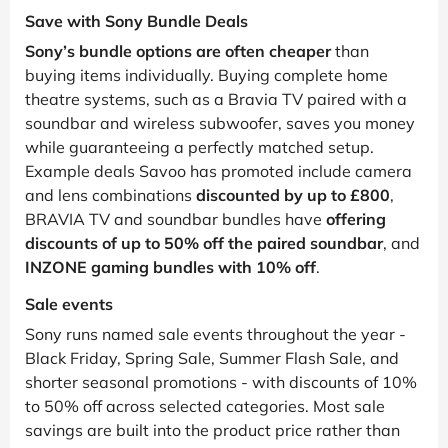
Save with Sony Bundle Deals
Sony’s bundle options are often cheaper
than
buying items individually. Buying complete home
theatre systems, such as a Bravia TV paired with a
soundbar and wireless subwoofer, saves you money
while guaranteeing a perfectly matched setup.
Example deals Savoo has promoted include camera
and lens combinations
discounted by up to £800
,
BRAVIA TV and soundbar bundles have
offering
discounts of up to 50% off the paired soundbar
, and
INZONE gaming bundles with 10% off
.
Sale events
Sony runs named sale events throughout the year -
Black Friday, Spring Sale, Summer Flash Sale, and
shorter seasonal promotions - with discounts of 10%
to 50% off across selected categories. Most sale
savings are built into the product price rather than