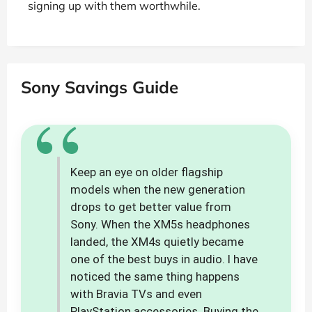
signing up with them worthwhile.
Sony Savings Guide
“
Keep an eye on older flagship
models when the new generation
drops to get better value from
Sony. When the XM5s headphones
landed, the XM4s quietly became
one of the best buys in audio. I have
noticed the same thing happens
with Bravia TVs and even
PlayStation accessories. Buying the