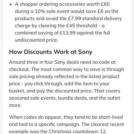
A shopper ordering accessories worth £60
during a 10% sale event would save £6 on the
products and avoid the £7.99 standard delivery
charge by clearing the £45 threshold - a
combined saving of £13.99 against the full
undiscounted price.
How Discounts Work at Sony
Around three in four Sony deals need no code at
checkout. The most common way to save is through
sale pricing already reflected in the listed product
price - you click through, add the item to your
basket, and pay the discounted price. That covers
seasonal sale events, bundle deals, and the outlet
store.
When codes do appear, they tend to be short-lived
and tied to a specific campaign. The clearest recent
example was the Christmas countdown: 12