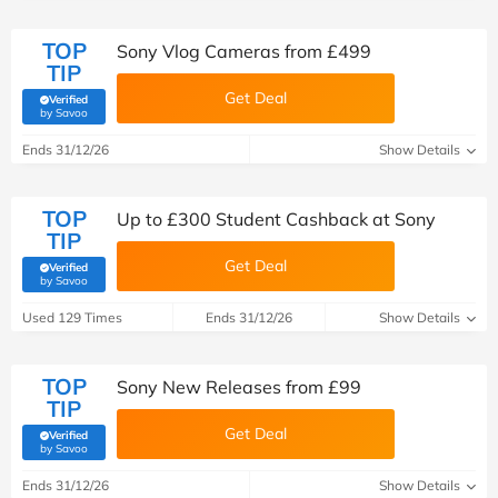
TOP
Sony Vlog Cameras from £499
TIP
Get Deal
Verified
(verified by Savoo deals team)
by Savoo
Ends 31/12/26
Show Details
TOP
Up to £300 Student Cashback at Sony
TIP
Get Deal
Verified
(verified by Savoo deals team)
by Savoo
Used 129 Times
Ends 31/12/26
Show Details
TOP
Sony New Releases from £99
TIP
Get Deal
Verified
(verified by Savoo deals team)
by Savoo
Ends 31/12/26
Show Details