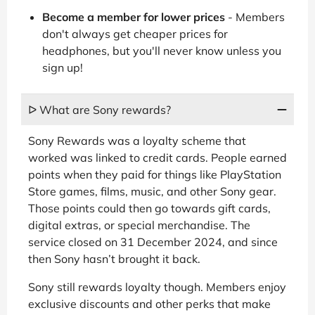
Become a member for lower prices
- Members
don't always get cheaper prices for
headphones, but you'll never know unless you
sign up!
ᐅ What are Sony rewards?
Sony Rewards was a loyalty scheme that
worked was linked to credit cards. People earned
points when they paid for things like PlayStation
Store games, films, music, and other Sony gear.
Those points could then go towards gift cards,
digital extras, or special merchandise. The
service closed on 31 December 2024, and since
then Sony hasn’t brought it back.
Sony still rewards loyalty though. Members enjoy
exclusive discounts and other perks that make