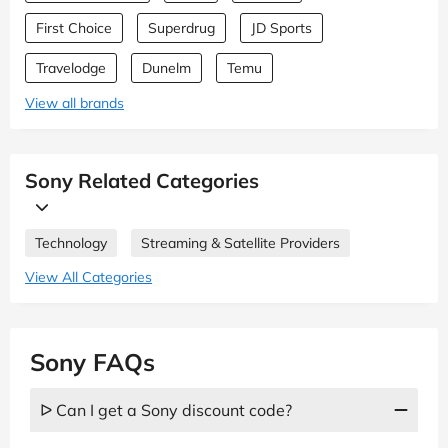
First Choice
Superdrug
JD Sports
Travelodge
Dunelm
Temu
View all brands
Sony Related Categories
Technology
Streaming & Satellite Providers
View All Categories
Sony FAQs
ᐅ Can I get a Sony discount code?