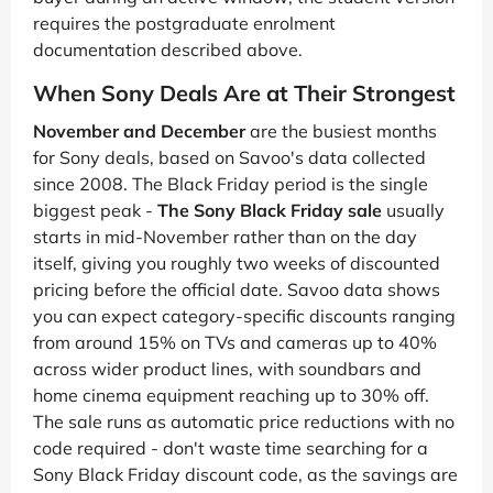
requires the postgraduate enrolment
documentation described above.
When Sony Deals Are at Their Strongest
November and December
are the busiest months
for Sony deals, based on Savoo's data collected
since 2008. The Black Friday period is the single
biggest peak -
The Sony Black Friday sale
usually
starts in mid-November rather than on the day
itself, giving you roughly two weeks of discounted
pricing before the official date. Savoo data shows
you can expect category-specific discounts ranging
from around 15% on TVs and cameras up to 40%
across wider product lines, with soundbars and
home cinema equipment reaching up to 30% off.
The sale runs as automatic price reductions with no
code required - don't waste time searching for a
Sony Black Friday discount code, as the savings are