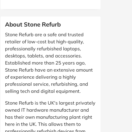
About Stone Refurb
Stone Refurb are a safe and trusted
retailer of low-cost but high-quality,
professionally refurbished laptops,
desktops, tablets, and accessories.
Established more than 25 years ago,
Stone Refurb have an extensive amount
of experience delivering a highly
professional service, refurbishing, and
selling tech and digital equipment.
Stone Refurb is the UK's largest privately
owned IT hardware manufacturer and
has their own manufacturing plant right
here in the UK. This allows them to
professionally refurbish devices from