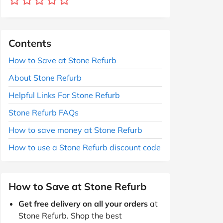
Contents
How to Save at Stone Refurb
About Stone Refurb
Helpful Links For Stone Refurb
Stone Refurb FAQs
How to save money at Stone Refurb
How to use a Stone Refurb discount code
How to Save at Stone Refurb
Get free delivery on all your orders
at
Stone Refurb. Shop the best