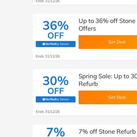
Ends 31/12/26
Up to 36% off Stone
36%
Offers
OFF
Get Deal
Verified
by Savoo
(verified by Savoo deals team)
Ends 31/12/26
Spring Sale: Up to 3
30%
Refurb
OFF
Get Deal
Verified
by Savoo
(verified by Savoo deals team)
Ends 31/12/26
7%
7% off Stone Refurb