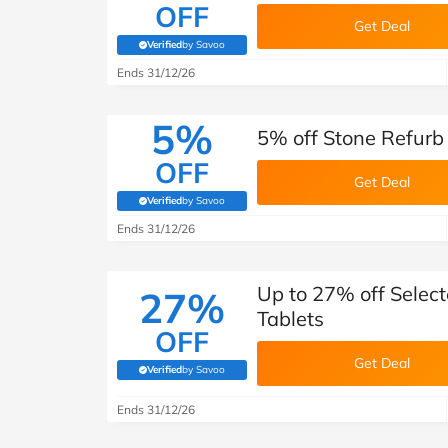
OFF
Get Deal
Verified
by Savoo
(verified by Savoo deals team)
Ends 31/12/26
5%
5% off Stone Refurb
OFF
Get Deal
Verified
by Savoo
(verified by Savoo deals team)
Ends 31/12/26
Up to 27% off Selec
27%
Tablets
OFF
Get Deal
Verified
by Savoo
(verified by Savoo deals team)
Ends 31/12/26