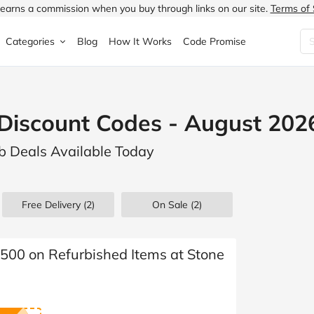
earns a commission when you buy through links on our site.
Terms of 
Categories
Blog
How It Works
Code Promise
Fashion
Very
Accessories
Discount Codes - August 202
ung
Home & Garden
Halfords
Children's Fashion
rb Deals Available Today
N
Food & Drink
ao.com
Jewellery & Watches
uided
Travel
Currys
Lingerie
Free Delivery (2)
On Sale
(2)
Technology
Expedia
Men's Fashion
FANTASTIC
Health & Beauty
Boden
Shoes
£500 on Refurbished Items at Stone
s.co.uk
Sports & Outdoors
Moonpig
Women's Fashion