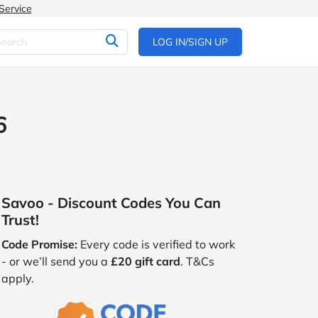
Service
LOG IN/SIGN UP
6
Savoo - Discount Codes You Can
Trust!
Code Promise:
Every code is verified to work
- or we’ll send you a
£20 gift card
. T&Cs
apply.