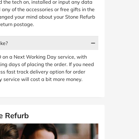
d the tech on, installed or input any data
any of the accessories or free gifts in the
changed your mind about your Stone Refurb
return postage.
ake?
 on a Next Working Day service, with
ng days of placing the order. If you need
ss fast track delivery option for order
 service will cost a bit more money.
e Refurb