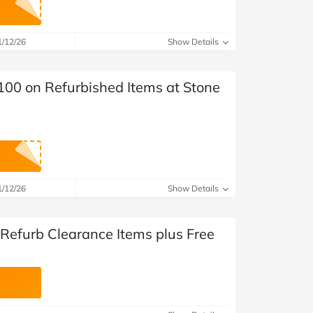
at Home
Automotive
Freemans
Business & Office Supplies
1/12/26
Show Details
Children & Babies
100 on Refurbished Items at Stone
Education & Training
Entertainment
Finance
1/12/26
Show Details
Special Occasions
 Refurb Clearance Items plus Free
See More Categories
Shop All Fashion