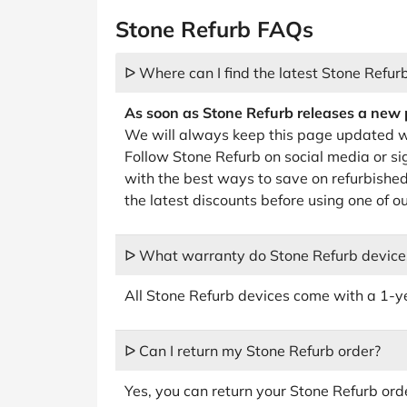
Stone Refurb FAQs
ᐅ Where can I find the latest Stone Refur
As soon as Stone Refurb releases a new pr
We will always keep this page updated w
Follow Stone Refurb on social media or si
with the best ways to save on refurbished 
the latest discounts before using one of 
ᐅ What warranty do Stone Refurb device
All Stone Refurb devices come with a 1-y
ᐅ Can I return my Stone Refurb order?
Yes, you can return your Stone Refurb orde