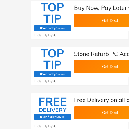
TOP
Buy Now, Pay Later 
TIP
Get Deal
Verified
by Savoo
(verified by Savoo deals team)
Ends 31/12/26
TOP
Stone Refurb PC Acc
TIP
Get Deal
Verified
by Savoo
(verified by Savoo deals team)
Ends 31/12/26
FREE
Free Delivery on all 
DELIVERY
Get Deal
Verified
by Savoo
(verified by Savoo deals team)
Ends 31/12/26