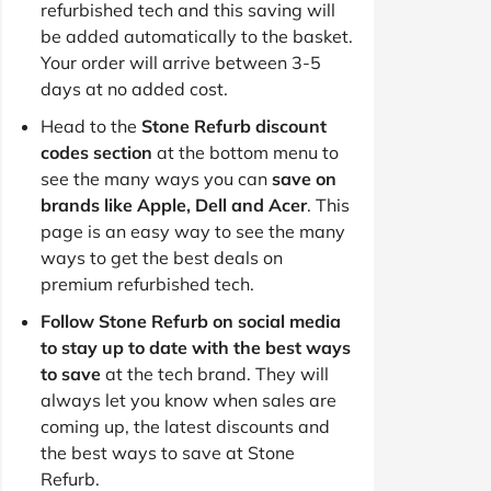
refurbished tech and this saving will
be added automatically to the basket.
Your order will arrive between 3-5
days at no added cost.
Head to the
Stone Refurb discount
codes section
at the bottom menu to
see the many ways you can
save on
brands like Apple, Dell and Acer
. This
page is an easy way to see the many
ways to get the best deals on
premium refurbished tech.
Follow Stone Refurb on social media
to stay up to date with the best ways
to save
at the tech brand. They will
always let you know when sales are
coming up, the latest discounts and
the best ways to save at Stone
Refurb.