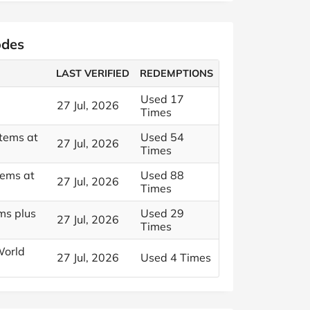
odes
LAST VERIFIED
REDEMPTIONS
Used 17
27 Jul, 2026
Times
Items at
Used 54
27 Jul, 2026
Times
tems at
Used 88
27 Jul, 2026
Times
ms plus
Used 29
27 Jul, 2026
Times
World
27 Jul, 2026
Used 4 Times