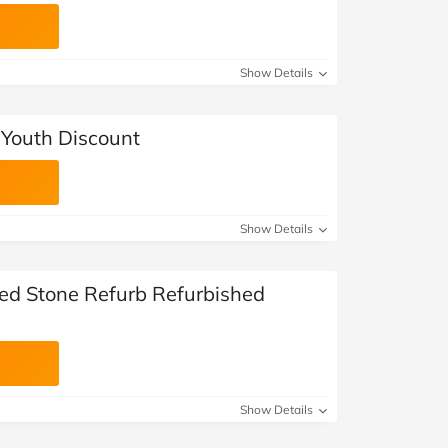
Show Details
 Youth Discount
Show Details
ted Stone Refurb Refurbished
Show Details