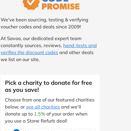
We've been sourcing, testing & verifying
voucher codes and deals since 2009!
At Savoo, our dedicated expert team
constantly sources, reviews,
hand-tests and
verifies the discount codes
and other deals
we list on our site.
Pick a charity to donate for free
as you save!
Choose from one of our featured charities
below, or
see all charities
and we'll
donate up to
1.5%
of your order when
you use a Stone Refurb deal!