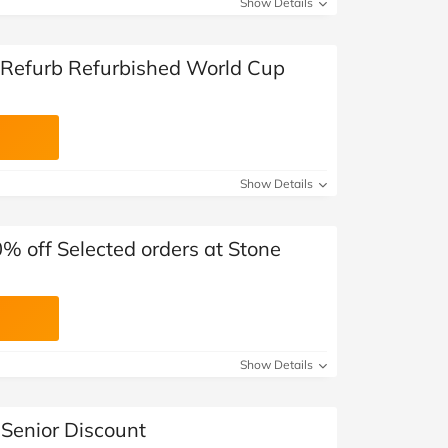
Show Details
 Refurb Refurbished World Cup
Show Details
0% off Selected orders at Stone
Show Details
 Senior Discount