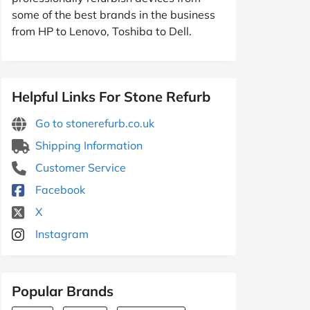
some of the best brands in the business
from HP to Lenovo, Toshiba to Dell.
Helpful Links For Stone Refurb
Go to stonerefurb.co.uk
Shipping Information
Customer Service
Facebook
X
Instagram
Popular Brands