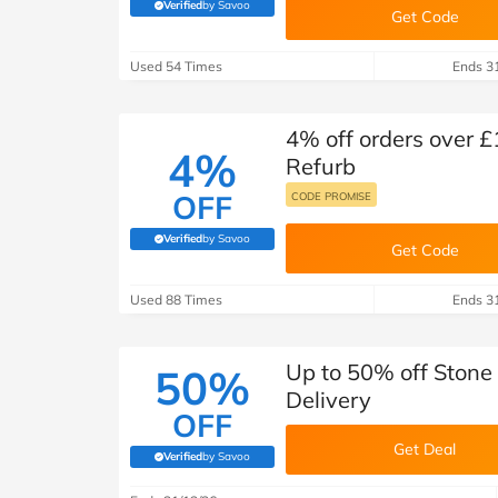
B&Q
New Look
Pets 
Verified
by Savoo
Travel
(verified by Savoo deals team)
Get Code
Jet2holidays
Used 54 Times
Ends 3
Technology
See All Brands
4% off orders over £
4%
Student Discount
Refurb
OFF
CODE PROMISE
Support a Charity
Verified
by Savoo
(verified by Savoo deals team)
Get Code
Used 88 Times
Ends 3
Up to 50% off Stone
50%
Delivery
OFF
Get Deal
Verified
by Savoo
(verified by Savoo deals team)