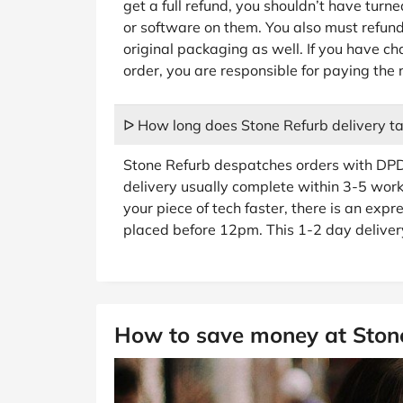
get a full refund, you shouldn’t have turne
or software on them. You also must refund 
original packaging as well. If you have 
order, you are responsible for paying the 
ᐅ How long does Stone Refurb delivery t
Stone Refurb despatches orders with DPD
delivery usually complete within 3-5 worki
your piece of tech faster, there is an expre
placed before 12pm. This 1-2 day delivery
How to save money at Ston