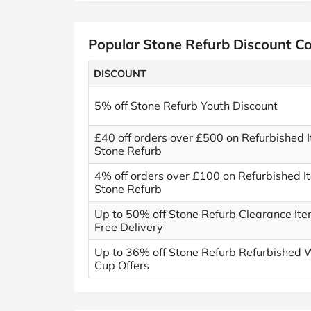
Popular Stone Refurb Discount C
DISCOUNT
5% off Stone Refurb Youth Discount
£40 off orders over £500 on Refurbished 
Stone Refurb
4% off orders over £100 on Refurbished I
Stone Refurb
Up to 50% off Stone Refurb Clearance Ite
Free Delivery
Up to 36% off Stone Refurb Refurbished 
Cup Offers