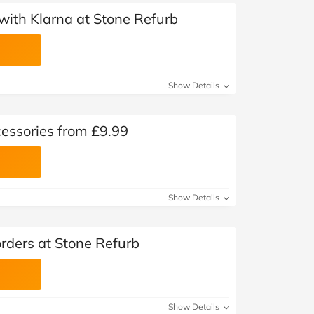
with Klarna at Stone Refurb
Show Details
essories from £9.99
Show Details
orders at Stone Refurb
Show Details