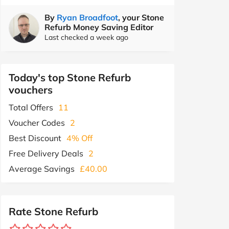
By
Ryan Broadfoot
, your Stone
Refurb Money Saving Editor
Last checked a week ago
Today's top Stone Refurb
vouchers
Total Offers
11
Voucher Codes
2
Best Discount
4% Off
Free Delivery Deals
2
Average Savings
£40.00
Rate Stone Refurb