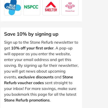
Save 10% by signing up
Sign up to the Stone Refurb newsletter to
get
10% off your first order
. A pop-up
will appear as you enter the website,
enter your email address and get this
saving. By signing up for their newsletter,
you will get news about upcoming
events,
exclusive discounts
and
Stone
Refurb voucher codes
sent straight to
your inbox! For more savings, make sure
you bookmark this page for all the latest
Stone Refurb promotions
.