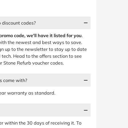
b discount codes?
omo code, we'll have it listed for you
.
ith the newest and best ways to save.
gn up to the newsletter to stay up to date
tech. Head to the offers section to see
our Stone Refurb voucher codes.
s come with?
ear warranty as standard.
r within the 30 days of receiving it. To