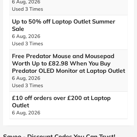
6 Aug, 2026
Used 3 Times
Up to 50% off Laptop Outlet Summer
Sale
6 Aug, 2026
Used 3 Times
Free Predator Mouse and Mousepad
Worth Up to £82.98 When You Buy
Predator OLED Monitor at Laptop Outlet
6 Aug, 2026
Used 3 Times
£10 off orders over £200 at Laptop
Outlet
6 Aug, 2026
Savoo - Discount Codes You Can Trust!