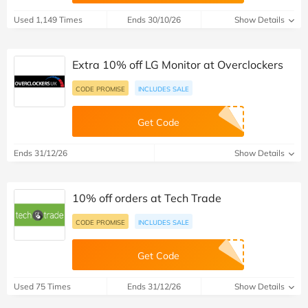
Used 1,149 Times
Ends 30/10/26
Show Details
Extra 10% off LG Monitor at Overclockers
CODE PROMISE
INCLUDES SALE
Get Code
Ends 31/12/26
Show Details
10% off orders at Tech Trade
CODE PROMISE
INCLUDES SALE
Get Code
Used 75 Times
Ends 31/12/26
Show Details