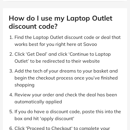
How do I use my Laptop Outlet
discount code?
Find the Laptop Outlet discount code or deal that
works best for you right here at Savoo
Click ‘Get Deal’ and click ‘Continue to Laptop
Outlet’ to be redirected to their website
Add the tech of your dreams to your basket and
begin the checkout process once you’ve finished
shopping
Review your order and check the deal has been
automatically applied
If you do have a discount code, paste this into the
box and hit 'apply discount'
Click 'Proceed to Checkout' to complete your