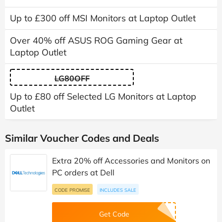
Up to £300 off MSI Monitors at Laptop Outlet
Over 40% off ASUS ROG Gaming Gear at
Laptop Outlet
LG80OFF
Up to £80 off Selected LG Monitors at Laptop
Outlet
Similar Voucher Codes and Deals
Extra 20% off Accessories and Monitors on
PC orders at Dell
CODE PROMISE
INCLUDES SALE
Get Code