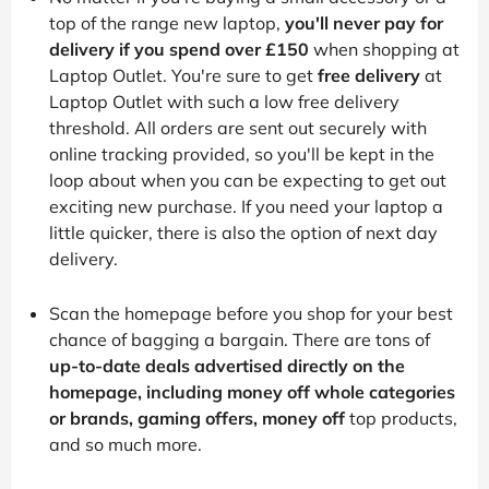
top of the range new laptop,
you'll never pay for
delivery if you spend over £150
when shopping at
Laptop Outlet. You're sure to get
free delivery
at
Laptop Outlet with such a low free delivery
threshold. All orders are sent out securely with
online tracking provided, so you'll be kept in the
loop about when you can be expecting to get out
exciting new purchase. If you need your laptop a
little quicker, there is also the option of next day
delivery.
Scan the homepage before you shop for your best
chance of bagging a bargain. There are tons of
up-to-date deals advertised directly on the
homepage, including money off whole categories
or brands, gaming offers, money off
top products,
and so much more.