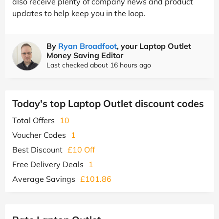
also receive plenty of company news and product
updates to help keep you in the loop.
By
Ryan Broadfoot
, your Laptop Outlet
Money Saving Editor
Last checked about 16 hours ago
Today's top Laptop Outlet discount codes
Total Offers
10
Voucher Codes
1
Best Discount
£10 Off
Free Delivery Deals
1
Average Savings
£101.86