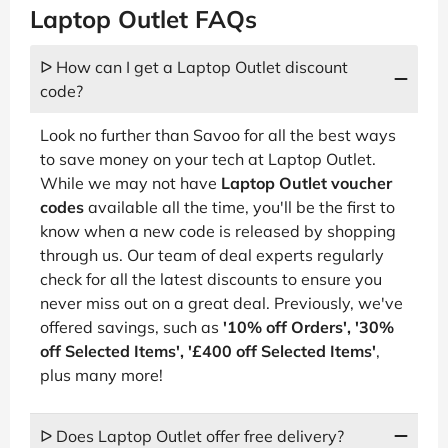
Laptop Outlet FAQs
ᐅ How can I get a Laptop Outlet discount
code?
Look no further than Savoo for all the best ways
to save money on your tech at Laptop Outlet.
While we may not have
Laptop Outlet voucher
codes
available all the time, you'll be the first to
know when a new code is released by shopping
through us. Our team of deal experts regularly
check for all the latest discounts to ensure you
never miss out on a great deal. Previously, we've
offered savings, such as
'10% off Orders', '30%
off Selected Items', '£400 off Selected Items'
,
plus many more!
ᐅ Does Laptop Outlet offer free delivery?