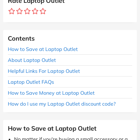
Rate Laptop Outlet
Contents
How to Save at Laptop Outlet
About Laptop Outlet
Helpful Links For Laptop Outlet
Laptop Outlet FAQs
How to Save Money at Laptop Outlet
How do I use my Laptop Outlet discount code?
How to Save at Laptop Outlet
No matter if you're buying a small accessory or a