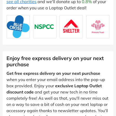
see all charities
and we'll donate up to
0.8%
of your
order when you use a Laptop Outlet deal!
Enjoy free express delivery on your next
purchase
Get free express delivery on your next purchase
when you enter your email address into the pop-up
box provided. Enjoy your
exclusive Laptop Outlet
discount code
and get your new tech in no time
completely free! As well as that, you'll never miss out
on a way to save a bit of cash on your next laptop or
accessory again thanks to newsletter updates. You'll