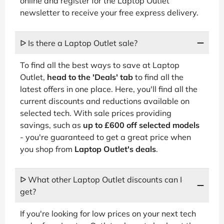
online and register for the Laptop Outlet
newsletter to receive your free express delivery.
ᐅ Is there a Laptop Outlet sale?
To find all the best ways to save at Laptop
Outlet,
head to the 'Deals' tab
to find all the
latest offers in one place. Here, you'll find all the
current discounts and reductions available on
selected tech. With sale prices providing
savings, such as
up to £600 off selected models
- you're guaranteed to get a great price when
you shop from
Laptop Outlet's deals
.
ᐅ What other Laptop Outlet discounts can I
get?
If you're looking for low prices on your next tech