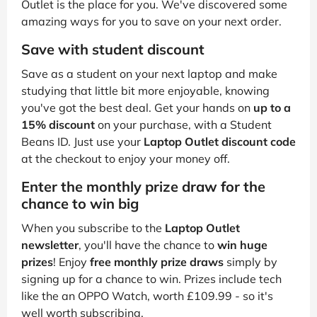
Outlet is the place for you. We've discovered some
amazing ways for you to save on your next order.
Save with student discount
Save as a student on your next laptop and make
studying that little bit more enjoyable, knowing
you've got the best deal. Get your hands on
up to a
15% discount
on your purchase, with a Student
Beans ID. Just use your
Laptop Outlet discount code
at the checkout to enjoy your money off.
Enter the monthly prize draw for the
chance to win big
When you subscribe to the
Laptop Outlet
newsletter
, you'll have the chance to
win huge
prizes
! Enjoy
free monthly prize draws
simply by
signing up for a chance to win. Prizes include tech
like the an OPPO Watch, worth £109.99 - so it's
well worth subscribing.