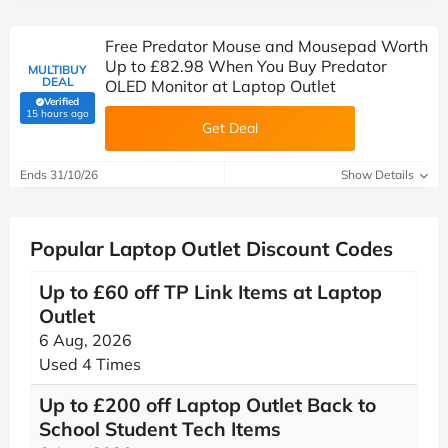
Free Predator Mouse and Mousepad Worth
Up to £82.98 When You Buy Predator
MULTIBUY
DEAL
OLED Monitor at Laptop Outlet
Verified
(verified by Savoo deals team)
15 hours ago
Get Deal
Ends 31/10/26
Show Details
Popular Laptop Outlet Discount Codes
Up to £60 off TP Link Items at Laptop
Outlet
6 Aug, 2026
Used 4 Times
Up to £200 off Laptop Outlet Back to
School Student Tech Items