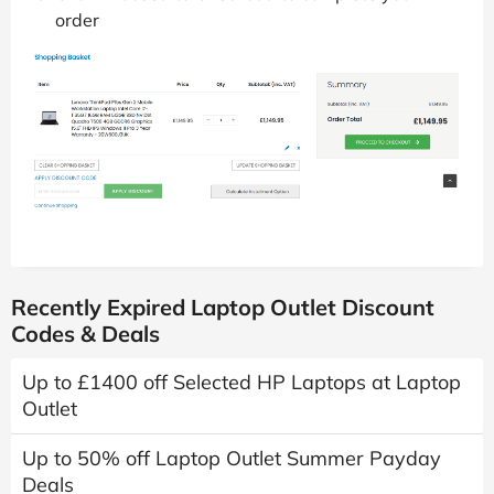
order
Recently Expired Laptop Outlet Discount
Codes & Deals
Up to £1400 off Selected HP Laptops at Laptop
Outlet
Up to 50% off Laptop Outlet Summer Payday
Deals