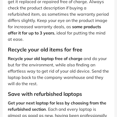
get it replaced or repaired free of charge. Always
check the product description if buying a
refurbished item, as sometimes the warranty period
differs slightly. Keep your eye on the product image
for increased warranty deals, as
some products
offer it for up to 3 years
, ideal for putting the mind
at ease.
Recycle your old items for free
Recycle your old laptop free of charge
and do your
but for the environment, while also finding an
effortless way to get rid of your old device. Send the
laptop back to the company warehouse and they
will do the rest.
Save with refurbished laptops
Get your next laptop for less by choosing from the
refurbished section
. Each and every laptop is
almost as good as new, having been professionally