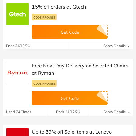
15% off orders at Gtech
CODE PROMISE
Get Code
Ends 31/12/26
Show Details
Free Next Day Delivery on Selected Chairs
at Ryman
CODE PROMISE
Get Code
Used 74 Times
Ends 31/12/26
Show Details
Up to 39% off Sale Items at Lenovo