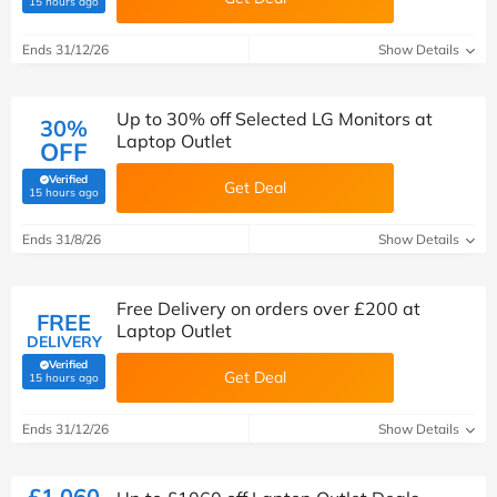
15 hours ago
Ends 31/12/26
Show Details
Up to 30% off Selected LG Monitors at
30%
Laptop Outlet
OFF
Verified
Get Deal
(verified by Savoo deals team)
15 hours ago
Ends 31/8/26
Show Details
Free Delivery on orders over £200 at
FREE
Laptop Outlet
DELIVERY
Verified
Get Deal
(verified by Savoo deals team)
15 hours ago
Ends 31/12/26
Show Details
£1,060