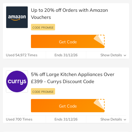
Up to 20% off Orders with Amazon
Vouchers
CODE PROMISE
Get Code
Used 54,972 Times
Ends 31/12/26
Show Details
5% off Large Kitchen Appliances Over
£399 - Currys Discount Code
CODE PROMISE
Get Code
Used 700 Times
Ends 31/12/26
Show Details