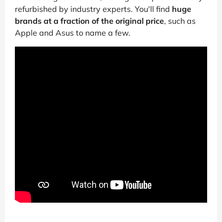
refurbished by industry experts. You'll find
huge
brands at a fraction of the original price
, such as
Apple and Asus to name a few.