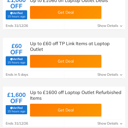
Up to £1060 off Laptop Outlet Deals
OFF
Get Deal
Verified
(verified by Savoo deals team)
15 hours ago
Ends 31/12/26
Show Details
Up to £60 off TP Link Items at Laptop
£60
Outlet
OFF
Verified
Get Deal
(verified by Savoo deals team)
15 hours ago
Ends in 5 days
Show Details
Up to £1600 off Laptop Outlet Refurbished
£1,600
Items
OFF
Verified
Get Deal
(verified by Savoo deals team)
15 hours ago
Ends 31/12/26
Show Details