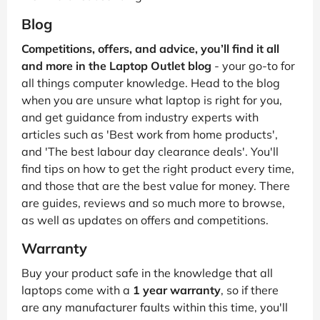
Blog
Competitions, offers, and advice, you’ll find it all
and more in the Laptop Outlet blog
- your go-to for
all things computer knowledge. Head to the blog
when you are unsure what laptop is right for you,
and get guidance from industry experts with
articles such as 'Best work from home products',
and 'The best labour day clearance deals'. You'll
find tips on how to get the right product every time,
and those that are the best value for money. There
are guides, reviews and so much more to browse,
as well as updates on offers and competitions.
Warranty
Buy your product safe in the knowledge that all
laptops come with a
1 year warranty
, so if there
are any manufacturer faults within this time, you'll