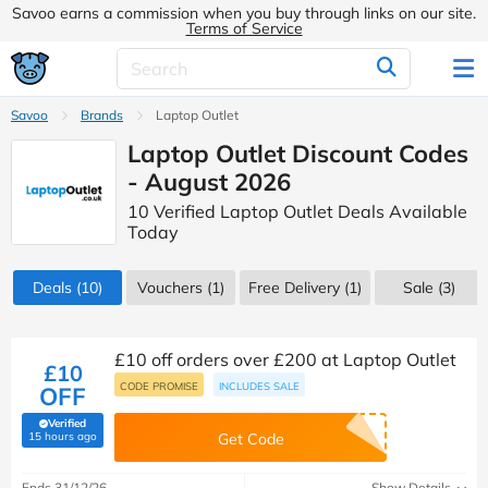
Savoo earns a commission when you buy through links on our site.
Terms of Service
Savoo
Brands
Laptop Outlet
Laptop Outlet Discount Codes
- August 2026
10 Verified Laptop Outlet Deals Available
Today
Deals
(10)
Vouchers
(1)
Free Delivery (1)
Sale
(3)
£10 off orders over £200 at Laptop Outlet
£10
CODE PROMISE
INCLUDES SALE
OFF
Verified
(verified by Savoo deals team)
15 hours ago
Get Code
Ends 31/12/26
Show Details