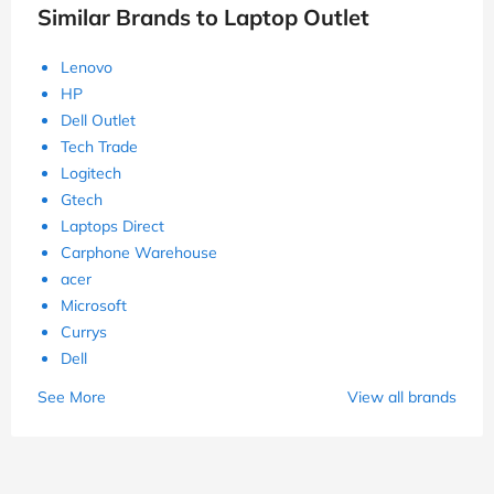
Similar Brands to Laptop Outlet
Lenovo
HP
Dell Outlet
Tech Trade
Logitech
Gtech
Laptops Direct
Carphone Warehouse
acer
Microsoft
Currys
Dell
See More
View all brands