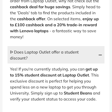
order from Laptop Outlet, why not check out the
cashback deal for huge savings
. Simply head to
the 'Deals' tab to find the products included in
the
cashback offer
. On selected items,
enjoy up
to £100 cashback and a 20% trade-in reward
with Lenovo laptops
- a fantastic way to save
money!
ᐅ Does Laptop Outlet offer a student
discount?
Yes! If you're currently studying, you can
get up
to 15% student discount at Laptop Outlet
. This
exclusive discount is perfect for helping you
spend less on a new laptop to get you through
University. Simply sign up to
Student Beans
and
verify your student status to access your code.