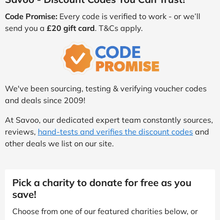
Code Promise:
Every code is verified to work - or we’ll
send you a
£20 gift card
. T&Cs apply.
We've been sourcing, testing & verifying voucher codes
and deals since 2009!
At Savoo, our dedicated expert team constantly sources,
reviews,
hand-tests and verifies the discount codes
and
other deals we list on our site.
Pick a charity to donate for free as you
save!
Choose from one of our featured charities below, or