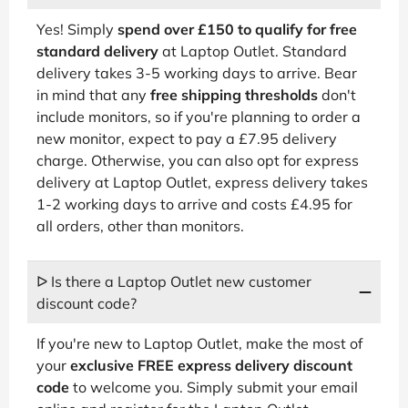
Yes! Simply
spend over £150 to qualify for free
standard delivery
at Laptop Outlet. Standard
delivery takes 3-5 working days to arrive. Bear
in mind that any
free shipping thresholds
don't
include monitors, so if you're planning to order a
new monitor, expect to pay a £7.95 delivery
charge. Otherwise, you can also opt for express
delivery at Laptop Outlet, express delivery takes
1-2 working days to arrive and costs £4.95 for
all orders, other than monitors.
ᐅ Is there a Laptop Outlet new customer
discount code?
If you're new to Laptop Outlet, make the most of
your
exclusive FREE express delivery discount
code
to welcome you. Simply submit your email