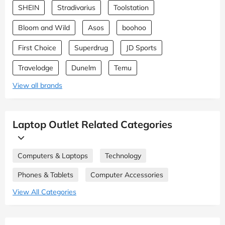
SHEIN
Stradivarius
Toolstation
Bloom and Wild
Asos
boohoo
First Choice
Superdrug
JD Sports
Travelodge
Dunelm
Temu
View all brands
Laptop Outlet Related Categories
Computers & Laptops
Technology
Phones & Tablets
Computer Accessories
View All Categories