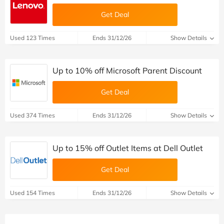
Get Deal
Used 123 Times
Ends 31/12/26
Show Details
Up to 10% off Microsoft Parent Discount
Get Deal
Used 374 Times
Ends 31/12/26
Show Details
Up to 15% off Outlet Items at Dell Outlet
Get Deal
Used 154 Times
Ends 31/12/26
Show Details