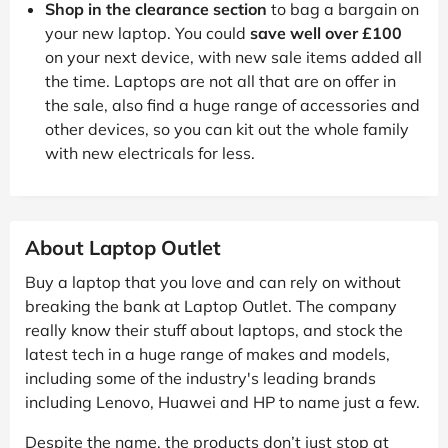
Shop in the clearance section
to bag a bargain on
your new laptop. You could
save well over £100
on your next device, with new sale items added all
the time. Laptops are not all that are on offer in
the sale, also find a huge range of accessories and
other devices, so you can kit out the whole family
with new electricals for less.
About Laptop Outlet
Buy a laptop that you love and can rely on without
breaking the bank at Laptop Outlet. The company
really know their stuff about laptops, and stock the
latest tech in a huge range of makes and models,
including some of the industry's leading brands
including Lenovo, Huawei and HP to name just a few.
Despite the name, the products don’t just stop at