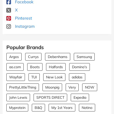
Facebook
X
Pinterest
Instagram
Popular Brands
Argos
Currys
Debenhams
Samsung
ao.com
Boots
Halfords
Domino's
Wayfair
TUI
New Look
adidas
PrettyLittleThing
Moonpig
Very
NOW
John Lewis
SPORTS DIRECT
Expedia
Myprotein
B&Q
My 1st Years
Notino