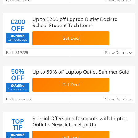
Up to £200 off Laptop Outlet Back to
£200
School Student Tech Items
OFF
Verified
Get Deal
(verified by Savoo deals team)
15 hours ago
Ends 31/8/26
Show Details
50%
Up to 50% off Laptop Outlet Summer Sale
OFF
Get Deal
Verified
(verified by Savoo deals team)
15 hours ago
Ends in a week
Show Details
Special Offers and Discounts with Laptop
TOP
Outlet's Newsletter Sign Up
TIP
Verified
Get Deal
(verified by Savoo deals team)