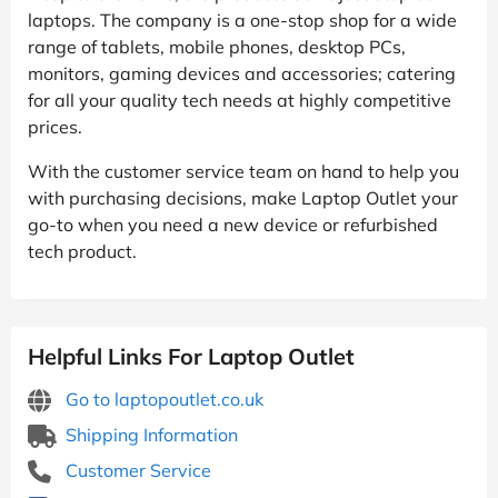
laptops. The company is a one-stop shop for a wide
range of tablets, mobile phones, desktop PCs,
monitors, gaming devices and accessories; catering
for all your quality tech needs at highly competitive
prices.
With the customer service team on hand to help you
with purchasing decisions, make Laptop Outlet your
go-to when you need a new device or refurbished
tech product.
Helpful Links For Laptop Outlet
Go to laptopoutlet.co.uk
Shipping Information
Customer Service