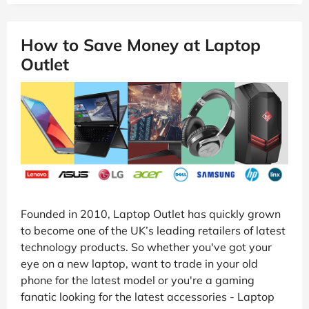
How to Save Money at Laptop
Outlet
Founded in 2010, Laptop Outlet has quickly grown
to become one of the UK’s leading retailers of latest
technology products. So whether you've got your
eye on a new laptop, want to trade in your old
phone for the latest model or you're a gaming
fanatic looking for the latest accessories - Laptop