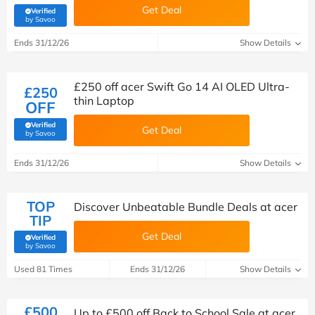
Get Deal
Verified
(verified by Savoo deals team)
by Savoo
Ends 31/12/26
Show Details
£250 off acer Swift Go 14 AI OLED Ultra-
£250
thin Laptop
OFF
Verified
Get Deal
(verified by Savoo deals team)
by Savoo
Ends 31/12/26
Show Details
TOP
Discover Unbeatable Bundle Deals at acer
TIP
Get Deal
Verified
(verified by Savoo deals team)
by Savoo
Used 81 Times
Ends 31/12/26
Show Details
£500
Up to £500 off Back to School Sale at acer