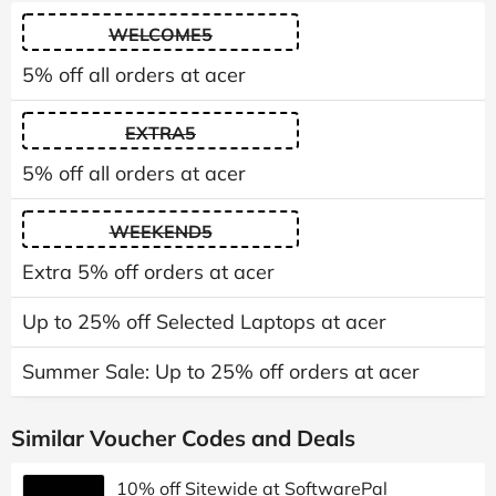
WELCOME5
5% off all orders at acer
EXTRA5
5% off all orders at acer
WEEKEND5
Extra 5% off orders at acer
Up to 25% off Selected Laptops at acer
Summer Sale: Up to 25% off orders at acer
Similar Voucher Codes and Deals
10% off Sitewide at SoftwarePal