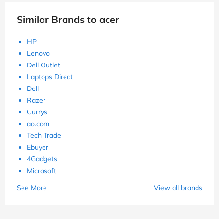
Similar Brands to acer
HP
Lenovo
Dell Outlet
Laptops Direct
Dell
Razer
Currys
ao.com
Tech Trade
Ebuyer
4Gadgets
Microsoft
See More
View all brands