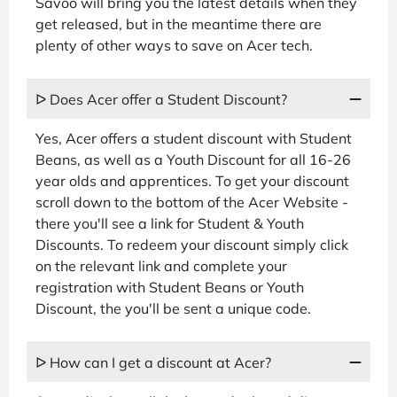
Savoo will bring you the latest details when they
get released, but in the meantime there are
plenty of other ways to save on Acer tech.
ᐅ Does Acer offer a Student Discount?
Yes, Acer offers a student discount with Student
Beans, as well as a Youth Discount for all 16-26
year olds and apprentices. To get your discount
scroll down to the bottom of the Acer Website -
there you'll see a link for Student & Youth
Discounts. To redeem your discount simply click
on the relevant link and complete your
registration with Student Beans or Youth
Discount, the you'll be sent a unique code.
ᐅ How can I get a discount at Acer?