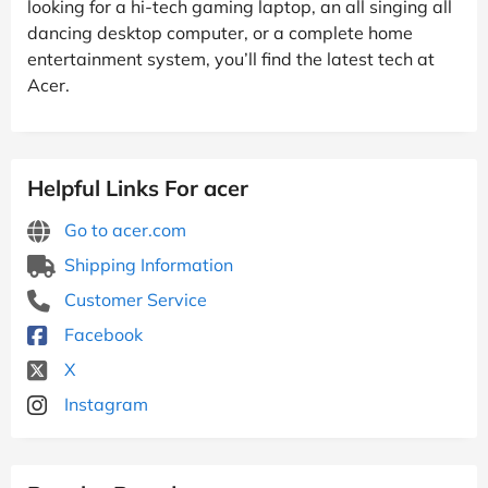
looking for a hi-tech gaming laptop, an all singing all
dancing desktop computer, or a complete home
entertainment system, you’ll find the latest tech at
Acer.
Helpful Links For acer
Go to acer.com
Shipping Information
Customer Service
Facebook
X
Instagram