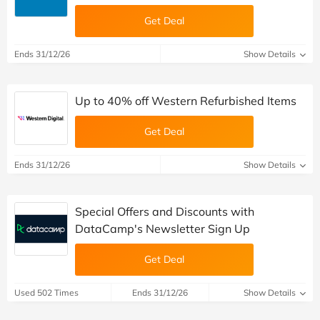
Get Deal
Ends 31/12/26
Show Details
Up to 40% off Western Refurbished Items
Get Deal
Ends 31/12/26
Show Details
Special Offers and Discounts with
DataCamp's Newsletter Sign Up
Get Deal
Used 502 Times
Ends 31/12/26
Show Details