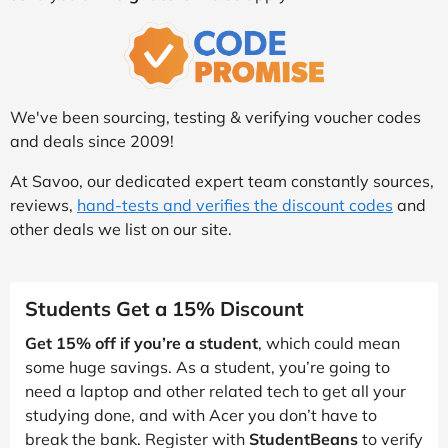
We've been sourcing, testing & verifying voucher codes
and deals since 2009!
At Savoo, our dedicated expert team constantly sources,
reviews,
hand-tests and verifies the discount codes
and
other deals we list on our site.
Students Get a 15% Discount
Get 15% off if you’re a student
, which could mean
some huge savings. As a student, you’re going to
need a laptop and other related tech to get all your
studying done, and with Acer you don’t have to
break the bank. Register with
StudentBeans
to verify