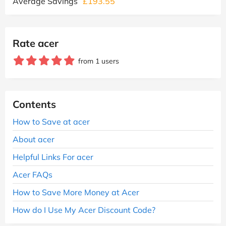
Average Savings
£193.55
Rate acer
from 1 users
Contents
How to Save at acer
About acer
Helpful Links For acer
Acer FAQs
How to Save More Money at Acer
How do I Use My Acer Discount Code?