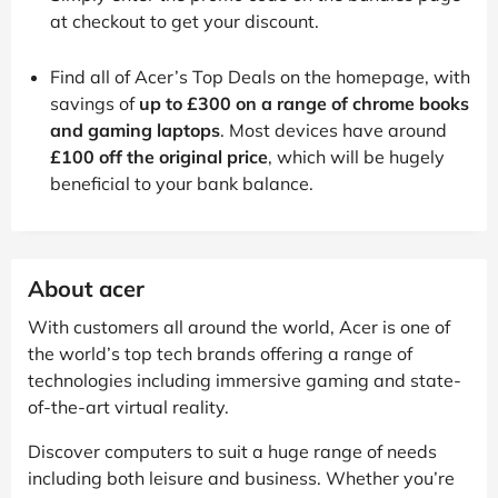
at checkout to get your discount.
Find all of Acer’s Top Deals on the homepage, with
savings of
up to £300 on a range of chrome books
and gaming laptops
. Most devices have around
£100 off the original price
, which will be hugely
beneficial to your bank balance.
About acer
With customers all around the world, Acer is one of
the world’s top tech brands offering a range of
technologies including immersive gaming and state-
of-the-art virtual reality.
Discover computers to suit a huge range of needs
including both leisure and business. Whether you’re