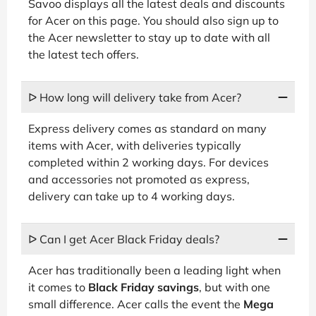
Savoo displays all the latest deals and discounts
for Acer on this page. You should also sign up to
the Acer newsletter to stay up to date with all
the latest tech offers.
ᐅ How long will delivery take from Acer?
Express delivery comes as standard on many
items with Acer, with deliveries typically
completed within 2 working days. For devices
and accessories not promoted as express,
delivery can take up to 4 working days.
ᐅ Can I get Acer Black Friday deals?
Acer has traditionally been a leading light when
it comes to
Black Friday savings
, but with one
small difference. Acer calls the event the
Mega