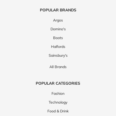
POPULAR BRANDS
Argos
Domino's
Boots
Halfords
Sainsbury's
All Brands
POPULAR CATEGORIES
Fashion
Technology
Food & Drink