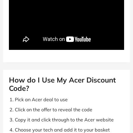
How do I Use My Acer Discount
Code?
Pick an Acer deal to use
Click on the offer to reveal the code
Copy it and click through to the Acer website
Choose your tech and add it to your basket