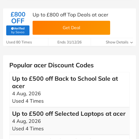
£800
Up to £800 off Top Deals at acer
OFF
Get Deal
Verified
(verified by Savoo deals team)
by Savoo
Used 80 Times
Ends 31/12/26
Show Details
Popular acer Discount Codes
Up to £500 off Back to School Sale at
acer
4 Aug, 2026
Used 4 Times
Up to £500 off Selected Laptops at acer
4 Aug, 2026
Used 4 Times