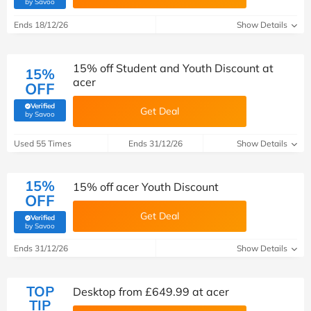
(verified by Savoo deals team)
by Savoo
Ends 18/12/26
Show Details
15% off Student and Youth Discount at
15%
acer
OFF
Verified
Get Deal
(verified by Savoo deals team)
by Savoo
Used 55 Times
Ends 31/12/26
Show Details
15%
15% off acer Youth Discount
OFF
Get Deal
Verified
(verified by Savoo deals team)
by Savoo
Ends 31/12/26
Show Details
TOP
Desktop from £649.99 at acer
TIP