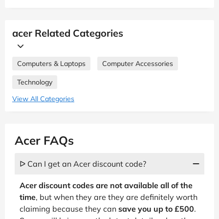
acer Related Categories
Computers & Laptops
Computer Accessories
Technology
View All Categories
Acer FAQs
ᐅ Can I get an Acer discount code?
Acer discount codes are not available all of the
time
, but when they are they are definitely worth
claiming because they can
save you up to £500
.