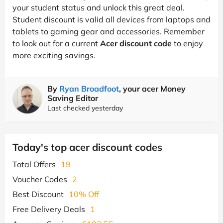
your student status and unlock this great deal.
Student discount is valid all devices from laptops and
tablets to gaming gear and accessories. Remember
to look out for a current
Acer discount code
to enjoy
more exciting savings.
By
Ryan Broadfoot
, your acer Money
Saving Editor
Last checked yesterday
Today's top acer discount codes
Total Offers
19
Voucher Codes
2
Best Discount
10% Off
Free Delivery Deals
1