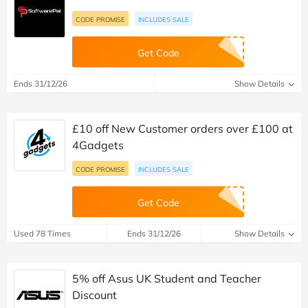
CODE PROMISE
INCLUDES SALE
Get Code
Ends 31/12/26
Show Details
£10 off New Customer orders over £100 at
4Gadgets
CODE PROMISE
INCLUDES SALE
Get Code
Used 78 Times
Ends 31/12/26
Show Details
5% off Asus UK Student and Teacher
Discount