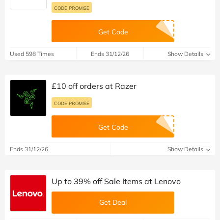
CODE PROMISE
Get Code
Used 598 Times
Ends 31/12/26
Show Details
£10 off orders at Razer
CODE PROMISE
Get Code
Ends 31/12/26
Show Details
Up to 39% off Sale Items at Lenovo
Get Deal