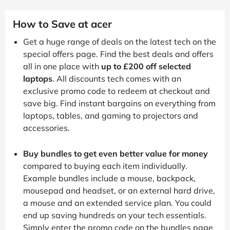
How to Save at acer
Get a huge range of deals on the latest tech on the
special offers page. Find the best deals and offers
all in one place with
up to £200 off selected
laptops
. All discounts tech comes with an
exclusive promo code to redeem at checkout and
save big. Find instant bargains on everything from
laptops, tables, and gaming to projectors and
accessories.
Buy bundles to get even better value for money
compared to buying each item individually.
Example bundles include a mouse, backpack,
mousepad and headset, or an external hard drive,
a mouse and an extended service plan. You could
end up saving hundreds on your tech essentials.
Simply enter the promo code on the bundles page