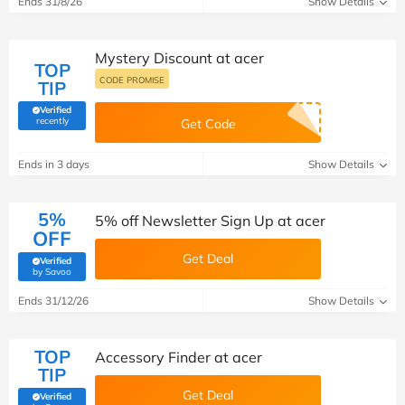
Ends 31/8/26
Show Details
Mystery Discount at acer
TOP
CODE PROMISE
TIP
Verified
(verified by Savoo deals team)
recently
Get Code
Ends in 3 days
Show Details
5%
5% off Newsletter Sign Up at acer
OFF
Get Deal
Verified
(verified by Savoo deals team)
by Savoo
Ends 31/12/26
Show Details
TOP
Accessory Finder at acer
TIP
Get Deal
Verified