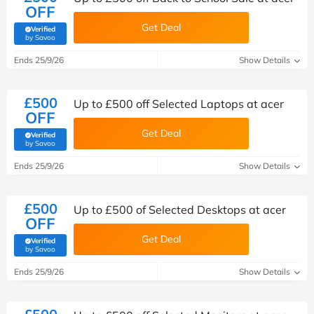
OFF
Get Deal
Verified
(verified by Savoo deals team)
by Savoo
Ends 25/9/26
Show Details
£500
Up to £500 off Selected Laptops at acer
OFF
Get Deal
Verified
(verified by Savoo deals team)
by Savoo
Ends 25/9/26
Show Details
£500
Up to £500 of Selected Desktops at acer
OFF
Get Deal
Verified
(verified by Savoo deals team)
by Savoo
Ends 25/9/26
Show Details