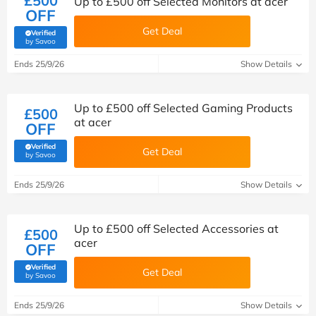
£500
Up to £500 off Selected Monitors at acer
OFF
Get Deal
Verified
(verified by Savoo deals team)
by Savoo
Ends 25/9/26
Show Details
Up to £500 off Selected Gaming Products
£500
at acer
OFF
Verified
Get Deal
(verified by Savoo deals team)
by Savoo
Ends 25/9/26
Show Details
Up to £500 off Selected Accessories at
£500
acer
OFF
Verified
Get Deal
(verified by Savoo deals team)
by Savoo
Ends 25/9/26
Show Details