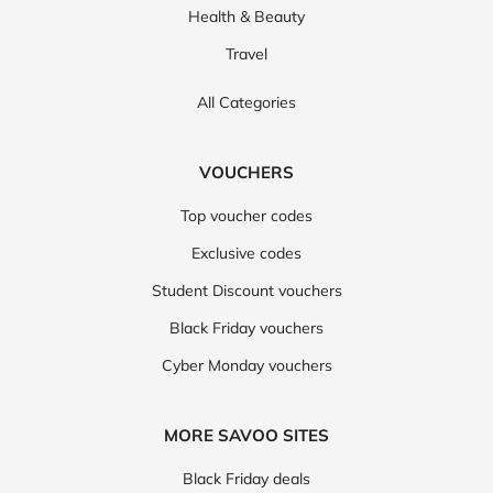
Health & Beauty
Travel
All Categories
VOUCHERS
Top voucher codes
Exclusive codes
Student Discount vouchers
Black Friday vouchers
Cyber Monday vouchers
MORE SAVOO SITES
Black Friday deals