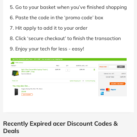
Go to your basket when you’ve finished shopping
Paste the code in the ‘promo code’ box
Hit apply to add it to your order
Click ‘secure checkout’ to finish the transaction
Enjoy your tech for less - easy!
Recently Expired acer Discount Codes &
Deals