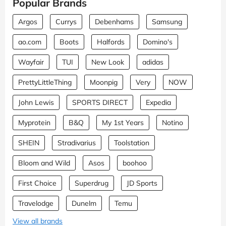
Popular Brands
Argos
Currys
Debenhams
Samsung
ao.com
Boots
Halfords
Domino's
Wayfair
TUI
New Look
adidas
PrettyLittleThing
Moonpig
Very
NOW
John Lewis
SPORTS DIRECT
Expedia
Myprotein
B&Q
My 1st Years
Notino
SHEIN
Stradivarius
Toolstation
Bloom and Wild
Asos
boohoo
First Choice
Superdrug
JD Sports
Travelodge
Dunelm
Temu
View all brands