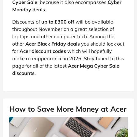
Cyber Sale
, because it also encompasses
Cyber
Monday deals
.
Discounts of
up to £300 off
will be available
throughout November on a great selection of
laptops and other computer tech. Among the
other
Acer Black Friday deals
you should look out
for
Acer discount codes
which will hopefully
make a reappearance in 2026. Stay tuned to this
page for all of the latest
Acer Mega Cyber Sale
discounts
.
How to Save More Money at Acer