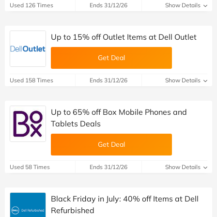
Used 126 Times
Ends 31/12/26
Show Details
Up to 15% off Outlet Items at Dell Outlet
Get Deal
Used 158 Times
Ends 31/12/26
Show Details
Up to 65% off Box Mobile Phones and
Tablets Deals
Get Deal
Used 58 Times
Ends 31/12/26
Show Details
Black Friday in July: 40% off Items at Dell
Refurbished