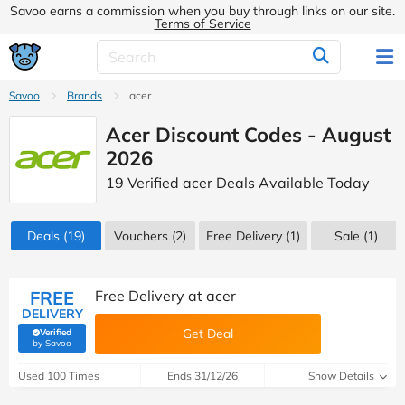
Savoo earns a commission when you buy through links on our site.
Terms of Service
Savoo
Brands
acer
Acer Discount Codes - August
2026
19 Verified acer Deals Available Today
Deals
(19)
Vouchers
(2)
Free Delivery (1)
Sale
(1)
FREE
Free Delivery at acer
DELIVERY
Get Deal
Verified
(verified by Savoo deals team)
by Savoo
Used 100 Times
Ends 31/12/26
Show Details