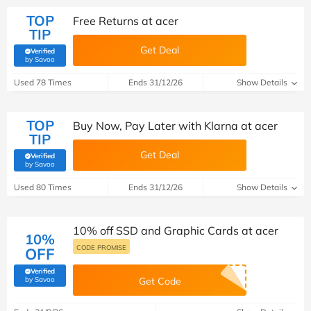
TOP
Free Returns at acer
TIP
Get Deal
Verified
(verified by Savoo deals team)
by Savoo
Used 78 Times
Ends 31/12/26
Show Details
TOP
Buy Now, Pay Later with Klarna at acer
TIP
Get Deal
Verified
(verified by Savoo deals team)
by Savoo
Used 80 Times
Ends 31/12/26
Show Details
10% off SSD and Graphic Cards at acer
10%
CODE PROMISE
OFF
Verified
(verified by Savoo deals team)
by Savoo
Get Code