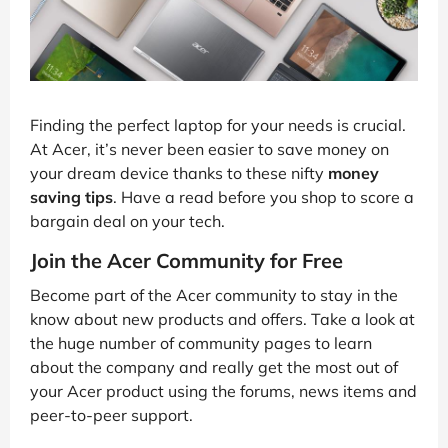
Finding the perfect laptop for your needs is crucial.
At Acer, it’s never been easier to save money on
your dream device thanks to these nifty
money
saving tips
. Have a read before you shop to score a
bargain deal on your tech.
Join the Acer Community for Free
Become part of the Acer community to stay in the
know about new products and offers. Take a look at
the huge number of community pages to learn
about the company and really get the most out of
your Acer product using the forums, news items and
peer-to-peer support.