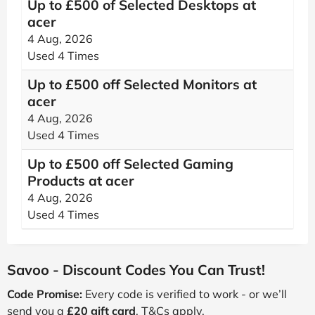
Up to £500 of Selected Desktops at
acer
4 Aug, 2026
Used 4 Times
Up to £500 off Selected Monitors at
acer
4 Aug, 2026
Used 4 Times
Up to £500 off Selected Gaming
Products at acer
4 Aug, 2026
Used 4 Times
Savoo - Discount Codes You Can Trust!
Code Promise:
Every code is verified to work - or we’ll
send you a
£20 gift card
. T&Cs apply.