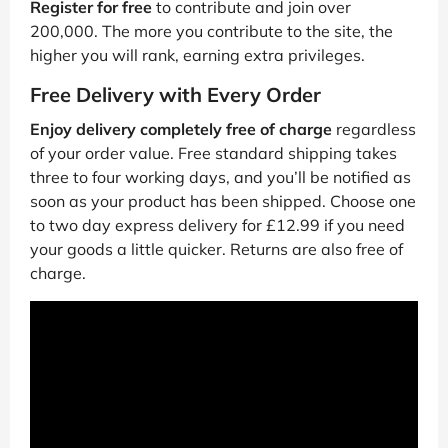
Register for free
to contribute and join over
200,000. The more you contribute to the site, the
higher you will rank, earning extra privileges.
Free Delivery with Every Order
Enjoy delivery completely free of charge
regardless
of your order value. Free standard shipping takes
three to four working days, and you’ll be notified as
soon as your product has been shipped. Choose one
to two day express delivery for £12.99 if you need
your goods a little quicker. Returns are also free of
charge.