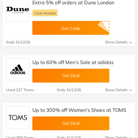
Extra 5% off orders at Dune London
CODE PROMISE
Get Code
Ends 31/12/26
Show Details
Up to 60% off Men's Sale at adidas
Get Deal
Used 227 Times
Ends 31/12/26
Show Details
Up to 300% off Women's Shoes at TOMS
Get Deal
Used 358 Times
Ends 31/12/26
Show Details