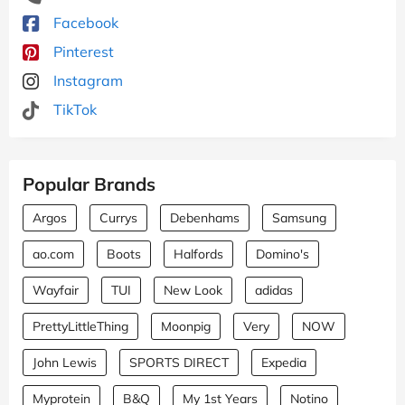
Facebook
Pinterest
Instagram
TikTok
Popular Brands
Argos
Currys
Debenhams
Samsung
ao.com
Boots
Halfords
Domino's
Wayfair
TUI
New Look
adidas
PrettyLittleThing
Moonpig
Very
NOW
John Lewis
SPORTS DIRECT
Expedia
Myprotein
B&Q
My 1st Years
Notino