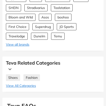
SHEIN
Stradivarius
Toolstation
Bloom and Wild
Asos
boohoo
First Choice
Superdrug
JD Sports
Travelodge
Dunelm
Temu
View all brands
Teva Related Categories
Shoes
Fashion
View All Categories
Teva FAQs