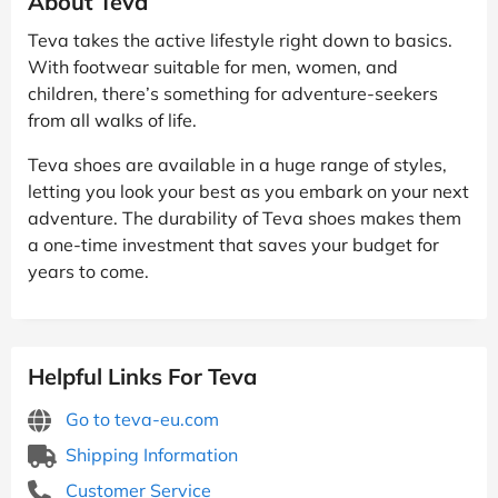
About Teva
Teva takes the active lifestyle right down to basics.
With footwear suitable for men, women, and
children, there’s something for adventure-seekers
from all walks of life.
Teva shoes are available in a huge range of styles,
letting you look your best as you embark on your next
adventure. The durability of Teva shoes makes them
a one-time investment that saves your budget for
years to come.
Helpful Links For Teva
Go to teva-eu.com
Shipping Information
Customer Service