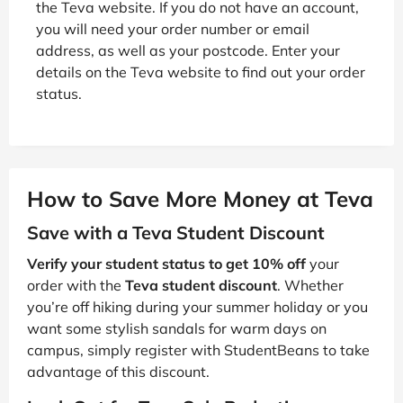
the Teva website. If you do not have an account,
you will need your order number or email
address, as well as your postcode. Enter your
details on the Teva website to find out your order
status.
How to Save More Money at Teva
Save with a Teva Student Discount
Verify your student status to get 10% off
your
order with the
Teva student discount
. Whether
you’re off hiking during your summer holiday or you
want some stylish sandals for warm days on
campus, simply register with StudentBeans to take
advantage of this discount.