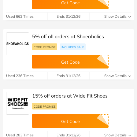
Get Code
Used 662 Times
Ends 31/12/26
Show Details
5% off all orders at Shoeaholics
CODE PROMISE
INCLUDES SALE
Get Code
Used 236 Times
Ends 31/12/26
Show Details
15% off orders at Wide Fit Shoes
CODE PROMISE
Get Code
Used 283 Times
Ends 31/12/26
Show Details