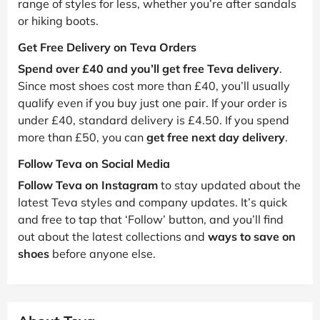
range of styles for less, whether you’re after sandals
or hiking boots.
Get Free Delivery on Teva Orders
Spend over £40 and you’ll get free Teva delivery
.
Since most shoes cost more than £40, you’ll usually
qualify even if you buy just one pair. If your order is
under £40, standard delivery is £4.50. If you spend
more than £50, you can
get free next day delivery
.
Follow Teva on Social Media
Follow Teva on Instagram
to stay updated about the
latest Teva styles and company updates. It’s quick
and free to tap that ‘Follow’ button, and you’ll find
out about the latest collections and
ways to save on
shoes
before anyone else.