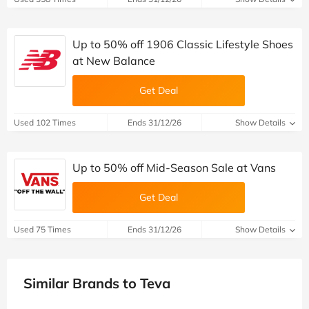
Up to 50% off 1906 Classic Lifestyle Shoes
at New Balance
Get Deal
Used 102 Times
Ends 31/12/26
Show Details
Up to 50% off Mid-Season Sale at Vans
Get Deal
Used 75 Times
Ends 31/12/26
Show Details
Similar Brands to Teva