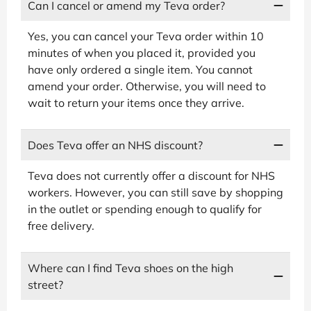
Can I cancel or amend my Teva order?
Yes, you can cancel your Teva order within 10
minutes of when you placed it, provided you
have only ordered a single item. You cannot
amend your order. Otherwise, you will need to
wait to return your items once they arrive.
Does Teva offer an NHS discount?
Teva does not currently offer a discount for NHS
workers. However, you can still save by shopping
in the outlet or spending enough to qualify for
free delivery.
Where can I find Teva shoes on the high
street?