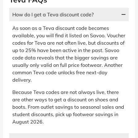
How do I get a Teva discount code?
As soon as a Teva discount code becomes
available, you will find it listed on Savoo. Voucher
codes for Teva are not often live, but discounts of
up to 25% have been active in the past. Savoo
code data reveals that the bigger savings are
usually only valid on full price footwear. Another
common Teva code unlocks free next-day
delivery.
Because Teva codes are not always live, there
are other ways to get a discount on shoes and
boots. From outlet savings to seasonal sales and
student discounts, pick up footwear savings in
August 2026.