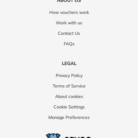
ABOUT US
How vouchers work
Work with us
Contact Us
FAQs
LEGAL
Privacy Policy
Terms of Service
About cookies
Cookie Settings
Manage Preferences