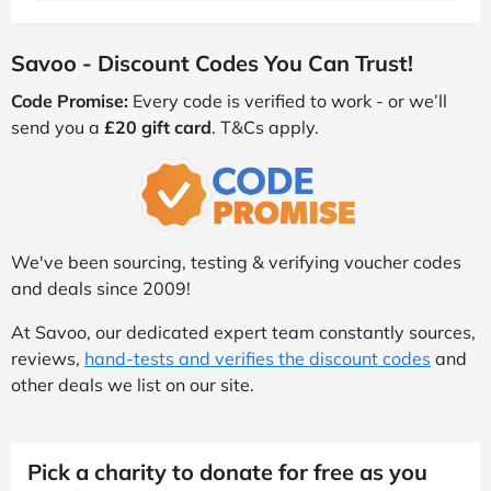
Savoo - Discount Codes You Can Trust!
Code Promise:
Every code is verified to work - or we’ll
send you a
£20 gift card
. T&Cs apply.
We've been sourcing, testing & verifying voucher codes
and deals since 2009!
At Savoo, our dedicated expert team constantly sources,
reviews,
hand-tests and verifies the discount codes
and
other deals we list on our site.
Pick a charity to donate for free as you