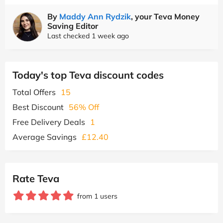
By
Maddy Ann Rydzik
, your Teva Money
Saving Editor
Last checked 1 week ago
Today's top Teva discount codes
Total Offers
15
Best Discount
56% Off
Free Delivery Deals
1
Average Savings
£12.40
Rate Teva
from 1 users