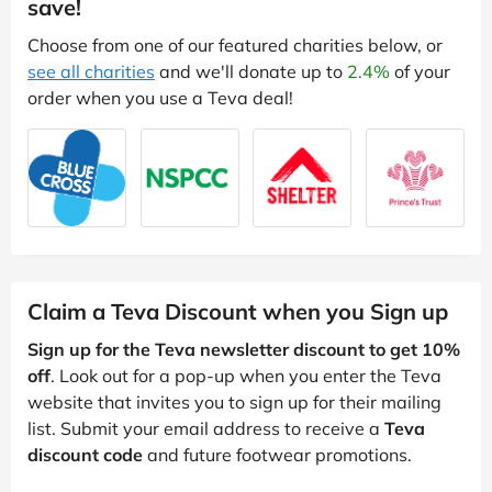
save!
Choose from one of our featured charities below, or
see all charities
and we'll donate up to
2.4%
of your
order when you use a Teva deal!
Claim a Teva Discount when you Sign up
Sign up for the Teva newsletter discount to get 10%
off
. Look out for a pop-up when you enter the Teva
website that invites you to sign up for their mailing
list. Submit your email address to receive a
Teva
discount code
and future footwear promotions.