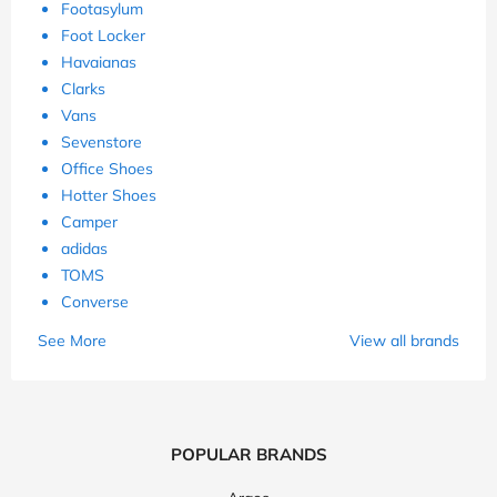
Footasylum
Foot Locker
Havaianas
Clarks
Vans
Sevenstore
Office Shoes
Hotter Shoes
Camper
adidas
TOMS
Converse
See More
View all brands
POPULAR BRANDS