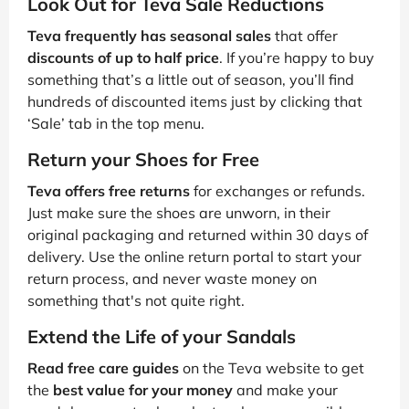
Look Out for Teva Sale Reductions
Teva frequently has seasonal sales
that offer
discounts of up to half price
. If you’re happy to buy
something that’s a little out of season, you’ll find
hundreds of discounted items just by clicking that
‘Sale’ tab in the top menu.
Return your Shoes for Free
Teva offers free returns
for exchanges or refunds.
Just make sure the shoes are unworn, in their
original packaging and returned within 30 days of
delivery. Use the online return portal to start your
return process, and never waste money on
something that's not quite right.
Extend the Life of your Sandals
Read free care guides
on the Teva website to get
the
best value for your money
and make your