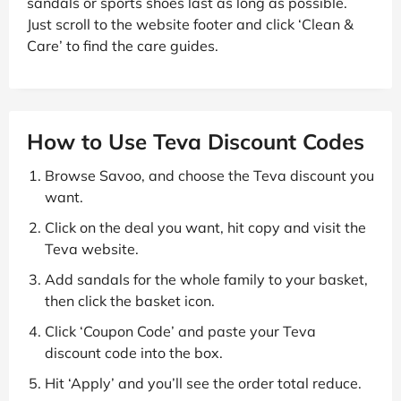
sandals or sports shoes last as long as possible.
Just scroll to the website footer and click ‘Clean &
Care’ to find the care guides.
How to Use Teva Discount Codes
Browse Savoo, and choose the Teva discount you
want.
Click on the deal you want, hit copy and visit the
Teva website.
Add sandals for the whole family to your basket,
then click the basket icon.
Click ‘Coupon Code’ and paste your Teva
discount code into the box.
Hit ‘Apply’ and you’ll see the order total reduce.