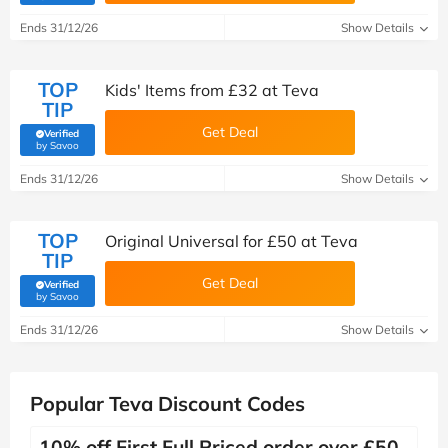
Ends 31/12/26
Show Details
TOP
Kids' Items from £32 at Teva
TIP
Get Deal
Verified
(verified by Savoo deals team)
by Savoo
Ends 31/12/26
Show Details
TOP
Original Universal for £50 at Teva
TIP
Get Deal
Verified
(verified by Savoo deals team)
by Savoo
Ends 31/12/26
Show Details
Popular Teva Discount Codes
10% off First Full Priced order over £50