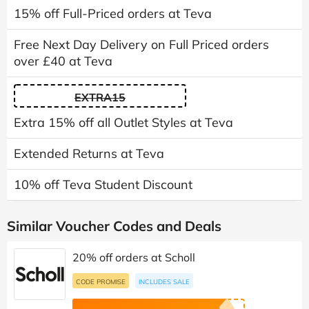
15% off Full-Priced orders at Teva
Free Next Day Delivery on Full Priced orders
over £40 at Teva
EXTRA15
Extra 15% off all Outlet Styles at Teva
Extended Returns at Teva
10% off Teva Student Discount
Similar Voucher Codes and Deals
20% off orders at Scholl
CODE PROMISE
INCLUDES SALE