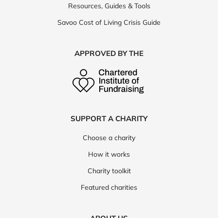
Resources, Guides & Tools
Savoo Cost of Living Crisis Guide
APPROVED BY THE
SUPPORT A CHARITY
Choose a charity
How it works
Charity toolkit
Featured charities