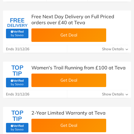
Free Next Day Delivery on Full Priced
FREE
orders over £40 at Teva
DELIVERY
Verified
Get Deal
(verified by Savoo deals team)
by Savoo
Ends 31/12/26
Show Details
TOP
Women's Trail Running from £100 at Teva
TIP
Get Deal
Verified
(verified by Savoo deals team)
by Savoo
Ends 31/12/26
Show Details
TOP
2-Year Limited Warranty at Teva
TIP
Get Deal
Verified
(verified by Savoo deals team)
by Savoo