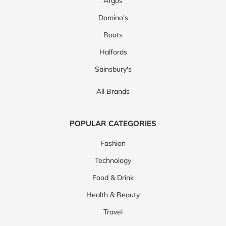
Argos
Domino's
Boots
Halfords
Sainsbury's
All Brands
POPULAR CATEGORIES
Fashion
Technology
Food & Drink
Health & Beauty
Travel