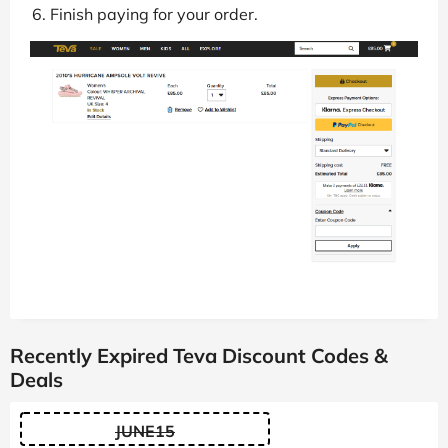
Finish paying for your order.
Recently Expired Teva Discount Codes &
Deals
JUNE15