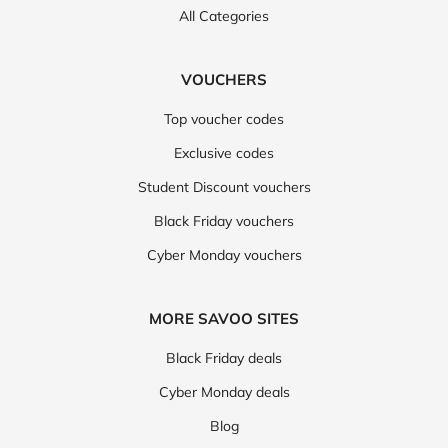
All Categories
VOUCHERS
Top voucher codes
Exclusive codes
Student Discount vouchers
Black Friday vouchers
Cyber Monday vouchers
MORE SAVOO SITES
Black Friday deals
Cyber Monday deals
Blog