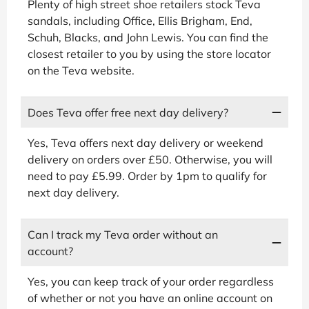
Plenty of high street shoe retailers stock Teva
sandals, including Office, Ellis Brigham, End,
Schuh, Blacks, and John Lewis. You can find the
closest retailer to you by using the store locator
on the Teva website.
Does Teva offer free next day delivery?
Yes, Teva offers next day delivery or weekend
delivery on orders over £50. Otherwise, you will
need to pay £5.99. Order by 1pm to qualify for
next day delivery.
Can I track my Teva order without an
account?
Yes, you can keep track of your order regardless
of whether or not you have an online account on