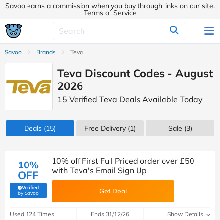
Savoo earns a commission when you buy through links on our site.
Terms of Service
Savoo
Brands
Teva
Teva Discount Codes - August
2026
15 Verified Teva Deals Available Today
Deals
(15)
Free Delivery (1)
Sale
(3)
10% off First Full Priced order over £50
10%
with Teva's Email Sign Up
OFF
Verified
Get Deal
(verified by Savoo deals team)
by Savoo
Used 124 Times
Ends 31/12/26
Show Details