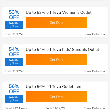
53%
Up to 53% off Teva Women's Outlet
OFF
Get Deal
Verified
(verified by Savoo deals team)
by Savoo
Ends 31/12/26
Show Details
54%
Up to 54% off Teva Kids' Sandals Outlet
OFF
Get Deal
Verified
(verified by Savoo deals team)
by Savoo
Ends 31/12/26
Show Details
56%
Up to 56% off Teva Outlet Items
OFF
Get Deal
Verified
(verified by Savoo deals team)
by Savoo
Used 212 Times
Ends 31/12/26
Show Details