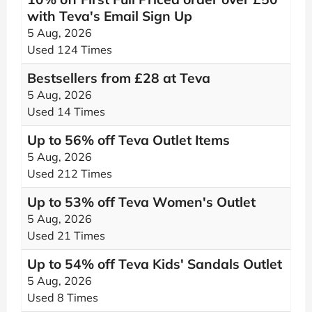
with Teva's Email Sign Up
5 Aug, 2026
Used 124 Times
Bestsellers from £28 at Teva
5 Aug, 2026
Used 14 Times
Up to 56% off Teva Outlet Items
5 Aug, 2026
Used 212 Times
Up to 53% off Teva Women's Outlet
5 Aug, 2026
Used 21 Times
Up to 54% off Teva Kids' Sandals Outlet
5 Aug, 2026
Used 8 Times