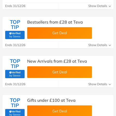
Ends 31/12/26
Show Details
TOP
Bestsellers from £28 at Teva
TIP
Get Deal
Verified
(verified by Savoo deals team)
by Savoo
Ends 31/12/26
Show Details
TOP
New Arrivals from £28 at Teva
TIP
Get Deal
Verified
(verified by Savoo deals team)
by Savoo
Ends 31/12/26
Show Details
TOP
Gifts under £100 at Teva
TIP
Get Deal
Verified
(verified by Savoo deals team)
by Savoo