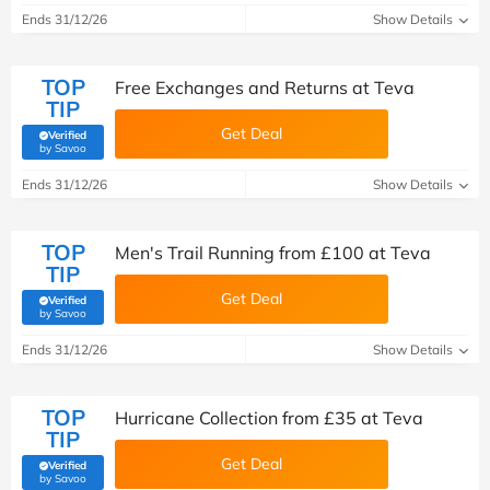
Ends 31/12/26
Show Details
TOP
Free Exchanges and Returns at Teva
TIP
Get Deal
Verified
(verified by Savoo deals team)
by Savoo
Ends 31/12/26
Show Details
TOP
Men's Trail Running from £100 at Teva
TIP
Get Deal
Verified
(verified by Savoo deals team)
by Savoo
Ends 31/12/26
Show Details
TOP
Hurricane Collection from £35 at Teva
TIP
Get Deal
Verified
(verified by Savoo deals team)
by Savoo