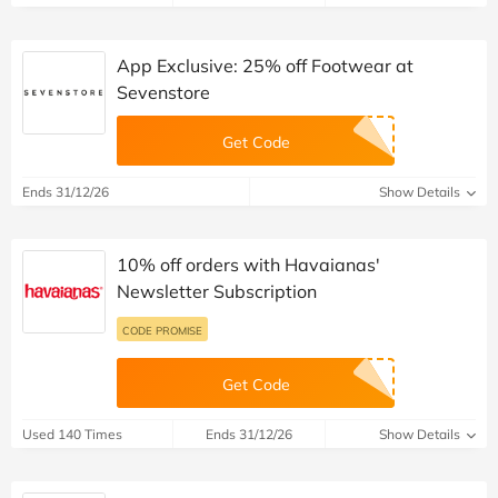
App Exclusive: 25% off Footwear at
Sevenstore
Get Code
Ends 31/12/26
Show Details
10% off orders with Havaianas'
Newsletter Subscription
CODE PROMISE
Get Code
Used 140 Times
Ends 31/12/26
Show Details