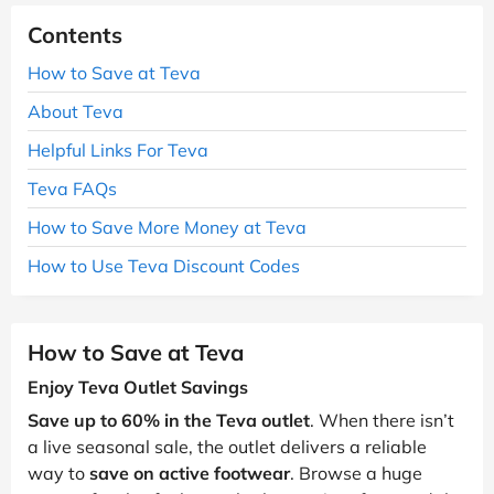
Contents
How to Save at Teva
About Teva
Helpful Links For Teva
Teva FAQs
How to Save More Money at Teva
How to Use Teva Discount Codes
How to Save at Teva
Enjoy Teva Outlet Savings
Save up to 60% in the Teva outlet
. When there isn’t
a live seasonal sale, the outlet delivers a reliable
way to
save on active footwear
. Browse a huge