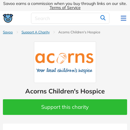
Savoo earns a commission when you buy through links on our site.
Terms of Service
Savoo
Support A Charity
Acorns Children's Hospice
Acorns Children's Hospice
Support this charity