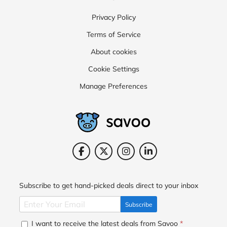
Privacy Policy
Terms of Service
About cookies
Cookie Settings
Manage Preferences
Subscribe to get hand-picked deals direct to your inbox
Subscribe
I want to receive the latest deals from Savoo
*