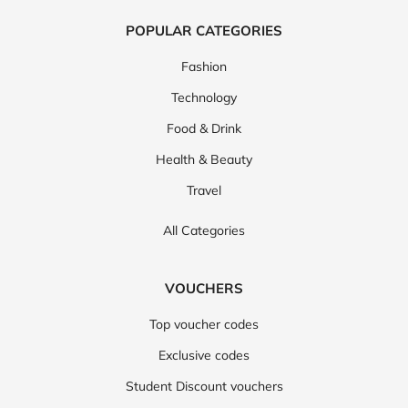
POPULAR CATEGORIES
Fashion
Technology
Food & Drink
Health & Beauty
Travel
All Categories
VOUCHERS
Top voucher codes
Exclusive codes
Student Discount vouchers