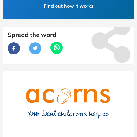
Find out how it works
Spread the word