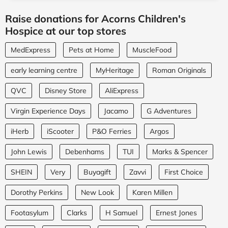
Raise donations for Acorns Children's
Hospice at our top stores
MedExpress
Pets at Home
MuscleFood
early learning centre
MyHeritage
Roman Originals
QVC
Disney Store
AliExpress
Virgin Experience Days
Jacamo
G Adventures
iHerb
iScooter
P&O Ferries
Argos
John Lewis
Debenhams
TUI
Marks & Spencer
SHEIN
Very
Buyagift
Zavvi
First Choice
Dorothy Perkins
New Look
Karen Millen
Footasylum
Clarks
H Samuel
Ernest Jones