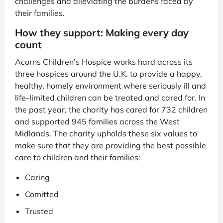
challenges and alleviating the burdens faced by
their families.
How they support: Making every day
count
Acorns Children’s Hospice works hard across its
three hospices around the U.K. to provide a happy,
healthy, homely environment where seriously ill and
life-limited children can be treated and cared for. In
the past year, the charity has cared for 732 children
and supported 945 families across the West
Midlands. The charity upholds these six values to
make sure that they are providing the best possible
care to children and their families:
Caring
Comitted
Trusted