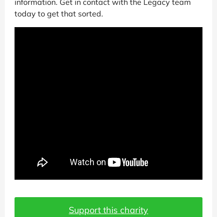
information. Get in contact with the Legacy team
today to get that sorted.
Support this charity