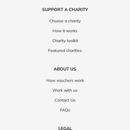
SUPPORT A CHARITY
Choose a charity
How it works
Charity toolkit
Featured charities
ABOUT US
How vouchers work
Work with us
Contact Us
FAQs
LEGAL