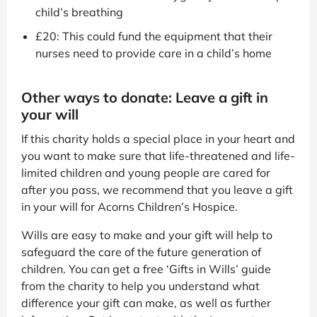
child’s breathing
£20: This could fund the equipment that their
nurses need to provide care in a child’s home
Other ways to donate: Leave a gift in
your will
If this charity holds a special place in your heart and
you want to make sure that life-threatened and life-
limited children and young people are cared for
after you pass, we recommend that you leave a gift
in your will for Acorns Children’s Hospice.
Wills are easy to make and your gift will help to
safeguard the care of the future generation of
children. You can get a free ‘Gifts in Wills’ guide
from the charity to help you understand what
difference your gift can make, as well as further