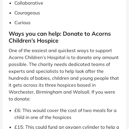
Collaborative
Courageous
Curious
Ways you can help: Donate to Acorns
Children’s Hospice
One of the easiest and quickest ways to support
Acorns Children’s Hospital is to donate any amount
possible. The charity needs dedicated teams of
experts and specialists to help look after the
hundreds of babies, children and young people that
it gets across its three hospices based in
Worchester, Birmingham and Walsall. If you were
to donate:
£6: This would cover the cost of two meals for a
child in one of the hospices
£15: This could fund an oxygen cylinder to help a