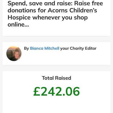
Spend, save and raise: Raise free
donations for Acorns Children’s
Hospice whenever you shop
online…
By
Bianca Mitchell
your Charity Editor
Total Raised
£242.06