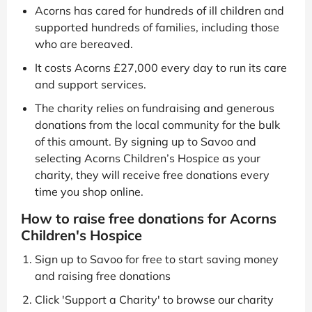
Acorns has cared for hundreds of ill children and
supported hundreds of families, including those
who are bereaved.
It costs Acorns £27,000 every day to run its care
and support services.
The charity relies on fundraising and generous
donations from the local community for the bulk
of this amount. By signing up to Savoo and
selecting Acorns Children’s Hospice as your
charity, they will receive free donations every
time you shop online.
How to raise free donations for Acorns
Children's Hospice
Sign up to Savoo for free to start saving money
and raising free donations
Click 'Support a Charity' to browse our charity