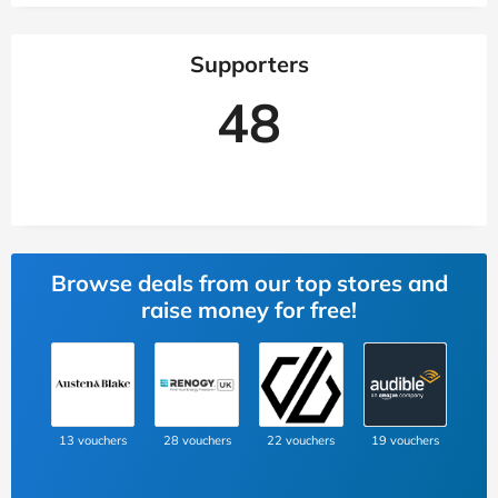
Supporters
48
Browse deals from our top stores and
raise money for free!
13 vouchers
28 vouchers
22 vouchers
19 vouchers