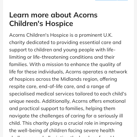
Learn more about Acorns
Children's Hospice
Acorns Children's Hospice is a prominent U.K.
charity dedicated to providing essential care and
support to children and young people with life-
limiting or life-threatening conditions and their
families. With a mission to enhance the quality of
life for these individuals, Acorns operates a network
of hospices across the Midlands region, offering
respite care, end-of-life care, and a range of
specialised medical services tailored to each child's
unique needs. Additionally, Acorns offers emotional
and practical support to families, helping them
navigate the challenges of caring for a seriously ill
child. This charity plays a crucial role in improving
the well-being of children facing severe health