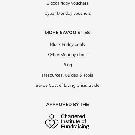
Black Friday vouchers
Cyber Monday vouchers
MORE SAVOO SITES
Black Friday deals
Cyber Monday deals
Blog
Resources, Guides & Tools
Savoo Cost of Living Crisis Guide
APPROVED BY THE