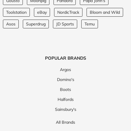
Gousto
Moonpig
Pandora
Papa John's
Toolstation
eBay
NordicTrack
Bloom and Wild
Asos
Superdrug
JD Sports
Temu
POPULAR BRANDS
Argos
Domino's
Boots
Halfords
Sainsbury's
All Brands