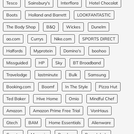
Tesco
Sainsbury's
Interflora
Hotel Chocolat
Boots
Holland and Barrett
LOOKFANTASTIC
The Body Shop
B&Q
Wickes
Dunelm
ao.com
Currys
Nike.com
SPORTS DIRECT
Halfords
Myprotein
Domino's
boohoo
Missguided
HP
Sky
BT Broadband
Travelodge
lastminute
Bulk
Samsung
Booking.com
Boomf
In The Style
Pizza Hut
Ted Baker
Hive Home
Omio
Mindful Chef
Amazon
Amazon Prime Free Trial
VonHaus
Gtech
BAM
Home Essentials
Alienware