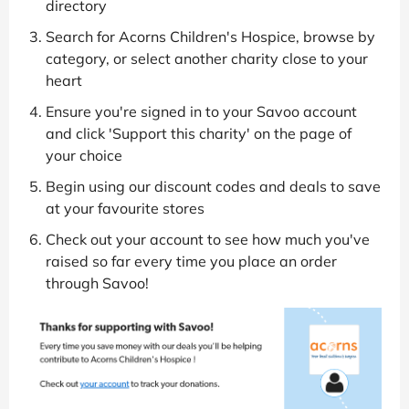
directory
Search for Acorns Children's Hospice, browse by
category, or select another charity close to your
heart
Ensure you're signed in to your Savoo account
and click 'Support this charity' on the page of
your choice
Begin using our discount codes and deals to save
at your favourite stores
Check out your account to see how much you've
raised so far every time you place an order
through Savoo!