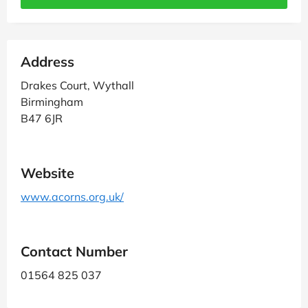
Address
Drakes Court, Wythall
Birmingham
B47 6JR
Website
www.acorns.org.uk/
Contact Number
01564 825 037