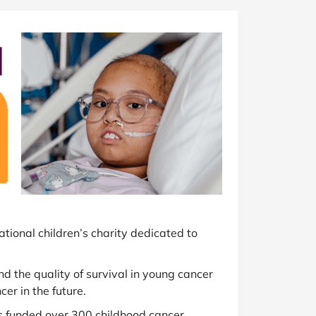
at Home
Automotive
Freemans
Business & Office Supplies
Children & Babies
Education & Training
Entertainment
Finance
Special Occasions
ational children’s charity dedicated to
See More Categories
Shop All Fashion
and the quality of survival in young cancer
er in the future.
s funded over 300 childhood cancer