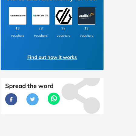
13
28
22
19
vouchers
vouchers
vouchers
vouchers
Find out how it works
Spread the word