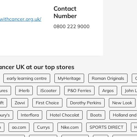
Contact
Number
ithcancer.org.uk/
0800 222 9000
ancer UK at our top stores
early learning centre
MyHeritage
Roman Originals
ures
iHerb
iScooter
P&O Ferries
Argos
John 
ft
Zavvi
First Choice
Dorothy Perkins
New Look
ury's
Interflora
Hotel Chocolat
Boots
Holland and
m
ao.com
Currys
Nike.com
SPORTS DIRECT
H