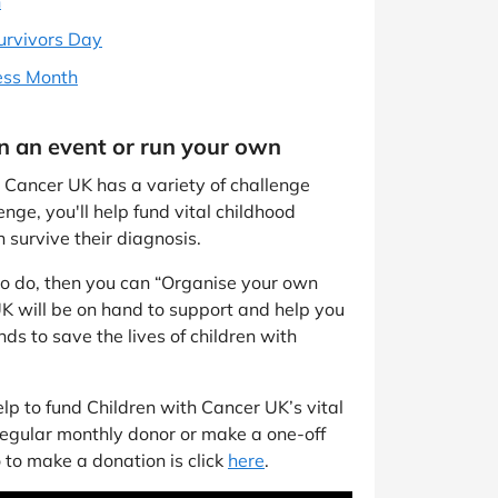
h
urvivors Day
ess Month
in an event or run your own
th Cancer UK has a variety of challenge
nge, you'll help fund vital childhood
 survive their diagnosis.
 to do, then you can “Organise your own
K will be on hand to support and help you
ds to save the lives of children with
p to fund Children with Cancer UK’s vital
regular monthly donor or make a one-off
 to make a donation is click
here
.