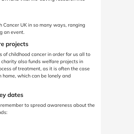
th Cancer UK in so many ways, ranging
ng an event.
e projects
of childhood cancer in order for us all to
 charity also funds welfare projects in
cess of treatment, as it is often the case
m home, which can be lonely and
ey dates
’ll remember to spread awareness about the
nds: