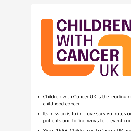
B&Q
New Look
Pets 
Travel
Jet2holidays
Technology
See All Brands
Student Discount
Support a Charity
Children with Cancer UK is the leading n
childhood cancer.
Its mission is to improve survival rates 
patients and to find ways to prevent canc
Since 1988, Children with Cancer UK ha