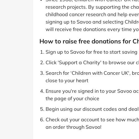
research projects. By supporting the char
childhood cancer research and help every
signing up to Savoo and selecting Childr
will receive free donations every time yo
How to raise free donations for C
Sign up to Savoo for free to start savin
Click 'Support a Charity' to browse our c
Search for ‘Children with Cancer UK', br
close to your heart
Ensure you're signed in to your Savoo acc
the page of your choice
Begin using our discount codes and deals
Check out your account to see how much 
an order through Savoo!