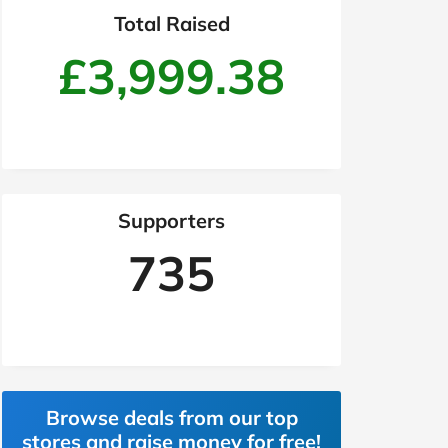
Total Raised
£3,999.38
Supporters
735
Browse deals from our top
stores and raise money for free!