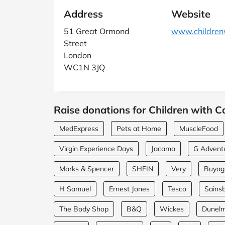
Address
Website
51 Great Ormond
www.childrenw
Street
London
WC1N 3JQ
Raise donations for Children with C
MedExpress
Pets at Home
MuscleFood
Virgin Experience Days
Jacamo
G Advent
Marks & Spencer
SHEIN
Very
Buyagi
H Samuel
Ernest Jones
Tesco
Sainsb
The Body Shop
B&Q
Wickes
Dunel