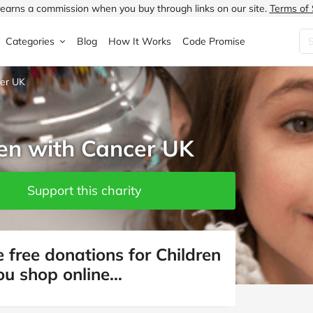
earns a commission when you buy through links on our site.
Terms of 
Categories
Blog
How It Works
Code Promise
cer UK
Fashion
Very
Accessories
ung
Home & Garden
Halfords
Children's Fashion
ren with Cancer UK
N
Food & Drink
ao.com
Jewellery & Watches
uided
Travel
Currys
Lingerie
Support this charity
Technology
Expedia
Men's Fashion
FANTASTIC
Health & Beauty
Boden
Shoes
 free donations for Children
ou shop online…
s.co.uk
Sports & Outdoors
Moonpig
Women's Fashion