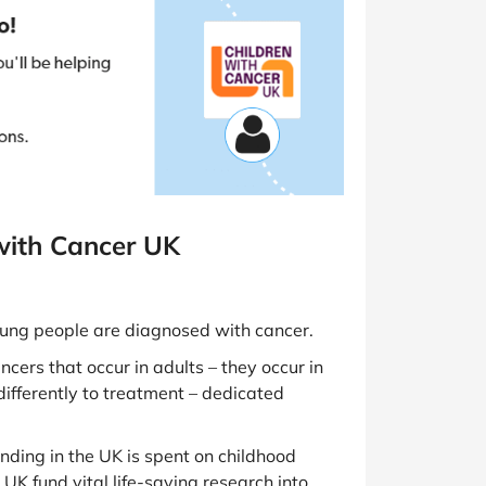
with Cancer UK
young people are diagnosed with cancer.
ncers that occur in adults – they occur in
differently to treatment – dedicated
nding in the UK is spent on childhood
UK fund vital life-saving research into