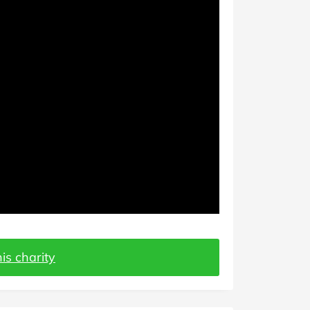
is charity