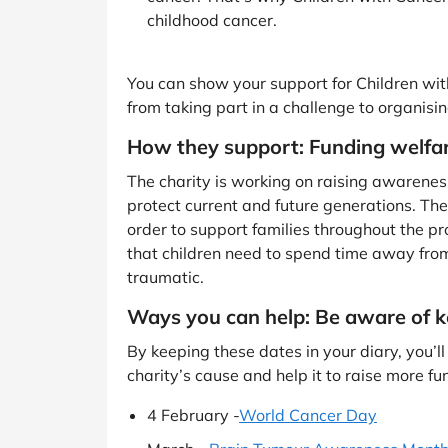
childhood cancer.
You can show your support for Children wi
from taking part in a challenge to organisi
How they support: Funding welfar
The charity is working on raising awareness 
protect current and future generations. The
order to support families throughout the pro
that children need to spend time away fro
traumatic.
Ways you can help: Be aware of k
By keeping these dates in your diary, you
charity’s cause and help it to raise more fu
4 February -
World Cancer Day