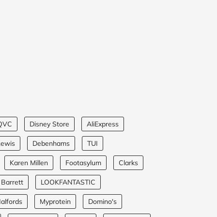
QVC
Disney Store
AliExpress
Lewis
Debenhams
TUI
Karen Millen
Footasylum
Clarks
 Barrett
LOOKFANTASTIC
alfords
Myprotein
Domino's