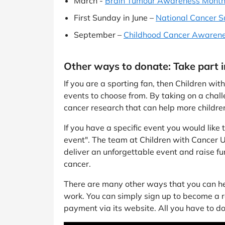
March -
Brain Tumour Awareness Mont
First Sunday in June –
National Cancer S
September –
Childhood Cancer Awaren
Other ways to donate: Take part 
If you are a sporting fan, then Children wi
events to choose from. By taking on a challe
cancer research that can help more children
If you have a specific event you would like
event". The team at Children with Cancer U
deliver an unforgettable event and raise fun
cancer.
There are many other ways that you can hel
work. You can simply sign up to become a 
payment via its website. All you have to do