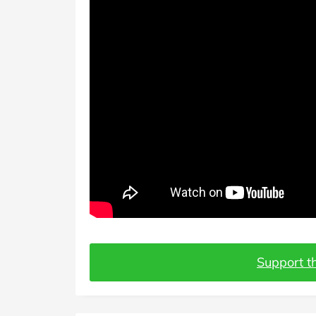
Support th