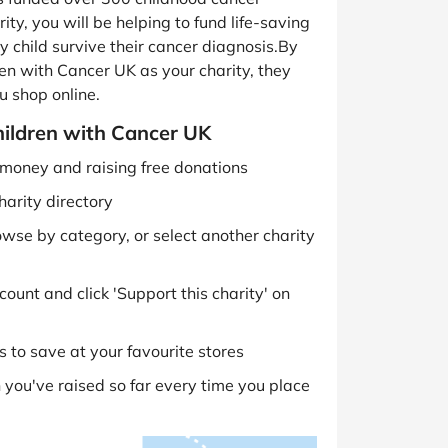
ity, you will be helping to fund life-saving
 child survive their cancer diagnosis.By
en with Cancer UK as your charity, they
u shop online.
hildren with Cancer UK
g money and raising free donations
harity directory
owse by category, or select another charity
ount and click 'Support this charity' on
 to save at your favourite stores
you've raised so far every time you place