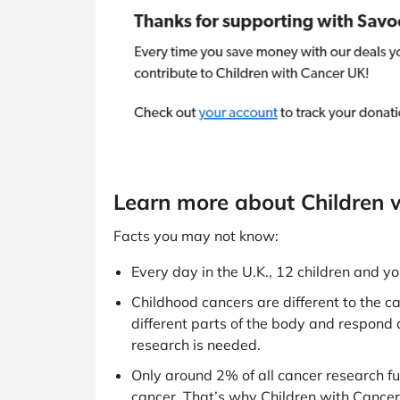
Learn more about Children 
Facts you may not know:
Every day in the U.K., 12 children and 
Childhood cancers are different to the ca
different parts of the body and respond 
research is needed.
Only around 2% of all cancer research fu
cancer. That’s why Children with Cancer 