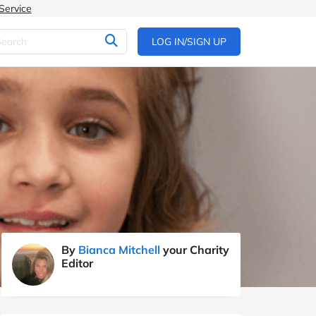
Service
LOG IN/SIGN UP
By
Bianca Mitchell
your Charity
Editor