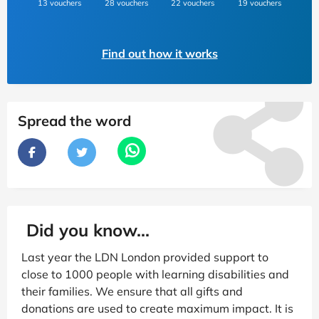
13 vouchers
28 vouchers
22 vouchers
19 vouchers
Find out how it works
Spread the word
Did you know...
Last year the LDN London provided support to
close to 1000 people with learning disabilities and
their families. We ensure that all gifts and
donations are used to create maximum impact. It is