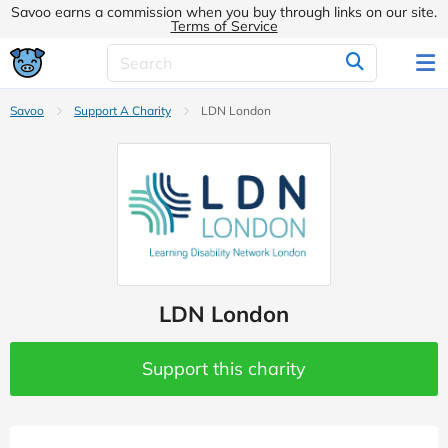
Savoo earns a commission when you buy through links on our site.
Terms of Service
Savoo
Support A Charity
LDN London
LDN London
Support this charity