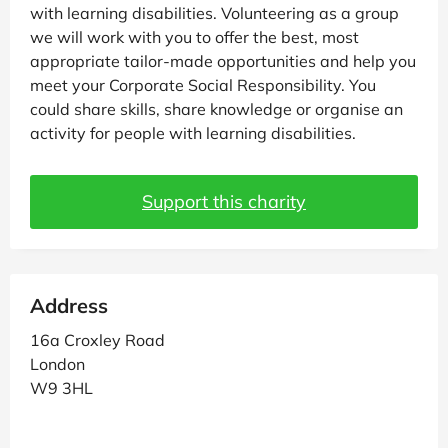
with learning disabilities. Volunteering as a group
we will work with you to offer the best, most
appropriate tailor-made opportunities and help you
meet your Corporate Social Responsibility. You
could share skills, share knowledge or organise an
activity for people with learning disabilities.
Support this charity
Address
16a Croxley Road
London
W9 3HL