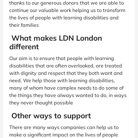
thanks to our generous donors that we are able to
continue our valuable work helping us to transform
the lives of people with learning disabilities and
their families
What makes LDN London
different
Our aim is to ensure that people with learning
disabilities that are often overlooked, are treated
with dignity and respect that they both want and
need. We help those with learning disabilities,
many of whom have complex needs to do some of
the things they have always wanted to do, in ways
they never thought possible
Other ways to support
There are many ways companies can help us to
make a significant impact on the lives of people