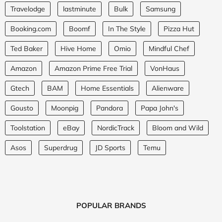
Travelodge
lastminute
Bulk
Samsung
Booking.com
Boomf
In The Style
Pizza Hut
Ted Baker
Hive Home
Omio
Mindful Chef
Amazon
Amazon Prime Free Trial
VonHaus
Gtech
BAM
Home Essentials
Alienware
Gousto
Moonpig
Pandora
Papa John's
Toolstation
eBay
NordicTrack
Bloom and Wild
Asos
Superdrug
JD Sports
Temu
POPULAR BRANDS