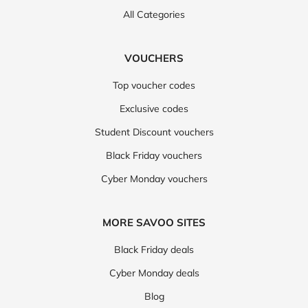
All Categories
VOUCHERS
Top voucher codes
Exclusive codes
Student Discount vouchers
Black Friday vouchers
Cyber Monday vouchers
MORE SAVOO SITES
Black Friday deals
Cyber Monday deals
Blog