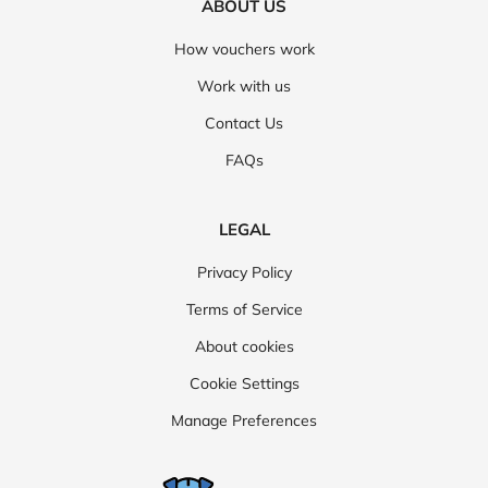
ABOUT US
How vouchers work
Work with us
Contact Us
FAQs
LEGAL
Privacy Policy
Terms of Service
About cookies
Cookie Settings
Manage Preferences