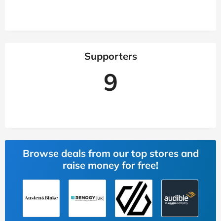
Supporters
9
Browse deals from our top stores and
raise money for free!