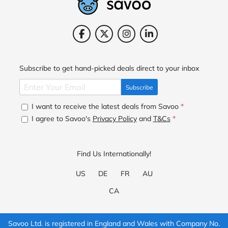
Subscribe to get hand-picked deals direct to your inbox
Subscribe
I want to receive the latest deals from Savoo
*
I agree to Savoo's
Privacy Policy
and
T&Cs
*
Find Us Internationally!
US
DE
FR
AU
CA
Savoo Ltd. is registered in England and Wales with Company No.