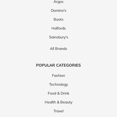
Argos
Domino's
Boots
Halfords
Sainsbury's
All Brands
POPULAR CATEGORIES
Fashion
Technology
Food & Drink
Health & Beauty
Travel