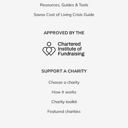
Resources, Guides & Tools
Savoo Cost of Living Crisis Guide
APPROVED BY THE
SUPPORT A CHARITY
Choose a charity
How it works
Charity toolkit
Featured charities