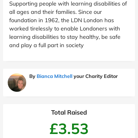
Supporting people with learning disabilities of
all ages and their families. Since our
foundation in 1962, the LDN London has
worked tirelessly to enable Londoners with
learning disabilities to stay healthy, be safe
and play a full part in society
By
Bianca Mitchell
your Charity Editor
Total Raised
£3.53