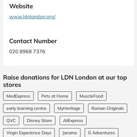
Website
www.ldnlondon.org/
Contact Number
020 8968 7376
Raise donations for LDN London at our top
stores
MedExpress
Pets at Home
MuscleFood
early learning centre
MyHeritage
Roman Originals
QVC
Disney Store
AliExpress
Virgin Experience Days
Jacamo
G Adventures