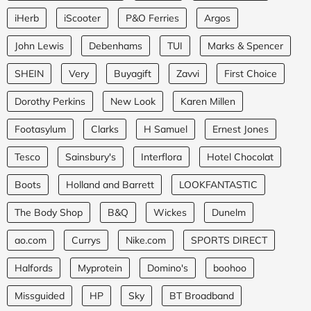
iHerb
iScooter
P&O Ferries
Argos
John Lewis
Debenhams
TUI
Marks & Spencer
SHEIN
Very
Buyagift
Zavvi
First Choice
Dorothy Perkins
New Look
Karen Millen
Footasylum
Clarks
H Samuel
Ernest Jones
Tesco
Sainsbury's
Interflora
Hotel Chocolat
Boots
Holland and Barrett
LOOKFANTASTIC
The Body Shop
B&Q
Wickes
Dunelm
ao.com
Currys
Nike.com
SPORTS DIRECT
Halfords
Myprotein
Domino's
boohoo
Missguided
HP
Sky
BT Broadband