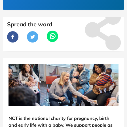
Spread the word
NCT is the national charity for pregnancy, birth
and early life with a baby. We support people as