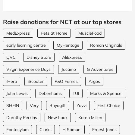
Raise donations for NCT at our top stores
MedExpress
Pets at Home
MuscleFood
early learning centre
MyHeritage
Roman Originals
QVC
Disney Store
AliExpress
Virgin Experience Days
Jacamo
G Adventures
iHerb
iScooter
P&O Ferries
Argos
John Lewis
Debenhams
TUI
Marks & Spencer
SHEIN
Very
Buyagift
Zavvi
First Choice
Dorothy Perkins
New Look
Karen Millen
Footasylum
Clarks
H Samuel
Ernest Jones