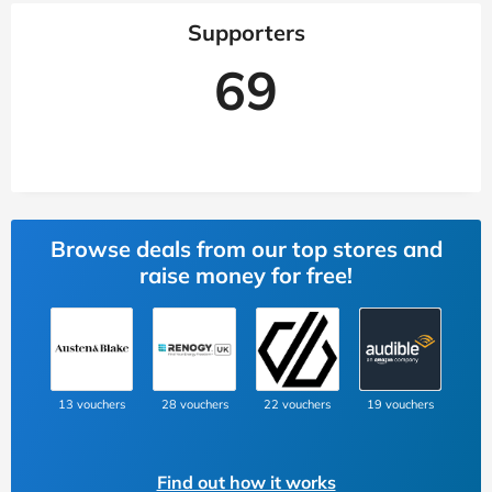
Supporters
69
Browse deals from our top stores and
raise money for free!
13 vouchers
28 vouchers
22 vouchers
19 vouchers
Find out how it works