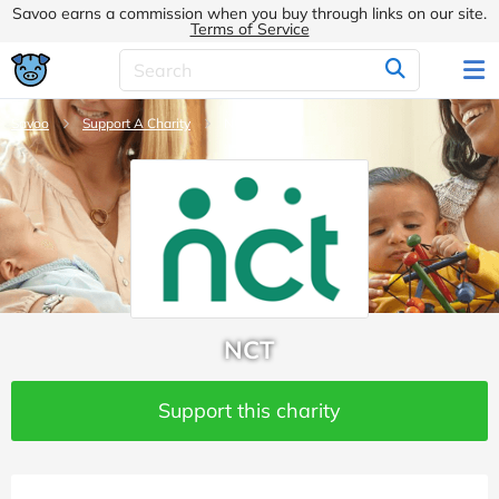
Savoo earns a commission when you buy through links on our site.
Terms of Service
Savoo
Support A Charity
NCT
NCT
Support this charity