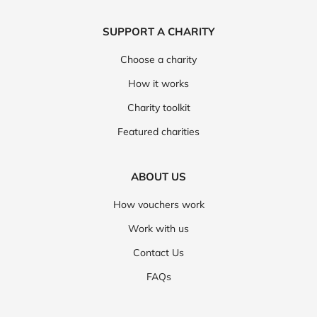
SUPPORT A CHARITY
Choose a charity
How it works
Charity toolkit
Featured charities
ABOUT US
How vouchers work
Work with us
Contact Us
FAQs