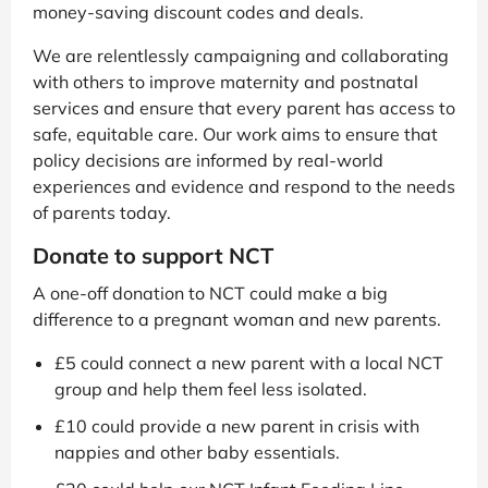
money-saving discount codes and deals.
We are relentlessly campaigning and collaborating
with others to improve maternity and postnatal
services and ensure that every parent has access to
safe, equitable care. Our work aims to ensure that
policy decisions are informed by real-world
experiences and evidence and respond to the needs
of parents today.
Donate to support NCT
A one-off donation to NCT could make a big
difference to a pregnant woman and new parents.
£5 could connect a new parent with a local NCT
group and help them feel less isolated.
£10 could provide a new parent in crisis with
nappies and other baby essentials.