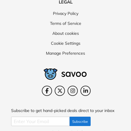
LEGAL
Privacy Policy
Terms of Service
About cookies
Cookie Settings
Manage Preferences
Subscribe to get hand-picked deals direct to your inbox
Subscribe