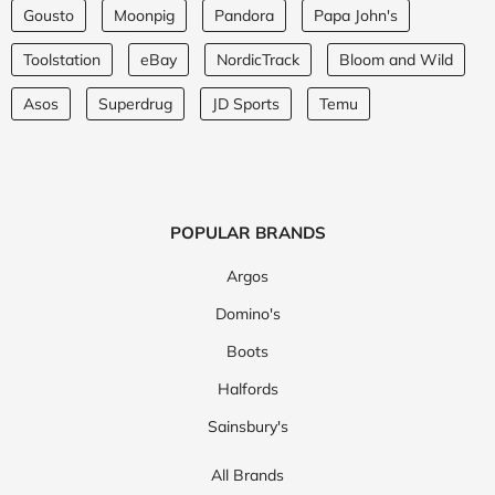
Gousto
Moonpig
Pandora
Papa John's
Toolstation
eBay
NordicTrack
Bloom and Wild
Asos
Superdrug
JD Sports
Temu
POPULAR BRANDS
Argos
Domino's
Boots
Halfords
Sainsbury's
All Brands