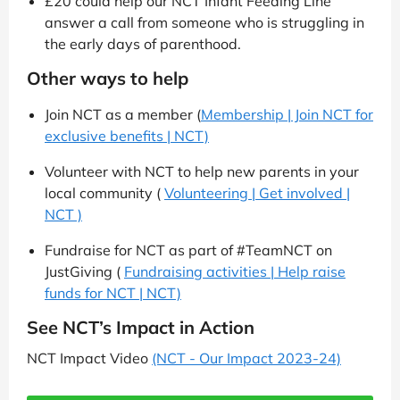
£20 could help our NCT Infant Feeding Line
answer a call from someone who is struggling in
the early days of parenthood.
Other ways to help
Join NCT as a member (
Membership | Join NCT for
exclusive benefits | NCT)
Volunteer with NCT to help new parents in your
local community (
Volunteering | Get involved |
NCT )
Fundraise for NCT as part of #TeamNCT on
JustGiving (
Fundraising activities | Help raise
funds for NCT | NCT)
See NCT’s Impact in Action
NCT Impact Video
(NCT - Our Impact 2023-24)