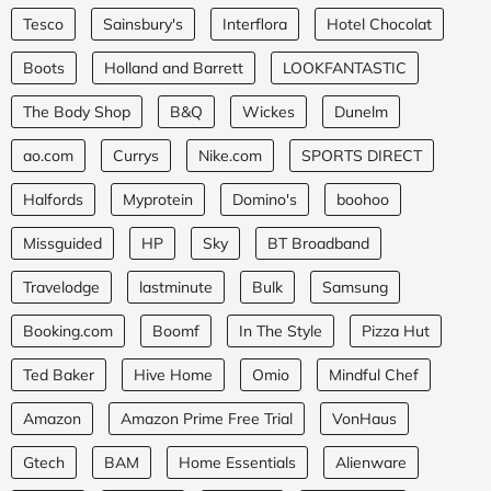
Tesco
Sainsbury's
Interflora
Hotel Chocolat
Boots
Holland and Barrett
LOOKFANTASTIC
The Body Shop
B&Q
Wickes
Dunelm
ao.com
Currys
Nike.com
SPORTS DIRECT
Halfords
Myprotein
Domino's
boohoo
Missguided
HP
Sky
BT Broadband
Travelodge
lastminute
Bulk
Samsung
Booking.com
Boomf
In The Style
Pizza Hut
Ted Baker
Hive Home
Omio
Mindful Chef
Amazon
Amazon Prime Free Trial
VonHaus
Gtech
BAM
Home Essentials
Alienware