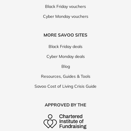
Black Friday vouchers
Cyber Monday vouchers
MORE SAVOO SITES
Black Friday deals
Cyber Monday deals
Blog
Resources, Guides & Tools
Savoo Cost of Living Crisis Guide
APPROVED BY THE