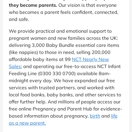
they become parents.
Our vision is that everyone
who becomes a parent feels confident, connected,
and safe.
We provide practical and emotional support to
pregnant women and new families across the UK:
delivering 3,000 Baby Bundle essential care items
(like nappies) to those in need, selling 200,000
affordable baby items at 99
NCT Nearly New
Sales
; and operating our free-to-access NCT Infant
Feeding Line (0300 330 0700) available 8am-
midnight every day. We have expanded our free
services with trusted partners, and worked with
local food banks, baby banks, and other services to
offer further help. And millions of people access our
free online Pregnancy and Parent Hub for evidence-
based information about pregnancy,
birth
and
life
as a new parent.