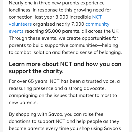
Nearly one in three new parents experience
loneliness. In response to this growing need for
connection, last year 3,000 incredible
NCT
volunteers
organised nearly 7,000
community
events
reaching 95,000 parents, all across the UK.
Through these events, we create opportunities for
parents to build supportive communities—helping
to combat isolation and foster a sense of belonging.
Learn more about NCT and how you can
support the charity.
For over 65 years, NCT has been a trusted voice, a
reassuring presence and a strong advocate,
campaigning on the issues that matter to most to
new parents.
By shopping with Savoo, you can raise free
donations to support NCT and help people as they
become parents every time you shop using Savoo’s