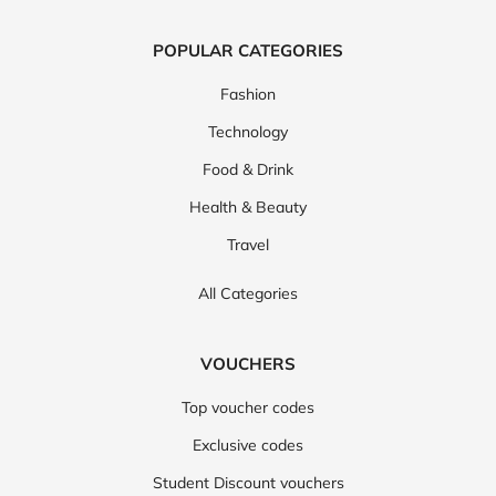
POPULAR CATEGORIES
Fashion
Technology
Food & Drink
Health & Beauty
Travel
All Categories
VOUCHERS
Top voucher codes
Exclusive codes
Student Discount vouchers