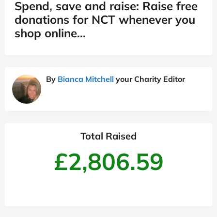
Spend, save and raise: Raise free
donations for NCT whenever you
shop online…
By
Bianca Mitchell
your Charity Editor
Total Raised
£2,806.59