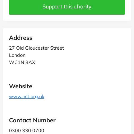
Support this charity
Address
27 Old Gloucester Street
London
WC1N 3AX
Website
www.nct.org.uk
Contact Number
0300 330 0700