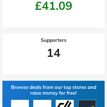
£41.09
Supporters
14
Browse deals from our top stores and
raise money for free!