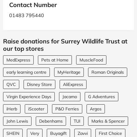
Contact Number
01483 795440
Raise donations for Surrey Wildlife Trust at
our top stores
MedExpress
Pets at Home
MuscleFood
early learning centre
MyHeritage
Roman Originals
QVC
Disney Store
AliExpress
Virgin Experience Days
Jacamo
G Adventures
iHerb
iScooter
P&O Ferries
Argos
John Lewis
Debenhams
TUI
Marks & Spencer
SHEIN
Very
Buyagift
Zavvi
First Choice