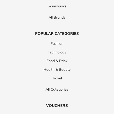
Sainsbury's
All Brands
POPULAR CATEGORIES
Fashion
Technology
Food & Drink
Health & Beauty
Travel
All Categories
VOUCHERS