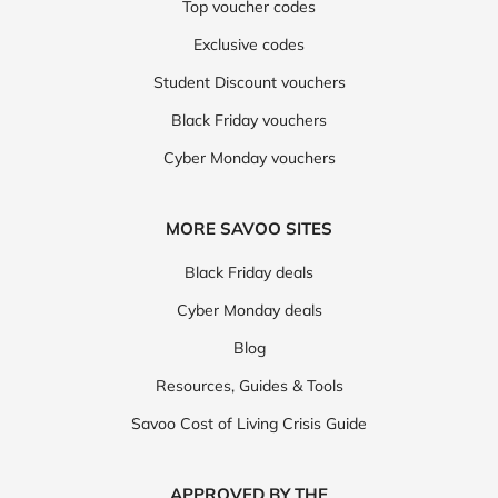
Top voucher codes
Exclusive codes
Student Discount vouchers
Black Friday vouchers
Cyber Monday vouchers
MORE SAVOO SITES
Black Friday deals
Cyber Monday deals
Blog
Resources, Guides & Tools
Savoo Cost of Living Crisis Guide
APPROVED BY THE