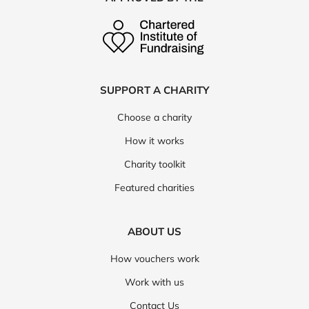
SUPPORT A CHARITY
Choose a charity
How it works
Charity toolkit
Featured charities
ABOUT US
How vouchers work
Work with us
Contact Us