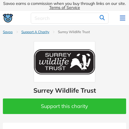
Savoo earns a commission when you buy through links on our site.
Terms of Service
Savoo
Support A Charity
Surrey Wildlife Trust
Surrey Wildlife Trust
Support this charity