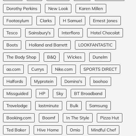
Dorothy Perkins
New Look
Karen Millen
Footasylum
Clarks
H Samuel
Ernest Jones
Tesco
Sainsbury's
Interflora
Hotel Chocolat
Boots
Holland and Barrett
LOOKFANTASTIC
The Body Shop
B&Q
Wickes
Dunelm
ao.com
Currys
Nike.com
SPORTS DIRECT
Halfords
Myprotein
Domino's
boohoo
Missguided
HP
Sky
BT Broadband
Travelodge
lastminute
Bulk
Samsung
Booking.com
Boomf
In The Style
Pizza Hut
Ted Baker
Hive Home
Omio
Mindful Chef