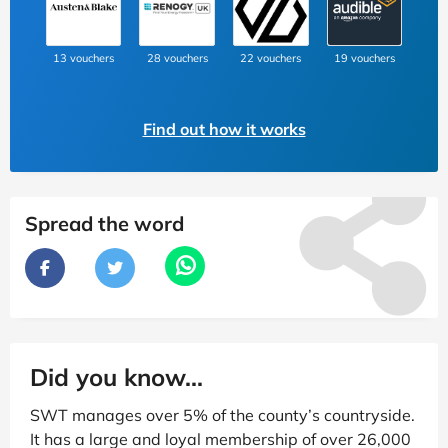
13 vouchers
28 vouchers
22 vouchers
19 vouchers
Find out how it works
Spread the word
Did you know...
SWT manages over 5% of the county’s countryside.
It has a large and loyal membership of over 26,000