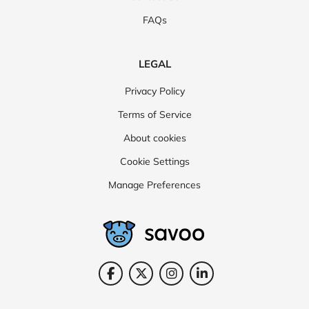
FAQs
LEGAL
Privacy Policy
Terms of Service
About cookies
Cookie Settings
Manage Preferences