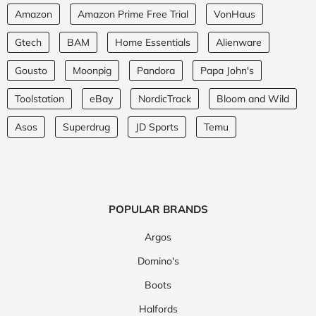
Amazon
Amazon Prime Free Trial
VonHaus
Gtech
BAM
Home Essentials
Alienware
Gousto
Moonpig
Pandora
Papa John's
Toolstation
eBay
NordicTrack
Bloom and Wild
Asos
Superdrug
JD Sports
Temu
POPULAR BRANDS
Argos
Domino's
Boots
Halfords