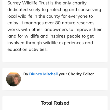
Surrey Wildlife Trust is the only charity
dedicated solely to protecting and conserving
local wildlife in the county for everyone to
enjoy. It manages over 80 nature reserves,
works with other landowners to improve their
land for wildlife and inspires people to get
involved through wildlife experiences and
education activities.
By
Bianca Mitchell
your Charity Editor
Total Raised