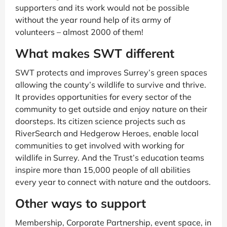
supporters and its work would not be possible
without the year round help of its army of
volunteers – almost 2000 of them!
What makes SWT different
SWT protects and improves Surrey’s green spaces
allowing the county’s wildlife to survive and thrive.
It provides opportunities for every sector of the
community to get outside and enjoy nature on their
doorsteps. Its citizen science projects such as
RiverSearch and Hedgerow Heroes, enable local
communities to get involved with working for
wildlife in Surrey. And the Trust’s education teams
inspire more than 15,000 people of all abilities
every year to connect with nature and the outdoors.
Other ways to support
Membership, Corporate Partnership, event space, in