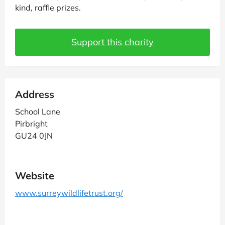
kind, raffle prizes.
Support this charity
Address
School Lane
Pirbright
GU24 0JN
Website
www.surreywildlifetrust.org/