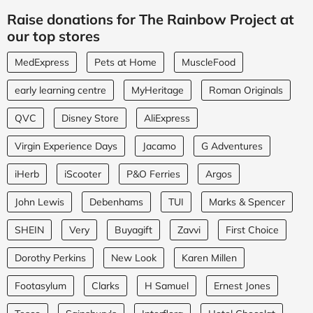
Raise donations for The Rainbow Project at
our top stores
MedExpress
Pets at Home
MuscleFood
early learning centre
MyHeritage
Roman Originals
QVC
Disney Store
AliExpress
Virgin Experience Days
Jacamo
G Adventures
iHerb
iScooter
P&O Ferries
Argos
John Lewis
Debenhams
TUI
Marks & Spencer
SHEIN
Very
Buyagift
Zavvi
First Choice
Dorothy Perkins
New Look
Karen Millen
Footasylum
Clarks
H Samuel
Ernest Jones