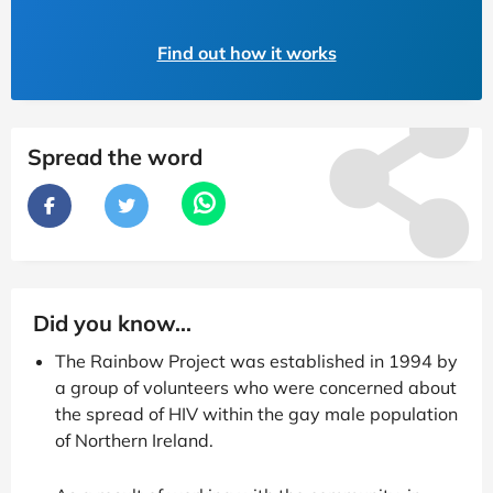
Find out how it works
Spread the word
Did you know...
The Rainbow Project was established in 1994 by
a group of volunteers who were concerned about
the spread of HIV within the gay male population
of Northern Ireland.