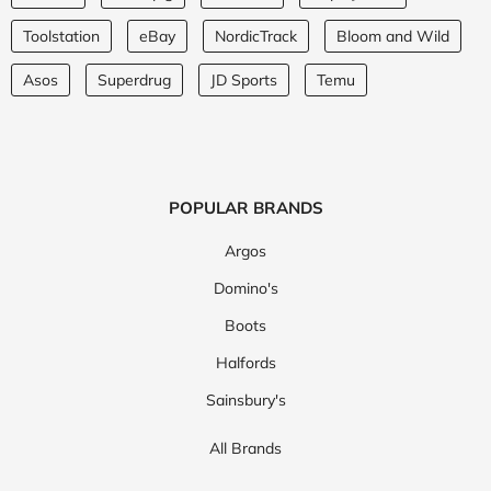
Toolstation
eBay
NordicTrack
Bloom and Wild
Asos
Superdrug
JD Sports
Temu
POPULAR BRANDS
Argos
Domino's
Boots
Halfords
Sainsbury's
All Brands