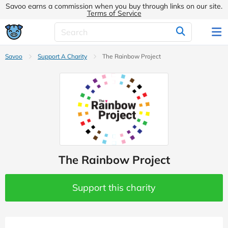
Savoo earns a commission when you buy through links on our site.
Terms of Service
Savoo
Support A Charity
The Rainbow Project
The Rainbow Project
Support this charity