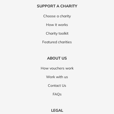
SUPPORT A CHARITY
Choose a charity
How it works
Charity toolkit
Featured charities
ABOUT US
How vouchers work
Work with us
Contact Us
FAQs
LEGAL