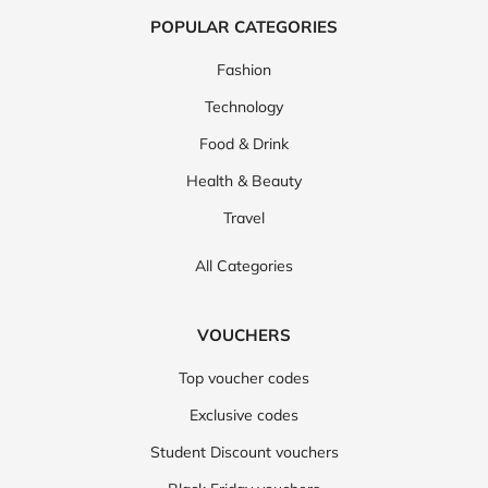
POPULAR CATEGORIES
Fashion
Technology
Food & Drink
Health & Beauty
Travel
All Categories
VOUCHERS
Top voucher codes
Exclusive codes
Student Discount vouchers