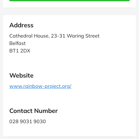
Address
Cathedral House, 23-31 Waring Street
Belfast
BT1 2DX
Website
www.rainbow-project.org/
Contact Number
028 9031 9030