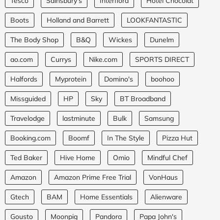
Tesco
Sainsbury's
Interflora
Hotel Chocolat
Boots
Holland and Barrett
LOOKFANTASTIC
The Body Shop
B&Q
Wickes
Dunelm
ao.com
Currys
Nike.com
SPORTS DIRECT
Halfords
Myprotein
Domino's
boohoo
Missguided
HP
Sky
BT Broadband
Travelodge
lastminute
Bulk
Samsung
Booking.com
Boomf
In The Style
Pizza Hut
Ted Baker
Hive Home
Omio
Mindful Chef
Amazon
Amazon Prime Free Trial
VonHaus
Gtech
BAM
Home Essentials
Alienware
Gousto
Moonpig
Pandora
Papa John's