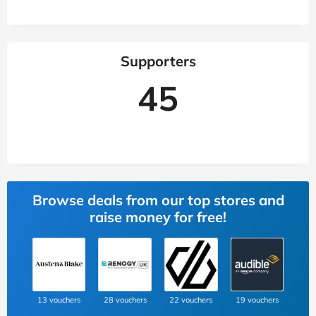
Supporters
45
Browse deals from our top stores and
raise money for free!
13 vouchers
28 vouchers
22 vouchers
19 vouchers