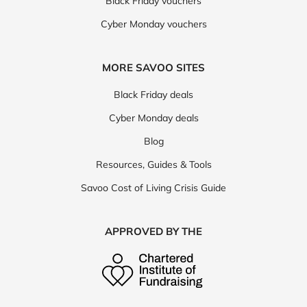
Black Friday vouchers
Cyber Monday vouchers
MORE SAVOO SITES
Black Friday deals
Cyber Monday deals
Blog
Resources, Guides & Tools
Savoo Cost of Living Crisis Guide
APPROVED BY THE