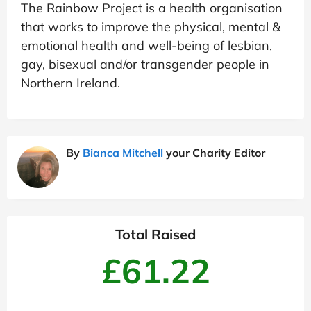
The Rainbow Project is a health organisation
that works to improve the physical, mental &
emotional health and well-being of lesbian,
gay, bisexual and/or transgender people in
Northern Ireland.
By
Bianca Mitchell
your Charity Editor
Total Raised
£61.22