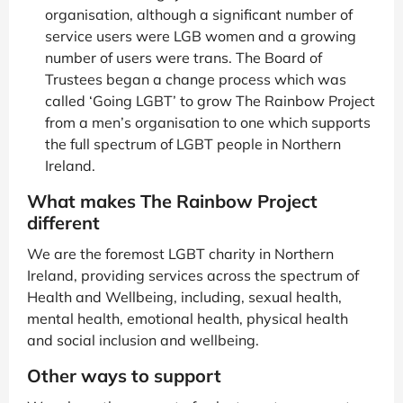
organisation, although a significant number of
service users were LGB women and a growing
number of users were trans. The Board of
Trustees began a change process which was
called ‘Going LGBT’ to grow The Rainbow Project
from a men’s organisation to one which supports
the full spectrum of LGBT people in Northern
Ireland.
What makes The Rainbow Project
different
We are the foremost LGBT charity in Northern
Ireland, providing services across the spectrum of
Health and Wellbeing, including, sexual health,
mental health, emotional health, physical health
and social inclusion and wellbeing.
Other ways to support