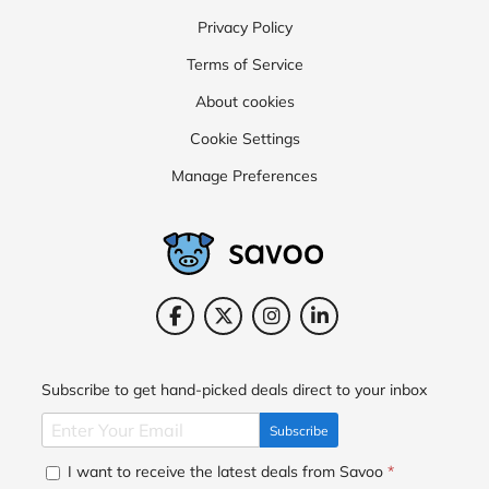
Privacy Policy
Terms of Service
About cookies
Cookie Settings
Manage Preferences
Subscribe to get hand-picked deals direct to your inbox
Subscribe
I want to receive the latest deals from Savoo
*