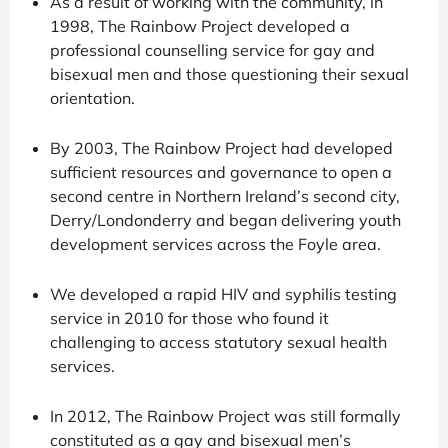
As a result of working with the community, in
1998, The Rainbow Project developed a
professional counselling service for gay and
bisexual men and those questioning their sexual
orientation.
By 2003, The Rainbow Project had developed
sufficient resources and governance to open a
second centre in Northern Ireland’s second city,
Derry/Londonderry and began delivering youth
development services across the Foyle area.
We developed a rapid HIV and syphilis testing
service in 2010 for those who found it
challenging to access statutory sexual health
services.
In 2012, The Rainbow Project was still formally
constituted as a gay and bisexual men’s