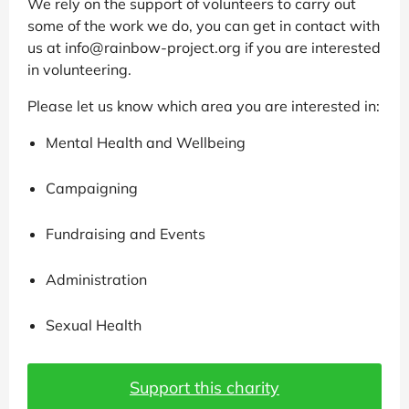
We rely on the support of volunteers to carry out
some of the work we do, you can get in contact with
us at info@rainbow-project.org if you are interested
in volunteering.
Please let us know which area you are interested in:
Mental Health and Wellbeing
Campaigning
Fundraising and Events
Administration
Sexual Health
Support this charity