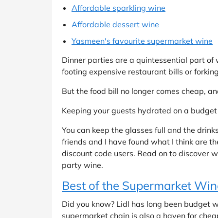
Affordable sparkling wine
Affordable dessert wine
Yasmeen's favourite supermarket wine
Dinner parties are a quintessential part of
footing expensive restaurant bills or forkin
But the food bill no longer comes cheap, an
Keeping your guests hydrated on a budget 
You can keep the glasses full and the drink
friends and I have found what I think are t
discount code users. Read on to discover w
party wine.
Best of the Supermarket Win
Did you know? Lidl has long been budget win
supermarket chain is also a haven for chea