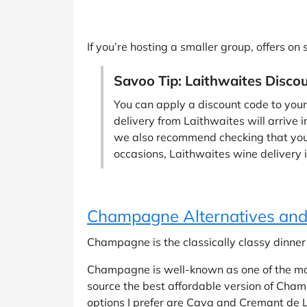
If you’re hosting a smaller group, offers on
Savoo Tip: Laithwaites Disco
You can apply a discount code to your
delivery from Laithwaites will arrive i
we also recommend checking that your 
occasions, Laithwaites wine delivery is
Champagne Alternatives and
Champagne is the classically classy dinner p
Champagne is well-known as one of the most
source the best affordable version of Champ
options I prefer are Cava and Cremant de Li