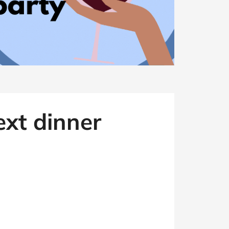
ext dinner