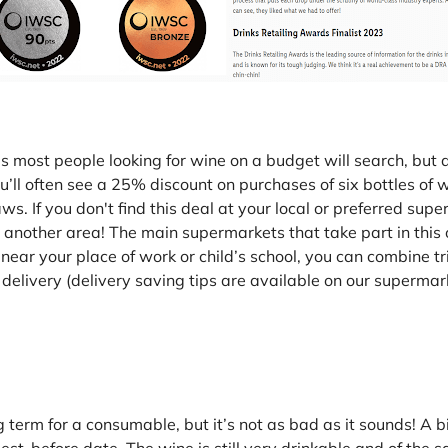
ces most people looking for wine on a budget will search, b
ll often see a 25% discount on purchases of six bottles of wi
. If you don't find this deal at your local or preferred super
in another area! The main supermarkets that take part in this 
near your place of work or child’s school, you can combine t
ree delivery (delivery saving tips are available on our superm
ng term for a consumable, but it’s not as bad as it sounds! A b
best-before date. The wine is still very drinkable and of the s