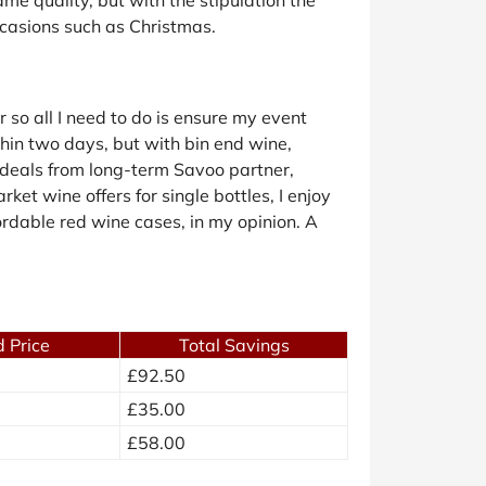
ccasions such as Christmas.
 so all I need to do is ensure my event
thin two days, but with bin end wine,
e deals from long-term Savoo partner,
ket wine offers for single bottles, I enjoy
fordable red wine cases, in my opinion. A
 Price
Total Savings
£92.50
£35.00
£58.00