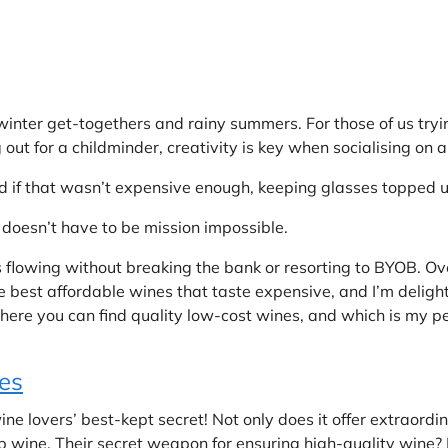
 winter get-togethers and rainy summers. For those of us tryi
g out for a childminder, creativity is key when socialising on 
d if that wasn’t expensive enough, keeping glasses topped up 
doesn’t have to be mission impossible.
s flowing without breaking the bank or resorting to BYOB. Ove
he best affordable wines that taste expensive, and I’m deligh
here you can find quality low-cost wines, and which is my pe
es
e lovers’ best-kept secret! Not only does it offer extraordin
p wine. Their secret weapon for ensuring high-quality wine? 