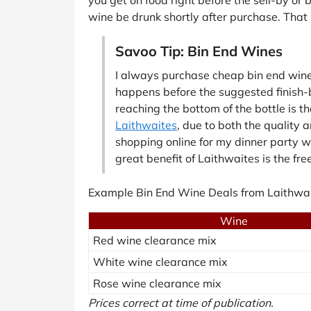
wine be drunk shortly after purchase. That 
Savoo Tip: Bin End Wines
I always purchase cheap bin end wine b
happens before the suggested finish-by
reaching the bottom of the bottle is t
Laithwaites
, due to both the quality 
shopping online for my dinner party wi
great benefit of Laithwaites is the fre
Example Bin End Wine Deals from Laithwai
Wine
Red wine clearance mix
White wine clearance mix
Rose wine clearance mix
Prices correct at time of publication.