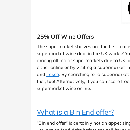
25% Off Wine Offers
The supermarket shelves are the first pla
supermarket wine deal in the UK works? You’
among all major supermarkets due to UK laws
either online or by visiting a supermarket 
and
Tesco
. By searching for a supermarket 
fuel, too! Alternatively, if you can score f
supermarket wine online.
What is a Bin End offer?
“Bin end offer" is certainly not an appetisi
you get on food right before the sell-by or 