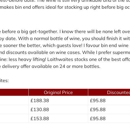
makes bin end offers ideal for stocking up right before big o
efore a big get-together. I know there will be none left over
 date. With a normal bottle of wine, you should finish it wi
he sooner the better, which guests love! I favour bin end win
and discounts available on wine cases. While I prefer supermar
ne: less heavy lifting! Laithwaites stocks one of the best af
e delivery offer available on 24 or more bottles.
tes:
Original Price
Discounted
£188.38
£95.88
£130.88
£95.88
£153.88
£95.88