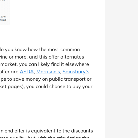
ut do you know how the most common
ne or more, and this offer alternates
market, you can likely find it elsewhere
offer are
ASDA
,
Morrison’s
,
Sainsbury’s
,
rips to save money on public transport or
arket pages), you could choose to buy your
in end offer is equivalent to the discounts
ame quality, but with the stipulation the