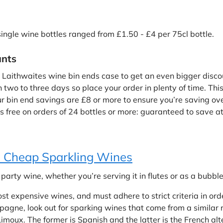
 single wine bottles ranged from £1.50 - £4 per 75cl bottle.
unts
 Laithwaites wine bin ends case to get an even bigger disco
n two to three days so place your order in plenty of time. This
bin end savings are £8 or more to ensure you’re saving overa
 free on orders of 24 bottles or more: guaranteed to save at l
 Cheap Sparkling Wines
arty wine, whether you’re serving it in flutes or as a bubble 
 expensive wines, and must adhere to strict criteria in ord
agne, look out for sparking wines that come from a similar r
moux. The former is Spanish and the latter is the French alt