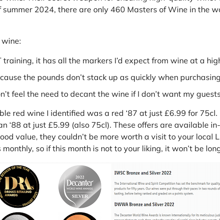
f summer 2024, there are only 460 Masters of Wine in the wor
 wine:
aining, it has all the markers I’d expect from wine at a high
cause the pounds don’t stack up as quickly when purchasing 
’t feel the need to decant the wine if I don’t want my guest
ble red wine I identified was a red ‘87 at just £6.99 for 75cl
 ‘88 at just £5.99 (also 75cl). These offers are available in
od value, they couldn’t be more worth a visit to your local L
monthly, so if this month is not to your liking, it won’t be lo