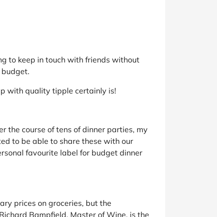
ng to keep in touch with friends without
a budget.
with quality tipple certainly is!
r the course of tens of dinner parties, my
ted to be able to share these with our
rsonal favourite label for budget dinner
ary prices on groceries, but the
Richard Bampfield, Master of Wine, is the