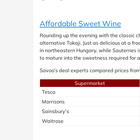
Affordable Sweet Wine
Rounding up the evening with the classic 
alternative Tokaji. Just as delicious at a f
in northeastern Hungary, while Sauternes is
to mature into the sweetness required for a
Savoo’s deal experts compared prices from
Supermarket
Tesco
Morrisons
Sainsbury's
Waitrose