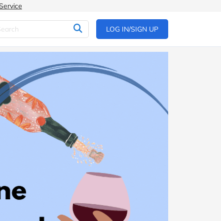
Service
LOG IN/SIGN UP