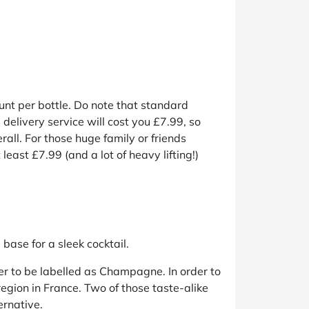
unt per bottle. Do note that standard
 delivery service will cost you £7.99, so
ll. For those huge family or friends
east £7.99 (and a lot of heavy lifting!)
base for a sleek cocktail.
er to be labelled as Champagne. In order to
egion in France. Two of those taste-alike
ernative.