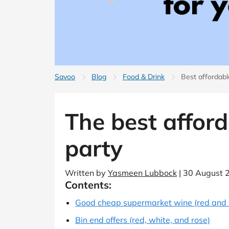
B&Q
New Look
Pets 
Travel
Jet2holidays
Technology
See All Brands
Student Discount
Savoo
Blog
Food & Drink
Best affordab
Support a Charity
The best afford
party
Written by
Yasmeen Lubbock
| 30 August 
Contents:
Good cheap supermarket wine (red and 
Bin end offers (red, white, and rose)