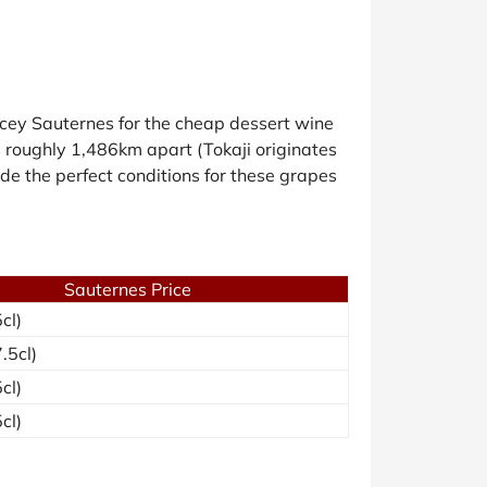
cey Sauternes for the cheap dessert wine
ons roughly 1,486km apart (Tokaji originates
ide the perfect conditions for these grapes
Sauternes Price
cl)
.5cl)
cl)
cl)