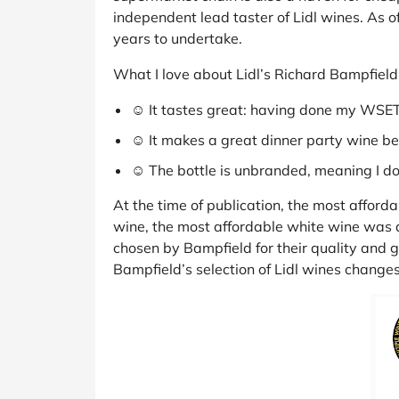
independent lead taster of Lidl wines. As o
years to undertake.
What I love about Lidl’s Richard Bampfield
☺ It tastes great: having done my WSET tr
☺ It makes a great dinner party wine be
☺ The bottle is unbranded, meaning I don
At the time of publication, the most afforda
wine, the most affordable white wine was an
chosen by Bampfield for their quality and go
Bampfield’s selection of Lidl wines changes 