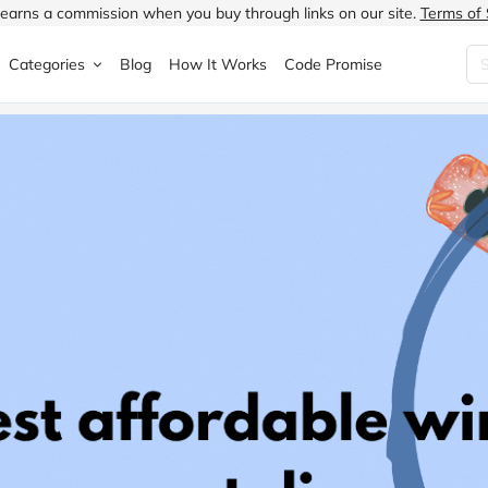
earns a commission when you buy through links on our site.
Terms of 
Categories
Blog
How It Works
Code Promise
Fashion
Very
Accessories
ung
Home & Garden
Halfords
Children's Fashion
N
Food & Drink
ao.com
Jewellery & Watches
uided
Travel
Currys
Lingerie
Technology
Expedia
Men's Fashion
FANTASTIC
Health & Beauty
Boden
Shoes
s.co.uk
Sports & Outdoors
Moonpig
Women's Fashion