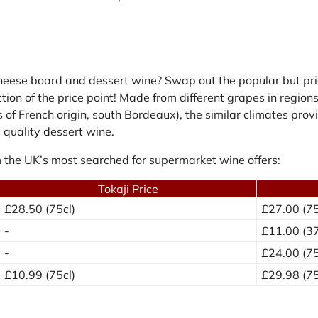
cheese board and dessert wine? Swap out the popular but pri
raction of the price point! Made from different grapes in regi
 of French origin, south Bordeaux), the similar climates prov
 quality dessert wine.
 the UK’s most searched for supermarket wine offers:
Tokaji Price
£28.50 (75cl)
£27.00 (75
-
£11.00 (37
-
£24.00 (75
£10.99 (75cl)
£29.98 (75