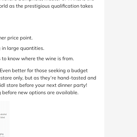
ld as the prestigious qualification takes
er price point.
in large quantities.
s to know where the wine is from.
. Even better for those seeking a budget
-store only, but as they’re hand-tasted and
idl store before your next dinner party!
ng before new options are available.