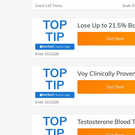
Used 115 Times
Ends 3
TOP
Lose Up to 21.5% B
TIP
Get Deal
Verified
3 hours ago
(verified by Savoo deals team)
Ends 31/12/26
TOP
Voy Clinically Prove
TIP
Get Deal
Verified
3 hours ago
(verified by Savoo deals team)
Ends 31/12/26
TOP
Testosterone Blood T
TIP