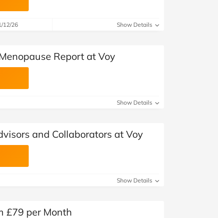
1/12/26
Show Details
Menopause Report at Voy
Show Details
visors and Collaborators at Voy
Show Details
om £79 per Month