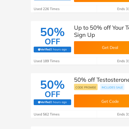
B&Q
New Look
Pets 
Travel
Used 226 Times
Ends 3
Jet2holidays
Technology
Up to 50% off Your T
50%
See All Brands
Sign Up
OFF
Student Discount
Get Deal
Verified
3 hours ago
(verified by Savoo deals team)
Used 189 Times
Support a Charity
Ends 3
50% off Testosterone
50%
CODE PROMISE
INCLUDES SALE
OFF
Get Code
Verified
3 hours ago
(verified by Savoo deals team)
Used 562 Times
Ends 3