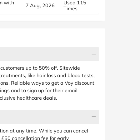
n with
Used 115
7 Aug, 2026
Times
r customers up to 50% off. Sitewide
treatments, like hair loss and blood tests,
tions. Reliable ways to get a Voy discount
vings and to sign up for their email
clusive healthcare deals.
tion at any time. While you can cancel
£50 cancellation fee for early