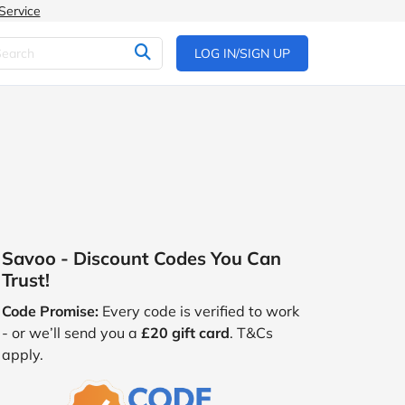
Service
LOG IN/SIGN UP
Savoo - Discount Codes You Can
Trust!
Code Promise:
Every code is verified to work
- or we’ll send you a
£20 gift card
. T&Cs
apply.