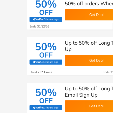
50%
50% off orders When
OFF
Get Deal
Verified
3 hours ago
(verified by Savoo deals team)
Ends 31/12/26
Up to 50% off Long 
50%
Up
OFF
Get Deal
Verified
3 hours ago
(verified by Savoo deals team)
Used 232 Times
Ends 3
Up to 50% off Long 
50%
Email Sign Up
OFF
Get Deal
Verified
3 hours ago
(verified by Savoo deals team)