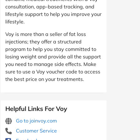
consultation, app-based tracking, and
lifestyle support to help you improve your
lifestyle.
Voy is more than a seller of fat loss
injections; they offer a structured
program to help you stay committed to
losing weight and provide all the support
you need to manage side effects. Make
sure to use a Voy voucher code to access
the best price on your treatments.
Helpful Links For Voy
Go to joinvoy.com
Customer Service