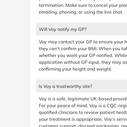
termination. Make sure to cancel your pla
emailing, phoning, or using the live chat.
Will Voy notify my GP?
Voy may contact your GP to ensure your hea
they can’t confirm your BMI. When you take 
whether you want your GP notified. While 
application without GP input, they may as
confirming your height and weight.
Is Voy a trustworthy site?
Voy is a safe, legitimate UK-based provid
For your peace of mind, Voy is a CQC-regi
qualified clinicians to review patient hea
your treatment is appropriate. Voy’s servi
customer support, discreet packaging, and 