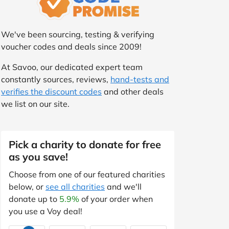
We've been sourcing, testing & verifying
voucher codes and deals since 2009!
At Savoo, our dedicated expert team
constantly sources, reviews,
hand-tests and
verifies the discount codes
and other deals
we list on our site.
Pick a charity to donate for free
as you save!
Choose from one of our featured charities
below, or
see all charities
and we'll
donate up to
5.9%
of your order when
you use a Voy deal!