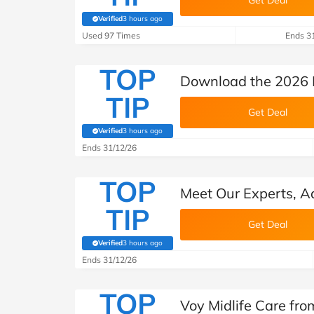
Get Deal
Verified
3 hours ago
(verified by Savoo deals team)
Used 97 Times
Ends 3
TOP
Download the 2026 
TIP
Get Deal
Verified
3 hours ago
(verified by Savoo deals team)
Ends 31/12/26
TOP
Meet Our Experts, Ad
TIP
Get Deal
Verified
3 hours ago
(verified by Savoo deals team)
Ends 31/12/26
TOP
Voy Midlife Care fr