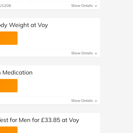
1/12/26
Show Details
ody Weight at Voy
Show Details
n Medication
Show Details
est for Men for £33.85 at Voy