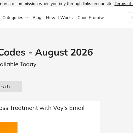
earns a commission when you buy through links on our site.
Terms of 
Categories
Blog
How It Works
Code Promise
Fashion
Very
Accessories
Codes - August 2026
ung
Home & Garden
Halfords
Children's Fashion
ailable Today
N
Food & Drink
ao.com
Jewellery & Watches
uided
Travel
Currys
Lingerie
es
(1)
Technology
Expedia
Men's Fashion
FANTASTIC
Health & Beauty
Boden
Shoes
oss Treatment with Voy's Email
s.co.uk
Sports & Outdoors
Moonpig
Women's Fashion