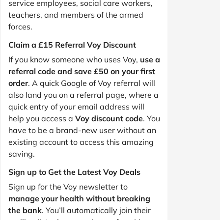
service employees, social care workers,
teachers, and members of the armed
forces.
Claim a £15 Referral Voy Discount
If you know someone who uses Voy,
use a
referral code and save £50 on your first
order
. A quick Google of Voy referral will
also land you on a referral page, where a
quick entry of your email address will
help you access a
Voy discount code
. You
have to be a brand-new user without an
existing account to access this amazing
saving.
Sign up to Get the Latest Voy Deals
Sign up for the Voy newsletter to
manage your health without breaking
the bank
. You’ll automatically join their