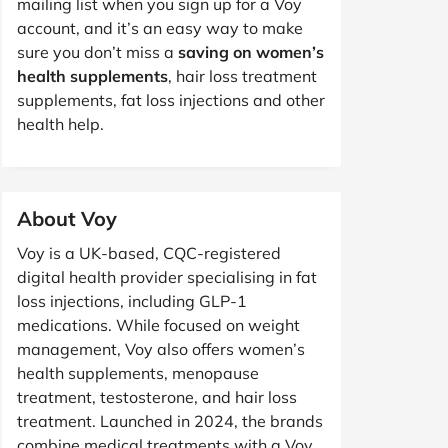
mailing list when you sign up for a Voy
account, and it’s an easy way to make
sure you don’t miss a
saving on women’s
health supplements
, hair loss treatment
supplements, fat loss injections and other
health help.
About Voy
Voy is a UK-based, CQC-registered
digital health provider specialising in fat
loss injections, including GLP-1
medications. While focused on weight
management, Voy also offers women’s
health supplements, menopause
treatment, testosterone, and hair loss
treatment. Launched in 2024, the brands
combine medical treatments with a Voy