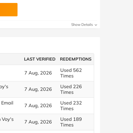
Show Details
LAST VERIFIED
REDEMPTIONS
Used 562
7 Aug, 2026
Times
oy's
Used 226
7 Aug, 2026
Times
 Email
Used 232
7 Aug, 2026
Times
h Voy's
Used 189
7 Aug, 2026
Times