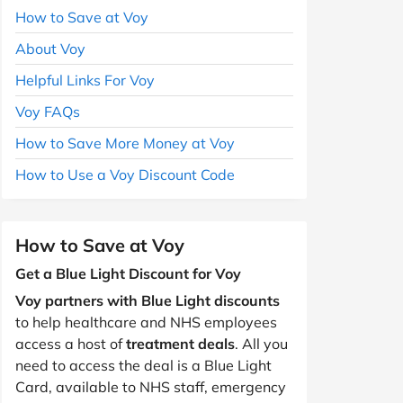
How to Save at Voy
About Voy
Helpful Links For Voy
Voy FAQs
How to Save More Money at Voy
How to Use a Voy Discount Code
How to Save at Voy
Get a Blue Light Discount for Voy
Voy partners with Blue Light discounts
to help healthcare and NHS employees
access a host of
treatment deals
. All you
need to access the deal is a Blue Light
Card, available to NHS staff, emergency