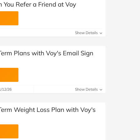
 You Refer a Friend at Voy
Show Details
Term Plans with Voy's Email Sign
1/12/26
Show Details
Term Weight Loss Plan with Voy's