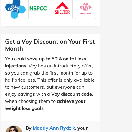
Get a Voy Discount on Your First
Month
You could
save up to 50% on fat loss
injections
. Voy has an introductory offer,
so you can grab the first month for up to
half price less. This offer is only available
to new customers, but everyone can
enjoy savings with a
Voy discount code
,
when choosing them to
achieve your
weight loss goals
.
By
Maddy Ann Rydzik
, your