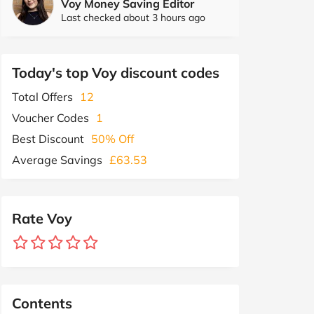
Voy Money Saving Editor
Last checked about 3 hours ago
Today's top Voy discount codes
Total Offers
12
Voucher Codes
1
Best Discount
50% Off
Average Savings
£63.53
Rate Voy
Contents