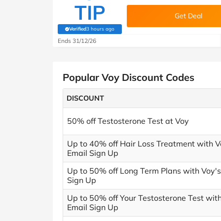
TIP
Get Deal
Verified
3 hours ago
(verified by Savoo deals team)
Ends 31/12/26
Popular Voy Discount Codes
DISCOUNT
50% off Testosterone Test at Voy
Up to 40% off Hair Loss Treatment with V
Email Sign Up
Up to 50% off Long Term Plans with Voy's
Sign Up
Up to 50% off Your Testosterone Test wit
Email Sign Up