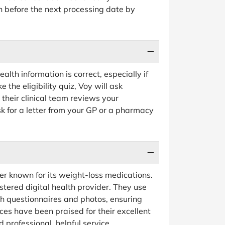
n before the next processing date by
lth information is correct, especially if
the eligibility quiz, Voy will ask
their clinical team reviews your
k for a letter from your GP or a pharmacy
er known for its weight-loss medications.
stered digital health provider. They use
lth questionnaires and photos, ensuring
ces have been praised for their excellent
professional, helpful service.