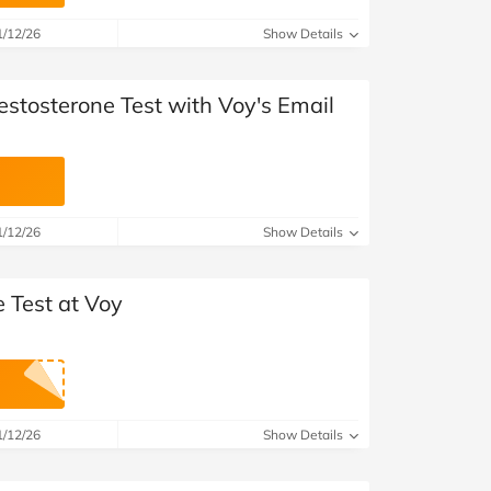
at Home
Automotive
Freemans
1/12/26
Show Details
Business & Office Supplies
estosterone Test with Voy's Email
Children & Babies
Education & Training
Entertainment
1/12/26
Show Details
Finance
 Test at Voy
Special Occasions
See More Categories
Shop All Fashion
1/12/26
Show Details