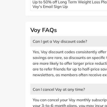
Up to 50% off Long Term Weight Loss Pla
Voy's Email Sign Up
Voy FAQs
Can I get a Voy discount code?
Yes, Voy discount codes consistently offe
savings are rare, so discounts on specific 
are more likely to offer larger price reduc
are to refer friends for up to half-price sa
newsletters, as members often receive ex
Can I cancel Voy at any time?
You can cancel your Voy monthly subscrip
your 3-to-6-month plans, you may incur a 