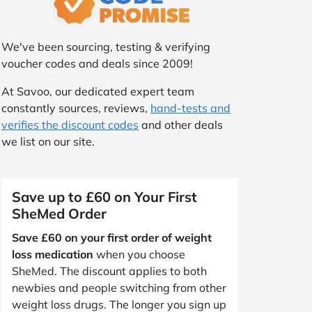
We've been sourcing, testing & verifying
voucher codes and deals since 2009!
At Savoo, our dedicated expert team
constantly sources, reviews,
hand-tests and
verifies the discount codes
and other deals
we list on our site.
Save up to £60 on Your First
SheMed Order
Save £60 on your first order of weight
loss medication
when you choose
SheMed. The discount applies to both
newbies and people switching from other
weight loss drugs. The longer you sign up