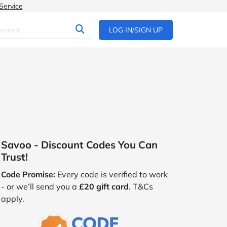
Service
LOG IN/SIGN UP
Savoo - Discount Codes You Can
Trust!
Code Promise:
Every code is verified to work
- or we’ll send you a
£20 gift card
. T&Cs
apply.