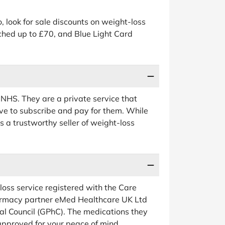
, look for sale discounts on weight-loss
ched up to £70, and Blue Light Card
 NHS. They are a private service that
ave to subscribe and pay for them. While
 a trustworthy seller of weight-loss
ss service registered with the Care
rmacy partner eMed Healthcare UK Ltd
al Council (GPhC). The medications they
pproved for your peace of mind.