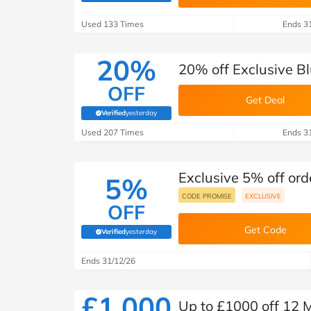
B&Q
New Look
Pets 
Travel
Used 133 Times
Ends 3
Jet2holidays
Technology
20%
20% off Exclusive B
See All Brands
OFF
Get Deal
Student Discount
Verified
yesterday
(verified by Savoo deals team)
Used 207 Times
Ends 3
Support a Charity
Exclusive 5% off or
5%
CODE PROMISE
EXCLUSIVE
OFF
Get Code
Verified
yesterday
(verified by Savoo deals team)
Ends 31/12/26
£1,000
Up to £1000 off 12