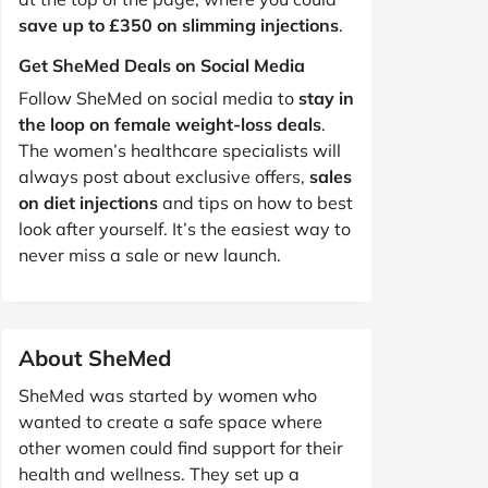
save up to £350 on slimming injections
.
Get SheMed Deals on Social Media
Follow SheMed on social media to
stay in
the loop on female weight-loss deals
.
The women’s healthcare specialists will
always post about exclusive offers,
sales
on diet injections
and tips on how to best
look after yourself. It’s the easiest way to
never miss a sale or new launch.
About SheMed
SheMed was started by women who
wanted to create a safe space where
other women could find support for their
health and wellness. They set up a