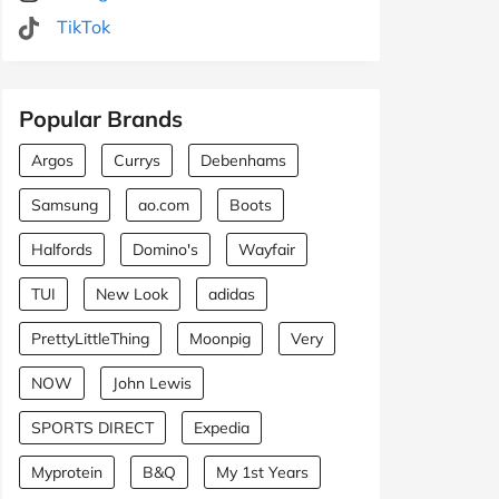
TikTok
Popular Brands
Argos
Currys
Debenhams
Samsung
ao.com
Boots
Halfords
Domino's
Wayfair
TUI
New Look
adidas
PrettyLittleThing
Moonpig
Very
NOW
John Lewis
SPORTS DIRECT
Expedia
Myprotein
B&Q
My 1st Years