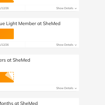
at Home
Automotive
Freemans
1/12/26
Show Details
Business & Office Supplies
lue Light Member at SheMed
Children & Babies
Education & Training
1/12/26
Show Details
Entertainment
Finance
ders at SheMed
Special Occasions
See More Categories
Shop All Fashion
Show Details
 Months at SheMed