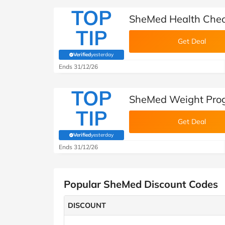
TOP
SheMed Health Che
TIP
Get Deal
Verified
yesterday
(verified by Savoo deals team)
Ends 31/12/26
TOP
SheMed Weight Pro
TIP
Get Deal
Verified
yesterday
(verified by Savoo deals team)
Ends 31/12/26
Popular SheMed Discount Codes
DISCOUNT