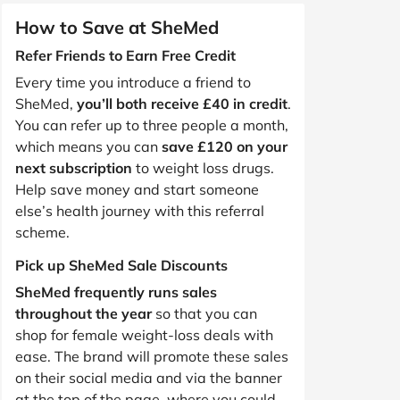
How to Save at SheMed
Refer Friends to Earn Free Credit
Every time you introduce a friend to
SheMed,
you’ll both receive £40 in credit
.
You can refer up to three people a month,
which means you can
save £120 on your
next subscription
to weight loss drugs.
Help save money and start someone
else’s health journey with this referral
scheme.
Pick up SheMed Sale Discounts
SheMed frequently runs sales
throughout the year
so that you can
shop for female weight-loss deals with
ease. The brand will promote these sales
on their social media and via the banner
at the top of the page, where you could