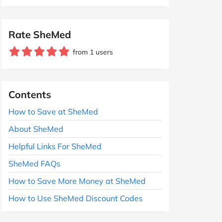
Rate SheMed
from 1 users
Contents
How to Save at SheMed
About SheMed
Helpful Links For SheMed
SheMed FAQs
How to Save More Money at SheMed
How to Use SheMed Discount Codes