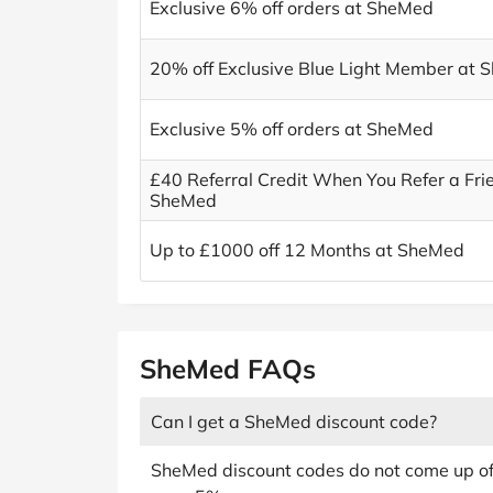
Exclusive 6% off orders at SheMed
20% off Exclusive Blue Light Member at
Exclusive 5% off orders at SheMed
£40 Referral Credit When You Refer a Fri
SheMed
Up to £1000 off 12 Months at SheMed
SheMed FAQs
Can I get a SheMed discount code?
SheMed discount codes do not come up oft