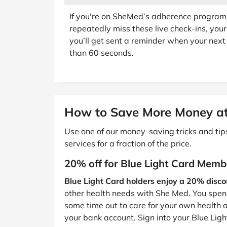
If you're on SheMed’s adherence program, y
repeatedly miss these live check-ins, your 
you’ll get sent a reminder when your next 
than 60 seconds.
How to Save More Money a
Use one of our money-saving tricks and ti
services for a fraction of the price.
20% off for Blue Light Card Memb
Blue Light Card holders enjoy a 20% discou
other health needs with She Med. You spend
some time out to care for your own health 
your bank account. Sign into your Blue Lig