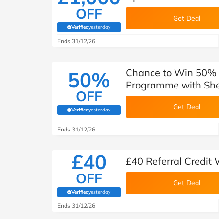
OFF
Get Deal
Verified
yesterday
(verified by Savoo deals team)
Ends 31/12/26
Chance to Win 50% 
50%
Programme with She
OFF
Get Deal
Verified
yesterday
(verified by Savoo deals team)
Ends 31/12/26
£40
£40 Referral Credit
OFF
Get Deal
Verified
yesterday
(verified by Savoo deals team)
Ends 31/12/26