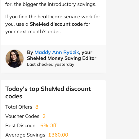
for, the bigger the introductory savings.
If you find the healthcare service work for
you, use a
SheMed discount code
for
your next month’s order.
By
Maddy Ann Rydzik
, your
SheMed Money Saving Editor
Last checked yesterday
Today's top SheMed discount
codes
Total Offers
8
Voucher Codes
2
Best Discount
6% Off
Average Savings
£360.00