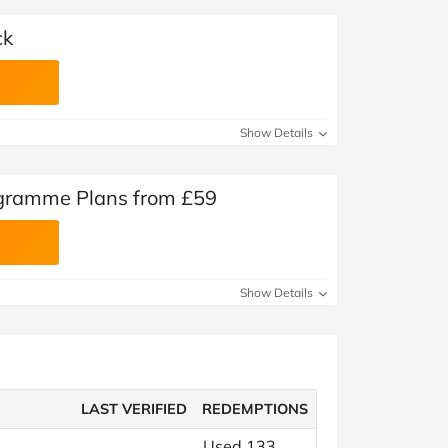
ck
Show Details
gramme Plans from £59
Show Details
LAST VERIFIED
REDEMPTIONS
Used 133