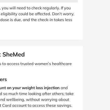
ou will need to check regularly. If you
eligibility could be affected. Don’t worry,
dose is due, and the check-in takes less
t SheMed
ps to access trusted women’s healthcare
ers
nt on your weight loss injection
and
 so much time looking after others; take
and wellbeing, without worrying about
ht Card account to access these savings.