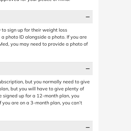
to sign up for their weight loss
a photo ID alongside a photo. If you are
eMed, you may need to provide a photo of
bscription, but you normally need to give
lan, but you will have to give plenty of
e signed up for a 12-month plan, you
f you are on a 3-month plan, you can’t