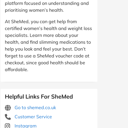
platform focused on understanding and
prioritising women’s health.
At SheMed, you can get help from
certified women’s health and weight loss
specialists. Learn more about your
health, and find slimming medications to
help you look and feel your best. Don’t
forget to use a SheMed voucher code at
checkout, since good health should be
affordable.
Helpful Links For SheMed
Go to shemed.co.uk
Customer Service
Instagram