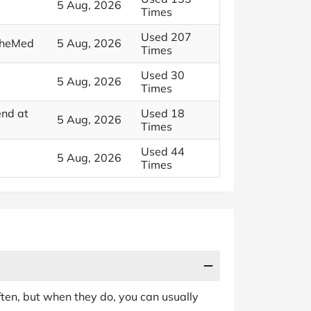
5 Aug, 2026
Times
Used 207
 SheMed
5 Aug, 2026
Times
Used 30
5 Aug, 2026
Times
end at
Used 18
5 Aug, 2026
Times
Used 44
5 Aug, 2026
Times
en, but when they do, you can usually