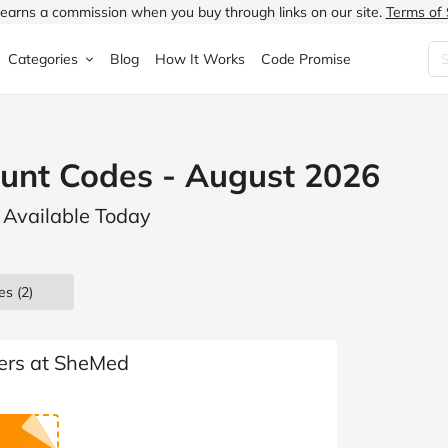
earns a commission when you buy through links on our site.
Terms of 
Categories
Blog
How It Works
Code Promise
Fashion
Very
Accessories
unt Codes - August 2026
ung
Home & Garden
Halfords
Children's Fashion
 Available Today
N
Food & Drink
ao.com
Jewellery & Watches
uided
Travel
Currys
Lingerie
es
(2)
Technology
Expedia
Men's Fashion
FANTASTIC
Health & Beauty
Boden
Shoes
ders at SheMed
s.co.uk
Sports & Outdoors
Moonpig
Women's Fashion