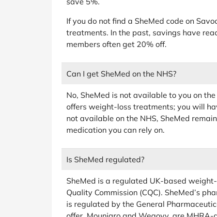
save 5%.
If you do not find a SheMed code on Savoo
treatments. In the past, savings have rea
members often get 20% off.
Can I get SheMed on the NHS?
No, SheMed is not available to you on the
offers weight-loss treatments; you will h
not available on the NHS, SheMed remains
medication you can rely on.
Is SheMed regulated?
SheMed is a regulated UK-based weight-lo
Quality Commission (CQC). SheMed’s pha
is regulated by the General Pharmaceutic
offer, Mounjaro and Wegovy, are MHRA-a