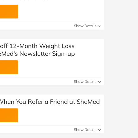
Show Details
off 12-Month Weight Loss
Med's Newsletter Sign-up
Show Details
 When You Refer a Friend at SheMed
Show Details