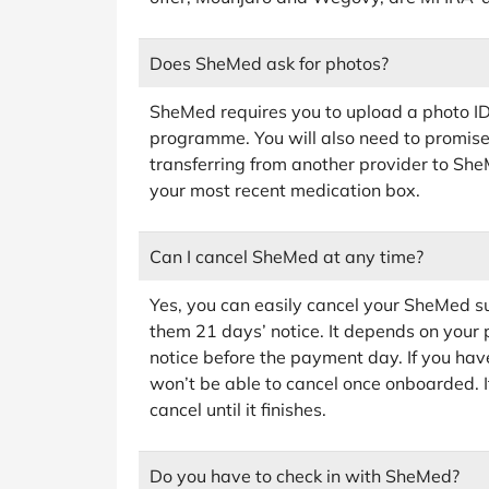
Does SheMed ask for photos?
SheMed requires you to upload a photo ID 
programme. You will also need to promise 
transferring from another provider to Sh
your most recent medication box.
Can I cancel SheMed at any time?
Yes, you can easily cancel your SheMed su
them 21 days’ notice. It depends on your p
notice before the payment day. If you hav
won’t be able to cancel once onboarded. I
cancel until it finishes.
Do you have to check in with SheMed?