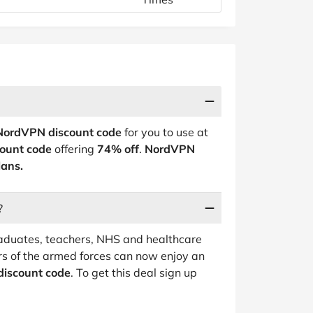
NordVPN discount code
for you to use at
ount code
offering
74% off
.
NordVPN
lans.
?
graduates, teachers, NHS and healthcare
 of the armed forces can now enjoy an
iscount code
. To get this deal sign up