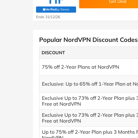
Get Deal
Verified
by Savoo
(verified by Savoo deals team)
Ends 31/12/26
Popular NordVPN Discount Codes
DISCOUNT
75% off 2-Year Plans at NordVPN
Exclusive: Up to 65% off 1-Year Plan at 
Exclusive Up to 73% off 2-Year Plan plus
Free at NordVPN
Exclusive Up to 73% off 2-Year Plan plus
Free at NordVPN
Up to 75% off 2-Year Plan plus 3 Months 
NordVPN