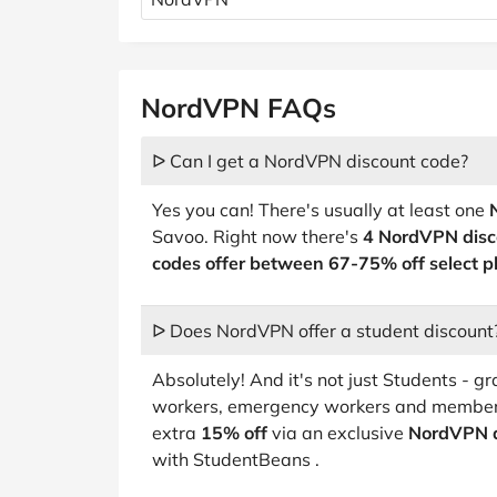
NordVPN FAQs
ᐅ Can I get a NordVPN discount code?
Yes you can! There's usually at least one
Savoo. Right now there's
4 NordVPN disc
codes offer between 67-75% off select p
ᐅ Does NordVPN offer a student discount
Absolutely! And it's not just Students - 
workers, emergency workers and members
extra
15% off
via an exclusive
NordVPN d
with StudentBeans .