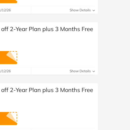
at Home
Automotive
Freemans
1/12/26
Show Details
Business & Office Supplies
off 2-Year Plan plus 3 Months Free
Children & Babies
Education & Training
Entertainment
Finance
1/12/26
Show Details
Special Occasions
off 2-Year Plan plus 3 Months Free
See More Categories
Shop All Fashion