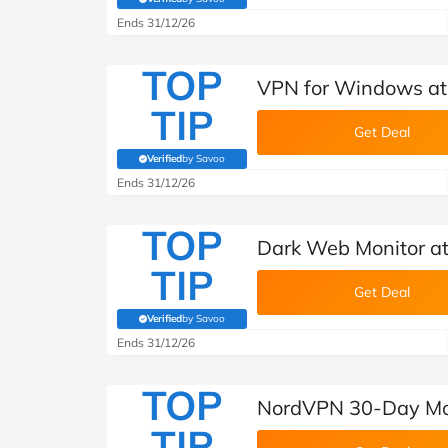
(verified by Savoo deals team)
Ends 31/12/26
TOP
VPN for Windows a
TIP
Get Deal
Verified
by Savoo
(verified by Savoo deals team)
Ends 31/12/26
TOP
Dark Web Monitor a
TIP
Get Deal
Verified
by Savoo
(verified by Savoo deals team)
Ends 31/12/26
TOP
NordVPN 30-Day Mo
TIP