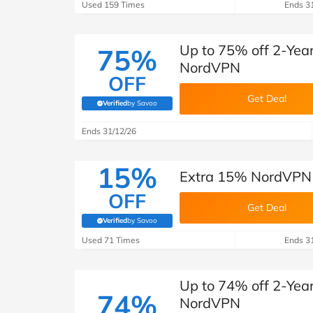
Used 159 Times
Ends 3
Up to 75% off 2-Year
75%
NordVPN
OFF
Get Deal
Verified
by Savoo
(verified by Savoo deals team)
Ends 31/12/26
15%
Extra 15% NordVPN 
OFF
Get Deal
Verified
by Savoo
(verified by Savoo deals team)
Used 71 Times
Ends 3
Up to 74% off 2-Year
74%
NordVPN