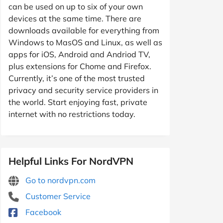
can be used on up to six of your own
devices at the same time. There are
downloads available for everything from
Windows to MasOS and Linux, as well as
apps for iOS, Android and Andriod TV,
plus extensions for Chome and Firefox.
Currently, it’s one of the most trusted
privacy and security service providers in
the world. Start enjoying fast, private
internet with no restrictions today.
Helpful Links For NordVPN
Go to nordvpn.com
Customer Service
Facebook