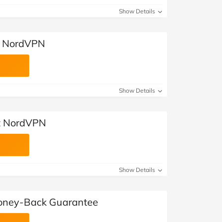
Show Details
t NordVPN
Show Details
t NordVPN
Show Details
ney-Back Guarantee