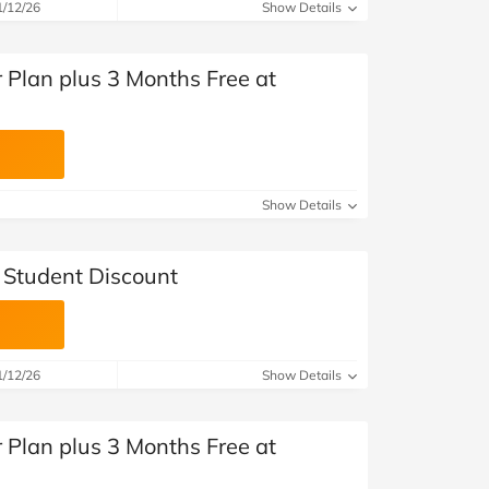
1/12/26
Show Details
 Plan plus 3 Months Free at
Show Details
Student Discount
1/12/26
Show Details
 Plan plus 3 Months Free at