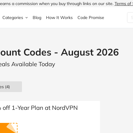
earns a commission when you buy through links on our site.
Terms of 
Categories
Blog
How It Works
Code Promise
Fashion
Very
Accessories
ount Codes - August 2026
ung
Home & Garden
Halfords
Children's Fashion
als Available Today
N
Food & Drink
ao.com
Jewellery & Watches
uided
Travel
Currys
Lingerie
es
(4)
Technology
Expedia
Men's Fashion
FANTASTIC
Health & Beauty
Boden
Shoes
% off 1-Year Plan at NordVPN
s.co.uk
Sports & Outdoors
Moonpig
Women's Fashion