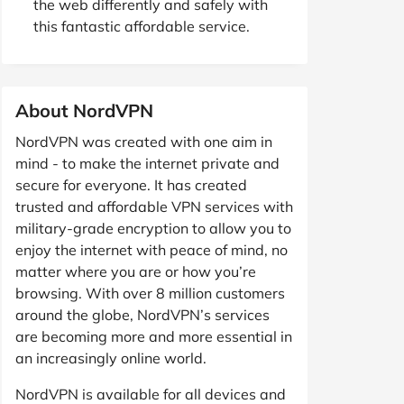
the web differently and safely with
this fantastic affordable service.
About NordVPN
NordVPN was created with one aim in
mind - to make the internet private and
secure for everyone. It has created
trusted and affordable VPN services with
military-grade encryption to allow you to
enjoy the internet with peace of mind, no
matter where you are or how you’re
browsing. With over 8 million customers
around the globe, NordVPN’s services
are becoming more and more essential in
an increasingly online world.
NordVPN is available for all devices and