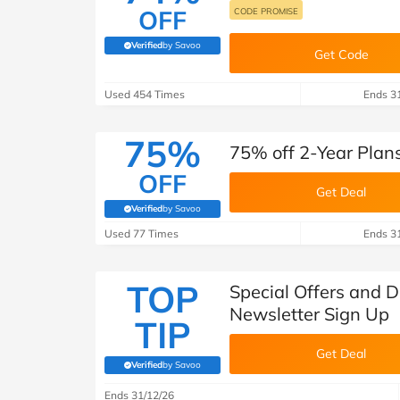
OFF
CODE PROMISE
Verified
by Savoo
(verified by Savoo deals team)
Get Code
Used 454 Times
Ends 3
75%
75% off 2-Year Plan
OFF
Get Deal
Verified
by Savoo
(verified by Savoo deals team)
Used 77 Times
Ends 3
TOP
Special Offers and 
Newsletter Sign Up
TIP
Get Deal
Verified
by Savoo
(verified by Savoo deals team)
Ends 31/12/26