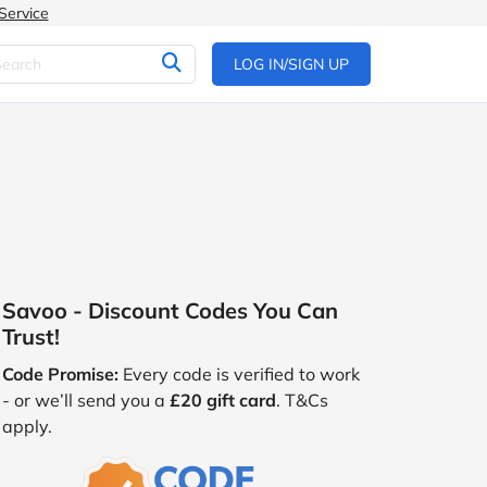
Service
LOG IN/SIGN UP
Savoo - Discount Codes You Can
Trust!
Code Promise:
Every code is verified to work
- or we’ll send you a
£20 gift card
. T&Cs
apply.