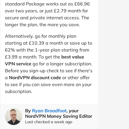
standard Package works out as £66.96
over two years, or just £2.79 month for
secure and private internet access. The
longer the plan, the more you save.
Alternatively, go for monthly plan
starting at £10.39 a month or save up to
62% with the 1-year plan starting from
£3.99 a month. To get the
best value
VPN service
go for a longer subscription.
Before you sign-up check to see if there's
a
NordVPN discount code
or other offer
to see if you can save even more on your
subscription.
By
Ryan Broadfoot
, your
NordVPN Money Saving Editor
Last checked a week ago