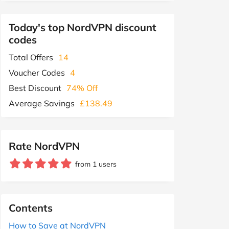
Today's top NordVPN discount
codes
Total Offers
14
Voucher Codes
4
Best Discount
74% Off
Average Savings
£138.49
Rate NordVPN
from 1 users
Contents
How to Save at NordVPN