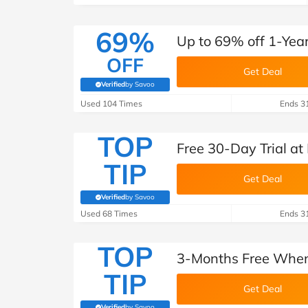
69%
Up to 69% off 1-Yea
OFF
Get Deal
Verified
by Savoo
(verified by Savoo deals team)
Used 104 Times
Ends 3
TOP
Free 30-Day Trial a
TIP
Get Deal
Verified
by Savoo
(verified by Savoo deals team)
Used 68 Times
Ends 3
TOP
3-Months Free When
TIP
Get Deal
Verified
by Savoo