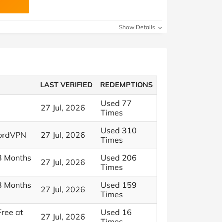
Show Details
LAST VERIFIED
REDEMPTIONS
Used 77
27 Jul, 2026
Times
Used 310
NordVPN
27 Jul, 2026
Times
 3 Months
Used 206
27 Jul, 2026
Times
 3 Months
Used 159
27 Jul, 2026
Times
Free at
Used 16
27 Jul, 2026
Times