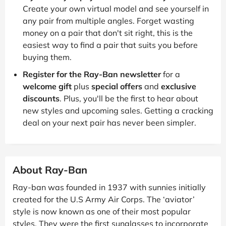
Create your own virtual model and see yourself in
any pair from multiple angles. Forget wasting
money on a pair that don't sit right, this is the
easiest way to find a pair that suits you before
buying them.
Register for the Ray-Ban newsletter
for a
welcome gift
plus
special offers
and
exclusive
discounts
. Plus, you'll be the first to hear about
new styles and upcoming sales. Getting a cracking
deal on your next pair has never been simpler.
About Ray-Ban
Ray-ban was founded in 1937 with sunnies initially
created for the U.S Army Air Corps. The ‘aviator’
style is now known as one of their most popular
styles. They were the first sunglasses to incorporate