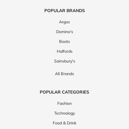
Coggles
Calvin Klein
See More
View all brands
POPULAR BRANDS
Argos
Domino's
Boots
Halfords
Sainsbury's
All Brands