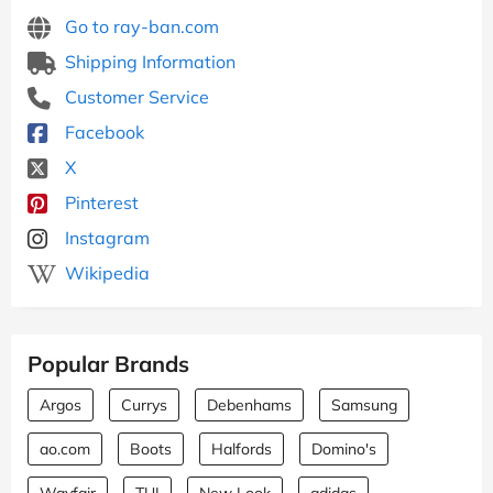
Go to ray-ban.com
Shipping Information
Customer Service
Facebook
X
Pinterest
Instagram
Wikipedia
Popular Brands
Argos
Currys
Debenhams
Samsung
ao.com
Boots
Halfords
Domino's
Wayfair
TUI
New Look
adidas