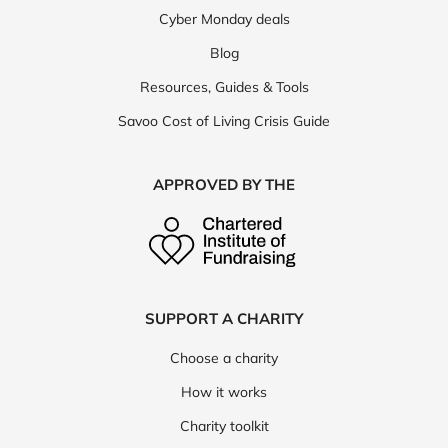
Cyber Monday vouchers
MORE SAVOO SITES
Black Friday deals
Cyber Monday deals
Blog
Resources, Guides & Tools
Savoo Cost of Living Crisis Guide
APPROVED BY THE