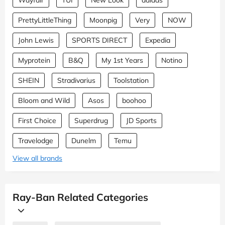
PrettyLittleThing
Moonpig
Very
NOW
John Lewis
SPORTS DIRECT
Expedia
Myprotein
B&Q
My 1st Years
Notino
SHEIN
Stradivarius
Toolstation
Bloom and Wild
Asos
boohoo
First Choice
Superdrug
JD Sports
Travelodge
Dunelm
Temu
View all brands
Ray-Ban Related Categories