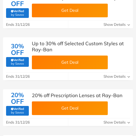
OFF
Get Deal
Verified
(verified by Savoo deals team)
by Savoo
Ends 31/12/26
Show Details
Up to 30% off Selected Custom Styles at
30%
Ray-Ban
OFF
Verified
Get Deal
(verified by Savoo deals team)
by Savoo
Ends 31/12/26
Show Details
20%
20% off Prescription Lenses at Ray-Ban
OFF
Get Deal
Verified
(verified by Savoo deals team)
by Savoo
Ends 31/12/26
Show Details