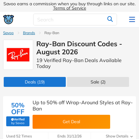
Savoo earns a commission when you buy through links on our site.
Terms of Service
Savoo
Brands
Ray-Ban
Ray-Ban Discount Codes -
August 2026
19 Verified Ray-Ban Deals Available
Today
Deals
(19)
Sale
(2)
Up to 50% off Wrap-Around Styles at Ray-
50%
Ban
OFF
Verified
Get Deal
(verified by Savoo deals team)
by Savoo
Used 52 Times
Ends 31/12/26
Show Details