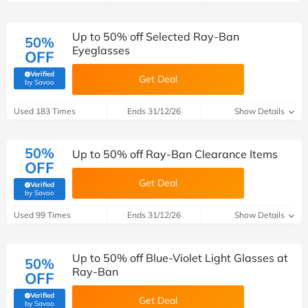
Up to 50% off Selected Ray-Ban
50%
Eyeglasses
OFF
Verified
Get Deal
(verified by Savoo deals team)
by Savoo
Used 183 Times
Ends 31/12/26
Show Details
50%
Up to 50% off Ray-Ban Clearance Items
OFF
Get Deal
Verified
(verified by Savoo deals team)
by Savoo
Used 99 Times
Ends 31/12/26
Show Details
Up to 50% off Blue-Violet Light Glasses at
50%
Ray-Ban
OFF
Verified
Get Deal
(verified by Savoo deals team)
by Savoo