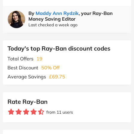
By
Maddy Ann Rydzik
, your Ray-Ban
Money Saving Editor
Last checked a week ago
Today's top Ray-Ban discount codes
Total Offers
19
Best Discount
50% Off
Average Savings
£69.75
Rate Ray-Ban
from 11 users