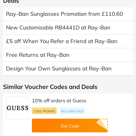
Recently Expired Ray-Ban Discount Codes &
Deals
Ray-Ban Sunglasses Promotion from £110.60
New Customisable RB4441D at Ray-Ban
£5 off When You Refer a Friend at Ray-Ban
Free Returns at Ray-Ban
Design Your Own Sunglasses at Ray-Ban
Similar Voucher Codes and Deals