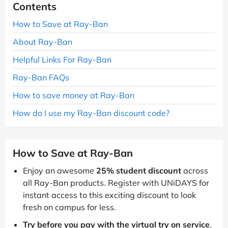
Contents
How to Save at Ray-Ban
About Ray-Ban
Helpful Links For Ray-Ban
Ray-Ban FAQs
How to save money at Ray-Ban
How do I use my Ray-Ban discount code?
How to Save at Ray-Ban
Enjoy an awesome
25% student discount
across
all Ray-Ban products. Register with UNiDAYS for
instant access to this exciting discount to look
fresh on campus for less.
Try before you pay with the virtual try on service
.