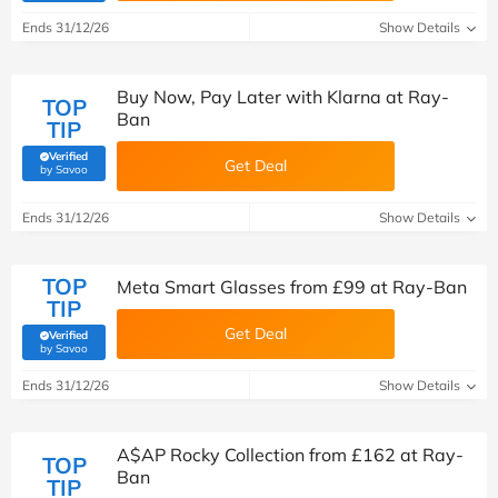
Ends 31/12/26
Show Details
Buy Now, Pay Later with Klarna at Ray-
TOP
Ban
TIP
Verified
Get Deal
(verified by Savoo deals team)
by Savoo
Ends 31/12/26
Show Details
TOP
Meta Smart Glasses from £99 at Ray-Ban
TIP
Get Deal
Verified
(verified by Savoo deals team)
by Savoo
Ends 31/12/26
Show Details
A$AP Rocky Collection from £162 at Ray-
TOP
Ban
TIP