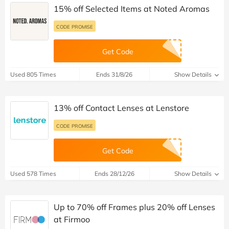
CODE PROMISE
Get Code
Used 65 Times
Ends 31/12/26
Show Details
15% off Selected Items at Noted Aromas
CODE PROMISE
Get Code
Used 805 Times
Ends 31/8/26
Show Details
13% off Contact Lenses at Lenstore
CODE PROMISE
Get Code