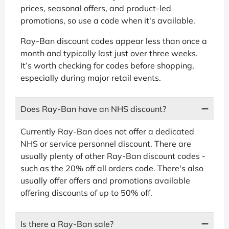
prices, seasonal offers, and product-led
promotions, so use a code when it's available.
Ray-Ban discount codes appear less than once a
month and typically last just over three weeks.
It’s worth checking for codes before shopping,
especially during major retail events.
Does Ray-Ban have an NHS discount?
Currently Ray-Ban does not offer a dedicated
NHS or service personnel discount. There are
usually plenty of other Ray-Ban discount codes -
such as the 20% off all orders code. There's also
usually offer offers and promotions available
offering discounts of up to 50% off.
Is there a Ray-Ban sale?