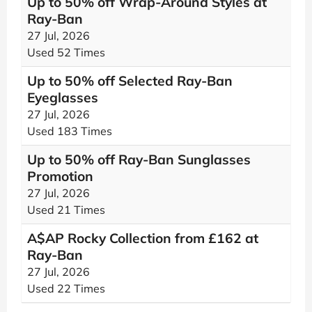
Up to 50% off Wrap-Around Styles at
Ray-Ban
27 Jul, 2026
Used 52 Times
Up to 50% off Selected Ray-Ban
Eyeglasses
27 Jul, 2026
Used 183 Times
Up to 50% off Ray-Ban Sunglasses
Promotion
27 Jul, 2026
Used 21 Times
A$AP Rocky Collection from £162 at
Ray-Ban
27 Jul, 2026
Used 22 Times