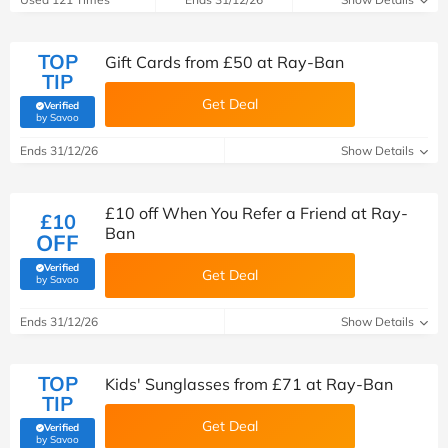
TOP
Gift Cards from £50 at Ray-Ban
TIP
Get Deal
Verified
(verified by Savoo deals team)
by Savoo
Ends 31/12/26
Show Details
£10 off When You Refer a Friend at Ray-
£10
Ban
OFF
Verified
Get Deal
(verified by Savoo deals team)
by Savoo
Ends 31/12/26
Show Details
TOP
Kids' Sunglasses from £71 at Ray-Ban
TIP
Get Deal
Verified
(verified by Savoo deals team)
by Savoo