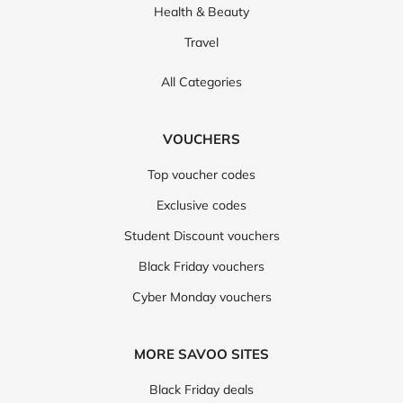
POPULAR CATEGORIES
Fashion
Technology
Food & Drink
Health & Beauty
Travel
All Categories
VOUCHERS
Top voucher codes
Exclusive codes
Student Discount vouchers
Black Friday vouchers