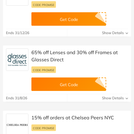
Used 578 Times
Ends 28/12/26
Show Details
Up to 70% off Frames plus 20% off Lenses
at Firmoo
CODE PROMISE
Get Code
Ends 31/12/26
Show Details
65% off Lenses and 30% off Frames at
Glasses Direct
CODE PROMISE
Get Code