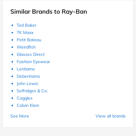
and Solutions
Get Deal
Used 236 Times
Ends 31/12/26
Show Details
Similar Brands to Ray-Ban
Ted Baker
TK Maxx
Petit Bateau
Weirdfish
Glasses Direct
Fashion Eyewear
Lentiamo
Debenhams
John Lewis
Selfridges & Co.