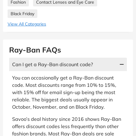
Fashion
Contact Lenses and Eye Care
Black Friday
View All Categories
Ray-Ban FAQs
Can I get a Ray-Ban discount code?
You can occasionally get a Ray-Ban discount
code. Most discounts range from 10% to 15%,
with 15% off for email sign-up being the most
reliable. The biggest deals usually appear in
October, November, and on Black Friday.
Savoo’s deal history since 2016 shows Ray-Ban
offers discount codes less frequently than other
fashion brands. Most Ray-Ban deals are sale