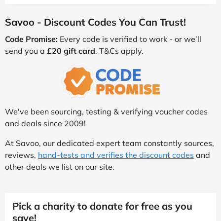
Savoo - Discount Codes You Can Trust!
Code Promise:
Every code is verified to work - or we’ll
send you a
£20 gift card
. T&Cs apply.
We've been sourcing, testing & verifying voucher codes
and deals since 2009!
At Savoo, our dedicated expert team constantly sources,
reviews,
hand-tests and verifies the discount codes
and
other deals we list on our site.
Pick a charity to donate for free as you
save!