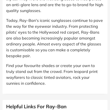
an anti-glare lens and are the to go-to brand for high
quality sunglasses.
Today, Ray-Ban's iconic sunglasses continue to pave
the way for the eyewear industry. From protecting
pilots’ eyes to the Hollywood red carpet, Ray-Bans
are also becoming increasingly popular amongst
ordinary people. Almost every aspect of the glasses
is customisable so you can make a completely
bespoke pair.
Find your favourite shades or create your own to
truly stand out from the crowd. From leopard print
wayfarers to classic tinted aviators, rock your
sunnies in confidence.
Helpful Links For Ray-Ban