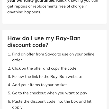
Free two-year warranty included
All glasses and sunglasses come with a
free two-
year warranty guarantee
. Relax knowing you can
get repairs or replacements free of charge if
anything happens.
How do I use my Ray-Ban
discount code?
Find an offer from Savoo to use on your online
order
Click on the offer and copy the code