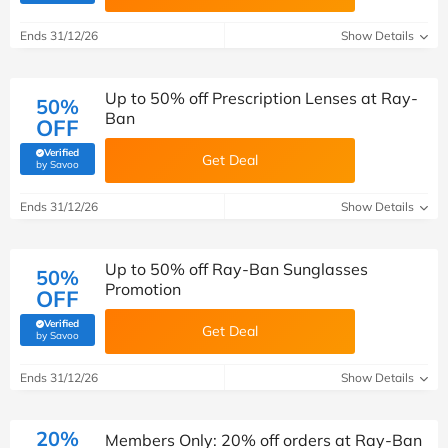
Ends 31/12/26
Show Details
Up to 50% off Prescription Lenses at Ray-
50%
Ban
OFF
Verified
Get Deal
(verified by Savoo deals team)
by Savoo
Ends 31/12/26
Show Details
Up to 50% off Ray-Ban Sunglasses
50%
Promotion
OFF
Verified
Get Deal
(verified by Savoo deals team)
by Savoo
Ends 31/12/26
Show Details
20%
Members Only: 20% off orders at Ray-Ban