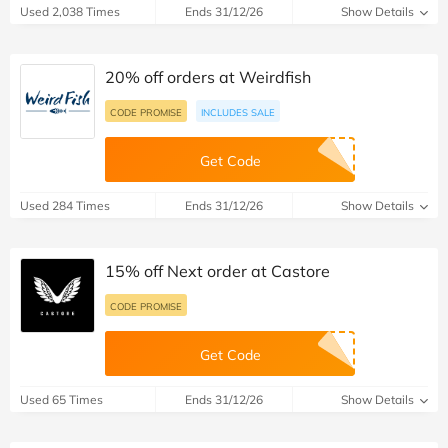
10% off orders at Guess
CODE PROMISE
INCLUDES SALE
Get Code
Used 2,038 Times
Ends 31/12/26
Show Details
20% off orders at Weirdfish
CODE PROMISE
INCLUDES SALE
Get Code
Used 284 Times
Ends 31/12/26
Show Details
15% off Next order at Castore