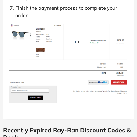
Follow the link to the Ray-Ban website
Add your items to your basket
Go to the checkout when you want to pay
Paste the discount code into the box and hit
apply
Finish the payment process to complete your
order