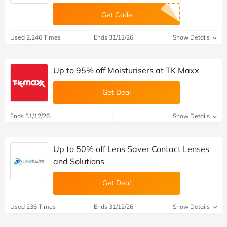
Ends 31/8/26
Show Details
15% off orders at Chelsea Peers NYC
CODE PROMISE
Get Code
Used 2,246 Times
Ends 31/12/26
Show Details
Up to 95% off Moisturisers at TK Maxx
Get Deal
Ends 31/12/26
Show Details
Up to 50% off Lens Saver Contact Lenses