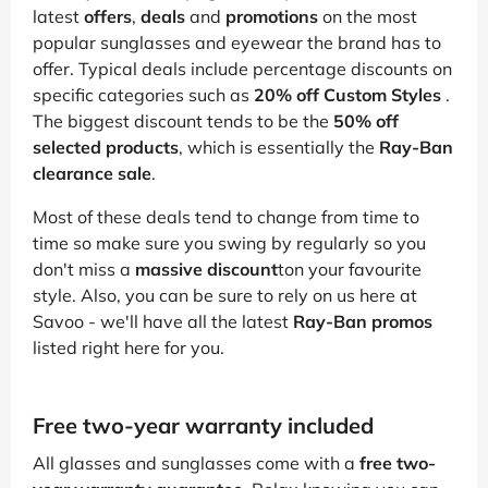
latest
offers
,
deals
and
promotions
on the most
popular sunglasses and eyewear the brand has to
offer. Typical deals include percentage discounts on
specific categories such as
20% off Custom Styles
.
The biggest discount tends to be the
50% off
selected products
, which is essentially the
Ray-Ban
clearance sale
.
Most of these deals tend to change from time to
time so make sure you swing by regularly so you
don't miss a
massive discount
ton your favourite
style. Also, you can be sure to rely on us here at
Savoo - we'll have all the latest
Ray-Ban promos
listed right here for you.