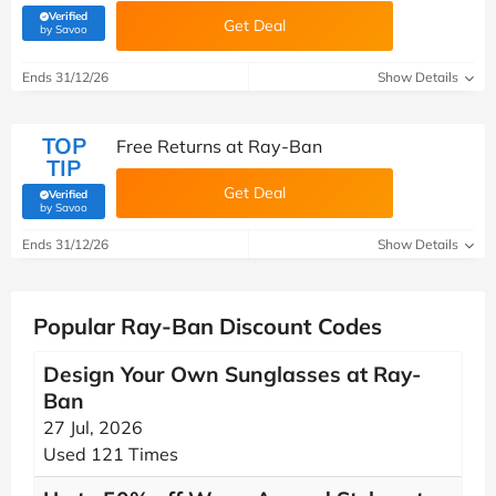
Verified
Get Deal
(verified by Savoo deals team)
by Savoo
Ends 31/12/26
Show Details
TOP
Free Returns at Ray-Ban
TIP
Get Deal
Verified
(verified by Savoo deals team)
by Savoo
Ends 31/12/26
Show Details
Popular Ray-Ban Discount Codes
Design Your Own Sunglasses at Ray-
Ban
27 Jul, 2026
Used 121 Times