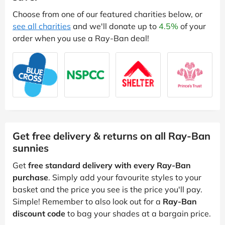
Choose from one of our featured charities below, or
see all charities
and we'll donate up to
4.5%
of your
order when you use a Ray-Ban deal!
Get free delivery & returns on all Ray-Ban
sunnies
Get
free standard delivery with every Ray-Ban
purchase
. Simply add your favourite styles to your
basket and the price you see is the price you'll pay.
Simple! Remember to also look out for a
Ray-Ban
discount code
to bag your shades at a bargain price.