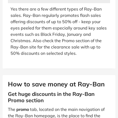
Yes there are a few different types of Ray-Ban
sales. Ray-Ban regularly promotes flash sales
offering discounts of up to 50% off - keep your
eyes peeled for them especially around key sales
events such as Black Friday, January and
Christmas. Also check the Promo section of the
Ray-Ban site for the clearance sale with up to
50% discounts on selected styles.
How to save money at Ray-Ban
Get huge discounts in the Ray-Ban
Promo section
The
promo
tab, located on the main navigation of
the Ray-Ban homepage, is the place to find the