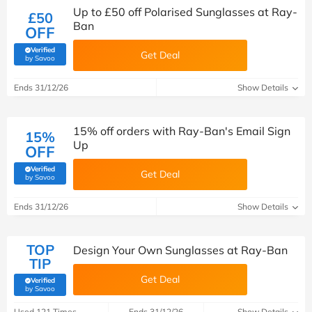
Up to £50 off Polarised Sunglasses at Ray-
£50
Ban
OFF
Verified
Get Deal
(verified by Savoo deals team)
by Savoo
Ends 31/12/26
Show Details
15% off orders with Ray-Ban's Email Sign
15%
Up
OFF
Verified
Get Deal
(verified by Savoo deals team)
by Savoo
Ends 31/12/26
Show Details
TOP
Design Your Own Sunglasses at Ray-Ban
TIP
Get Deal
Verified
(verified by Savoo deals team)
by Savoo
Used 121 Times
Ends 31/12/26
Show Details