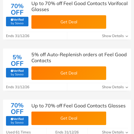
Up to 70% off Feel Good Contacts Varifocal
70%
Glasses
OFF
Verified
Get Deal
(verified by Savoo deals team)
by Savoo
Ends 31/12/26
Show Details
5% off Auto-Replenish orders at Feel Good
5%
Contacts
OFF
Verified
Get Deal
(verified by Savoo deals team)
by Savoo
Ends 31/12/26
Show Details
70%
Up to 70% off Feel Good Contacts Glasses
OFF
Get Deal
Verified
(verified by Savoo deals team)
by Savoo
Used 61 Times
Ends 31/12/26
Show Details