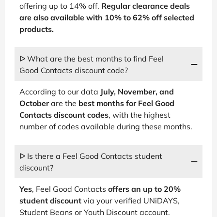
offering up to 14% off.
Regular clearance deals
are also available with 10% to 62% off selected
products.
ᐅ What are the best months to find Feel
Good Contacts discount code?
According to our data
July, November, and
October
are the
best months for Feel Good
Contacts discount codes
, with the highest
number of codes available during these months.
ᐅ Is there a Feel Good Contacts student
discount?
Yes
, Feel Good Contacts
offers an up to 20%
student discount
via your verified UNiDAYS,
Student Beans or Youth Discount account.