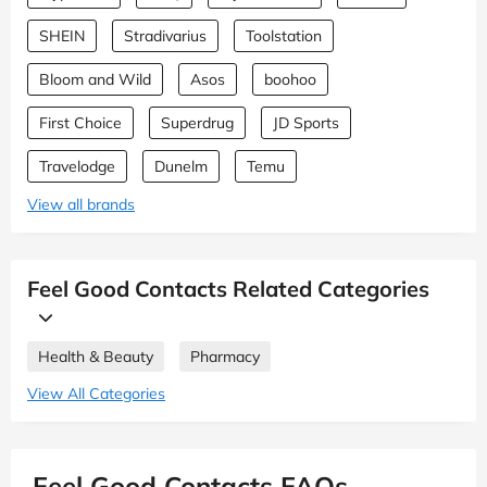
SHEIN
Stradivarius
Toolstation
Bloom and Wild
Asos
boohoo
First Choice
Superdrug
JD Sports
Travelodge
Dunelm
Temu
View all brands
Feel Good Contacts Related Categories
Health & Beauty
Pharmacy
View All Categories
Feel Good Contacts FAQs