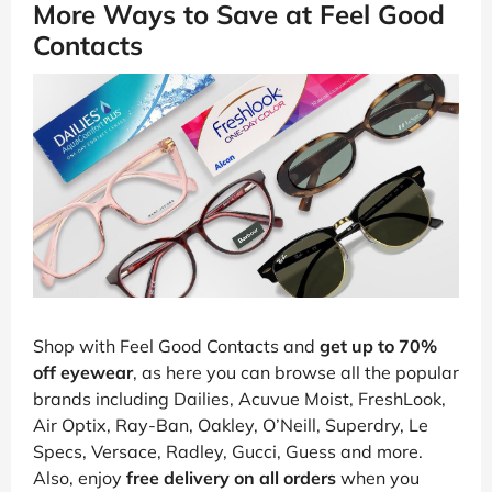
More Ways to Save at Feel Good
Contacts
Shop with Feel Good Contacts and
get up to 70%
off eyewear
, as here you can browse all the popular
brands including Dailies, Acuvue Moist, FreshLook,
Air Optix, Ray-Ban, Oakley, O’Neill, Superdry, Le
Specs, Versace, Radley, Gucci, Guess and more.
Also, enjoy
free delivery on all orders
when you