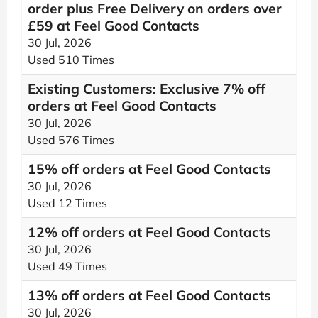
order plus Free Delivery on orders over
£59 at Feel Good Contacts
30 Jul, 2026
Used 510 Times
Existing Customers: Exclusive 7% off
orders at Feel Good Contacts
30 Jul, 2026
Used 576 Times
15% off orders at Feel Good Contacts
30 Jul, 2026
Used 12 Times
12% off orders at Feel Good Contacts
30 Jul, 2026
Used 49 Times
13% off orders at Feel Good Contacts
30 Jul, 2026