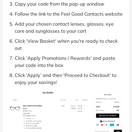
Copy your code from the pop-up window
Follow the link to the Feel Good Contacts website
Add your chosen contact lenses, glasses, eye
care and sunglasses to your cart
Click 'View Basket' when you're ready to check
out
Click 'Apply Promotions / Rewards' and paste
your code into the box
Click ‘Apply’ and then 'Proceed to Checkout' to
enjoy your savings!