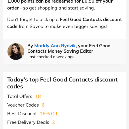
1,000 points can be redeemed for £0.50 off your
order
- so get shopping and start saving.
Don't forget to pick up a
Feel Good Contacts discount
code
from Savoo to make even bigger savings!
By
Maddy Ann Rydzik
, your Feel Good
Contacts Money Saving Editor
Last checked a week ago
Today's top Feel Good Contacts discount
codes
Total Offers
18
Voucher Codes
6
Best Discount
16% Off
Free Delivery Deals
2