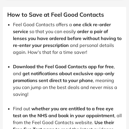
How to Save at Feel Good Contacts
Feel Good Contacts offers a
one click re-order
service
so that you can easily
order a pair of
lenses you have ordered before without having to
re-enter your prescription
and personal details
again. How's that for a time saver!
Download the Feel Good Contacts app for free
,
and
get notifications about exclusive app-only
promotions sent direct to your phone
, meaning
you can jump on the best deals and never miss a
saving!
Find out
whether you are entitled to a free eye
test on the NHS and book in your appointment
, all
from the Feel Good Contacts website.
Use their