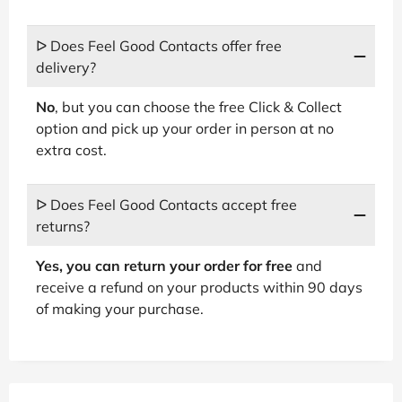
ᐅ Does Feel Good Contacts offer free
delivery?
No
, but you can choose the free Click & Collect
option and pick up your order in person at no
extra cost.
ᐅ Does Feel Good Contacts accept free
returns?
Yes, you can return your order for free
and
receive a refund on your products within 90 days
of making your purchase.