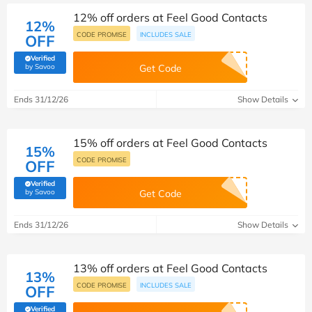
12% off orders at Feel Good Contacts
12%
CODE PROMISE
INCLUDES SALE
OFF
Verified
(verified by Savoo deals team)
by Savoo
Get Code
Ends 31/12/26
Show Details
15% off orders at Feel Good Contacts
15%
CODE PROMISE
OFF
Verified
(verified by Savoo deals team)
by Savoo
Get Code
Ends 31/12/26
Show Details
13% off orders at Feel Good Contacts
13%
CODE PROMISE
INCLUDES SALE
OFF
Verified