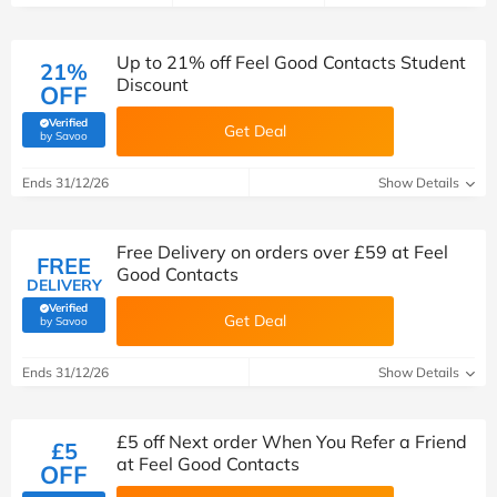
Up to 21% off Feel Good Contacts Student
21%
Discount
OFF
Verified
Get Deal
(verified by Savoo deals team)
by Savoo
Ends 31/12/26
Show Details
Free Delivery on orders over £59 at Feel
FREE
Good Contacts
DELIVERY
Verified
Get Deal
(verified by Savoo deals team)
by Savoo
Ends 31/12/26
Show Details
£5 off Next order When You Refer a Friend
£5
at Feel Good Contacts
OFF