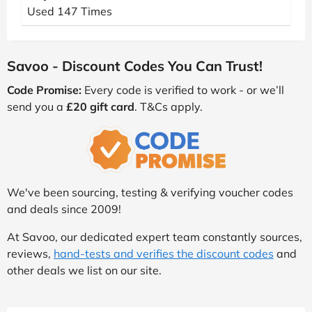
Used 147 Times
Savoo - Discount Codes You Can Trust!
Code Promise:
Every code is verified to work - or we’ll
send you a
£20 gift card
. T&Cs apply.
We've been sourcing, testing & verifying voucher codes
and deals since 2009!
At Savoo, our dedicated expert team constantly sources,
reviews,
hand-tests and verifies the discount codes
and
other deals we list on our site.