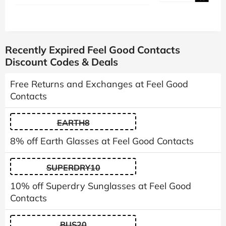
Recently Expired Feel Good Contacts
Discount Codes & Deals
Free Returns and Exchanges at Feel Good
Contacts
EARTH8
8% off Earth Glasses at Feel Good Contacts
SUPERDRY10
10% off Superdry Sunglasses at Feel Good
Contacts
BUS20