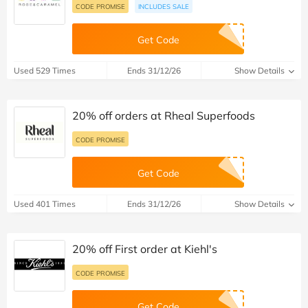
CODE PROMISE
INCLUDES SALE
Get Code
Used 529 Times
Ends 31/12/26
Show Details
20% off orders at Rheal Superfoods
CODE PROMISE
Get Code
Used 401 Times
Ends 31/12/26
Show Details
20% off First order at Kiehl's
CODE PROMISE
Get Code