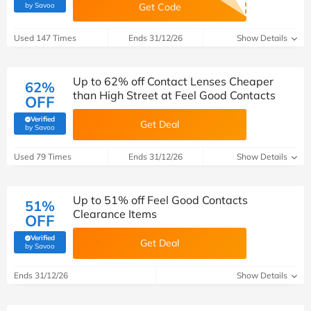
(verified by Savoo deals team)
by Savoo
Get Code
Used 147 Times
Ends 31/12/26
Show Details
Up to 62% off Contact Lenses Cheaper
62%
than High Street at Feel Good Contacts
OFF
Verified
Get Deal
(verified by Savoo deals team)
by Savoo
Used 79 Times
Ends 31/12/26
Show Details
Up to 51% off Feel Good Contacts
51%
Clearance Items
OFF
Verified
Get Deal
(verified by Savoo deals team)
by Savoo
Ends 31/12/26
Show Details