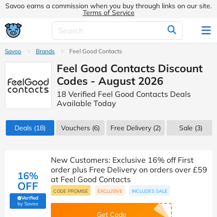
Savoo earns a commission when you buy through links on our site.
Terms of Service
Savoo
Brands
Feel Good Contacts
Feel Good Contacts Discount
Codes - August 2026
18 Verified Feel Good Contacts Deals
Available Today
Deals
(18)
Vouchers
(6)
Free Delivery (2)
Sale
(3)
New Customers: Exclusive 16% off First
order plus Free Delivery on orders over £59
16%
at Feel Good Contacts
OFF
CODE PROMISE
EXCLUSIVE
INCLUDES SALE
Verified
(verified by Savoo deals team)
by Savoo
Get Code