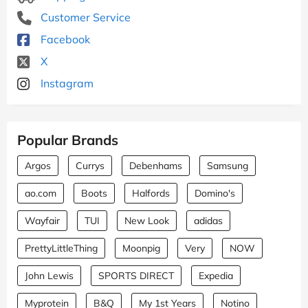
Customer Service
Facebook
X
Instagram
Popular Brands
Argos
Currys
Debenhams
Samsung
ao.com
Boots
Halfords
Domino's
Wayfair
TUI
New Look
adidas
PrettyLittleThing
Moonpig
Very
NOW
John Lewis
SPORTS DIRECT
Expedia
Myprotein
B&Q
My 1st Years
Notino