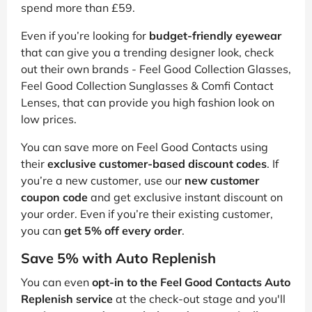
spend more than £59.
Even if you’re looking for
budget-friendly eyewear
that can give you a trending designer look, check
out their own brands - Feel Good Collection Glasses,
Feel Good Collection Sunglasses & Comfi Contact
Lenses, that can provide you high fashion look on
low prices.
You can save more on Feel Good Contacts using
their
exclusive customer-based discount codes
. If
you’re a new customer, use our
new customer
coupon code
and get exclusive instant discount on
your order. Even if you’re their existing customer,
you can
get 5% off every order
.
Save 5% with Auto Replenish
You can even
opt-in to the Feel Good Contacts Auto
Replenish service
at the check-out stage and you'll