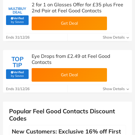
2 for 1 on Glasses Offer for £35 plus Free
MULTIBUY
2nd Pair at Feel Good Contacts
DEAL
Verified
(verified by Savoo deals team)
by Savoo
Get Deal
Ends 31/12/26
Show Details
Eye Drops from £2.49 at Feel Good
TOP
Contacts
TIP
Verified
Get Deal
(verified by Savoo deals team)
by Savoo
Ends 31/12/26
Show Details
Popular Feel Good Contacts Discount
Codes
New Customers: Exclusive 16% off First