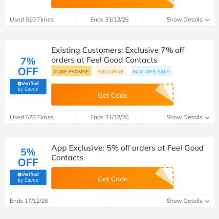
Used 510 Times
Ends 31/12/26
Show Details
Existing Customers: Exclusive 7% off
7%
orders at Feel Good Contacts
OFF
CODE PROMISE
EXCLUSIVE
INCLUDES SALE
Verified
(verified by Savoo deals team)
by Savoo
Get Code
Used 576 Times
Ends 31/12/26
Show Details
App Exclusive: 5% off orders at Feel Good
5%
Contacts
OFF
Verified
Get Code
(verified by Savoo deals team)
by Savoo
Ends 17/12/26
Show Details