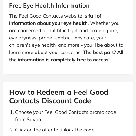
Free Eye Health Information
The Feel Good Contacts website is
full of
information about your eye health
. Whether you
are concerned about blue light and screen glare,
eye dryness, proper contact lens care, your
children's eye health, and more - you'll be about to
learn more about your concerns.
The best part? All
the information is completely free to access!
How to Redeem a Feel Good
Contacts Discount Code
Choose your Feel Good Contacts promo code
from Savoo
Click on the offer to unlock the code