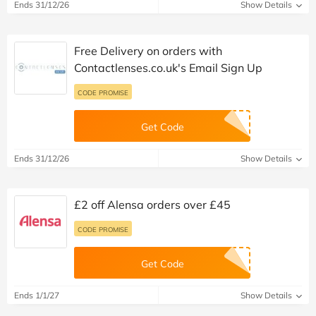
Ends 31/12/26
Show Details
Free Delivery on orders with
Contactlenses.co.uk's Email Sign Up
CODE PROMISE
Get Code
Ends 31/12/26
Show Details
£2 off Alensa orders over £45
CODE PROMISE
Get Code
Ends 1/1/27
Show Details