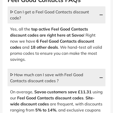
ᐅ Can I get a Feel Good Contacts discount
code?
Yes, all the
top active Feel Good Contacts
discount codes are right here at Savoo
! Right
now we have
6 Feel Good Contacts discount
codes
and
18 other deals
. We hand-test all valid
promo codes to ensure you can make the most
savings.
ᐅ How much can I save with Feel Good
Contacts discount codes ?
On average,
Savoo customers save £11.31
using
our
Feel Good Contacts discount codes
.
Site-
wide discount codes
are frequent, with discounts
ranging from
5% to 14%
, and exclusive coupons