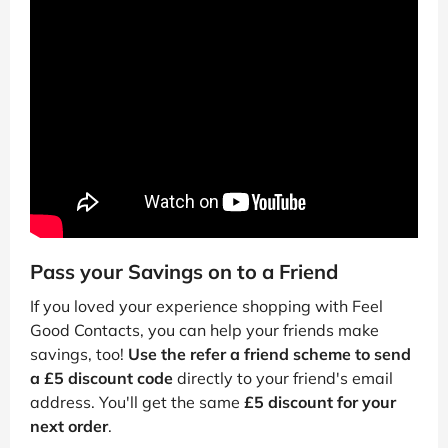
Pass your Savings on to a Friend
If you loved your experience shopping with Feel
Good Contacts, you can help your friends make
savings, too!
Use the refer a friend scheme to send
a £5 discount code
directly to your friend's email
address. You'll get the same
£5 discount for your
next order
.