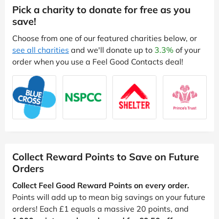
Pick a charity to donate for free as you
save!
Choose from one of our featured charities below, or
see all charities
and we'll donate up to
3.3%
of your
order when you use a Feel Good Contacts deal!
Collect Reward Points to Save on Future
Orders
Collect Feel Good Reward Points on every order.
Points will add up to mean big savings on your future
orders! Each £1 equals a massive 20 points, and