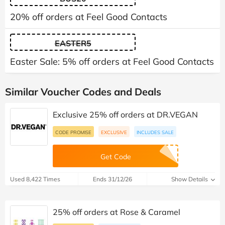
20% off orders at Feel Good Contacts
EASTER5
Easter Sale: 5% off orders at Feel Good Contacts
Similar Voucher Codes and Deals
Exclusive 25% off orders at DR.VEGAN
CODE PROMISE
EXCLUSIVE
INCLUDES SALE
Get Code
Used 8,422 Times
Ends 31/12/26
Show Details
25% off orders at Rose & Caramel