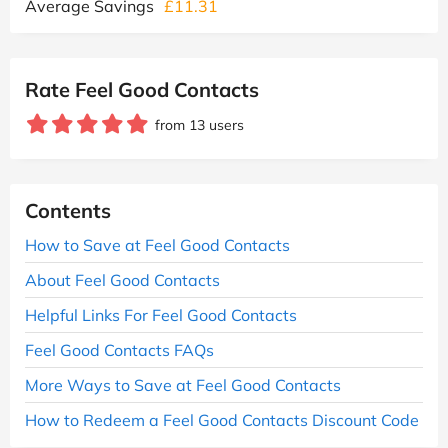
Average Savings
£11.31
Rate Feel Good Contacts
from 13 users
Contents
How to Save at Feel Good Contacts
About Feel Good Contacts
Helpful Links For Feel Good Contacts
Feel Good Contacts FAQs
More Ways to Save at Feel Good Contacts
How to Redeem a Feel Good Contacts Discount Code