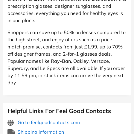
prescription glasses, designer sunglasses, and
accessories, everything you need for healthy eyes is
in one place.
Shoppers can save up to 50% on lenses compared to
the high street, and enjoy offers such as a price
match promise, contacts from just £1.99, up to 70%
off designer frames, and 2-for-1 glasses deals.
Popular names like Ray-Ban, Oakley, Versace,
Superdry, and Le Specs are all available. If you order
by 11:59 pm, in-stock items can arrive the very next
day.
Helpful Links For Feel Good Contacts
Go to feelgoodcontacts.com
Shipping Information