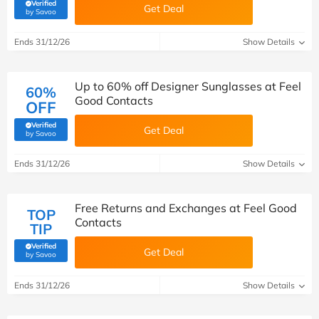
Verified
Get Deal
(verified by Savoo deals team)
by Savoo
Ends 31/12/26
Show Details
Up to 60% off Designer Sunglasses at Feel
60%
Good Contacts
OFF
Verified
Get Deal
(verified by Savoo deals team)
by Savoo
Ends 31/12/26
Show Details
Free Returns and Exchanges at Feel Good
TOP
Contacts
TIP
Verified
Get Deal
(verified by Savoo deals team)
by Savoo
Ends 31/12/26
Show Details