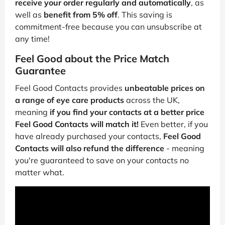
receive your order regularly and automatically
, as
well as
benefit from 5% off
. This saving is
commitment-free because you can unsubscribe at
any time!
Feel Good about the Price Match
Guarantee
Feel Good Contacts provides
unbeatable prices on
a range of eye care products
across the UK,
meaning
if you find your contacts at a better price
Feel Good Contacts will match it!
Even better, if you
have already purchased your contacts,
Feel Good
Contacts will also refund the difference
- meaning
you're guaranteed to save on your contacts no
matter what.