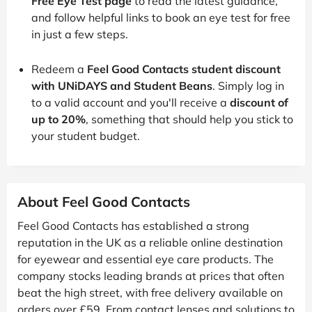
Free Eye Test page
to read the latest guidance,
and follow helpful links to book an eye test for free
in just a few steps.
Redeem a
Feel Good Contacts student discount
with UNiDAYS and Student Beans
. Simply log in
to a valid account and you'll receive a
discount of
up to 20%
, something that should help you stick to
your student budget.
About Feel Good Contacts
Feel Good Contacts has established a strong
reputation in the UK as a reliable online destination
for eyewear and essential eye care products. The
company stocks leading brands at prices that often
beat the high street, with free delivery available on
orders over £59. From contact lenses and solutions to