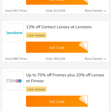
Used 403 Times
Ends 31/12/26
Show Details
13% off Contact Lenses at Lenstore
CODE PROMISE
Get Code
Used 589 Times
Ends 28/12/26
Show Details
Up to 70% off Frames plus 20% off Lenses
at Firmoo
CODE PROMISE
Get Code