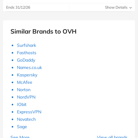
Ends 31/12/26
Show Details
Similar Brands to OVH
Surfshark
Fasthosts
GoDaddy
Names.co.uk
Kaspersky
McAfee
Norton
NordVPN
IObit
ExpressVPN
Novatech
Sage
See More
View all brands