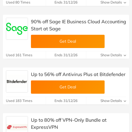
Used 80 Times
Ends 31/12/26
Show Details
90% off Sage IE Business Cloud Accounting
Start at Sage
Get Deal
Used 161 Times
Ends 31/12/26
Show Details
Up to 56% off Antivirus Plus at Bitdefender
Get Deal
Used 183 Times
Ends 31/12/26
Show Details
Up to 80% off VPN-Only Bundle at
ExpressVPN