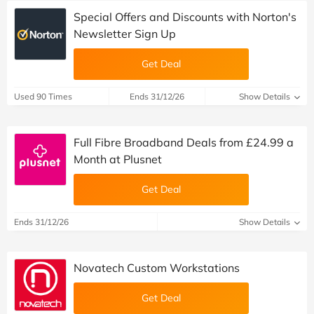
Special Offers and Discounts with Norton's
Newsletter Sign Up
Get Deal
Used 90 Times
Ends 31/12/26
Show Details
Full Fibre Broadband Deals from £24.99 a
Month at Plusnet
Get Deal
Ends 31/12/26
Show Details
Novatech Custom Workstations
Get Deal