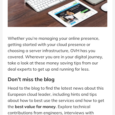
Whether you’re managing your online presence,
getting started with your cloud presence or
choosing a server infrastructure, OVH has you
covered. Wherever you are in your digital journey,
take a look at these money saving tips from our
deal experts to get up and running for less.
Don’t miss the blog
Head to the blog to find the latest news about this
European cloud leader, including hints and tips
about how to best use the services and how to get
the
best value for money
. Explore technical
contributions from engineers, interviews with