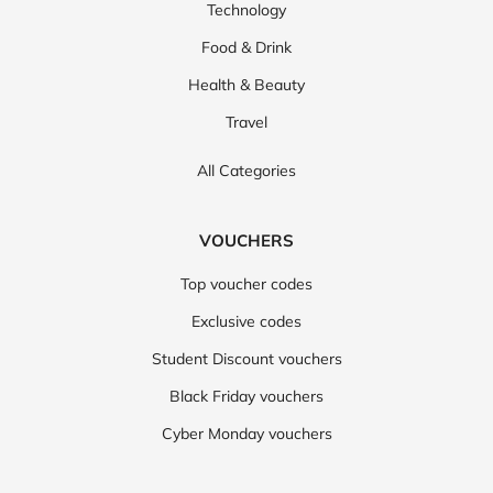
Technology
Food & Drink
Health & Beauty
Travel
All Categories
VOUCHERS
Top voucher codes
Exclusive codes
Student Discount vouchers
Black Friday vouchers
Cyber Monday vouchers