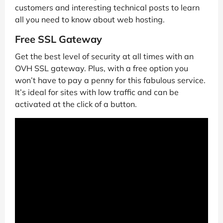
customers and interesting technical posts to learn
all you need to know about web hosting.
Free SSL Gateway
Get the best level of security at all times with an
OVH SSL gateway. Plus, with a free option you
won’t have to pay a penny for this fabulous service.
It’s ideal for sites with low traffic and can be
activated at the click of a button.