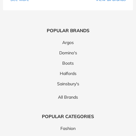
POPULAR BRANDS
Argos
Domino's
Boots
Halfords
Sainsbury's
All Brands
POPULAR CATEGORIES
Fashion