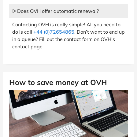
ᐅ Does OVH offer automatic renewal?
Contacting OVH is really simple! All you need to
do is call
+44 (0)72654865
. Don’t want to end up
in a queue? Fill out the contact form on OVH’s
contact page.
How to save money at OVH