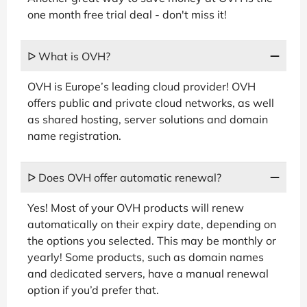
one month free trial deal - don't miss it!
ᐅ What is OVH?
OVH is Europe’s leading cloud provider! OVH
offers public and private cloud networks, as well
as shared hosting, server solutions and domain
name registration.
ᐅ Does OVH offer automatic renewal?
Yes! Most of your OVH products will renew
automatically on their expiry date, depending on
the options you selected. This may be monthly or
yearly! Some products, such as domain names
and dedicated servers, have a manual renewal
option if you’d prefer that.