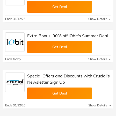
Get Deal
Ends 31/12/26
Show Details
Extra Bonus: 90% off IObit's Summer Deal
Get Deal
Ends today
Show Details
Special Offers and Discounts with Crucial's
Newsletter Sign Up
Get Deal
Ends 31/12/26
Show Details