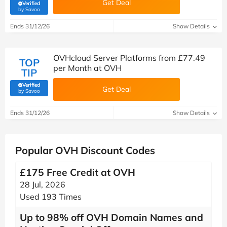
Get Deal
Verified
(verified by Savoo deals team)
by Savoo
Ends 31/12/26
Show Details
OVHcloud Server Platforms from £77.49
TOP
per Month at OVH
TIP
Verified
Get Deal
(verified by Savoo deals team)
by Savoo
Ends 31/12/26
Show Details
Popular OVH Discount Codes
£175 Free Credit at OVH
28 Jul, 2026
Used 193 Times
Up to 98% off OVH Domain Names and