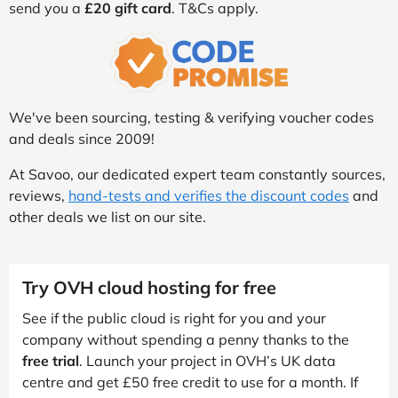
send you a
£20 gift card
. T&Cs apply.
We've been sourcing, testing & verifying voucher codes
and deals since 2009!
At Savoo, our dedicated expert team constantly sources,
reviews,
hand-tests and verifies the discount codes
and
other deals we list on our site.
Try OVH cloud hosting for free
See if the public cloud is right for you and your
company without spending a penny thanks to the
free trial
. Launch your project in OVH’s UK data
centre and get £50 free credit to use for a month. If