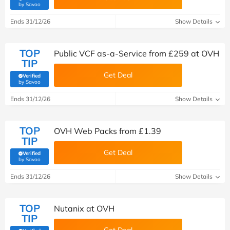
(verified by Savoo deals team)
by Savoo
Ends 31/12/26
Show Details
TOP
Public VCF as-a-Service from £259 at OVH
TIP
Get Deal
Verified
(verified by Savoo deals team)
by Savoo
Ends 31/12/26
Show Details
TOP
OVH Web Packs from £1.39
TIP
Get Deal
Verified
(verified by Savoo deals team)
by Savoo
Ends 31/12/26
Show Details
TOP
Nutanix at OVH
TIP