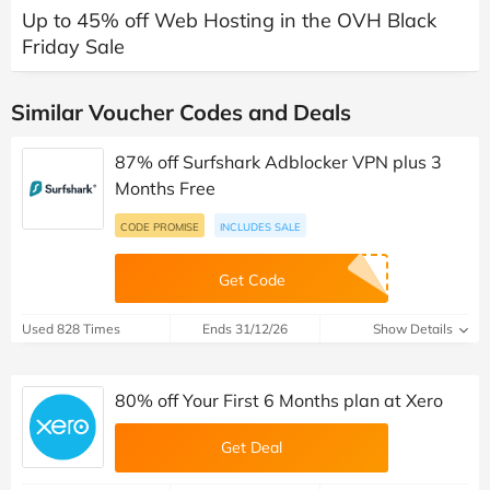
Up to 45% off Web Hosting in the OVH Black
Friday Sale
Similar Voucher Codes and Deals
87% off Surfshark Adblocker VPN plus 3
Months Free
CODE PROMISE
INCLUDES SALE
Get Code
Used 828 Times
Ends 31/12/26
Show Details
80% off Your First 6 Months plan at Xero
Get Deal