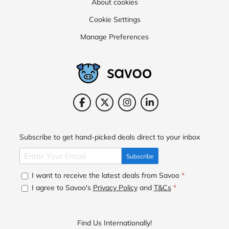
About cookies
Cookie Settings
Manage Preferences
Subscribe to get hand-picked deals direct to your inbox
Subscribe
I want to receive the latest deals from Savoo
*
I agree to Savoo's
Privacy Policy
and
T&Cs
*
Find Us Internationally!