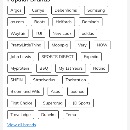
Argos
Currys
Debenhams
Samsung
ao.com
Boots
Halfords
Domino's
Wayfair
TUI
New Look
adidas
PrettyLittleThing
Moonpig
Very
NOW
John Lewis
SPORTS DIRECT
Expedia
Myprotein
B&Q
My 1st Years
Notino
SHEIN
Stradivarius
Toolstation
Bloom and Wild
Asos
boohoo
First Choice
Superdrug
JD Sports
Travelodge
Dunelm
Temu
View all brands