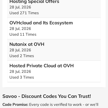
Hosting Special Offers
28 Jul, 2026
Used 271 Times
OVHcloud and Its Ecosystem
28 Jul, 2026
Used 11 Times
Nutanix at OVH
28 Jul, 2026
Used 2 Times
Hosted Private Cloud at OVH
28 Jul, 2026
Used 3 Times
Savoo - Discount Codes You Can Trust!
Code Promise:
Every code is verified to work - or we’ll