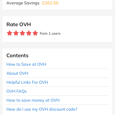
Average Savings
£262.50
Rate OVH
from 1 users
Contents
How to Save at OVH
About OVH
Helpful Links For OVH
OVH FAQs
How to save money at OVH
How do I use my OVH discount code?