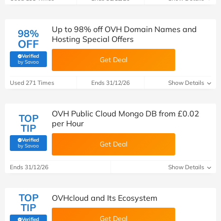
Up to 98% off OVH Domain Names and
98%
Hosting Special Offers
OFF
Verified
Get Deal
(verified by Savoo deals team)
by Savoo
Used 271 Times
Ends 31/12/26
Show Details
OVH Public Cloud Mongo DB from £0.02
TOP
per Hour
TIP
Verified
Get Deal
(verified by Savoo deals team)
by Savoo
Ends 31/12/26
Show Details
TOP
OVHcloud and Its Ecosystem
TIP
Get Deal
Verified