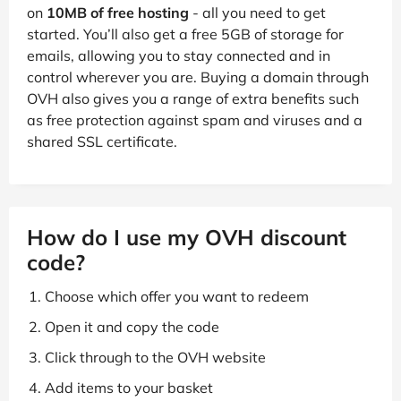
on
10MB of free hosting
- all you need to get
started. You’ll also get a free 5GB of storage for
emails, allowing you to stay connected and in
control wherever you are. Buying a domain through
OVH also gives you a range of extra benefits such
as free protection against spam and viruses and a
shared SSL certificate.
How do I use my OVH discount
code?
Choose which offer you want to redeem
Open it and copy the code
Click through to the OVH website
Add items to your basket