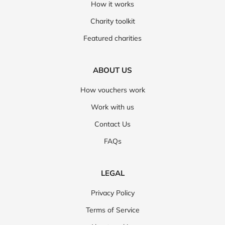
How it works
Charity toolkit
Featured charities
ABOUT US
How vouchers work
Work with us
Contact Us
FAQs
LEGAL
Privacy Policy
Terms of Service