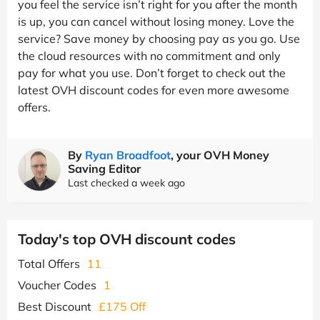
you feel the service isn’t right for you after the month
is up, you can cancel without losing money. Love the
service? Save money by choosing pay as you go. Use
the cloud resources with no commitment and only
pay for what you use. Don’t forget to check out the
latest OVH discount codes for even more awesome
offers.
By
Ryan Broadfoot
, your OVH Money
Saving Editor
Last checked a week ago
Today's top OVH discount codes
Total Offers
11
Voucher Codes
1
Best Discount
£175 Off