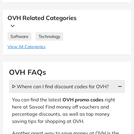
OVH Related Categories
Software
Technology
View All Categories
OVH FAQs
ᐅ Where can I find discount codes for OVH?
You can find the latest
OVH promo codes
right
here at Savoo! Find money off vouchers and
percentage discounts, as well as top money
saving tips for shopping at OVH.
Another great way to save money at OVH is the