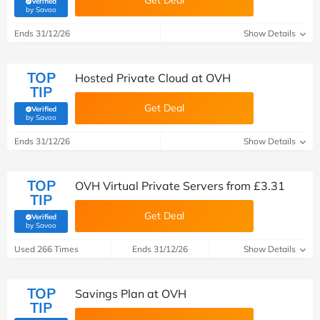
Get Deal
Verified
(verified by Savoo deals team)
by Savoo
Ends 31/12/26
Show Details
TOP
Hosted Private Cloud at OVH
TIP
Get Deal
Verified
(verified by Savoo deals team)
by Savoo
Ends 31/12/26
Show Details
TOP
OVH Virtual Private Servers from £3.31
TIP
Get Deal
Verified
(verified by Savoo deals team)
by Savoo
Used 266 Times
Ends 31/12/26
Show Details
TOP
Savings Plan at OVH
TIP