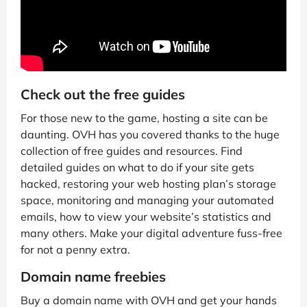
Check out the free guides
For those new to the game, hosting a site can be
daunting. OVH has you covered thanks to the huge
collection of free guides and resources. Find
detailed guides on what to do if your site gets
hacked, restoring your web hosting plan’s storage
space, monitoring and managing your automated
emails, how to view your website’s statistics and
many others. Make your digital adventure fuss-free
for not a penny extra.
Domain name freebies
Buy a domain name with OVH and get your hands