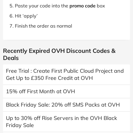
Paste your code into the
promo code
box
Hit ‘apply’
Finish the order as normal
Recently Expired OVH Discount Codes &
Deals
Free Trial : Create First Public Cloud Project and
Get Up to £350 Free Credit at OVH
15% off First Month at OVH
Black Friday Sale: 20% off SMS Packs at OVH
Up to 30% off Rise Servers in the OVH Black
Friday Sale