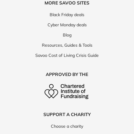
MORE SAVOO SITES
Black Friday deals
Cyber Monday deals
Blog
Resources, Guides & Tools
Savoo Cost of Living Crisis Guide
APPROVED BY THE
SUPPORT A CHARITY
Choose a charity