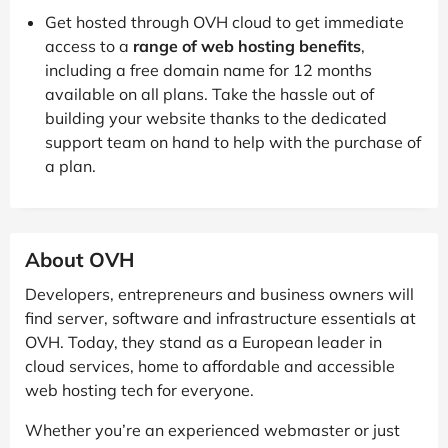
Get hosted through OVH cloud to get immediate
access to a
range of web hosting benefits
,
including a free domain name for 12 months
available on all plans. Take the hassle out of
building your website thanks to the dedicated
support team on hand to help with the purchase of
a plan.
About OVH
Developers, entrepreneurs and business owners will
find server, software and infrastructure essentials at
OVH. Today, they stand as a European leader in
cloud services, home to affordable and accessible
web hosting tech for everyone.
Whether you’re an experienced webmaster or just