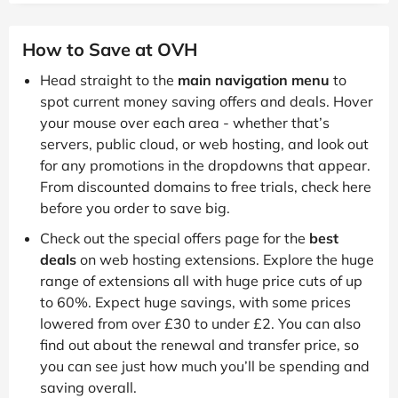
How to Save at OVH
Head straight to the
main navigation menu
to
spot current money saving offers and deals. Hover
your mouse over each area - whether that’s
servers, public cloud, or web hosting, and look out
for any promotions in the dropdowns that appear.
From discounted domains to free trials, check here
before you order to save big.
Check out the special offers page for the
best
deals
on web hosting extensions. Explore the huge
range of extensions all with huge price cuts of up
to 60%. Expect huge savings, with some prices
lowered from over £30 to under £2. You can also
find out about the renewal and transfer price, so
you can see just how much you’ll be spending and
saving overall.