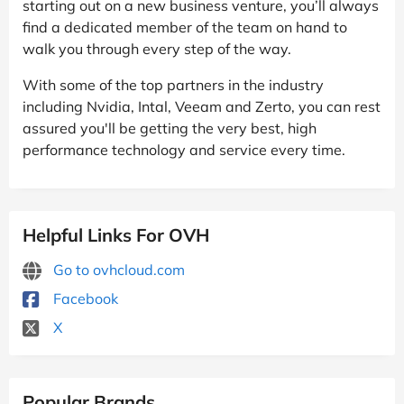
starting out on a new business venture, you’ll always
find a dedicated member of the team on hand to
walk you through every step of the way.
With some of the top partners in the industry
including Nvidia, Intal, Veeam and Zerto, you can rest
assured you'll be getting the very best, high
performance technology and service every time.
Helpful Links For OVH
Go to ovhcloud.com
Facebook
X
Popular Brands