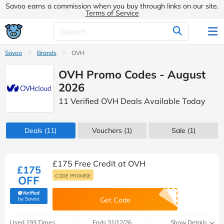
Savoo earns a commission when you buy through links on our site.
Terms of Service
Savoo
Brands
OVH
OVH Promo Codes - August
2026
11 Verified OVH Deals Available Today
Deals
(11)
Vouchers
(1)
Sale
(1)
£175 Free Credit at OVH
£175
CODE PROMISE
OFF
Verified
(verified by Savoo deals team)
by Savoo
Get Code
Used 193 Times
Ends 31/12/26
Show Details