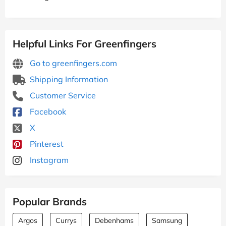
Helpful Links For Greenfingers
Go to greenfingers.com
Shipping Information
Customer Service
Facebook
X
Pinterest
Instagram
Popular Brands
Argos
Currys
Debenhams
Samsung