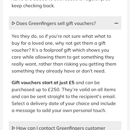
keep checking back.
ᐅ Does Greenfingers sell gift vouchers?
Yes they do, so if you’re not sure what what to
buy for a loved one, why not get them a gift
voucher? It’s a foolproof gift which shows you
care while allowing them to get something they
really want, rather than risking you getting them
something they already have or don’t need.
Gift vouchers start at just £5
and can be
purchased up to £250. They’re valid on all items
and can be sent straight to the recipient's email.
Select a delivery date of your choice and include
a message to add your own personal touch.
ᐅ How can I contact Greenfingers customer