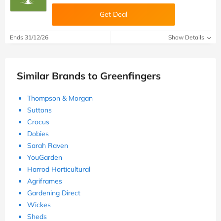
Get Deal
Ends 31/12/26
Show Details
Similar Brands to Greenfingers
Thompson & Morgan
Suttons
Crocus
Dobies
Sarah Raven
YouGarden
Harrod Horticultural
Agriframes
Gardening Direct
Wickes
Sheds