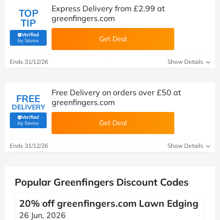
Express Delivery from £2.99 at
TOP
greenfingers.com
TIP
Verified
Get Deal
(verified by Savoo deals team)
by Savoo
Ends 31/12/26
Show Details
Free Delivery on orders over £50 at
FREE
greenfingers.com
DELIVERY
Verified
Get Deal
(verified by Savoo deals team)
by Savoo
Ends 31/12/26
Show Details
Popular Greenfingers Discount Codes
20% off greenfingers.com Lawn Edging
26 Jun, 2026