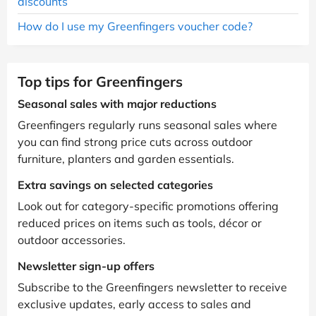
discounts
How do I use my Greenfingers voucher code?
Top tips for Greenfingers
Seasonal sales with major reductions
Greenfingers regularly runs seasonal sales where
you can find strong price cuts across outdoor
furniture, planters and garden essentials.
Extra savings on selected categories
Look out for category-specific promotions offering
reduced prices on items such as tools, décor or
outdoor accessories.
Newsletter sign-up offers
Subscribe to the Greenfingers newsletter to receive
exclusive updates, early access to sales and