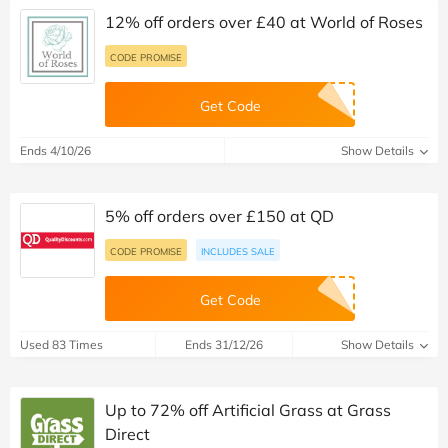
12% off orders over £40 at World of Roses
CODE PROMISE
Get Code
Ends 4/10/26
Show Details
5% off orders over £150 at QD
CODE PROMISE
INCLUDES SALE
Get Code
Used 83 Times
Ends 31/12/26
Show Details
Up to 72% off Artificial Grass at Grass
Direct