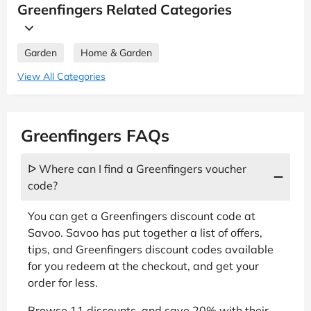
Greenfingers Related Categories
Garden
Home & Garden
View All Categories
Greenfingers FAQs
ᐅ Where can I find a Greenfingers voucher
code?
You can get a Greenfingers discount code at
Savoo. Savoo has put together a list of offers,
tips, and Greenfingers discount codes available
for you redeem at the checkout, and get your
order for less.
Browse 11 discounts, and save 20% with their