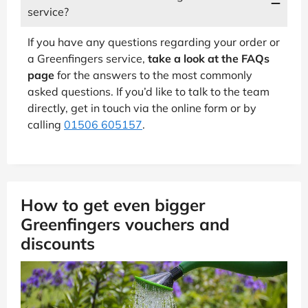
service?
If you have any questions regarding your order or
a Greenfingers service,
take a look at the FAQs
page
for the answers to the most commonly
asked questions. If you’d like to talk to the team
directly, get in touch via the online form or by
calling
01506 605157
.
How to get even bigger
Greenfingers vouchers and
discounts