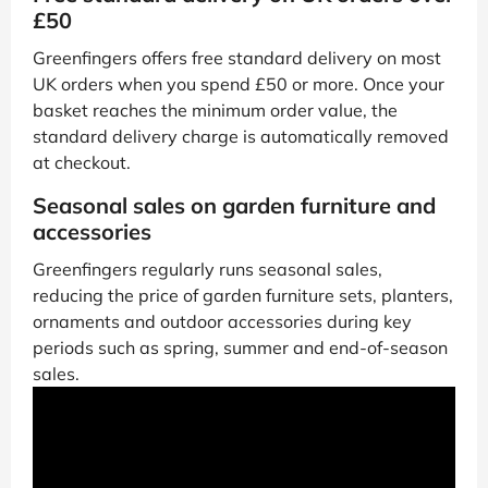
£50
Greenfingers offers free standard delivery on most
UK orders when you spend £50 or more. Once your
basket reaches the minimum order value, the
standard delivery charge is automatically removed
at checkout.
Seasonal sales on garden furniture and
accessories
Greenfingers regularly runs seasonal sales,
reducing the price of garden furniture sets, planters,
ornaments and outdoor accessories during key
periods such as spring, summer and end-of-season
sales.