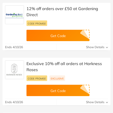
12% off orders over £50 at Gardening
Direct
CODE PROMISE
Get Code
Ends 4/10/26
Show Details
Exclusive 10% off all orders at Harkness
Roses
CODE PROMISE
EXCLUSIVE
Get Code
Ends 4/10/26
Show Details