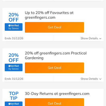
Up to 20% off Favourites at
20%
greenfingers.com
OFF
Verified
Get Deal
(verified by Savoo deals team)
by Savoo
Ends 31/12/26
Show Details
20% off greenfingers.com Practical
20%
Gardening
OFF
Verified
Get Deal
(verified by Savoo deals team)
by Savoo
Ends 31/12/26
Show Details
TOP
30-Day Returns at greenfingers.com
TIP
Get Deal
Verified