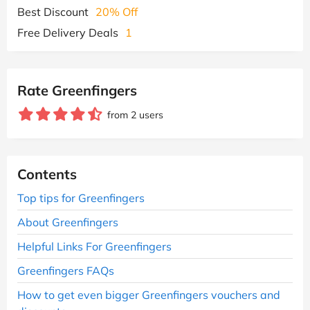
Best Discount
20% Off
Free Delivery Deals
1
Rate Greenfingers
from 2 users
Contents
Top tips for Greenfingers
About Greenfingers
Helpful Links For Greenfingers
Greenfingers FAQs
How to get even bigger Greenfingers vouchers and