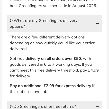
best Greenfingers voucher code in August 2026.
ᐅ What are my Greenfingers delivery
options?
There are a few different delivery options
depending on how quickly you'd like your order
delivered.
Get
free delivery on all orders over £50
, with
goods delivered in 6 to 7 working days. If you
can’t meet this free delivery threshold, pay £4.99
for delivery.
Pay an additional £2.99 for express delivery
if
this option is available.
ᐅ Do Greenfingers offer free returns?