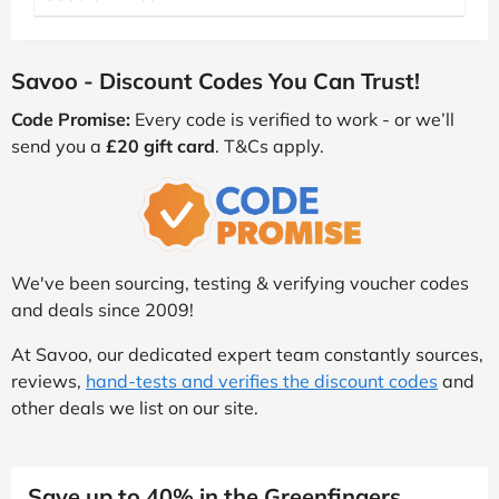
Savoo - Discount Codes You Can Trust!
Code Promise:
Every code is verified to work - or we’ll
send you a
£20 gift card
. T&Cs apply.
We've been sourcing, testing & verifying voucher codes
and deals since 2009!
At Savoo, our dedicated expert team constantly sources,
reviews,
hand-tests and verifies the discount codes
and
other deals we list on our site.
Save up to 40% in the Greenfingers