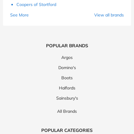
Coopers of Stortford
See More
View all brands
POPULAR BRANDS
Argos
Domino's
Boots
Halfords
Sainsbury's
All Brands
POPULAR CATEGORIES