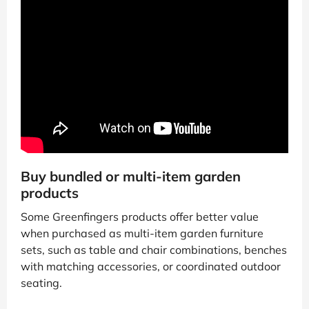
Buy bundled or multi-item garden
products
Some Greenfingers products offer better value
when purchased as multi-item garden furniture
sets, such as table and chair combinations, benches
with matching accessories, or coordinated outdoor
seating.