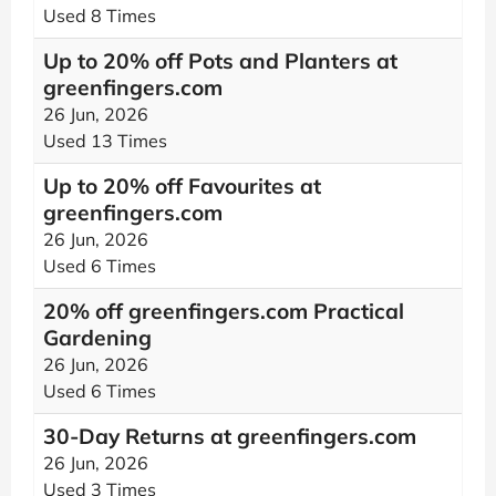
Used 8 Times
Up to 20% off Pots and Planters at
greenfingers.com
26 Jun, 2026
Used 13 Times
Up to 20% off Favourites at
greenfingers.com
26 Jun, 2026
Used 6 Times
20% off greenfingers.com Practical
Gardening
26 Jun, 2026
Used 6 Times
30-Day Returns at greenfingers.com
26 Jun, 2026
Used 3 Times