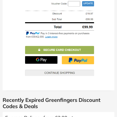
Recently Expired Greenfingers Discount
Codes & Deals