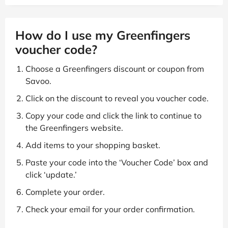
How do I use my Greenfingers
voucher code?
Choose a Greenfingers discount or coupon from
Savoo.
Click on the discount to reveal you voucher code.
Copy your code and click the link to continue to
the Greenfingers website.
Add items to your shopping basket.
Paste your code into the ‘Voucher Code’ box and
click ‘update.’
Complete your order.
Check your email for your order confirmation.