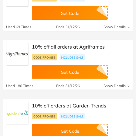
Get Code
Used 69 Times
Ends 31/12/26
Show Details
10% off all orders at Agriframes
CODE PROMISE
INCLUDES SALE
Get Code
Used 180 Times
Ends 31/12/26
Show Details
10% off orders at Garden Trends
CODE PROMISE
INCLUDES SALE
Get Code