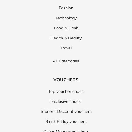
Fashion
Technology
Food & Drink
Health & Beauty
Travel
All Categories
VOUCHERS
Top voucher codes
Exclusive codes
Student Discount vouchers
Black Friday vouchers
Cyber Monday vouchers