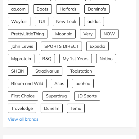
ao.com
Boots
Halfords
Domino's
Wayfair
TUI
New Look
adidas
PrettyLittleThing
Moonpig
Very
NOW
John Lewis
SPORTS DIRECT
Expedia
Myprotein
B&Q
My 1st Years
Notino
SHEIN
Stradivarius
Toolstation
Bloom and Wild
Asos
boohoo
First Choice
Superdrug
JD Sports
Travelodge
Dunelm
Temu
View all brands