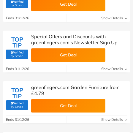
Verified
Get Deal
(verified by Savoo deals team)
by Savoo
Ends 31/12/26
Show Details
Special Offers and Discounts with
TOP
greenfingers.com's Newsletter Sign Up
TIP
Verified
Get Deal
(verified by Savoo deals team)
by Savoo
Ends 31/12/26
Show Details
greenfingers.com Garden Furniture from
TOP
£4.79
TIP
Verified
Get Deal
(verified by Savoo deals team)
by Savoo
Ends 31/12/26
Show Details