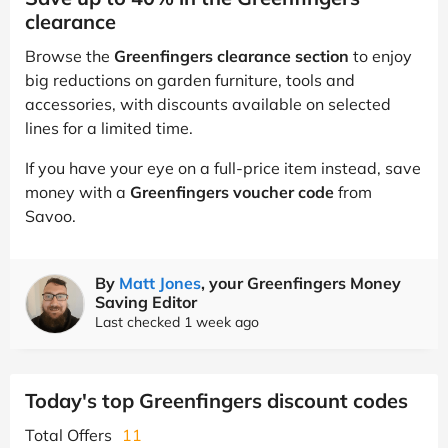
clearance
Browse the
Greenfingers clearance section
to enjoy
big reductions on garden furniture, tools and
accessories, with discounts available on selected
lines for a limited time.
If you have your eye on a full-price item instead, save
money with a
Greenfingers voucher code
from
Savoo.
By
Matt Jones
, your Greenfingers Money
Saving Editor
Last checked 1 week ago
Today's top Greenfingers discount codes
Total Offers
11