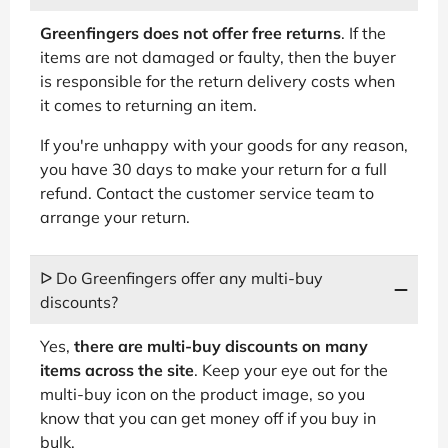
Greenfingers does not offer free returns
. If the
items are not damaged or faulty, then the buyer
is responsible for the return delivery costs when
it comes to returning an item.
If you're unhappy with your goods for any reason,
you have 30 days to make your return for a full
refund. Contact the customer service team to
arrange your return.
ᐅ Do Greenfingers offer any multi-buy
discounts?
Yes,
there are multi-buy discounts on many
items across the site
. Keep your eye out for the
multi-buy icon on the product image, so you
know that you can get money off if you buy in
bulk.