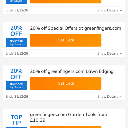
(verified by Savoo deals team)
by Savoo
Ends 31/12/26
Show Details
20%
20% off Special Offers at greenfingers.com
OFF
Get Deal
Verified
(verified by Savoo deals team)
by Savoo
Ends 31/12/26
Show Details
20%
20% off greenfingers.com Lawn Edging
OFF
Get Deal
Verified
(verified by Savoo deals team)
by Savoo
Ends 31/12/26
Show Details
greenfingers.com Garden Tools from
TOP
£10.39
TIP