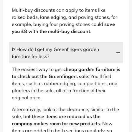
Multi-buy discounts can apply to items like
raised beds, lane edging, and paving stones, for
example, buying four paving stones could
save
you £8 with the multi-buy discount
.
ᐅ How do I get my Greenfingers garden
furniture for less?
The easiest way to get
cheap garden furniture is
to check out the Greenfingers sale
. You'll find
items, such as rubber edging, compost bins, and
planters in the sale, all at a fraction of their
original price.
Alternatively, look at the clearance, similar to the
sale, but
these items are reduced as the
company makes room for new products
. New
items are added to both sections regularly, so