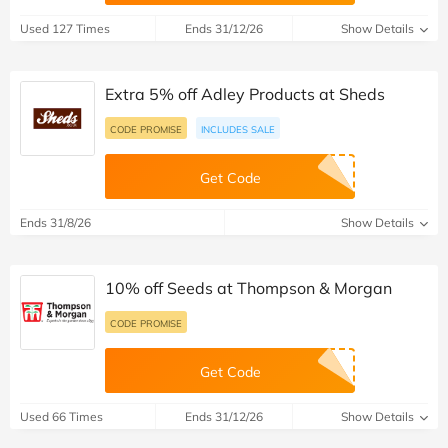
Used 127 Times
Ends 31/12/26
Show Details
Extra 5% off Adley Products at Sheds
CODE PROMISE
INCLUDES SALE
Get Code
Ends 31/8/26
Show Details
10% off Seeds at Thompson & Morgan
CODE PROMISE
Get Code
Used 66 Times
Ends 31/12/26
Show Details