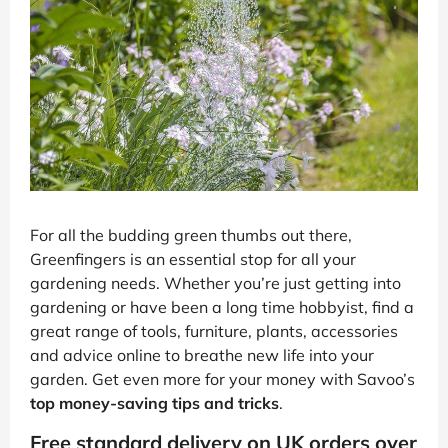
For all the budding green thumbs out there,
Greenfingers is an essential stop for all your
gardening needs. Whether you’re just getting into
gardening or have been a long time hobbyist, find a
great range of tools, furniture, plants, accessories
and advice online to breathe new life into your
garden. Get even more for your money with Savoo’s
top money-saving tips and tricks
.
Free standard delivery on UK orders over