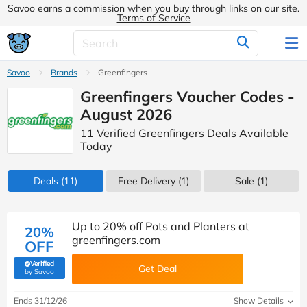
Savoo earns a commission when you buy through links on our site.
Terms of Service
Savoo
Brands
Greenfingers
Greenfingers Voucher Codes -
August 2026
11 Verified Greenfingers Deals Available
Today
Deals
(11)
Free Delivery (1)
Sale
(1)
Up to 20% off Pots and Planters at
20%
greenfingers.com
OFF
Verified
Get Deal
(verified by Savoo deals team)
by Savoo
Ends 31/12/26
Show Details