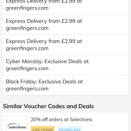
Express Delivery from £2.99 at
greenfingers.com
Express Delivery from £2.99 at
greenfingers.com
Express Delivery from £2.99 at
greenfingers.com
Cyber Monday: Exclusive Deals at
greenfingers.com
Black Friday: Exclusive Deals at
greenfingers.com
Similar Voucher Codes and Deals
20% off orders at Selections
CODE PROMISE
INCLUDES SALE