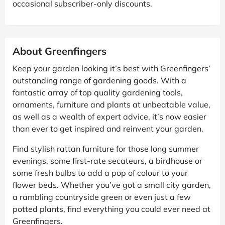
occasional subscriber-only discounts.
About Greenfingers
Keep your garden looking it’s best with Greenfingers’
outstanding range of gardening goods. With a
fantastic array of top quality gardening tools,
ornaments, furniture and plants at unbeatable value,
as well as a wealth of expert advice, it’s now easier
than ever to get inspired and reinvent your garden.
Find stylish rattan furniture for those long summer
evenings, some first-rate secateurs, a birdhouse or
some fresh bulbs to add a pop of colour to your
flower beds. Whether you’ve got a small city garden,
a rambling countryside green or even just a few
potted plants, find everything you could ever need at
Greenfingers.