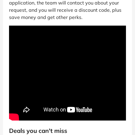
application, the team will contact you about your
request, and you will receive a discount code, plus
save money and get other perks.
Deals you can't miss