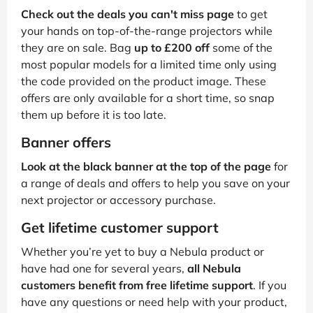
Check out the deals you can't miss page
to get
your hands on top-of-the-range projectors while
they are on sale. Bag
up to £200 off
some of the
most popular models for a limited time only using
the code provided on the product image. These
offers are only available for a short time, so snap
them up before it is too late.
Banner offers
Look at the black banner at the top of the page
for
a range of deals and offers to help you save on your
next projector or accessory purchase.
Get lifetime customer support
Whether you’re yet to buy a Nebula product or
have had one for several years,
all Nebula
customers benefit from free lifetime support
. If you
have any questions or need help with your product,