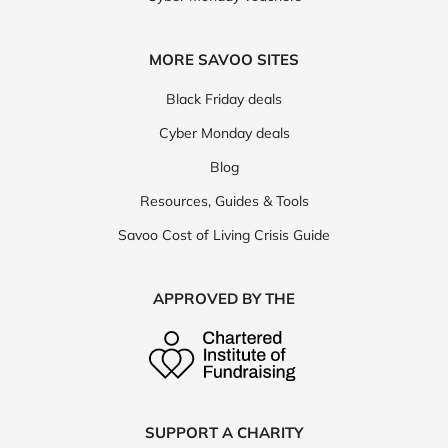
MORE SAVOO SITES
Black Friday deals
Cyber Monday deals
Blog
Resources, Guides & Tools
Savoo Cost of Living Crisis Guide
APPROVED BY THE
SUPPORT A CHARITY