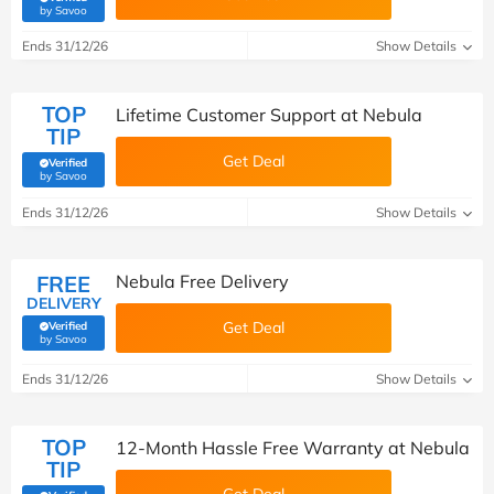
(verified by Savoo deals team)
by Savoo
Ends 31/12/26
Show Details
TOP
Lifetime Customer Support at Nebula
TIP
Get Deal
Verified
(verified by Savoo deals team)
by Savoo
Ends 31/12/26
Show Details
FREE
Nebula Free Delivery
DELIVERY
Get Deal
Verified
(verified by Savoo deals team)
by Savoo
Ends 31/12/26
Show Details
TOP
12-Month Hassle Free Warranty at Nebula
TIP