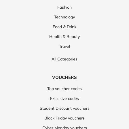
Fashion
Technology
Food & Drink
Health & Beauty
Travel
All Categories
VOUCHERS
Top voucher codes
Exclusive codes
Student Discount vouchers
Black Friday vouchers
Cyber Monday vouchers