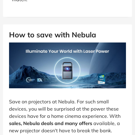
How to save with Nebula
Save on projectors at Nebula. For such small
devices, you will be surprised at the power these
devices have for a home cinema experience. With
sales, Nebula deals and many offers
available, a
new projector doesn't have to break the bank.