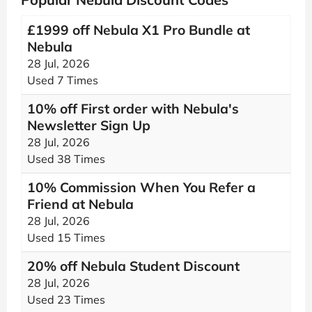
£1999 off Nebula X1 Pro Bundle at
Nebula
28 Jul, 2026
Used 7 Times
10% off First order with Nebula's
Newsletter Sign Up
28 Jul, 2026
Used 38 Times
10% Commission When You Refer a
Friend at Nebula
28 Jul, 2026
Used 15 Times
20% off Nebula Student Discount
28 Jul, 2026
Used 23 Times