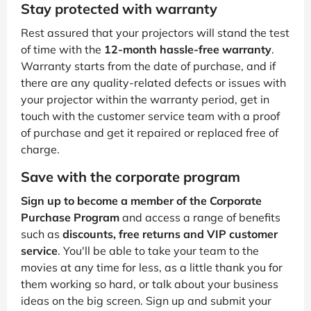
Stay protected with warranty
Rest assured that your projectors will stand the test
of time with the
12-month hassle-free warranty
.
Warranty starts from the date of purchase, and if
there are any quality-related defects or issues with
your projector within the warranty period, get in
touch with the customer service team with a proof
of purchase and get it repaired or replaced free of
charge.
Save with the corporate program
Sign up to become a member of the Corporate
Purchase Program
and access a range of benefits
such as
discounts, free returns and VIP customer
service
. You'll be able to take your team to the
movies at any time for less, as a little thank you for
them working so hard, or talk about your business
ideas on the big screen. Sign up and submit your