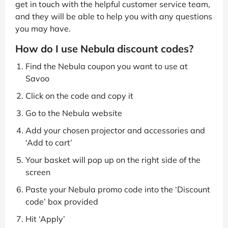
get in touch with the helpful customer service team,
and they will be able to help you with any questions
you may have.
How do I use Nebula discount codes?
Find the Nebula coupon you want to use at
Savoo
Click on the code and copy it
Go to the Nebula website
Add your chosen projector and accessories and
‘Add to cart’
Your basket will pop up on the right side of the
screen
Paste your Nebula promo code into the ‘Discount
code’ box provided
Hit ‘Apply’