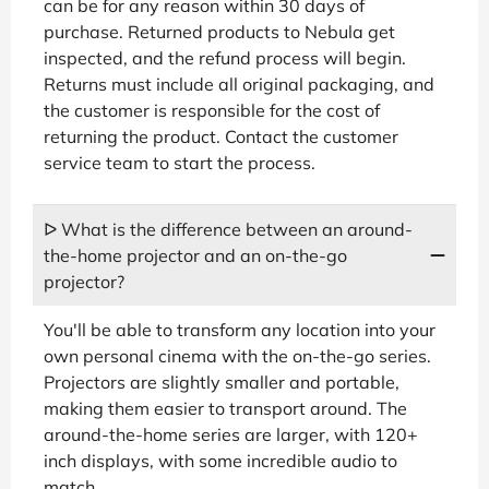
can be for any reason within 30 days of
purchase. Returned products to Nebula get
inspected, and the refund process will begin.
Returns must include all original packaging, and
the customer is responsible for the cost of
returning the product. Contact the customer
service team to start the process.
ᐅ What is the difference between an around-
the-home projector and an on-the-go
projector?
You'll be able to transform any location into your
own personal cinema with the on-the-go series.
Projectors are slightly smaller and portable,
making them easier to transport around. The
around-the-home series are larger, with 120+
inch displays, with some incredible audio to
match.