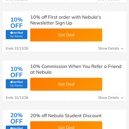
10% off First order with Nebula's
10%
Newsletter Sign Up
OFF
Verified
Get Deal
(verified by Savoo deals team)
by Savoo
Ends 31/12/26
Show Details
10% Commission When You Refer a Friend
10%
at Nebula
OFF
Verified
Get Deal
(verified by Savoo deals team)
by Savoo
Ends 31/12/26
Show Details
20%
20% off Nebula Student Discount
OFF
Get Deal
Verified