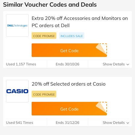
Similar Voucher Codes and Deals
Extra 20% off Accessories and Monitors on
PC orders at Dell
CODE PROMISE
INCLUDES SALE
Get Code
Used 1,157 Times
Ends 30/10/26
Show Details
20% off Selected orders at Casio
CODE PROMISE
Get Code
Used 541 Times
Ends 31/12/26
Show Details