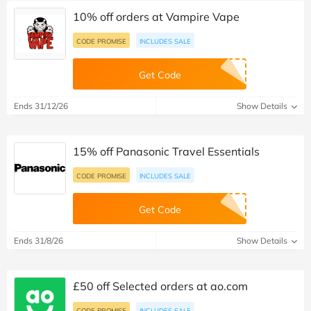
10% off orders at Vampire Vape
CODE PROMISE
INCLUDES SALE
Get Code
Ends 31/12/26
Show Details
15% off Panasonic Travel Essentials
CODE PROMISE
INCLUDES SALE
Get Code
Ends 31/8/26
Show Details
£50 off Selected orders at ao.com
CODE PROMISE
INCLUDES SALE