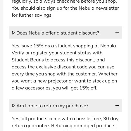
regularly, so always check here before you shop.
You should also sign up for the Nebula newsletter
for further savings.
ᐅ Does Nebula offer a student discount?
Yes, save 15% as a student shopping at Nebula.
Verify or register your student status with
Student Beans to access this discount, and
access the exclusive discount code you can use
every time you shop with the customer. Whether
you want a new projector or want to stock up on
a few accessories, you will get 15% off.
ᐅ Am I able to return my purchase?
Yes, all products come with a hassle-free, 30 day
return guarantee. Returning damaged products