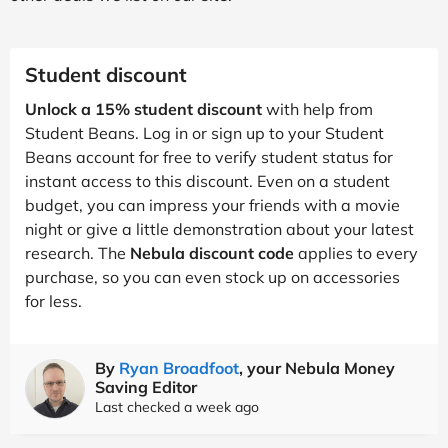
Student discount
Unlock a 15% student discount
with help from
Student Beans. Log in or sign up to your Student
Beans account for free to verify student status for
instant access to this discount. Even on a student
budget, you can impress your friends with a movie
night or give a little demonstration about your latest
research. The
Nebula discount code
applies to every
purchase, so you can even stock up on accessories
for less.
By
Ryan Broadfoot
, your Nebula Money
Saving Editor
Last checked a week ago