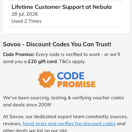
Lifetime Customer Support at Nebula
28 Jul, 2026
Used 2 Times
Savoo - Discount Codes You Can Trust!
Code Promise:
Every code is verified to work - or we’ll
send you a
£20 gift card
. T&Cs apply.
We've been sourcing, testing & verifying voucher codes
and deals since 2009!
At Savoo, our dedicated expert team constantly sources,
reviews,
hand-tests and verifies the discount codes
and
other deals we list on our site.