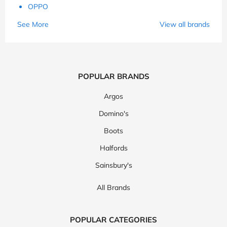
OPPO
See More
View all brands
POPULAR BRANDS
Argos
Domino's
Boots
Halfords
Sainsbury's
All Brands
POPULAR CATEGORIES