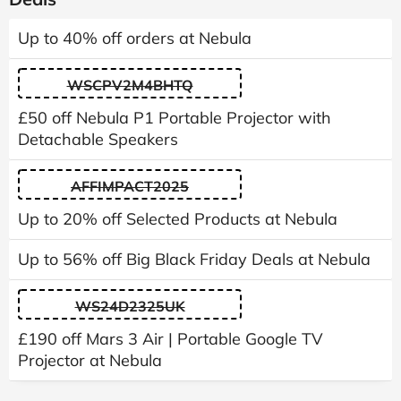
Up to 40% off orders at Nebula
WSCPV2M4BHTQ
£50 off Nebula P1 Portable Projector with
Detachable Speakers
AFFIMPACT2025
Up to 20% off Selected Products at Nebula
Up to 56% off Big Black Friday Deals at Nebula
WS24D2325UK
£190 off Mars 3 Air | Portable Google TV
Projector at Nebula