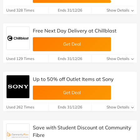
Used 328 Times
Ends 31/12/26
Show Details
Free Next Day Delivery at Chillblast
Get Deal
Used 129 Times
Ends 31/12/26
Show Details
Up to 50% off Outlet Items at Sony
Get Deal
Used 262 Times
Ends 31/12/26
Show Details
Save with Student Discount at Community
Fibre