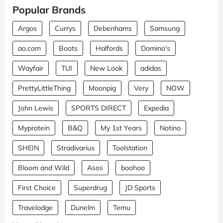
Popular Brands
Argos
Currys
Debenhams
Samsung
ao.com
Boots
Halfords
Domino's
Wayfair
TUI
New Look
adidas
PrettyLittleThing
Moonpig
Very
NOW
John Lewis
SPORTS DIRECT
Expedia
Myprotein
B&Q
My 1st Years
Notino
SHEIN
Stradivarius
Toolstation
Bloom and Wild
Asos
boohoo
First Choice
Superdrug
JD Sports
Travelodge
Dunelm
Temu