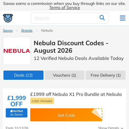
Savoo earns a commission when you buy through links on our site.
Terms of Service
Savoo
Brands
Nebula
Nebula Discount Codes -
August 2026
12 Verified Nebula Deals Available Today
Deals
(12)
Vouchers
(1)
Free Delivery (1)
£1999 off Nebula X1 Pro Bundle at Nebula
£1,999
CODE PROMISE
OFF
Verified
(verified by Savoo deals team)
by Savoo
Get Code
Ends 31/12/26
Show Details