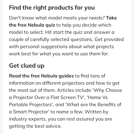
Find the right products for you
Don't know what model meets your needs?
Take
the free Nebula quiz
to help you decide which
model to select. Hit start the quiz and answer a
couple of carefully selected questions. Get provided
with personal suggestions about what projects
work best for what you want to use them for.
Get clued up
Read the free Nebula guides
to find tons of
information on different projectors and how to get
the most out of them. Articles include 'Why Choose
a Projector Over a Flat Screen TV', 'Home Vs
Portable Projectors', and 'What are the Benefits of
a Smart Projector' to name a few. Written by
industry experts, you can rest assured you are
getting the best advice.