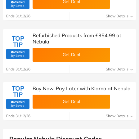
Get Deal
Verified
(verified by Savoo deals team)
by Savoo
Ends 31/12/26
Show Details
Refurbished Products from £354.99 at
TOP
Nebula
TIP
Verified
Get Deal
(verified by Savoo deals team)
by Savoo
Ends 31/12/26
Show Details
TOP
Buy Now, Pay Later with Klarna at Nebula
TIP
Get Deal
Verified
(verified by Savoo deals team)
by Savoo
Ends 31/12/26
Show Details
Popular Nebula Discount Codes