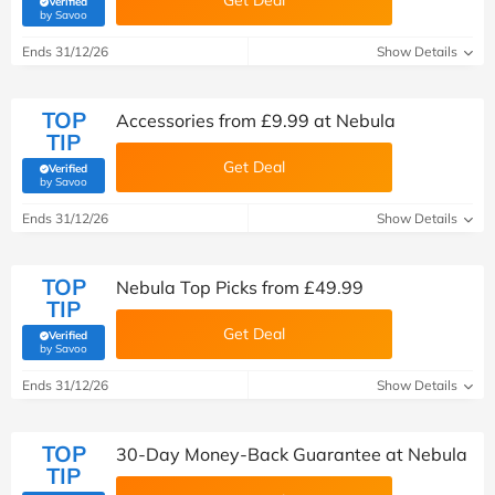
Get Deal
Verified
(verified by Savoo deals team)
by Savoo
Ends 31/12/26
Show Details
TOP
Accessories from £9.99 at Nebula
TIP
Get Deal
Verified
(verified by Savoo deals team)
by Savoo
Ends 31/12/26
Show Details
TOP
Nebula Top Picks from £49.99
TIP
Get Deal
Verified
(verified by Savoo deals team)
by Savoo
Ends 31/12/26
Show Details
TOP
30-Day Money-Back Guarantee at Nebula
TIP