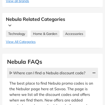
View all brands
Nebula Related Categories
Technology
Home & Garden
Accessories
View All Categories
Nebula FAQs
ᐅ Where can I find a Nebula discount code?
The best place to find Nebula promo codes is on
the Nebular page here at Savoo. The page is
where we list all the discount codes and offers
when we find them. New offers are added