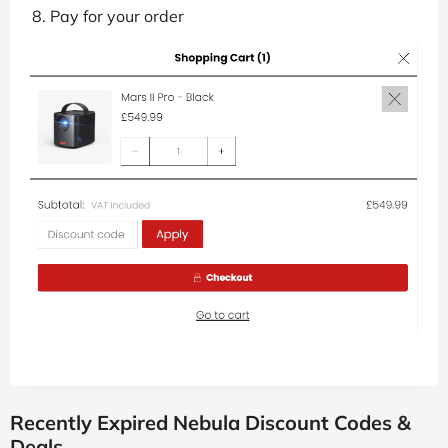
Pay for your order
Recently Expired Nebula Discount Codes &
Deals