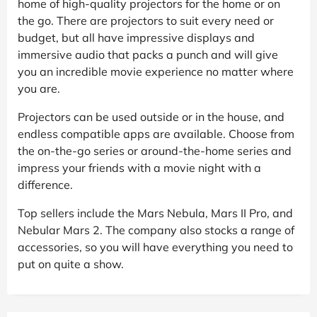
home of high-quality projectors for the home or on
the go. There are projectors to suit every need or
budget, but all have impressive displays and
immersive audio that packs a punch and will give
you an incredible movie experience no matter where
you are.
Projectors can be used outside or in the house, and
endless compatible apps are available. Choose from
the on-the-go series or around-the-home series and
impress your friends with a movie night with a
difference.
Top sellers include the Mars Nebula, Mars II Pro, and
Nebular Mars 2. The company also stocks a range of
accessories, so you will have everything you need to
put on quite a show.