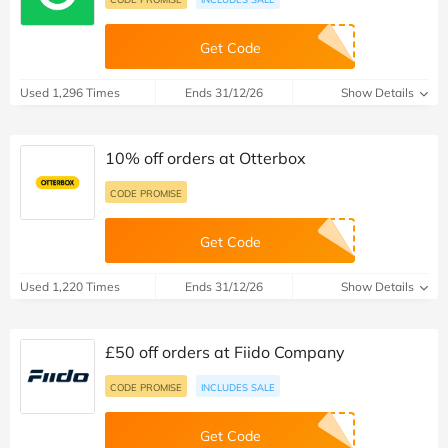
Get Code
Used 1,296 Times
Ends 31/12/26
Show Details
10% off orders at Otterbox
CODE PROMISE
Get Code
Used 1,220 Times
Ends 31/12/26
Show Details
£50 off orders at Fiido Company
CODE PROMISE
INCLUDES SALE
Get Code