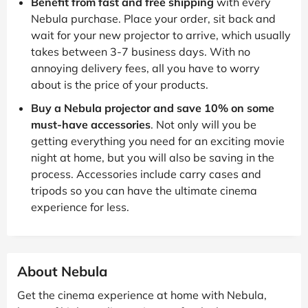
Benefit from fast and free shipping
with every
Nebula purchase. Place your order, sit back and
wait for your new projector to arrive, which usually
takes between 3-7 business days. With no
annoying delivery fees, all you have to worry
about is the price of your products.
Buy a Nebula projector and save 10% on some
must-have accessories
. Not only will you be
getting everything you need for an exciting movie
night at home, but you will also be saving in the
process. Accessories include carry cases and
tripods so you can have the ultimate cinema
experience for less.
About Nebula
Get the cinema experience at home with Nebula,