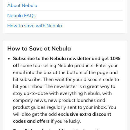
About Nebula
Nebula FAQs
How to save with Nebula
How to Save at Nebula
Subscribe to the Nebula newsletter and get 10%
off
some top-selling Nebula products. Enter your
email into the box at the bottom of the page and
hit subscribe. Then wait for your discount code to
hit your inbox. The newsletter is a great way to
stay up-to-date with everything Nebula, with
company news, new product launches and
product guides regularly sent to your inbox. You
will also get the odd
exclusive extra discount
codes and offers
if you’re lucky.