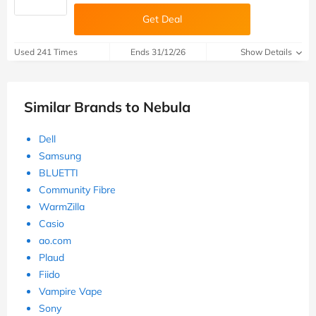
Get Deal
Used 241 Times
Ends 31/12/26
Show Details
Similar Brands to Nebula
Dell
Samsung
BLUETTI
Community Fibre
WarmZilla
Casio
ao.com
Plaud
Fiido
Vampire Vape
Sony