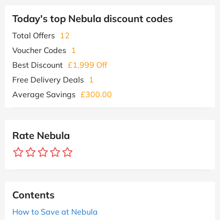
Today's top Nebula discount codes
Total Offers
12
Voucher Codes
1
Best Discount
£1,999 Off
Free Delivery Deals
1
Average Savings
£300.00
Rate Nebula
Contents
How to Save at Nebula