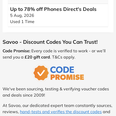
Up to 78% off Phones Direct's Deals
5 Aug, 2026
Used 1 Time
Savoo - Discount Codes You Can Trust!
Code Promise:
Every code is verified to work - or we’ll
send you a
£20 gift card
. T&Cs apply.
We've been sourcing, testing & verifying voucher codes
and deals since 2009!
At Savoo, our dedicated expert team constantly sources,
reviews,
hand-tests and verifies the discount codes
and