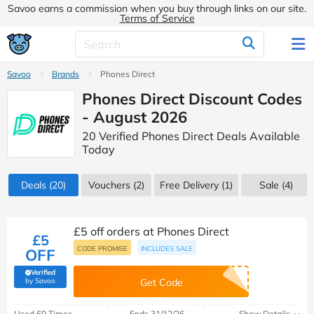
Savoo earns a commission when you buy through links on our site.
Terms of Service
Savoo
Brands
Phones Direct
Phones Direct Discount Codes
- August 2026
20 Verified Phones Direct Deals Available
Today
Deals
(20)
Vouchers
(2)
Free Delivery (1)
Sale
(4)
£5 off orders at Phones Direct
£5
CODE PROMISE
INCLUDES SALE
OFF
Verified
(verified by Savoo deals team)
by Savoo
Get Code
Used 60 Times
Ends 31/12/26
Show Details