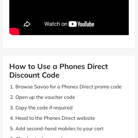
How to Use a Phones Direct
Discount Code
Browse Savoo for a Phones Direct promo code
Open up the voucher code
Copy the code if required
Head to the Phones Direct website
Add second-hand mobiles to your cart