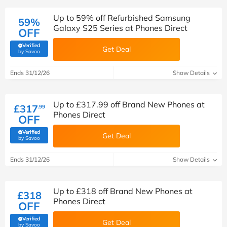
Up to 59% off Refurbished Samsung
59%
Galaxy S25 Series at Phones Direct
OFF
Verified
Get Deal
(verified by Savoo deals team)
by Savoo
Ends 31/12/26
Show Details
Up to £317.99 off Brand New Phones at
£317
.99
Phones Direct
OFF
Verified
Get Deal
(verified by Savoo deals team)
by Savoo
Ends 31/12/26
Show Details
Up to £318 off Brand New Phones at
£318
Phones Direct
OFF
Verified
Get Deal
(verified by Savoo deals team)
by Savoo