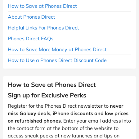
How to Save at Phones Direct
About Phones Direct
Helpful Links For Phones Direct
Phones Direct FAQs
How to Save More Money at Phones Direct
How to Use a Phones Direct Discount Code
How to Save at Phones Direct
Sign up for Exclusive Perks
Register for the Phones Direct newsletter to
never
miss Galaxy deals, iPhone discounts and low prices
on refurbished phones
. Enter your email address into
the contact form at the bottom of the website to
access sneak peeks at new launches and tips on