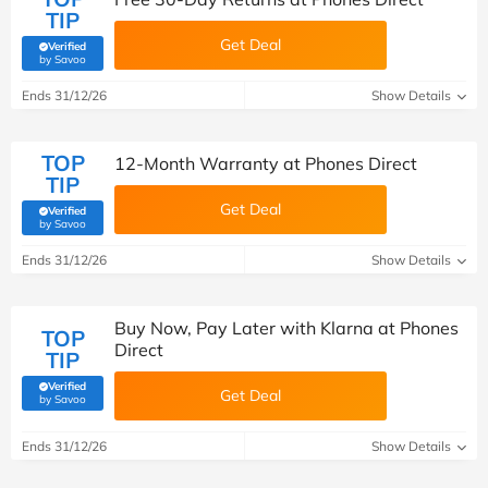
TIP
Get Deal
Verified
(verified by Savoo deals team)
by Savoo
Ends 31/12/26
Show Details
TOP
12-Month Warranty at Phones Direct
TIP
Get Deal
Verified
(verified by Savoo deals team)
by Savoo
Ends 31/12/26
Show Details
Buy Now, Pay Later with Klarna at Phones
TOP
Direct
TIP
Verified
Get Deal
(verified by Savoo deals team)
by Savoo
Ends 31/12/26
Show Details