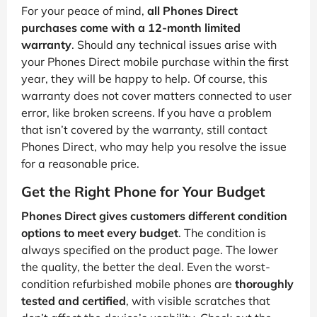
For your peace of mind,
all Phones Direct
purchases come with a 12-month limited
warranty
. Should any technical issues arise with
your Phones Direct mobile purchase within the first
year, they will be happy to help. Of course, this
warranty does not cover matters connected to user
error, like broken screens. If you have a problem
that isn’t covered by the warranty, still contact
Phones Direct, who may help you resolve the issue
for a reasonable price.
Get the Right Phone for Your Budget
Phones Direct gives customers different condition
options to meet every budget
. The condition is
always specified on the product page. The lower
the quality, the better the deal. Even the worst-
condition refurbished mobile phones are
thoroughly
tested and certified
, with visible scratches that