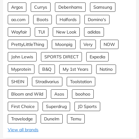
Argos
Currys
Debenhams
Samsung
ao.com
Boots
Halfords
Domino's
Wayfair
TUI
New Look
adidas
PrettyLittleThing
Moonpig
Very
NOW
John Lewis
SPORTS DIRECT
Expedia
Myprotein
B&Q
My 1st Years
Notino
SHEIN
Stradivarius
Toolstation
Bloom and Wild
Asos
boohoo
First Choice
Superdrug
JD Sports
Travelodge
Dunelm
Temu
View all brands