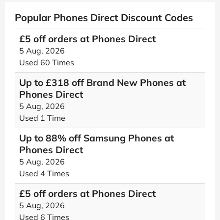
Popular Phones Direct Discount Codes
£5 off orders at Phones Direct
5 Aug, 2026
Used 60 Times
Up to £318 off Brand New Phones at
Phones Direct
5 Aug, 2026
Used 1 Time
Up to 88% off Samsung Phones at
Phones Direct
5 Aug, 2026
Used 4 Times
£5 off orders at Phones Direct
5 Aug, 2026
Used 6 Times