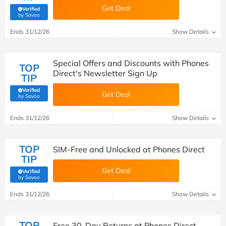
Get Deal
Verified
(verified by Savoo deals team)
by Savoo
Ends 31/12/26
Show Details
Special Offers and Discounts with Phones
TOP
Direct's Newsletter Sign Up
TIP
Verified
Get Deal
(verified by Savoo deals team)
by Savoo
Ends 31/12/26
Show Details
TOP
SIM-Free and Unlocked at Phones Direct
TIP
Get Deal
Verified
(verified by Savoo deals team)
by Savoo
Ends 31/12/26
Show Details
TOP
Free 30-Day Returns at Phones Direct