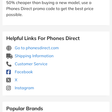
50% cheaper than buying a new model, use a
Phones Direct promo code to get the best price
possible.
Helpful Links For Phones Direct
Go to phonesdirect.com
Shipping Information
Customer Service
Facebook
X
Instagram
Popular Brands