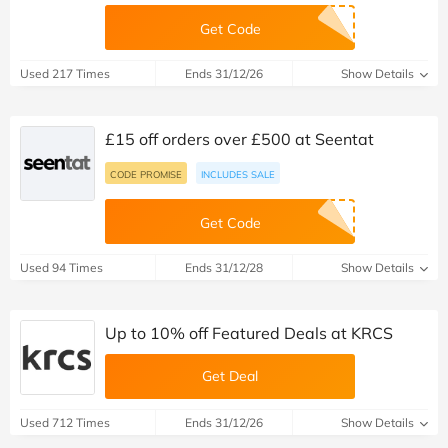
Get Code
Used 217 Times
Ends 31/12/26
Show Details
£15 off orders over £500 at Seentat
CODE PROMISE
INCLUDES SALE
Get Code
Used 94 Times
Ends 31/12/28
Show Details
Up to 10% off Featured Deals at KRCS
Get Deal
Used 712 Times
Ends 31/12/26
Show Details