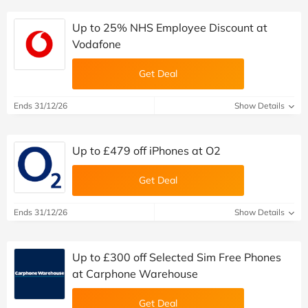
Up to 25% NHS Employee Discount at
Vodafone
Get Deal
Ends 31/12/26
Show Details
Up to £479 off iPhones at O2
Get Deal
Ends 31/12/26
Show Details
Up to £300 off Selected Sim Free Phones
at Carphone Warehouse
Get Deal