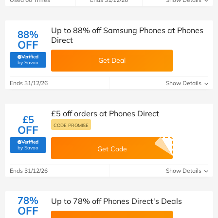
Up to 88% off Samsung Phones at Phones
88%
Direct
OFF
Verified
Get Deal
(verified by Savoo deals team)
by Savoo
Ends 31/12/26
Show Details
£5 off orders at Phones Direct
£5
CODE PROMISE
OFF
Verified
(verified by Savoo deals team)
by Savoo
Get Code
Ends 31/12/26
Show Details
78%
Up to 78% off Phones Direct's Deals
OFF