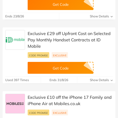
Get Code
Ends 23/8/26
Show Details
Exclusive £29 off Upfront Cost on Selected
Pay Monthly Handset Contracts at ID
Mobile
CODE PROMISE
EXCLUSIVE
Get Code
Used 397 Times
Ends 31/8/26
Show Details
Exclusive £10 off the iPhone 17 Family and
iPhone Air at Mobiles.co.uk
CODE PROMISE
EXCLUSIVE