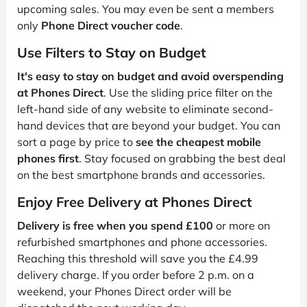
upcoming sales. You may even be sent a members
only
Phone Direct voucher code
.
Use Filters to Stay on Budget
It's easy to stay on budget and avoid overspending
at Phones Direct
. Use the sliding price filter on the
left-hand side of any website to eliminate second-
hand devices that are beyond your budget. You can
sort a page by price to
see the cheapest mobile
phones first
. Stay focused on grabbing the best deal
on the best smartphone brands and accessories.
Enjoy Free Delivery at Phones Direct
Delivery is free when you spend £100
or more on
refurbished smartphones and phone accessories.
Reaching this threshold will save you the £4.99
delivery charge. If you order before 2 p.m. on a
weekend, your Phones Direct order will be