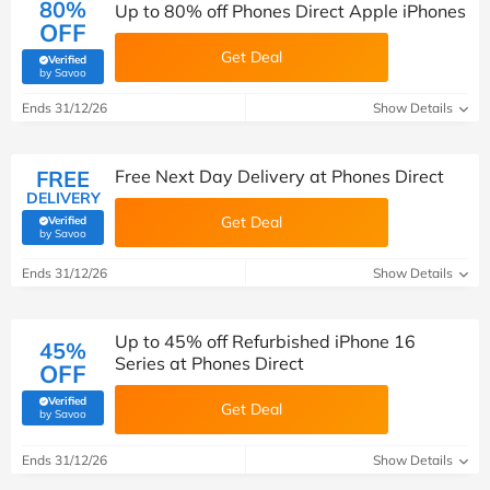
80%
Up to 80% off Phones Direct Apple iPhones
OFF
Get Deal
Verified
(verified by Savoo deals team)
by Savoo
Ends 31/12/26
Show Details
FREE
Free Next Day Delivery at Phones Direct
DELIVERY
Get Deal
Verified
(verified by Savoo deals team)
by Savoo
Ends 31/12/26
Show Details
Up to 45% off Refurbished iPhone 16
45%
Series at Phones Direct
OFF
Verified
Get Deal
(verified by Savoo deals team)
by Savoo
Ends 31/12/26
Show Details