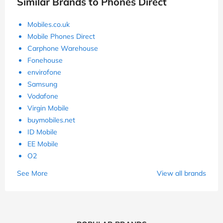
Similar Brands to Phones Direct
Mobiles.co.uk
Mobile Phones Direct
Carphone Warehouse
Fonehouse
envirofone
Samsung
Vodafone
Virgin Mobile
buymobiles.net
ID Mobile
EE Mobile
O2
See More
View all brands