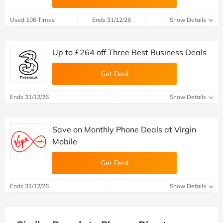
Used 106 Times
Ends 31/12/26
Show Details
Up to £264 off Three Best Business Deals
Get Deal
Ends 31/12/26
Show Details
Save on Monthly Phone Deals at Virgin
Mobile
Get Deal
Ends 31/12/26
Show Details