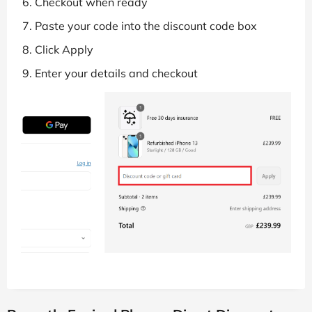
Checkout when ready
Paste your code into the discount code box
Click Apply
Enter your details and checkout