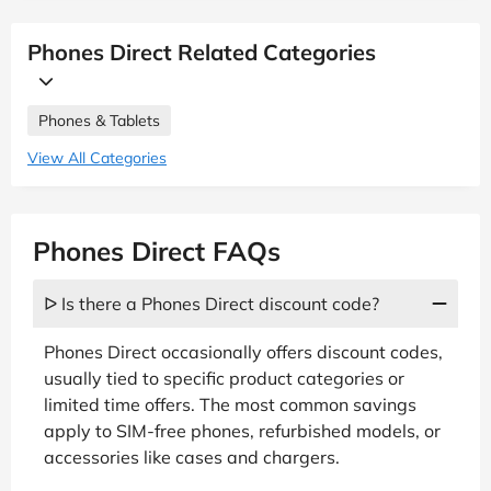
Phones Direct Related Categories
Phones & Tablets
View All Categories
Phones Direct FAQs
ᐅ Is there a Phones Direct discount code?
Phones Direct occasionally offers discount codes,
usually tied to specific product categories or
limited time offers. The most common savings
apply to SIM-free phones, refurbished models, or
accessories like cases and chargers.