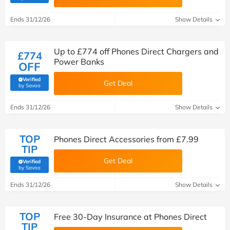
Ends 31/12/26
Show Details
Up to £774 off Phones Direct Chargers and
£774
Power Banks
OFF
Verified
Get Deal
(verified by Savoo deals team)
by Savoo
Ends 31/12/26
Show Details
TOP
Phones Direct Accessories from £7.99
TIP
Get Deal
Verified
(verified by Savoo deals team)
by Savoo
Ends 31/12/26
Show Details
TOP
Free 30-Day Insurance at Phones Direct
TIP