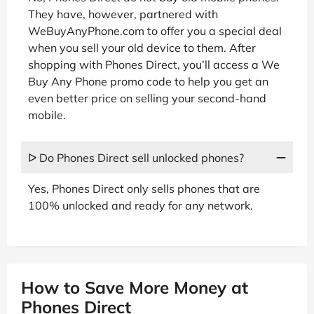
They have, however, partnered with
WeBuyAnyPhone.com to offer you a special deal
when you sell your old device to them. After
shopping with Phones Direct, you’ll access a We
Buy Any Phone promo code to help you get an
even better price on selling your second-hand
mobile.
ᐅ Do Phones Direct sell unlocked phones?
Yes, Phones Direct only sells phones that are
100% unlocked and ready for any network.
How to Save More Money at
Phones Direct