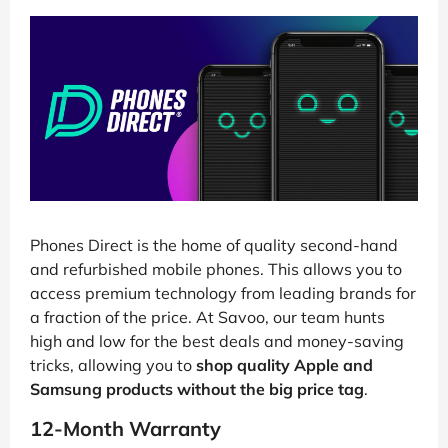
Phones Direct is the home of quality second-hand
and refurbished mobile phones. This allows you to
access premium technology from leading brands for
a fraction of the price. At Savoo, our team hunts
high and low for the best deals and money-saving
tricks, allowing you to
shop quality Apple and
Samsung products without the big price tag
.
12-Month Warranty