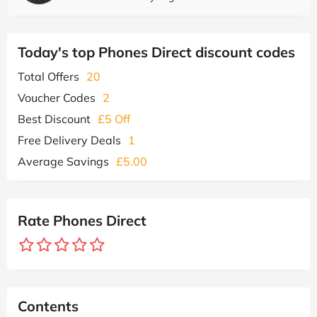
Today's top Phones Direct discount codes
Total Offers
20
Voucher Codes
2
Best Discount
£5 Off
Free Delivery Deals
1
Average Savings
£5.00
Rate Phones Direct
Contents