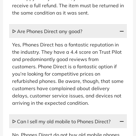
receive a full refund. The item must be returned in
the same condition as it was sent.
ᐅ Are Phones Direct any good?
Yes, Phones Direct has a fantastic reputation in
the industry. They have a 4.4 score on Trust Pilot
and predominantly good reviews from
customers. Phone Direct is a fantastic option if
you’re looking for competitive prices on
refurbished phones. Be aware, though, that some
customers have complained about delivery
delays, customer service issues, and devices not
arriving in the expected condition.
ᐅ Can I sell my old mobile to Phones Direct?
No, Phones Direct do not buy old mobile phones.