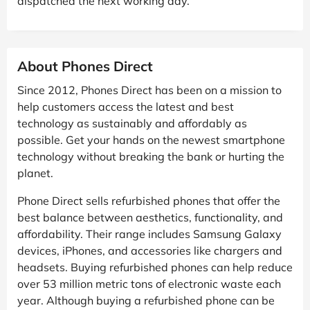
dispatched the next working day.
About Phones Direct
Since 2012, Phones Direct has been on a mission to
help customers access the latest and best
technology as sustainably and affordably as
possible. Get your hands on the newest smartphone
technology without breaking the bank or hurting the
planet.
Phone Direct sells refurbished phones that offer the
best balance between aesthetics, functionality, and
affordability. Their range includes Samsung Galaxy
devices, iPhones, and accessories like chargers and
headsets. Buying refurbished phones can help reduce
over 53 million metric tons of electronic waste each
year. Although buying a refurbished phone can be