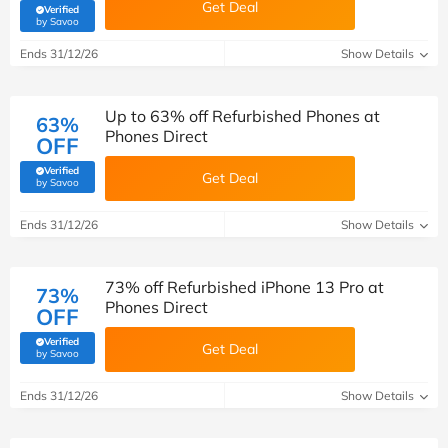
Get Deal
Verified
(verified by Savoo deals team)
by Savoo
Ends 31/12/26
Show Details
Up to 63% off Refurbished Phones at
63%
Phones Direct
OFF
Verified
Get Deal
(verified by Savoo deals team)
by Savoo
Ends 31/12/26
Show Details
73% off Refurbished iPhone 13 Pro at
73%
Phones Direct
OFF
Verified
Get Deal
(verified by Savoo deals team)
by Savoo
Ends 31/12/26
Show Details