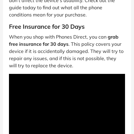
don’t affect the device’s usability. Check out the
guide today to find out what all the phone
conditions mean for your purchase.
Free Insurance for 30 Days
When you shop with Phones Direct, you can
grab
free insurance for 30 days
. This policy covers your
device if it is accidentally damaged. They will try to
repair any issues, and if this is not possible, they
will try to replace the device.