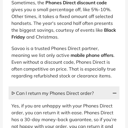
Sometimes, the
Phones Direct discount code
gives you a small percentage off, like 5%-10%.
Other times, it takes a fixed amount off selected
handsets. The year's second half often presents
the biggest savings, courtesy of events like
Black
Friday
and Christmas.
Savoo is a trusted Phones Direct partner,
meaning we list only active
mobile phone offers
.
Even without a discount code, Phones Direct is
often competitive on price. That is especially true
regarding refurbished stock or clearance items.
ᐅ Can I return my Phones Direct order?
Yes, if you are unhappy with your Phones Direct
order, you can return it with ease. Phones Direct
has a 30-day money-back guarantee, so if you’re
not happy with your order, you can return it and