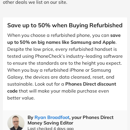
other deals we list on our site.
Save up to 50% when Buying Refurbished
When you choose a refurbished phone, you can
save
up to 50% on big names like Samsung and Apple
.
Despite the low price, every refurbished handset is
tested using PhoneCheck’s industry-leading software
to ensure the standards are to the height you expect.
When you buy a refurbished iPhone or Samsung
Galaxy, the devices are data cleansed, reset, and
sustainable. Look out for a
Phones Direct discount
code
that will make your mobile purchase even
better value.
By
Ryan Broadfoot
, your Phones Direct
Money Saving Editor
Last checked 4 days ago