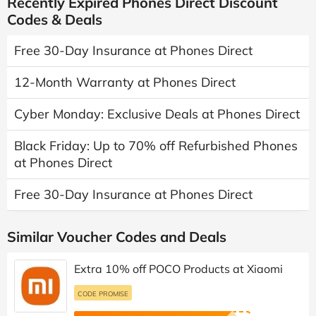
Recently Expired Phones Direct Discount
Codes & Deals
Free 30-Day Insurance at Phones Direct
12-Month Warranty at Phones Direct
Cyber Monday: Exclusive Deals at Phones Direct
Black Friday: Up to 70% off Refurbished Phones
at Phones Direct
Free 30-Day Insurance at Phones Direct
Similar Voucher Codes and Deals
Extra 10% off POCO Products at Xiaomi
CODE PROMISE