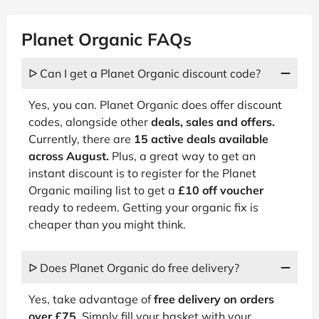
Planet Organic FAQs
ᐅ Can I get a Planet Organic discount code?
Yes, you can. Planet Organic does offer discount
codes, alongside other
deals, sales and offers.
Currently, there are
15 active deals available
across August.
Plus, a great way to get an
instant discount is to register for the Planet
Organic mailing list to get a
£10 off voucher
ready to redeem. Getting your organic fix is
cheaper than you might think.
ᐅ Does Planet Organic do free delivery?
Yes, take advantage of
free delivery on orders
over £75
. Simply fill your basket with your