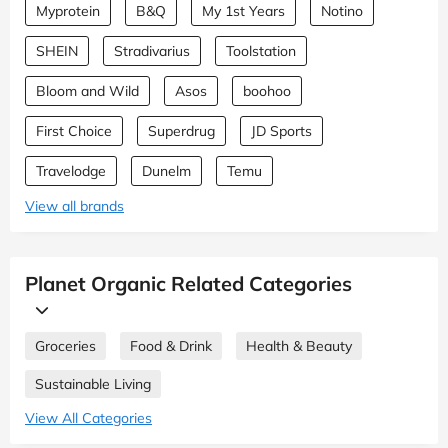
Myprotein
B&Q
My 1st Years
Notino
SHEIN
Stradivarius
Toolstation
Bloom and Wild
Asos
boohoo
First Choice
Superdrug
JD Sports
Travelodge
Dunelm
Temu
View all brands
Planet Organic Related Categories
Groceries
Food & Drink
Health & Beauty
Sustainable Living
View All Categories