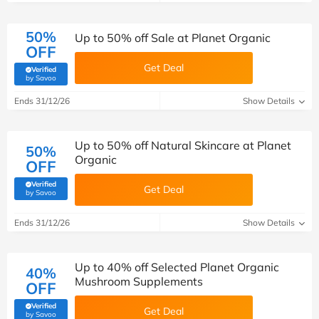
50%
Up to 50% off Sale at Planet Organic
OFF
Get Deal
Verified
(verified by Savoo deals team)
by Savoo
Ends 31/12/26
Show Details
Up to 50% off Natural Skincare at Planet
50%
Organic
OFF
Verified
Get Deal
(verified by Savoo deals team)
by Savoo
Ends 31/12/26
Show Details
Up to 40% off Selected Planet Organic
40%
Mushroom Supplements
OFF
Verified
Get Deal
(verified by Savoo deals team)
by Savoo