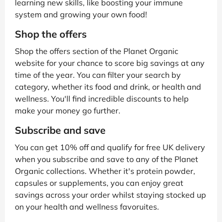
learning new skills, like boosting your immune
system and growing your own food!
Shop the offers
Shop the offers section of the Planet Organic
website for your chance to score big savings at any
time of the year. You can filter your search by
category, whether its food and drink, or health and
wellness. You'll find incredible discounts to help
make your money go further.
Subscribe and save
You can get 10% off and qualify for free UK delivery
when you subscribe and save to any of the Planet
Organic collections. Whether it's protein powder,
capsules or supplements, you can enjoy great
savings across your order whilst staying stocked up
on your health and wellness favoruites.