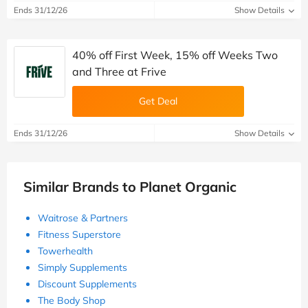
Ends 31/12/26
Show Details
40% off First Week, 15% off Weeks Two
and Three at Frive
Get Deal
Ends 31/12/26
Show Details
Similar Brands to Planet Organic
Waitrose & Partners
Fitness Superstore
Towerhealth
Simply Supplements
Discount Supplements
The Body Shop