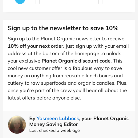
Sign up to the newsletter to save 10%
Sign up to the Planet Organic newsletter to receive
10% off your next order
. Just sign up with your email
address at the bottom of the homepage to unlock
your exclusive
Planet Organic discount code
. This
cool new customer offer is a fabulous way to save
money on anything from reusable lunch boxes and
cutlery to raw superfoods and organic candles. Plus,
once you’re part of the crew you’ll hear all about the
latest offers before anyone else.
By
Yasmeen Lubbock
, your Planet Organic
Money Saving Editor
Last checked a week ago