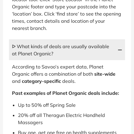
Organic footer and type your postcode into the
‘location’ box. Click ‘find store’ to see the opening
times, contact details and location of your
nearest branch.
ᐅ What kinds of deals are usually available
at Planet Organic?
According to Savoo’s expert data, Planet
Organic offers a combination of both
site-wide
and
category-specific
deals.
Past examples of Planet Organic deals include:
Up to 50% off Spring Sale
20% off all Theragun Electric Handheld
Massagers
Buy one, get one free on health supplements