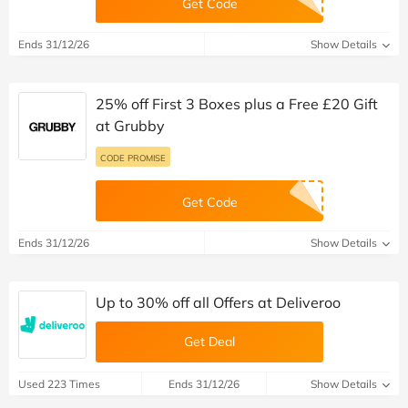
Get Code
Ends 31/12/26
Show Details
25% off First 3 Boxes plus a Free £20 Gift
at Grubby
CODE PROMISE
Get Code
Ends 31/12/26
Show Details
Up to 30% off all Offers at Deliveroo
Get Deal
Used 223 Times
Ends 31/12/26
Show Details