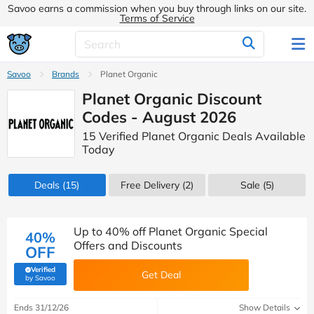
Savoo earns a commission when you buy through links on our site.
Terms of Service
Savoo
Brands
Planet Organic
Planet Organic Discount
Codes - August 2026
15 Verified Planet Organic Deals Available
Today
Deals
(15)
Free Delivery (2)
Sale
(5)
Up to 40% off Planet Organic Special
40%
Offers and Discounts
OFF
Verified
Get Deal
(verified by Savoo deals team)
by Savoo
Ends 31/12/26
Show Details