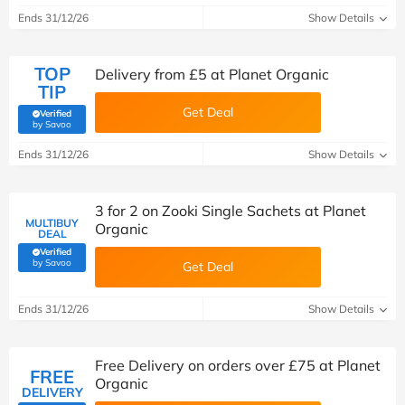
Ends 31/12/26
Show Details
TOP
Delivery from £5 at Planet Organic
TIP
Get Deal
Verified
(verified by Savoo deals team)
by Savoo
Ends 31/12/26
Show Details
3 for 2 on Zooki Single Sachets at Planet
MULTIBUY
Organic
DEAL
Verified
(verified by Savoo deals team)
by Savoo
Get Deal
Ends 31/12/26
Show Details
Free Delivery on orders over £75 at Planet
FREE
Organic
DELIVERY