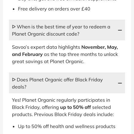
Free delivery on orders over £40
ᐅ When is the best time of year to redeem a
Planet Organic discount code?
Savoo’s expert data highlights
November, May,
and February
as the top three months to unlock
great savings at Planet Organic.
ᐅ Does Planet Organic offer Black Friday
deals?
Yes! Planet Organic regularly participates in
Black Friday, offering
up to 50% off
selected
products. Previous Black Friday deals include:
Up to 50% off health and wellness products