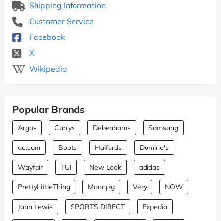
Shipping Information
Customer Service
Facebook
X
Wikipedia
Popular Brands
Argos
Currys
Debenhams
Samsung
ao.com
Boots
Halfords
Domino's
Wayfair
TUI
New Look
adidas
PrettyLittleThing
Moonpig
Very
NOW
John Lewis
SPORTS DIRECT
Expedia