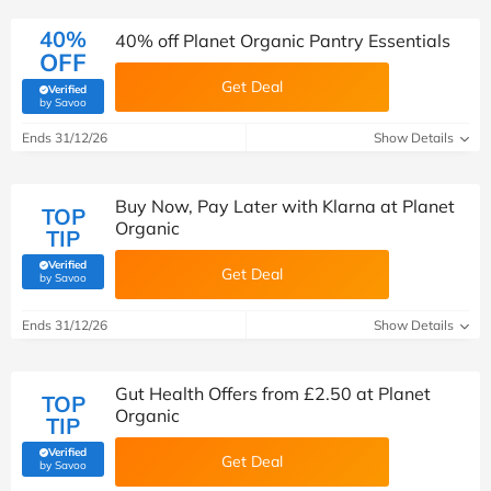
40%
40% off Planet Organic Pantry Essentials
OFF
Get Deal
Verified
(verified by Savoo deals team)
by Savoo
Ends 31/12/26
Show Details
Buy Now, Pay Later with Klarna at Planet
TOP
Organic
TIP
Verified
Get Deal
(verified by Savoo deals team)
by Savoo
Ends 31/12/26
Show Details
Gut Health Offers from £2.50 at Planet
TOP
Organic
TIP
Verified
Get Deal
(verified by Savoo deals team)
by Savoo