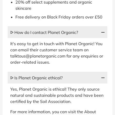
20% off select supplements and organic
skincare
Free delivery on Black Friday orders over £50
ᐅ How do I contact Planet Organic?
It's easy to get in touch with Planet Organic! You
can email their customer service team on
talktous@planetorganic.com for any enquiries or
order-related issues.
ᐅ Is Planet Organic ethical?
Yes, Planet Organic is ethical! They only source
natural and sustainable products and have been
certified by the Soil Association.
For more information, you can visit the About