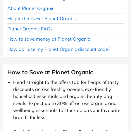
About Planet Organic
Helpful Links For Planet Organic
Planet Organic FAQs
How to save money at Planet Organic
How do I use my Planet Organic discount code?
How to Save at Planet Organic
Head straight to the offers tab for heaps of tasty
discounts across fresh groceries, eco-friendly
household essentials and organic beauty bag
steals. Expect up to 30% off across organic and
wellbeing essentials to stock up on your favourite
brands for less.