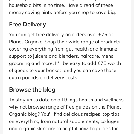
household bits in no time. Have a read of these
money saving hints before you shop to save big.
Free Delivery
You can get free delivery on orders over £75 at
Planet Organic. Shop their wide range of products,
covering everything from gut health and immune
support to juicers and blenders, haircare, mens
grooming and more. It'll be easy to add £75 worth
of goods to your basket, and you can save those
extra pounds on delivery costs.
Browse the blog
To stay up to date on all things health and wellness,
why not browse range of free guides on the Planet
Organic blog? You'll find delicious recipes, top tips
on everything from natural supplements, collagen
and organic skincare to helpful how-to guides for