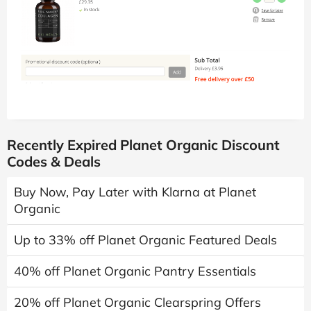
Recently Expired Planet Organic Discount
Codes & Deals
Buy Now, Pay Later with Klarna at Planet
Organic
Up to 33% off Planet Organic Featured Deals
40% off Planet Organic Pantry Essentials
20% off Planet Organic Clearspring Offers