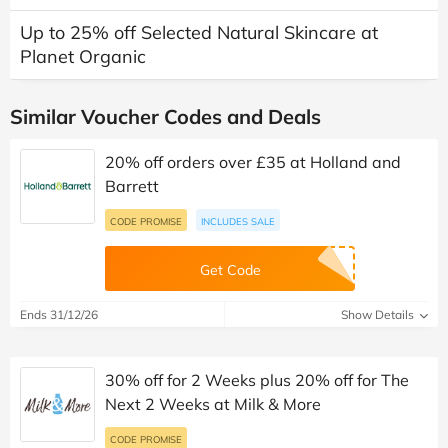
Up to 25% off Selected Natural Skincare at
Planet Organic
Similar Voucher Codes and Deals
20% off orders over £35 at Holland and
Barrett
CODE PROMISE
INCLUDES SALE
Get Code
Ends 31/12/26
Show Details
30% off for 2 Weeks plus 20% off for The
Next 2 Weeks at Milk & More
CODE PROMISE