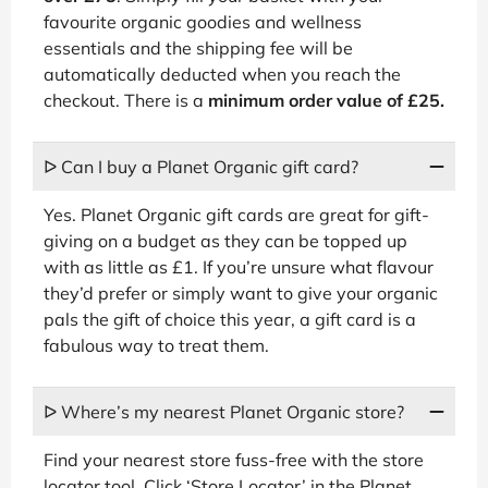
favourite organic goodies and wellness
essentials and the shipping fee will be
automatically deducted when you reach the
checkout. There is a
minimum order value of £25.
ᐅ Can I buy a Planet Organic gift card?
Yes. Planet Organic gift cards are great for gift-
giving on a budget as they can be topped up
with as little as £1. If you’re unsure what flavour
they’d prefer or simply want to give your organic
pals the gift of choice this year, a gift card is a
fabulous way to treat them.
ᐅ Where’s my nearest Planet Organic store?
Find your nearest store fuss-free with the store
locator tool. Click ‘Store Locator’ in the Planet