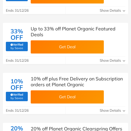
Ends 31/12/26
Show Details
Up to 33% off Planet Organic Featured
33%
Deals
OFF
Verified
Get Deal
(verified by Savoo deals team)
by Savoo
Ends 31/12/26
Show Details
10% off plus Free Delivery on Subscription
10%
orders at Planet Organic
OFF
Verified
Get Deal
(verified by Savoo deals team)
by Savoo
Ends 31/12/26
Show Details
20%
20% off Planet Organic Clearspring Offers