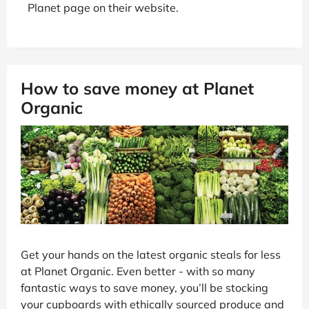
Planet page on their website.
How to save money at Planet
Organic
Get your hands on the latest organic steals for less
at Planet Organic. Even better - with so many
fantastic ways to save money, you’ll be stocking
your cupboards with ethically sourced produce and