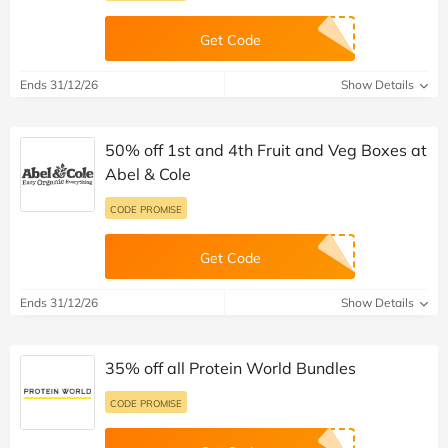
Get Code
Ends 31/12/26
Show Details
50% off 1st and 4th Fruit and Veg Boxes at
Abel & Cole
CODE PROMISE
Get Code
Ends 31/12/26
Show Details
35% off all Protein World Bundles
CODE PROMISE