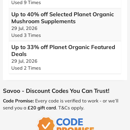
Used 9 Times
Up to 40% off Selected Planet Organic
Mushroom Supplements
29 Jul, 2026
Used 3 Times
Up to 33% off Planet Organic Featured
Deals
29 Jul, 2026
Used 2 Times
Savoo - Discount Codes You Can Trust!
Code Promise:
Every code is verified to work - or we’ll
send you a
£20 gift card
. T&Cs apply.