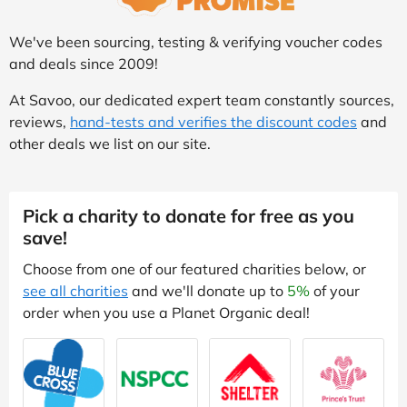
We've been sourcing, testing & verifying voucher codes
and deals since 2009!
At Savoo, our dedicated expert team constantly sources,
reviews,
hand-tests and verifies the discount codes
and
other deals we list on our site.
Pick a charity to donate for free as you
save!
Choose from one of our featured charities below, or
see all charities
and we'll donate up to
5%
of your
order when you use a Planet Organic deal!