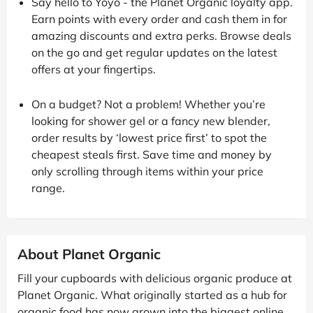
Say hello to Yoyo - the Planet Organic loyalty app.
Earn points with every order and cash them in for
amazing discounts and extra perks. Browse deals
on the go and get regular updates on the latest
offers at your fingertips.
On a budget? Not a problem! Whether you’re
looking for shower gel or a fancy new blender,
order results by ‘lowest price first’ to spot the
cheapest steals first. Save time and money by
only scrolling through items within your price
range.
About Planet Organic
Fill your cupboards with delicious organic produce at
Planet Organic. What originally started as a hub for
organic food has now grown into the biggest online