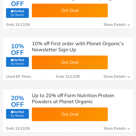
OFF
Get Deal
Verified
(verified by Savoo deals team)
by Savoo
Ends 31/12/26
Show Details
10% off First order with Planet Organic's
10%
Newsletter Sign Up
OFF
Verified
Get Deal
(verified by Savoo deals team)
by Savoo
Used 65 Times
Ends 31/12/26
Show Details
Up to 20% off Form Nutrition Protein
20%
Powders at Planet Organic
OFF
Verified
Get Deal
(verified by Savoo deals team)
by Savoo
Ends 31/12/26
Show Details