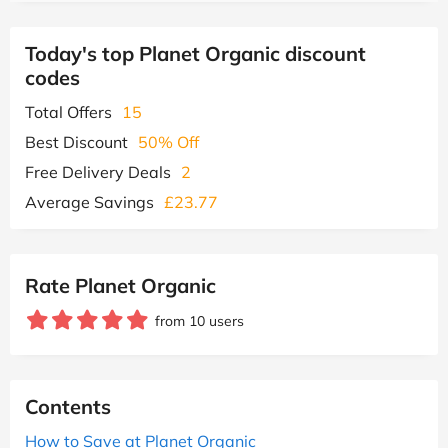
Today's top Planet Organic discount
codes
Total Offers
15
Best Discount
50% Off
Free Delivery Deals
2
Average Savings
£23.77
Rate Planet Organic
from 10 users
Contents
How to Save at Planet Organic