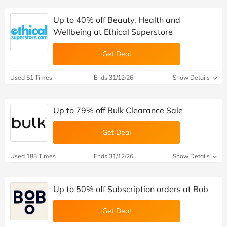
Up to 40% off Beauty, Health and
Wellbeing at Ethical Superstore
Get Deal
Used 51 Times
Ends 31/12/26
Show Details
Up to 79% off Bulk Clearance Sale
Get Deal
Used 188 Times
Ends 31/12/26
Show Details
Up to 50% off Subscription orders at Bob
Get Deal