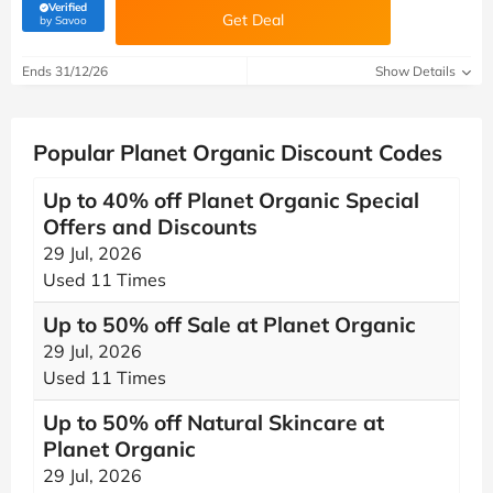
Verified
Get Deal
(verified by Savoo deals team)
by Savoo
Ends 31/12/26
Show Details
Popular Planet Organic Discount Codes
Up to 40% off Planet Organic Special
Offers and Discounts
29 Jul, 2026
Used 11 Times
Up to 50% off Sale at Planet Organic
29 Jul, 2026
Used 11 Times
Up to 50% off Natural Skincare at
Planet Organic
29 Jul, 2026