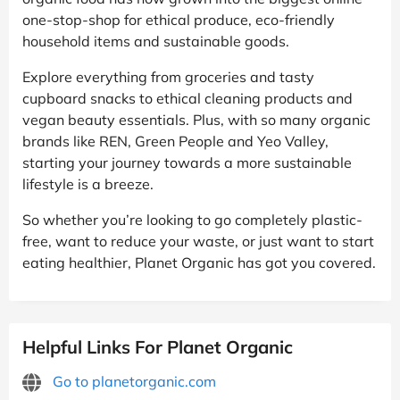
one-stop-shop for ethical produce, eco-friendly
household items and sustainable goods.
Explore everything from groceries and tasty
cupboard snacks to ethical cleaning products and
vegan beauty essentials. Plus, with so many organic
brands like REN, Green People and Yeo Valley,
starting your journey towards a more sustainable
lifestyle is a breeze.
So whether you’re looking to go completely plastic-
free, want to reduce your waste, or just want to start
eating healthier, Planet Organic has got you covered.
Helpful Links For Planet Organic
Go to planetorganic.com