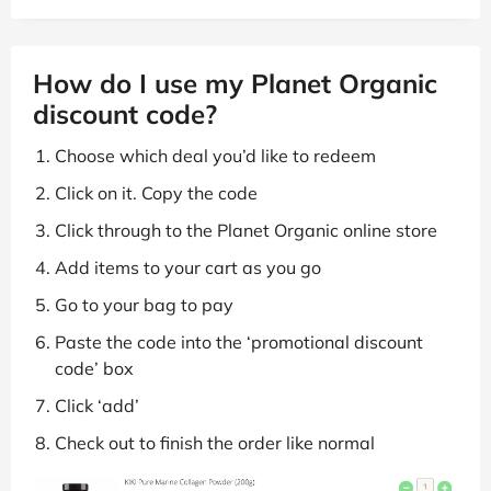
How do I use my Planet Organic
discount code?
Choose which deal you’d like to redeem
Click on it. Copy the code
Click through to the Planet Organic online store
Add items to your cart as you go
Go to your bag to pay
Paste the code into the ‘promotional discount
code’ box
Click ‘add’
Check out to finish the order like normal