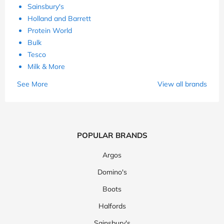
Sainsbury's
Holland and Barrett
Protein World
Bulk
Tesco
Milk & More
See More
View all brands
POPULAR BRANDS
Argos
Domino's
Boots
Halfords
Sainsbury's