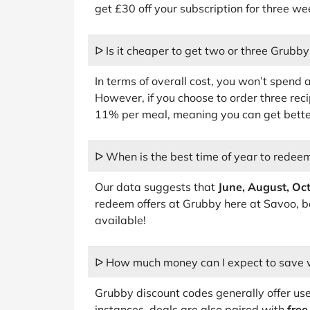
get £30 off your subscription for three we
ᐅ Is it cheaper to get two or three Grubby
In terms of overall cost, you won’t spend
However, if you choose to order three reci
11% per meal, meaning you can get better
ᐅ When is the best time of year to rede
Our data suggests that
June, August, Oc
redeem offers at Grubby here at Savoo, b
available!
ᐅ How much money can I expect to save 
Grubby discount codes generally offer us
instances, deals are also paired with
free