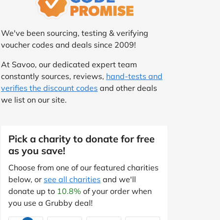
We've been sourcing, testing & verifying
voucher codes and deals since 2009!
At Savoo, our dedicated expert team
constantly sources, reviews,
hand-tests and
verifies the discount codes
and other deals
we list on our site.
Pick a charity to donate for free
as you save!
Choose from one of our featured charities
below, or
see all charities
and we'll
donate up to
10.8%
of your order when
you use a Grubby deal!