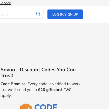
Service
LOG IN/SIGN UP
Savoo - Discount Codes You Can
Trust!
Code Promise:
Every code is verified to work
- or we’ll send you a
£20 gift card
. T&Cs
apply.