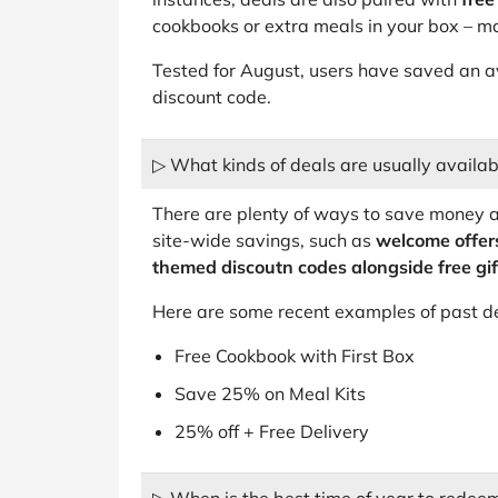
cookbooks or extra meals in your box – ma
Tested for August, users have saved an 
discount code.
▷ What kinds of deals are usually availa
There are plenty of ways to save money 
site-wide savings, such as
welcome offers
themed discoutn codes alongside free gift
Here are some recent examples of past d
Free Cookbook with First Box
Save 25% on Meal Kits
25% off + Free Delivery