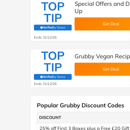
TOP
Special Offers and D
Up
TIP
Get Deal
Verified
by Savoo
(verified by Savoo deals team)
Ends 31/12/26
TOP
Grubby Vegan Recip
TIP
Get Deal
Verified
by Savoo
(verified by Savoo deals team)
Ends 31/12/26
Popular Grubby Discount Codes
DISCOUNT
25% off First 3 Boxes plus a Free £20 Gift