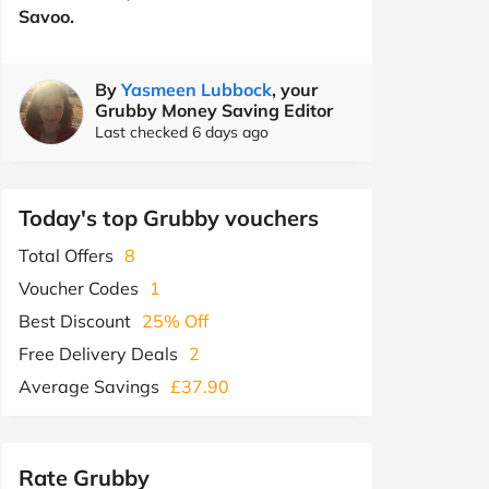
Savoo.
By
Yasmeen Lubbock
, your
Grubby Money Saving Editor
Last checked 6 days ago
Today's top Grubby vouchers
Total Offers
8
Voucher Codes
1
Best Discount
25% Off
Free Delivery Deals
2
Average Savings
£37.90
Rate Grubby