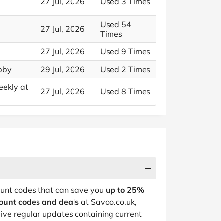
27 Jul, 2026
Used 3 Times
Used 54
27 Jul, 2026
Times
27 Jul, 2026
Used 9 Times
ubby
29 Jul, 2026
Used 2 Times
eekly at
27 Jul, 2026
Used 8 Times
count codes that can save you
up to 25%
count codes and deals
at Savoo.co.uk,
ive regular updates containing current