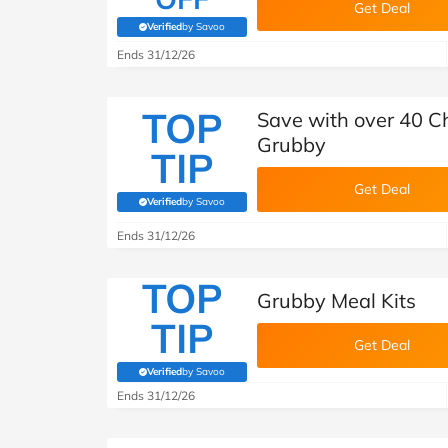
Get Deal
Verified
by Savoo
(verified by Savoo deals team)
Ends 31/12/26
TOP
Save with over 40 C
Grubby
TIP
Get Deal
Verified
by Savoo
(verified by Savoo deals team)
Ends 31/12/26
TOP
Grubby Meal Kits
TIP
Get Deal
Verified
by Savoo
(verified by Savoo deals team)
Ends 31/12/26