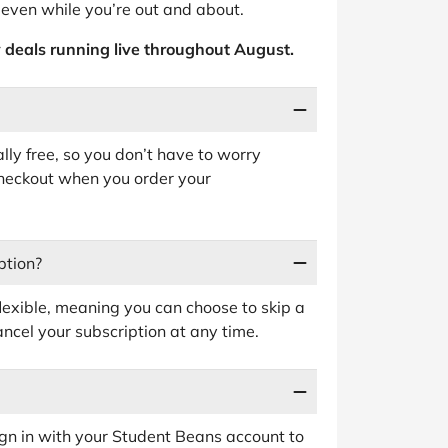
 even while you’re out and about.
 deals running live throughout August.
ally free, so you don’t have to worry
heckout when you order your
ption?
flexible, meaning you can choose to skip a
cel your subscription at any time.
 sign in with your Student Beans account to