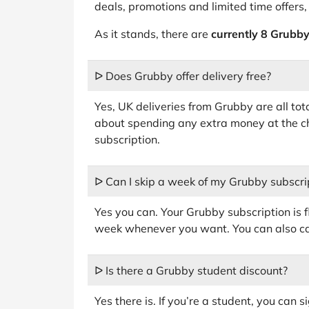
deals, promotions and limited time offers,
As it stands, there are
currently 8 Grubby
ᐅ Does Grubby offer delivery free?
Yes, UK deliveries from Grubby are all tot
about spending any extra money at the c
subscription.
ᐅ Can I skip a week of my Grubby subscri
Yes you can. Your Grubby subscription is 
week whenever you want. You can also can
ᐅ Is there a Grubby student discount?
Yes there is. If you’re a student, you can