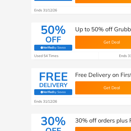
B&Q
New Look
Pets 
Travel
Ends 31/12/26
Jet2holidays
Technology
50%
Up to 50% off Grubb
See All Brands
OFF
Get Deal
Student Discount
Verified
by Savoo
(verified by Savoo deals team)
Used 54 Times
Ends 3
Support a Charity
FREE
Free Delivery on Fir
DELIVERY
Get Deal
Verified
by Savoo
(verified by Savoo deals team)
Ends 31/12/26
30%
30% off orders plus
OFF