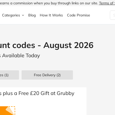
earns a commission when you buy through links on our site.
Terms of 
Categories
Blog
How It Works
Code Promise
Fashion
Very
Accessories
nt codes - August 2026
ung
Home & Garden
Halfords
Children's Fashion
s Available Today
N
Food & Drink
ao.com
Jewellery & Watches
uided
Travel
Currys
Lingerie
es
(1)
Free Delivery (2)
Technology
Expedia
Men's Fashion
FANTASTIC
Health & Beauty
Boden
Shoes
s plus a Free £20 Gift at Grubby
s.co.uk
Sports & Outdoors
Moonpig
Women's Fashion