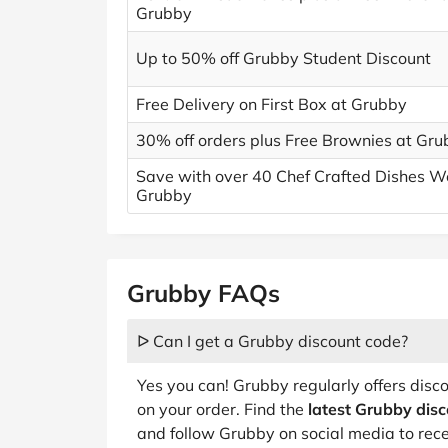
Grubby
Up to 50% off Grubby Student Discount
Free Delivery on First Box at Grubby
30% off orders plus Free Brownies at Gr
Save with over 40 Chef Crafted Dishes W
Grubby
Grubby FAQs
ᐅ Can I get a Grubby discount code?
Yes you can! Grubby regularly offers dis
on your order. Find the
latest Grubby dis
and follow Grubby on social media to rece