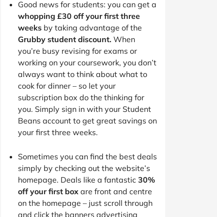
Good news for students: you can get a
whopping £30 off your first three
weeks
by taking advantage of the
Grubby student discount.
When
you’re busy revising for exams or
working on your coursework, you don’t
always want to think about what to
cook for dinner – so let your
subscription box do the thinking for
you. Simply sign in with your Student
Beans account to get great savings on
your first three weeks.
Sometimes you can find the best deals
simply by checking out the website’s
homepage. Deals like a fantastic
30%
off your first box
are front and centre
on the homepage – just scroll through
and click the banners advertising