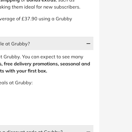
king them ideal for new subscribers.
average of £37.90 using a Grubby
ble at Grubby?
at Grubby. You can expect to see many
, free delivery promotions, seasonal and
s with your first box.
eals at Grubby: