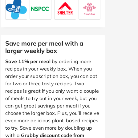
Save more per meal with a
larger weekly box
Save 11% per meal
by ordering more
recipes in your weekly box. When you
order your subscription box, you can opt
for two or three tasty recipes. Two
recipes is great if you only want a couple
of meals to try out in your week, but you
can get great savings per meal if you
choose the larger box. Plus, you’ll receive
even more delicious plant-based recipes
to try. Save even more by doubling up
with a
Grubby discount code from