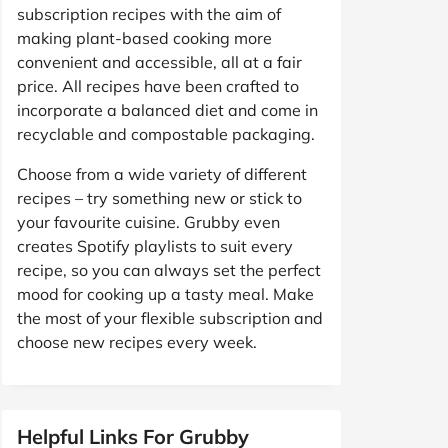
subscription recipes with the aim of
making plant-based cooking more
convenient and accessible, all at a fair
price. All recipes have been crafted to
incorporate a balanced diet and come in
recyclable and compostable packaging.
Choose from a wide variety of different
recipes – try something new or stick to
your favourite cuisine. Grubby even
creates Spotify playlists to suit every
recipe, so you can always set the perfect
mood for cooking up a tasty meal. Make
the most of your flexible subscription and
choose new recipes every week.
Helpful Links For Grubby