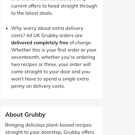
current offers to head straight through
to the latest deals.
Why worry about extra delivery
costs? All UK Grubby orders are
delivered completely free
of charge.
Whether this is your first order or your
seventeenth, whether you’re ordering
two recipes or three, your order will
come straight to your door and you
won’t have to spend a single extra
penny on delivery costs.
About Grubby
Bringing delicious plant-based recipes
straight to your doorstep, Grubby offers