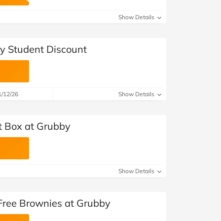
at Home
Automotive
Freemans
Show Details
Business & Office Supplies
y Student Discount
Children & Babies
Education & Training
1/12/26
Show Details
Entertainment
Finance
st Box at Grubby
Special Occasions
See More Categories
Shop All Fashion
Show Details
 Free Brownies at Grubby