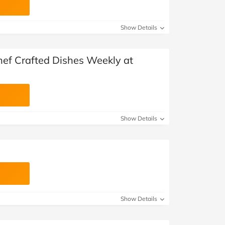
Show Details
hef Crafted Dishes Weekly at
Show Details
Show Details