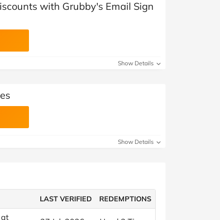
iscounts with Grubby's Email Sign
Show Details
es
Show Details
LAST VERIFIED
REDEMPTIONS
 at