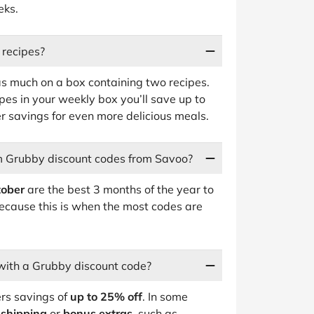
eks.
 recipes?
 as much on a box containing two recipes.
pes in your weekly box you’ll save up to
 savings for even more delicious meals.
em Grubby discount codes from Savoo?
tober
are the best 3 months of the year to
ecause this is when the most codes are
with a Grubby discount code?
ers savings of
up to 25% off
. In some
 shipping
or
bonus extras
, such as