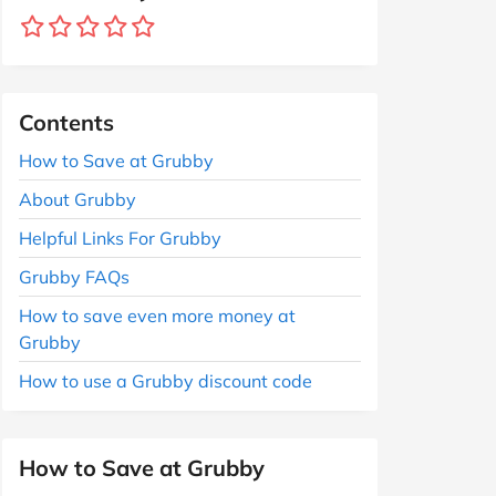
Contents
How to Save at Grubby
About Grubby
Helpful Links For Grubby
Grubby FAQs
How to save even more money at
Grubby
How to use a Grubby discount code
How to Save at Grubby