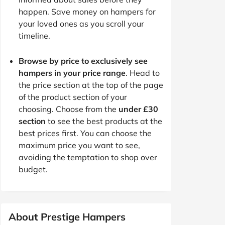
happen. Save money on hampers for
your loved ones as you scroll your
timeline.
Browse by price to exclusively see
hampers in your price range
. Head to
the price section at the top of the page
of the product section of your
choosing. Choose from the
under £30
section
to see the best products at the
best prices first. You can choose the
maximum price you want to see,
avoiding the temptation to shop over
budget.
About Prestige Hampers