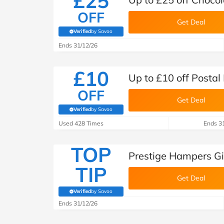
£25
OFF
Get Deal
Verified
by Savoo
(verified by Savoo deals team)
Ends 31/12/26
£10
Up to £10 off Posta
OFF
Get Deal
Verified
by Savoo
(verified by Savoo deals team)
Used 428 Times
Ends 3
TOP
Prestige Hampers Gi
TIP
Get Deal
Verified
by Savoo
(verified by Savoo deals team)
Ends 31/12/26