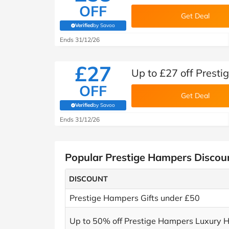
OFF
Get Deal
Verified
by Savoo
(verified by Savoo deals team)
Ends 31/12/26
£27
Up to £27 off Presti
OFF
Get Deal
Verified
by Savoo
(verified by Savoo deals team)
Ends 31/12/26
Popular Prestige Hampers Discou
DISCOUNT
Prestige Hampers Gifts under £50
Up to 50% off Prestige Hampers Luxury