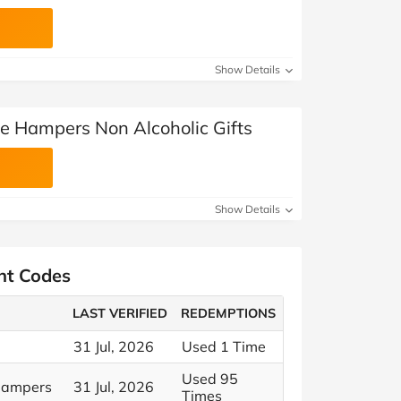
Show Details
ge Hampers Non Alcoholic Gifts
Show Details
nt Codes
LAST VERIFIED
REDEMPTIONS
31 Jul, 2026
Used 1 Time
Used 95
 Hampers
31 Jul, 2026
Times