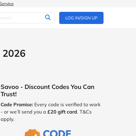
Service
LOG IN/SIGN UP
t 2026
Savoo - Discount Codes You Can
Trust!
Code Promise:
Every code is verified to work
- or we’ll send you a
£20 gift card
. T&Cs
apply.