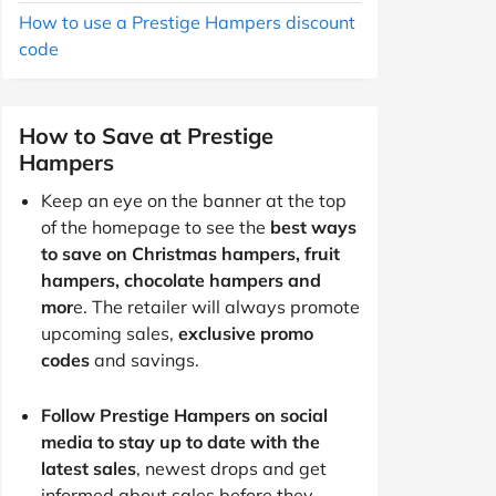
How to use a Prestige Hampers discount
code
How to Save at Prestige
Hampers
Keep an eye on the banner at the top
of the homepage to see the
best ways
to save on Christmas hampers, fruit
hampers, chocolate hampers and
mor
e. The retailer will always promote
upcoming sales,
exclusive promo
codes
and savings.
Follow Prestige Hampers on social
media to stay up to date with the
latest sales
, newest drops and get
informed about sales before they