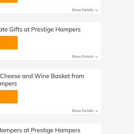
Show Details
ate Gifts at Prestige Hampers
Show Details
 Cheese and Wine Basket from
ampers
Show Details
 Hampers at Prestige Hampers