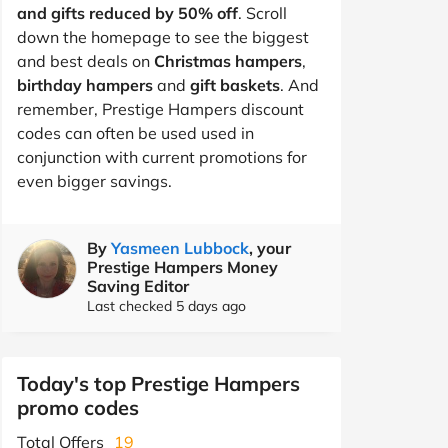
and gifts reduced by 50% off
. Scroll
down the homepage to see the biggest
and best deals on
Christmas hampers
,
birthday hampers
and
gift baskets
. And
remember, Prestige Hampers discount
codes can often be used used in
conjunction with current promotions for
even bigger savings.
By
Yasmeen Lubbock
, your
Prestige Hampers Money
Saving Editor
Last checked 5 days ago
Today's top Prestige Hampers
promo codes
Total Offers
19