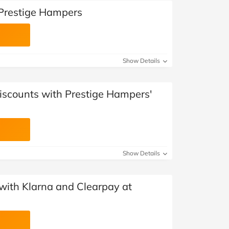
 Prestige Hampers
Show Details
Discounts with Prestige Hampers'
Show Details
with Klarna and Clearpay at