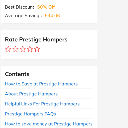
Best Discount
50% Off
Average Savings
£94.06
Rate Prestige Hampers
Contents
How to Save at Prestige Hampers
About Prestige Hampers
Helpful Links For Prestige Hampers
Prestige Hampers FAQs
How to save money at Prestige Hampers