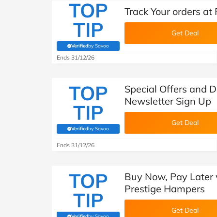
TOP
Track Your orders at
TIP
Get Deal
Verified
by Savoo
(verified by Savoo deals team)
Ends 31/12/26
TOP
Special Offers and 
Newsletter Sign Up
TIP
Get Deal
Verified
by Savoo
(verified by Savoo deals team)
Ends 31/12/26
TOP
Buy Now, Pay Later 
Prestige Hampers
TIP
Get Deal
Verified
by Savoo