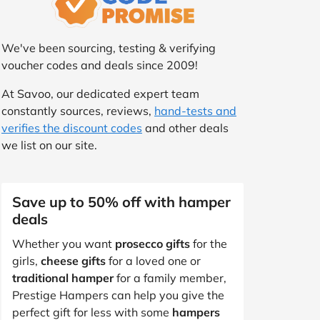
We've been sourcing, testing & verifying
voucher codes and deals since 2009!
At Savoo, our dedicated expert team
constantly sources, reviews,
hand-tests and
verifies the discount codes
and other deals
we list on our site.
Save up to 50% off with hamper
deals
Whether you want
prosecco gifts
for the
girls,
cheese gifts
for a loved one or
traditional hamper
for a family member,
Prestige Hampers can help you give the
perfect gift for less with some
hampers