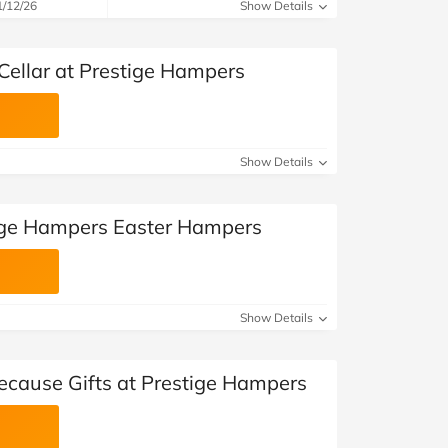
at Home
Automotive
Freemans
1/12/26
Show Details
Business & Office Supplies
Cellar at Prestige Hampers
Children & Babies
Education & Training
Show Details
Entertainment
tige Hampers Easter Hampers
Finance
Special Occasions
Show Details
See More Categories
Shop All Fashion
Because Gifts at Prestige Hampers