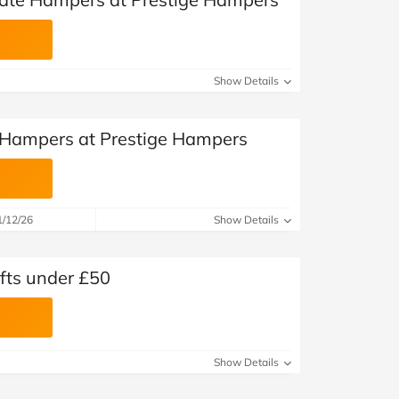
Show Details
l Hampers at Prestige Hampers
1/12/26
Show Details
fts under £50
Show Details