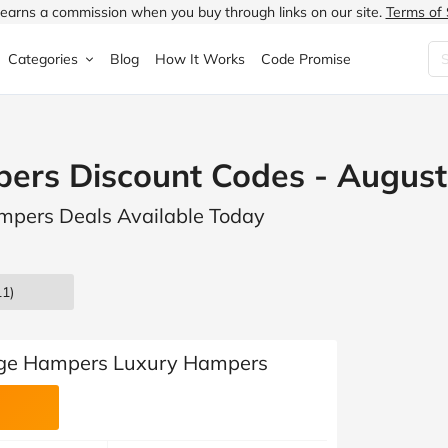
earns a commission when you buy through links on our site.
Terms of 
Categories
Blog
How It Works
Code Promise
Fashion
Very
Accessories
pers Discount Codes - Augus
ung
Home & Garden
Halfords
Children's Fashion
ampers Deals Available Today
N
Food & Drink
ao.com
Jewellery & Watches
uided
Travel
Currys
Lingerie
1)
Technology
Expedia
Men's Fashion
FANTASTIC
Health & Beauty
Boden
Shoes
tige Hampers Luxury Hampers
s.co.uk
Sports & Outdoors
Moonpig
Women's Fashion