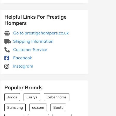
Helpful Links For Prestige
Hampers
Go to prestigehampers.co.uk
Shipping Information
Customer Service
Facebook
Instagram
Popular Brands
Argos
Currys
Debenhams
Samsung
ao.com
Boots