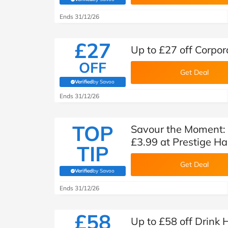
(verified by Savoo deals team)
Ends 31/12/26
£27
Up to £27 off Corpor
OFF
Get Deal
Verified
by Savoo
(verified by Savoo deals team)
Ends 31/12/26
TOP
Savour the Moment:
£3.99 at Prestige H
TIP
Get Deal
Verified
by Savoo
(verified by Savoo deals team)
Ends 31/12/26
£58
Up to £58 off Drink