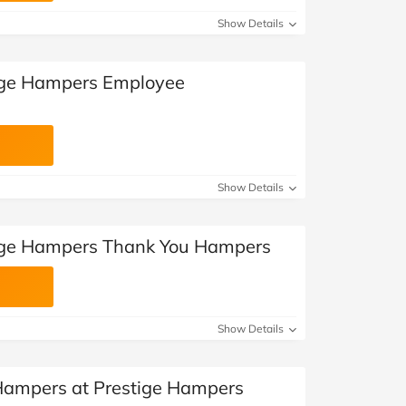
Show Details
tige Hampers Employee
Show Details
tige Hampers Thank You Hampers
Show Details
 Hampers at Prestige Hampers