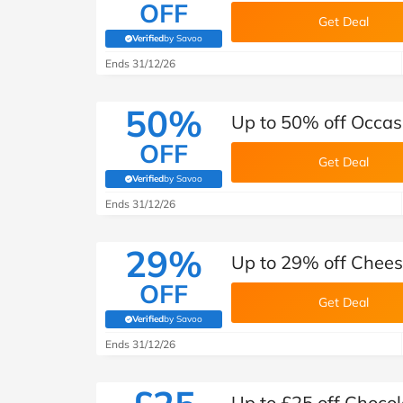
OFF
Get Deal
Verified
by Savoo
(verified by Savoo deals team)
Ends 31/12/26
50%
Up to 50% off Occas
OFF
Get Deal
Verified
by Savoo
(verified by Savoo deals team)
Ends 31/12/26
29%
Up to 29% off Chee
OFF
Get Deal
Verified
by Savoo
(verified by Savoo deals team)
Ends 31/12/26
Up to £25 off Choco