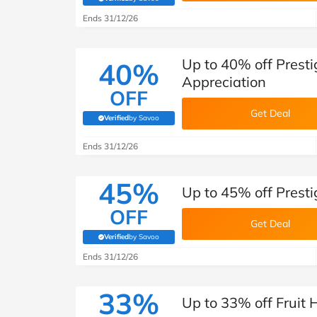
(verified by Savoo deals team)
Ends 31/12/26
Up to 40% off Pres
40%
Appreciation
OFF
Get Deal
Verified
by Savoo
(verified by Savoo deals team)
Ends 31/12/26
45%
Up to 45% off Pres
OFF
Get Deal
Verified
by Savoo
(verified by Savoo deals team)
Ends 31/12/26
33%
Up to 33% off Fruit