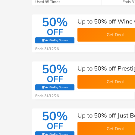
B&Q
New Look
Pets 
Used 95 Times
Ends 3
Travel
Jet2holidays
50%
Up to 50% off Wine 
Technology
OFF
See All Brands
Get Deal
Verified
by Savoo
(verified by Savoo deals team)
Student Discount
Ends 31/12/26
50%
Support a Charity
Up to 50% off Pres
OFF
Get Deal
Verified
by Savoo
(verified by Savoo deals team)
Ends 31/12/26
50%
Up to 50% off Just 
OFF
Get Deal
Verified
by Savoo