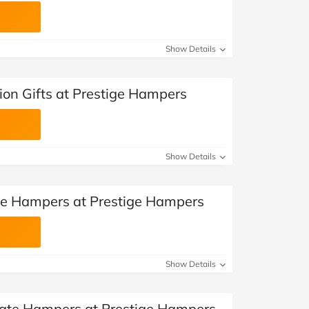
Show Details
ion Gifts at Prestige Hampers
Show Details
se Hampers at Prestige Hampers
Show Details
late Hampers at Prestige Hampers