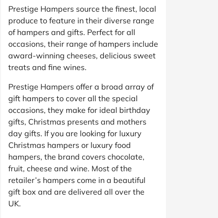
Prestige Hampers source the finest, local
produce to feature in their diverse range
of hampers and gifts. Perfect for all
occasions, their range of hampers include
award-winning cheeses, delicious sweet
treats and fine wines.
Prestige Hampers offer a broad array of
gift hampers to cover all the special
occasions, they make for ideal birthday
gifts, Christmas presents and mothers
day gifts. If you are looking for luxury
Christmas hampers or luxury food
hampers, the brand covers chocolate,
fruit, cheese and wine. Most of the
retailer’s hampers come in a beautiful
gift box and are delivered all over the
UK.