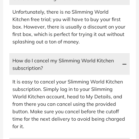
Unfortunately, there is no Slimming World
Kitchen free trial; you will have to buy your first
box. However, there is usually a discount on your
first box, which is perfect for trying it out without
splashing out a ton of money.
How do I cancel my Slimming World Kitchen
subscription?
It is easy to cancel your Slimming World Kitchen
subscription. Simply log in to your Slimming
World Kitchen account, head to My Details, and
from there you can cancel using the provided
button. Make sure you cancel before the cutoff
time for the next delivery to avoid being charged
for it.