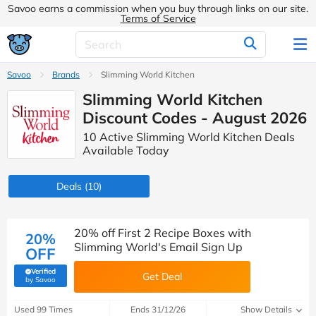
Savoo earns a commission when you buy through links on our site.
Terms of Service
Savoo
Brands
Slimming World Kitchen
Slimming World Kitchen
Discount Codes - August 2026
10 Active Slimming World Kitchen Deals
Available Today
Deals
(10)
20% off First 2 Recipe Boxes with
20%
Slimming World's Email Sign Up
OFF
Verified
Get Deal
(verified by Savoo deals team)
by Savoo
Used 99 Times
Ends 31/12/26
Show Details