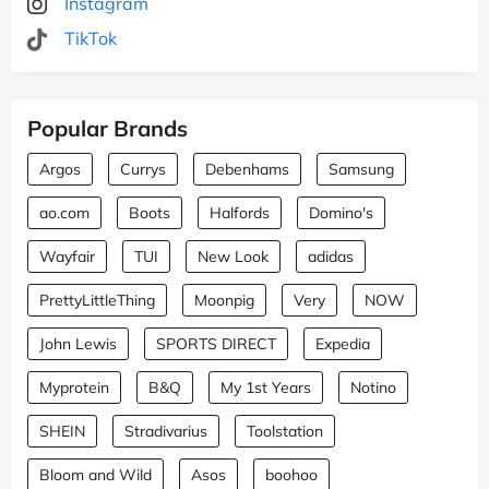
Instagram
TikTok
Popular Brands
Argos
Currys
Debenhams
Samsung
ao.com
Boots
Halfords
Domino's
Wayfair
TUI
New Look
adidas
PrettyLittleThing
Moonpig
Very
NOW
John Lewis
SPORTS DIRECT
Expedia
Myprotein
B&Q
My 1st Years
Notino
SHEIN
Stradivarius
Toolstation
Bloom and Wild
Asos
boohoo