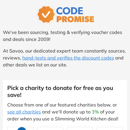
We've been sourcing, testing & verifying voucher codes
and deals since 2009!
At Savoo, our dedicated expert team constantly sources,
reviews,
hand-tests and verifies the discount codes
and
other deals we list on our site.
Pick a charity to donate for free as you
save!
Choose from one of our featured charities below, or
see all charities
and we'll donate up to
3%
of your
order when you use a Slimming World Kitchen deal!