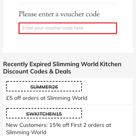
Recently Expired Slimming World Kitchen
Discount Codes & Deals
SUMMER26
£5 off orders at Slimming World
SWKITCHEN15
New Customers: 15% off First 2 orders at
Slimming World