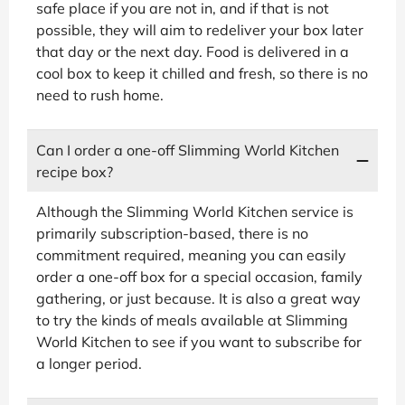
safe place if you are not in, and if that is not
possible, they will aim to redeliver your box later
that day or the next day. Food is delivered in a
cool box to keep it chilled and fresh, so there is no
need to rush home.
Can I order a one-off Slimming World Kitchen
recipe box?
Although the Slimming World Kitchen service is
primarily subscription-based, there is no
commitment required, meaning you can easily
order a one-off box for a special occasion, family
gathering, or just because. It is also a great way
to try the kinds of meals available at Slimming
World Kitchen to see if you want to subscribe for
a longer period.