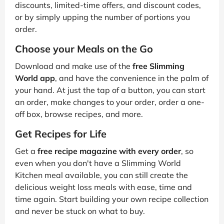
discounts, limited-time offers, and discount codes,
or by simply upping the number of portions you
order.
Choose your Meals on the Go
Download and make use of the
free Slimming
World app
, and have the convenience in the palm of
your hand. At just the tap of a button, you can start
an order, make changes to your order, order a one-
off box, browse recipes, and more.
Get Recipes for Life
Get a
free recipe magazine with every order
, so
even when you don't have a Slimming World
Kitchen meal available, you can still create the
delicious weight loss meals with ease, time and
time again. Start building your own recipe collection
and never be stuck on what to buy.