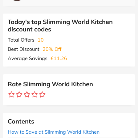
Today's top Slimming World Kitchen
discount codes
Total Offers
10
Best Discount
20% Off
Average Savings
£11.26
Rate Slimming World Kitchen
Contents
How to Save at Slimming World Kitchen