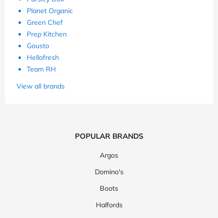
Planet Organic
Green Chef
Prep Kitchen
Gousto
Hellofresh
Team RH
View all brands
POPULAR BRANDS
Argos
Domino's
Boots
Halfords