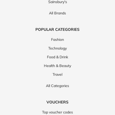
Sainsbury's
All Brands
POPULAR CATEGORIES
Fashion
Technology
Food & Drink
Health & Beauty
Travel
All Categories
VOUCHERS
Top voucher codes