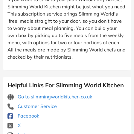
Slimming World Kitchen might be just what you need.
This subscription service brings Slimming World's
'free' meals straight to your door, so you don’t have
to worry about meal planning. You can build your
own box by picking up to five meals from the weekly
menu, with options for two or four portions of each.
All the meals are made by Slimming World chefs and
checked by their nutritionists.
Helpful Links For Slimming World Kitchen
Go to slimmingworldkitchen.co.uk
Customer Service
Facebook
X