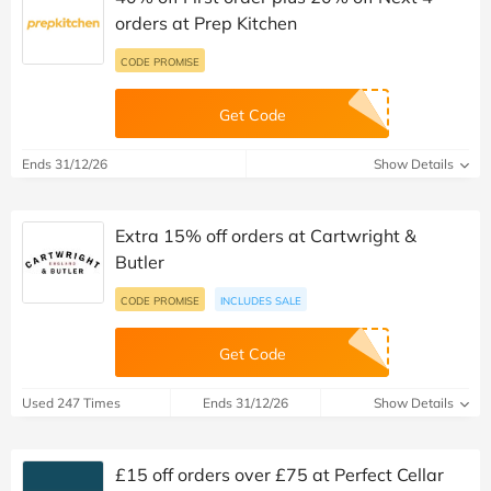
orders at Prep Kitchen
CODE PROMISE
Get Code
Ends 31/12/26
Show Details
Extra 15% off orders at Cartwright &
Butler
CODE PROMISE
INCLUDES SALE
Get Code
Used 247 Times
Ends 31/12/26
Show Details
£15 off orders over £75 at Perfect Cellar