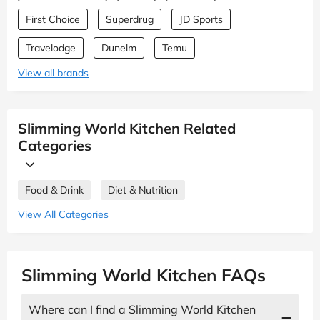
First Choice
Superdrug
JD Sports
Travelodge
Dunelm
Temu
View all brands
Slimming World Kitchen Related
Categories
Food & Drink
Diet & Nutrition
View All Categories
Slimming World Kitchen FAQs
Where can I find a Slimming World Kitchen