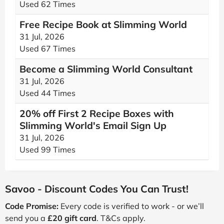
Used 62 Times
Free Recipe Book at Slimming World
31 Jul, 2026
Used 67 Times
Become a Slimming World Consultant
31 Jul, 2026
Used 44 Times
20% off First 2 Recipe Boxes with
Slimming World's Email Sign Up
31 Jul, 2026
Used 99 Times
Savoo - Discount Codes You Can Trust!
Code Promise:
Every code is verified to work - or we’ll
send you a
£20 gift card
. T&Cs apply.