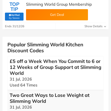
TOP
Slimming World Group Membership
TIP
Get Deal
Verified
(verified by Savoo deals team)
by Savoo
Ends 31/12/26
Show Details
Popular Slimming World Kitchen
Discount Codes
£5 off a Week When You Commit to 6 or
12 Weeks of Group Support at Slimming
World
31 Jul, 2026
Used 64 Times
Two Great Ways to Lose Weight at
Slimming World
31 Jul, 2026