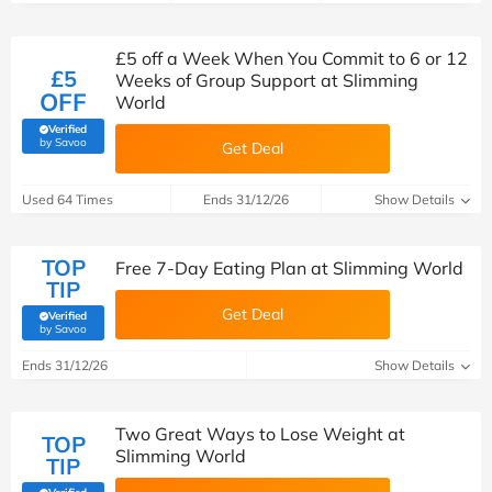
£5 off a Week When You Commit to 6 or 12
£5
Weeks of Group Support at Slimming
OFF
World
Verified
(verified by Savoo deals team)
by Savoo
Get Deal
Used 64 Times
Ends 31/12/26
Show Details
TOP
Free 7-Day Eating Plan at Slimming World
TIP
Get Deal
Verified
(verified by Savoo deals team)
by Savoo
Ends 31/12/26
Show Details
Two Great Ways to Lose Weight at
TOP
Slimming World
TIP