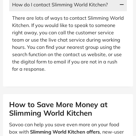
How do I contact Slimming World Kitchen?
There are lots of ways to contact Slimming World
Kitchen. If you would like to speak to someone
right away, you can call the customer service
team or use the live chat service during working
hours. You can find your nearest group using the
search function on the contact us website, or use
the digital form to email if you are not in a rush
for a response.
How to Save More Money at
Slimming World Kitchen
Savoo can help you save even more on your food
box with
Slimming World Kitchen offers
, new-user