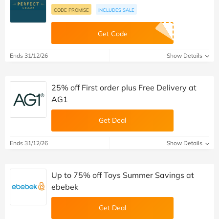
CODE PROMISE
INCLUDES SALE
Get Code
Ends 31/12/26
Show Details
25% off First order plus Free Delivery at
AG1
Get Deal
Ends 31/12/26
Show Details
Up to 75% off Toys Summer Savings at
ebebek
Get Deal