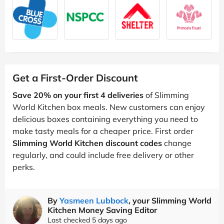
Get a First-Order Discount
Save 20% on your first 4 deliveries
of Slimming
World Kitchen box meals. New customers can enjoy
delicious boxes containing everything you need to
make tasty meals for a cheaper price. First order
Slimming World Kitchen discount codes
change
regularly, and could include free delivery or other
perks.
By
Yasmeen Lubbock
, your Slimming World
Kitchen Money Saving Editor
Last checked 5 days ago