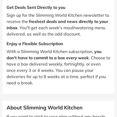
Get Deals Sent Directly to you
Sign up for the Slimming World Kitchen newsletter to
receive the
freshest deals and news directly to your
inbox
. You'll get each week's mouthwatering menu
delivered, as well as the odd discount.
Enjoy a Flexible Subscription
With a Slimming World Kitchen subscription,
you
don't have to commit to a box every week
. Choose to
have a box delivered weekly, fortnightly, or even
once every 3 or 4 weeks. You can pause your
deliveries for up to 8 weeks at a time, perfect if you
need a break.
About Slimming World Kitchen
If you want to stick to your plan without any hassle,