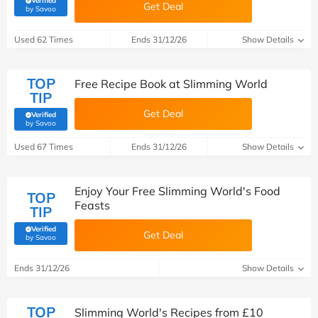
Verified
Get Deal
(verified by Savoo deals team)
by Savoo
Used 62 Times
Ends 31/12/26
Show Details
TOP
Free Recipe Book at Slimming World
TIP
Get Deal
Verified
(verified by Savoo deals team)
by Savoo
Used 67 Times
Ends 31/12/26
Show Details
Enjoy Your Free Slimming World's Food
TOP
Feasts
TIP
Verified
Get Deal
(verified by Savoo deals team)
by Savoo
Ends 31/12/26
Show Details
TOP
Slimming World's Recipes from £10