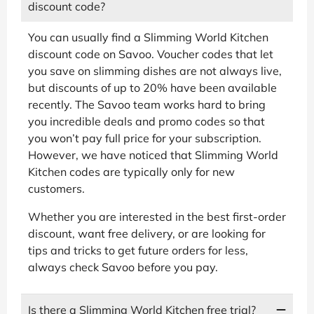
discount code?
You can usually find a Slimming World Kitchen
discount code on Savoo. Voucher codes that let
you save on slimming dishes are not always live,
but discounts of up to 20% have been available
recently. The Savoo team works hard to bring
you incredible deals and promo codes so that
you won’t pay full price for your subscription.
However, we have noticed that Slimming World
Kitchen codes are typically only for new
customers.
Whether you are interested in the best first-order
discount, want free delivery, or are looking for
tips and tricks to get future orders for less,
always check Savoo before you pay.
Is there a Slimming World Kitchen free trial?