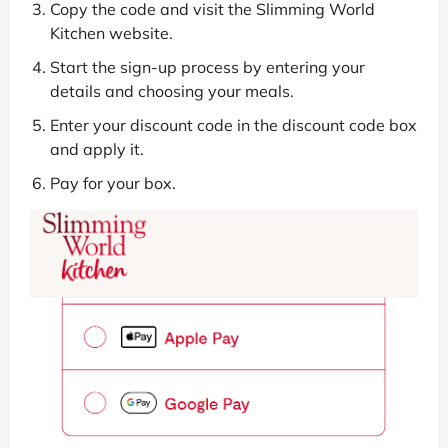
Copy the code and visit the Slimming World
Kitchen website.
Start the sign-up process by entering your
details and choosing your meals.
Enter your discount code in the discount code box
and apply it.
Pay for your box.