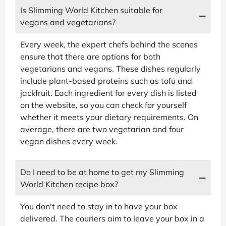
Is Slimming World Kitchen suitable for
vegans and vegetarians?
Every week, the expert chefs behind the scenes
ensure that there are options for both
vegetarians and vegans. These dishes regularly
include plant-based proteins such as tofu and
jackfruit. Each ingredient for every dish is listed
on the website, so you can check for yourself
whether it meets your dietary requirements. On
average, there are two vegetarian and four
vegan dishes every week.
Do I need to be at home to get my Slimming
World Kitchen recipe box?
You don't need to stay in to have your box
delivered. The couriers aim to leave your box in a