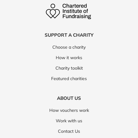
SUPPORT A CHARITY
Choose a charity
How it works
Charity toolkit
Featured charities
ABOUT US
How vouchers work
Work with us
Contact Us