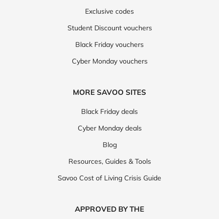
Exclusive codes
Student Discount vouchers
Black Friday vouchers
Cyber Monday vouchers
MORE SAVOO SITES
Black Friday deals
Cyber Monday deals
Blog
Resources, Guides & Tools
Savoo Cost of Living Crisis Guide
APPROVED BY THE