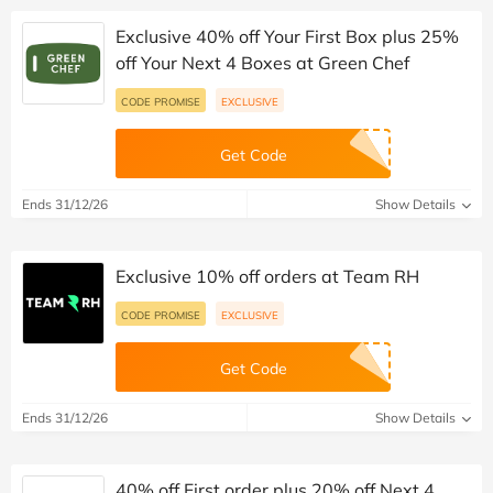
Exclusive 40% off Your First Box plus 25%
off Your Next 4 Boxes at Green Chef
CODE PROMISE
EXCLUSIVE
Get Code
Ends 31/12/26
Show Details
Exclusive 10% off orders at Team RH
CODE PROMISE
EXCLUSIVE
Get Code
Ends 31/12/26
Show Details
40% off First order plus 20% off Next 4