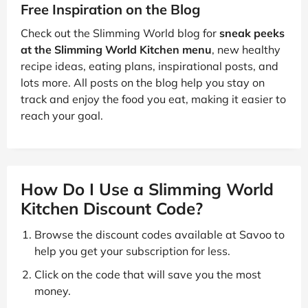
Free Inspiration on the Blog
Check out the Slimming World blog for
sneak peeks
at the Slimming World Kitchen menu
, new healthy
recipe ideas, eating plans, inspirational posts, and
lots more. All posts on the blog help you stay on
track and enjoy the food you eat, making it easier to
reach your goal.
How Do I Use a Slimming World
Kitchen Discount Code?
Browse the discount codes available at Savoo to
help you get your subscription for less.
Click on the code that will save you the most
money.