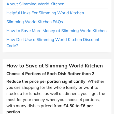
About Slimming World Kitchen
Helpful Links For Slimming World Kitchen
Slimming World Kitchen FAQs
How to Save More Money at Slimming World Kitchen
How Do I Use a Slimming World Kitchen Discount
Code?
How to Save at Slimming World Kitchen
Choose 4 Portions of Each Dish Rather than 2
Reduce the price per portion significantly
. Whether
you are shopping for the whole family or want to
stock up for lunches as well as dinners, you'll get the
most for your money when you choose 4 portions,
with many dishes priced from
£4.50 to £6 per
portion
.