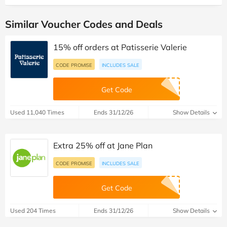
Similar Voucher Codes and Deals
15% off orders at Patisserie Valerie
CODE PROMISE
INCLUDES SALE
Get Code
Used 11,040 Times
Ends 31/12/26
Show Details
Extra 25% off at Jane Plan
CODE PROMISE
INCLUDES SALE
Get Code
Used 204 Times
Ends 31/12/26
Show Details