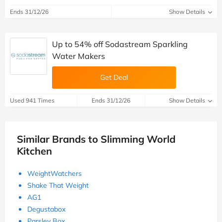
Ends 31/12/26
Show Details
Up to 54% off Sodastream Sparkling
Water Makers
Get Deal
Used 941 Times
Ends 31/12/26
Show Details
Similar Brands to Slimming World
Kitchen
WeightWatchers
Shake That Weight
AG1
Degustabox
Parsley Box