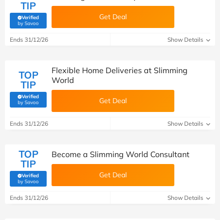
TIP
Get Deal
Verified
(verified by Savoo deals team)
by Savoo
Ends 31/12/26
Show Details
Flexible Home Deliveries at Slimming
TOP
World
TIP
Verified
Get Deal
(verified by Savoo deals team)
by Savoo
Ends 31/12/26
Show Details
TOP
Become a Slimming World Consultant
TIP
Get Deal
Verified
(verified by Savoo deals team)
by Savoo
Ends 31/12/26
Show Details