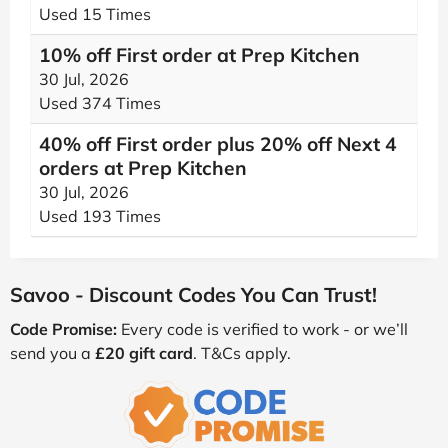
Used 15 Times
10% off First order at Prep Kitchen
30 Jul, 2026
Used 374 Times
40% off First order plus 20% off Next 4
orders at Prep Kitchen
30 Jul, 2026
Used 193 Times
Savoo - Discount Codes You Can Trust!
Code Promise:
Every code is verified to work - or we’ll
send you a
£20 gift card
. T&Cs apply.