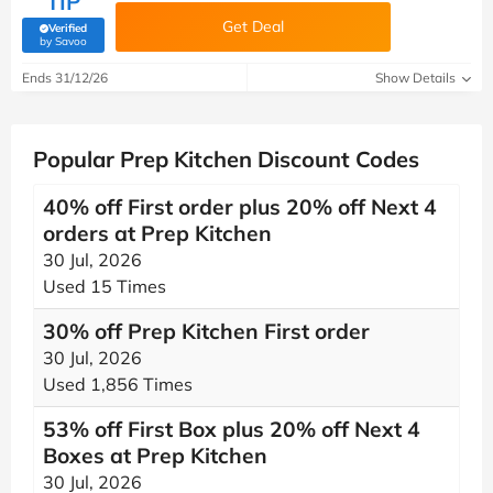
TIP
Get Deal
Verified
(verified by Savoo deals team)
by Savoo
Ends 31/12/26
Show Details
Popular Prep Kitchen Discount Codes
40% off First order plus 20% off Next 4
orders at Prep Kitchen
30 Jul, 2026
Used 15 Times
30% off Prep Kitchen First order
30 Jul, 2026
Used 1,856 Times
53% off First Box plus 20% off Next 4
Boxes at Prep Kitchen
30 Jul, 2026