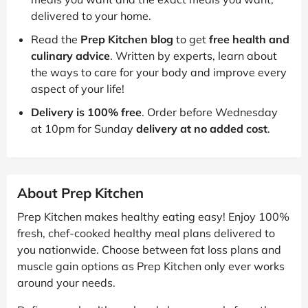
delivered to your home.
Read the
Prep Kitchen blog
to get
free health and
culinary advice
. Written by experts, learn about
the ways to care for your body and improve every
aspect of your life!
Delivery is 100% free
. Order before Wednesday
at 10pm for Sunday
delivery at no added cost
.
About Prep Kitchen
Prep Kitchen makes healthy eating easy! Enjoy 100%
fresh, chef-cooked healthy meal plans delivered to
you nationwide. Choose between fat loss plans and
muscle gain options as Prep Kitchen only ever works
around your needs.