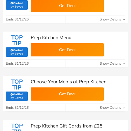
Verified
Get Deal
(verified by Savoo deals team)
by Savoo
Ends 31/12/26
Show Details
TOP
Prep Kitchen Menu
TIP
Get Deal
Verified
(verified by Savoo deals team)
by Savoo
Ends 31/12/26
Show Details
TOP
Choose Your Meals at Prep Kitchen
TIP
Get Deal
Verified
(verified by Savoo deals team)
by Savoo
Ends 31/12/26
Show Details
TOP
Prep Kitchen Gift Cards from £25