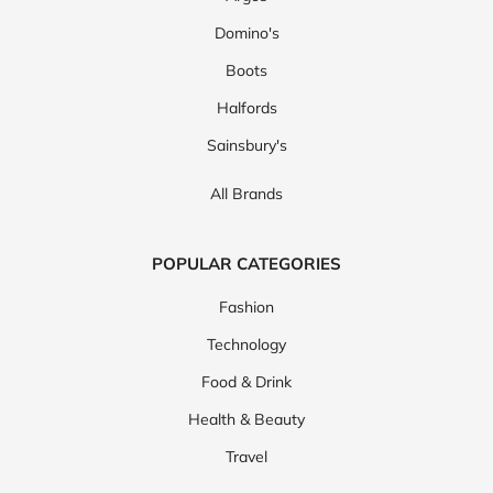
Domino's
Boots
Halfords
Sainsbury's
All Brands
POPULAR CATEGORIES
Fashion
Technology
Food & Drink
Health & Beauty
Travel