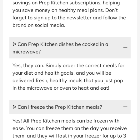
savings on Prep Kitchen subscriptions, helping
you save money on healthy meal plans. Don’t
forget to sign up to the newsletter and follow the
brand on social media.
ᐅ Can Prep Kitchen dishes be cooked in a
microwave?
Yes, they can. Simply order the correct meals for
your diet and health goals, and you will be
delivered fresh, healthy meals that you just pop
in the microwave or oven to heat and eat!
ᐅ Can I freeze the Prep Kitchen meals?
Yes! All Prep Kitchen meals can be frozen with
ease. You can freeze them on the day you receive
them, and they will last in your freezer for up to 3