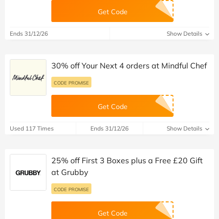
Get Code
Ends 31/12/26
Show Details
30% off Your Next 4 orders at Mindful Chef
CODE PROMISE
Get Code
Used 117 Times
Ends 31/12/26
Show Details
25% off First 3 Boxes plus a Free £20 Gift
at Grubby
CODE PROMISE
Get Code