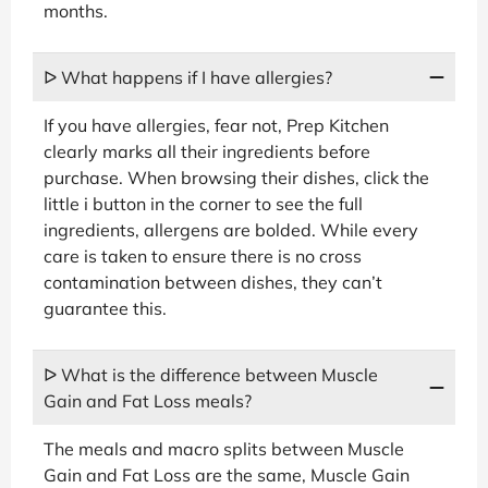
months.
ᐅ What happens if I have allergies?
If you have allergies, fear not, Prep Kitchen
clearly marks all their ingredients before
purchase. When browsing their dishes, click the
little i button in the corner to see the full
ingredients, allergens are bolded. While every
care is taken to ensure there is no cross
contamination between dishes, they can’t
guarantee this.
ᐅ What is the difference between Muscle
Gain and Fat Loss meals?
The meals and macro splits between Muscle
Gain and Fat Loss are the same, Muscle Gain