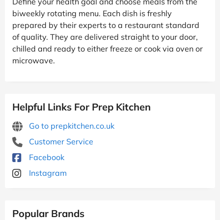
Define your health goal and choose meals from the
biweekly rotating menu. Each dish is freshly
prepared by their experts to a restaurant standard
of quality. They are delivered straight to your door,
chilled and ready to either freeze or cook via oven or
microwave.
Helpful Links For Prep Kitchen
Go to prepkitchen.co.uk
Customer Service
Facebook
Instagram
Popular Brands