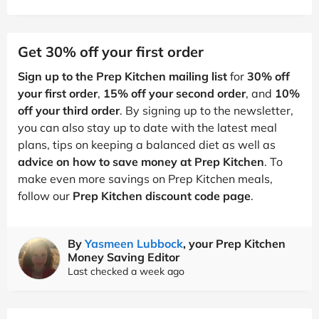
Get 30% off your first order
Sign up to the Prep Kitchen mailing list
for
30% off
your first order
,
15% off your second order
, and
10%
off your third order
. By signing up to the newsletter,
you can also stay up to date with the latest meal
plans, tips on keeping a balanced diet as well as
advice on how to save money at Prep Kitchen
. To
make even more savings on Prep Kitchen meals,
follow our
Prep Kitchen discount code page
.
By
Yasmeen Lubbock
, your Prep Kitchen
Money Saving Editor
Last checked a week ago