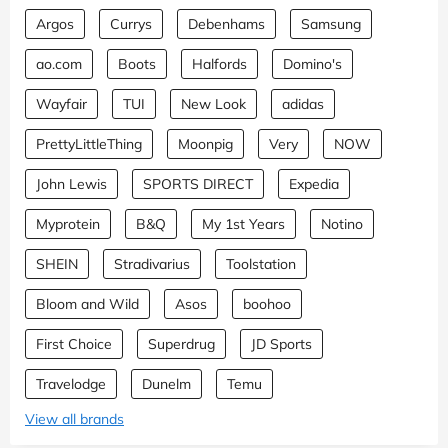
Argos
Currys
Debenhams
Samsung
ao.com
Boots
Halfords
Domino's
Wayfair
TUI
New Look
adidas
PrettyLittleThing
Moonpig
Very
NOW
John Lewis
SPORTS DIRECT
Expedia
Myprotein
B&Q
My 1st Years
Notino
SHEIN
Stradivarius
Toolstation
Bloom and Wild
Asos
boohoo
First Choice
Superdrug
JD Sports
Travelodge
Dunelm
Temu
View all brands