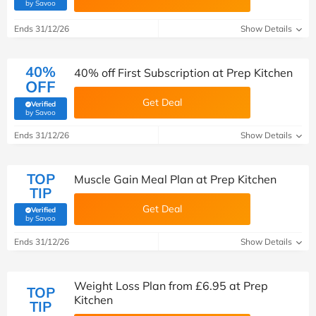
(verified by Savoo deals team)
by Savoo
Ends 31/12/26
Show Details
40%
40% off First Subscription at Prep Kitchen
OFF
Get Deal
Verified
(verified by Savoo deals team)
by Savoo
Ends 31/12/26
Show Details
TOP
Muscle Gain Meal Plan at Prep Kitchen
TIP
Get Deal
Verified
(verified by Savoo deals team)
by Savoo
Ends 31/12/26
Show Details
Weight Loss Plan from £6.95 at Prep
TOP
Kitchen
TIP