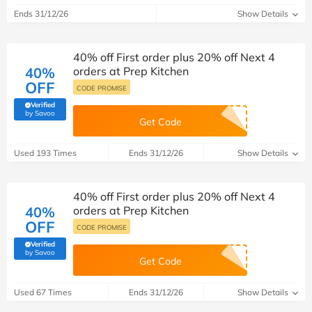
Ends 31/12/26
Show Details
40% off First order plus 20% off Next 4
40%
orders at Prep Kitchen
OFF
CODE PROMISE
Verified
(verified by Savoo deals team)
by Savoo
Get Code
Used 193 Times
Ends 31/12/26
Show Details
40% off First order plus 20% off Next 4
40%
orders at Prep Kitchen
OFF
CODE PROMISE
Verified
(verified by Savoo deals team)
by Savoo
Get Code
Used 67 Times
Ends 31/12/26
Show Details