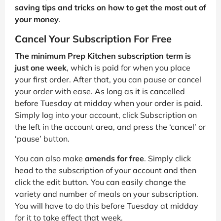
saving tips and tricks on how to get the most out of
your money
.
Cancel Your Subscription For Free
The minimum Prep Kitchen subscription term is
just one week
, which is paid for when you place
your first order. After that, you can pause or cancel
your order with ease. As long as it is cancelled
before Tuesday at midday when your order is paid.
Simply log into your account, click Subscription on
the left in the account area, and press the ‘cancel’ or
‘pause’ button.
You can also make
amends for free
. Simply click
head to the subscription of your account and then
click the edit button. You can easily change the
variety and number of meals on your subscription.
You will have to do this before Tuesday at midday
for it to take effect that week.