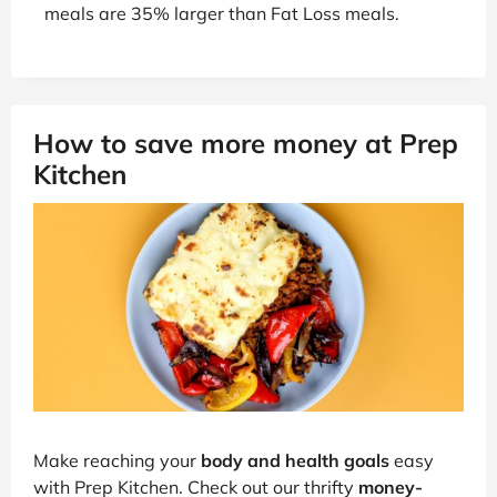
meals are 35% larger than Fat Loss meals.
How to save more money at Prep
Kitchen
Make reaching your
body and health goals
easy
with Prep Kitchen. Check out our thrifty
money-