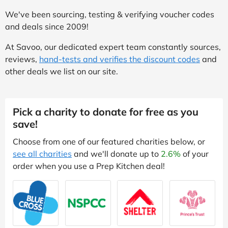
We've been sourcing, testing & verifying voucher codes
and deals since 2009!
At Savoo, our dedicated expert team constantly sources,
reviews,
hand-tests and verifies the discount codes
and
other deals we list on our site.
Pick a charity to donate for free as you
save!
Choose from one of our featured charities below, or
see all charities
and we'll donate up to
2.6%
of your
order when you use a Prep Kitchen deal!