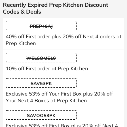
Recently Expired Prep Kitchen Discount
Codes & Deals
PREP40AJ
40% off First order plus 20% off Next 4 orders at
Prep Kitchen
WELCOME10
10% off First order at Prep Kitchen
SAV53PK
Exclusive 53% off Your First Box plus 20% off
Your Next 4 Boxes at Prep Kitchen
SAVOO53PK
Exclusive 53% off First Box plus 20% off Next 4