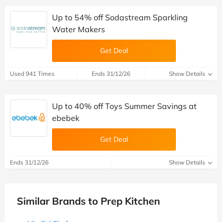
Up to 54% off Sodastream Sparkling
Water Makers
Get Deal
Used 941 Times
Ends 31/12/26
Show Details
Up to 40% off Toys Summer Savings at
ebebek
Get Deal
Ends 31/12/26
Show Details
Similar Brands to Prep Kitchen