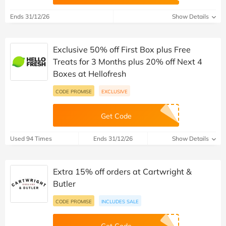
Ends 31/12/26
Show Details
Exclusive 50% off First Box plus Free
Treats for 3 Months plus 20% off Next 4
Boxes at Hellofresh
CODE PROMISE
EXCLUSIVE
Get Code
Used 94 Times
Ends 31/12/26
Show Details
Extra 15% off orders at Cartwright &
Butler
CODE PROMISE
INCLUDES SALE