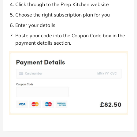
Click through to the Prep Kitchen website
Choose the right subscription plan for you
Enter your details
Paste your code into the Coupon Code box in the
payment details section.