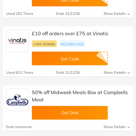
Get Code
Used 252 Times
Ends 31/12/26
Show Details
£10 off orders over £75 at Vinatis
CODE PROMISE
INCLUDES SALE
Get Code
Used 621 Times
Ends 31/12/26
Show Details
50% off Midweek Meals Box at Campbells
Meat
Get Deal
Ends tomorrow
Show Details