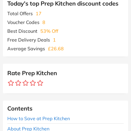
Today's top Prep Kitchen discount codes
Total Offers
17
Voucher Codes
8
Best Discount
53% Off
Free Delivery Deals
1
Average Savings
£26.68
Rate Prep Kitchen
Contents
How to Save at Prep Kitchen
About Prep Kitchen