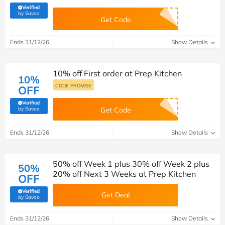
Verified
(verified by Savoo deals team)
by Savoo
Get Code
Ends 31/12/26
Show Details
10% off First order at Prep Kitchen
10%
CODE PROMISE
OFF
Verified
(verified by Savoo deals team)
by Savoo
Get Code
Ends 31/12/26
Show Details
50% off Week 1 plus 30% off Week 2 plus
50%
20% off Next 3 Weeks at Prep Kitchen
OFF
Verified
Get Deal
(verified by Savoo deals team)
by Savoo
Ends 31/12/26
Show Details