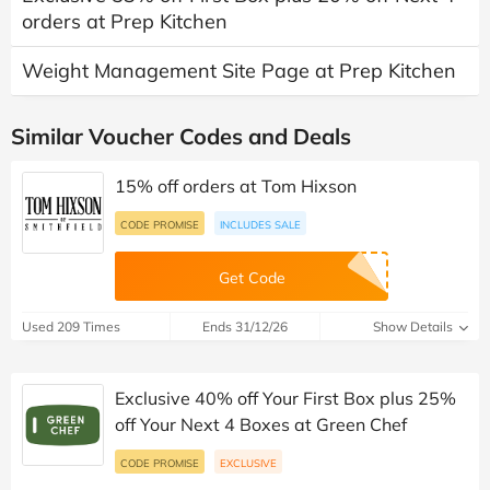
orders at Prep Kitchen
Weight Management Site Page at Prep Kitchen
Similar Voucher Codes and Deals
15% off orders at Tom Hixson
CODE PROMISE
INCLUDES SALE
Get Code
Used 209 Times
Ends 31/12/26
Show Details
Exclusive 40% off Your First Box plus 25%
off Your Next 4 Boxes at Green Chef
CODE PROMISE
EXCLUSIVE