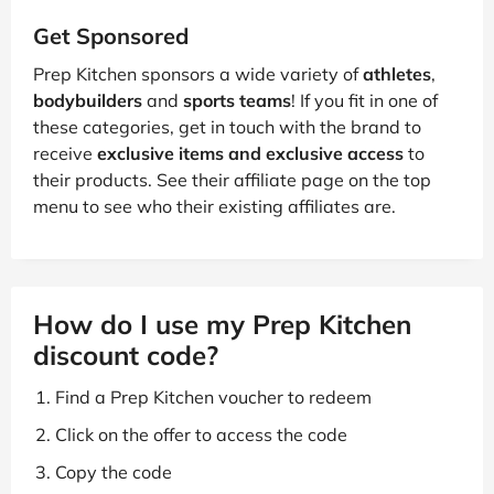
Get Sponsored
Prep Kitchen sponsors a wide variety of
athletes
,
bodybuilders
and
sports teams
! If you fit in one of
these categories, get in touch with the brand to
receive
exclusive items and exclusive access
to
their products. See their affiliate page on the top
menu to see who their existing affiliates are.
How do I use my Prep Kitchen
discount code?
Find a Prep Kitchen voucher to redeem
Click on the offer to access the code
Copy the code