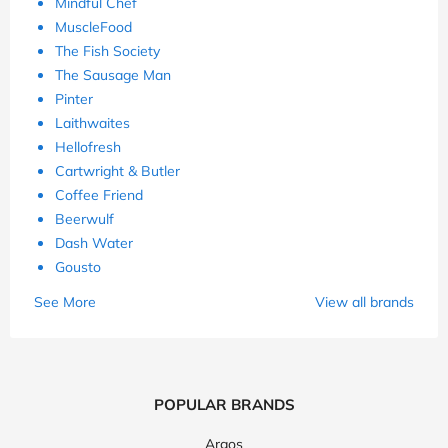
Mindful Chef
MuscleFood
The Fish Society
The Sausage Man
Pinter
Laithwaites
Hellofresh
Cartwright & Butler
Coffee Friend
Beerwulf
Dash Water
Gousto
See More
View all brands
POPULAR BRANDS
Argos