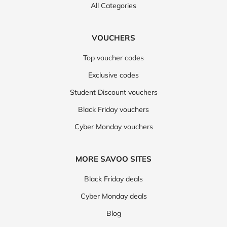
All Categories
VOUCHERS
Top voucher codes
Exclusive codes
Student Discount vouchers
Black Friday vouchers
Cyber Monday vouchers
MORE SAVOO SITES
Black Friday deals
Cyber Monday deals
Blog