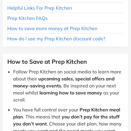
Helpful Links For Prep Kitchen
Prep Kitchen FAQs
How to save more money at Prep Kitchen
How do I use my Prep Kitchen discount code?
How to Save at Prep Kitchen
Follow Prep Kitchen on social media to learn more
about their
upcoming sales, special offers and
money-saving events
. Be inspired on your next
meal whilst
learning how to save money
as your
scroll.
You have full control over your
Prep Kitchen meal
plan
. This means that
you don’t pay for the stuff
you don’t want
. Choose your diet plan, how many
meals you want and the exact meals you want,