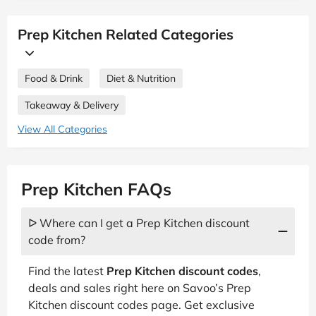
Prep Kitchen Related Categories
Food & Drink
Diet & Nutrition
Takeaway & Delivery
View All Categories
Prep Kitchen FAQs
ᐅ Where can I get a Prep Kitchen discount
code from?
Find the latest
Prep Kitchen discount codes
,
deals and sales right here on Savoo’s Prep
Kitchen discount codes page. Get exclusive