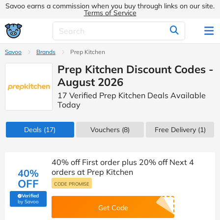
Savoo earns a commission when you buy through links on our site.
Terms of Service
Savoo
Brands
Prep Kitchen
Prep Kitchen Discount Codes -
August 2026
17 Verified Prep Kitchen Deals Available
Today
Deals
(17)
Vouchers
(8)
Free Delivery (1)
40% off First order plus 20% off Next 4
40%
orders at Prep Kitchen
OFF
CODE PROMISE
Verified
(verified by Savoo deals team)
by Savoo
Get Code