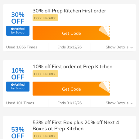
30% off Prep Kitchen First order
30%
CODE PROMISE
OFF
Verified
(verified by Savoo deals team)
by Savoo
Get Code
Used 1,856 Times
Ends 31/12/26
Show Details
10% off First order at Prep Kitchen
10%
CODE PROMISE
OFF
Verified
(verified by Savoo deals team)
by Savoo
Get Code
Used 101 Times
Ends 31/12/26
Show Details
53% off First Box plus 20% off Next 4
53%
Boxes at Prep Kitchen
OFF
CODE PROMISE