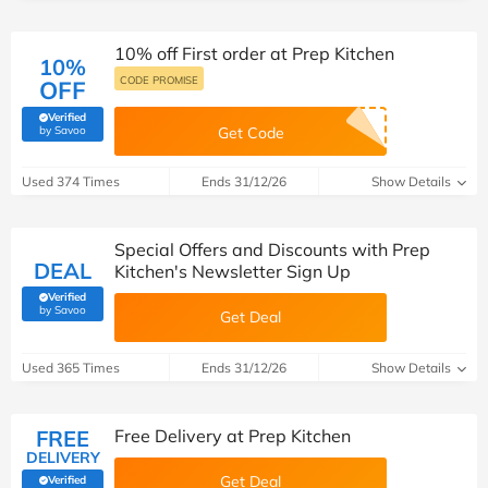
10% off First order at Prep Kitchen
10%
CODE PROMISE
OFF
Verified
(verified by Savoo deals team)
by Savoo
Get Code
Used 374 Times
Ends 31/12/26
Show Details
Special Offers and Discounts with Prep
DEAL
Kitchen's Newsletter Sign Up
Verified
(verified by Savoo deals team)
by Savoo
Get Deal
Used 365 Times
Ends 31/12/26
Show Details
FREE
Free Delivery at Prep Kitchen
DELIVERY
Get Deal
Verified