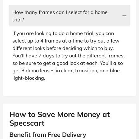
How many frames can I select for a home
trial?
If you are looking to do a home trial, you can
select up to 4 frames at a time to try out a few
different looks before deciding which to buy.
You’ll have 7 days to try out the different frames,
so be sure to get a good look at each. You’ll also
get 3 demo lenses in clear, transition, and blue-
light-blocking.
How to Save More Money at
Specscart
Benefit from Free Delivery