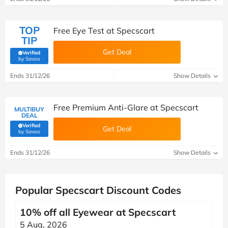
TOP
Free Eye Test at Specscart
TIP
Get Deal
Verified
(verified by Savoo deals team)
by Savoo
Ends 31/12/26
Show Details
Free Premium Anti-Glare at Specscart
MULTIBUY
DEAL
Verified
Get Deal
(verified by Savoo deals team)
by Savoo
Ends 31/12/26
Show Details
Popular Specscart Discount Codes
10% off all Eyewear at Specscart
5 Aug, 2026