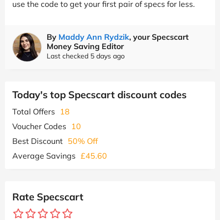
use the code to get your first pair of specs for less.
By
Maddy Ann Rydzik
, your Specscart
Money Saving Editor
Last checked 5 days ago
Today's top Specscart discount codes
Total Offers
18
Voucher Codes
10
Best Discount
50% Off
Average Savings
£45.60
Rate Specscart