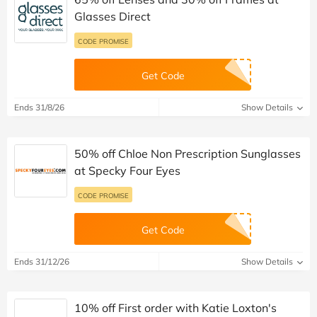
Glasses Direct
CODE PROMISE
Get Code
Ends 31/8/26
Show Details
50% off Chloe Non Prescription Sunglasses
at Specky Four Eyes
CODE PROMISE
Get Code
Ends 31/12/26
Show Details
10% off First order with Katie Loxton's