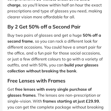
charge
, so you'll know within half an hour the exact
prescriptions and type of glasses you need, making
clearer vision more affordable for all.
By 2 Get 50% off a Second Pair
Buy two pairs of glasses and get a huge
50% off a
second frame
, so you can rock a different look for
different occasions. You could have a smart pair for
the office, and a fun pair for those social occasions,
or just a few different colours to go with a variety of
outfits, and with 50%, you can
build your glasses
collection without breaking the bank
.
Free Lenses with Frames
Get
free lenses with every single purchase of
glasses frames
. The lenses are non-prescription or
single-vision. With
frames starting at just £29.99
,
you can get the complete package without breaking