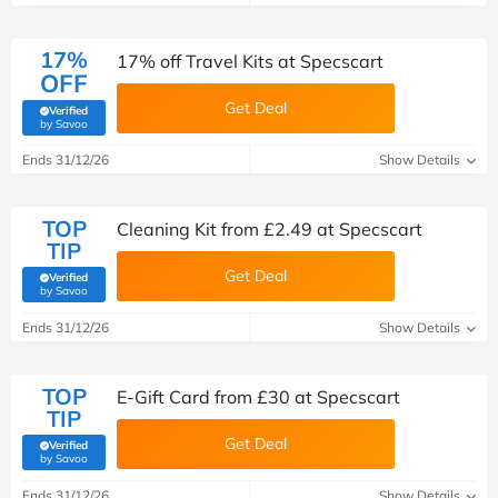
17%
17% off Travel Kits at Specscart
OFF
Get Deal
Verified
(verified by Savoo deals team)
by Savoo
Ends 31/12/26
Show Details
TOP
Cleaning Kit from £2.49 at Specscart
TIP
Get Deal
Verified
(verified by Savoo deals team)
by Savoo
Ends 31/12/26
Show Details
TOP
E-Gift Card from £30 at Specscart
TIP
Get Deal
Verified
(verified by Savoo deals team)
by Savoo
Ends 31/12/26
Show Details