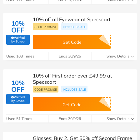
10% off all Eyewear at Specscart
10%
CODE PROMISE
INCLUDES SALE
OFF
Verified
(verified by Savoo deals team)
by Savoo
Get Code
Used 108 Times
Ends 30/9/26
Show Details
10% off First order over £49.99 at
10%
Specscart
OFF
CODE PROMISE
INCLUDES SALE
Verified
(verified by Savoo deals team)
by Savoo
Get Code
Used 51 Times
Ends 30/9/26
Show Details
Glasses: Buy 2, Get 50% off Second Frame