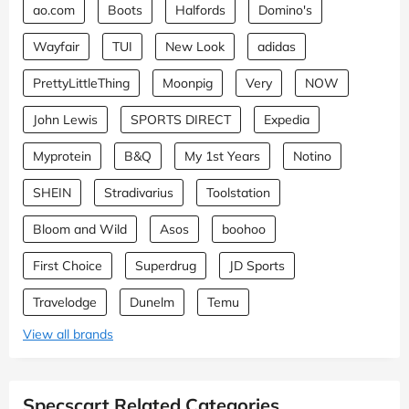
ao.com
Boots
Halfords
Domino's
Wayfair
TUI
New Look
adidas
PrettyLittleThing
Moonpig
Very
NOW
John Lewis
SPORTS DIRECT
Expedia
Myprotein
B&Q
My 1st Years
Notino
SHEIN
Stradivarius
Toolstation
Bloom and Wild
Asos
boohoo
First Choice
Superdrug
JD Sports
Travelodge
Dunelm
Temu
View all brands
Specscart Related Categories