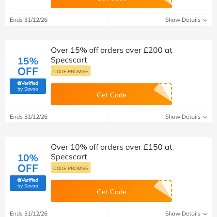
Ends 31/12/26
Show Details
Over 15% off orders over £200 at
15%
Specscart
OFF
CODE PROMISE
Verified
(verified by Savoo deals team)
by Savoo
Get Code
Ends 31/12/26
Show Details
Over 10% off orders over £150 at
10%
Specscart
OFF
CODE PROMISE
Verified
(verified by Savoo deals team)
by Savoo
Get Code
Ends 31/12/26
Show Details