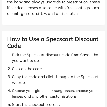
the bank and always upgrade to prescription lenses
if needed. Lenses also come with free coatings such
as anti-glare, anti-UV, and anti-scratch.
How to Use a Specscart Discount
Code
Pick the Specscart discount code from Savoo that
you want to use.
Click on the code.
Copy the code and click through to the Specscart
website.
Choose your glasses or sunglasses, choose your
lenses and any other customisations.
Start the checkout process.