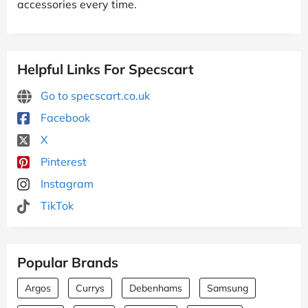
accessories every time.
Helpful Links For Specscart
Go to specscart.co.uk
Facebook
X
Pinterest
Instagram
TikTok
Popular Brands
Argos
Currys
Debenhams
Samsung