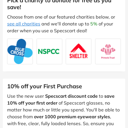
Pick a charity to donate for free as you
save!
Choose from one of our featured charities below, or
see all charities
and we'll donate up to
5%
of your
order when you use a Specscart deal!
10% off your First Purchase
Use the new user
Specscart discount code
to
save
10% off your first order
of Specscart glasses, no
matter how much or little you spend. You'll be able to
choose from
over 1000 premium eyewear styles
,
with free, clear, fully loaded lenses. So, ensure you