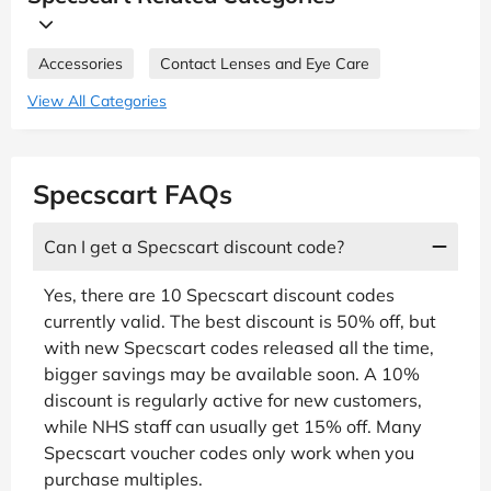
Accessories
Contact Lenses and Eye Care
View All Categories
Specscart FAQs
Can I get a Specscart discount code?
Yes, there are 10 Specscart discount codes
currently valid. The best discount is 50% off, but
with new Specscart codes released all the time,
bigger savings may be available soon. A 10%
discount is regularly active for new customers,
while NHS staff can usually get 15% off. Many
Specscart voucher codes only work when you
purchase multiples.