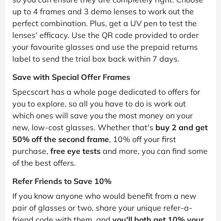
up to 4 frames and 3 demo lenses to work out the
perfect combination. Plus, get a UV pen to test the
lenses' efficacy. Use the QR code provided to order
your favourite glasses and use the prepaid returns
label to send the trial box back within 7 days.
Save with Special Offer Frames
Specscart has a whole page dedicated to offers for
you to explore, so all you have to do is work out
which ones will save you the most money on your
new, low-cost glasses. Whether that's
buy 2 and get
50% off the second frame
, 10% off your first
purchase,
free eye tests
and more, you can find some
of the best offers.
Refer Friends to Save 10%
If you know anyone who would benefit from a new
pair of glasses or two, share your unique refer-a-
friend code with them, and
you'll both get 10% your