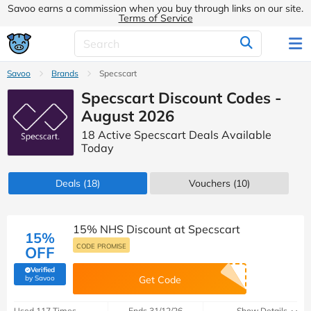
Savoo earns a commission when you buy through links on our site.
Terms of Service
Savoo
Brands
Specscart
Specscart Discount Codes -
August 2026
18 Active Specscart Deals Available
Today
Deals
(18)
Vouchers
(10)
15% NHS Discount at Specscart
15%
CODE PROMISE
OFF
Verified
(verified by Savoo deals team)
by Savoo
Get Code
Used 117 Times
Ends 31/12/26
Show Details