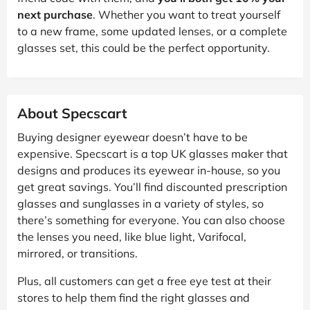
next purchase
. Whether you want to treat yourself
to a new frame, some updated lenses, or a complete
glasses set, this could be the perfect opportunity.
About Specscart
Buying designer eyewear doesn’t have to be
expensive. Specscart is a top UK glasses maker that
designs and produces its eyewear in-house, so you
get great savings. You’ll find discounted prescription
glasses and sunglasses in a variety of styles, so
there’s something for everyone. You can also choose
the lenses you need, like blue light, Varifocal,
mirrored, or transitions.
Plus, all customers can get a free eye test at their
stores to help them find the right glasses and