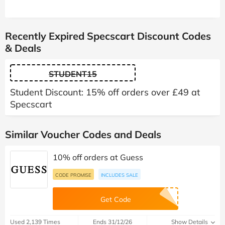
Recently Expired Specscart Discount Codes
& Deals
STUDENT15
Student Discount: 15% off orders over £49 at
Specscart
Similar Voucher Codes and Deals
10% off orders at Guess
CODE PROMISE
INCLUDES SALE
Get Code
Used 2,139 Times
Ends 31/12/26
Show Details