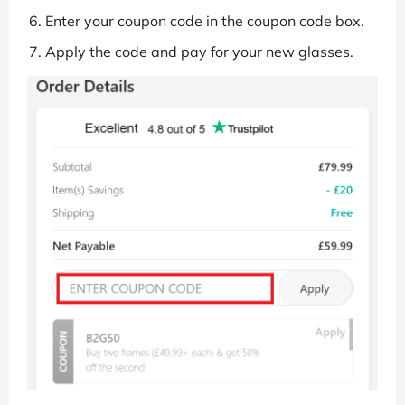
Enter your coupon code in the coupon code box.
Apply the code and pay for your new glasses.