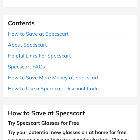
Contents
How to Save at Specscart
About Specscart
Helpful Links For Specscart
Specscart FAQs
How to Save More Money at Specscart
How to Use a Specscart Discount Code
How to Save at Specscart
Try Specscart Glasses for Free
Try your potential new glasses on at home for free
,
so you can ensure they are completely right. Choose