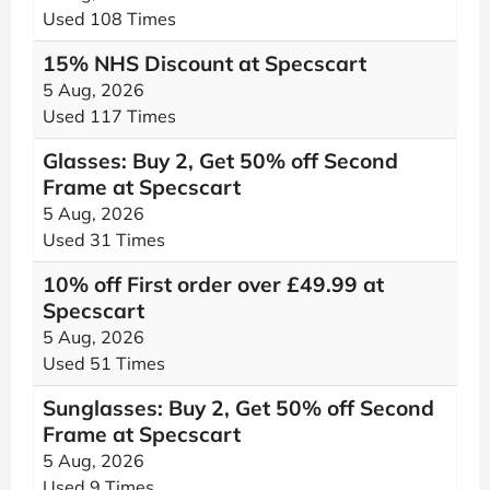
Used 108 Times
15% NHS Discount at Specscart
5 Aug, 2026
Used 117 Times
Glasses: Buy 2, Get 50% off Second
Frame at Specscart
5 Aug, 2026
Used 31 Times
10% off First order over £49.99 at
Specscart
5 Aug, 2026
Used 51 Times
Sunglasses: Buy 2, Get 50% off Second
Frame at Specscart
5 Aug, 2026
Used 9 Times