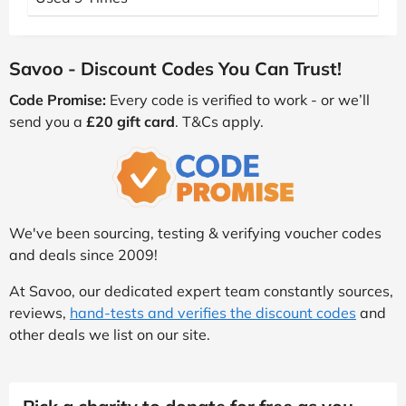
Savoo - Discount Codes You Can Trust!
Code Promise:
Every code is verified to work - or we’ll
send you a
£20 gift card
. T&Cs apply.
We've been sourcing, testing & verifying voucher codes
and deals since 2009!
At Savoo, our dedicated expert team constantly sources,
reviews,
hand-tests and verifies the discount codes
and
other deals we list on our site.