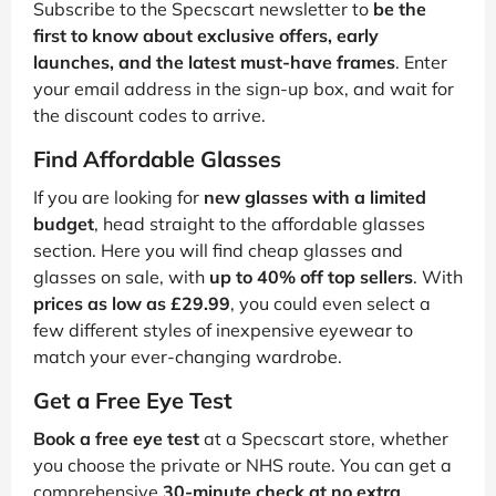
Subscribe to the Specscart newsletter to
be the
first to know about exclusive offers, early
launches, and the latest must-have frames
. Enter
your email address in the sign-up box, and wait for
the discount codes to arrive.
Find Affordable Glasses
If you are looking for
new glasses with a limited
budget
, head straight to the affordable glasses
section. Here you will find cheap glasses and
glasses on sale, with
up to 40% off top sellers
. With
prices as low as £29.99
, you could even select a
few different styles of inexpensive eyewear to
match your ever-changing wardrobe.
Get a Free Eye Test
Book a free eye test
at a Specscart store, whether
you choose the private or NHS route. You can get a
comprehensive
30-minute check at no extra