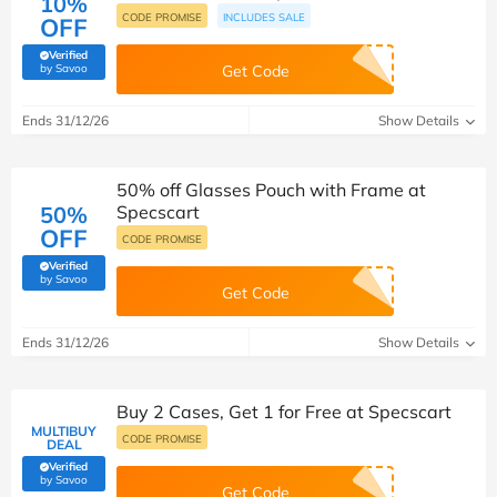
10%
CODE PROMISE
INCLUDES SALE
OFF
Verified
(verified by Savoo deals team)
by Savoo
Get Code
Ends 31/12/26
Show Details
50% off Glasses Pouch with Frame at
50%
Specscart
OFF
CODE PROMISE
Verified
(verified by Savoo deals team)
by Savoo
Get Code
Ends 31/12/26
Show Details
Buy 2 Cases, Get 1 for Free at Specscart
MULTIBUY
CODE PROMISE
DEAL
Verified
(verified by Savoo deals team)
by Savoo
Get Code