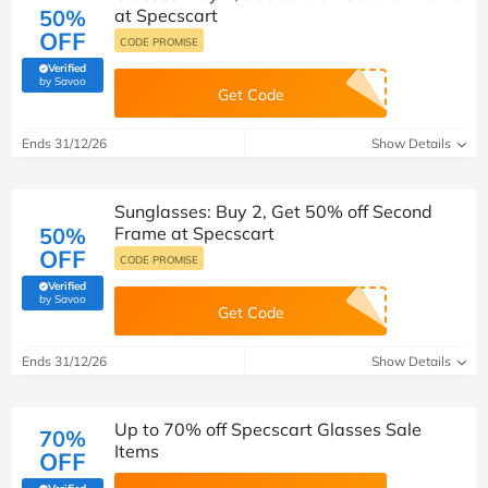
50%
at Specscart
OFF
CODE PROMISE
Verified
(verified by Savoo deals team)
by Savoo
Get Code
Ends 31/12/26
Show Details
Sunglasses: Buy 2, Get 50% off Second
50%
Frame at Specscart
OFF
CODE PROMISE
Verified
(verified by Savoo deals team)
by Savoo
Get Code
Ends 31/12/26
Show Details
Up to 70% off Specscart Glasses Sale
70%
Items
OFF