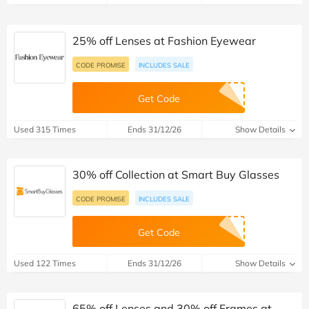
25% off Lenses at Fashion Eyewear
CODE PROMISE
INCLUDES SALE
Get Code
Used 315 Times
Ends 31/12/26
Show Details
30% off Collection at Smart Buy Glasses
CODE PROMISE
INCLUDES SALE
Get Code
Used 122 Times
Ends 31/12/26
Show Details
65% off Lenses and 30% off Frames at