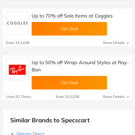
Up to 70% off Sale Items at Coggles
Get Deal
Ends 31/12/26
Show Details
Up to 50% off Wrap-Around Styles at Ray-
Ban
Get Deal
Used 52 Times
Ends 31/12/26
Show Details
Similar Brands to Specscart
Glasses Direct