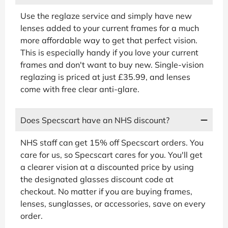
Use the reglaze service and simply have new
lenses added to your current frames for a much
more affordable way to get that perfect vision.
This is especially handy if you love your current
frames and don't want to buy new. Single-vision
reglazing is priced at just £35.99, and lenses
come with free clear anti-glare.
Does Specscart have an NHS discount?
NHS staff can get 15% off Specscart orders. You
care for us, so Specscart cares for you. You'll get
a clearer vision at a discounted price by using
the designated glasses discount code at
checkout. No matter if you are buying frames,
lenses, sunglasses, or accessories, save on every
order.