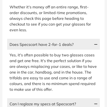
Whether it's money off an entire range, first-
order discounts, or limited-time promotions,
always check this page before heading to
checkout to see if you can get your glasses for
even less.
Does Specscart have 2-for-1 deals?
Yes, it's often possible to buy two glasses cases
and get one free. It's the perfect solution if you
are always misplacing your cases, or like to have
one in the car, handbag, and in the house. The
trifolds are easy to use and come in a range of
colours, and there is no minimum spend required
to make use of this offer.
Can I reglaze my specs at Specscart?