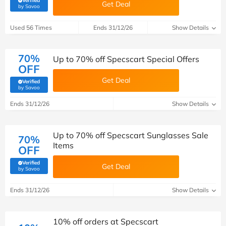
Verified
Get Deal
(verified by Savoo deals team)
by Savoo
Used 56 Times
Ends 31/12/26
Show Details
70%
Up to 70% off Specscart Special Offers
OFF
Get Deal
Verified
(verified by Savoo deals team)
by Savoo
Ends 31/12/26
Show Details
Up to 70% off Specscart Sunglasses Sale
70%
Items
OFF
Verified
Get Deal
(verified by Savoo deals team)
by Savoo
Ends 31/12/26
Show Details
10% off orders at Specscart