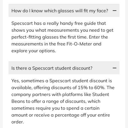
How do I know which glasses will fit my face?
Specscart has a really handy free guide that
shows you what measurements you need to get
perfect-fitting glasses the first time. Enter the
measurements in the free Fit-O-Meter and
explore your options.
Is there a Specscart student discount?
Yes, sometimes a Specscart student discount is
available, offering discounts of 15% to 60%. The
company partners with platforms like Student
Beans to offer a range of discounts, which
sometimes require you to spend a certain
amount or receive a percentage off your entire
order.