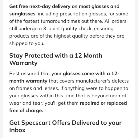
Get free next-day delivery on most glasses and
sunglasses
, including prescription glasses, for some
of the fastest turnaround times out there. All orders
still undergo a 3-point quality check, ensuring
products are of the highest quality before they are
shipped to you.
Stay Protected with a 12 Month
Warranty
Rest assured that your
glasses come with a 12-
month warranty
that covers manufacturer's defects
on frames and lenses. If anything were to happen to
your glasses within this time that is beyond normal
wear and tear, you'll get them
repaired or replaced
free of charge.
Get Specscart Offers Delivered to your
Inbox