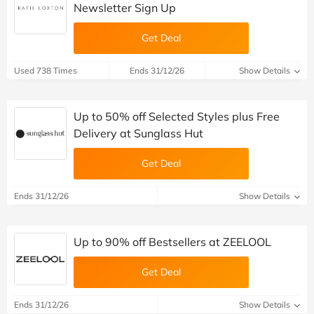
Newsletter Sign Up
Get Deal
Used 738 Times
Ends 31/12/26
Show Details
Up to 50% off Selected Styles plus Free
Delivery at Sunglass Hut
Get Deal
Ends 31/12/26
Show Details
Up to 90% off Bestsellers at ZEELOOL
Get Deal
Ends 31/12/26
Show Details