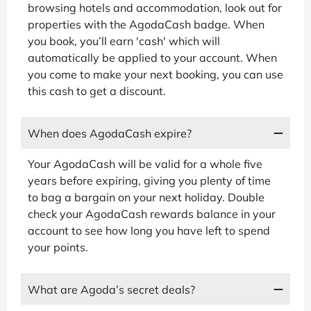
browsing hotels and accommodation, look out for
properties with the AgodaCash badge. When
you book, you’ll earn 'cash' which will
automatically be applied to your account. When
you come to make your next booking, you can use
this cash to get a discount.
When does AgodaCash expire?
Your AgodaCash will be valid for a whole five
years before expiring, giving you plenty of time
to bag a bargain on your next holiday. Double
check your AgodaCash rewards balance in your
account to see how long you have left to spend
your points.
What are Agoda’s secret deals?