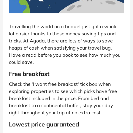
Travelling the world on a budget just got a whole
lot easier thanks to these money saving tips and
tricks. At Agoda, there are lots of ways to save
heaps of cash when satisfying your travel bug.
Have a read before you book to see how much you
could save.
Free breakfast
Check the 'I want free breakast' tick box when
exploring properties to see which picks have free
breakfast included in the price. From bed and
breakfast to a continental buffet, stay your day
right throughout your trip at no extra cost.
Lowest price guaranteed