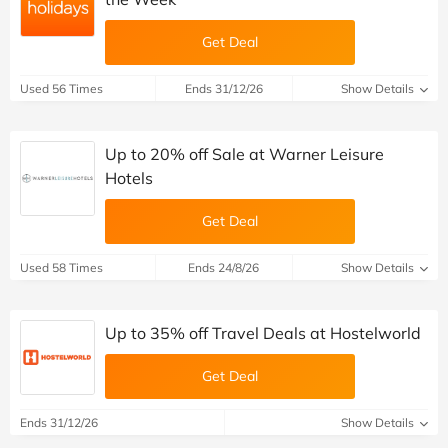
Get Deal
Used 56 Times
Ends 31/12/26
Show Details
Up to 20% off Sale at Warner Leisure
Hotels
Get Deal
Used 58 Times
Ends 24/8/26
Show Details
Up to 35% off Travel Deals at Hostelworld
Get Deal
Ends 31/12/26
Show Details