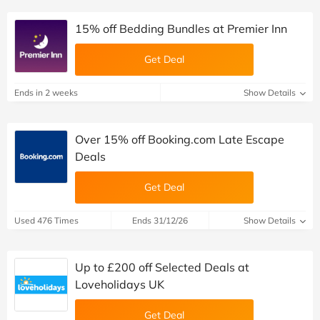
15% off Bedding Bundles at Premier Inn
Get Deal
Ends in 2 weeks
Show Details
Over 15% off Booking.com Late Escape
Deals
Get Deal
Used 476 Times
Ends 31/12/26
Show Details
Up to £200 off Selected Deals at
Loveholidays UK
Get Deal