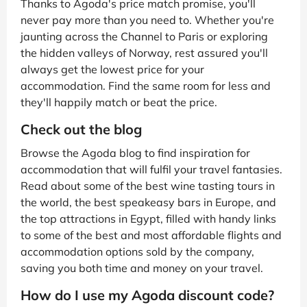
Thanks to Agoda's price match promise, you'll
never pay more than you need to. Whether you're
jaunting across the Channel to Paris or exploring
the hidden valleys of Norway, rest assured you'll
always get the lowest price for your
accommodation. Find the same room for less and
they'll happily match or beat the price.
Check out the blog
Browse the Agoda blog to find inspiration for
accommodation that will fulfil your travel fantasies.
Read about some of the best wine tasting tours in
the world, the best speakeasy bars in Europe, and
the top attractions in Egypt, filled with handy links
to some of the best and most affordable flights and
accommodation options sold by the company,
saving you both time and money on your travel.
How do I use my Agoda discount code?