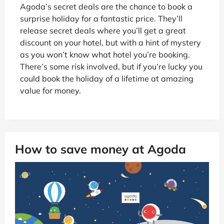
Agoda’s secret deals are the chance to book a
surprise holiday for a fantastic price. They’ll
release secret deals where you’ll get a great
discount on your hotel, but with a hint of mystery
as you won’t know what hotel you’re booking.
There’s some risk involved, but if you’re lucky you
could book the holiday of a lifetime at amazing
value for money.
How to save money at Agoda