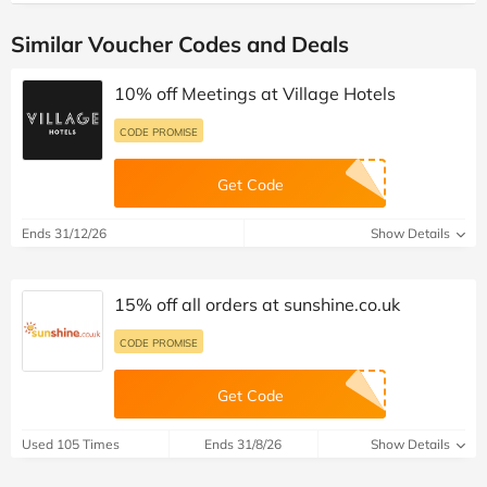
Similar Voucher Codes and Deals
10% off Meetings at Village Hotels
CODE PROMISE
Get Code
Ends 31/12/26
Show Details
15% off all orders at sunshine.co.uk
CODE PROMISE
Get Code
Used 105 Times
Ends 31/8/26
Show Details