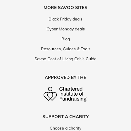
MORE SAVOO SITES
Black Friday deals
Cyber Monday deals
Blog
Resources, Guides & Tools
Savoo Cost of Living Crisis Guide
APPROVED BY THE
SUPPORT A CHARITY
Choose a charity