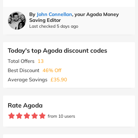
By
John Connellan
, your Agoda Money
Saving Editor
Last checked 5 days ago
Today's top Agoda discount codes
Total Offers
13
Best Discount
46% Off
Average Savings
£35.90
Rate Agoda
from 10 users