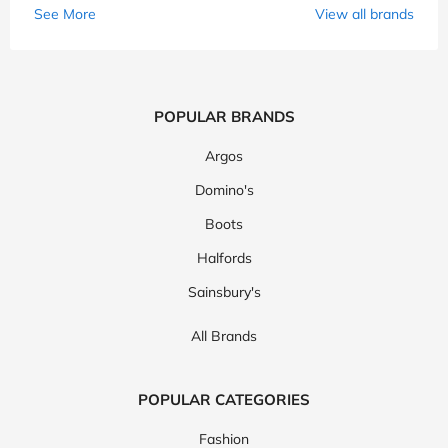
See More
View all brands
POPULAR BRANDS
Argos
Domino's
Boots
Halfords
Sainsbury's
All Brands
POPULAR CATEGORIES
Fashion