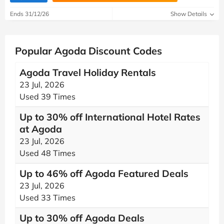
Ends 31/12/26
Show Details
Popular Agoda Discount Codes
Agoda Travel Holiday Rentals
23 Jul, 2026
Used 39 Times
Up to 30% off International Hotel Rates
at Agoda
23 Jul, 2026
Used 48 Times
Up to 46% off Agoda Featured Deals
23 Jul, 2026
Used 33 Times
Up to 30% off Agoda Deals