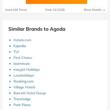
Used 418 Times
Ends 31/12/26
Show Details
Similar Brands to Agoda
Hotels.com
Expedia
TUI
First Choice
lastminute
easyJet Holidays
Loveholidays
Booking.com
Village Hotels
Barceló Hotel Group
Travelodge
Park Plaza