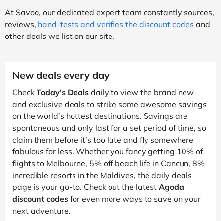
At Savoo, our dedicated expert team constantly sources,
reviews,
hand-tests and verifies the discount codes
and
other deals we list on our site.
New deals every day
Check
Today’s Deals
daily to view the brand new
and exclusive deals to strike some awesome savings
on the world’s hottest destinations. Savings are
spontaneous and only last for a set period of time, so
claim them before it’s too late and fly somewhere
fabulous for less. Whether you fancy getting 10% of
flights to Melbourne, 5% off beach life in Cancun, 8%
incredible resorts in the Maldives, the daily deals
page is your go-to. Check out the latest
Agoda
discount codes
for even more ways to save on your
next adventure.