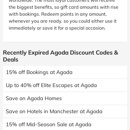
the biggest benefits, so gift card amounts with rise
with bookings. Redeem points in any amount,
whenever you are ready, so you could either use it
immediately or save it for a special occasion.
Recently Expired Agoda Discount Codes &
Deals
15% off Bookings at Agoda
Up to 40% off Elite Escapes at Agoda
Save on Agoda Homes
Save on Hotels in Manchester at Agoda
15% off Mid-Season Sale at Agoda