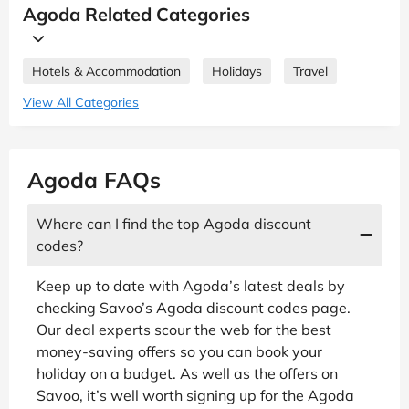
Agoda Related Categories
Hotels & Accommodation
Holidays
Travel
View All Categories
Agoda FAQs
Where can I find the top Agoda discount
codes?
Keep up to date with Agoda’s latest deals by
checking Savoo’s Agoda discount codes page.
Our deal experts scour the web for the best
money-saving offers so you can book your
holiday on a budget. As well as the offers on
Savoo, it’s well worth signing up for the Agoda