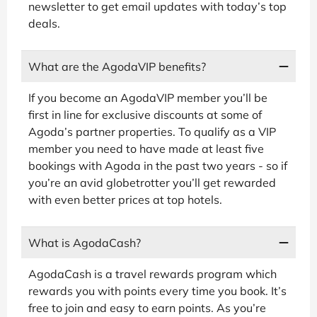
newsletter to get email updates with today’s top
deals.
What are the AgodaVIP benefits?
If you become an AgodaVIP member you’ll be
first in line for exclusive discounts at some of
Agoda’s partner properties. To qualify as a VIP
member you need to have made at least five
bookings with Agoda in the past two years - so if
you’re an avid globetrotter you’ll get rewarded
with even better prices at top hotels.
What is AgodaCash?
AgodaCash is a travel rewards program which
rewards you with points every time you book. It’s
free to join and easy to earn points. As you’re