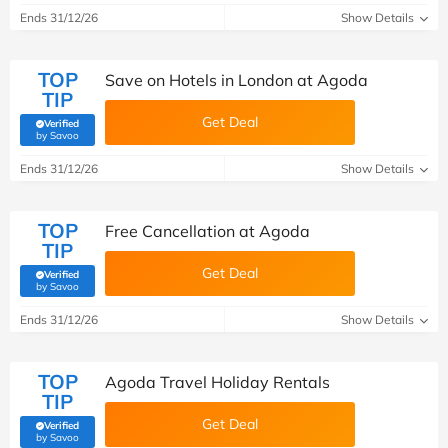
Ends 31/12/26
Show Details
TOP
Save on Hotels in London at Agoda
TIP
Get Deal
Verified
(verified by Savoo deals team)
by Savoo
Ends 31/12/26
Show Details
TOP
Free Cancellation at Agoda
TIP
Get Deal
Verified
(verified by Savoo deals team)
by Savoo
Ends 31/12/26
Show Details
TOP
Agoda Travel Holiday Rentals
TIP
Get Deal
Verified
(verified by Savoo deals team)
by Savoo