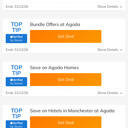
Ends 31/12/26
Show Details
TOP
Bundle Offers at Agoda
TIP
Get Deal
Verified
(verified by Savoo deals team)
by Savoo
Ends 31/12/26
Show Details
TOP
Save on Agoda Homes
TIP
Get Deal
Verified
(verified by Savoo deals team)
by Savoo
Ends 31/12/26
Show Details
TOP
Save on Hotels in Manchester at Agoda
TIP
Get Deal
Verified
(verified by Savoo deals team)
by Savoo