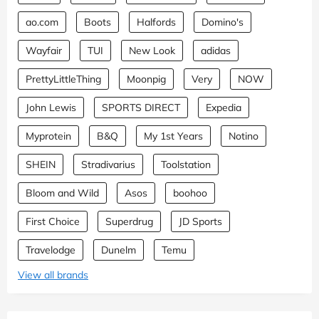
ao.com
Boots
Halfords
Domino's
Wayfair
TUI
New Look
adidas
PrettyLittleThing
Moonpig
Very
NOW
John Lewis
SPORTS DIRECT
Expedia
Myprotein
B&Q
My 1st Years
Notino
SHEIN
Stradivarius
Toolstation
Bloom and Wild
Asos
boohoo
First Choice
Superdrug
JD Sports
Travelodge
Dunelm
Temu
View all brands