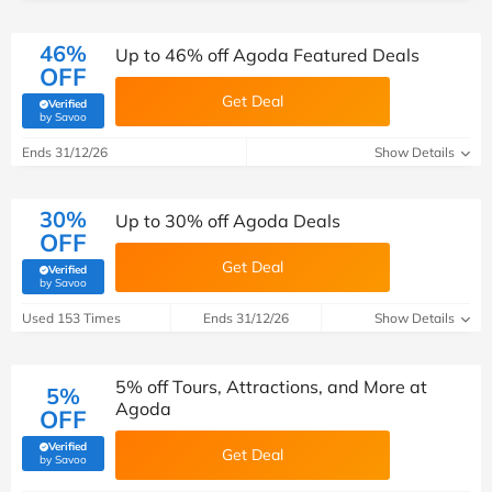
46%
Up to 46% off Agoda Featured Deals
OFF
Get Deal
Verified
(verified by Savoo deals team)
by Savoo
Ends 31/12/26
Show Details
30%
Up to 30% off Agoda Deals
OFF
Get Deal
Verified
(verified by Savoo deals team)
by Savoo
Used 153 Times
Ends 31/12/26
Show Details
5% off Tours, Attractions, and More at
5%
Agoda
OFF
Verified
Get Deal
(verified by Savoo deals team)
by Savoo