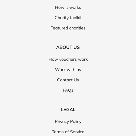
How it works
Charity toolkit
Featured charities
ABOUT US
How vouchers work
Work with us
Contact Us
FAQs
LEGAL
Privacy Policy
Terms of Service