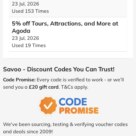
23 Jul, 2026
Used 153 Times
5% off Tours, Attractions, and More at
Agoda
23 Jul, 2026
Used 19 Times
Savoo - Discount Codes You Can Trust!
Code Promise:
Every code is verified to work - or we’ll
send you a
£20 gift card
. T&Cs apply.
We've been sourcing, testing & verifying voucher codes
and deals since 2009!