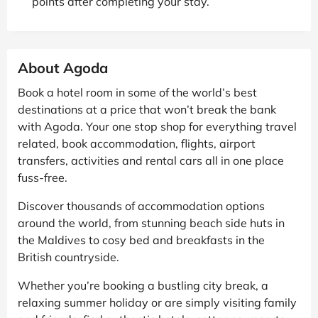
points after completing your stay.
About Agoda
Book a hotel room in some of the world’s best
destinations at a price that won’t break the bank
with Agoda. Your one stop shop for everything travel
related, book accommodation, flights, airport
transfers, activities and rental cars all in one place
fuss-free.
Discover thousands of accommodation options
around the world, from stunning beach side huts in
the Maldives to cosy bed and breakfasts in the
British countryside.
Whether you’re booking a bustling city break, a
relaxing summer holiday or are simply visiting family