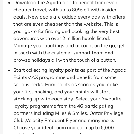
Download the Agoda app to benefit from even
cheaper travel, with up to 80% off with insider
deals. New deals are added every day with offers
that are even cheaper than the website. This is
your go-to for finding and booking the very best
adventures with over 2 million hotels listed.
Manage your bookings and account on the go, get
in touch with the customer support team and
browse holidays all with the touch of a button.
Start collecting
loyalty points
as part of the Agoda
PointsMAX programme and benefit from some
serious perks. Earn points as soon as you make
your first booking, and your points will start
stacking up with each stay. Select your favourite
loyalty programme from the 46 participating
partners including Miles & Smiles, Qatar Privilege
Club ,Velocity Frequent Flyer and many more.
Choose your ideal room and earn up to 6,000