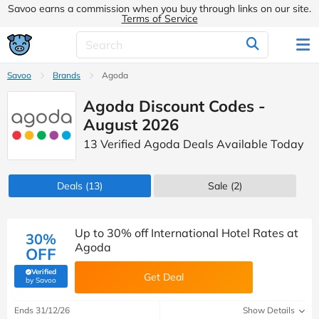
Savoo earns a commission when you buy through links on our site.
Terms of Service
Savoo
Brands
Agoda
Agoda Discount Codes -
August 2026
13 Verified Agoda Deals Available Today
Deals
(13)
Sale
(2)
Up to 30% off International Hotel Rates at
30%
Agoda
OFF
Verified
Get Deal
(verified by Savoo deals team)
by Savoo
Ends 31/12/26
Show Details