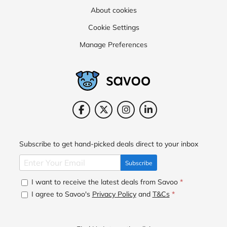
About cookies
Cookie Settings
Manage Preferences
Subscribe to get hand-picked deals direct to your inbox
Subscribe
I want to receive the latest deals from Savoo
*
I agree to Savoo's
Privacy Policy
and
T&Cs
*