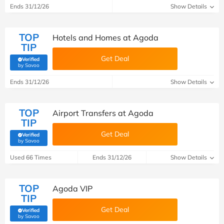
Ends 31/12/26
Show Details
TOP
Hotels and Homes at Agoda
TIP
Get Deal
Verified
(verified by Savoo deals team)
by Savoo
Ends 31/12/26
Show Details
TOP
Airport Transfers at Agoda
TIP
Get Deal
Verified
(verified by Savoo deals team)
by Savoo
Used 66 Times
Ends 31/12/26
Show Details
TOP
Agoda VIP
TIP
Get Deal
Verified
(verified by Savoo deals team)
by Savoo