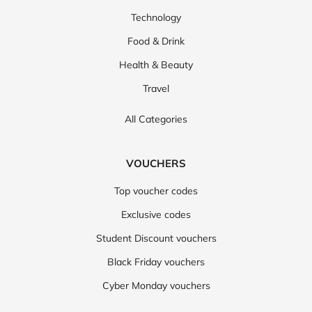
Technology
Food & Drink
Health & Beauty
Travel
All Categories
VOUCHERS
Top voucher codes
Exclusive codes
Student Discount vouchers
Black Friday vouchers
Cyber Monday vouchers