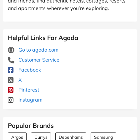
and friends, find authentic hotels, cottages, resorts
and apartments wherever you’re exploring.
Helpful Links For Agoda
Go to agoda.com
Customer Service
Facebook
X
Pinterest
Instagram
Popular Brands
Argos
Currys
Debenhams
Samsung