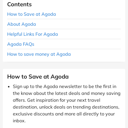
Contents
How to Save at Agoda
About Agoda
Helpful Links For Agoda
Agoda FAQs
How to save money at Agoda
How to Save at Agoda
Sign up to the Agoda newsletter to be the first in
the know about the latest deals and money saving
offers. Get inspiration for your next travel
destination, unlock deals on trending destinations,
exclusive discounts and more all directly to your
inbox.