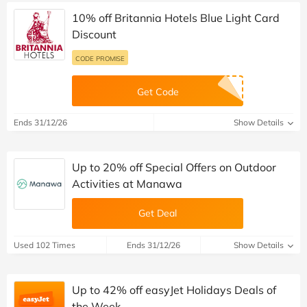
10% off Britannia Hotels Blue Light Card
Discount
CODE PROMISE
Get Code
Ends 31/12/26
Show Details
Up to 20% off Special Offers on Outdoor
Activities at Manawa
Get Deal
Used 102 Times
Ends 31/12/26
Show Details
Up to 42% off easyJet Holidays Deals of
the Week