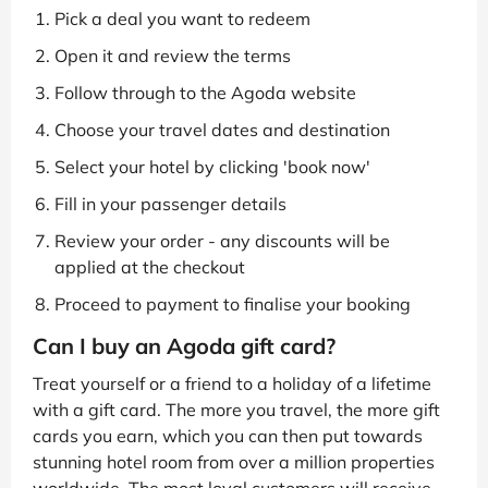
Pick a deal you want to redeem
Open it and review the terms
Follow through to the Agoda website
Choose your travel dates and destination
Select your hotel by clicking 'book now'
Fill in your passenger details
Review your order - any discounts will be
applied at the checkout
Proceed to payment to finalise your booking
Can I buy an Agoda gift card?
Treat yourself or a friend to a holiday of a lifetime
with a gift card. The more you travel, the more gift
cards you earn, which you can then put towards
stunning hotel room from over a million properties
worldwide. The most loyal customers will receive